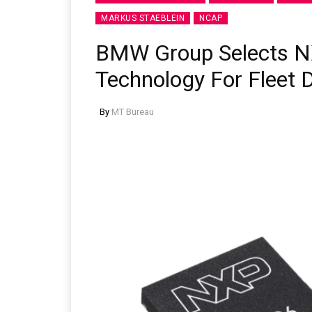
MARKUS STAEBLEIN
NCAP
BMW Group Selects N
Technology For Fleet
By
MT Bureau