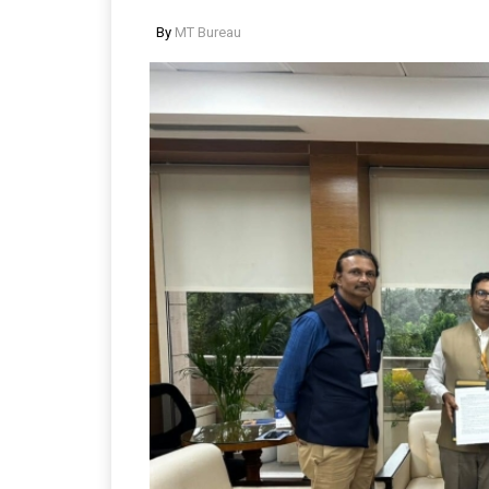
By
MT Bureau