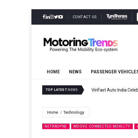
CONTACT US
HOME
NEWS
PASSENGER VEHICLE
VinFast Auto India Celeb
TOP LATEST
NEWS
Home
Technology
NETRADYNE
MOOVE CONNECTED MOBILITY