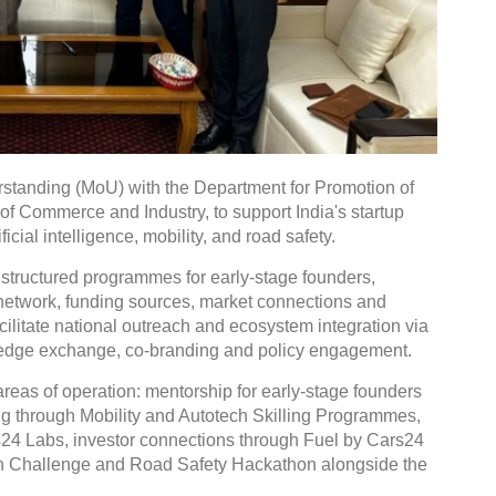
tanding (MoU) with the Department for Promotion of
 of Commerce and Industry, to support India's startup
icial intelligence, mobility, and road safety.
 structured programmes for early-stage founders,
r network, funding sources, market connections and
facilitate national outreach and ecosystem integration via
wledge exchange, co-branding and policy engagement.
reas of operation: mentorship for early-stage founders
ng through Mobility and Autotech Skilling Programmes,
rs24 Labs, investor connections through Fuel by Cars24
ion Challenge and Road Safety Hackathon alongside the