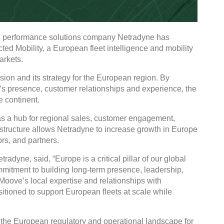
nd performance solutions company Netradyne has
d Mobility, a European fleet intelligence and mobility
rkets.
sion and its strategy for the European region. By
s presence, customer relationships and experience, the
 continent.
as a hub for regional sales, customer engagement,
structure allows Netradyne to increase growth in Europe
rs, and partners.
yne, said, “Europe is a critical pillar of our global
commitment to building long‑term presence, leadership,
 Moove’s local expertise and relationships with
itioned to support European fleets at scale while
the European regulatory and operational landscape for