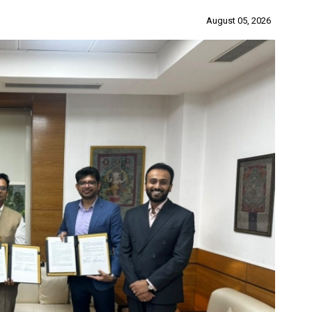
August 05, 2026