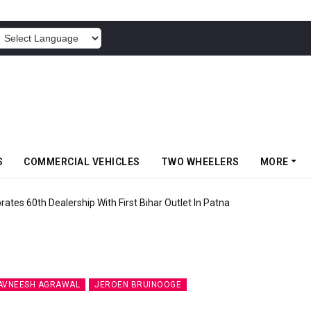
POWERED BY
S
COMMERCIAL VEHICLES
TWO WHEELERS
MORE
rates 60th Dealership With First Bihar Outlet In Patna
AVNEESH AGRAWAL
JEROEN BRUINOOGE