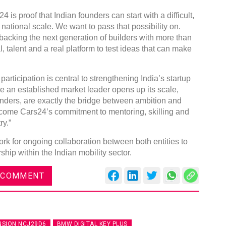
is proof that Indian founders can start with a difficult,
ational scale. We want to pass that possibility on.
backing the next generation of builders with more than
 talent and a real platform to test ideas that can make
articipation is central to strengthening India’s startup
re an established market leader opens up its scale,
nders, are exactly the bridge between ambition and
come Cars24’s commitment to mentoring, skilling and
ry.”
k for ongoing collaboration between both entities to
hip within the Indian mobility sector.
 COMMENT
NSION NCJ29D6
BMW DIGITAL KEY PLUS