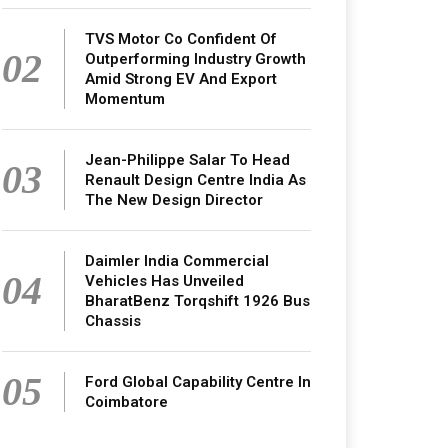
TVS Motor Co Confident Of
02
Outperforming Industry Growth
Amid Strong EV And Export
Momentum
Jean-Philippe Salar To Head
03
Renault Design Centre India As
The New Design Director
Daimler India Commercial
04
Vehicles Has Unveiled
BharatBenz Torqshift 1926 Bus
Chassis
05
Ford Global Capability Centre In
Coimbatore