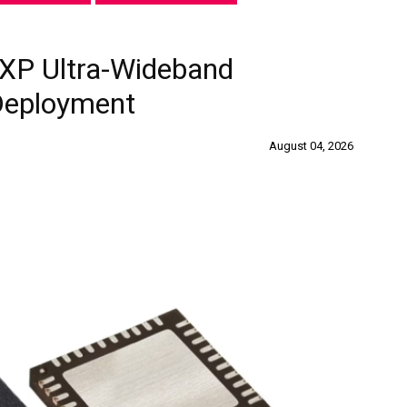
XP Ultra-Wideband
 Deployment
August 04, 2026