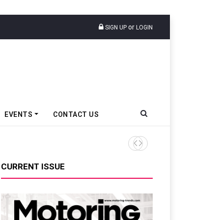
or
SIGN UP
LOGIN
EVENTS
CONTACT US
Tata Motors Passenger Veh
CURRENT ISSUE