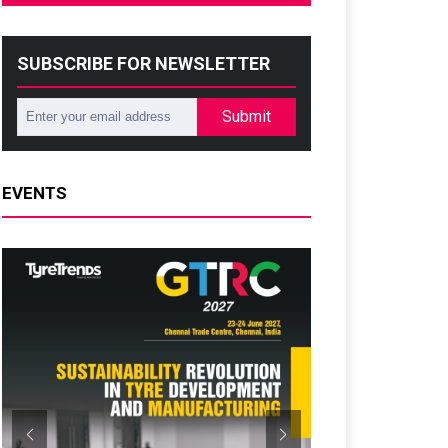
SUBSCRIBE FOR NEWSLETTER
Submit
EVENTS