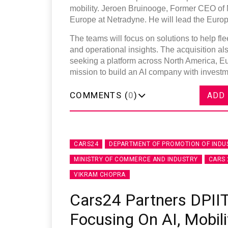
mobility. Jeroen Bruinooge, Former CEO of
Europe at Netradyne. He will lead the Euro
The teams will focus on solutions to help fl
and operational insights. The acquisition al
seeking a platform across North America, Eu
mission to build an AI company with investme
COMMENTS (
0
)
ADD
CARS24
DEPARTMENT OF PROMOTION OF INDU
MINISTRY OF COMMERCE AND INDUSTRY
CARS 
VIKRAM CHOPRA
Cars24 Partners DPIIT
Focusing On AI, Mobili