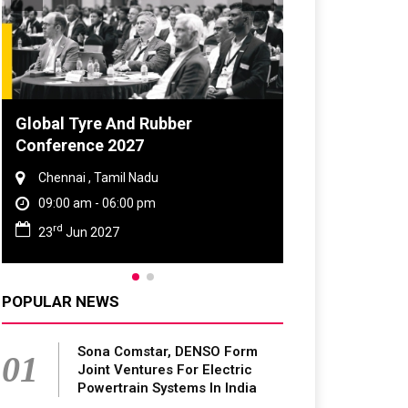
Global Tyre And Rubber
Conference 2027
Chennai , Tamil Nadu
09:00 am - 06:00 pm
rd
23
Jun 2027
POPULAR NEWS
Sona Comstar, DENSO Form
01
Joint Ventures For Electric
Powertrain Systems In India