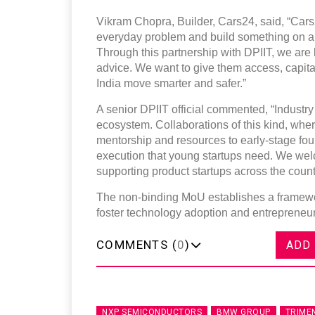
Vikram Chopra, Builder, Cars24, said, “Cars24 
everyday problem and build something on a n
Through this partnership with DPIIT, we are 
advice. We want to give them access, capital,
India move smarter and safer.”
A senior DPIIT official commented, “Industry p
ecosystem. Collaborations of this kind, whe
mentorship and resources to early-stage fou
execution that young startups need. We wel
supporting product startups across the count
The non-binding MoU establishes a framewor
foster technology adoption and entrepreneurs
COMMENTS (
0
)
ADD
NXP SEMICONDUCTORS
BMW GROUP
TRIME