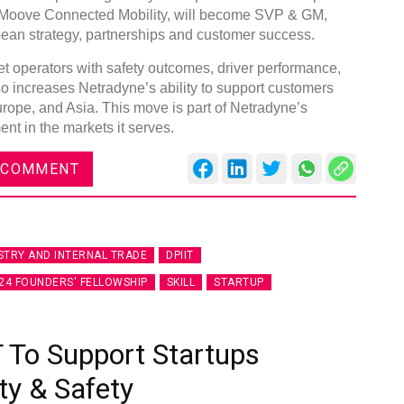
 Moove Connected Mobility, will become SVP & GM,
pean strategy, partnerships and customer success.
eet operators with safety outcomes, driver performance,
so increases Netradyne’s ability to support customers
rope, and Asia. This move is part of Netradyne’s
DVN India Lighting Workshop
nt in the markets it serves.
2026
 COMMENT
Gurugram , Haryana
09:00 am - 06:00 pm
th
28
Oct 2026
STRY AND INTERNAL TRADE
DPIIT
24 FOUNDERS' FELLOWSHIP
SKILL
STARTUP
 To Support Startups
ty & Safety