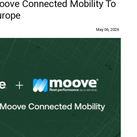
oove Connected Mobility To
urope
May 06, 2026