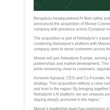
Bengaluru-headquartered AI fleet safety a
announced the acquisition of Moove Connecte
company with presence across European ma
The acquisition is part of Netradyne’s expan
combining Netradyne’s platform with Moove’
company aims to serve customers across the
Moove will join Netradyne Europe, serving 
partnerships and market development. This 
while remaining close to customers, regulato
Avneesh Agrawal, CEO and Co‑Founder, Netrad
strategy. This acquisition reflects a clear 
and trust in the region. By bringing together
Netradyne’s AI platform, we are uniquely pos
staying deeply anchored in the region.”
Moove’s leadership team has experience in 