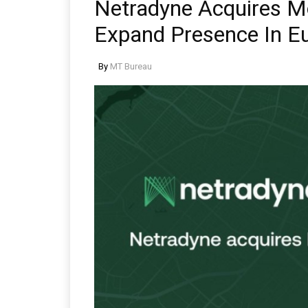
Netradyne Acquires M
Expand Presence In E
By
MT Bureau