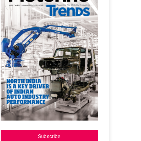
Subscribe