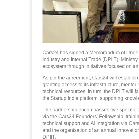
Cars24 has signed a Memorandum of Unders
Industry and Internal Trade (DPIIT), Ministry
ecosystem through initiatives focused on artif
As per the agreement, Cars24 will establish
granting access to its infrastructure, mento
technical resources. In turn, the DPIIT will 
the Startup India platform, supporting kno
The partnership encompasses five specific a
via the Cars24 Founders' Fellowship, traini
technical support and AI integration via Ca
and the organisation of an annual Innovat
DPIIT.