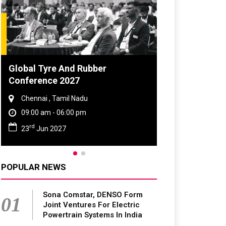
Global Tyre And Rubber
Conference 2027
Chennai , Tamil Nadu
09:00 am - 06:00 pm
rd
23
Jun 2027
POPULAR NEWS
Sona Comstar, DENSO Form
01
Joint Ventures For Electric
Powertrain Systems In India