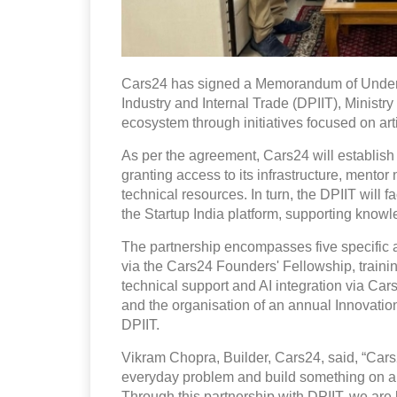
Cars24 has signed a Memorandum of Unders
Industry and Internal Trade (DPIIT), Ministry
ecosystem through initiatives focused on artif
As per the agreement, Cars24 will establish
granting access to its infrastructure, mento
technical resources. In turn, the DPIIT will 
the Startup India platform, supporting kno
The partnership encompasses five specific a
via the Cars24 Founders' Fellowship, traini
technical support and AI integration via Ca
and the organisation of an annual Innovat
DPIIT.
Vikram Chopra, Builder, Cars24, said, “Cars24 
everyday problem and build something on a n
Through this partnership with DPIIT, we are 