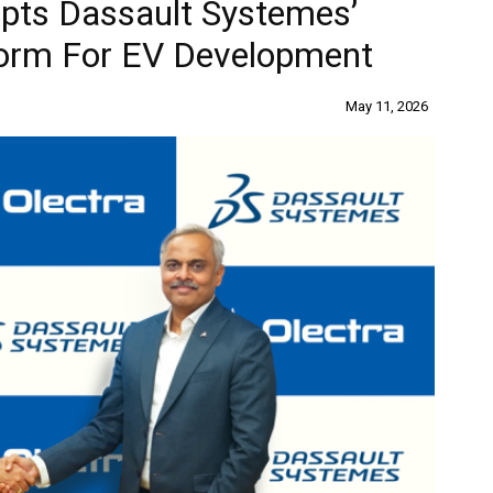
pts Dassault Systemes’
rm For EV Development
May 11, 2026