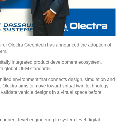
urer Olectra Greentech has announced the adoption of
orm.
igitally integrated product development ecosystem,
ith global OEM standards.
ied environment that connects design, simulation and
 Olectra aims to move toward virtual twin technology
validate vehicle designs in a virtual space before
omponent-level engineering to system-level digital