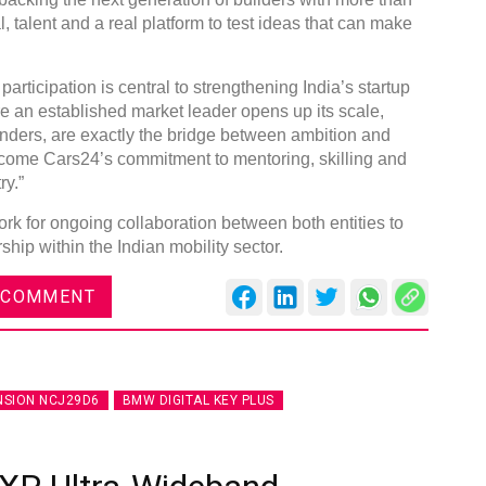
 talent and a real platform to test ideas that can make
articipation is central to strengthening India’s startup
re an established market leader opens up its scale,
nders, are exactly the bridge between ambition and
come Cars24’s commitment to mentoring, skilling and
ry.”
k for ongoing collaboration between both entities to
hip within the Indian mobility sector.
 COMMENT
NSION NCJ29D6
BMW DIGITAL KEY PLUS