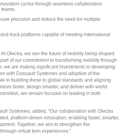
nnovation cycles through seamless collaboration
 teams.
nsure precision and reduce the need for multiple
 and truck platforms capable of meeting international
DVN India Lighting Workshop
2026
t Olectra, we see the future of mobility being shaped
Gurugram , Haryana
s part of our commitment to transforming mobility through
e, we are making significant investments in developing
09:00 am - 06:00 pm
ion with Dassault Systemes and adoption of the
th
28
Oct 2026
e in building these to global standards and aligning
move faster, design smarter, and deliver with world
 transition, we remain focused on leading in both
ult Systemes, added, “Our collaboration with Olectra
ated, platform-driven innovation, enabling faster, smarter,
opment. Together, we aim to strengthen the
 through virtual twin experiences.”