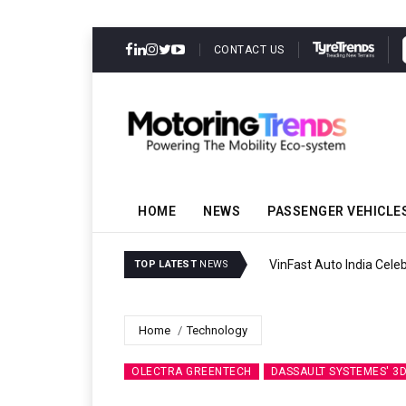
CONTACT US
HOME
NEWS
PASSENGER VEHICLE
VinFast Auto India Celeb
TOP LATEST
NEWS
Home
Technology
OLECTRA GREENTECH
DASSAULT SYSTEMES' 3