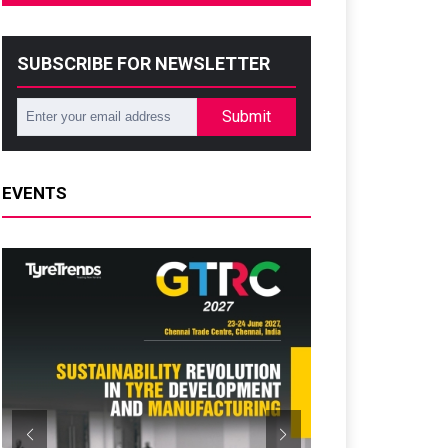
SUBSCRIBE FOR NEWSLETTER
Submit
EVENTS