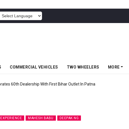
POWERED BY
S
COMMERCIAL VEHICLES
TWO WHEELERS
MORE
rates 60th Dealership With First Bihar Outlet In Patna
DEXPERIENCE
MAHESH BABU
DEEPAK NG