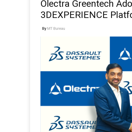
Olectra Greentech Ado
3DEXPERIENCE Platfo
By
MT Bureau