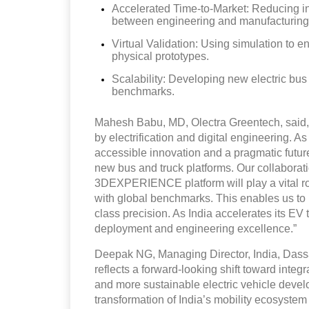
Accelerated Time-to-Market: Reducing i
between engineering and manufacturing
Virtual Validation: Using simulation to e
physical prototypes.
Scalability: Developing new electric bus
benchmarks.
Mahesh Babu, MD, Olectra Greentech, said, A
by electrification and digital engineering. A
accessible innovation and a pragmatic futur
new bus and truck platforms. Our collaborat
3DEXPERIENCE platform will play a vital rol
with global benchmarks. This enables us to 
class precision. As India accelerates its EV
deployment and engineering excellence.”
Deepak NG, Managing Director, India, Dassa
reflects a forward-looking shift toward integr
and more sustainable electric vehicle devel
transformation of India’s mobility ecosystem