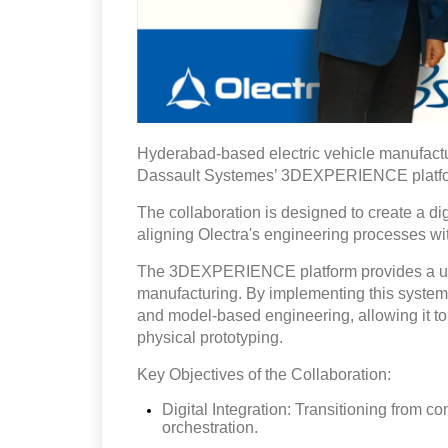
Hyderabad-based electric vehicle manufact
Dassault Systemes’ 3DEXPERIENCE platf
The collaboration is designed to create a d
aligning Olectra's engineering processes w
The 3DEXPERIENCE platform provides a unif
manufacturing. By implementing this system,
and model-based engineering, allowing it to 
physical prototyping.
Key Objectives of the Collaboration:
Digital Integration: Transitioning from c
orchestration.