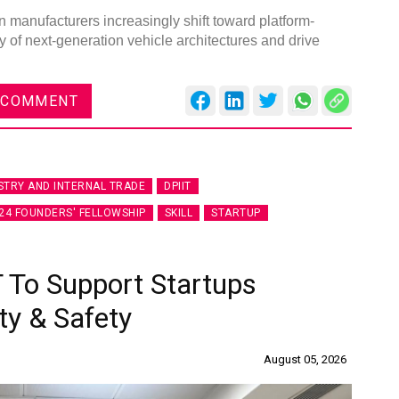
 manufacturers increasingly shift toward platform-
of next-generation vehicle architectures and drive
 COMMENT
STRY AND INTERNAL TRADE
DPIIT
24 FOUNDERS' FELLOWSHIP
SKILL
STARTUP
 To Support Startups
ty & Safety
August 05, 2026