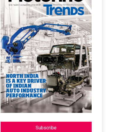
Subscribe