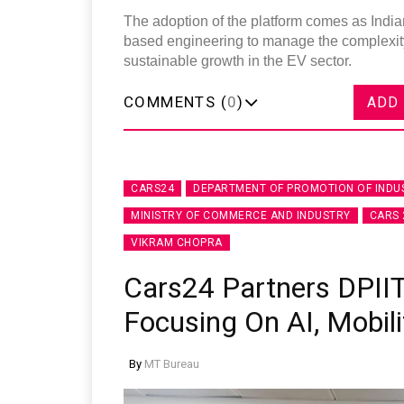
The adoption of the platform comes as Indian
based engineering to manage the complexity 
sustainable growth in the EV sector.
COMMENTS (
0
)
ADD
CARS24
DEPARTMENT OF PROMOTION OF INDU
MINISTRY OF COMMERCE AND INDUSTRY
CARS 
VIKRAM CHOPRA
Cars24 Partners DPIIT
Focusing On AI, Mobili
By
MT Bureau