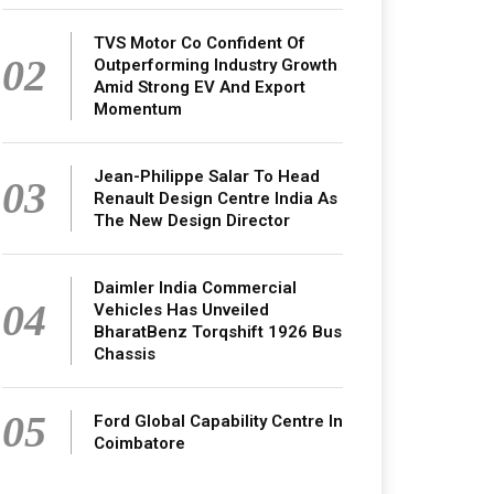
TVS Motor Co Confident Of
02
Outperforming Industry Growth
Amid Strong EV And Export
Momentum
Jean-Philippe Salar To Head
03
Renault Design Centre India As
The New Design Director
Daimler India Commercial
04
Vehicles Has Unveiled
BharatBenz Torqshift 1926 Bus
Chassis
05
Ford Global Capability Centre In
Coimbatore