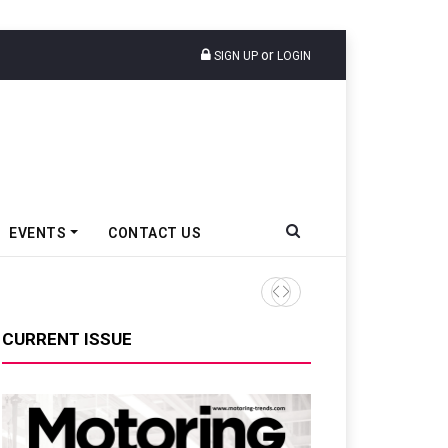
or
SIGN UP
LOGIN
EVENTS
CONTACT US
Tata Motors Passenger Veh
CURRENT ISSUE