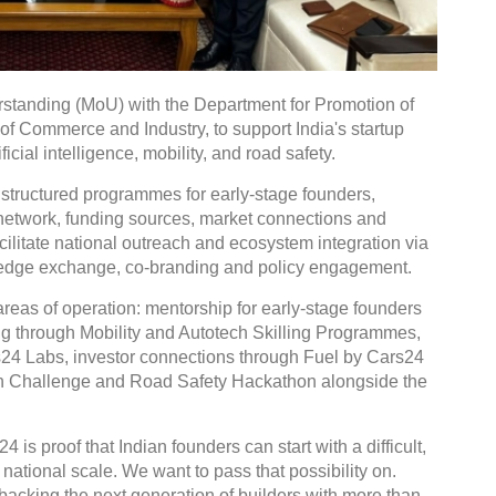
tanding (MoU) with the Department for Promotion of
 of Commerce and Industry, to support India's startup
icial intelligence, mobility, and road safety.
 structured programmes for early-stage founders,
r network, funding sources, market connections and
facilitate national outreach and ecosystem integration via
wledge exchange, co-branding and policy engagement.
reas of operation: mentorship for early-stage founders
ng through Mobility and Autotech Skilling Programmes,
rs24 Labs, investor connections through Fuel by Cars24
ion Challenge and Road Safety Hackathon alongside the
is proof that Indian founders can start with a difficult,
ational scale. We want to pass that possibility on.
backing the next generation of builders with more than