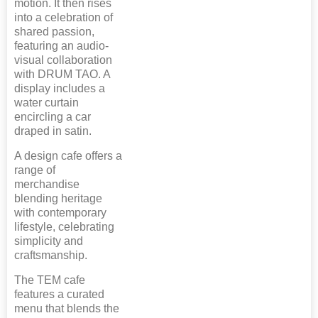
motion. It then rises
into a celebration of
shared passion,
featuring an audio-
visual collaboration
with DRUM TAO. A
display includes a
water curtain
encircling a car
draped in satin.
A design cafe offers a
range of
merchandise
blending heritage
with contemporary
lifestyle, celebrating
simplicity and
craftsmanship.
The TEM cafe
features a curated
menu that blends the