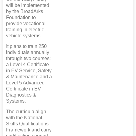
will be implemented
by the BroadArks
Foundation to
provide vocational
training in electric
vehicle systems.
It plans to train 250
individuals annually
through two courses:
a Level 4 Certificate
in EV Service, Safety
& Maintenance and a
Level 5 Advanced
Certificate in EV
Diagnostics &
Systems.
The curricula align
with the National
Skills Qualifications
Framework and carry
certification support