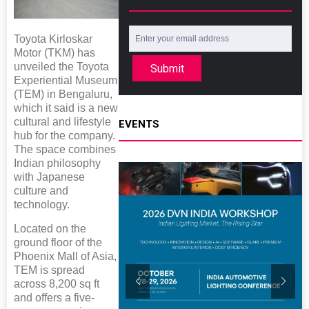
Toyota Kirloskar
Motor (TKM) has
unveiled the Toyota
Submit
Experiential Museum
(TEM) in Bengaluru,
which it said is a new
cultural and lifestyle
EVENTS
hub for the company.
The space combines
Indian philosophy
with Japanese
culture and
technology.
Located on the
ground floor of the
Phoenix Mall of Asia,
TEM is spread
across 8,200 sq ft
and offers a five-