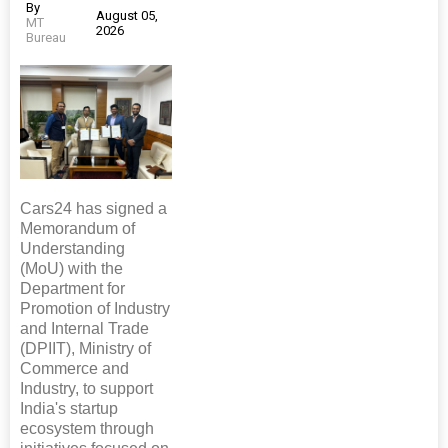
By
August 05,
MT
2026
Bureau
Cars24 has signed a
Memorandum of
Understanding
(MoU) with the
Department for
Promotion of Industry
and Internal Trade
(DPIIT), Ministry of
Commerce and
Industry, to support
India's startup
ecosystem through