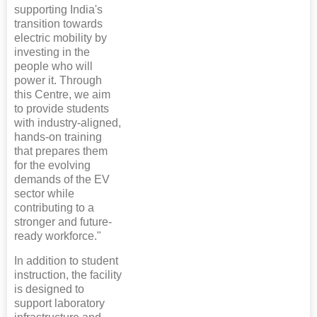
supporting India's
transition towards
electric mobility by
investing in the
people who will
power it. Through
this Centre, we aim
to provide students
with industry-aligned,
hands-on training
that prepares them
for the evolving
demands of the EV
sector while
contributing to a
stronger and future-
ready workforce."
In addition to student
instruction, the facility
is designed to
support laboratory