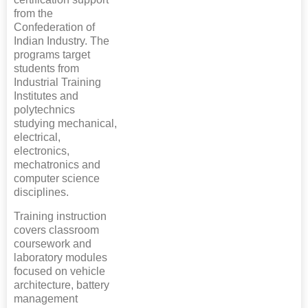
from the
Confederation of
Indian Industry. The
programs target
students from
Industrial Training
Institutes and
polytechnics
studying mechanical,
electrical,
electronics,
mechatronics and
computer science
disciplines.
Training instruction
covers classroom
coursework and
laboratory modules
focused on vehicle
architecture, battery
management