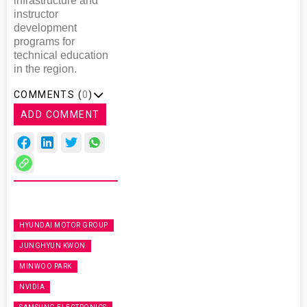
infrastructure and
instructor
development
programs for
technical education
in the region.
COMMENTS (
0
)
ADD COMMENT
HYUNDAI MOTOR GROUP
JUNGHYUN KWON
MINWOO PARK
NVIDIA