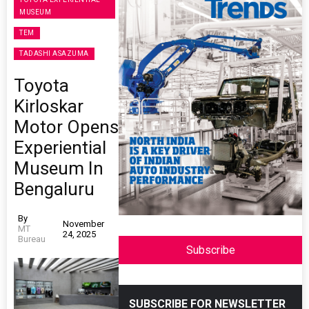
MUSEUM
TEM
TADASHI ASAZUMA
Toyota
Kirloskar
Motor Opens
Experiential
Museum In
Bengaluru
By
November
MT
24, 2025
Bureau
Subscribe
SUBSCRIBE FOR NEWSLETTER