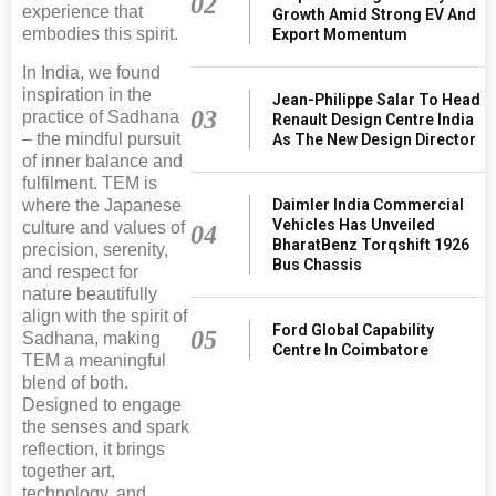
02
experience that
Growth Amid Strong EV And
embodies this spirit.
Export Momentum
In India, we found
inspiration in the
Jean-Philippe Salar To Head
03
practice of Sadhana
Renault Design Centre India
– the mindful pursuit
As The New Design Director
of inner balance and
fulfilment. TEM is
Daimler India Commercial
where the Japanese
Vehicles Has Unveiled
culture and values of
04
BharatBenz Torqshift 1926
precision, serenity,
Bus Chassis
and respect for
nature beautifully
align with the spirit of
Ford Global Capability
05
Sadhana, making
Centre In Coimbatore
TEM a meaningful
blend of both.
Designed to engage
the senses and spark
reflection, it brings
together art,
technology, and