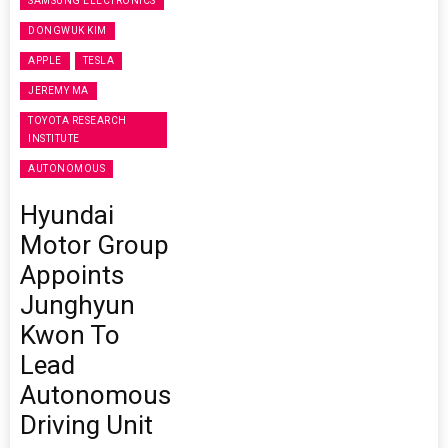
SAMSUNG ELECTRONICS
DONGWUK KIM
APPLE
TESLA
JEREMY MA
TOYOTA RESEARCH
INSTITUTE
AUTONOMOUS
Hyundai
Motor Group
Appoints
Junghyun
Kwon To
Lead
Autonomous
Driving Unit