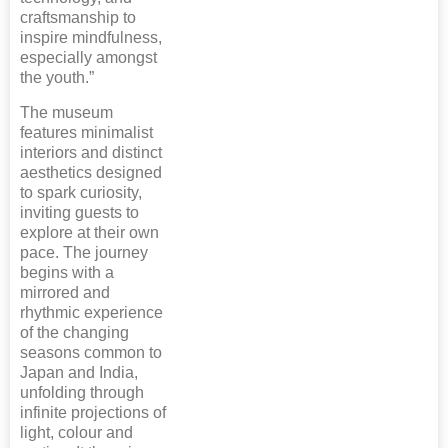
craftsmanship to
inspire mindfulness,
especially amongst
the youth.”
The museum
features minimalist
interiors and distinct
aesthetics designed
to spark curiosity,
inviting guests to
explore at their own
pace. The journey
begins with a
mirrored and
rhythmic experience
of the changing
seasons common to
Japan and India,
unfolding through
infinite projections of
light, colour and