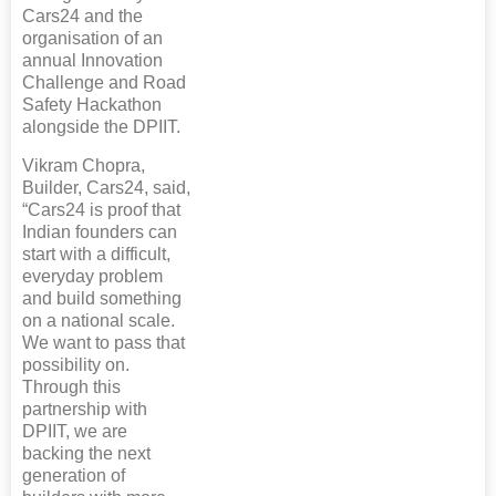
Cars24 and the
organisation of an
annual Innovation
Challenge and Road
Safety Hackathon
alongside the DPIIT.
Vikram Chopra,
Builder, Cars24, said,
“Cars24 is proof that
Indian founders can
start with a difficult,
everyday problem
and build something
on a national scale.
We want to pass that
possibility on.
Through this
partnership with
DPIIT, we are
backing the next
generation of