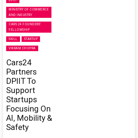
DPIIT
MINISTRY OF COMMERCE
AND INDUSTRY
CARS 24 FOUNDERS'
FELLOWSHIP
SKILL
STARTUP
VIKRAM CHOPRA
Cars24
Partners
DPIIT To
Support
Startups
Focusing On
AI, Mobility &
Safety