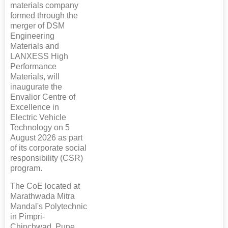
materials company
formed through the
merger of DSM
Engineering
Materials and
LANXESS High
Performance
Materials, will
inaugurate the
Envalior Centre of
Excellence in
Electric Vehicle
Technology on 5
August 2026 as part
of its corporate social
responsibility (CSR)
program.
The CoE located at
Marathwada Mitra
Mandal's Polytechnic
in Pimpri-
Chinchwad, Pune,