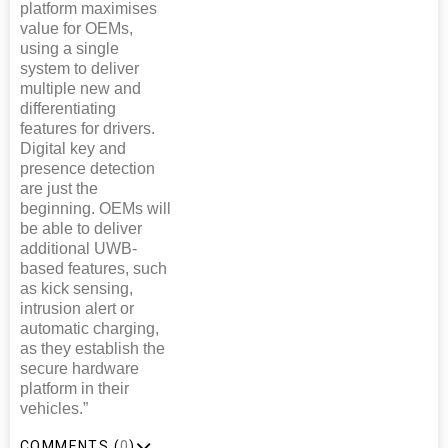
platform maximises
value for OEMs,
using a single
system to deliver
multiple new and
differentiating
features for drivers.
Digital key and
presence detection
are just the
beginning. OEMs will
be able to deliver
additional UWB-
based features, such
as kick sensing,
intrusion alert or
automatic charging,
as they establish the
secure hardware
platform in their
vehicles.”
COMMENTS (
0
)