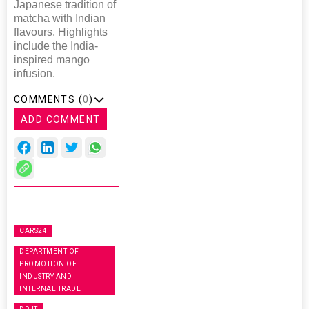
Japanese tradition of
matcha with Indian
flavours. Highlights
include the India-
inspired mango
infusion.
COMMENTS (
0
)
ADD COMMENT
CARS24
DEPARTMENT OF
PROMOTION OF
INDUSTRY AND
INTERNAL TRADE