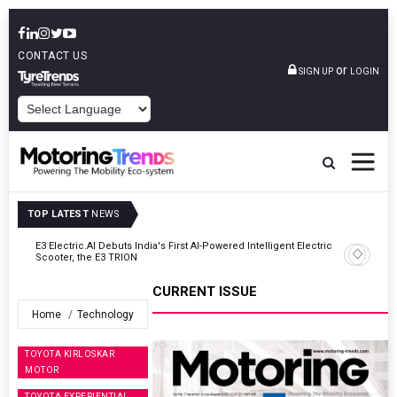
CONTACT US
or
SIGN UP
LOGIN
POWERED BY
TOP LATEST
NEWS
ic
VinFast Auto India Celebrates 60th Dealership With First Bihar Outlet
In Patna
CURRENT ISSUE
Home
Technology
TOYOTA KIRLOSKAR
MOTOR
TOYOTA EXPERIENTIAL