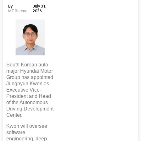
By
July 31,
MT Bureau
2026
South Korean auto
major Hyundai Motor
Group has appointed
Junghyun Kwon as
Executive Vice-
President and Head
of the Autonomous
Driving Development
Center.
Kwon will oversee
software
engineering, deep