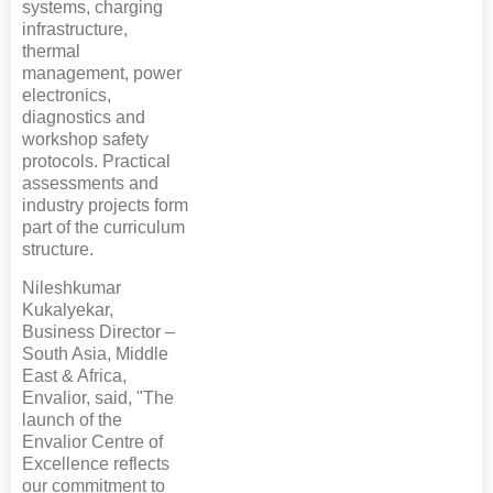
systems, charging
infrastructure,
thermal
management, power
electronics,
diagnostics and
workshop safety
protocols. Practical
assessments and
industry projects form
part of the curriculum
structure.
Nileshkumar
Kukalyekar,
Business Director –
South Asia, Middle
East & Africa,
Envalior, said, "The
launch of the
Envalior Centre of
Excellence reflects
our commitment to