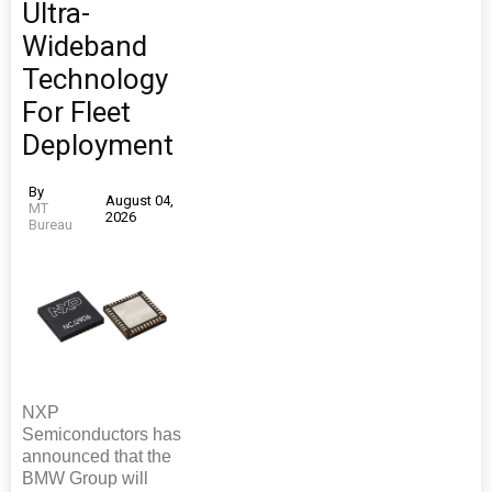
Ultra-
Wideband
Technology
For Fleet
Deployment
By
August 04,
MT
2026
Bureau
NXP
Semiconductors has
announced that the
BMW Group will