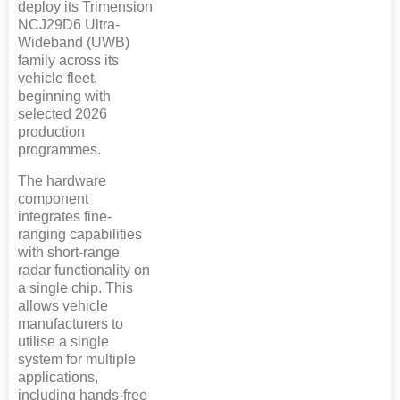
deploy its Trimension
NCJ29D6 Ultra-
Wideband (UWB)
family across its
vehicle fleet,
beginning with
selected 2026
production
programmes.
The hardware
component
integrates fine-
ranging capabilities
with short-range
radar functionality on
a single chip. This
allows vehicle
manufacturers to
utilise a single
system for multiple
applications,
including hands-free