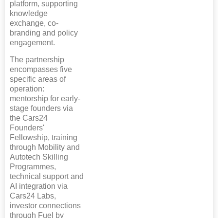
platform, supporting
knowledge
exchange, co-
branding and policy
engagement.
The partnership
encompasses five
specific areas of
operation:
mentorship for early-
stage founders via
the Cars24
Founders'
Fellowship, training
through Mobility and
Autotech Skilling
Programmes,
technical support and
AI integration via
Cars24 Labs,
investor connections
through Fuel by