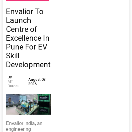
Envalior To
Launch
Centre of
Excellence In
Pune For EV
Skill
Development
By
August 03,
MT
2026
Bureau
Envalior India, an
engineering