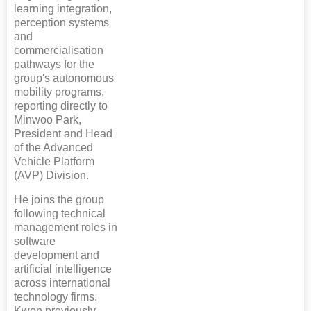
learning integration,
perception systems
and
commercialisation
pathways for the
group's autonomous
mobility programs,
reporting directly to
Minwoo Park,
President and Head
of the Advanced
Vehicle Platform
(AVP) Division.
He joins the group
following technical
management roles in
software
development and
artificial intelligence
across international
technology firms.
Kwon previously