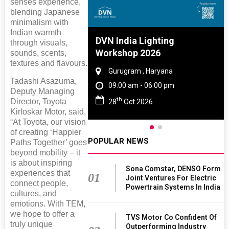
senses experience,
blending Japanese
minimalism with
Indian warmth
e And Rubber
DVN India Lighting
through visuals,
e 2027
Workshop 2026
sounds, scents,
textures and flavours.
 Tamil Nadu
Gurugram , Haryana
Tadashi Asazuma,
- 06:00 pm
09:00 am - 06:00 pm
Deputy Managing
th
Director, Toyota
2027
28
Oct 2026
Kirloskar Motor, said,
“At Toyota, our vision
of creating ‘Happier
POPULAR NEWS
Paths Together’ goes
beyond mobility – it
is about inspiring
Sona Comstar, DENSO Form
experiences that
01
Joint Ventures For Electric
connect people,
Powertrain Systems In India
cultures, and
emotions. With TEM,
we hope to offer a
TVS Motor Co Confident Of
truly unique
Outperforming Industry