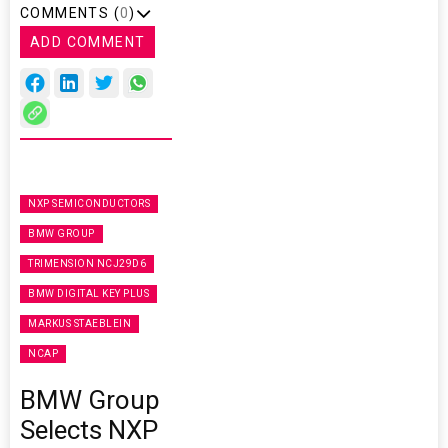
COMMENTS (
0
)
ADD COMMENT
NXP SEMICONDUCTORS
BMW GROUP
TRIMENSION NCJ29D6
BMW DIGITAL KEY PLUS
MARKUS STAEBLEIN
NCAP
BMW Group
Selects NXP