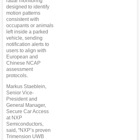
radar monitoring
designed to identify
motion patterns
consistent with
occupants or animals
left inside a parked
vehicle, sending
notification alerts to
users to align with
European and
Chinese NCAP
assessment
protocols.
Markus Staeblein,
Senior Vice-
President and
General Manager,
Secure Car Access
at NXP
Semiconductors,
said, “NXP’s proven
Trimension UWB