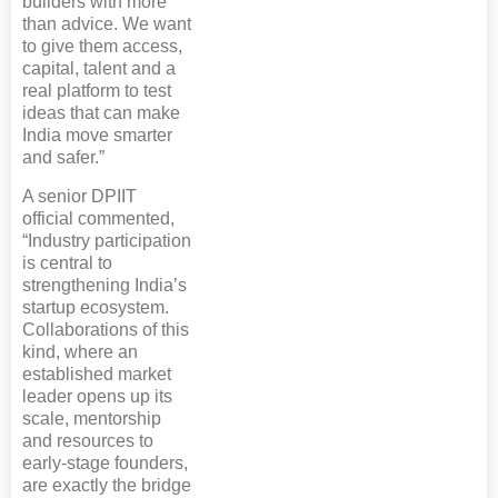
builders with more
than advice. We want
to give them access,
capital, talent and a
real platform to test
ideas that can make
India move smarter
and safer.”
A senior DPIIT
official commented,
“Industry participation
is central to
strengthening India’s
startup ecosystem.
Collaborations of this
kind, where an
established market
leader opens up its
scale, mentorship
and resources to
early-stage founders,
are exactly the bridge