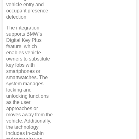
vehicle entry and
occupant presence
detection.
The integration
supports BMW’s
Digital Key Plus
feature, which
enables vehicle
owners to substitute
key fobs with
smartphones or
smartwatches. The
system manages
locking and
unlocking functions
as the user
approaches or
moves away from the
vehicle. Additionally,
the technology
includes in-cabin