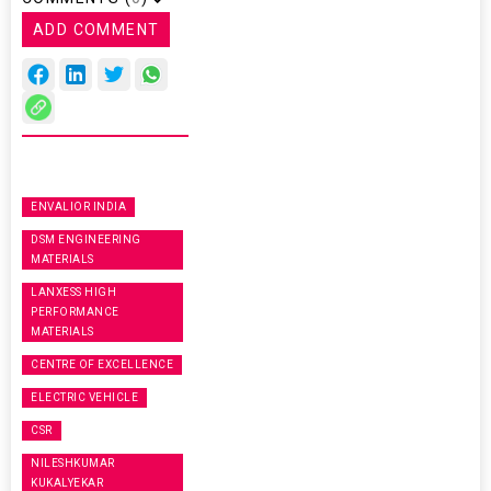
ADD COMMENT
ENVALIOR INDIA
DSM ENGINEERING
MATERIALS
LANXESS HIGH
PERFORMANCE
MATERIALS
CENTRE OF EXCELLENCE
ELECTRIC VEHICLE
CSR
NILESHKUMAR
KUKALYEKAR