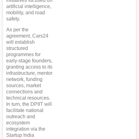
initiatives focused on
artificial intelligence,
mobility, and road
safety.
As per the
agreement, Cars24
will establish
structured
programmes for
early-stage founders,
granting access to its
infrastructure, mentor
network, funding
sources, market
connections and
technical resources.
In turn, the DPIIT will
facilitate national
outreach and
ecosystem
integration via the
Startup India