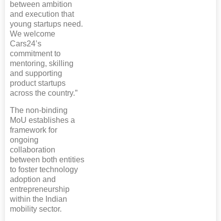
between ambition
and execution that
young startups need.
We welcome
Cars24’s
commitment to
mentoring, skilling
and supporting
product startups
across the country.”
The non-binding
MoU establishes a
framework for
ongoing
collaboration
between both entities
to foster technology
adoption and
entrepreneurship
within the Indian
mobility sector.