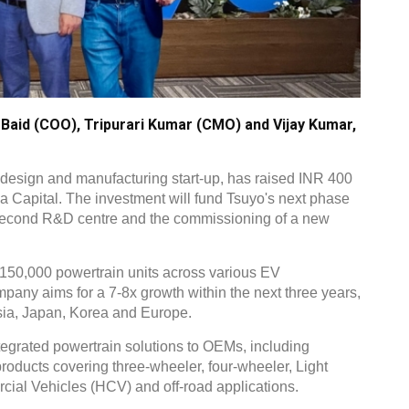
 Baid (COO), Tripurari Kumar (CMO) and Vijay Kumar,
 design and manufacturing start-up, has raised INR 400
na Capital. The investment will fund Tsuyo's next phase
a second R&D centre and the commissioning of a new
150,000 powertrain units across various EV
any aims for a 7-8x growth within the next three years,
sia, Japan, Korea and Europe.
integrated powertrain solutions to OEMs, including
roducts covering three-wheeler, four-wheeler, Light
al Vehicles (HCV) and off-road applications.