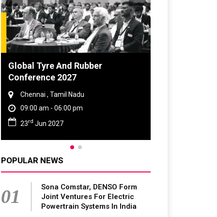
 Tyre And Rubber
DVN India Lighting W
rence 2027
2026
nai , Tamil Nadu
Gurugram , Haryana
0 am - 06:00 pm
09:00 am - 06:00 pm
th
Jun 2027
28
Oct 2026
POPULAR NEWS
Sona Comstar, DENSO Form
01
Joint Ventures For Electric
Powertrain Systems In India