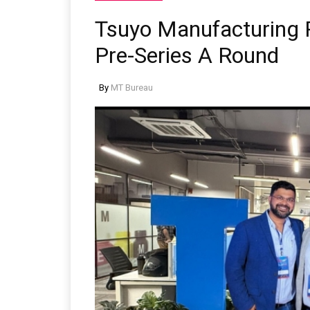
Tsuyo Manufacturing R
Pre-Series A Round
By
MT Bureau