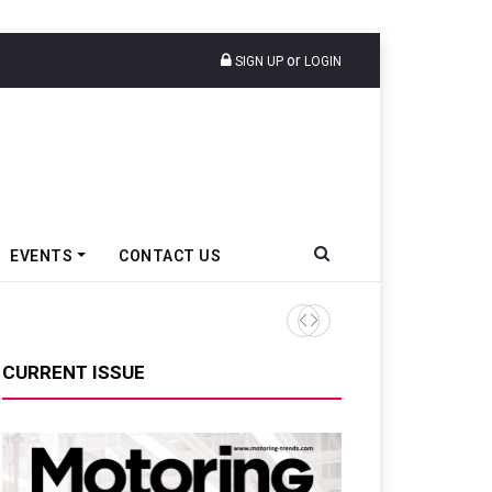
or
SIGN UP
LOGIN
EVENTS
CONTACT US
TVS VMS Partners Montra Ele
CURRENT ISSUE