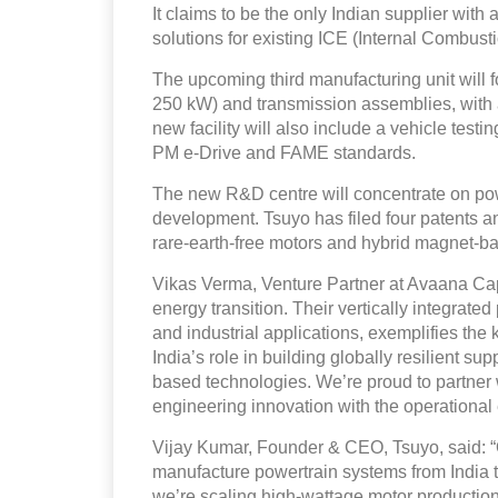
It claims to be the only Indian supplier with 
solutions for existing ICE (Internal Combusti
The upcoming third manufacturing unit will 
250 kW) and transmission assemblies, with an
new facility will also include a vehicle test
PM e-Drive and FAME standards.
The new R&D centre will concentrate on po
development. Tsuyo has filed four patents an
rare-earth-free motors and hybrid magnet-b
Vikas Verma, Venture Partner at Avaana Capit
energy transition. Their vertically integrated 
and industrial applications, exemplifies the 
India’s role in building globally resilient s
based technologies. We’re proud to partner 
engineering innovation with the operational
Vijay Kumar, Founder & CEO, Tsuyo, said: 
manufacture powertrain systems from India t
we’re scaling high-wattage motor producti