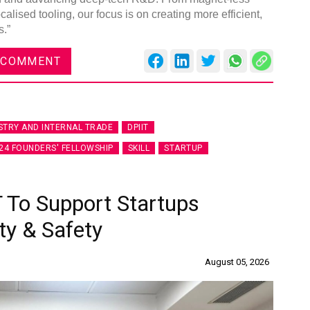
lised tooling, our focus is on creating more efficient,
s.”
 COMMENT
STRY AND INTERNAL TRADE
DPIIT
24 FOUNDERS' FELLOWSHIP
SKILL
STARTUP
 To Support Startups
ty & Safety
August 05, 2026