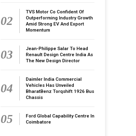
TVS Motor Co Confident Of
02
Outperforming Industry Growth
Amid Strong EV And Export
Momentum
Jean-Philippe Salar To Head
03
Renault Design Centre India As
The New Design Director
Daimler India Commercial
04
Vehicles Has Unveiled
BharatBenz Torqshift 1926 Bus
Chassis
05
Ford Global Capability Centre In
Coimbatore