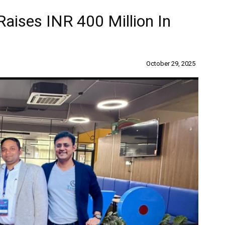
aises INR 400 Million In
October 29, 2025