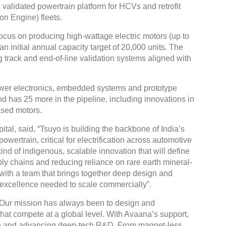
a validated powertrain platform for HCVs and retrofit
on Engine) fleets.
focus on producing high-wattage electric motors (up to
 initial annual capacity target of 20,000 units. The
ing track and end-of-line validation systems aligned with
Global
Confe
wer electronics, embedded systems and prototype
Chen
d has 25 more in the pipeline, including innovations in
ased motors.
09:0
rd
23
al, said, “Tsuyo is building the backbone of India’s
powertrain, critical for electrification across automotive
kind of indigenous, scalable innovation that will define
upply chains and reducing reliance on rare earth mineral-
with a team that brings together deep design and
 excellence needed to scale commercially”.
“Our mission has always been to design and
hat compete at a global level. With Avaana’s support,
on and advancing deep-tech R&D. From magnet-less