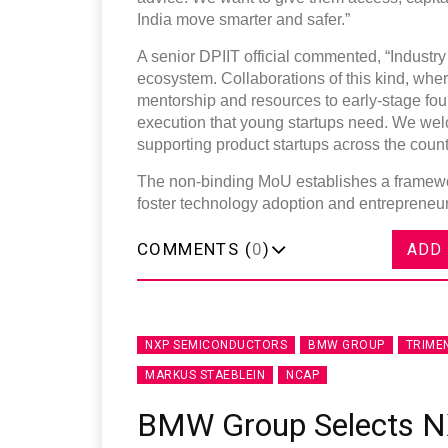
India move smarter and safer.”
A senior DPIIT official commented, “Industry p
ecosystem. Collaborations of this kind, whe
mentorship and resources to early-stage fou
execution that young startups need. We wel
supporting product startups across the count
The non-binding MoU establishes a framewor
foster technology adoption and entrepreneurs
COMMENTS (
0
)
ADD
NXP SEMICONDUCTORS
BMW GROUP
TRIME
MARKUS STAEBLEIN
NCAP
BMW Group Selects N