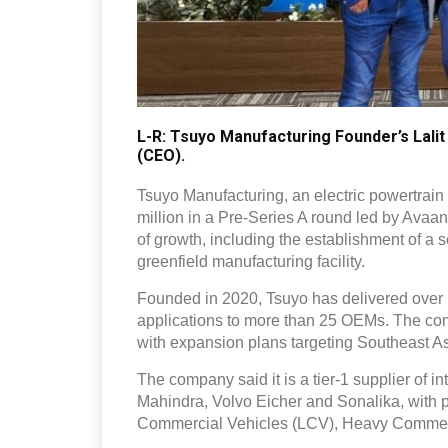
L-R: Tsuyo Manufacturing Founder’s Lalit
(CEO).
Tsuyo Manufacturing, an electric powertrain
million in a Pre-Series A round led by Avaa
of growth, including the establishment of 
greenfield manufacturing facility.
Founded in 2020, Tsuyo has delivered over 
applications to more than 25 OEMs. The comp
with expansion plans targeting Southeast A
The company said it is a tier-1 supplier of 
Mahindra, Volvo Eicher and Sonalika, with p
Commercial Vehicles (LCV), Heavy Commerci