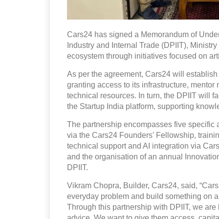
Cars24 has signed a Memorandum of Unders
Industry and Internal Trade (DPIIT), Ministry
ecosystem through initiatives focused on artif
As per the agreement, Cars24 will establish
granting access to its infrastructure, mento
technical resources. In turn, the DPIIT will 
the Startup India platform, supporting kno
The partnership encompasses five specific a
via the Cars24 Founders' Fellowship, traini
technical support and AI integration via Ca
and the organisation of an annual Innovat
DPIIT.
Vikram Chopra, Builder, Cars24, said, “Cars24 
everyday problem and build something on a n
Through this partnership with DPIIT, we are 
advice. We want to give them access, capital,