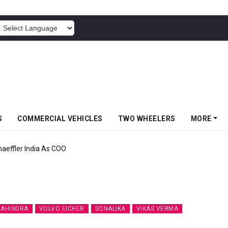
POWERED BY
S
COMMERCIAL VEHICLES
TWO WHEELERS
MORE
aeffler India As COO
AHINDRA
VOLVO EICHER
SONALIKA
VIKAS VERMA