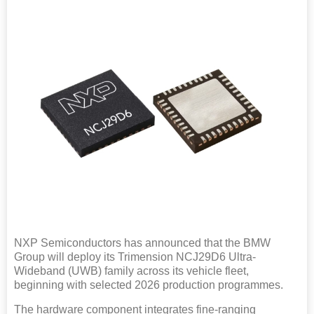
NXP Semiconductors has announced that the BMW
Group will deploy its Trimension NCJ29D6 Ultra-
Wideband (UWB) family across its vehicle fleet,
beginning with selected 2026 production programmes.
The hardware component integrates fine-ranging