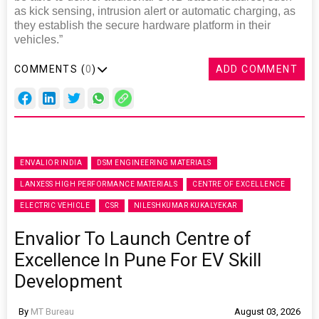
as kick sensing, intrusion alert or automatic charging, as
they establish the secure hardware platform in their
vehicles.”
COMMENTS (
0
)
ADD COMMENT
ENVALIOR INDIA
DSM ENGINEERING MATERIALS
LANXESS HIGH PERFORMANCE MATERIALS
CENTRE OF EXCELLENCE
ELECTRIC VEHICLE
CSR
NILESHKUMAR KUKALYEKAR
Envalior To Launch Centre of
Excellence In Pune For EV Skill
Development
By
MT Bureau
August 03, 2026