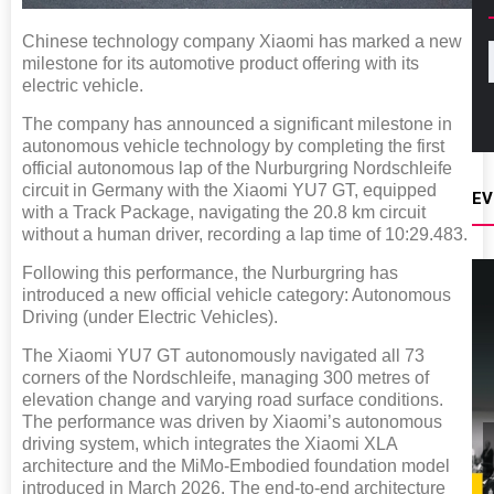
Chinese technology company Xiaomi has marked a new
milestone for its automotive product offering with its
electric vehicle.
The company has announced a significant milestone in
autonomous vehicle technology by completing the first
official autonomous lap of the Nurburgring Nordschleife
circuit in Germany with the Xiaomi YU7 GT, equipped
EV
with a Track Package, navigating the 20.8 km circuit
without a human driver, recording a lap time of 10:29.483.
Following this performance, the Nurburgring has
introduced a new official vehicle category: Autonomous
Driving (under Electric Vehicles).
The Xiaomi YU7 GT autonomously navigated all 73
corners of the Nordschleife, managing 300 metres of
elevation change and varying road surface conditions.
The performance was driven by Xiaomi’s autonomous
driving system, which integrates the Xiaomi XLA
architecture and the MiMo-Embodied foundation model
introduced in March 2026. The end-to-end architecture