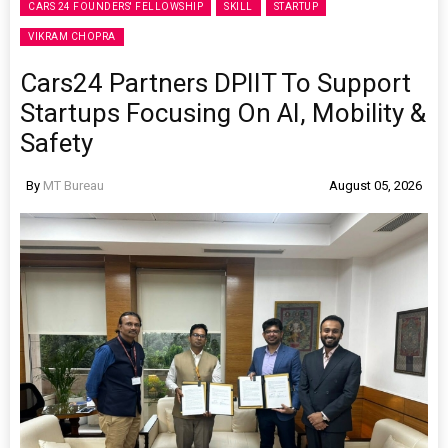
CARS 24 FOUNDERS' FELLOWSHIP
SKILL
STARTUP
VIKRAM CHOPRA
Cars24 Partners DPIIT To Support
Startups Focusing On AI, Mobility &
Safety
By
MT Bureau
August 05, 2026