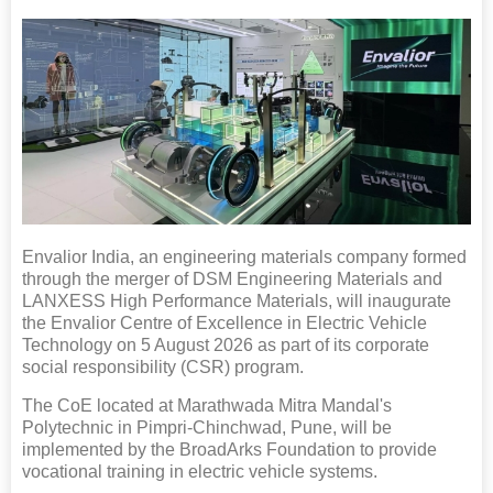
Envalior India, an engineering materials company formed
through the merger of DSM Engineering Materials and
LANXESS High Performance Materials, will inaugurate
the Envalior Centre of Excellence in Electric Vehicle
Technology on 5 August 2026 as part of its corporate
social responsibility (CSR) program.
The CoE located at Marathwada Mitra Mandal's
Polytechnic in Pimpri-Chinchwad, Pune, will be
implemented by the BroadArks Foundation to provide
vocational training in electric vehicle systems.