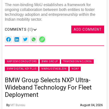
The non-binding MoU establishes a framework for
ongoing collaboration between both entities to foster
technology adoption and entrepreneurship within the
Indian mobility sector.
COMMENTS (
0
)
ADD COMMENT
NXP SEMICONDUCTORS
BMW GROUP
TRIMENSION NCJ29D6
BMW DIGITAL KEY PLUS
MARKUS STAEBLEIN
NCAP
BMW Group Selects NXP Ultra-
Wideband Technology For Fleet
Deployment
By
MT Bureau
August 04, 2026