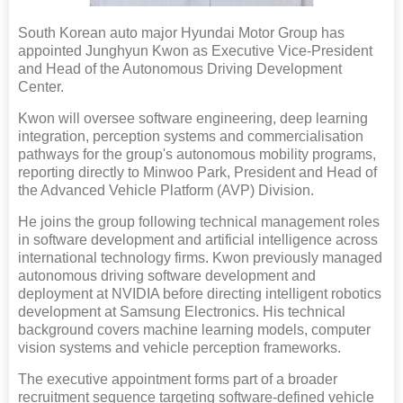
South Korean auto major Hyundai Motor Group has
appointed Junghyun Kwon as Executive Vice-President
and Head of the Autonomous Driving Development
Center.
Kwon will oversee software engineering, deep learning
integration, perception systems and commercialisation
pathways for the group's autonomous mobility programs,
reporting directly to Minwoo Park, President and Head of
the Advanced Vehicle Platform (AVP) Division.
He joins the group following technical management roles
in software development and artificial intelligence across
international technology firms. Kwon previously managed
autonomous driving software development and
deployment at NVIDIA before directing intelligent robotics
development at Samsung Electronics. His technical
background covers machine learning models, computer
vision systems and vehicle perception frameworks.
The executive appointment forms part of a broader
recruitment sequence targeting software-defined vehicle