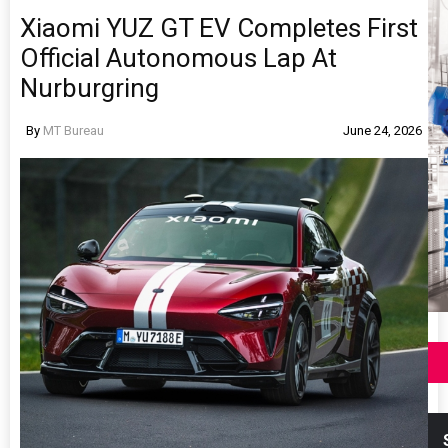
Xiaomi YUZ GT EV Completes First
Official Autonomous Lap At
Nurburgring
By
MT Bureau
June 24, 2026