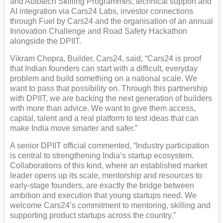
and Autotech Skilling Programmes, technical support and
AI integration via Cars24 Labs, investor connections
through Fuel by Cars24 and the organisation of an annual
Innovation Challenge and Road Safety Hackathon
alongside the DPIIT.
Vikram Chopra, Builder, Cars24, said, “Cars24 is proof
that Indian founders can start with a difficult, everyday
problem and build something on a national scale. We
want to pass that possibility on. Through this partnership
with DPIIT, we are backing the next generation of builders
with more than advice. We want to give them access,
capital, talent and a real platform to test ideas that can
make India move smarter and safer.”
A senior DPIIT official commented, “Industry participation
is central to strengthening India’s startup ecosystem.
Collaborations of this kind, where an established market
leader opens up its scale, mentorship and resources to
early-stage founders, are exactly the bridge between
ambition and execution that young startups need. We
welcome Cars24’s commitment to mentoring, skilling and
supporting product startups across the country.”