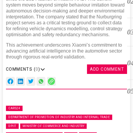
0
system moves beyond simple behaviour imitation toward
autonomous decision-making and deeper environmental
interpretation. The company stated that the Nurburgring
project serves as a critical testing ground to collect data
for refining vehicle dynamics modelling, control strategy
0
optimisation and safety redundancy mechanisms.
This achievement underscores Xiaomi’s commitment to
advancing artificial intelligence in the automotive sector
through rigorous real-world validation.
0
COMMENTS (
0
)
ADD COMMENT
0
CARS24
DEPARTMENT OF PROMOTION OF INDUSTRY AND INTERNAL TRADE
DPIIT
MINISTRY OF COMMERCE AND INDUSTRY