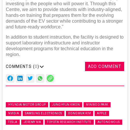
investing in the people who will power it. Through this
Centre, we aim to provide students with industry-aligned,
hands-on training that prepares them for the evolving
demands of the EV sector while contributing to a stronger
and future-ready workforce."
In addition to student instruction, the facility is designed to
support laboratory infrastructure and instructor
development programs for technical education in the
region.
COMMENTS (
0
)
ADD COMMENT
HYUNDAI MOTOR GROUP
JUNGHYUN KWON
MINWOO PARK
NVIDIA
SAMSUNG ELECTRONICS
DONGWUK KIM
APPLE
TESLA
JEREMY MA
TOYOTA RESEARCH INSTITUTE
AUTONOMOUS