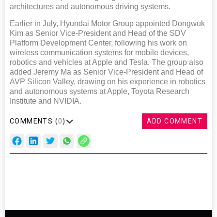
architectures and autonomous driving systems.
Earlier in July, Hyundai Motor Group appointed Dongwuk
Kim as Senior Vice-President and Head of the SDV
Platform Development Center, following his work on
wireless communication systems for mobile devices,
robotics and vehicles at Apple and Tesla. The group also
added Jeremy Ma as Senior Vice-President and Head of
AVP Silicon Valley, drawing on his experience in robotics
and autonomous systems at Apple, Toyota Research
Institute and NVIDIA.
COMMENTS (
0
)
ADD COMMENT