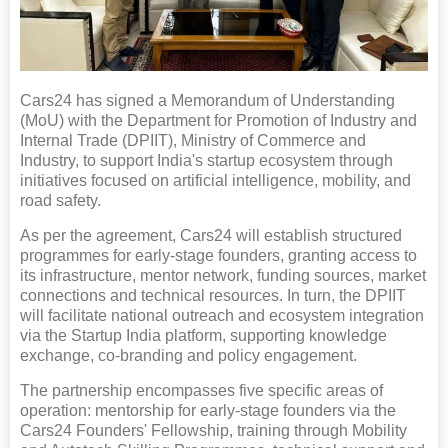
Cars24 has signed a Memorandum of Understanding
(MoU) with the Department for Promotion of Industry and
Internal Trade (DPIIT), Ministry of Commerce and
Industry, to support India's startup ecosystem through
initiatives focused on artificial intelligence, mobility, and
road safety.
As per the agreement, Cars24 will establish structured
programmes for early-stage founders, granting access to
its infrastructure, mentor network, funding sources, market
connections and technical resources. In turn, the DPIIT
will facilitate national outreach and ecosystem integration
via the Startup India platform, supporting knowledge
exchange, co-branding and policy engagement.
The partnership encompasses five specific areas of
operation: mentorship for early-stage founders via the
Cars24 Founders' Fellowship, training through Mobility