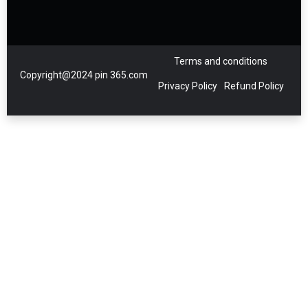
Terms and conditions
Copyright@2024 pin 365.com
Privacy Policy
Refund Policy