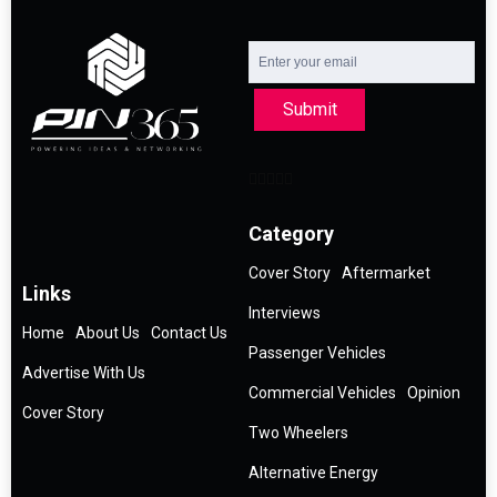
Submit
Category
Cover Story
Aftermarket
Links
Interviews
Home
About Us
Contact Us
Passenger Vehicles
Advertise With Us
Commercial Vehicles
Opinion
Cover Story
Two Wheelers
Alternative Energy