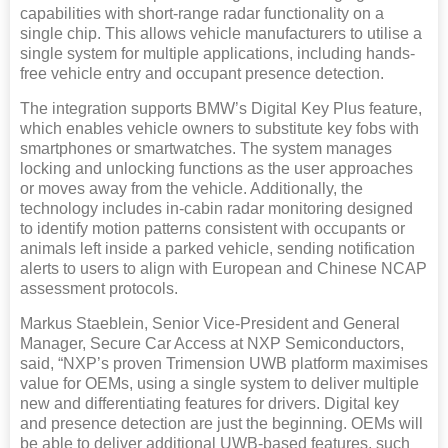
capabilities with short-range radar functionality on a
single chip. This allows vehicle manufacturers to utilise a
single system for multiple applications, including hands-
free vehicle entry and occupant presence detection.
The integration supports BMW’s Digital Key Plus feature,
which enables vehicle owners to substitute key fobs with
smartphones or smartwatches. The system manages
locking and unlocking functions as the user approaches
or moves away from the vehicle. Additionally, the
technology includes in-cabin radar monitoring designed
to identify motion patterns consistent with occupants or
animals left inside a parked vehicle, sending notification
alerts to users to align with European and Chinese NCAP
assessment protocols.
Markus Staeblein, Senior Vice-President and General
Manager, Secure Car Access at NXP Semiconductors,
said, “NXP’s proven Trimension UWB platform maximises
value for OEMs, using a single system to deliver multiple
new and differentiating features for drivers. Digital key
and presence detection are just the beginning. OEMs will
be able to deliver additional UWB-based features, such