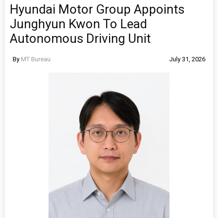
Hyundai Motor Group Appoints
Junghyun Kwon To Lead
Autonomous Driving Unit
By
MT Bureau
July 31, 2026