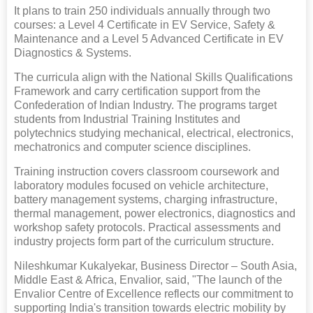
It plans to train 250 individuals annually through two
courses: a Level 4 Certificate in EV Service, Safety &
Maintenance and a Level 5 Advanced Certificate in EV
Diagnostics & Systems.
The curricula align with the National Skills Qualifications
Framework and carry certification support from the
Confederation of Indian Industry. The programs target
students from Industrial Training Institutes and
polytechnics studying mechanical, electrical, electronics,
mechatronics and computer science disciplines.
Training instruction covers classroom coursework and
laboratory modules focused on vehicle architecture,
battery management systems, charging infrastructure,
thermal management, power electronics, diagnostics and
workshop safety protocols. Practical assessments and
industry projects form part of the curriculum structure.
Nileshkumar Kukalyekar, Business Director – South Asia,
Middle East & Africa, Envalior, said, "The launch of the
Envalior Centre of Excellence reflects our commitment to
supporting India's transition towards electric mobility by