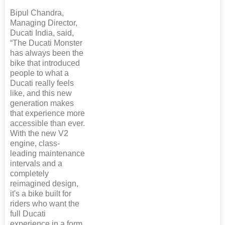
Bipul Chandra,
Managing Director,
Ducati India, said,
“The Ducati Monster
has always been the
bike that introduced
people to what a
Ducati really feels
like, and this new
generation makes
that experience more
accessible than ever.
With the new V2
engine, class-
leading maintenance
intervals and a
completely
reimagined design,
it's a bike built for
riders who want the
full Ducati
experience in a form