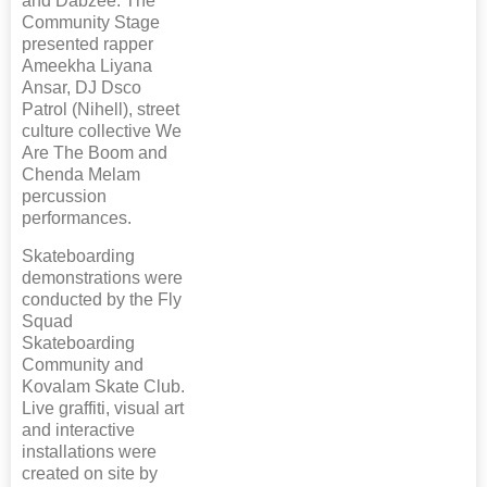
and Dabzee. The
Community Stage
presented rapper
Ameekha Liyana
Ansar, DJ Dsco
Patrol (Nihell), street
culture collective We
Are The Boom and
Chenda Melam
percussion
performances.
Skateboarding
demonstrations were
conducted by the Fly
Squad
Skateboarding
Community and
Kovalam Skate Club.
Live graffiti, visual art
and interactive
installations were
created on site by