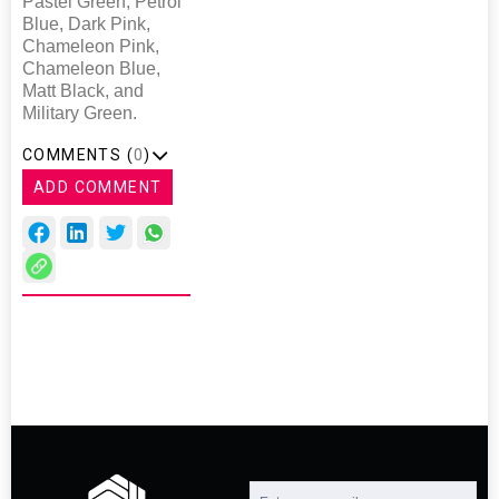
Pastel Green, Petrol
Blue, Dark Pink,
Chameleon Pink,
Chameleon Blue,
Matt Black, and
Military Green.
COMMENTS (
0
)
ADD COMMENT