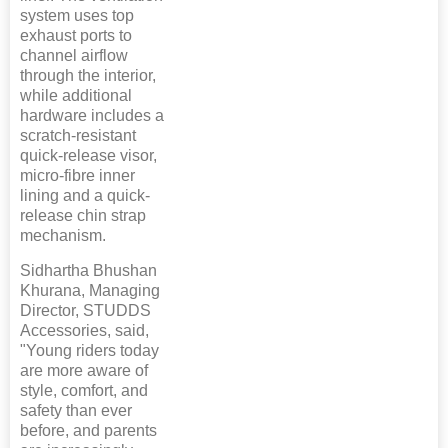
system uses top
exhaust ports to
channel airflow
through the interior,
while additional
hardware includes a
scratch-resistant
quick-release visor,
micro-fibre inner
lining and a quick-
release chin strap
mechanism.
Sidhartha Bhushan
Khurana, Managing
Director, STUDDS
Accessories, said,
"Young riders today
are more aware of
style, comfort, and
safety than ever
before, and parents