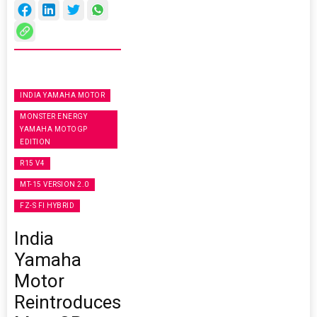
INDIA YAMAHA MOTOR
MONSTER ENERGY
YAMAHA MOTOGP
EDITION
R15 V4
MT-15 VERSION 2.0
FZ-S FI HYBRID
India
Yamaha
Motor
Reintroduces