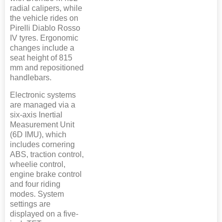
radial calipers, while
the vehicle rides on
Pirelli Diablo Rosso
IV tyres. Ergonomic
changes include a
seat height of 815
mm and repositioned
handlebars.
Electronic systems
are managed via a
six-axis Inertial
Measurement Unit
(6D IMU), which
includes cornering
ABS, traction control,
wheelie control,
engine brake control
and four riding
modes. System
settings are
displayed on a five-