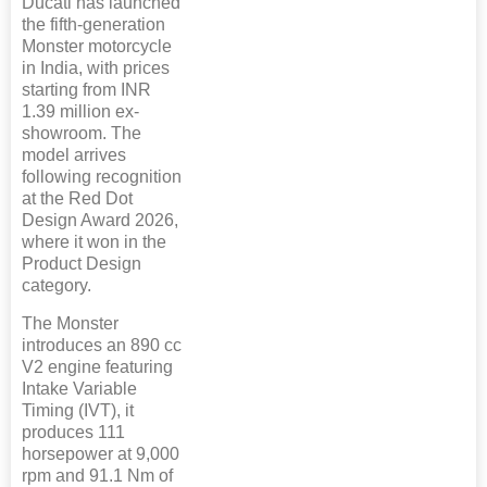
Ducati has launched
the fifth-generation
Monster motorcycle
in India, with prices
starting from INR
1.39 million ex-
showroom. The
model arrives
following recognition
at the Red Dot
Design Award 2026,
where it won in the
Product Design
category.
The Monster
introduces an 890 cc
V2 engine featuring
Intake Variable
Timing (IVT), it
produces 111
horsepower at 9,000
rpm and 91.1 Nm of