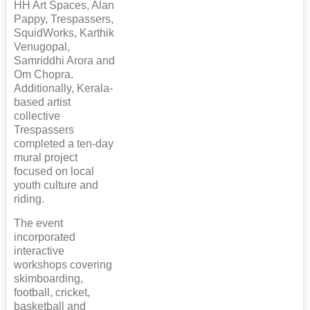
HH Art Spaces, Alan
Pappy, Trespassers,
SquidWorks, Karthik
Venugopal,
Samriddhi Arora and
Om Chopra.
Additionally, Kerala-
based artist
collective
Trespassers
completed a ten-day
mural project
focused on local
youth culture and
riding.
The event
incorporated
interactive
workshops covering
skimboarding,
football, cricket,
basketball and