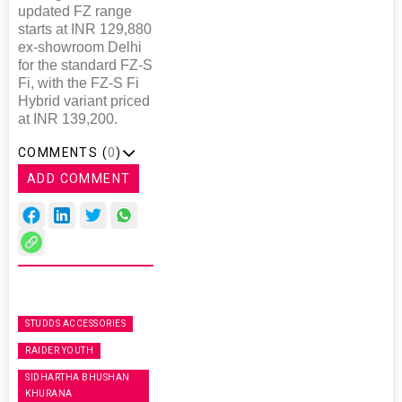
updated FZ range
starts at INR 129,880
ex-showroom Delhi
for the standard FZ-S
Fi, with the FZ-S Fi
Hybrid variant priced
at INR 139,200.
COMMENTS (
0
)
ADD COMMENT
STUDDS ACCESSORIES
RAIDER YOUTH
SIDHARTHA BHUSHAN
KHURANA