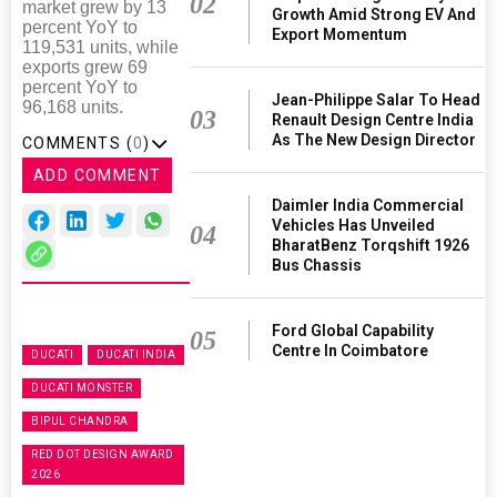
02
market grew by 13
Growth Amid Strong EV And
percent YoY to
Export Momentum
119,531 units, while
exports grew 69
percent YoY to
Jean-Philippe Salar To Head
96,168 units.
03
Renault Design Centre India
As The New Design Director
COMMENTS (
0
)
ADD COMMENT
Daimler India Commercial
Vehicles Has Unveiled
04
BharatBenz Torqshift 1926
Bus Chassis
Ford Global Capability
05
Centre In Coimbatore
DUCATI
DUCATI INDIA
DUCATI MONSTER
BIPUL CHANDRA
RED DOT DESIGN AWARD
2026