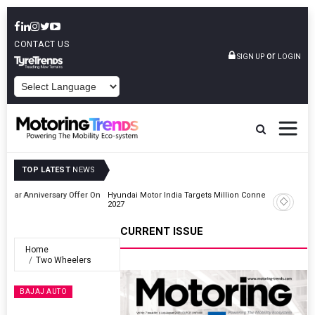
CONTACT US
or
SIGN UP
LOGIN
POWERED BY
TOP LATEST
NEWS
r On
Hyundai Motor India Targets Million Connected Vehicle Sales By
2027
CURRENT ISSUE
Home
Two Wheelers
BAJAJ AUTO