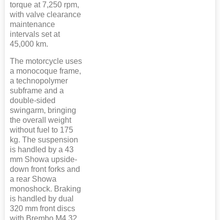
torque at 7,250 rpm,
with valve clearance
maintenance
intervals set at
45,000 km.
The motorcycle uses
a monocoque frame,
a technopolymer
subframe and a
double-sided
swingarm, bringing
the overall weight
without fuel to 175
kg. The suspension
is handled by a 43
mm Showa upside-
down front forks and
a rear Showa
monoshock. Braking
is handled by dual
320 mm front discs
with Brembo M4.32