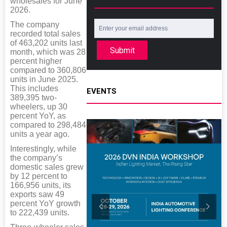
wholesales for June
2026.
The company
recorded total sales
of 463,202 units last
Submit
month, which was 28
percent higher
compared to 360,806
units in June 2025.
This includes
EVENTS
389,395 two-
wheelers, up 30
percent YoY, as
compared to 298,484
units a year ago.
Interestingly, while
the company’s
domestic sales grew
by 12 percent to
166,956 units, its
exports saw 49
percent YoY growth
to 222,439 units.