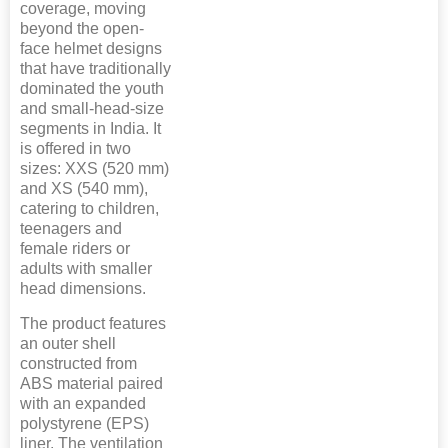
coverage, moving
beyond the open-
face helmet designs
that have traditionally
dominated the youth
and small-head-size
segments in India. It
is offered in two
sizes: XXS (520 mm)
and XS (540 mm),
catering to children,
teenagers and
female riders or
adults with smaller
head dimensions.
The product features
an outer shell
constructed from
ABS material paired
with an expanded
polystyrene (EPS)
liner. The ventilation