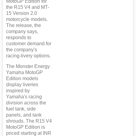
MotoGP Edition for
the R15 V4 and MT-
15 Version 2.0
motorcycle models.
The release, the
company says,
responds to
customer demand for
the company's
racing-livery options.
The Monster Energy
Yamaha MotoGP
Edition models
display liveries
inspired by
Yamaha's racing
division across the
fuel tank, side
panels, and tank
shrouds. The R15 V4
MotoGP Edition is
priced starting at INR