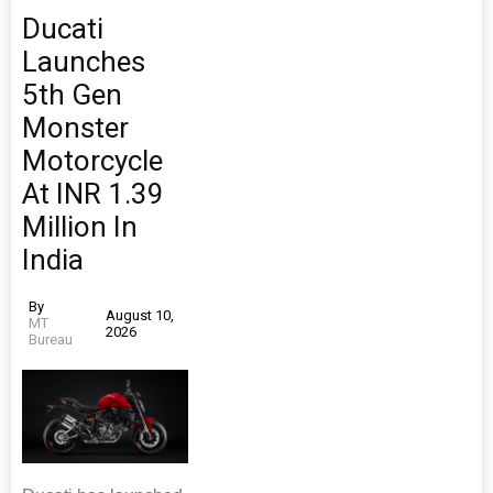
Ducati
Launches
5th Gen
Monster
Motorcycle
At INR 1.39
Million In
India
By
August 10,
MT
2026
Bureau