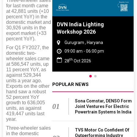
Three-wheeler sales
for last month came
at 42,881 units (+10
percent YoY) in the
domestic market and
e And Rubber
DVN India Lighting
30,926 units in the
e 2027
Workshop 2026
export market (+33
percent YoY).
 Tamil Nadu
Gurugram , Haryana
For Q1 FY2027, the
- 06:00 pm
09:00 am - 06:00 pm
domestic two-
wheeler sales came
th
2027
28
Oct 2026
at 586,547 units, up
11 percent YoY, as
against 529,344
units a year ago.
POPULAR NEWS
Exports on the other
hand saw a robust
52 percent YoY
Sona Comstar, DENSO Form
growth to 636,005
01
Joint Ventures For Electric
units, as against
Powertrain Systems In India
419,447 units last
year.
Three-wheeler sales
TVS Motor Co Confident Of
in the domestic
Outperforming Industry