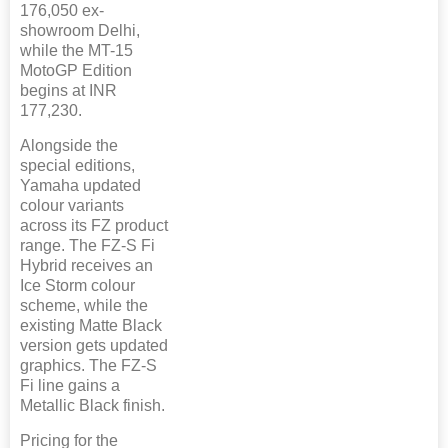
176,050 ex-
showroom Delhi,
while the MT-15
MotoGP Edition
begins at INR
177,230.
Alongside the
special editions,
Yamaha updated
colour variants
across its FZ product
range. The FZ-S Fi
Hybrid receives an
Ice Storm colour
scheme, while the
existing Matte Black
version gets updated
graphics. The FZ-S
Fi line gains a
Metallic Black finish.
Pricing for the