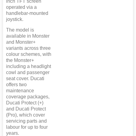
inch TFT screen
operated via a
handlebar-mounted
joystick.
The model is
available in Monster
and Monster+
variants across three
colour schemes, with
the Monster+
including a headlight
cowl and passenger
seat cover. Ducati
offers two
maintenance
coverage packages,
Ducati Protect (+)
and Ducati Protect
(Pro), which cover
servicing parts and
labour for up to four
years.