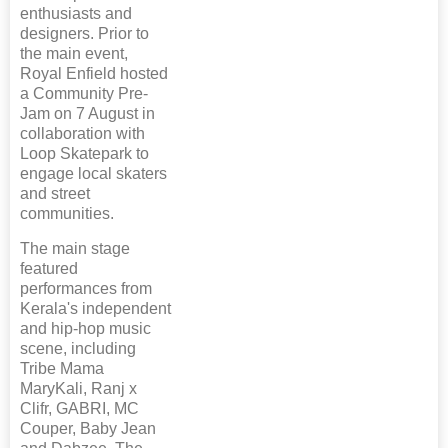
enthusiasts and
designers. Prior to
the main event,
Royal Enfield hosted
a Community Pre-
Jam on 7 August in
collaboration with
Loop Skatepark to
engage local skaters
and street
communities.
The main stage
featured
performances from
Kerala's independent
and hip-hop music
scene, including
Tribe Mama
MaryKali, Ranj x
Clifr, GABRI, MC
Couper, Baby Jean