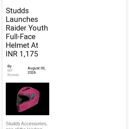
Studds
Launches
Raider Youth
Full-Face
Helmet At
INR 1,175
By
August 03,
MT
2026
Bureau
Studds Accessories,