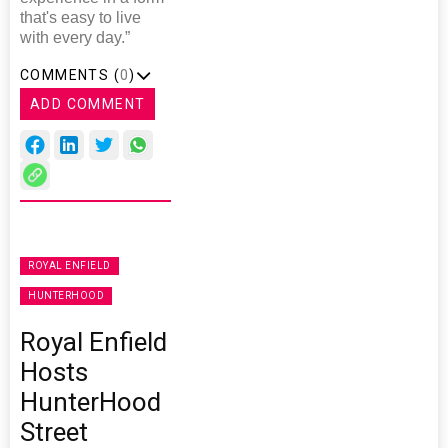
that's easy to live
with every day.”
COMMENTS (
0
)
ADD COMMENT
ROYAL ENFIELD
HUNTERHOOD
Royal Enfield
Hosts
HunterHood
Street