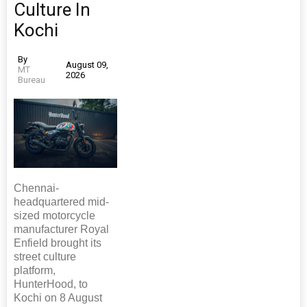
Culture In
Kochi
By
August 09,
MT
2026
Bureau
Chennai-
headquartered mid-
sized motorcycle
manufacturer Royal
Enfield brought its
street culture
platform,
HunterHood, to
Kochi on 8 August