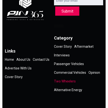
Submit
Category
Cover Story
Aftermarket
Links
Interviews
Home
About Us
Contact Us
Passenger Vehicles
Advertise With Us
Commercial Vehicles
Opinion
Cover Story
Two Wheelers
Alternative Energy