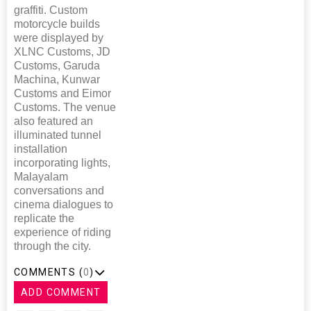
graffiti. Custom
motorcycle builds
were displayed by
XLNC Customs, JD
Customs, Garuda
Machina, Kunwar
Customs and Eimor
Customs. The venue
also featured an
illuminated tunnel
installation
incorporating lights,
Malayalam
conversations and
cinema dialogues to
replicate the
experience of riding
through the city.
COMMENTS (
0
)
ADD COMMENT