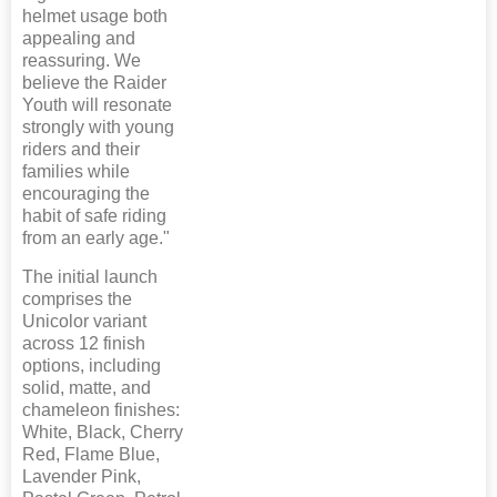
helmet usage both
appealing and
reassuring. We
believe the Raider
Youth will resonate
strongly with young
riders and their
families while
encouraging the
habit of safe riding
from an early age."
The initial launch
comprises the
Unicolor variant
across 12 finish
options, including
solid, matte, and
chameleon finishes:
White, Black, Cherry
Red, Flame Blue,
Lavender Pink,