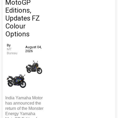
MotoGP
Editions,
Updates FZ
Colour
Options
By
August 04,
MT
2026
Bureau
India Yamaha Motor
has announced the
return of the Monster
Energy Yamaha