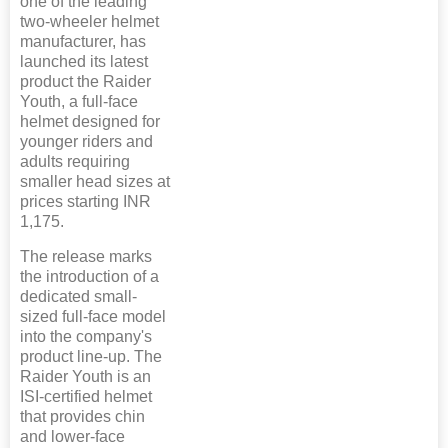
one of the leading
two-wheeler helmet
manufacturer, has
launched its latest
product the Raider
Youth, a full-face
helmet designed for
younger riders and
adults requiring
smaller head sizes at
prices starting INR
1,175.
The release marks
the introduction of a
dedicated small-
sized full-face model
into the company's
product line-up. The
Raider Youth is an
ISI-certified helmet
that provides chin
and lower-face