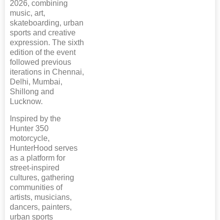
2026, combining
music, art,
skateboarding, urban
sports and creative
expression. The sixth
edition of the event
followed previous
iterations in Chennai,
Delhi, Mumbai,
Shillong and
Lucknow.
Inspired by the
Hunter 350
motorcycle,
HunterHood serves
as a platform for
street-inspired
cultures, gathering
communities of
artists, musicians,
dancers, painters,
urban sports