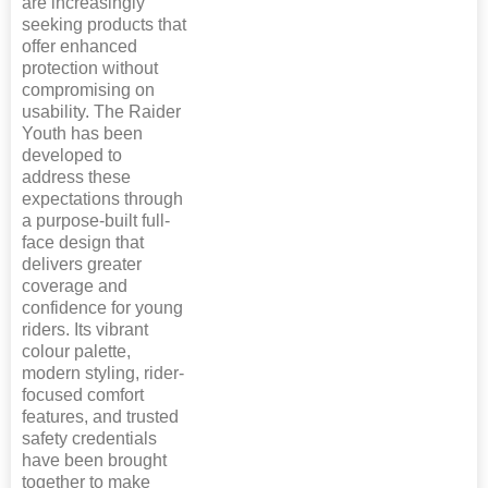
are increasingly
seeking products that
offer enhanced
protection without
compromising on
usability. The Raider
Youth has been
developed to
address these
expectations through
a purpose-built full-
face design that
delivers greater
coverage and
confidence for young
riders. Its vibrant
colour palette,
modern styling, rider-
focused comfort
features, and trusted
safety credentials
have been brought
together to make