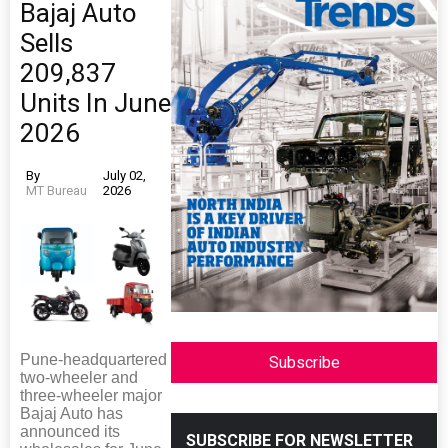
Bajaj Auto
Sells
209,837
Units In June
2026
By
July 02,
MT Bureau
2026
Pune-headquartered
Subscribe
two-wheeler and
three-wheeler major
Bajaj Auto has
announced its
SUBSCRIBE FOR NEWSLETTER