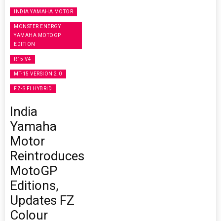
INDIA YAMAHA MOTOR
MONSTER ENERGY
YAMAHA MOTOGP
EDITION
R15 V4
MT-15 VERSION 2.0
FZ-S FI HYBRID
India
Yamaha
Motor
Reintroduces
MotoGP
Editions,
Updates FZ
Colour