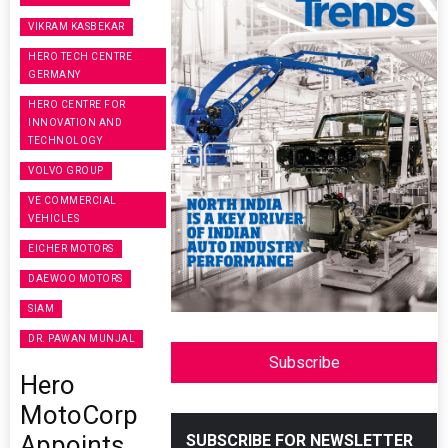
VIKRAM KASBEKAR
HERO TECH CENTRE
GERMANY
HERO CENTRE FOR
INNOVATION AND
TECHNOLOGY
VOLVO GROUP
VE COMMERCIAL
VEHICLES
EICHER MOTORS
DAEWOO MOTORS
SIAM
DR. PAWAN MUNJAL
Subscribe
Hero
MotoCorp
Appoints
SUBSCRIBE FOR NEWSLETTER