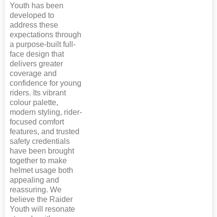
Youth has been
developed to
address these
expectations through
a purpose-built full-
face design that
delivers greater
coverage and
confidence for young
riders. Its vibrant
colour palette,
modern styling, rider-
focused comfort
features, and trusted
safety credentials
have been brought
together to make
helmet usage both
appealing and
reassuring. We
believe the Raider
Youth will resonate