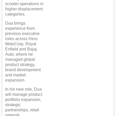
scooter operations in
higher-displacement
categories.
Dua brings
experience from
previous executive
roles across Hero
MotoCorp, Royal
Enfield and Bajaj
Auto, where he
managed global
product strategy,
brand development
and market
expansion.
In his new role, Dua
will manage product
portfolio expansion,
strategic
partnerships, retail
network