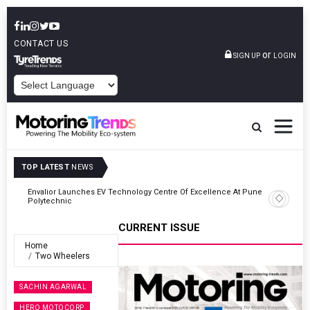
CONTACT US
or
SIGN UP
LOGIN
POWERED BY
TOP LATEST
NEWS
ne
Amit Bhalerao Joins Schaeffler India As COO
CURRENT ISSUE
Home
Two Wheelers
SACHIN AGARWAL
HERO MOTOCORP