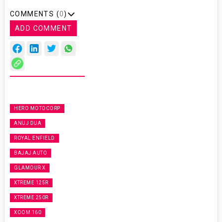
COMMENTS (
0
)
ADD COMMENT
HERO MOTOCORP
ANUJ DUA
ROYAL ENFIELD
BAJAJ AUTO
GLAMOUR X
XTREME 125R
XTREME 250R
XOOM 160