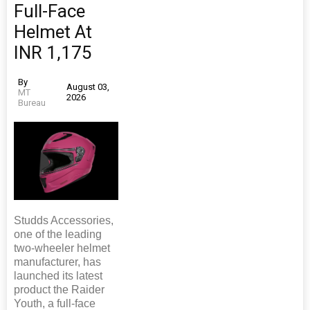
Full-Face
Helmet At
INR 1,175
By
August 03,
MT
2026
Bureau
Studds Accessories,
one of the leading
two-wheeler helmet
manufacturer, has
launched its latest
product the Raider
Youth, a full-face