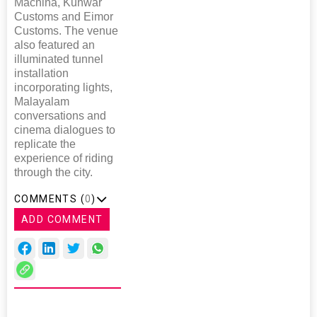
Machina, Kunwar
Customs and Eimor
Customs. The venue
also featured an
illuminated tunnel
installation
incorporating lights,
Malayalam
conversations and
cinema dialogues to
replicate the
experience of riding
through the city.
COMMENTS (
0
)
ADD COMMENT