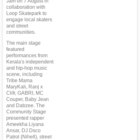
Jam on 7 August in
collaboration with
Loop Skatepark to
engage local skaters
and street
communities.
The main stage
featured
performances from
Kerala's independent
and hip-hop music
scene, including
Tribe Mama
MaryKali, Ranj x
Clifr, GABRI, MC
Couper, Baby Jean
and Dabzee. The
Community Stage
presented rapper
Ameekha Liyana
Ansar, DJ Dsco
Patrol (Nihell), street