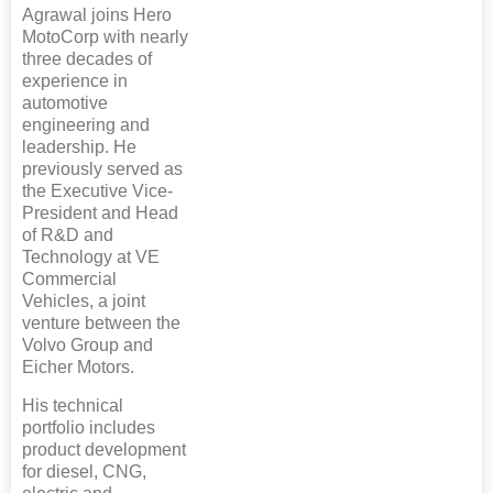
Agrawal joins Hero
MotoCorp with nearly
three decades of
experience in
automotive
engineering and
leadership. He
previously served as
the Executive Vice-
President and Head
of R&D and
Technology at VE
Commercial
Vehicles, a joint
venture between the
Volvo Group and
Eicher Motors.
His technical
portfolio includes
product development
for diesel, CNG,