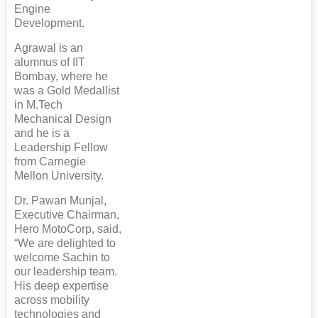
Engine
Development.
Agrawal is an
alumnus of IIT
Bombay, where he
was a Gold Medallist
in M.Tech
Mechanical Design
and he is a
Leadership Fellow
from Carnegie
Mellon University.
Dr. Pawan Munjal,
Executive Chairman,
Hero MotoCorp, said,
“We are delighted to
welcome Sachin to
our leadership team.
His deep expertise
across mobility
technologies and