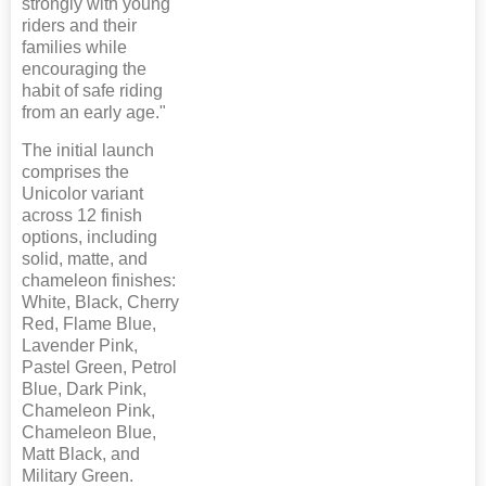
strongly with young
riders and their
families while
encouraging the
habit of safe riding
from an early age."
The initial launch
comprises the
Unicolor variant
across 12 finish
options, including
solid, matte, and
chameleon finishes:
White, Black, Cherry
Red, Flame Blue,
Lavender Pink,
Pastel Green, Petrol
Blue, Dark Pink,
Chameleon Pink,
Chameleon Blue,
Matt Black, and
Military Green.