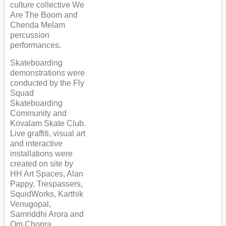
culture collective We
Are The Boom and
Chenda Melam
percussion
performances.
Skateboarding
demonstrations were
conducted by the Fly
Squad
Skateboarding
Community and
Kovalam Skate Club.
Live graffiti, visual art
and interactive
installations were
created on site by
HH Art Spaces, Alan
Pappy, Trespassers,
SquidWorks, Karthik
Venugopal,
Samriddhi Arora and
Om Chopra.