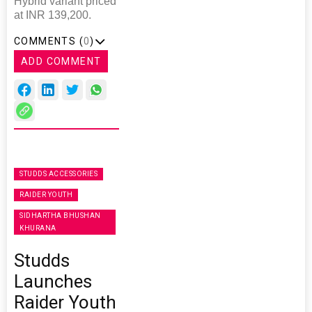
Hybrid variant priced
at INR 139,200.
COMMENTS (
0
)
ADD COMMENT
STUDDS ACCESSORIES
RAIDER YOUTH
SIDHARTHA BHUSHAN
KHURANA
Studds
Launches
Raider Youth