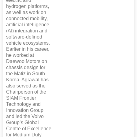
electric and
hydrogen platforms,
as well as work on
connected mobility,
artificial intelligence
(AI) integration and
software-defined
vehicle ecosystems.
Earlier in his career,
he worked at
Daewoo Motors on
chassis design for
the Matiz in South
Korea. Agrawal has
also served as the
Chairperson of the
SIAM Frontier
Technology and
Innovation Group
and led the Volvo
Group’s Global
Centre of Excellence
for Medium Duty