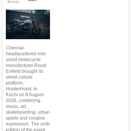
Bureau
Chennai-
headquartered mid-
sized motorcycle
manufacturer Royal
Enfield brought its
street culture
platform,
HunterHood, to
Kochi on 8 August
2026, combining
music, art,
skateboarding, urban
sports and creative
expression. The sixth
edition of the event