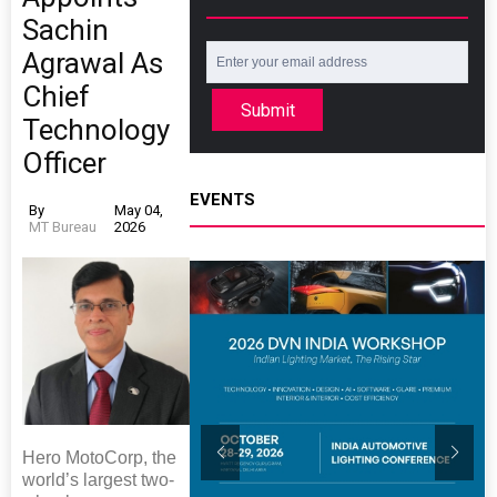
Sachin
Agrawal As
Chief
Submit
Technology
Officer
EVENTS
By
May 04,
MT Bureau
2026
Hero MotoCorp, the
world’s largest two-