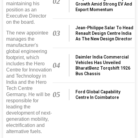
02
maintaining his
Growth Amid Strong EV And
Export Momentum
position as an
Executive Director
on the board.
Jean-Philippe Salar To Head
03
The new appointee
Renault Design Centre India
As The New Design Director
manages the
manufacturer's
global engineering
Daimler India Commercial
footprint, which
Vehicles Has Unveiled
includes the Hero
04
BharatBenz Torqshift 1926
Centre for Innovation
Bus Chassis
and Technology in
India and the Hero
Tech Centre
Ford Global Capability
05
Germany. He will be
Centre In Coimbatore
responsible for
leading the
development of next-
generation mobility,
electrification and
alternative fuels.