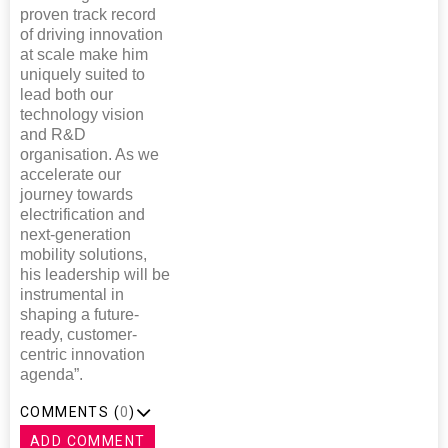
proven track record
of driving innovation
at scale make him
uniquely suited to
lead both our
technology vision
and R&D
organisation. As we
accelerate our
journey towards
electrification and
next-generation
mobility solutions,
his leadership will be
instrumental in
shaping a future-
ready, customer-
centric innovation
agenda”.
COMMENTS (
0
)
ADD COMMENT