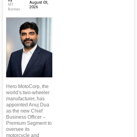
August 03,
MT
2026
Bureau
Hero MotoCorp, the
world’s two-wheeler
manufacturer, has
appointed Anuj Dua
as the new Chief
Business Officer –
Premium Segment to
oversee its
motorcycle and