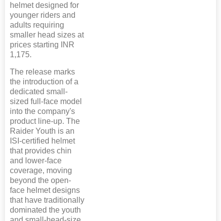
helmet designed for
younger riders and
adults requiring
smaller head sizes at
prices starting INR
1,175.
The release marks
the introduction of a
dedicated small-
sized full-face model
into the company's
product line-up. The
Raider Youth is an
ISI-certified helmet
that provides chin
and lower-face
coverage, moving
beyond the open-
face helmet designs
that have traditionally
dominated the youth
and small-head-size