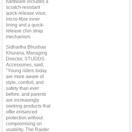
hardware includes a
scratch-resistant
quick-release visor,
micro-fibre inner
lining and a quick-
release chin strap
mechanism.
Sidhartha Bhushan
Khurana, Managing
Director, STUDDS
Accessories, said,
"Young riders today
are more aware of
style, comfort, and
safety than ever
before, and parents
are increasingly
seeking products that
offer enhanced
protection without
compromising on
usability. The Raider