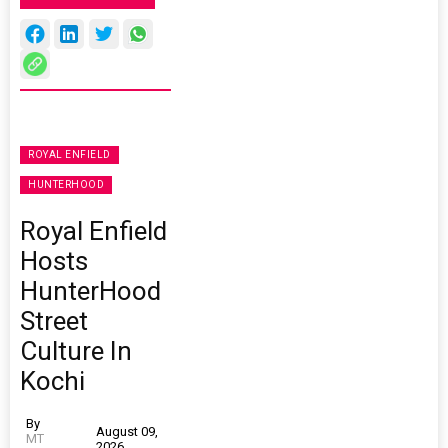
ROYAL ENFIELD
HUNTERHOOD
Royal Enfield
Hosts
HunterHood
Street
Culture In
Kochi
By
August 09,
MT
2026