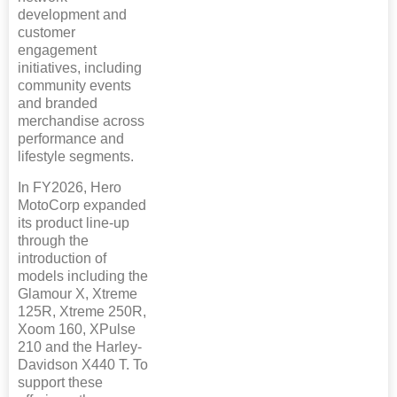
development and
customer
engagement
initiatives, including
community events
and branded
merchandise across
performance and
lifestyle segments.
In FY2026, Hero
MotoCorp expanded
its product line-up
through the
introduction of
models including the
Glamour X, Xtreme
125R, Xtreme 250R,
Xoom 160, XPulse
210 and the Harley-
Davidson X440 T. To
support these