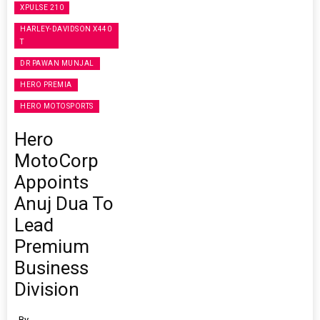
XPULSE 210
HARLEY-DAVIDSON X440
T
DR PAWAN MUNJAL
HERO PREMIA
HERO MOTOSPORTS
Hero
MotoCorp
Appoints
Anuj Dua To
Lead
Premium
Business
Division
By