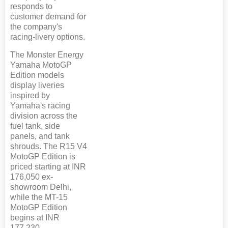
responds to
customer demand for
the company's
racing-livery options.
The Monster Energy
Yamaha MotoGP
Edition models
display liveries
inspired by
Yamaha's racing
division across the
fuel tank, side
panels, and tank
shrouds. The R15 V4
MotoGP Edition is
priced starting at INR
176,050 ex-
showroom Delhi,
while the MT-15
MotoGP Edition
begins at INR
177,230.