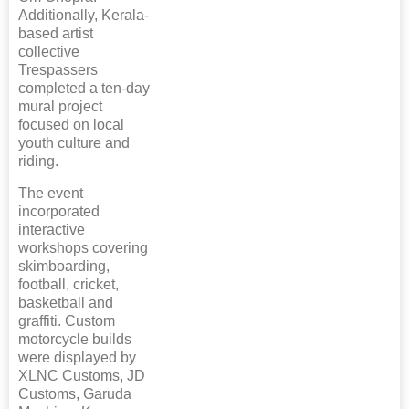
Additionally, Kerala-
based artist
collective
Trespassers
completed a ten-day
mural project
focused on local
youth culture and
riding.
The event
incorporated
interactive
workshops covering
skimboarding,
football, cricket,
basketball and
graffiti. Custom
motorcycle builds
were displayed by
XLNC Customs, JD
Customs, Garuda