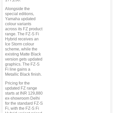
Alongside the
special editions,
Yamaha updated
colour variants
across its FZ product
range. The FZ-S Fi
Hybrid receives an
Ice Storm colour
scheme, while the
existing Matte Black
version gets updated
graphics. The FZ-S
Fi line gains a
Metallic Black finish.
Pricing for the
updated FZ range
starts at INR 129,880
ex-showroom Delhi
for the standard FZ-S
Fi, with the FZ-S Fi