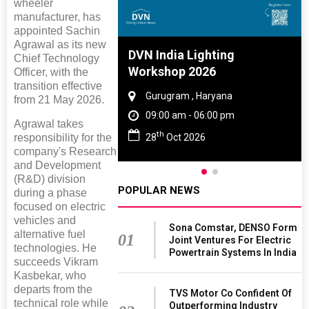
wheeler
manufacturer, has
appointed Sachin
Agrawal as its new
e And Rubber
DVN India Lighting
Chief Technology
e 2027
Workshop 2026
Officer, with the
transition effective
 Tamil Nadu
Gurugram , Haryana
from 21 May 2026.
- 06:00 pm
09:00 am - 06:00 pm
Agrawal takes
th
2027
28
Oct 2026
responsibility for the
company's Research
and Development
(R&D) division
POPULAR NEWS
during a phase
focused on electric
vehicles and
Sona Comstar, DENSO Form
alternative fuel
01
Joint Ventures For Electric
technologies. He
Powertrain Systems In India
succeeds Vikram
Kasbekar, who
departs from the
TVS Motor Co Confident Of
technical role while
Outperforming Industry