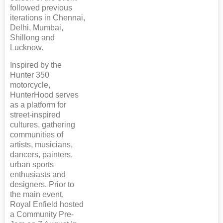
followed previous
iterations in Chennai,
Delhi, Mumbai,
Shillong and
Lucknow.
Inspired by the
Hunter 350
motorcycle,
HunterHood serves
as a platform for
street-inspired
cultures, gathering
communities of
artists, musicians,
dancers, painters,
urban sports
enthusiasts and
designers. Prior to
the main event,
Royal Enfield hosted
a Community Pre-