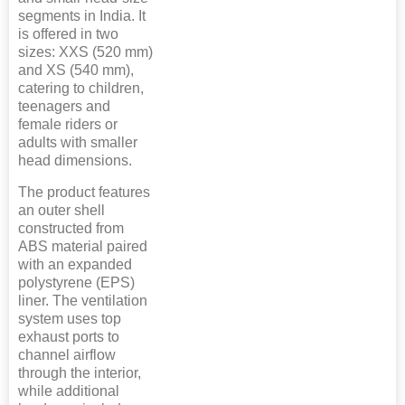
segments in India. It
is offered in two
sizes: XXS (520 mm)
and XS (540 mm),
catering to children,
teenagers and
female riders or
adults with smaller
head dimensions.
The product features
an outer shell
constructed from
ABS material paired
with an expanded
polystyrene (EPS)
liner. The ventilation
system uses top
exhaust ports to
channel airflow
through the interior,
while additional