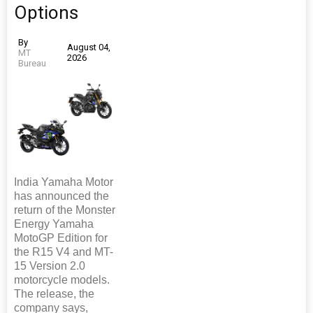
Options
By
August 04,
MT
2026
Bureau
India Yamaha Motor
has announced the
return of the Monster
Energy Yamaha
MotoGP Edition for
the R15 V4 and MT-
15 Version 2.0
motorcycle models.
The release, the
company says,