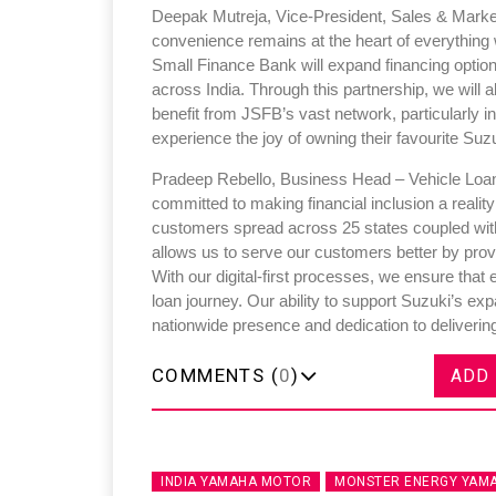
Deepak Mutreja, Vice-President, Sales & Market
convenience remains at the heart of everything
Small Finance Bank will expand financing option
across India. Through this partnership, we will
benefit from JSFB’s vast network, particularly in
experience the joy of owning their favourite Suz
Pradeep Rebello, Business Head – Vehicle Loan
committed to making financial inclusion a reality 
customers spread across 25 states coupled with
allows us to serve our customers better by prov
With our digital-first processes, we ensure that
loan journey. Our ability to support Suzuki’s 
nationwide presence and dedication to delivering
COMMENTS (
0
)
ADD
INDIA YAMAHA MOTOR
MONSTER ENERGY YAMA