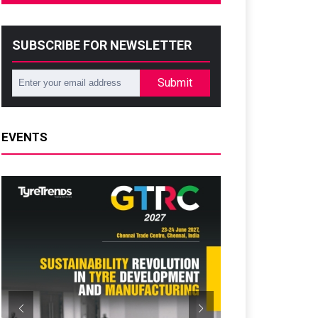
SUBSCRIBE FOR NEWSLETTER
Submit
EVENTS