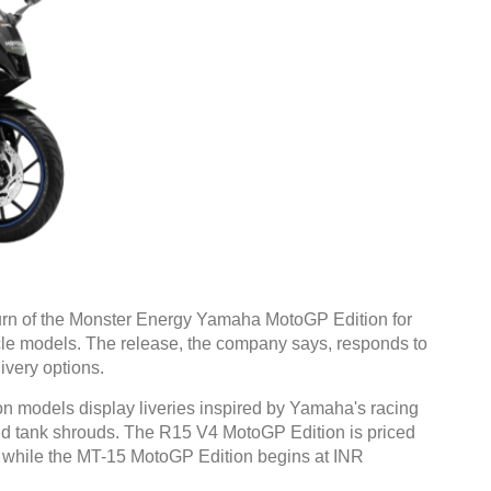
rn of the Monster Energy Yamaha MotoGP Edition for
le models. The release, the company says, responds to
ivery options.
models display liveries inspired by Yamaha's racing
 and tank shrouds. The R15 V4 MotoGP Edition is priced
 while the MT-15 MotoGP Edition begins at INR