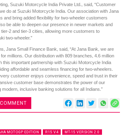
ing, Suzuki Motorcycle India Private Ltd., said, “Customer
 we do at Suzuki Motorcycle India. Our association with Jana
s and bring added flexibility for two-wheeler customers
 also be able to deepen our presence in newer markets and
 tier-2 and tier-3 cities, allowing more customers to
uki two-wheeler.”
DVN India Lighting Workshop
2026
s, Jana Small Finance Bank, said, “At Jana Bank, we are
for millions. Our distribution with 809 branches, 4.6 million
Gurugram , Haryana
 this important partnership with Suzuki Motorcycle India
09:00 am - 06:00 pm
iding affordable and seamless financing for two-wheelers.
 every customer enjoys convenience, speed and trust in their
th
28
Oct 2026
expansive customer base demonstrates the power of our
 modern, inclusive banking solutions for all Indians.”
 COMMENT
HA MOTOGP EDITION
R15 V4
MT-15 VERSION 2.0