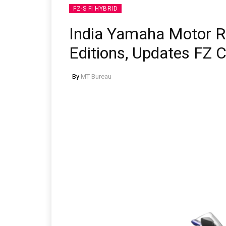
FZ-S FI HYBRID
India Yamaha Motor 
Editions, Updates FZ 
By
MT Bureau