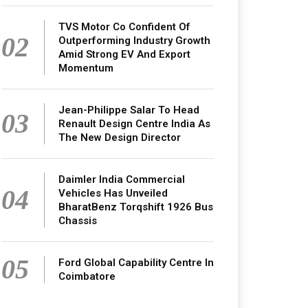
TVS Motor Co Confident Of
02
Outperforming Industry Growth
Amid Strong EV And Export
Momentum
Jean-Philippe Salar To Head
03
Renault Design Centre India As
The New Design Director
Daimler India Commercial
04
Vehicles Has Unveiled
BharatBenz Torqshift 1926 Bus
Chassis
05
Ford Global Capability Centre In
Coimbatore