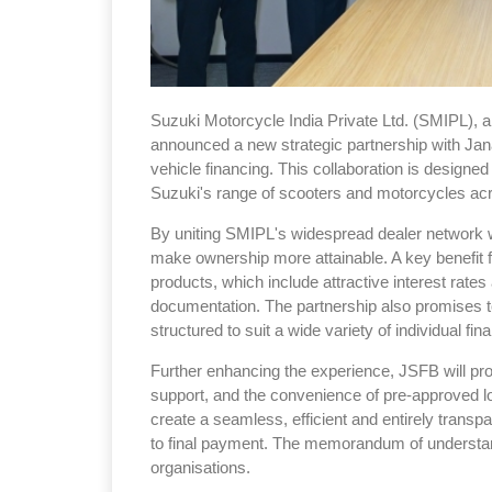
Suzuki Motorcycle India Private Ltd. (SMIPL), a
announced a new strategic partnership with Jana
vehicle financing. This collaboration is designed
Suzuki's range of scooters and motorcycles acr
By uniting SMIPL's widespread dealer network w
make ownership more attainable. A key benefit f
products, which include attractive interest rate
documentation. The partnership also promises to 
structured to suit a wide variety of individual fina
Further enhancing the experience, JSFB will prov
support, and the convenience of pre-approved l
create a seamless, efficient and entirely transpa
to final payment. The memorandum of understan
organisations.