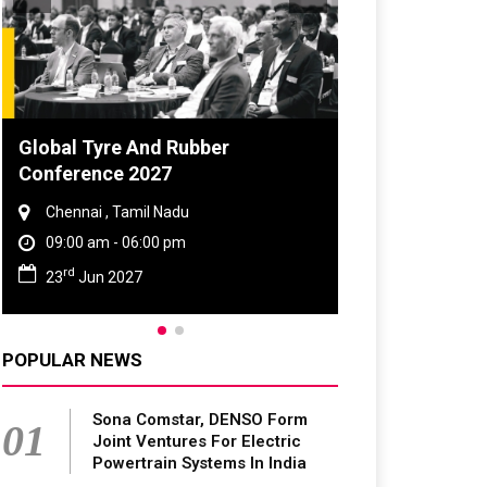
Global Tyre And Rubber
Conference 2027
Chennai , Tamil Nadu
09:00 am - 06:00 pm
rd
23
Jun 2027
POPULAR NEWS
Sona Comstar, DENSO Form
01
Joint Ventures For Electric
Powertrain Systems In India