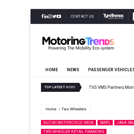
CONTACT US
HOME
NEWS
PASSENGER VEHICLE
TVS VMS Partners Montra
TOP LATEST
NEWS
Home
Two Wheelers
SUZUKI MOTORCYCLE INDIA
SMIPL
JANA SM
TWO-WHEELER RETAIL FINANCING