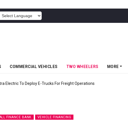
POWERED BY
S
COMMERCIAL VEHICLES
TWO WHEELERS
MORE
 Electric To Deploy E-Trucks For Freight Operations
ALL FINANCE BANK
VEHICLE FINANCING