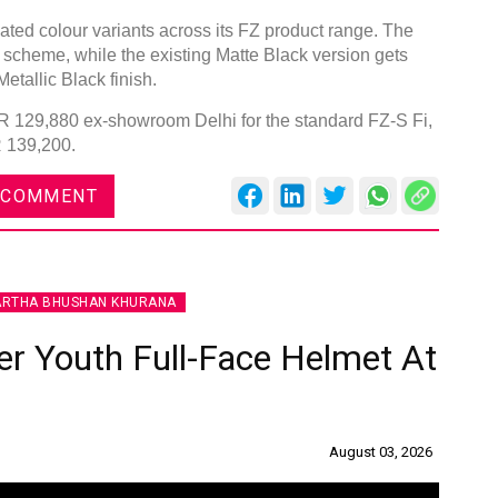
ted colour variants across its FZ product range. The
 scheme, while the existing Matte Black version gets
etallic Black finish.
INR 129,880 ex-showroom Delhi for the standard FZ-S Fi,
R 139,200.
 COMMENT
ARTHA BHUSHAN KHURANA
r Youth Full-Face Helmet At
August 03, 2026