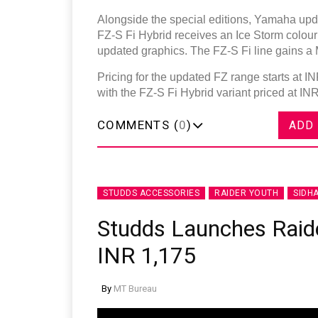
Alongside the special editions, Yamaha upda
FZ-S Fi Hybrid receives an Ice Storm colour
updated graphics. The FZ-S Fi line gains a M
Pricing for the updated FZ range starts at 
with the FZ-S Fi Hybrid variant priced at IN
COMMENTS (
0
)
ADD
STUDDS ACCESSORIES
RAIDER YOUTH
SIDH
Studds Launches Raide
INR 1,175
By
MT Bureau