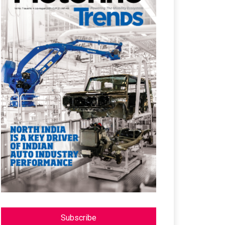
Subscribe