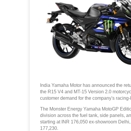
India Yamaha Motor has announced the retu
the R15 V4 and MT-15 Version 2.0 motorcyc
customer demand for the company's racing-l
The Monster Energy Yamaha MotoGP Edition 
division across the fuel tank, side panels,
starting at INR 176,050 ex-showroom Delhi,
177,230.