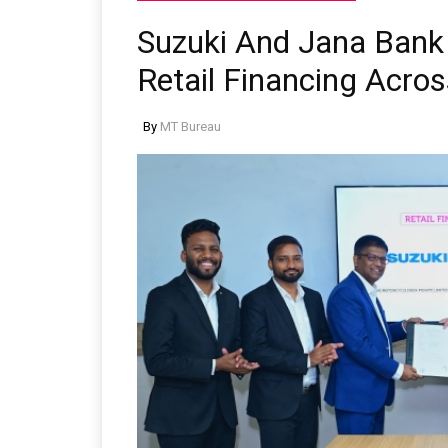
Suzuki And Jana Bank
Retail Financing Acros
By
MT Bureau