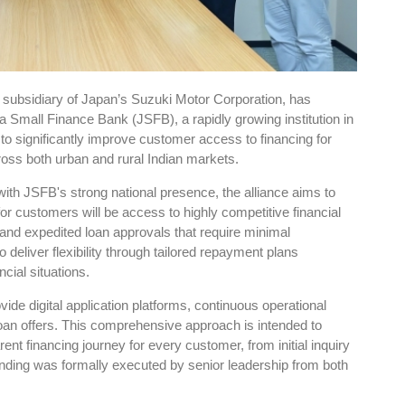
 subsidiary of Japan’s Suzuki Motor Corporation, has
 Small Finance Bank (JSFB), a rapidly growing institution in
 to significantly improve customer access to financing for
oss both urban and rural Indian markets.
ith JSFB's strong national presence, the alliance aims to
or customers will be access to highly competitive financial
s and expedited loan approvals that require minimal
deliver flexibility through tailored repayment plans
ncial situations.
ide digital application platforms, continuous operational
oan offers. This comprehensive approach is intended to
rent financing journey for every customer, from initial inquiry
ding was formally executed by senior leadership from both