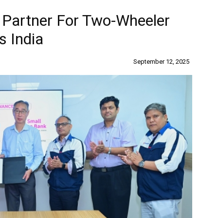
 Partner For Two-Wheeler
s India
September 12, 2025