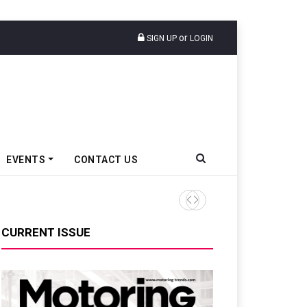
or
SIGN UP
LOGIN
EVENTS
CONTACT US
Tata Motors Passenger Veh
CURRENT ISSUE