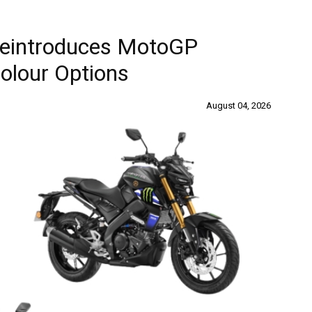
Reintroduces MotoGP
Colour Options
August 04, 2026