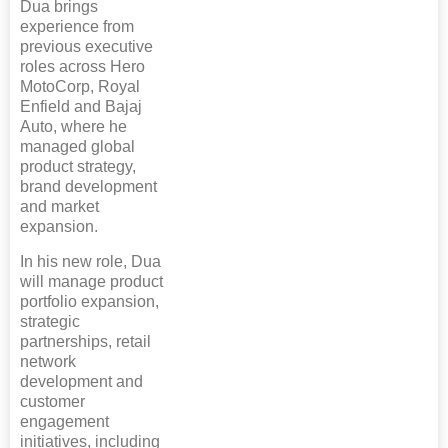
Dua brings
experience from
previous executive
roles across Hero
MotoCorp, Royal
Enfield and Bajaj
Auto, where he
managed global
product strategy,
brand development
and market
expansion.
In his new role, Dua
will manage product
portfolio expansion,
strategic
partnerships, retail
network
development and
customer
engagement
initiatives, including