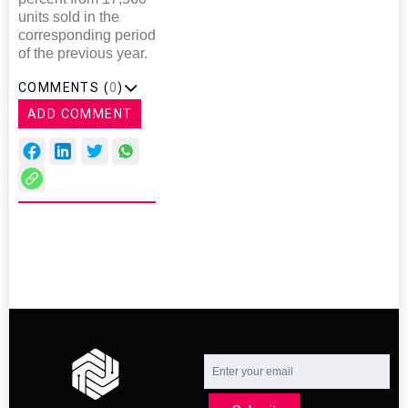
units sold in the
corresponding period
of the previous year.
COMMENTS (
0
)
ADD COMMENT