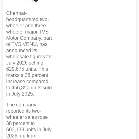
Chennai-
headquartered two-
wheeler and three-
wheeler major TVS
Motor Company, part
of TVS VENU, has
announced its
wholesale figures for
July 2026 selling
629,675 units. This
marks a 38 percent
increase compared
to 456,350 units sold
in July 2025.
The company
reported its two-
wheeler sales rose
38 percent to
603,138 units in July
2026, up from