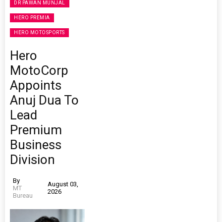
DR PAWAN MUNJAL
HERO PREMIA
HERO MOTOSPORTS
Hero
MotoCorp
Appoints
Anuj Dua To
Lead
Premium
Business
Division
By
August 03,
MT
2026
Bureau