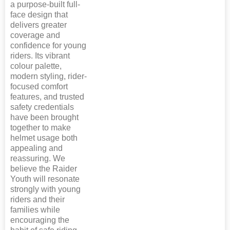
a purpose-built full-
face design that
delivers greater
coverage and
confidence for young
riders. Its vibrant
colour palette,
modern styling, rider-
focused comfort
features, and trusted
safety credentials
have been brought
together to make
helmet usage both
appealing and
reassuring. We
believe the Raider
Youth will resonate
strongly with young
riders and their
families while
encouraging the