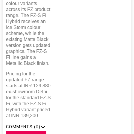
colour variants
across its FZ product
range. The FZ-S Fi
Hybrid receives an
Ice Storm colour
scheme, while the
existing Matte Black
version gets updated
graphics. The FZ-S
Fi line gains a
Metallic Black finish.
Pricing for the
updated FZ range
starts at INR 129,880
ex-showroom Delhi
for the standard FZ-S
Fi, with the FZ-S Fi
Hybrid variant priced
at INR 139,200.
COMMENTS (
0
)