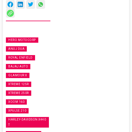
HERO MOTOCORP
ANUJ DUA
ROYAL ENFIELD
BAJAJ AUTO
GLAMOUR X
XTREME 125R
XTREME 250R
XOOM 160
XPULSE 210
HARLEY-DAVIDSON X440
T