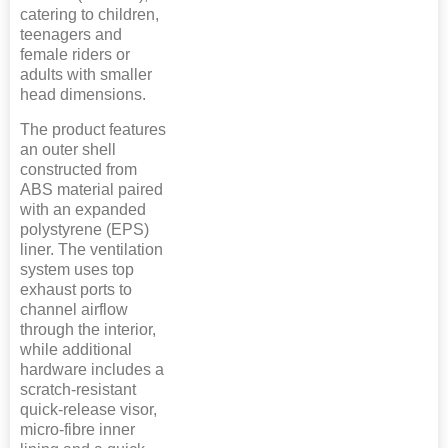
catering to children,
teenagers and
female riders or
adults with smaller
head dimensions.
The product features
an outer shell
constructed from
ABS material paired
with an expanded
polystyrene (EPS)
liner. The ventilation
system uses top
exhaust ports to
channel airflow
through the interior,
while additional
hardware includes a
scratch-resistant
quick-release visor,
micro-fibre inner