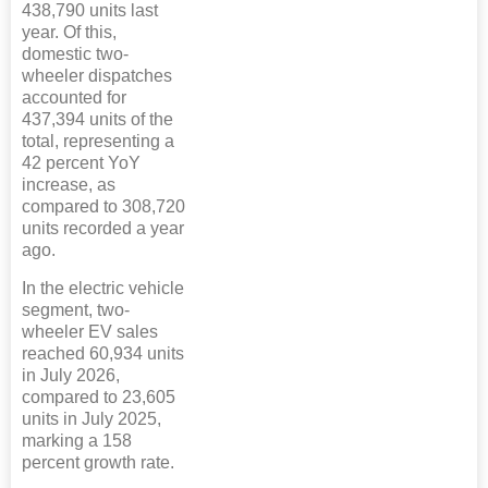
438,790 units last
year. Of this,
domestic two-
wheeler dispatches
accounted for
437,394 units of the
total, representing a
42 percent YoY
increase, as
compared to 308,720
units recorded a year
ago.
In the electric vehicle
segment, two-
wheeler EV sales
reached 60,934 units
in July 2026,
compared to 23,605
units in July 2025,
marking a 158
percent growth rate.