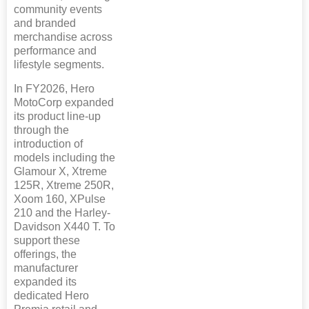
community events
and branded
merchandise across
performance and
lifestyle segments.
In FY2026, Hero
MotoCorp expanded
its product line-up
through the
introduction of
models including the
Glamour X, Xtreme
125R, Xtreme 250R,
Xoom 160, XPulse
210 and the Harley-
Davidson X440 T. To
support these
offerings, the
manufacturer
expanded its
dedicated Hero