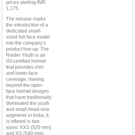
prices starting INR
1,175.
The release marks
the introduction of a
dedicated small-
sized full-face model
into the company's
product line-up. The
Raider Youth is an
ISI-certified helmet
that provides chin
and lower-face
coverage, moving
beyond the open-
face helmet designs
that have traditionally
dominated the youth
and small-head-size
segments in India. It
is offered in two
sizes: XXS (520 mm)
and XS (540 mm),