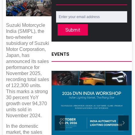
Suzuki Motorcycle
Submit
India (SMIPL), the
two-wheeler
subsidiary of Suzuki
Motor Corporation,
EVENTS
Japan, has
announced its sales
performance for
November 2025,
recording total sales
of 122,300 units.
This marks a strong
30 percent YoY
growth over 94,370
units sold in
November 2024.
In the domestic
market, the sales