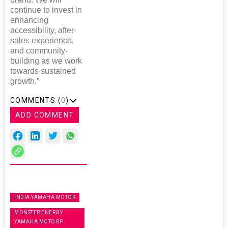
continue to invest in
enhancing
accessibility, after-
sales experience,
and community-
building as we work
towards sustained
growth.”
COMMENTS (
0
)
ADD COMMENT
INDIA YAMAHA MOTOR
MONSTER ENERGY
YAMAHA MOTOGP