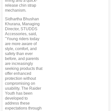
lining and a quick-
release chin strap
mechanism.
Sidhartha Bhushan
Khurana, Managing
Director, STUDDS
Accessories, said,
"Young riders today
are more aware of
style, comfort, and
safety than ever
before, and parents
are increasingly
seeking products that
offer enhanced
protection without
compromising on
usability. The Raider
Youth has been
developed to
address these
expectations through