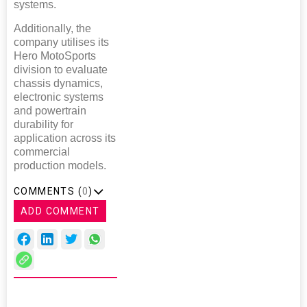
systems.
Additionally, the
company utilises its
Hero MotoSports
division to evaluate
chassis dynamics,
electronic systems
and powertrain
durability for
application across its
commercial
production models.
COMMENTS (
0
)
ADD COMMENT