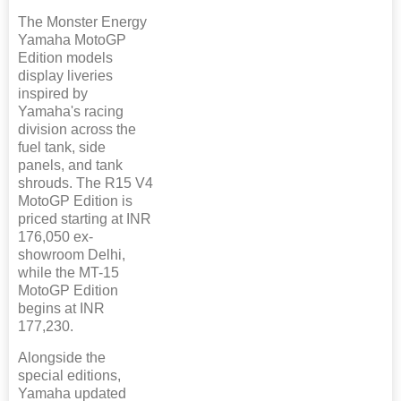
The Monster Energy
Yamaha MotoGP
Edition models
display liveries
inspired by
Yamaha's racing
division across the
fuel tank, side
panels, and tank
shrouds. The R15 V4
MotoGP Edition is
priced starting at INR
176,050 ex-
showroom Delhi,
while the MT-15
MotoGP Edition
begins at INR
177,230.
Alongside the
special editions,
Yamaha updated