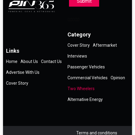
Submit
Category
Cover Story
Aftermarket
Links
Interviews
Home
About Us
Contact Us
Passenger Vehicles
Advertise With Us
Commercial Vehicles
Opinion
Cover Story
Two Wheelers
Alternative Energy
Terms and conditions