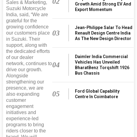
02
Sales & Marketing,
Growth Amid Strong EV And
Suzuki Motorcycle
Export Momentum
India, said, “We are
grateful for the
growing confidence
Jean-Philippe Salar To Head
03
our customers place
Renault Design Centre India
As The New Design Director
in Suzuki. Their
support, along with
the dedicated efforts
Daimler India Commercial
of our dealer
Vehicles Has Unveiled
04
network, continues to
BharatBenz Torqshift 1926
drive our growth.
Bus Chassis
Alongside
strengthening our
presence, we are
Ford Global Capability
05
also expanding
Centre In Coimbatore
customer
engagement
initiatives and
experience-led
programs to bring
riders closer to the
brand. We will