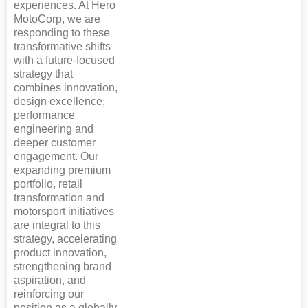
experiences. At Hero
MotoCorp, we are
responding to these
transformative shifts
with a future-focused
strategy that
combines innovation,
design excellence,
performance
engineering and
deeper customer
engagement. Our
expanding premium
portfolio, retail
transformation and
motorsport initiatives
are integral to this
strategy, accelerating
product innovation,
strengthening brand
aspiration, and
reinforcing our
position as a globally