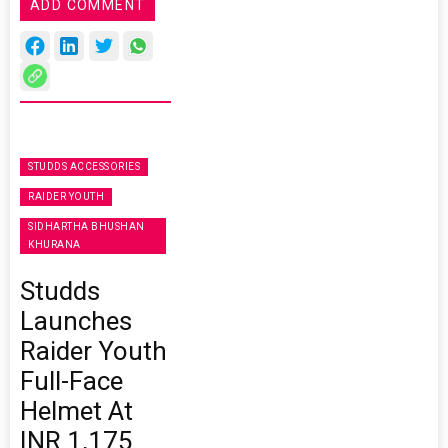
ADD COMMENT
STUDDS ACCESSORIES
RAIDER YOUTH
SIDHARTHA BHUSHAN
KHURANA
Studds
Launches
Raider Youth
Full-Face
Helmet At
INR 1,175