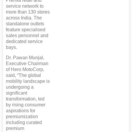
Premia retail and
service network to
more than 130 stores
across India. The
standalone outlets
feature specialised
sales personnel and
dedicated service
bays.
Dr. Pawan Munjal,
Executive Chairman
of Hero MotoCorp,
said, “The global
mobility landscape is
undergoing a
significant
transformation, led
by rising consumer
aspirations for
premiumization
including curated
premium