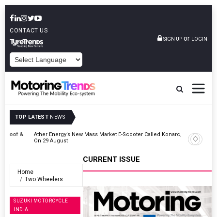
CONTACT US
or
SIGN UP
LOGIN
POWERED BY
TOP LATEST
NEWS
 &
Ather Energy’s New Mass Market E-Scooter Called Konarc, Launch
On 29 August
CURRENT ISSUE
Home
Two Wheelers
SUZUKI MOTORCYCLE
INDIA