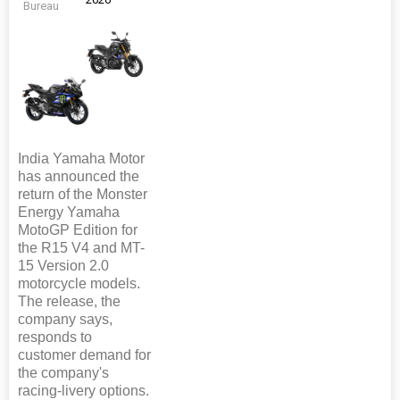
Bureau
India Yamaha Motor
has announced the
return of the Monster
Energy Yamaha
MotoGP Edition for
the R15 V4 and MT-
15 Version 2.0
motorcycle models.
The release, the
company says,
responds to
customer demand for
the company's
racing-livery options.