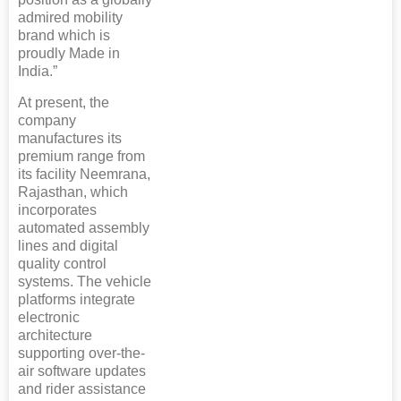
admired mobility
brand which is
proudly Made in
India.”
At present, the
company
manufactures its
premium range from
its facility Neemrana,
Rajasthan, which
incorporates
automated assembly
lines and digital
quality control
systems. The vehicle
platforms integrate
electronic
architecture
supporting over-the-
air software updates
and rider assistance