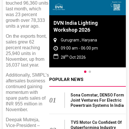
touched 96,360 units
last month, which
was 23 percent
growth over 78,333
e And Rubber
DVN India Lighting
units a year ago.
e 2027
Workshop 2026
On the exports front,
 Tamil Nadu
Gurugram , Haryana
sales grew 62
percent reaching
- 06:00 pm
09:00 am - 06:00 pm
25,940 units in
th
2027
28
Oct 2026
November, up from
16,037 last year.
Additionally, SMIPL’s
POPULAR NEWS
aftersales business
continued gaining
momentum with
Sona Comstar, DENSO Form
spare parts sales of
01
Joint Ventures For Electric
INR 955 million in
Powertrain Systems In India
November.
Deepak Mutreja,
TVS Motor Co Confident Of
Vice-President –
Outperforming Industry