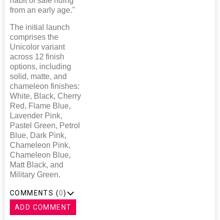
habit of safe riding
from an early age."
The initial launch
comprises the
Unicolor variant
across 12 finish
options, including
solid, matte, and
chameleon finishes:
White, Black, Cherry
Red, Flame Blue,
Lavender Pink,
Pastel Green, Petrol
Blue, Dark Pink,
Chameleon Pink,
Chameleon Blue,
Matt Black, and
Military Green.
COMMENTS (
0
)
ADD COMMENT