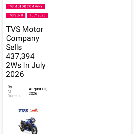
TVS MOTOR COMPANY
TVS VENU
JULY 2026
TVS Motor
Company
Sells
437,394
2Ws In July
2026
By
August 03,
MT
2026
Bureau