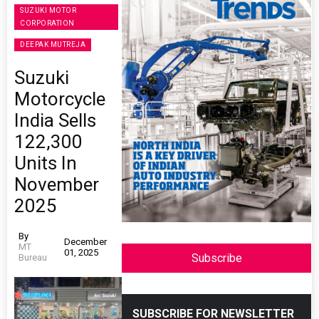
SUZUKI MOTOR
CORPORATION
DEEPAK MUTREJA
Suzuki
Motorcycle
India Sells
122,300
Units In
November
2025
By
December
MT
01, 2025
Subscribe
Bureau
SUBSCRIBE FOR NEWSLETTER