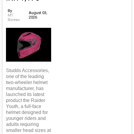
By
August 03,
MT
2026
Bureau
Studds Accessories,
one of the leading
two-wheeler helmet
manufacturer, has
launched its latest
product the Raider
Youth, a full-face
helmet designed for
younger riders and
adults requiring
smaller head sizes at