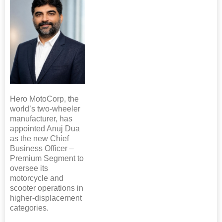
Hero MotoCorp, the
world’s two-wheeler
manufacturer, has
appointed Anuj Dua
as the new Chief
Business Officer –
Premium Segment to
oversee its
motorcycle and
scooter operations in
higher-displacement
categories.