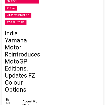
EDITION
R15 V4
MT-15 VERSION 2.0
FZ-S FI HYBRID
India
Yamaha
Motor
Reintroduces
MotoGP
Editions,
Updates FZ
Colour
Options
By
August 04,
MT
2026