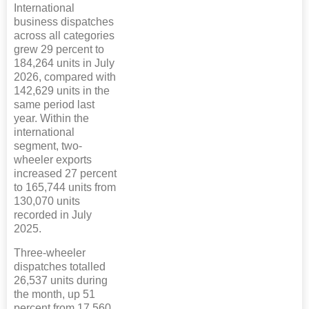
International
business dispatches
across all categories
grew 29 percent to
184,264 units in July
2026, compared with
142,629 units in the
same period last
year. Within the
international
segment, two-
wheeler exports
increased 27 percent
to 165,744 units from
130,070 units
recorded in July
2025.
Three-wheeler
dispatches totalled
26,537 units during
the month, up 51
percent from 17,560