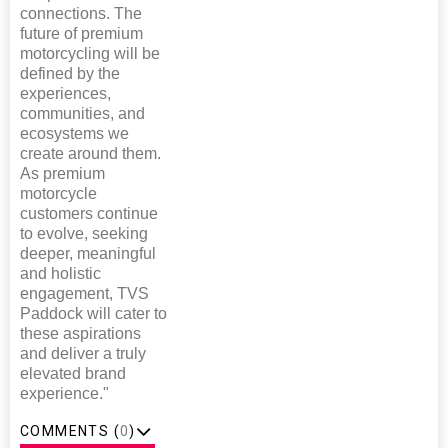
connections. The
future of premium
motorcycling will be
defined by the
experiences,
communities, and
ecosystems we
create around them.
As premium
motorcycle
customers continue
to evolve, seeking
deeper, meaningful
and holistic
engagement, TVS
Paddock will cater to
these aspirations
and deliver a truly
elevated brand
experience."
COMMENTS (
0
)