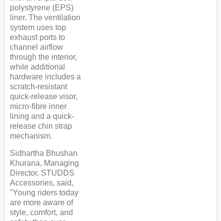
polystyrene (EPS)
liner. The ventilation
system uses top
exhaust ports to
channel airflow
through the interior,
while additional
hardware includes a
scratch-resistant
quick-release visor,
micro-fibre inner
lining and a quick-
release chin strap
mechanism.
Sidhartha Bhushan
Khurana, Managing
Director, STUDDS
Accessories, said,
"Young riders today
are more aware of
style, comfort, and