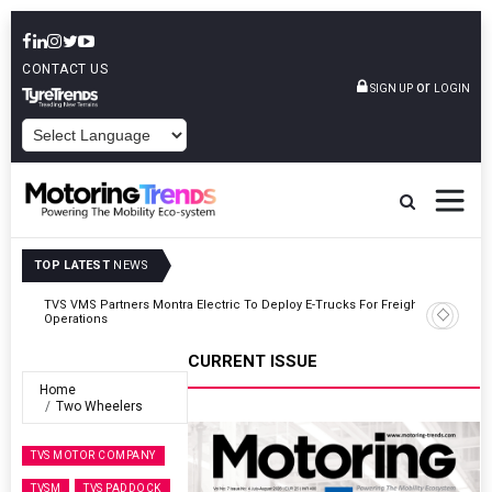
CONTACT US
or
SIGN UP
LOGIN
POWERED BY
TOP LATEST
NEWS
ght
Tata Motors Passenger Vehicles Announces Onam Offers In Kerala
CURRENT ISSUE
Home
Two Wheelers
TVS MOTOR COMPANY
TVSM
TVS PADDOCK