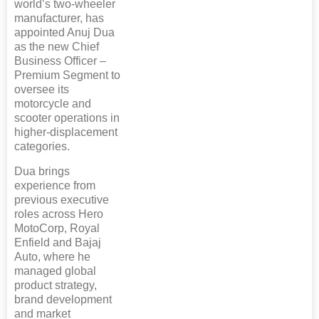
world’s two-wheeler
manufacturer, has
appointed Anuj Dua
as the new Chief
Business Officer –
Premium Segment to
oversee its
motorcycle and
scooter operations in
higher-displacement
categories.
Dua brings
experience from
previous executive
roles across Hero
MotoCorp, Royal
Enfield and Bajaj
Auto, where he
managed global
product strategy,
brand development
and market