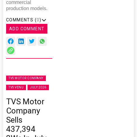
commercial
production models.
COMMENTS (
0
)
ADD COMMENT
TVS MOTOR COMPANY
TVS VENU
JULY 2026
TVS Motor
Company
Sells
437,394