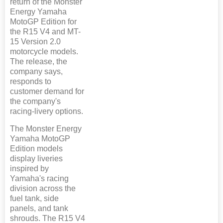
return of the Monster
Energy Yamaha
MotoGP Edition for
the R15 V4 and MT-
15 Version 2.0
motorcycle models.
The release, the
company says,
responds to
customer demand for
the company's
racing-livery options.
The Monster Energy
Yamaha MotoGP
Edition models
display liveries
inspired by
Yamaha's racing
division across the
fuel tank, side
panels, and tank
shrouds. The R15 V4