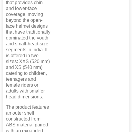
that provides chin
and lower-face
coverage, moving
beyond the open-
face helmet designs
that have traditionally
dominated the youth
and small-head-size
segments in India. It
is offered in two
sizes: XXS (520 mm)
and XS (540 mm),
catering to children,
teenagers and
female riders or
adults with smaller
head dimensions.
The product features
an outer shell
constructed from
ABS material paired
with an expanded