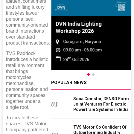
affluent consumers
and shifting luxury
lifestyles favour
personalised,
e And Rubber
DVN India Lighting
community-oriented
e 2027
Workshop 2026
brand interactions
over standard
 Tamil Nadu
Gurugram , Haryana
product transactions.
- 06:00 pm
09:00 am - 06:00 pm
TVS Paddock
th
introduces a holistic
2027
28
Oct 2026
retail environment
that brings
motorcycles,
POPULAR NEWS
merchandise,
personalisation and
community spaces
Sona Comstar, DENSO Form
together under a
01
Joint Ventures For Electric
single roof.
Powertrain Systems In India
To create these
spaces, TVS Motor
TVS Motor Co Confident Of
Company partnered
Outperforming Industry