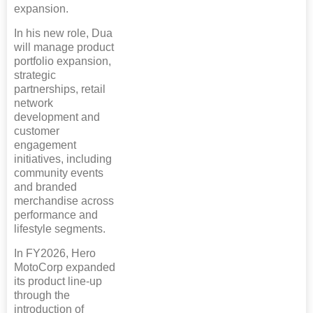
expansion.
In his new role, Dua
will manage product
portfolio expansion,
strategic
partnerships, retail
network
development and
customer
engagement
initiatives, including
community events
and branded
merchandise across
performance and
lifestyle segments.
In FY2026, Hero
MotoCorp expanded
its product line-up
through the
introduction of