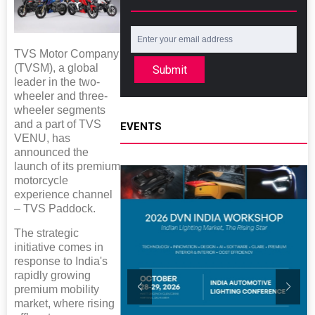
TVS Motor Company
(TVSM), a global
Submit
leader in the two-
wheeler and three-
wheeler segments
and a part of TVS
EVENTS
VENU, has
announced the
launch of its premium
motorcycle
experience channel
– TVS Paddock.
The strategic
initiative comes in
response to India's
rapidly growing
premium mobility
market, where rising