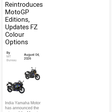
Reintroduces
MotoGP
Editions,
Updates FZ
Colour
Options
By
August 04,
MT
2026
Bureau
India Yamaha Motor
has announced the