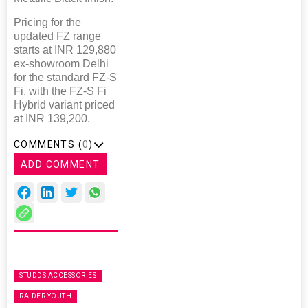
Pricing for the
updated FZ range
starts at INR 129,880
ex-showroom Delhi
for the standard FZ-S
Fi, with the FZ-S Fi
Hybrid variant priced
at INR 139,200.
COMMENTS (
0
)
ADD COMMENT
STUDDS ACCESSORIES
RAIDER YOUTH