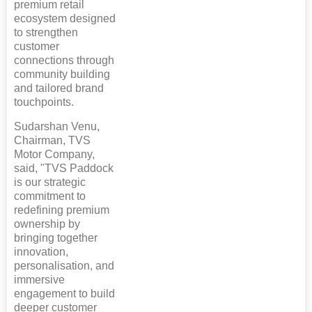
premium retail
ecosystem designed
to strengthen
customer
connections through
community building
and tailored brand
touchpoints.
Sudarshan Venu,
Chairman, TVS
Motor Company,
said, "TVS Paddock
is our strategic
commitment to
redefining premium
ownership by
bringing together
innovation,
personalisation, and
immersive
engagement to build
deeper customer