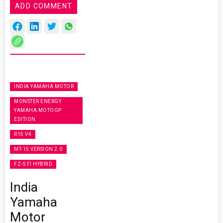
ADD COMMENT
INDIA YAMAHA MOTOR
MONSTER ENERGY
YAMAHA MOTOGP
EDITION
R15 V4
MT-15 VERSION 2.0
FZ-S FI HYBRID
India
Yamaha
Motor