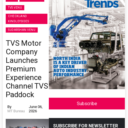
TVS VENU
CHECKLAND
KINDLEYSIDES
SUDARSHAN VENU
TVS Motor
Company
Launches
Premium
Experience
Channel TVS
Paddock
Subscribe
By
June 06,
MT Bureau
2026
SUBSCRIBE FOR NEWSLETTER