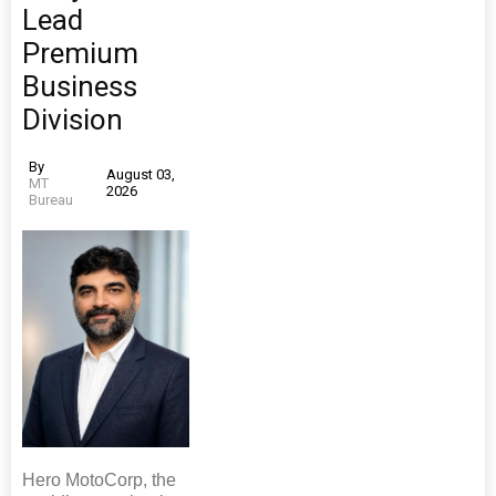
Lead
Premium
Business
Division
By
August 03,
MT
2026
Bureau
Hero MotoCorp, the