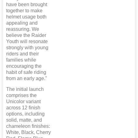
have been brought
together to make
helmet usage both
appealing and
reassuring. We
believe the Raider
Youth will resonate
strongly with young
riders and their
families while
encouraging the
habit of safe riding
from an early age."
The initial launch
comprises the
Unicolor variant
across 12 finish
options, including
solid, matte, and
chameleon finishes:
White, Black, Cherry