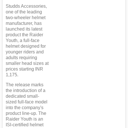
Studds Accessories,
one of the leading
two-wheeler helmet
manufacturer, has
launched its latest
product the Raider
Youth, a full-face
helmet designed for
younger riders and
adults requiring
smaller head sizes at
prices starting INR
1,175.
The release marks
the introduction of a
dedicated small-
sized full-face model
into the company's
product line-up. The
Raider Youth is an
ISI-certified helmet