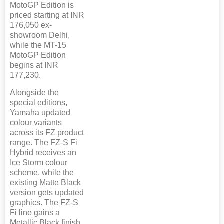
MotoGP Edition is
priced starting at INR
176,050 ex-
showroom Delhi,
while the MT-15
MotoGP Edition
begins at INR
177,230.
Alongside the
special editions,
Yamaha updated
colour variants
across its FZ product
range. The FZ-S Fi
Hybrid receives an
Ice Storm colour
scheme, while the
existing Matte Black
version gets updated
graphics. The FZ-S
Fi line gains a
Metallic Black finish.