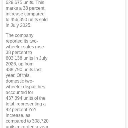
629,675 units. This
marks a 38 percent
increase compared
to 456,350 units sold
in July 2025.
The company
reported its two-
wheeler sales rose
38 percent to
603,138 units in July
2026, up from
438,790 units last
year. Of this,
domestic two-
wheeler dispatches
accounted for
437,394 units of the
total, representing a
42 percent YoY
increase, as
compared to 308,720
units recorded a year