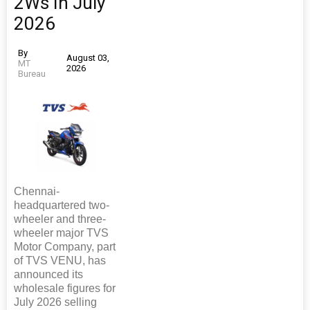
2Ws In July
2026
By
August 03,
MT
2026
Bureau
Chennai-
headquartered two-
wheeler and three-
wheeler major TVS
Motor Company, part
of TVS VENU, has
announced its
wholesale figures for
July 2026 selling