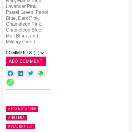
Red, Flame Blue,
Lavender Pink,
Pastel Green, Petrol
Blue, Dark Pink,
Chameleon Pink,
Chameleon Blue,
Matt Black, and
Military Green.
COMMENTS (
0
)
ADD COMMENT
HERO MOTOCORP
ANUJ DUA
ROYAL ENFIELD