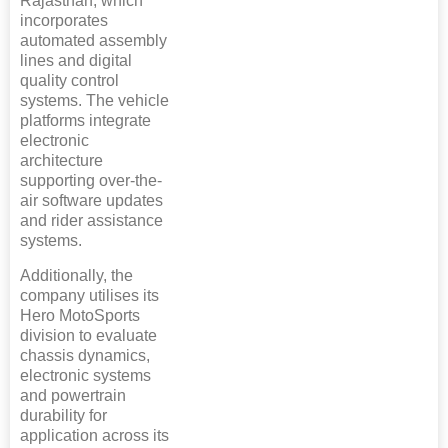
Rajasthan, which
incorporates
automated assembly
lines and digital
quality control
systems. The vehicle
platforms integrate
electronic
architecture
supporting over-the-
air software updates
and rider assistance
systems.
Additionally, the
company utilises its
Hero MotoSports
division to evaluate
chassis dynamics,
electronic systems
and powertrain
durability for
application across its