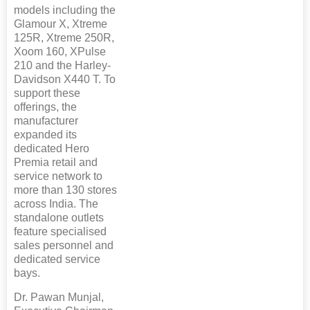
models including the
Glamour X, Xtreme
125R, Xtreme 250R,
Xoom 160, XPulse
210 and the Harley-
Davidson X440 T. To
support these
offerings, the
manufacturer
expanded its
dedicated Hero
Premia retail and
service network to
more than 130 stores
across India. The
standalone outlets
feature specialised
sales personnel and
dedicated service
bays.
Dr. Pawan Munjal,