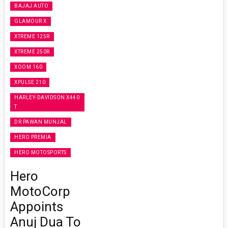
BAJAJ AUTO
GLAMOUR X
XTREME 125R
XTREME 250R
XOOM 160
XPULSE 210
HARLEY-DAVIDSON X440
T
DR PAWAN MUNJAL
HERO PREMIA
HERO MOTOSPORTS
Hero
MotoCorp
Appoints
Anuj Dua To