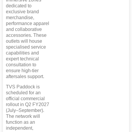
dedicated to
exclusive brand
merchandise,
performance apparel
and collaborative
accessories. These
outlets will house
specialised service
capabilities and
expert technical
consultation to
ensure high-tier
aftersales support.
TVS Paddock is
scheduled for an
official commercial
rollout in Q2 FY2027
(July–September).
The network will
function as an
independent,