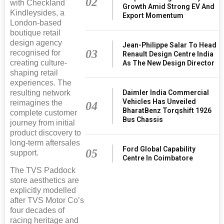
02
with Checkland
Growth Amid Strong EV And
Kindleysides, a
Export Momentum
London-based
boutique retail
design agency
Jean-Philippe Salar To Head
03
recognised for
Renault Design Centre India
creating culture-
As The New Design Director
shaping retail
experiences. The
Daimler India Commercial
resulting network
Vehicles Has Unveiled
reimagines the
04
BharatBenz Torqshift 1926
complete customer
Bus Chassis
journey from initial
product discovery to
long-term aftersales
Ford Global Capability
05
support.
Centre In Coimbatore
The TVS Paddock
store aesthetics are
explicitly modelled
after TVS Motor Co’s
four decades of
racing heritage and