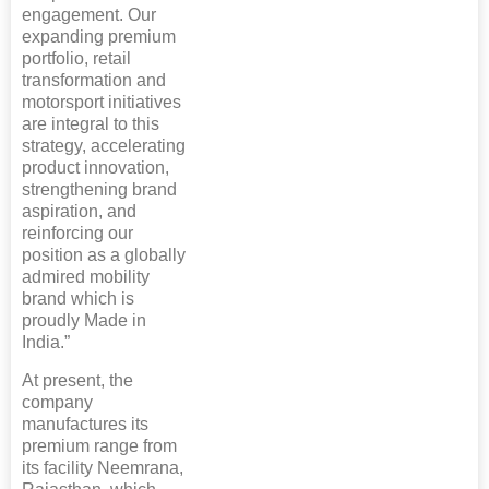
engagement. Our
expanding premium
portfolio, retail
transformation and
motorsport initiatives
are integral to this
strategy, accelerating
product innovation,
strengthening brand
aspiration, and
reinforcing our
position as a globally
admired mobility
brand which is
proudly Made in
India.”
At present, the
company
manufactures its
premium range from
its facility Neemrana,