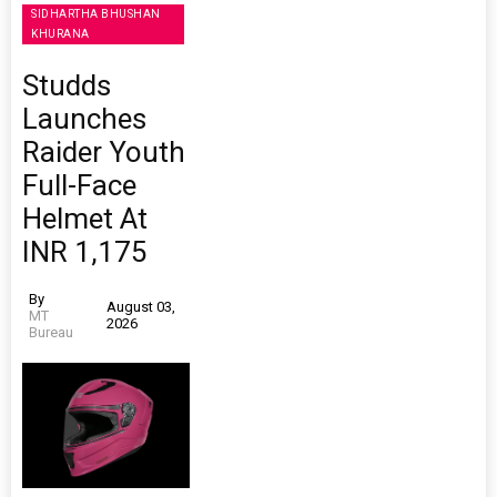
SIDHARTHA BHUSHAN
KHURANA
Studds
Launches
Raider Youth
Full-Face
Helmet At
INR 1,175
By
August 03,
MT
2026
Bureau