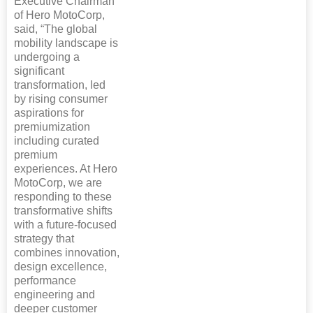
Executive Chairman
of Hero MotoCorp,
said, “The global
mobility landscape is
undergoing a
significant
transformation, led
by rising consumer
aspirations for
premiumization
including curated
premium
experiences. At Hero
MotoCorp, we are
responding to these
transformative shifts
with a future-focused
strategy that
combines innovation,
design excellence,
performance
engineering and
deeper customer