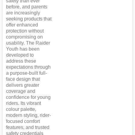
safety than ever
before, and parents
are increasingly
seeking products that
offer enhanced
protection without
compromising on
usability. The Raider
Youth has been
developed to
address these
expectations through
a purpose-built full-
face design that
delivers greater
coverage and
confidence for young
riders. Its vibrant
colour palette,
modern styling, rider-
focused comfort
features, and trusted
safety credentials