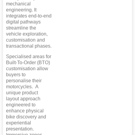
mechanical
engineering. It
integrates end-to-end
digital pathways
streamline the
vehicle exploration,
customisation and
transactional phases.
Specialised areas for
Built-To-Order (BTO)
customisation allow
buyers to
personalise their
motorcycles. A
unique product
layout approach
engineered to
enhance physical
bike discovery and
experiential
presentation.
Immersive zones