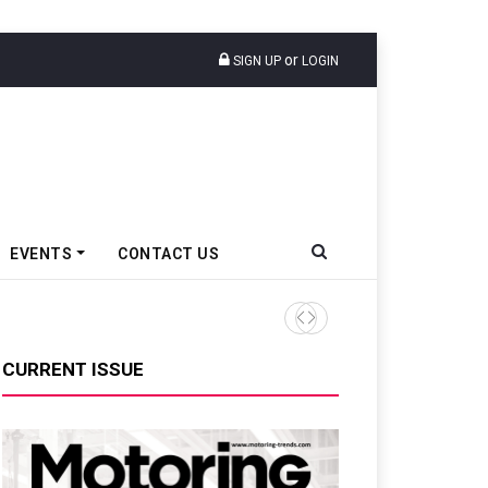
or
SIGN UP
LOGIN
EVENTS
CONTACT US
TVS VMS Partners Montra Ele
CURRENT ISSUE