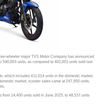
hree-wheeler major TVS Motor Company has announced
o 590,003 units, as compared to 402,001 units sold last
s, which includes 411,014 units in the domestic market,
 domestic market, scooter sales came at 247,950 units,
ts.
p from 14,400 units sold in June 2025, to 48,537 units