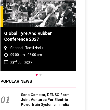
Global Tyre And Rubber
Conference 2027
Chennai , Tamil Nadu
09:00 am - 06:00 pm
rd
23
Jun 2027
POPULAR NEWS
Sona Comstar, DENSO Form
01
Joint Ventures For Electric
Powertrain Systems In India