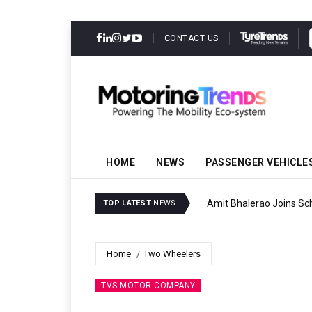
CONTACT US
HOME
NEWS
PASSENGER VEHICLE
Amit Bhalerao Joins Sch
TOP LATEST
NEWS
Home
Two Wheelers
TVS MOTOR COMPANY