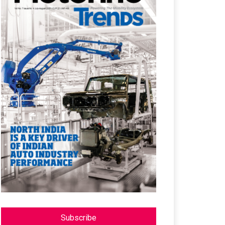
Subscribe