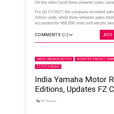
On the other hand three-wheeler sales came 
For Q1 FY2027, the company recorded sales 
million units, while three-wheeler sales tot
accounted for 468,000 units and electric two
COMMENTS (
0
)
ADD
INDIA YAMAHA MOTOR
MONSTER ENERGY YAMA
FZ-S FI HYBRID
India Yamaha Motor 
Editions, Updates FZ 
By
MT Bureau