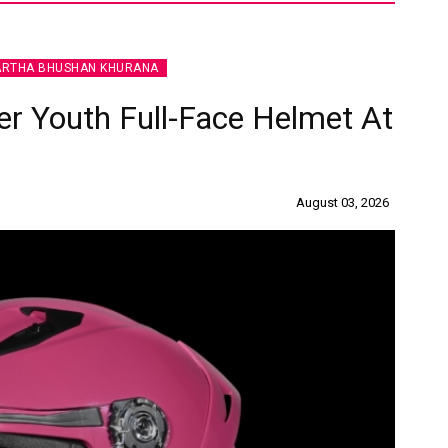
ARTHA BHUSHAN KHURANA
r Youth Full-Face Helmet At
August 03, 2026