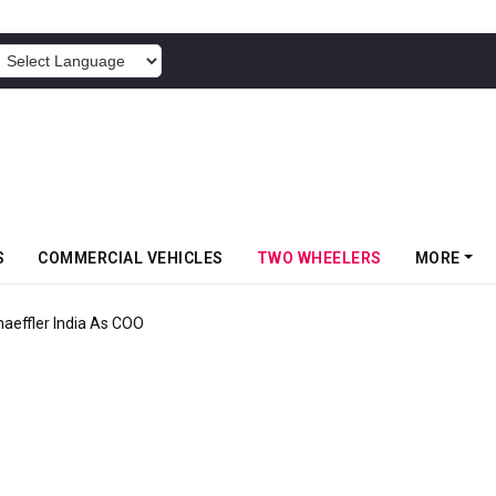
POWERED BY
S
COMMERCIAL VEHICLES
TWO WHEELERS
MORE
aeffler India As COO