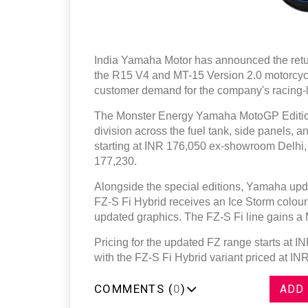
India Yamaha Motor has announced the retu
the R15 V4 and MT-15 Version 2.0 motorcyc
customer demand for the company's racing-l
The Monster Energy Yamaha MotoGP Edition 
division across the fuel tank, side panels,
starting at INR 176,050 ex-showroom Delhi,
177,230.
Alongside the special editions, Yamaha upda
FZ-S Fi Hybrid receives an Ice Storm colour
updated graphics. The FZ-S Fi line gains a M
Pricing for the updated FZ range starts at 
with the FZ-S Fi Hybrid variant priced at IN
COMMENTS (
0
)
ADD