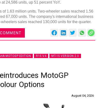
at 24,586 units, up 51 percent YoY.
of 1.63 million units. Two-wheeler sales reached 1.56
alled 67,000 units. The company's international business
-wheelers sales reached 130,000 units for the quarter.
DVN India Lighting Workshop
 COMMENT
2026
Gurugram , Haryana
09:00 am - 06:00 pm
HA MOTOGP EDITION
R15 V4
MT-15 VERSION 2.0
th
28
Oct 2026
Reintroduces MotoGP
Colour Options
August 04, 2026