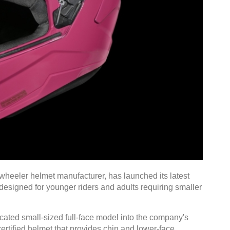
wheeler helmet manufacturer, has launched its latest
 designed for younger riders and adults requiring smaller
cated small-sized full-face model into the company's
certified helmet that provides chin and lower-face