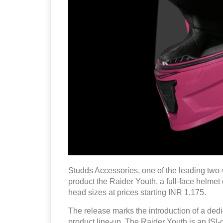
Studds Accessories, one of the leading two-
product the Raider Youth, a full-face helmet
head sizes at prices starting INR 1,175.
The release marks the introduction of a dedi
product line-up. The Raider Youth is an ISI-