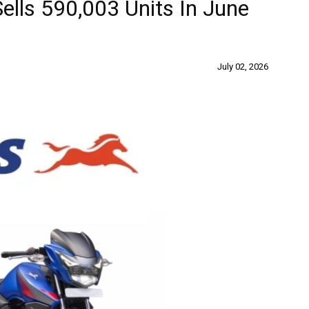
lls 590,003 Units In June
July 02, 2026