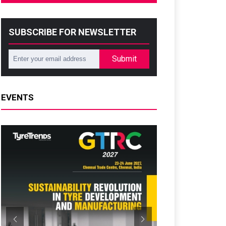
SUBSCRIBE FOR NEWSLETTER
Submit
EVENTS