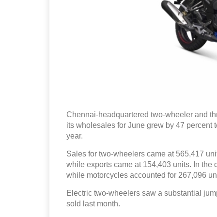
Chennai-headquartered two-wheeler and t
its wholesales for June grew by 47 percent t
year.
Sales for two-wheelers came at 565,417 unit
while exports came at 154,403 units. In the
while motorcycles accounted for 267,096 uni
Electric two-wheelers saw a substantial jum
sold last month.