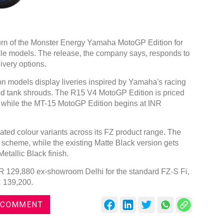
rn of the Monster Energy Yamaha MotoGP Edition for
le models. The release, the company says, responds to
ivery options.
models display liveries inspired by Yamaha's racing
 and tank shrouds. The R15 V4 MotoGP Edition is priced
 while the MT-15 MotoGP Edition begins at INR
ted colour variants across its FZ product range. The
 scheme, while the existing Matte Black version gets
etallic Black finish.
INR 129,880 ex-showroom Delhi for the standard FZ-S Fi,
R 139,200.
 COMMENT