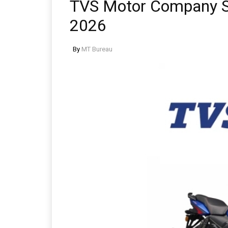
TVS Motor Company Se
2026
By
MT Bureau