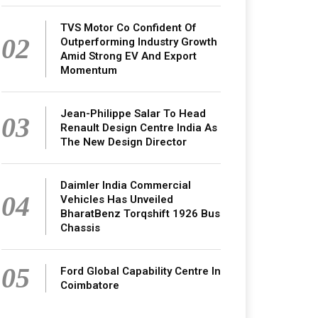
TVS Motor Co Confident Of
02
Outperforming Industry Growth
Amid Strong EV And Export
Momentum
Jean-Philippe Salar To Head
03
Renault Design Centre India As
The New Design Director
Daimler India Commercial
04
Vehicles Has Unveiled
BharatBenz Torqshift 1926 Bus
Chassis
05
Ford Global Capability Centre In
Coimbatore