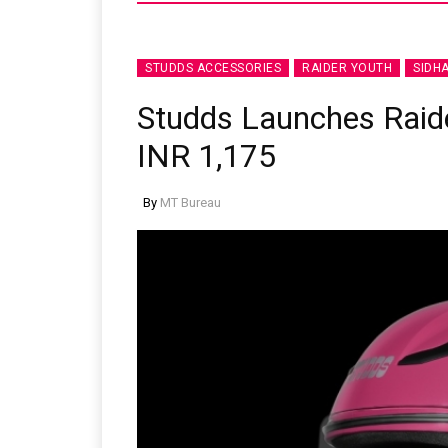
STUDDS ACCESSORIES
RAIDER YOUTH
SIDH
Studds Launches Raide
INR 1,175
By
MT Bureau