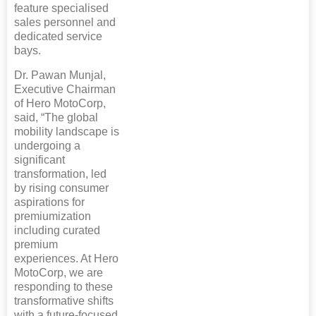
feature specialised
sales personnel and
dedicated service
bays.
Dr. Pawan Munjal,
Executive Chairman
of Hero MotoCorp,
said, “The global
mobility landscape is
undergoing a
significant
transformation, led
by rising consumer
aspirations for
premiumization
including curated
premium
experiences. At Hero
MotoCorp, we are
responding to these
transformative shifts
with a future-focused