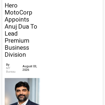
Hero
MotoCorp
Appoints
Anuj Dua To
Lead
Premium
Business
Division
By
August 03,
MT
2026
Bureau