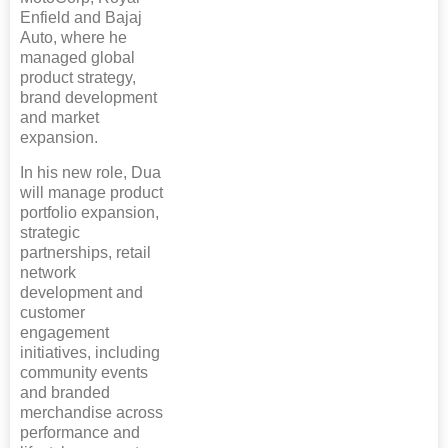
Enfield and Bajaj
Auto, where he
managed global
product strategy,
brand development
and market
expansion.
In his new role, Dua
will manage product
portfolio expansion,
strategic
partnerships, retail
network
development and
customer
engagement
initiatives, including
community events
and branded
merchandise across
performance and