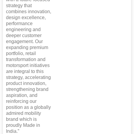
strategy that
combines innovation,
design excellence,
performance
engineering and
deeper customer
engagement. Our
expanding premium
portfolio, retail
transformation and
motorsport initiatives
are integral to this
strategy, accelerating
product innovation,
strengthening brand
aspiration, and
reinforcing our
position as a globally
admired mobility
brand which is
proudly Made in
India.”