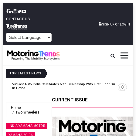
CONTACT US
or
SIGN UP
LOGIN
POWERED BY
TOP LATEST
NEWS
Outlet
Tata Motors Passenger Vehicles Launches Nexon CAMO Special
Edition
CURRENT ISSUE
Home
Two Wheelers
INDIA YAMAHA MOTOR
YAMAHA EC-06