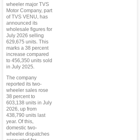
wheeler major TVS
Motor Company, part
of TVS VENU, has
announced its
wholesale figures for
July 2026 selling
629,675 units. This
marks a 38 percent
increase compared
to 456,350 units sold
in July 2025.
The company
reported its two-
wheeler sales rose
38 percent to
603,138 units in July
2026, up from
438,790 units last
year. Of this,
domestic two-
wheeler dispatches