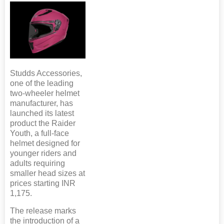
Studds Accessories,
one of the leading
two-wheeler helmet
manufacturer, has
launched its latest
product the Raider
Youth, a full-face
helmet designed for
younger riders and
adults requiring
smaller head sizes at
prices starting INR
1,175.
The release marks
the introduction of a