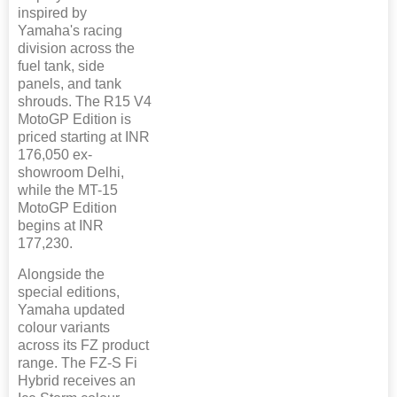
inspired by
Yamaha's racing
division across the
fuel tank, side
panels, and tank
shrouds. The R15 V4
MotoGP Edition is
priced starting at INR
176,050 ex-
showroom Delhi,
while the MT-15
MotoGP Edition
begins at INR
177,230.
Alongside the
special editions,
Yamaha updated
colour variants
across its FZ product
range. The FZ-S Fi
Hybrid receives an