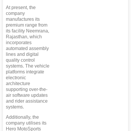
At present, the
company
manufactures its
premium range from
its facility Neemrana,
Rajasthan, which
incorporates
automated assembly
lines and digital
quality control
systems. The vehicle
platforms integrate
electronic
architecture
supporting over-the-
air software updates
and rider assistance
systems.
Additionally, the
company utilises its
Hero MotoSports