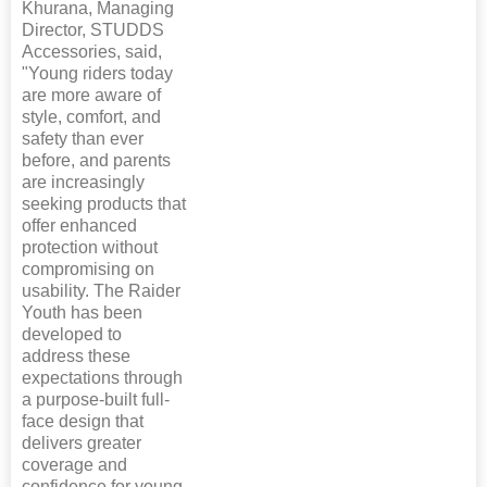
Khurana, Managing
Director, STUDDS
Accessories, said,
"Young riders today
are more aware of
style, comfort, and
safety than ever
before, and parents
are increasingly
seeking products that
offer enhanced
protection without
compromising on
usability. The Raider
Youth has been
developed to
address these
expectations through
a purpose-built full-
face design that
delivers greater
coverage and
confidence for young