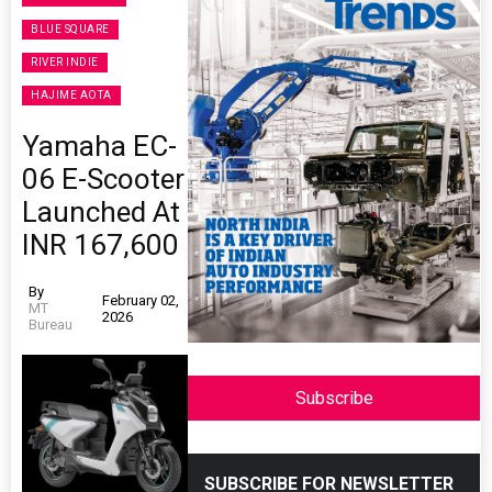
BLUE SQUARE
RIVER INDIE
HAJIME AOTA
Yamaha EC-
06 E-Scooter
Launched At
INR 167,600
By
February 02,
MT
2026
Bureau
Subscribe
SUBSCRIBE FOR NEWSLETTER