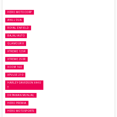
HERO MOTOCORP
ANUJ DUA
ROYAL ENFIELD
BAJAJ AUTO
GLAMOUR X
XTREME 125R
XTREME 250R
XOOM 160
XPULSE 210
HARLEY-DAVIDSON X440
T
DR PAWAN MUNJAL
HERO PREMIA
HERO MOTOSPORTS