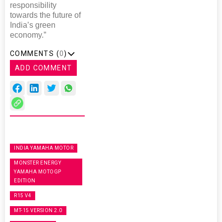
responsibility
towards the future of
India’s green
economy.”
COMMENTS (
0
)
ADD COMMENT
INDIA YAMAHA MOTOR
MONSTER ENERGY
YAMAHA MOTOGP
EDITION
R15 V4
MT-15 VERSION 2.0