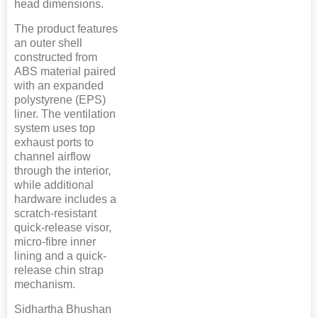
head dimensions.
The product features
an outer shell
constructed from
ABS material paired
with an expanded
polystyrene (EPS)
liner. The ventilation
system uses top
exhaust ports to
channel airflow
through the interior,
while additional
hardware includes a
scratch-resistant
quick-release visor,
micro-fibre inner
lining and a quick-
release chin strap
mechanism.
Sidhartha Bhushan