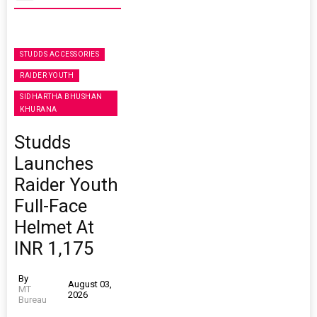
STUDDS ACCESSORIES
RAIDER YOUTH
SIDHARTHA BHUSHAN
KHURANA
Studds
Launches
Raider Youth
Full-Face
Helmet At
INR 1,175
By
August 03,
MT
2026
Bureau