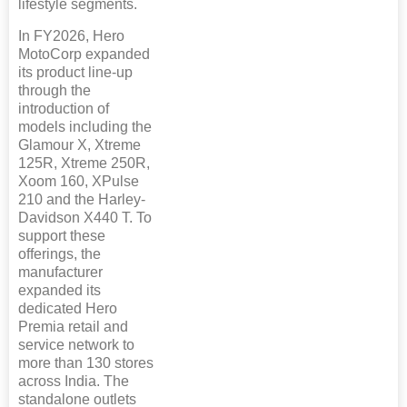
lifestyle segments.
In FY2026, Hero
MotoCorp expanded
its product line-up
through the
introduction of
models including the
Glamour X, Xtreme
125R, Xtreme 250R,
Xoom 160, XPulse
210 and the Harley-
Davidson X440 T. To
support these
offerings, the
manufacturer
expanded its
dedicated Hero
Premia retail and
service network to
more than 130 stores
across India. The
standalone outlets