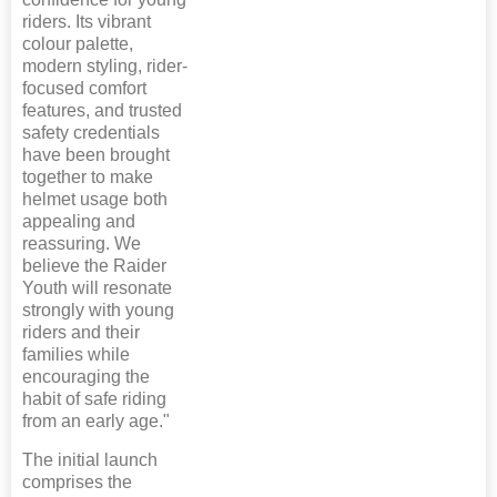
riders. Its vibrant
colour palette,
modern styling, rider-
focused comfort
features, and trusted
safety credentials
have been brought
together to make
helmet usage both
appealing and
reassuring. We
believe the Raider
Youth will resonate
strongly with young
riders and their
families while
encouraging the
habit of safe riding
from an early age."
The initial launch
comprises the