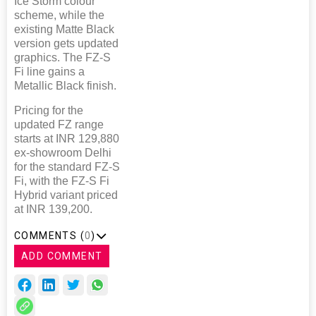
Ice Storm colour
scheme, while the
existing Matte Black
version gets updated
graphics. The FZ-S
Fi line gains a
Metallic Black finish.
Pricing for the
updated FZ range
starts at INR 129,880
ex-showroom Delhi
for the standard FZ-S
Fi, with the FZ-S Fi
Hybrid variant priced
at INR 139,200.
COMMENTS (
0
)
ADD COMMENT