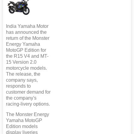
India Yamaha Motor
has announced the
return of the Monster
Energy Yamaha
MotoGP Edition for
the R15 V4 and MT-
15 Version 2.0
motorcycle models.
The release, the
company says,
responds to
customer demand for
the company's
racing-livery options.
The Monster Energy
Yamaha MotoGP
Edition models
display liveries