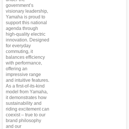
government’s
visionary leadership,
Yamaha is proud to
support this national
agenda through
high-quality electric
innovation. Designed
for everyday
commuting, it
balances efficiency
with performance,
offering an
impressive range
and intuitive features.
As a first-of-its-kind
model from Yamaha,
it demonstrates how
sustainability and
riding excitement can
coexist – true to our
brand philosophy
and our