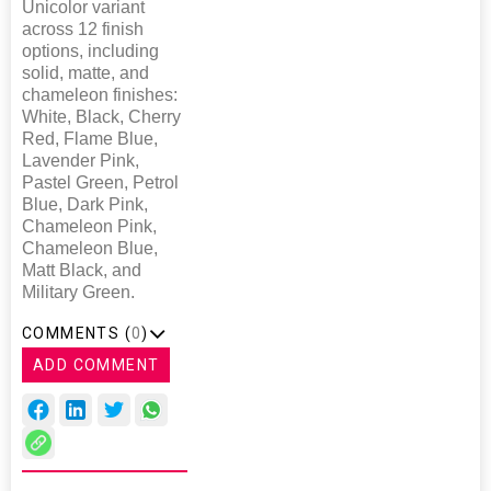
Unicolor variant
across 12 finish
options, including
solid, matte, and
chameleon finishes:
White, Black, Cherry
Red, Flame Blue,
Lavender Pink,
Pastel Green, Petrol
Blue, Dark Pink,
Chameleon Pink,
Chameleon Blue,
Matt Black, and
Military Green.
COMMENTS (
0
)
ADD COMMENT