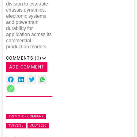
division to evaluate
chassis dynamics,
electronic systems
and powertrain
durability for
application across its
commercial
production models.
COMMENTS (
0
)
ADD COMMENT
TVS MOTOR COMPANY
TVS VENU
JULY 2026