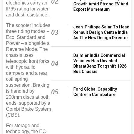
02
electronics carry an
Growth Amid Strong EV And
IP65 rating for water
Export Momentum
and dust resistance.
The scooter includes
Jean-Philippe Salar To Head
03
three riding modes –
Renault Design Centre India
Eco, Standard and
As The New Design Director
Power – alongside a
Reverse Mode. The
chassis uses
Daimler India Commercial
Vehicles Has Unveiled
telescopic front forks
04
BharatBenz Torqshift 1926
with hydraulic
Bus Chassis
dampers and a rear
coil spring
suspension. Braking
Ford Global Capability
05
is handled by
Centre In Coimbatore
200mm discs at both
ends, supported by a
Combi Brake System
(CBS).
For storage and
technology, the EC-