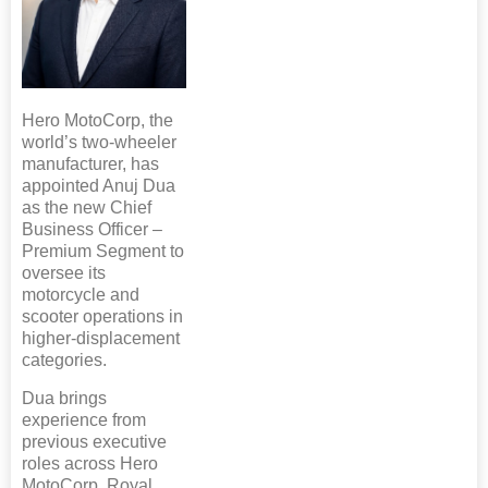
Hero MotoCorp, the
world’s two-wheeler
manufacturer, has
appointed Anuj Dua
as the new Chief
Business Officer –
Premium Segment to
oversee its
motorcycle and
scooter operations in
higher-displacement
categories.
Dua brings
experience from
previous executive
roles across Hero
MotoCorp, Royal