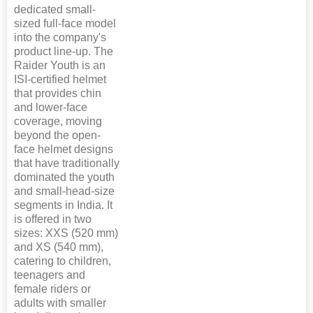
dedicated small-
sized full-face model
into the company's
product line-up. The
Raider Youth is an
ISI-certified helmet
that provides chin
and lower-face
coverage, moving
beyond the open-
face helmet designs
that have traditionally
dominated the youth
and small-head-size
segments in India. It
is offered in two
sizes: XXS (520 mm)
and XS (540 mm),
catering to children,
teenagers and
female riders or
adults with smaller