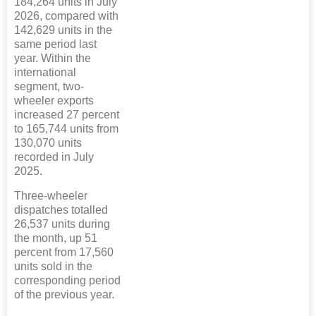
184,264 units in July
2026, compared with
142,629 units in the
same period last
year. Within the
international
segment, two-
wheeler exports
increased 27 percent
to 165,744 units from
130,070 units
recorded in July
2025.
Three-wheeler
dispatches totalled
26,537 units during
the month, up 51
percent from 17,560
units sold in the
corresponding period
of the previous year.