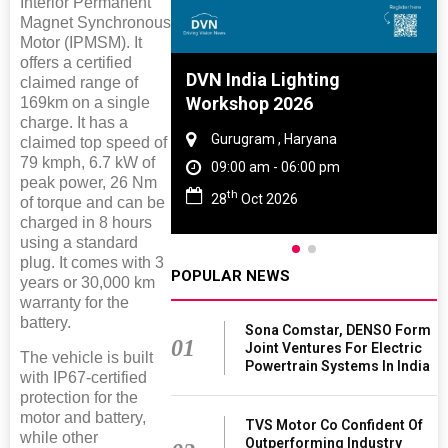
Interior Permanent
Magnet Synchronous
Motor (IPMSM). It
offers a certified
e And Rubber
DVN India Lighting
claimed range of
e 2027
Workshop 2026
169km on a single
charge. It has a
 Tamil Nadu
Gurugram , Haryana
claimed top speed of
79 kmph, 6.7 kW of
- 06:00 pm
09:00 am - 06:00 pm
peak power, 26 Nm
th
2027
28
Oct 2026
of torque and can be
charged in 8 hours
using a standard
plug. It comes with 3
POPULAR NEWS
years or 30,000 km
warranty for the
battery.
Sona Comstar, DENSO Form
01
Joint Ventures For Electric
The vehicle is built
Powertrain Systems In India
with IP67-certified
protection for the
motor and battery,
TVS Motor Co Confident Of
while other
Outperforming Industry