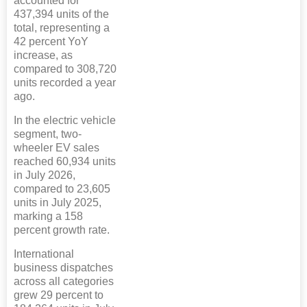
accounted for
437,394 units of the
total, representing a
42 percent YoY
increase, as
compared to 308,720
units recorded a year
ago.
In the electric vehicle
segment, two-
wheeler EV sales
reached 60,934 units
in July 2026,
compared to 23,605
units in July 2025,
marking a 158
percent growth rate.
International
business dispatches
across all categories
grew 29 percent to