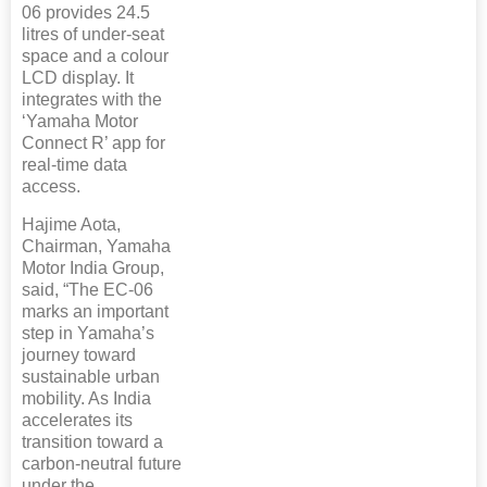
06 provides 24.5
litres of under-seat
space and a colour
LCD display. It
integrates with the
‘Yamaha Motor
Connect R’ app for
real-time data
access.
Hajime Aota,
Chairman, Yamaha
Motor India Group,
said, “The EC-06
marks an important
step in Yamaha’s
journey toward
sustainable urban
mobility. As India
accelerates its
transition toward a
carbon-neutral future
under the