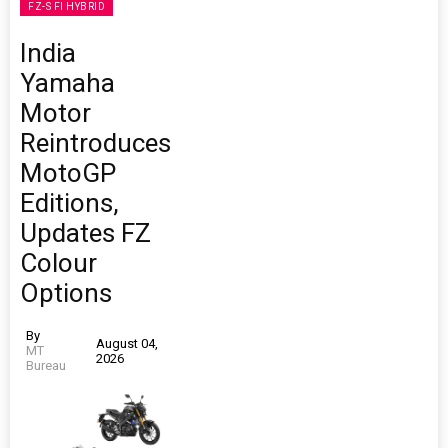
FZ-S FI HYBRID
India
Yamaha
Motor
Reintroduces
MotoGP
Editions,
Updates FZ
Colour
Options
By
August 04,
MT
2026
Bureau