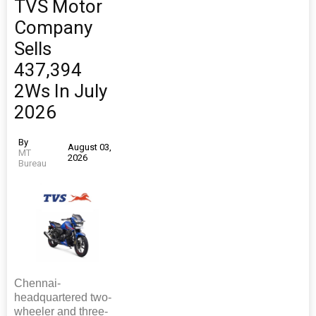
TVS Motor
Company
Sells
437,394
2Ws In July
2026
By
August 03,
MT
2026
Bureau
Chennai-
headquartered two-
wheeler and three-