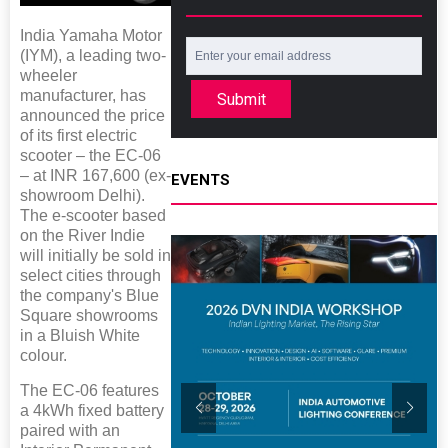
India Yamaha Motor
(IYM), a leading two-
wheeler
manufacturer, has
Submit
announced the price
of its first electric
scooter – the EC-06
– at INR 167,600 (ex-
EVENTS
showroom Delhi).
The e-scooter based
on the River Indie
will initially be sold in
select cities through
the company's Blue
Square showrooms
in a Bluish White
colour.
The EC-06 features
a 4kWh fixed battery
paired with an