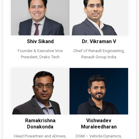
Shiv Sikand
Dr. Vikraman V
Founder & Executive Vice
Chief of Renault Engineering,
President, Drako Tech
Renault Group India
Ramakrishna
Vishwadev
Donakonda
Muraleedharan
Head Powertrain and eDrives,
DGM – Vehicle Dynamics,