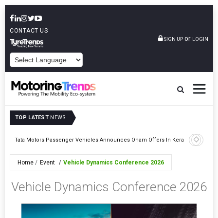
CONTACT US
or
SIGN UP
LOGIN
POWERED BY
TOP LATEST
NEWS
Epsilon CAM Advances Gen 3.0 LFP Cathode Validation With Global
Kerala
Cell Manufacturers
Home
Event
Vehicle Dynamics Conference 2026
Vehicle Dynamics Conference 2026