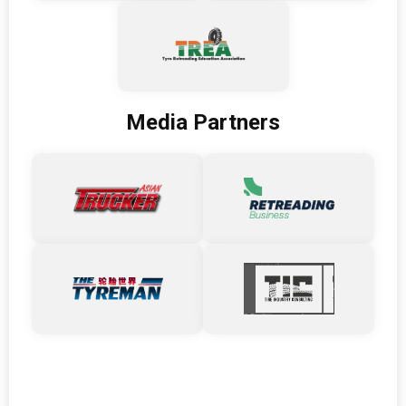
Media Partners