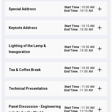
Start Time :
10:00 AM
Special Address
End Time :
10:15 AM
Start Time :
10:15 AM
Keynote Address
End Time :
10:30 AM
Lighting of the Lamp &
Start Time :
10:30 AM
End Time :
10:35 AM
Inauguration
Start Time :
10:35 AM
Tea & Coffee Break
End Time :
11:00 AM
Start Time :
11:00 AM
Technical Presentation
End Time :
11:30 AM
Panel Discussion - Engineering
Start Time :
11:30 AM
End Time :
12:15 PM