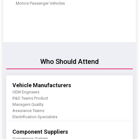
Motors Passenger Vehicles
Who Should Attend
Vehicle Manufacturers
OEM Engineers
R&D Teams Product
Managers Quality
Assurance Teams
Electrification Specialists
Component Suppliers
Suspension System