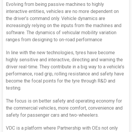
Evolving from being passive machines to highly
interactive entities, vehicles are no more dependent on
the driver’s command only. Vehicle dynamics are
increasingly relying on the inputs from the machines and
software. The dynamics of vehicular mobility variation
ranges from designing to on-road performance
In line with the new technologies, tyres have become
highly sensitive and interactive, directing and warning the
driver real-time. They contribute in a big way to a vehicle’s
performance, road grip, rolling resistance and safety have
become the focal points for the tyre through R&D and
testing.
The focus is on better safety and operating economy for
the commercial vehicles, more comfort, convenience and
safety for passenger cars and two-wheelers.
VDC is a platform where Partnership with OEs not only