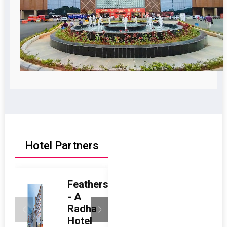
Hotel Partners
Feathers
Radisson
- A
Blu Hotel
Radha
& Suites
Hotel
GRT