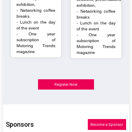
exhibition,
exhibition,
- Networking coffee
- Networking coffee
breaks
breaks
- Lunch on the day
- Lunch on the day
of the event
of the event
- One year
- One year
subscription of
subscription of
Motoring Trends
Motoring Trends
magazine
magazine
Register Now
Sponsors
Become a Sponsor