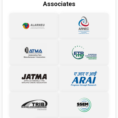
Associates