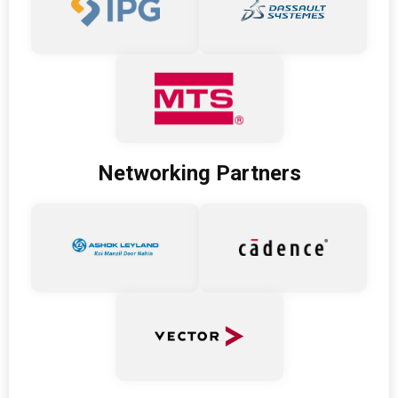
Networking Partners