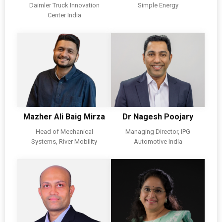
Daimler Truck Innovation
Simple Energy
Center India
Mazher Ali Baig Mirza
Dr Nagesh Poojary
Head of Mechanical
Managing Director, IPG
Systems, River Mobility
Automotive India