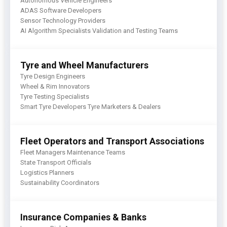
Autonomous Vehicle Engineers
ADAS Software Developers
Sensor Technology Providers
AI Algorithm Specialists Validation and Testing Teams
Tyre and Wheel Manufacturers
Tyre Design Engineers
Wheel & Rim Innovators
Tyre Testing Specialists
Smart Tyre Developers Tyre Marketers & Dealers
Fleet Operators and Transport Associations
Fleet Managers Maintenance Teams
State Transport Officials
Logistics Planners
Sustainability Coordinators
Insurance Companies & Banks