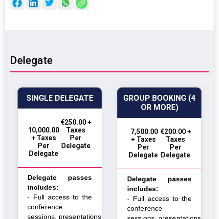
Delegate
SINGLE DELEGATE
GROUP BOOKING (4
OR MORE)
€250.00 +
10,000.00
Taxes
₹ 7,500.00
€200.00 +
+ Taxes
Per
+ Taxes
Taxes
Per
Delegate
Per
Per
Delegate
Delegate
Delegate
Delegate passes
Delegate passes
includes:
includes:
- Full access to the
- Full access to the
conference
conference
sessions,
presentations,
sessions,
presentations,