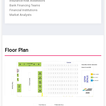
Insurance Risk Assessors
Bank Financing Teams
Financial Institutions
Market Analysts
Floor Plan