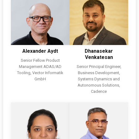
Alexander Aydt
Dhanasekar
Venkatesan
Senior Fellow Product
Management ADAS/AD
Senior Principal Engineer,
Tooling, Vector Informatik
Business Development,
GmbH
Systems Dynamics and
Autonomous Solutions,
Cadence