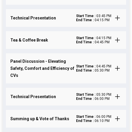
Start Time :
03:45 PM
Technical Presentation
End Time :
04:15 PM
Start Time :
04:15 PM
Tea & Coffee Break
End Time :
04:45 PM
Panel Discussion - Elevating
Start Time :
04:45 PM
Safety, Comfort and Efficiency of
End Time :
05:30 PM
CVs
Start Time :
05:30 PM
Technical Presentation
End Time :
06:00 PM
Start Time :
06:00 PM
Summing up & Vote of Thanks
End Time :
06:10 PM