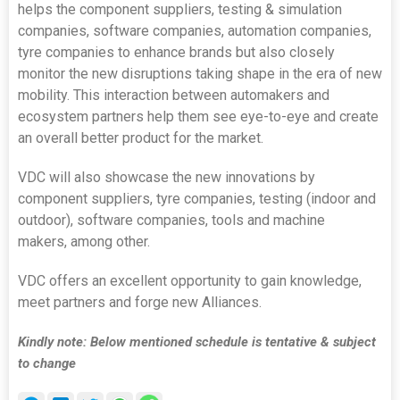
helps the component suppliers, testing & simulation
companies, software companies, automation companies,
tyre companies to enhance brands but also closely
monitor the new disruptions taking shape in the era of new
mobility. This interaction between automakers and
ecosystem partners help them see eye-to-eye and create
an overall better product for the market.
VDC will also showcase the new innovations by
component suppliers, tyre companies, testing (indoor and
outdoor), software companies, tools and machine
makers, among other.
VDC offers an excellent opportunity to gain knowledge,
meet partners and forge new Alliances.
Kindly note: Below mentioned schedule is tentative & subject
to change