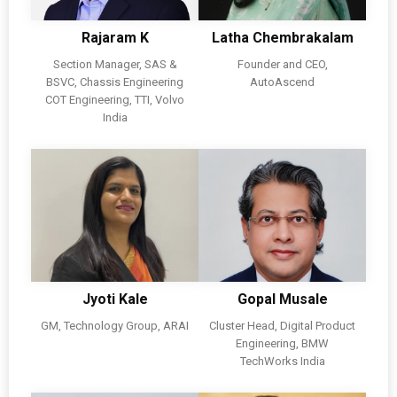
Rajaram K
Latha Chembrakalam
Section Manager, SAS &
Founder and CEO,
BSVC, Chassis Engineering
AutoAscend
COT Engineering, TTI, Volvo
India
Jyoti Kale
Gopal Musale
GM, Technology Group, ARAI
Cluster Head, Digital Product
Engineering, BMW
TechWorks India