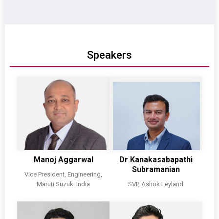
Speakers
Manoj Aggarwal
Dr Kanakasabapathi
Subramanian
Vice President, Engineering,
Maruti Suzuki India
SVP, Ashok Leyland