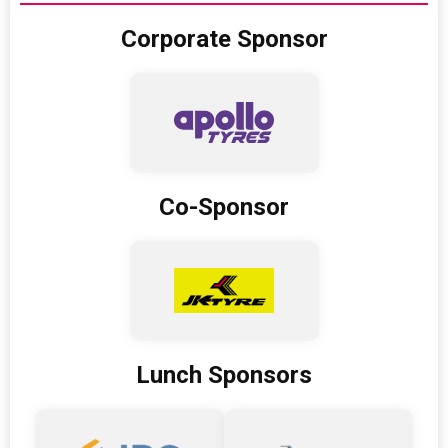
Corporate Sponsor
Co-Sponsor
Lunch Sponsors