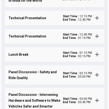
in India for the World
Start Time :
12:15 PM
Technical Presentation
End Time :
12:45 PM
Start Time :
12:45 PM
Technical Presentation
End Time :
01:15 PM
Start Time :
01:15 PM
Lunch Break
End Time :
02:15 PM
Panel Discussion - Safety and
Start Time :
02:15 PM
End Time :
03:00 PM
Ride Quality
Panel Discussion - Intervening
Start Time :
03:00 PM
Hardware and Software to Make
End Time :
03:45 PM
Vehicles Safer and Smarter