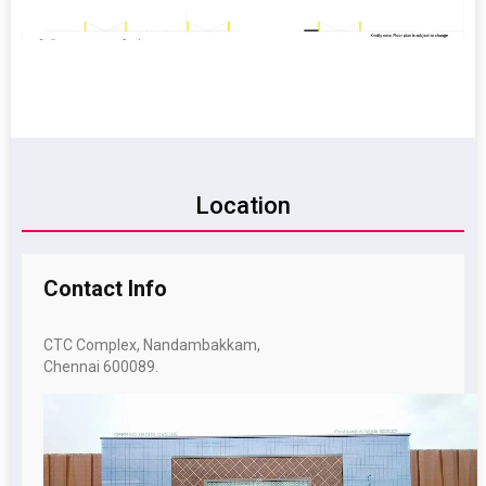
Location
Contact
Info
CTC Complex, Nandambakkam,
Chennai 600089.