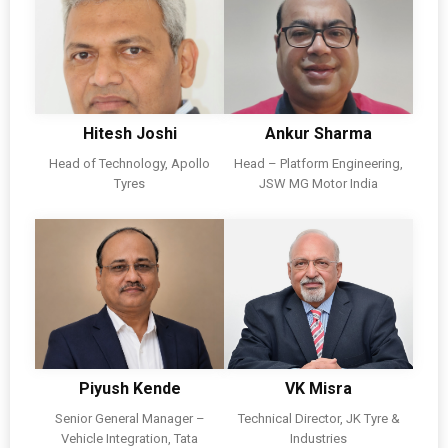
Hitesh Joshi
Ankur Sharma
Head of Technology, Apollo
Head – Platform Engineering,
Tyres
JSW MG Motor India
Piyush Kende
VK Misra
Senior General Manager –
Technical Director, JK Tyre &
Vehicle Integration, Tata
Industries