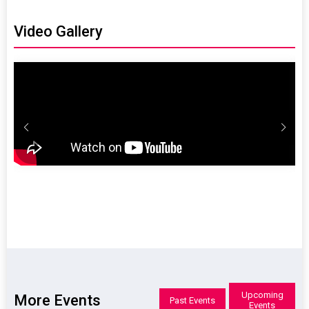
365.com
reservations@radisso
365.com
Video Gallery
Upcoming
More Events
Past Events
Events