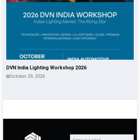
DVN India Lighting Workshop 2026
October 29, 2026