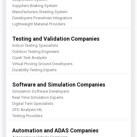
Suppliers Braking System
Manufacturers Steering System
Developers Powertrain Integrators
Lightweight Material Providers
Testing and Validation Companies
Indoor Testing Specialists
Outdoor Testing Engineers
Crash Test Analysts
Virtual Proving Ground Developers
Durability Testing Experts
Software and Simulation Companies
Simulation Software Developers
Real-Time Simulation Experts
Digital Twin Specialists
CFD Analysts HIL
Testing Providers
Automation and ADAS Companies