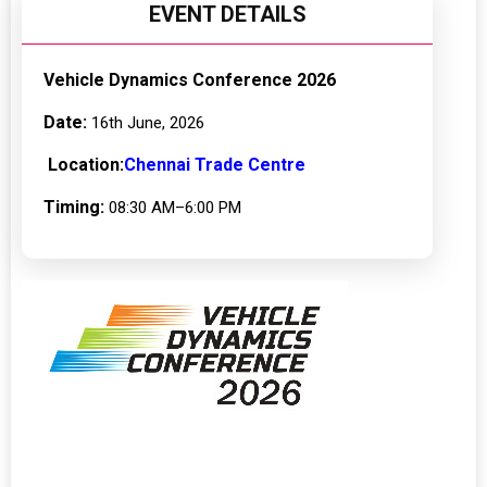
EVENT DETAILS
Vehicle Dynamics Conference 2026
Date:
16th June, 2026
Location:
Chennai Trade Centre
Timing:
08:30 AM–6:00 PM