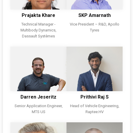
Prajakta Khare
SKP Amarnath
Technical Manager -
Vice President – R&D, Apollo
Multibody Dynamics,
Tyres
Dassault Systèmes
Darren Jeseritz
Prithivi Raj S
Senior Application Engineer,
Head of Vehicle Engineering,
MTS US
Raptee.HV