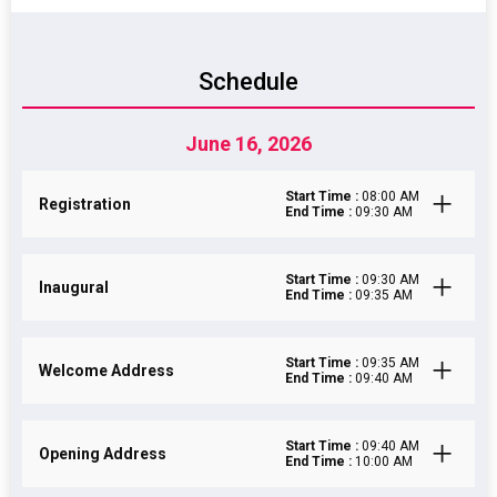
Schedule
June 16, 2026
Start Time :
08:00 AM
Registration
End Time :
09:30 AM
Start Time :
09:30 AM
Inaugural
End Time :
09:35 AM
Start Time :
09:35 AM
Welcome Address
End Time :
09:40 AM
Start Time :
09:40 AM
Opening Address
End Time :
10:00 AM