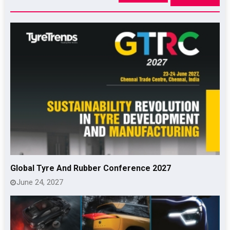
Global Tyre And Rubber Conference 2027
June 24, 2027