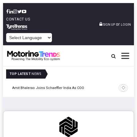
CONTACT US
or
SIGN UP
LOGIN
POWERED BY
TOP LATEST
NEWS
Pune
TVS VMS P
Amit Bhalerao Joins Schaeffler India As COO
Operatio