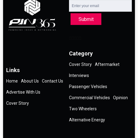
Submit
Category
Cover Story
Aftermarket
Links
Interviews
Home
About Us
Contact Us
Passenger Vehicles
Advertise With Us
Commercial Vehicles
Opinion
Cover Story
Two Wheelers
Alternative Energy