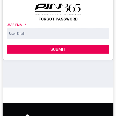
FORGOT PASSWORD
USER EMAIL
*
SUBMIT