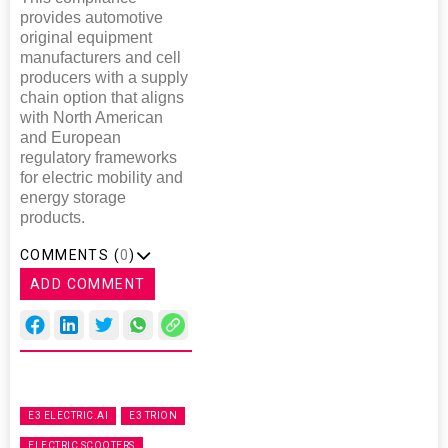
provides automotive
original equipment
manufacturers and cell
producers with a supply
chain option that aligns
with North American
and European
regulatory frameworks
for electric mobility and
energy storage
products.
COMMENTS (
0
)
ADD COMMENT
E3 ELECTRIC.AI
E3 TRION
ELECTRIC SCOOTERS