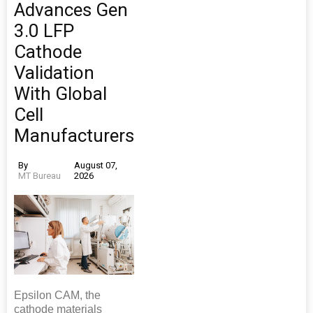
Advances Gen
3.0 LFP
Cathode
Validation
With Global
Cell
Manufacturers
By
August 07,
MT Bureau
2026
Epsilon CAM, the
cathode materials