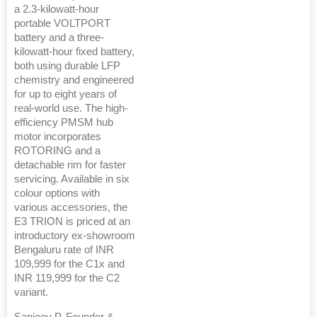
a 2.3-kilowatt-hour
portable VOLTPORT
battery and a three-
kilowatt-hour fixed battery,
both using durable LFP
chemistry and engineered
for up to eight years of
real-world use. The high-
efficiency PMSM hub
motor incorporates
ROTORING and a
detachable rim for faster
servicing. Available in six
colour options with
various accessories, the
E3 TRION is priced at an
introductory ex-showroom
Bengaluru rate of INR
109,999 for the C1x and
INR 119,999 for the C2
variant.
Sanjeev P, Founder &