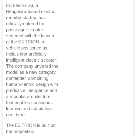
E3 Electric.AI, a
Bengaluru-based electric
mobility startup, has
officially entered the
passenger scooter
segment with the launch
of the E3 TRION, a
vehicle positioned as
India’s first artificially
intelligent electric scooter.
The company unveiled the
model as a new category
contender, combining
human-centric design with
predictive intelligence and
a modular architecture
that enables continuous
learning and adaptation
over time.
The E3 TRION is built on
the proprietary