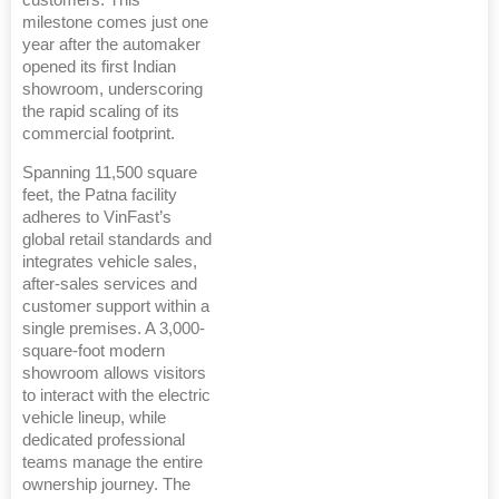
customers. This
milestone comes just one
year after the automaker
opened its first Indian
showroom, underscoring
the rapid scaling of its
commercial footprint.
Spanning 11,500 square
feet, the Patna facility
adheres to VinFast’s
global retail standards and
integrates vehicle sales,
after-sales services and
customer support within a
single premises. A 3,000-
square-foot modern
showroom allows visitors
to interact with the electric
vehicle lineup, while
dedicated professional
teams manage the entire
ownership journey. The