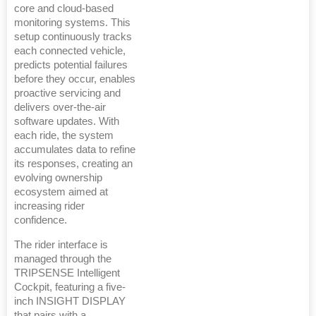
core and cloud-based
monitoring systems. This
setup continuously tracks
each connected vehicle,
predicts potential failures
before they occur, enables
proactive servicing and
delivers over-the-air
software updates. With
each ride, the system
accumulates data to refine
its responses, creating an
evolving ownership
ecosystem aimed at
increasing rider
confidence.
The rider interface is
managed through the
TRIPSENSE Intelligent
Cockpit, featuring a five-
inch INSIGHT DISPLAY
that pairs with a