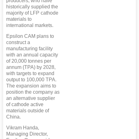
producers, who have
historically supplied the
majority of LFP cathode
materials to
international markets.
Epsilon CAM plans to
construct a
manufacturing facility
with an annual capacity
of 20,000 tonnes per
annum (TPA) by 2028,
with targets to expand
output to 100,000 TPA.
The expansion aims to
position the company as
an alternative supplier
of cathode active
materials outside of
China.
Vikram Handa,
Managing Director,