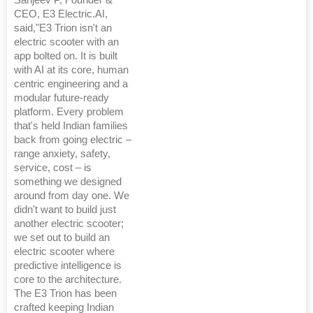
CEO, E3 Electric.AI,
said,"E3 Trion isn't an
electric scooter with an
app bolted on. It is built
with AI at its core, human
centric engineering and a
modular future-ready
platform. Every problem
that's held Indian families
back from going electric –
range anxiety, safety,
service, cost – is
something we designed
around from day one. We
didn't want to build just
another electric scooter;
we set out to build an
electric scooter where
predictive intelligence is
core to the architecture.
The E3 Trion has been
crafted keeping Indian