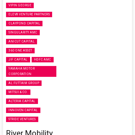
VIPIN GEORGE
ELEV8 VENTURE PARTNERS
CLAYPOND CAPITAL
SINGULARITY AMC
ANICUT CAPITAL
360 ONE ASSET
JIF CAPITAL
HDFC AMC
YAMAHA MOTOR
CORPORATION
AL FUTTAIM GROUP
MITSUI & CO.
ALTERIA CAPITAL
INNOVEN CAPITAL
STRIDE VENTURES
River Mobility