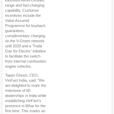
kilometre ARAI-certified
range and fast-charging
capability. Customer
incentives include the
Value Assured
Programme for buyback
guarantees,
complimentary charging
on the V-Green network
until 2029 and a ‘Trade
Gas for Electric’ initiative
to facilitate the switch
from internal combustion
engine vehicles.
Tapan Ghosh, CEO,
VinFast India, said, “We
are delighted to mark the
milestone of 60
dealerships in India while
establishing VinFast’s
presence in Bihar for the
first time. This marks an