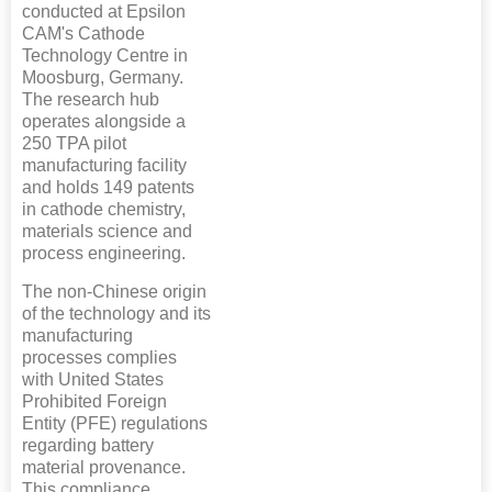
conducted at Epsilon
CAM's Cathode
Technology Centre in
Moosburg, Germany.
The research hub
operates alongside a
250 TPA pilot
manufacturing facility
and holds 149 patents
in cathode chemistry,
materials science and
process engineering.
The non-Chinese origin
of the technology and its
manufacturing
processes complies
with United States
Prohibited Foreign
Entity (PFE) regulations
regarding battery
material provenance.
This compliance