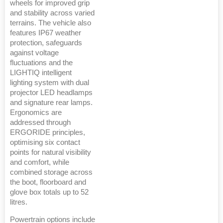
wheels for improved grip
and stability across varied
terrains. The vehicle also
features IP67 weather
protection, safeguards
against voltage
fluctuations and the
LIGHTIQ intelligent
lighting system with dual
projector LED headlamps
and signature rear lamps.
Ergonomics are
addressed through
ERGORIDE principles,
optimising six contact
points for natural visibility
and comfort, while
combined storage across
the boot, floorboard and
glove box totals up to 52
litres.
Powertrain options include