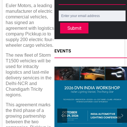
Euler Motors, a leading
manufacturer of electric
commercial vehicles,
has signed an
Submit
agreement with logistics
company Pickkup.io to
supply 200 electric four-
wheeler cargo vehicles.
EVENTS
The new fleet of Storm
T1500 vehicles will be
used for intracity
logistics and last-mile
delivery services in the
Delhi-NCR and
Chandigarh Tricity
regions.
This agreement marks
the third phase of a
growing partnership
between the two