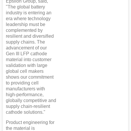
Epsilon Group, said,
"The global battery
industry is entering an
era where technology
leadership must be
complemented by
resilient and diversified
supply chains. The
advancement of our
Gen III LFP cathode
material into customer
validation with large
global cell makers
shows our commitment
to providing cell
manufacturers with
high-performance,
globally competitive and
supply chain-resilient
cathode solutions."
Product engineering for
the material is