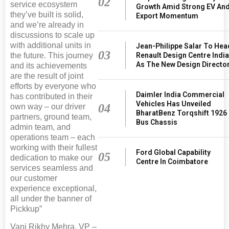
02
service ecosystem
Growth Amid Strong EV An
they’ve built is solid,
Export Momentum
and we’re already in
discussions to scale up
with additional units in
Jean-Philippe Salar To Hea
03
the future. This journey
Renault Design Centre Indi
As The New Design Directo
and its achievements
are the result of joint
efforts by everyone who
Daimler India Commercial
has contributed in their
Vehicles Has Unveiled
04
own way – our driver
BharatBenz Torqshift 1926
partners, ground team,
Bus Chassis
admin team, and
operations team – each
working with their fullest
Ford Global Capability
05
dedication to make our
Centre In Coimbatore
services seamless and
our customer
experience exceptional,
all under the banner of
Pickkup”
Vani Rikhy Mehra, VP –