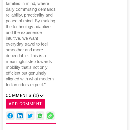
families in mind, where
daily commuting demands
reliability, practicality and
peace of mind. By making
the technology adaptive
and the experience
intuitive, we want
everyday travel to feel
smoother and more
dependable. This is a
meaningful step towards
mobility that's not only
efficient but genuinely
aligned with what modern
Indian riders expect."
COMMENTS (
0
)
ADD COMMENT