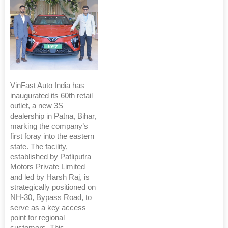
VinFast Auto India has
inaugurated its 60th retail
outlet, a new 3S
dealership in Patna, Bihar,
marking the company’s
first foray into the eastern
state. The facility,
established by Patliputra
Motors Private Limited
and led by Harsh Raj, is
strategically positioned on
NH-30, Bypass Road, to
serve as a key access
point for regional