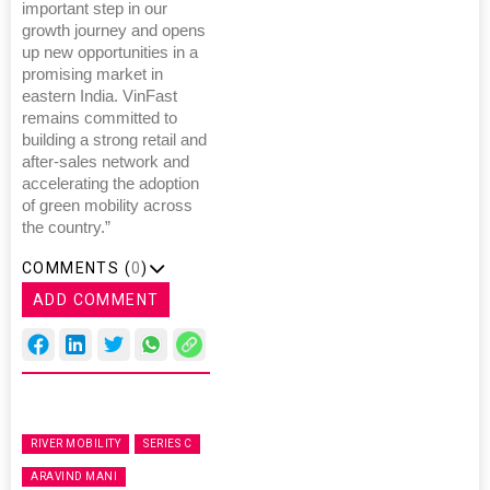
important step in our
growth journey and opens
up new opportunities in a
promising market in
eastern India. VinFast
remains committed to
building a strong retail and
after-sales network and
accelerating the adoption
of green mobility across
the country.”
COMMENTS (
0
)
ADD COMMENT
RIVER MOBILITY
SERIES C
ARAVIND MANI