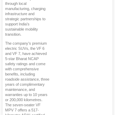
through local
manufacturing, charging
infrastructure and
strategic partnerships to
support India’s
sustainable mobility
transition.
The company’s premium
electric SUVs, the VF 6
and VF 7, have achieved
5-star Bharat NCAP
safety ratings and come
with comprehensive
benefits, including
roadside assistance, three
years of complimentary
maintenance, and
warranties up to 10 years
or 200,000 kilometres.
The seven-seater VF
MPV 7 offers a 517-