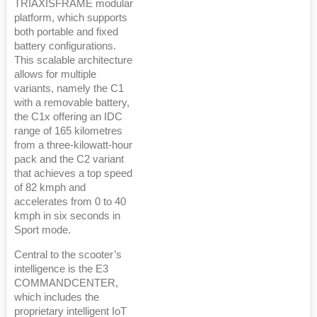
TRIAXISFRAME modular
platform, which supports
both portable and fixed
battery configurations.
This scalable architecture
allows for multiple
variants, namely the C1
with a removable battery,
the C1x offering an IDC
range of 165 kilometres
from a three-kilowatt-hour
pack and the C2 variant
that achieves a top speed
of 82 kmph and
accelerates from 0 to 40
kmph in six seconds in
Sport mode.
Central to the scooter’s
intelligence is the E3
COMMANDCENTER,
which includes the
proprietary intelligent IoT