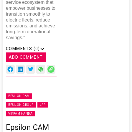
service ecosystem that
empower businesses to
transition smoothly to
electric fleets, reduce
emissions, and achieve
long-term operational
savings.”
COMMENTS (
0
)
ADD COMMENT
EPSILON CAM
EPSILON GROUP
LFP
VIKRAM HANDA
Epsilon CAM