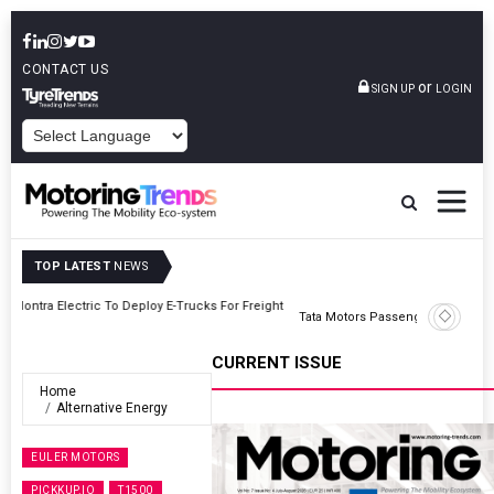
CONTACT US
or
SIGN UP
LOGIN
POWERED BY
TOP LATEST
NEWS
ght
Tata Motors Passenger Vehicles Announces Onam Offers In Kerala
CURRENT ISSUE
Home
Alternative Energy
EULER MOTORS
PICKKUP.IO
T1500