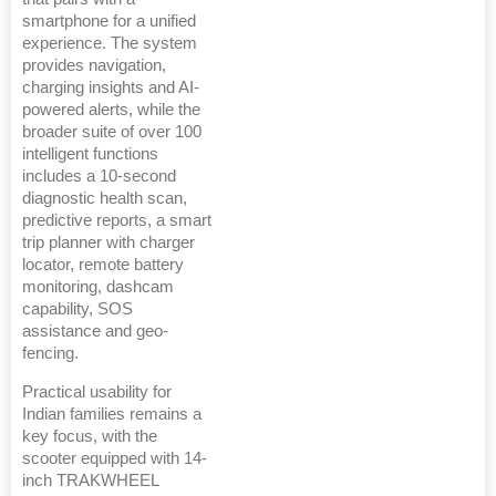
smartphone for a unified
experience. The system
provides navigation,
charging insights and AI-
powered alerts, while the
broader suite of over 100
intelligent functions
includes a 10-second
diagnostic health scan,
predictive reports, a smart
trip planner with charger
locator, remote battery
monitoring, dashcam
capability, SOS
assistance and geo-
fencing.
Practical usability for
Indian families remains a
key focus, with the
scooter equipped with 14-
inch TRAKWHEEL