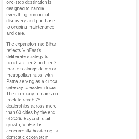
one-stop destination is
designed to handle
everything from initial
discovery and purchase
to ongoing maintenance
and care.
The expansion into Bihar
reflects VinFast’s
deliberate strategy to
penetrate tier 2 and tier 3
markets alongside major
metropolitan hubs, with
Patna serving as a critical
gateway to eastern India.
The company remains on
track to reach 75
dealerships across more
than 60 cities by the end
of 2026. Beyond retail
growth, VinFast is
concurrently bolstering its
domestic ecosystem