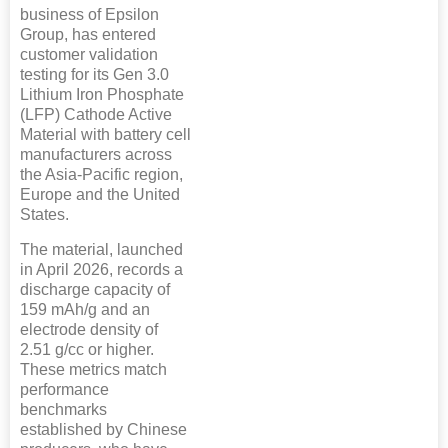
business of Epsilon
Group, has entered
customer validation
testing for its Gen 3.0
Lithium Iron Phosphate
(LFP) Cathode Active
Material with battery cell
manufacturers across
the Asia-Pacific region,
Europe and the United
States.
The material, launched
in April 2026, records a
discharge capacity of
159 mAh/g and an
electrode density of
2.51 g/cc or higher.
These metrics match
performance
benchmarks
established by Chinese