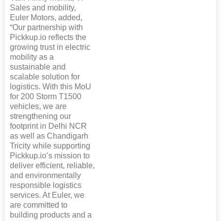
Sales and mobility,
Euler Motors, added,
“Our partnership with
Pickkup.io reflects the
growing trust in electric
mobility as a
sustainable and
scalable solution for
logistics. With this MoU
for 200 Storm T1500
vehicles, we are
strengthening our
footprint in Delhi NCR
as well as Chandigarh
Tricity while supporting
Pickkup.io’s mission to
deliver efficient, reliable,
and environmentally
responsible logistics
services. At Euler, we
are committed to
building products and a