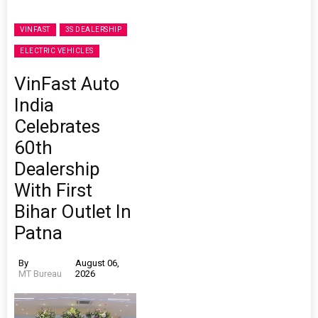
VINFAST
3S DEALERSHIP
ELECTRIC VEHICLES
VinFast Auto
India
Celebrates
60th
Dealership
With First
Bihar Outlet In
Patna
By
August 06,
MT Bureau
2026