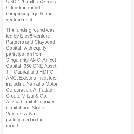
USD 120 million Series
C funding round
comprising equity and
venture debt.
The funding round was
led by Elev8 Venture
Partners and Claypond
Capital, with equity
participation from
Singularity AMC, Anicut
Capital, 360 ONE Asset,
JIF Capital and HDFC
AMC. Existing investors
including Yamaha Motor
Corporation, Al Futtaim
Group, Mitsui & Co.,
Alteria Capital, Innoven
Capital and Stride
Ventures also
participated in the
round.