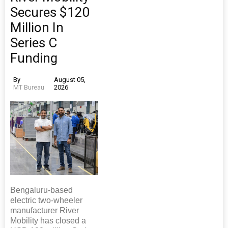
Secures $120
Million In
Series C
Funding
By
August 05,
MT Bureau
2026
Bengaluru-based
electric two-wheeler
manufacturer River
Mobility has closed a