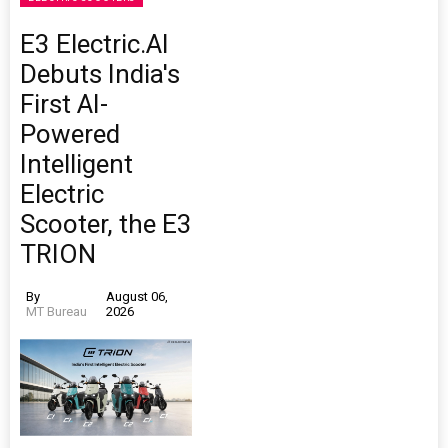
E3 Electric.AI
Debuts India's
First AI-
Powered
Intelligent
Electric
Scooter, the E3
TRION
By
August 06,
MT Bureau
2026