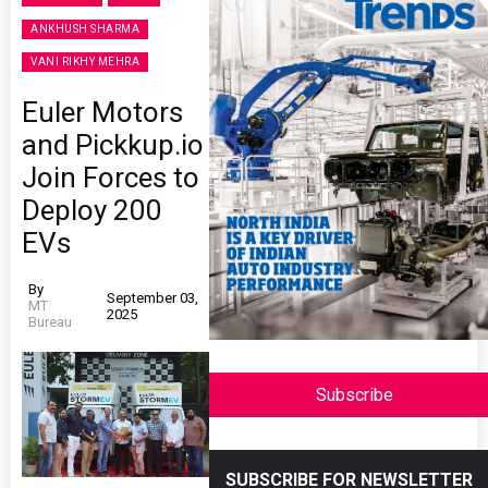
ANKHUSH SHARMA
VANI RIKHY MEHRA
Euler Motors
and Pickkup.io
Join Forces to
Deploy 200
EVs
By
September 03,
MT
2025
Bureau
Subscribe
SUBSCRIBE FOR NEWSLETTER