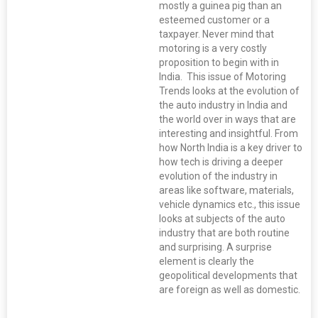
mostly a guinea pig than an
esteemed customer or a
taxpayer. Never mind that
motoring is a very costly
proposition to begin with in
India. This issue of Motoring
Trends looks at the evolution of
the auto industry in India and
the world over in ways that are
interesting and insightful. From
how North India is a key driver to
how tech is driving a deeper
evolution of the industry in
areas like software, materials,
vehicle dynamics etc., this issue
looks at subjects of the auto
industry that are both routine
and surprising. A surprise
element is clearly the
geopolitical developments that
are foreign as well as domestic.