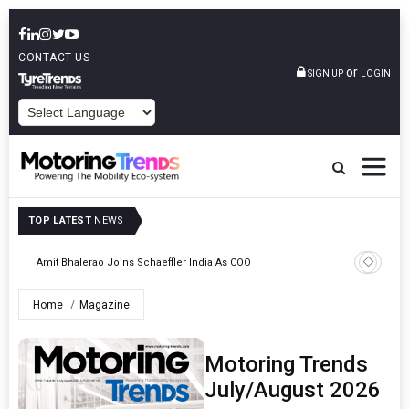
CONTACT US
or
SIGN UP
LOGIN
POWERED BY
TOP LATEST
NEWS
Pune
TVS VMS P
Amit Bhalerao Joins Schaeffler India As COO
Operatio
Home
Magazine
Motoring Trends
July/August 2026