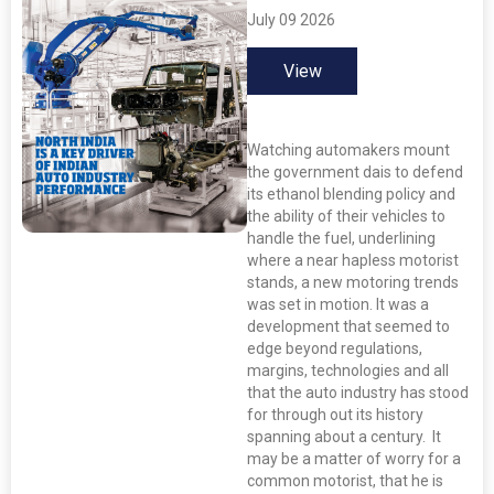
July 09 2026
View
Watching automakers mount
the government dais to defend
its ethanol blending policy and
the ability of their vehicles to
handle the fuel, underlining
where a near hapless motorist
stands, a new motoring trends
was set in motion. It was a
development that seemed to
edge beyond regulations,
margins, technologies and all
that the auto industry has stood
for through out its history
spanning about a century. It
may be a matter of worry for a
common motorist, that he is