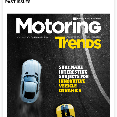
PAST ISSUES