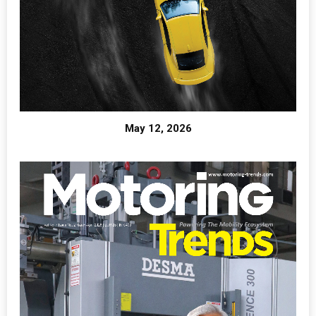
May 12, 2026