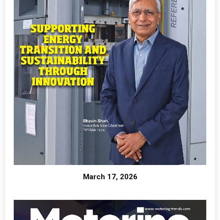
March 17, 2026