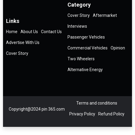
Category
Cover Story
Aftermarket
Links
Interviews
Home
About Us
Contact Us
Passenger Vehicles
Advertise With Us
Commercial Vehicles
Opinion
Cover Story
Two Wheelers
Alternative Energy
Terms and conditions
Copyright@2024 pin 365.com
Privacy Policy
Refund Policy