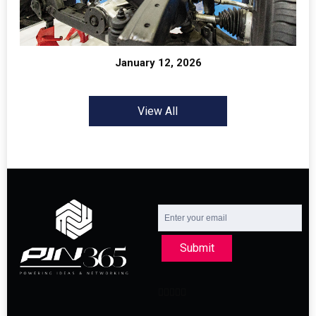
January 12, 2026
View All
Submit