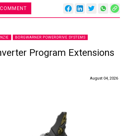
 COMMENT
NZIE
BORGWARNER POWERDRIVE SYSTEMS
nverter Program Extensions
August 04, 2026