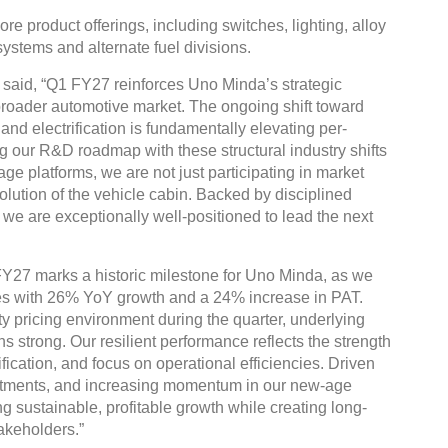
e product offerings, including switches, lighting, alloy
ystems and alternate fuel divisions.
said, “Q1 FY27 reinforces Uno Minda’s strategic
 broader automotive market. The ongoing shift toward
and electrification is fundamentally elevating per-
g our R&D roadmap with these structural industry shifts
e platforms, we are not just participating in market
lution of the vehicle cabin. Backed by disciplined
we are exceptionally well-positioned to lead the next
Y27 marks a historic milestone for Uno Minda, as we
ues with 26% YoY growth and a 24% increase in PAT.
 pricing environment during the quarter, underlying
 strong. Our resilient performance reflects the strength
fication, and focus on operational efficiencies. Driven
nvestments, and increasing momentum in our new-age
g sustainable, profitable growth while creating long-
akeholders.”