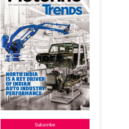
Subscribe