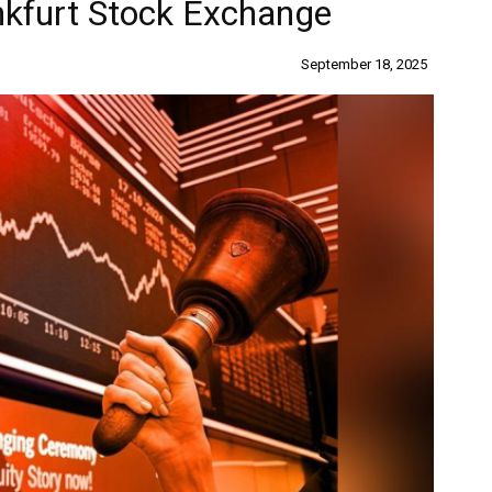
nkfurt Stock Exchange
September 18, 2025