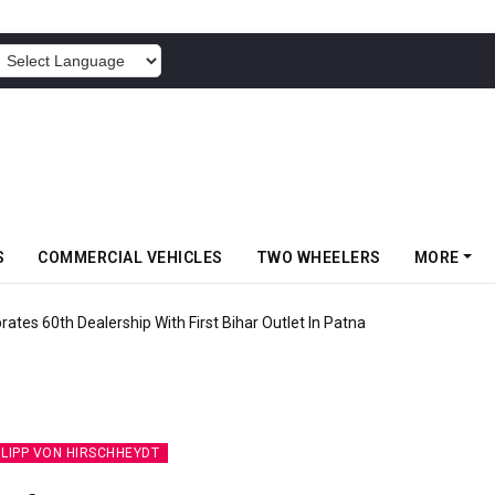
POWERED BY
S
COMMERCIAL VEHICLES
TWO WHEELERS
MORE
rates 60th Dealership With First Bihar Outlet In Patna
ILIPP VON HIRSCHHEYDT