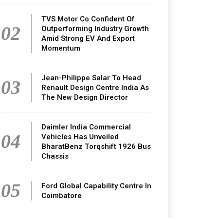
TVS Motor Co Confident Of
02
Outperforming Industry Growth
Amid Strong EV And Export
Momentum
Jean-Philippe Salar To Head
03
Renault Design Centre India As
The New Design Director
Daimler India Commercial
04
Vehicles Has Unveiled
BharatBenz Torqshift 1926 Bus
Chassis
05
Ford Global Capability Centre In
Coimbatore