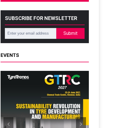
SUBSCRIBE FOR NEWSLETTER
Submit
EVENTS