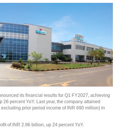
nounced its financial results for Q1 FY2027, achieving
up 26 percent YoY. Last year, the company attained
. excluding prior period income of INR 690 million) in
fit of INR 2.96 billion, up 24 percent YoY.