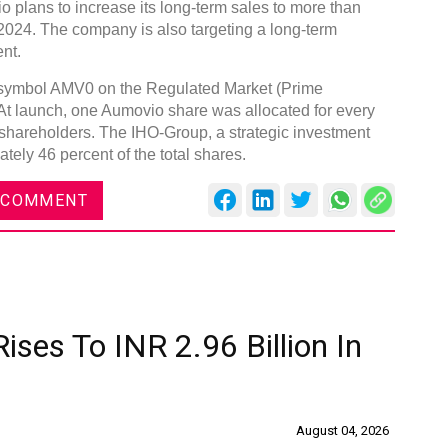
io plans to increase its long-term sales to more than
 2024. The company is also targeting a long-term
nt.
r symbol AMV0 on the Regulated Market (Prime
At launch, one Aumovio share was allocated for every
 shareholders. The IHO-Group, a strategic investment
Global
tely 46 percent of the total shares.
Confe
Chen
 COMMENT
09:0
rd
23
ises To INR 2.96 Billion In
August 04, 2026