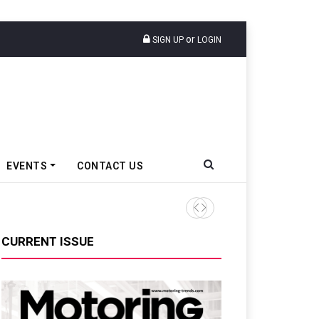
or
SIGN UP
LOGIN
EVENTS
CONTACT US
Tata Motors Passenger Veh
CURRENT ISSUE