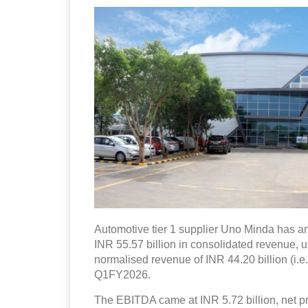
Automotive tier 1 supplier Uno Minda has an
INR 55.57 billion in consolidated revenue, 
normalised revenue of INR 44.20 billion (i.e
Q1FY2026.
The EBITDA came at INR 5.72 billion, net pro