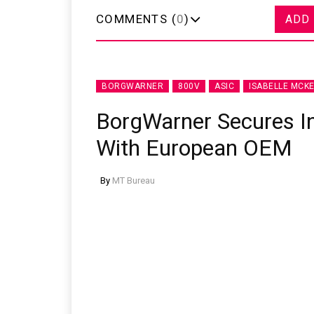
COMMENTS (
0
)
ADD
BORGWARNER
800V
ASIC
ISABELLE MCKE
BorgWarner Secures I
With European OEM
By
MT Bureau