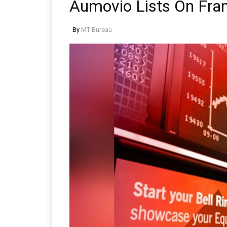
Aumovio Lists On Fra
By
MT Bureau