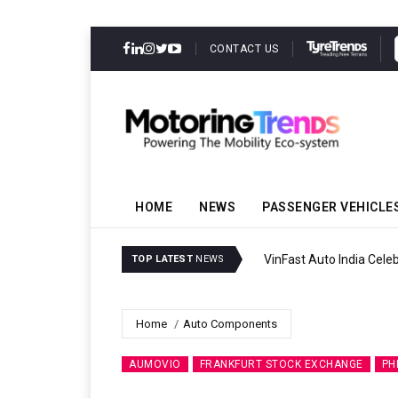
CONTACT US
HOME
NEWS
PASSENGER VEHICLE
VinFast Auto India Celeb
TOP LATEST
NEWS
Home
Auto Components
AUMOVIO
FRANKFURT STOCK EXCHANGE
PH