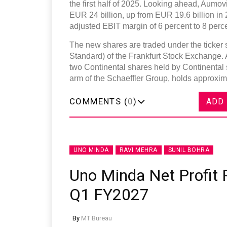
the first half of 2025. Looking ahead, Aumov
EUR 24 billion, up from EUR 19.6 billion in
adjusted EBIT margin of 6 percent to 8 perce
The new shares are traded under the ticke
Standard) of the Frankfurt Stock Exchange. 
two Continental shares held by Continental
arm of the Schaeffler Group, holds approxima
COMMENTS (
0
)
ADD
UNO MINDA
RAVI MEHRA
SUNIL BOHRA
Uno Minda Net Profit R
Q1 FY2027
By
MT Bureau