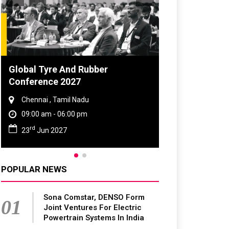
 Tyre And Rubber
DVN India Lighting W
rence 2027
2026
nai , Tamil Nadu
Gurugram , Haryana
0 am - 06:00 pm
09:00 am - 06:00 pm
th
Jun 2027
28
Oct 2026
POPULAR NEWS
Sona Comstar, DENSO Form
01
Joint Ventures For Electric
Powertrain Systems In India