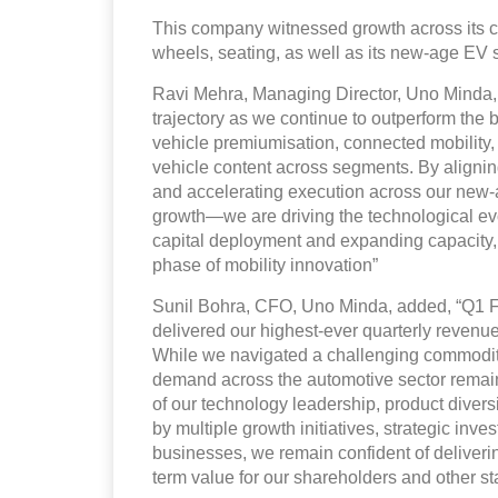
This company witnessed growth across its cor
wheels, seating, as well as its new-age EV s
Ravi Mehra, Managing Director, Uno Minda, 
trajectory as we continue to outperform the
vehicle premiumisation, connected mobility, 
vehicle content across segments. By alignin
and accelerating execution across our new-ag
growth—we are driving the technological evo
capital deployment and expanding capacity, 
phase of mobility innovation”
Sunil Bohra, CFO, Uno Minda, added, “Q1 F
delivered our highest-ever quarterly reven
While we navigated a challenging commodity
demand across the automotive sector remains
of our technology leadership, product diversi
by multiple growth initiatives, strategic i
businesses, we remain confident of deliverin
term value for our shareholders and other st