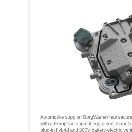
Automotive supplier BorgWarner has secured
with a European original equipment manufact
plug-in hybrid and 800V battery-electric vehi