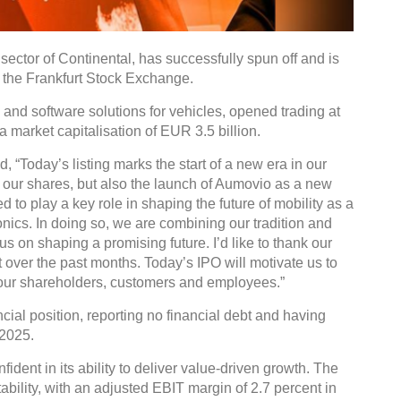
ector of Continental, has successfully spun off and is
the Frankfurt Stock Exchange.
and software solutions for vehicles, opened trading at
 a market capitalisation of EUR 3.5 billion.
 “Today’s listing marks the start of a new era in our
 of our shares, but also the launch of Aumovio as a new
o play a key role in shaping the future of mobility as a
nics. In doing so, we are combining our tradition and
s on shaping a promising future. I’d like to thank our
 over the past months. Today’s IPO will motivate us to
r our shareholders, customers and employees.”
ncial position, reporting no financial debt and having
 2025.
dent in its ability to deliver value-driven growth. The
ility, with an adjusted EBIT margin of 2.7 percent in