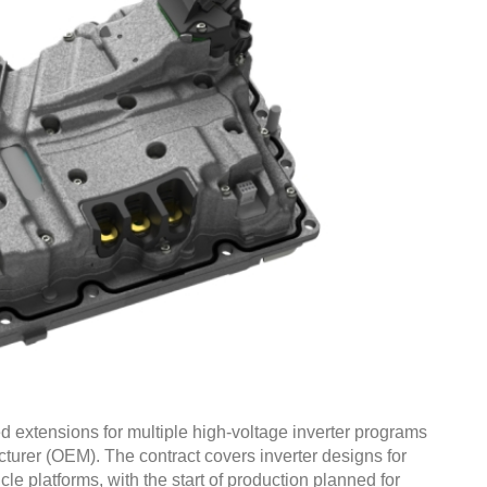
 extensions for multiple high-voltage inverter programs
urer (OEM). The contract covers inverter designs for
cle platforms, with the start of production planned for