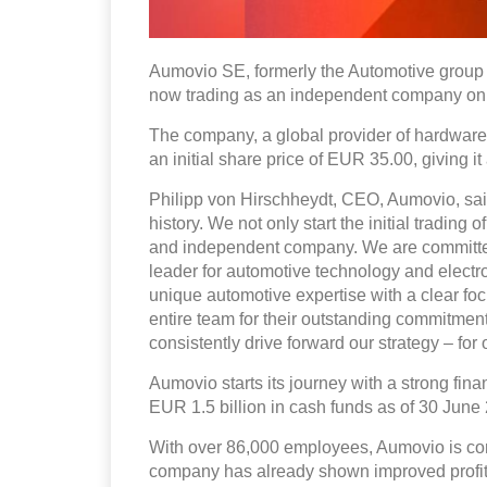
Aumovio SE, formerly the Automotive group s
now trading as an independent company on 
The company, a global provider of hardware 
an initial share price of EUR 35.00, giving it
Philipp von Hirschheydt, CEO, Aumovio, said,
history. We not only start the initial trading
and independent company. We are committed t
leader for automotive technology and electro
unique automotive expertise with a clear focu
entire team for their outstanding commitment
consistently drive forward our strategy – fo
Aumovio starts its journey with a strong fina
EUR 1.5 billion in cash funds as of 30 June
With over 86,000 employees, Aumovio is confi
company has already shown improved profitab