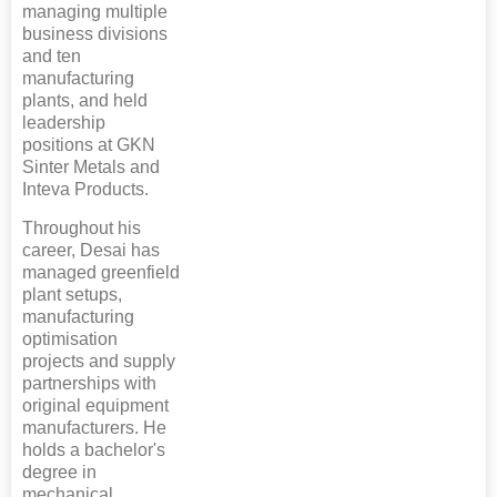
managing multiple
business divisions
and ten
manufacturing
plants, and held
leadership
positions at GKN
Sinter Metals and
Inteva Products.
Throughout his
career, Desai has
managed greenfield
plant setups,
manufacturing
optimisation
projects and supply
partnerships with
original equipment
manufacturers. He
holds a bachelor's
degree in
mechanical