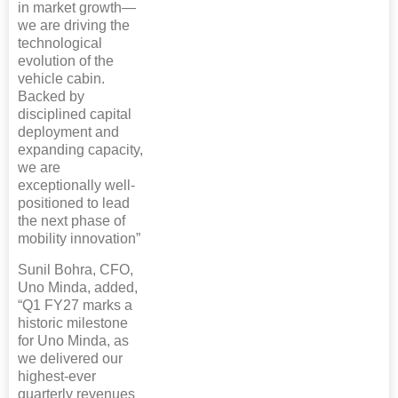
in market growth—
we are driving the
technological
evolution of the
vehicle cabin.
Backed by
disciplined capital
deployment and
expanding capacity,
we are
exceptionally well-
positioned to lead
the next phase of
mobility innovation”
Sunil Bohra, CFO,
Uno Minda, added,
“Q1 FY27 marks a
historic milestone
for Uno Minda, as
we delivered our
highest-ever
quarterly revenues