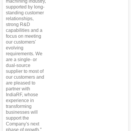
machining industry,
supported by long-
standing customer
relationships,
strong R&D
capabilities and a
focus on meeting
our customers'
evolving
requirements. We
are a single- or
dual-source
supplier to most of
our customers and
are pleased to
partner with
IndiaRF, whose
experience in
transforming
businesses will
support the
Company's next
phase of growth.”