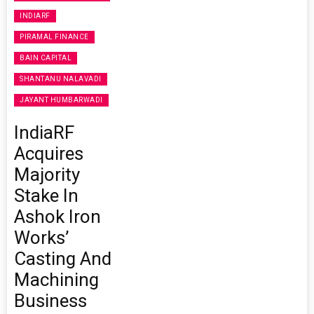
INDIARF
PIRAMAL FINANCE
BAIN CAPITAL
SHANTANU NALAVADI
JAYANT HUMBARWADI
IndiaRF
Acquires
Majority
Stake In
Ashok Iron
Works’
Casting And
Machining
Business