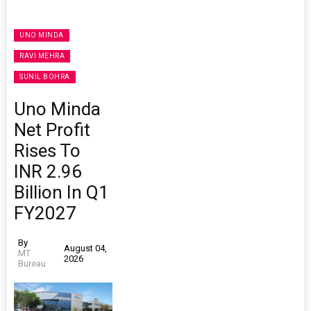
UNO MINDA
RAVI MEHRA
SUNIL BOHRA
Uno Minda
Net Profit
Rises To
INR 2.96
Billion In Q1
FY2027
By
August 04,
MT
2026
Bureau