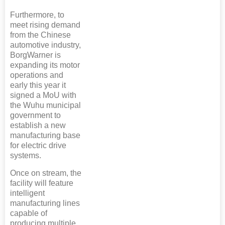
Furthermore, to
meet rising demand
from the Chinese
automotive industry,
BorgWarner is
expanding its motor
operations and
early this year it
signed a MoU with
the Wuhu municipal
government to
establish a new
manufacturing base
for electric drive
systems.
Once on stream, the
facility will feature
intelligent
manufacturing lines
capable of
producing multiple