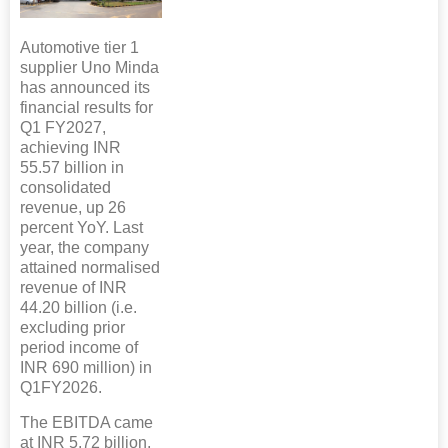
Automotive tier 1
supplier Uno Minda
has announced its
financial results for
Q1 FY2027,
achieving INR
55.57 billion in
consolidated
revenue, up 26
percent YoY. Last
year, the company
attained normalised
revenue of INR
44.20 billion (i.e.
excluding prior
period income of
INR 690 million) in
Q1FY2026.
The EBITDA came
at INR 5.72 billion,