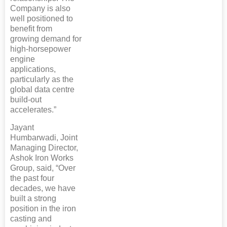
Company is also
well positioned to
benefit from
growing demand for
high-horsepower
engine
applications,
particularly as the
global data centre
build-out
accelerates.”
Jayant
Humbarwadi, Joint
Managing Director,
Ashok Iron Works
Group, said, “Over
the past four
decades, we have
built a strong
position in the iron
casting and