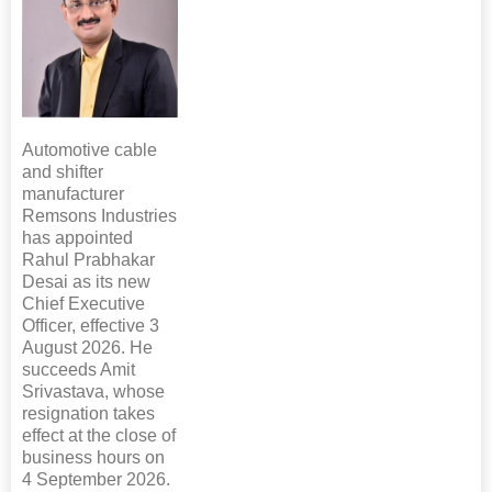
Automotive cable
and shifter
manufacturer
Remsons Industries
has appointed
Rahul Prabhakar
Desai as its new
Chief Executive
Officer, effective 3
August 2026. He
succeeds Amit
Srivastava, whose
resignation takes
effect at the close of
business hours on
4 September 2026.