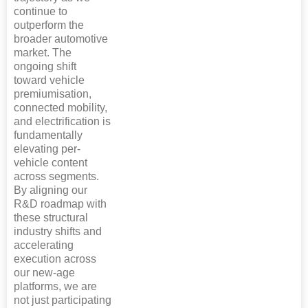
continue to
outperform the
broader automotive
market. The
ongoing shift
toward vehicle
premiumisation,
connected mobility,
and electrification is
fundamentally
elevating per-
vehicle content
across segments.
By aligning our
R&D roadmap with
these structural
industry shifts and
accelerating
execution across
our new-age
platforms, we are
not just participating