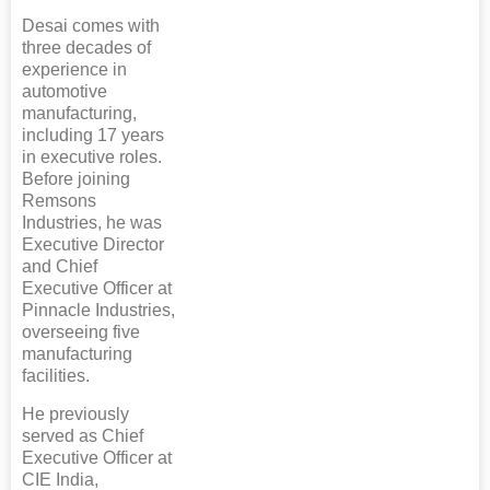
Desai comes with
three decades of
experience in
automotive
manufacturing,
including 17 years
in executive roles.
Before joining
Remsons
Industries, he was
Executive Director
and Chief
Executive Officer at
Pinnacle Industries,
overseeing five
manufacturing
facilities.
He previously
served as Chief
Executive Officer at
CIE India,