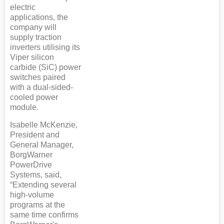
electric
applications, the
company will
supply traction
inverters utilising its
Viper silicon
carbide (SiC) power
switches paired
with a dual-sided-
cooled power
module.
Isabelle McKenzie,
President and
General Manager,
BorgWarner
PowerDrive
Systems, said,
“Extending several
high-volume
programs at the
same time confirms