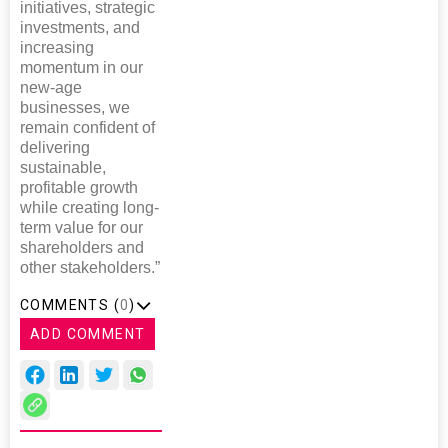
initiatives, strategic
investments, and
increasing
momentum in our
new-age
businesses, we
remain confident of
delivering
sustainable,
profitable growth
while creating long-
term value for our
shareholders and
other stakeholders.”
COMMENTS (
0
)
ADD COMMENT