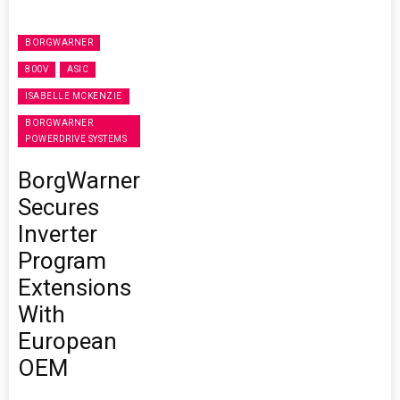
BORGWARNER
800V
ASIC
ISABELLE MCKENZIE
BORGWARNER
POWERDRIVE SYSTEMS
BorgWarner
Secures
Inverter
Program
Extensions
With
European
OEM