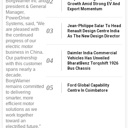
02
BorgWarner Inc and
Growth Amid Strong EV And
president & General
Export Momentum
Manager,
PowerDrive
Systems, said, “We
Jean-Philippe Salar To Head
are pleased with
03
Renault Design Centre India
the continued
As The New Design Director
progress of our
electric motor
business in China.
Daimler India Commercial
Our partnership
Vehicles Has Unveiled
04
BharatBenz Torqshift 1926
with this customer
Bus Chassis
spans nearly a
decade.
BorgWarner
Ford Global Capability
remains committed
05
Centre In Coimbatore
to delivering
smarter, more
efficient motor
solutions as we
work together
toward an
electrified future.”