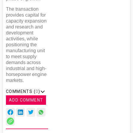
The transaction
provides capital for
capacity expansion
and research and
development
activities, while
positioning the
manufacturing unit
to meet supply
demands across
industrial and high-
horsepower engine
markets.
COMMENTS (
0
)
ADD COMMENT