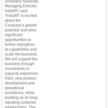
Shantanu Nalavadi,
Managing Director,
IndiaRF, said,
“IndiaRF is excited
about the
Company’s growth
potential and sees
significant
opportunities to
further strengthen
its capabilities and
scale the business.
We will support the
business through
investments in
capacity expansion,
R&D, new product
development and
operational
excellence, while
building on its long-
standing customer
relationships. The