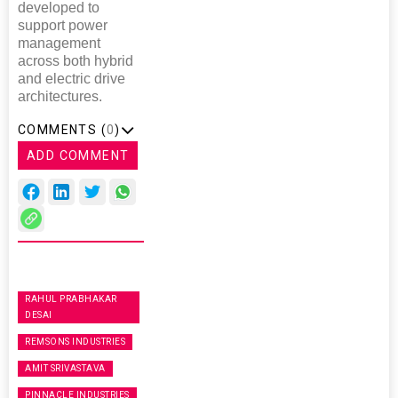
developed to
support power
management
across both hybrid
and electric drive
architectures.
COMMENTS (
0
)
ADD COMMENT
RAHUL PRABHAKAR
DESAI
REMSONS INDUSTRIES
AMIT SRIVASTAVA
PINNACLE INDUSTRIES