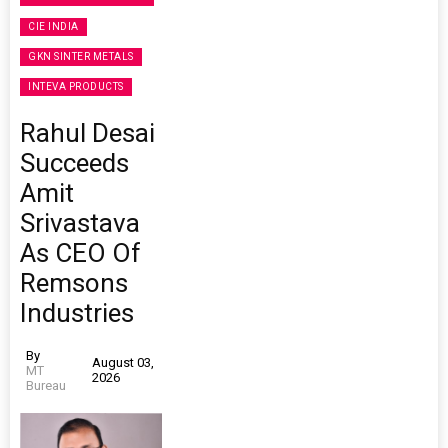
CIE INDIA
GKN SINTER METALS
INTEVA PRODUCTS
Rahul Desai
Succeeds
Amit
Srivastava
As CEO Of
Remsons
Industries
By
August 03,
MT
2026
Bureau