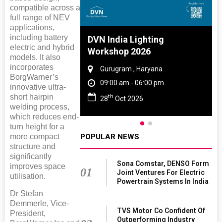
compatible across a
full range of NEV
applications,
including battery
 And Rubber
DVN India Lighting
electric and hybrid
 2027
Workshop 2026
models. It also
incorporates
amil Nadu
Gurugram , Haryana
BorgWarner’s
 06:00 pm
09:00 am - 06:00 pm
innovative ultra-
short hairpin
th
27
28
Oct 2026
welding process,
which reduces end-
turn height for a
more compact
POPULAR NEWS
structure and
significantly
Sona Comstar, DENSO Form
improves space
01
Joint Ventures For Electric
utilisation.
Powertrain Systems In India
Dr Stefan
Demmerle, Vice-
TVS Motor Co Confident Of
President,
Outperforming Industry