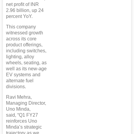
net profit of INR
2.96 billion, up 24
percent YoY.
This company
witnessed growth
across its core
product offerings,
including switches,
lighting, alloy
wheels, seating, as
well as its new-age
EV systems and
alternate fuel
divisions.
Ravi Mehra,
Managing Director,
Uno Minda,
said, “Q1 FY27
reinforces Uno
Minda’s strategic
trajectory as we