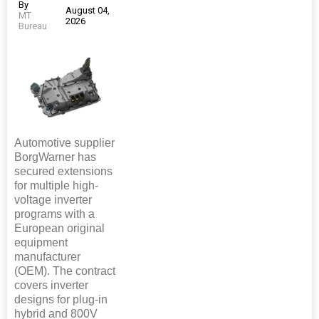
By
August 04,
MT
2026
Bureau
Automotive supplier
BorgWarner has
secured extensions
for multiple high-
voltage inverter
programs with a
European original
equipment
manufacturer
(OEM). The contract
covers inverter
designs for plug-in
hybrid and 800V