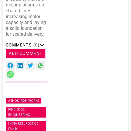
motor platforms on
shared lines,
increasing motor
capacity and laying
a solid foundation
for scaled delivery.
COMMENTS (
0
)
ADD COMMENT
ASHOK IRON WORKS
FINE EDGE
ENGINEERING
INDIA RESURGENCE
FUND