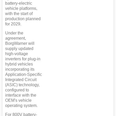
battery-electric
vehicle platforms,
with the start of
production planned
for 2029.
Under the
agreement,
BorgWarner will
supply updated
high-voltage
inverters for plug-in
hybrid vehicles
incorporating its
Application-Specific
Integrated Circuit
(ASIC) technology,
configured to
interface with the
OEM's vehicle
operating system.
For 800V battery-