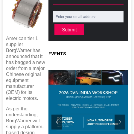
Submit
American tier 1
supplier
BorgWarner has
EVENTS
announced that it
has bagged a new
order from a major
Chinese original
equipment
manufacturer
(OEM) for its
electric motors.
As per the
understanding,
BorgWarner will
supply a platform-
based design,