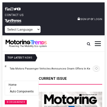
CONTACT US
or
SIGN UP
LOGIN
POWERED BY
TOP LATEST
NEWS
Epsilon CAM Advances Gen 3.0 LFP Cathode Validation With Global
Kerala
Cell Manufacturers
CURRENT ISSUE
Home
Auto Components
BORGWARNER