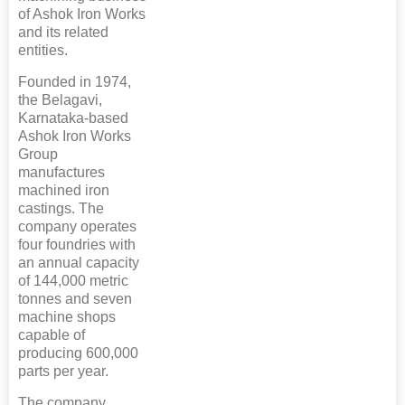
of Ashok Iron Works
and its related
entities.
Founded in 1974,
the Belagavi,
Karnataka-based
Ashok Iron Works
Group
manufactures
machined iron
castings. The
company operates
four foundries with
an annual capacity
of 144,000 metric
tonnes and seven
machine shops
capable of
producing 600,000
parts per year.
The company