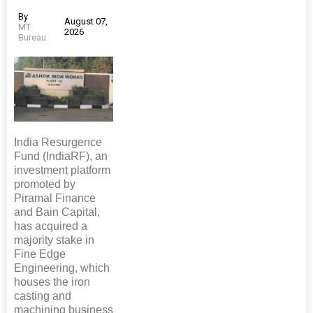
By
August 07,
MT
2026
Bureau
India Resurgence
Fund (IndiaRF), an
investment platform
promoted by
Piramal Finance
and Bain Capital,
has acquired a
majority stake in
Fine Edge
Engineering, which
houses the iron
casting and
machining business