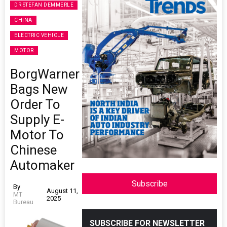
DR STEFAN DEMMERLE
CHINA
ELECTRIC VEHICLE
MOTOR
BorgWarner
Bags New
Order To
Supply E-
Motor To
Chinese
Automaker
Subscribe
By
August 11,
MT
2025
Bureau
SUBSCRIBE FOR NEWSLETTER