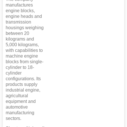
manufactures
engine blocks,
engine heads and
transmission
housings weighing
between 20
kilograms and
5,000 kilograms,
with capabilities to
machine engine
blocks from single-
cylinder to 18-
cylinder
configurations. Its
products supply
industrial engine,
agricultural
equipment and
automotive
manufacturing
sectors.