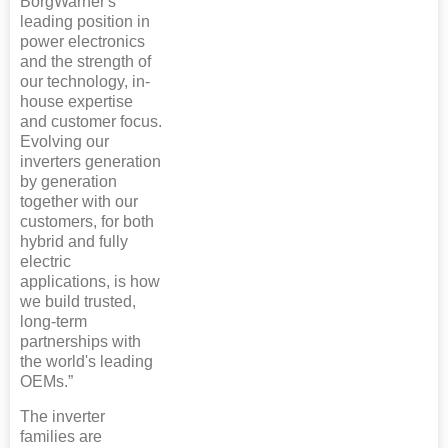
BorgWarner's
leading position in
power electronics
and the strength of
our technology, in-
house expertise
and customer focus.
Evolving our
inverters generation
by generation
together with our
customers, for both
hybrid and fully
electric
applications, is how
we build trusted,
long-term
partnerships with
the world's leading
OEMs.”
The inverter
families are