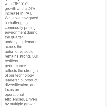
with 26% YoY
growth and a 24%
increase in PAT.
While we navigated
a challenging
commodity pricing
environment during
the quarter,
underlying demand
across the
automotive sector
remains strong. Our
resilient
performance
reflects the strength
of our technology
leadership, product
diversification, and
focus on
operational
efficiencies. Driven
by multiple growth