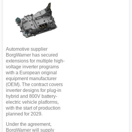
Automotive supplier
BorgWarner has secured
extensions for multiple high-
voltage inverter programs
with a European original
equipment manufacturer
(OEM). The contract covers
inverter designs for plug-in
hybrid and 800V battery-
electric vehicle platforms,
with the start of production
planned for 2029.
Under the agreement,
BorgWarner will supply