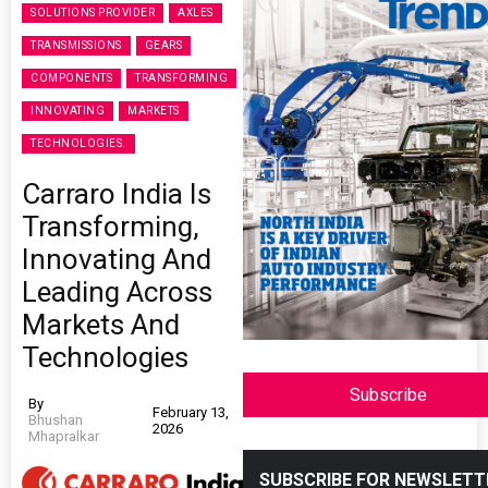
SOLUTIONS PROVIDER
AXLES
TRANSMISSIONS
GEARS
COMPONENTS
TRANSFORMING
INNOVATING
MARKETS
TECHNOLOGIES.
Carraro India Is
Transforming,
Innovating And
Leading Across
Markets And
Technologies
Subscribe
By
February 13,
Bhushan
2026
Mhapralkar
SUBSCRIBE FOR NEWSLETT