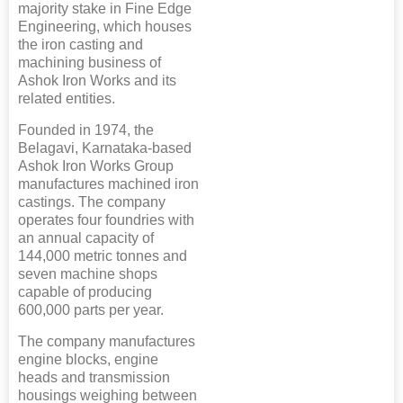
majority stake in Fine Edge
Engineering, which houses
the iron casting and
machining business of
Ashok Iron Works and its
related entities.
Founded in 1974, the
Belagavi, Karnataka-based
Ashok Iron Works Group
manufactures machined iron
castings. The company
operates four foundries with
an annual capacity of
144,000 metric tonnes and
seven machine shops
capable of producing
600,000 parts per year.
The company manufactures
engine blocks, engine
heads and transmission
housings weighing between