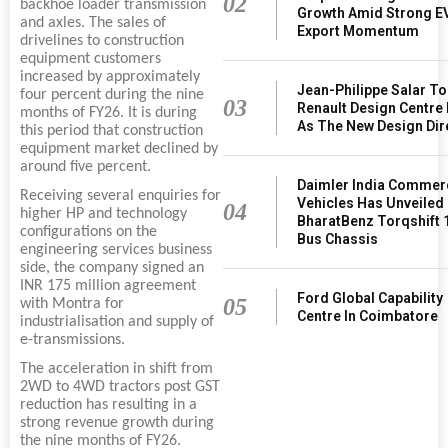
02
backhoe loader transmission
Growth Amid Strong E
and axles. The sales of
Export Momentum
drivelines to construction
equipment customers
increased by approximately
Jean-Philippe Salar T
four percent during the nine
03
Renault Design Centre 
months of FY26. It is during
As The New Design Dir
this period that construction
equipment market declined by
around five percent.
Daimler India Commer
Receiving several enquiries for
Vehicles Has Unveiled
04
higher HP and technology
BharatBenz Torqshift 
configurations on the
Bus Chassis
engineering services business
side, the company signed an
INR 175 million agreement
Ford Global Capability
05
with Montra for
Centre In Coimbatore
industrialisation and supply of
e-transmissions.
The acceleration in shift from
2WD to 4WD tractors post GST
reduction has resulting in a
strong revenue growth during
the nine months of FY26.