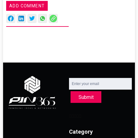
ADD COMMENT
Submit
Category