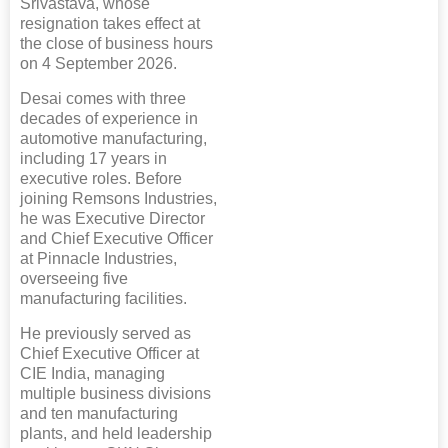
Srivastava, whose
resignation takes effect at
the close of business hours
on 4 September 2026.
Desai comes with three
decades of experience in
automotive manufacturing,
including 17 years in
executive roles. Before
joining Remsons Industries,
he was Executive Director
and Chief Executive Officer
at Pinnacle Industries,
overseeing five
manufacturing facilities.
He previously served as
Chief Executive Officer at
CIE India, managing
multiple business divisions
and ten manufacturing
plants, and held leadership