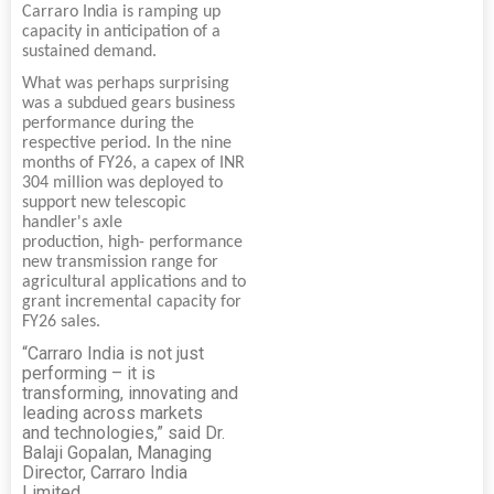
Carraro India is ramping up
capacity in anticipation of a
sustained demand.
What was perhaps surprising
was a subdued gears business
performance during the
respective period. In the nine
months of FY26, a capex of INR
304 million was deployed to
support new telescopic
handler's axle
production, high- performance
new transmission range for
agricultural applications and to
grant incremental capacity for
FY26 sales.
“Carraro India is not just
performing – it is
transforming, innovating and
leading across markets
and technologies,” said Dr.
Balaji Gopalan, Managing
Director, Carraro India
Limited.