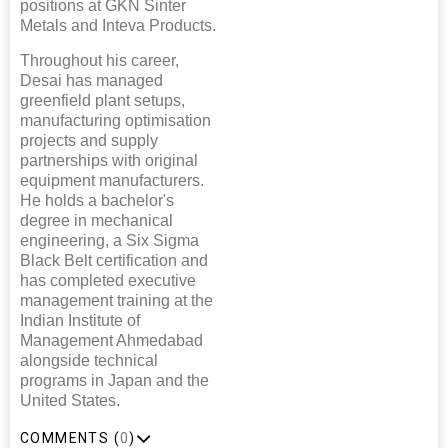
positions at GKN Sinter
Metals and Inteva Products.
Throughout his career,
Desai has managed
greenfield plant setups,
manufacturing optimisation
projects and supply
partnerships with original
equipment manufacturers.
He holds a bachelor's
degree in mechanical
engineering, a Six Sigma
Black Belt certification and
has completed executive
management training at the
Indian Institute of
Management Ahmedabad
alongside technical
programs in Japan and the
United States.
COMMENTS (
0
)