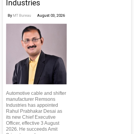
Industries
By
MT Bureau
August 03, 2026
Automotive cable and shifter
manufacturer Remsons
Industries has appointed
Rahul Prabhakar Desai as
its new Chief Executive
Officer, effective 3 August
2026. He succeeds Amit