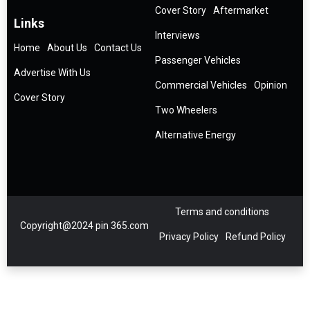
Cover Story
Aftermarket
Links
Interviews
Home
About Us
Contact Us
Passenger Vehicles
Advertise With Us
Commercial Vehicles
Opinion
Cover Story
Two Wheelers
Alternative Energy
Terms and conditions
Copyright@2024 pin 365.com
Privacy Policy
Refund Policy