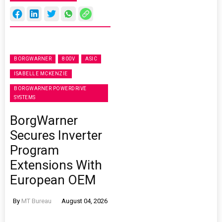
BORGWARNER
800V
ASIC
ISABELLE MCKENZIE
BORGWARNER POWERDRIVE
SYSTEMS
BorgWarner
Secures Inverter
Program
Extensions With
European OEM
By
MT Bureau
August 04, 2026