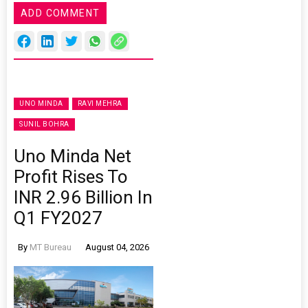
ADD COMMENT
UNO MINDA
RAVI MEHRA
SUNIL BOHRA
Uno Minda Net
Profit Rises To
INR 2.96 Billion In
Q1 FY2027
By
MT Bureau
August 04, 2026