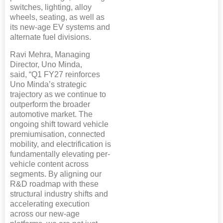
switches, lighting, alloy
wheels, seating, as well as
its new-age EV systems and
alternate fuel divisions.
Ravi Mehra, Managing
Director, Uno Minda,
said, “Q1 FY27 reinforces
Uno Minda’s strategic
trajectory as we continue to
outperform the broader
automotive market. The
ongoing shift toward vehicle
premiumisation, connected
mobility, and electrification is
fundamentally elevating per-
vehicle content across
segments. By aligning our
R&D roadmap with these
structural industry shifts and
accelerating execution
across our new-age