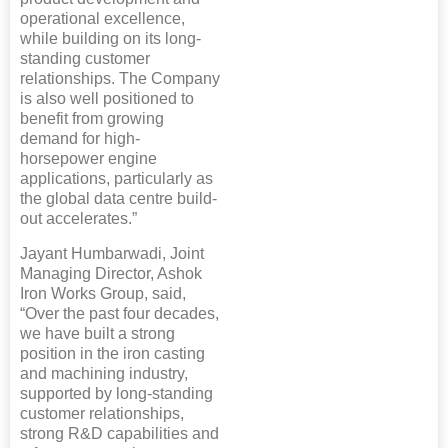
operational excellence,
while building on its long-
standing customer
relationships. The Company
is also well positioned to
benefit from growing
demand for high-
horsepower engine
applications, particularly as
the global data centre build-
out accelerates.”
Jayant Humbarwadi, Joint
Managing Director, Ashok
Iron Works Group, said,
“Over the past four decades,
we have built a strong
position in the iron casting
and machining industry,
supported by long-standing
customer relationships,
strong R&D capabilities and