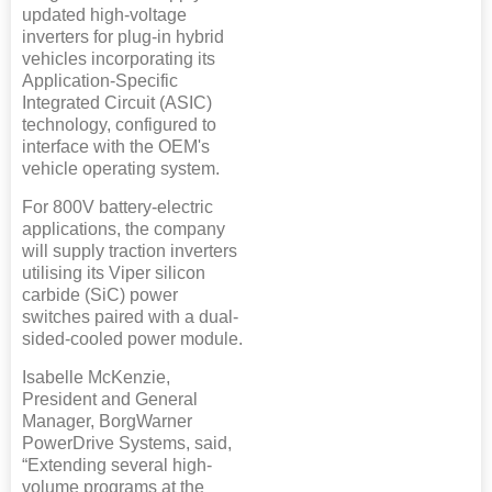
updated high-voltage
inverters for plug-in hybrid
vehicles incorporating its
Application-Specific
Integrated Circuit (ASIC)
technology, configured to
interface with the OEM's
vehicle operating system.
For 800V battery-electric
applications, the company
will supply traction inverters
utilising its Viper silicon
carbide (SiC) power
switches paired with a dual-
sided-cooled power module.
Isabelle McKenzie,
President and General
Manager, BorgWarner
PowerDrive Systems, said,
“Extending several high-
volume programs at the