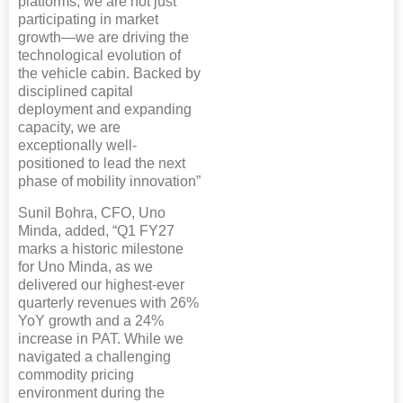
platforms, we are not just
participating in market
growth—we are driving the
technological evolution of
the vehicle cabin. Backed by
disciplined capital
deployment and expanding
capacity, we are
exceptionally well-
positioned to lead the next
phase of mobility innovation”
Sunil Bohra, CFO, Uno
Minda, added, “Q1 FY27
marks a historic milestone
for Uno Minda, as we
delivered our highest-ever
quarterly revenues with 26%
YoY growth and a 24%
increase in PAT. While we
navigated a challenging
commodity pricing
environment during the