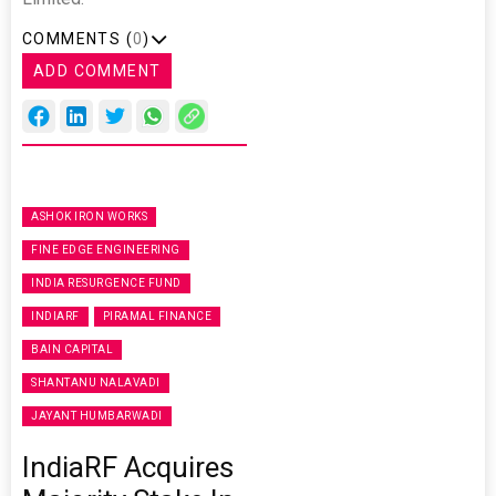
COMMENTS (
0
)
ADD COMMENT
ASHOK IRON WORKS
FINE EDGE ENGINEERING
INDIA RESURGENCE FUND
INDIARF
PIRAMAL FINANCE
BAIN CAPITAL
SHANTANU NALAVADI
JAYANT HUMBARWADI
IndiaRF Acquires