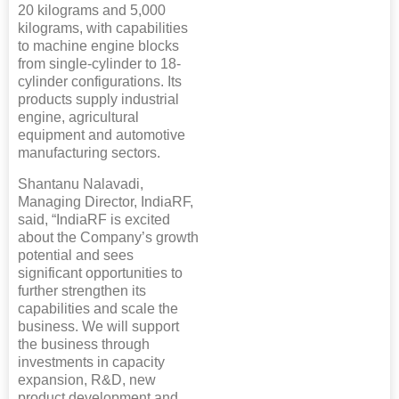
20 kilograms and 5,000
kilograms, with capabilities
to machine engine blocks
from single-cylinder to 18-
cylinder configurations. Its
products supply industrial
engine, agricultural
equipment and automotive
manufacturing sectors.
Shantanu Nalavadi,
Managing Director, IndiaRF,
said, “IndiaRF is excited
about the Company’s growth
potential and sees
significant opportunities to
further strengthen its
capabilities and scale the
business. We will support
the business through
investments in capacity
expansion, R&D, new
product development and