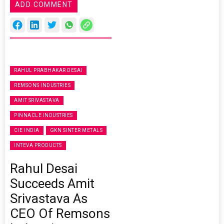
ADD COMMENT
RAHUL PRABHAKAR DESAI
REMSONS INDUSTRIES
AMIT SRIVASTAVA
PINNACLE INDUSTRIES
CIE INDIA
GKN SINTER METALS
INTEVA PRODUCTS
Rahul Desai
Succeeds Amit
Srivastava As
CEO Of Remsons