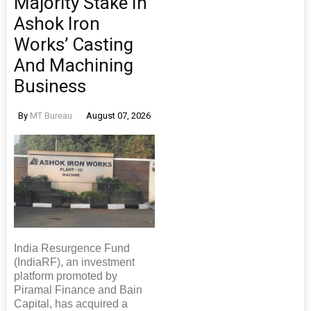
Majority Stake In
Ashok Iron
Works’ Casting
And Machining
Business
By
MT Bureau
August 07, 2026
India Resurgence Fund
(IndiaRF), an investment
platform promoted by
Piramal Finance and Bain
Capital, has acquired a