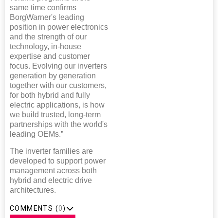
same time confirms
BorgWarner's leading
position in power electronics
and the strength of our
technology, in-house
expertise and customer
focus. Evolving our inverters
generation by generation
together with our customers,
for both hybrid and fully
electric applications, is how
we build trusted, long-term
partnerships with the world's
leading OEMs.”
The inverter families are
developed to support power
management across both
hybrid and electric drive
architectures.
COMMENTS (
0
)