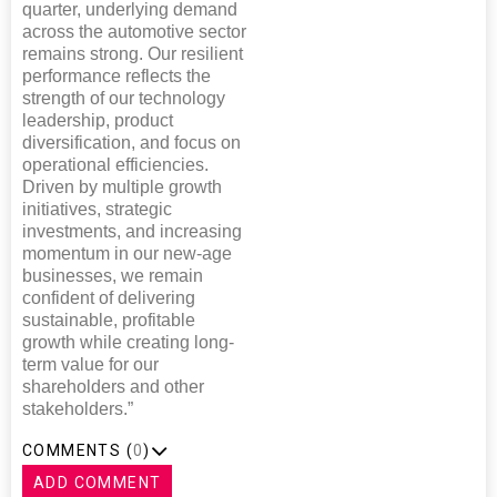
quarter, underlying demand
across the automotive sector
remains strong. Our resilient
performance reflects the
strength of our technology
leadership, product
diversification, and focus on
operational efficiencies.
Driven by multiple growth
initiatives, strategic
investments, and increasing
momentum in our new-age
businesses, we remain
confident of delivering
sustainable, profitable
growth while creating long-
term value for our
shareholders and other
stakeholders.”
COMMENTS (
0
)
ADD COMMENT