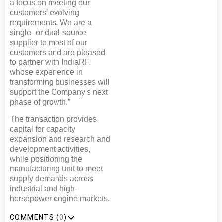
a focus on meeting our
customers' evolving
requirements. We are a
single- or dual-source
supplier to most of our
customers and are pleased
to partner with IndiaRF,
whose experience in
transforming businesses will
support the Company's next
phase of growth.”
The transaction provides
capital for capacity
expansion and research and
development activities,
while positioning the
manufacturing unit to meet
supply demands across
industrial and high-
horsepower engine markets.
COMMENTS (
0
)