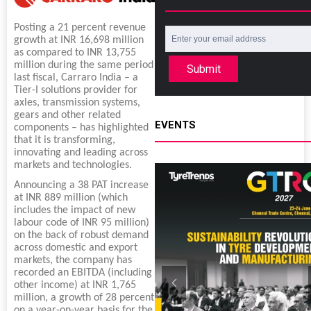
Posting a 21 percent revenue
growth at INR 16,698 million
as compared to INR 13,755
million during the same period
Submit
last fiscal, Carraro India – a
Tier-I solutions provider for
axles, transmission systems,
gears and other related
EVENTS
components – has highlighted
that it is transforming,
innovating and leading across
markets and technologies.
Announcing a 38 PAT increase
at INR 889 million (which
includes the impact of new
labour code of INR 95 million)
on the back of robust demand
across domestic and export
markets, the company has
recorded an EBITDA (including
other income) at INR 1,765
million, a growth of 28 percent
on a year-on-year basis for the