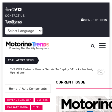
CONTACT US
or
SIGN UP
LOGIN
POWERED BY
TOP LATEST
NEWS
ght
Tata Motors Passenger Vehicles Announces Onam Offers In Kerala
CURRENT ISSUE
Home
Auto Components
REVENUE GROWTH
9M FY26
CARRARO INDIA
TIER-I