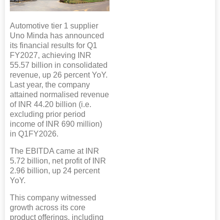
Automotive tier 1 supplier
Uno Minda has announced
its financial results for Q1
FY2027, achieving INR
55.57 billion in consolidated
revenue, up 26 percent YoY.
Last year, the company
attained normalised revenue
of INR 44.20 billion (i.e.
excluding prior period
income of INR 690 million)
in Q1FY2026.
The EBITDA came at INR
5.72 billion, net profit of INR
2.96 billion, up 24 percent
YoY.
This company witnessed
growth across its core
product offerings, including