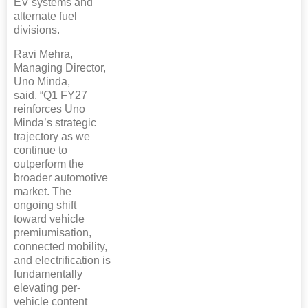
EV systems and
alternate fuel
divisions.
Ravi Mehra,
Managing Director,
Uno Minda,
said, “Q1 FY27
reinforces Uno
Minda’s strategic
trajectory as we
continue to
outperform the
broader automotive
market. The
ongoing shift
toward vehicle
premiumisation,
connected mobility,
and electrification is
fundamentally
elevating per-
vehicle content