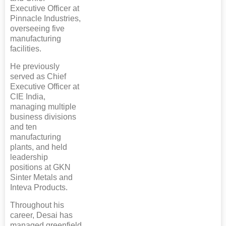
Executive Officer at
Pinnacle Industries,
overseeing five
manufacturing
facilities.
He previously
served as Chief
Executive Officer at
CIE India,
managing multiple
business divisions
and ten
manufacturing
plants, and held
leadership
positions at GKN
Sinter Metals and
Inteva Products.
Throughout his
career, Desai has
managed greenfield