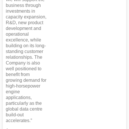
business through
investments in
capacity expansion,
R&D, new product
development and
operational
excellence, while
building on its long-
standing customer
relationships. The
Company is also
well positioned to
benefit from
growing demand for
high-horsepower
engine
applications,
particularly as the
global data centre
build-out
accelerates.”