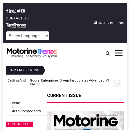
CONTACT US
or
SIGN UP
LOGIN
POWERED BY
TOP LATEST
NEWS
And
Godrej Enterprises Group Inaugurates Advanced MHE Facility In
Khalapur
CURRENT ISSUE
Home
Auto Components
CONTINENTAL