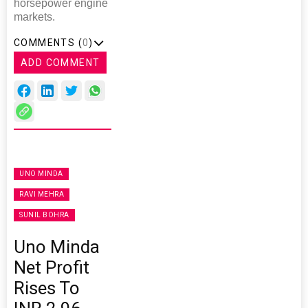
horsepower engine
markets.
COMMENTS (
0
)
ADD COMMENT
UNO MINDA
RAVI MEHRA
SUNIL BOHRA
Uno Minda
Net Profit
Rises To