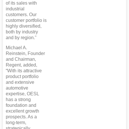
of its sales with
industrial
customers. Our
customer portfolio is
highly diversified,
both by industry
and by region."
Michael A.
Reinstein, Founder
and Chairman,
Regent, added,
“With its attractive
product portfolio
and extensive
automotive
expertise, OESL
has a strong
foundation and
excellent growth
prospects. As a
long-term,
strategically