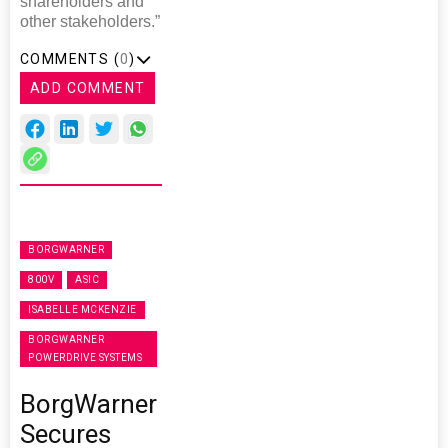
shareholders and
other stakeholders.”
COMMENTS (
0
)
ADD COMMENT
BORGWARNER
800V
ASIC
ISABELLE MCKENZIE
BORGWARNER
POWERDRIVE SYSTEMS
BorgWarner
Secures