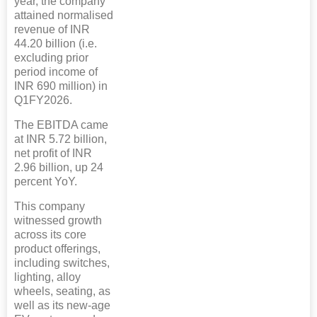
year, the company
attained normalised
revenue of INR
44.20 billion (i.e.
excluding prior
period income of
INR 690 million) in
Q1FY2026.
The EBITDA came
at INR 5.72 billion,
net profit of INR
2.96 billion, up 24
percent YoY.
This company
witnessed growth
across its core
product offerings,
including switches,
lighting, alloy
wheels, seating, as
well as its new-age