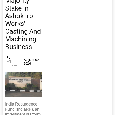
Majority
Stake In
Ashok Iron
Works’
Casting And
Machining
Business
By
August 07,
MT
2026
Bureau
India Resurgence
Fund (IndiaRF), an
investment platform