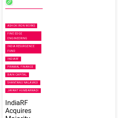
ASHOK IRON WORKS
FINE EDGE
ENGINEERING
INDIA RESURGENCE
FUND
INDIARF
PIRAMAL FINANCE
BAIN CAPITAL
SHANTANU NALAVADI
JAYANT HUMBARWADI
IndiaRF
Acquires