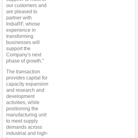
our customers and
are pleased to
partner with
IndiaRF, whose
experience in
transforming
businesses will
support the
Company's next
phase of growth.”
The transaction
provides capital for
capacity expansion
and research and
development
activities, while
positioning the
manufacturing unit
to meet supply
demands across
industrial and high-