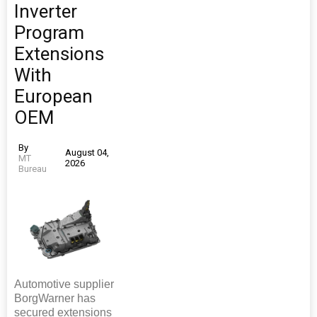
Inverter
Program
Extensions
With
European
OEM
By
August 04,
MT
2026
Bureau
Automotive supplier
BorgWarner has
secured extensions