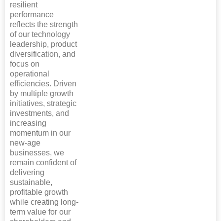
resilient
performance
reflects the strength
of our technology
leadership, product
diversification, and
focus on
operational
efficiencies. Driven
by multiple growth
initiatives, strategic
investments, and
increasing
momentum in our
new-age
businesses, we
remain confident of
delivering
sustainable,
profitable growth
while creating long-
term value for our