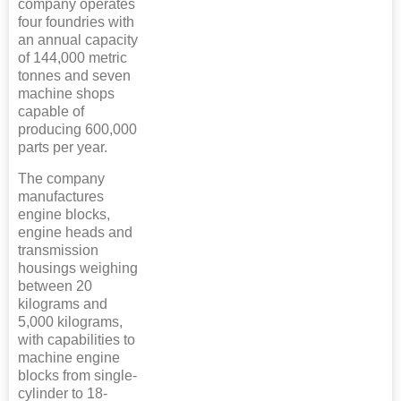
company operates
four foundries with
an annual capacity
of 144,000 metric
tonnes and seven
machine shops
capable of
producing 600,000
parts per year.
The company
manufactures
engine blocks,
engine heads and
transmission
housings weighing
between 20
kilograms and
5,000 kilograms,
with capabilities to
machine engine
blocks from single-
cylinder to 18-