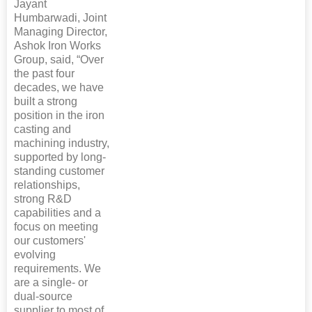
Jayant
Humbarwadi, Joint
Managing Director,
Ashok Iron Works
Group, said, “Over
the past four
decades, we have
built a strong
position in the iron
casting and
machining industry,
supported by long-
standing customer
relationships,
strong R&D
capabilities and a
focus on meeting
our customers'
evolving
requirements. We
are a single- or
dual-source
supplier to most of