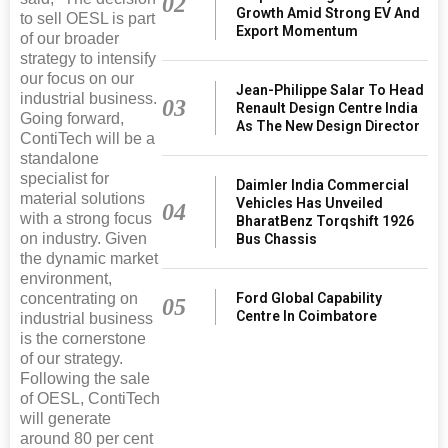
02
Growth Amid Strong EV And
to sell OESL is part
Export Momentum
of our broader
strategy to intensify
our focus on our
Jean-Philippe Salar To Head
industrial business.
03
Renault Design Centre India
Going forward,
As The New Design Director
ContiTech will be a
standalone
specialist for
Daimler India Commercial
material solutions
Vehicles Has Unveiled
04
with a strong focus
BharatBenz Torqshift 1926
on industry. Given
Bus Chassis
the dynamic market
environment,
Ford Global Capability
concentrating on
05
Centre In Coimbatore
industrial business
is the cornerstone
of our strategy.
Following the sale
of OESL, ContiTech
will generate
around 80 per cent