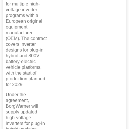
for multiple high-
voltage inverter
programs with a
European original
equipment
manufacturer
(OEM). The contract
covers inverter
designs for plug-in
hybrid and 800V
battery-electric
vehicle platforms,
with the start of
production planned
for 2029.
Under the
agreement,
BorgWarner will
supply updated
high-voltage
inverters for plug-in