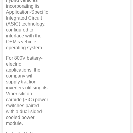
hybrid vehicles
incorporating its
Application-Specific
Integrated Circuit
(ASIC) technology,
configured to
interface with the
OEM's vehicle
operating system.
For 800V battery-
electric
applications, the
company will
supply traction
inverters utilising its
Viper silicon
carbide (SiC) power
switches paired
with a dual-sided-
cooled power
module.