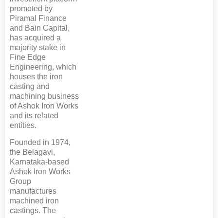
promoted by
Piramal Finance
and Bain Capital,
has acquired a
majority stake in
Fine Edge
Engineering, which
houses the iron
casting and
machining business
of Ashok Iron Works
and its related
entities.
Founded in 1974,
the Belagavi,
Karnataka-based
Ashok Iron Works
Group
manufactures
machined iron
castings. The