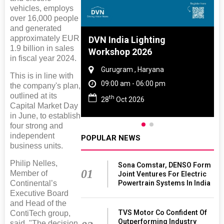
vehicles, employs
over 16,000 people
and generated
approximately EUR
 And Rubber
DVN India Lighting
1.9 billion in sales
 2027
Workshop 2026
in fiscal year 2024.
amil Nadu
Gurugram , Haryana
This is in line with
 06:00 pm
09:00 am - 06:00 pm
the company's plan,
outlined at its
th
27
28
Oct 2026
Capital Market Day
in June, to establish
four strong and
independent
POPULAR NEWS
business units.
Philip Nelles,
Sona Comstar, DENSO Form
01
Member of
Joint Ventures For Electric
Powertrain Systems In India
Continental’s
Executive Board
and Head of the
TVS Motor Co Confident Of
ContiTech group,
Outperforming Industry
said, "The decision