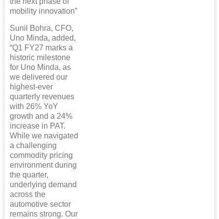
the next phase of
mobility innovation”
Sunil Bohra, CFO,
Uno Minda, added,
“Q1 FY27 marks a
historic milestone
for Uno Minda, as
we delivered our
highest-ever
quarterly revenues
with 26% YoY
growth and a 24%
increase in PAT.
While we navigated
a challenging
commodity pricing
environment during
the quarter,
underlying demand
across the
automotive sector
remains strong. Our