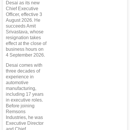
Desai as its new
Chief Executive
Officer, effective 3
August 2026. He
succeeds Amit
Srivastava, whose
resignation takes
effect at the close of
business hours on
4 September 2026.
Desai comes with
three decades of
experience in
automotive
manufacturing,
including 17 years
in executive roles.
Before joining
Remsons
Industries, he was
Executive Director
and Chief