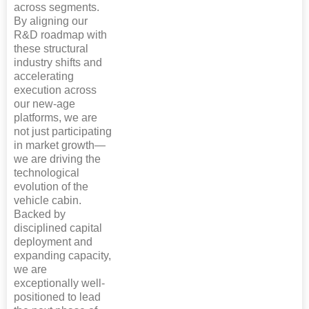
across segments.
By aligning our
R&D roadmap with
these structural
industry shifts and
accelerating
execution across
our new-age
platforms, we are
not just participating
in market growth—
we are driving the
technological
evolution of the
vehicle cabin.
Backed by
disciplined capital
deployment and
expanding capacity,
we are
exceptionally well-
positioned to lead