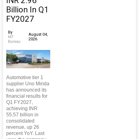
INR 2.96
Billion In Q1
FY2027
By
August 04,
MT
2026
Bureau
Automotive tier 1
supplier Uno Minda
has announced its
financial results for
Q1 FY2027,
achieving INR
55.57 billion in
consolidated
revenue, up 26
percent YoY. Last