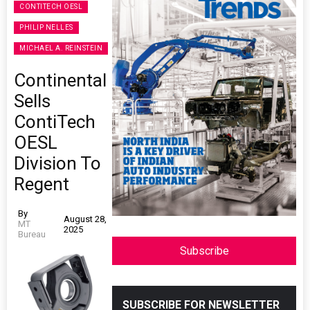
CONTITECH OESL
PHILIP NELLES
MICHAEL A. REINSTEIN
Continental
Sells
ContiTech
OESL
Division To
Regent
By
August 28,
MT
2025
Bureau
Subscribe
SUBSCRIBE FOR NEWSLETTER