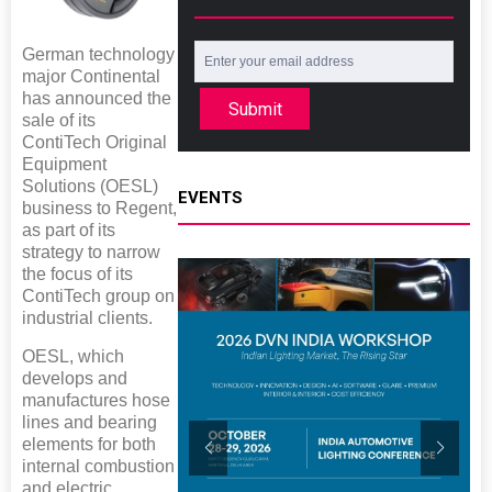
German technology
major Continental
has announced the
Submit
sale of its
ContiTech Original
Equipment
Solutions (OESL)
EVENTS
business to Regent,
as part of its
strategy to narrow
the focus of its
ContiTech group on
industrial clients.
OESL, which
develops and
manufactures hose
lines and bearing
elements for both
internal combustion
and electric