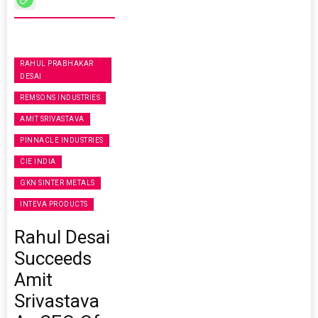
RAHUL PRABHAKAR
DESAI
REMSONS INDUSTRIES
AMIT SRIVASTAVA
PINNACLE INDUSTRIES
CIE INDIA
GKN SINTER METALS
INTEVA PRODUCTS
Rahul Desai
Succeeds
Amit
Srivastava