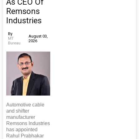
As CEO Of
Remsons
Industries
By
August 03,
MT
2026
Bureau
Automotive cable
and shifter
manufacturer
Remsons Industries
has appointed
Rahul Prabhakar