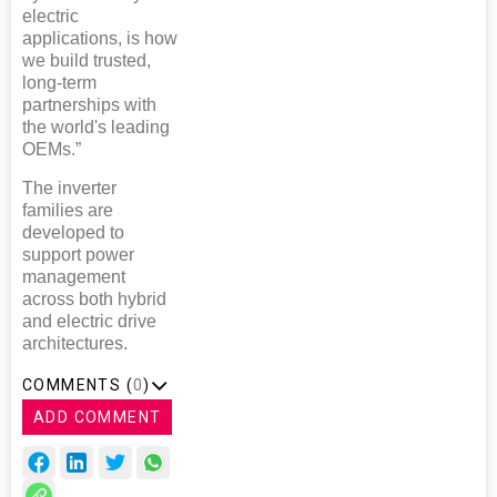
electric
applications, is how
we build trusted,
long-term
partnerships with
the world's leading
OEMs.”
The inverter
families are
developed to
support power
management
across both hybrid
and electric drive
architectures.
COMMENTS (
0
)
ADD COMMENT