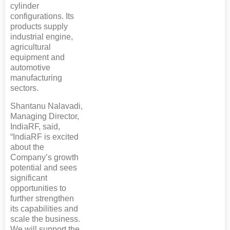
cylinder
configurations. Its
products supply
industrial engine,
agricultural
equipment and
automotive
manufacturing
sectors.
Shantanu Nalavadi,
Managing Director,
IndiaRF, said,
“IndiaRF is excited
about the
Company’s growth
potential and sees
significant
opportunities to
further strengthen
its capabilities and
scale the business.
We will support the