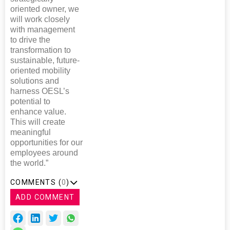
oriented owner, we
will work closely
with management
to drive the
transformation to
sustainable, future-
oriented mobility
solutions and
harness OESL’s
potential to
enhance value.
This will create
meaningful
opportunities for our
employees around
the world.”
COMMENTS (
0
)
ADD COMMENT