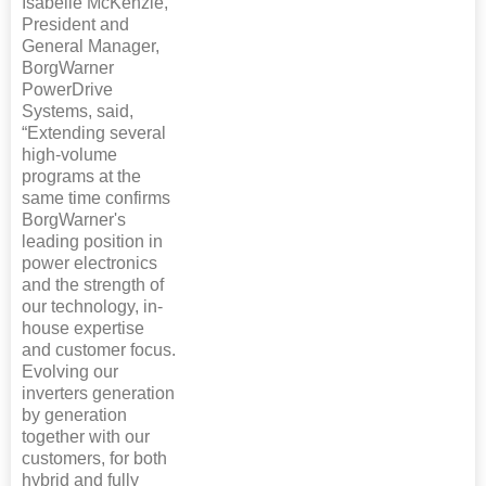
Isabelle McKenzie,
President and
General Manager,
BorgWarner
PowerDrive
Systems, said,
“Extending several
high-volume
programs at the
same time confirms
BorgWarner's
leading position in
power electronics
and the strength of
our technology, in-
house expertise
and customer focus.
Evolving our
inverters generation
by generation
together with our
customers, for both
hybrid and fully