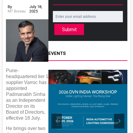
By
July 18,
MT Bureau
2025
Submit
EVENTS
Pune-
headquartered tier 1
supplier Varroc has
appointed
Padmanabh Sinha
as an Independent
Director on its
Board of Directors,
effective 18 July.
He brings over two