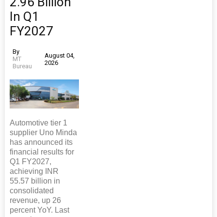
2.96 Billion
In Q1
FY2027
By
August 04,
MT
2026
Bureau
Automotive tier 1
supplier Uno Minda
has announced its
financial results for
Q1 FY2027,
achieving INR
55.57 billion in
consolidated
revenue, up 26
percent YoY. Last