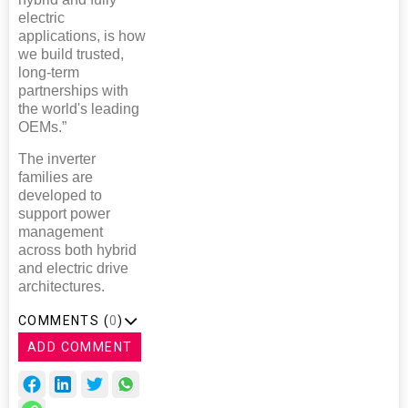
electric
applications, is how
we build trusted,
long-term
partnerships with
the world's leading
OEMs.”
The inverter
families are
developed to
support power
management
across both hybrid
and electric drive
architectures.
COMMENTS (
0
)
ADD COMMENT