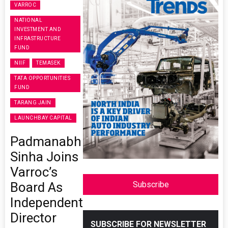
VARROC
NATIONAL
INVESTMENT AND
INFRASTRUCTURE
FUND
NIIF
TEMASEK
TATA OPPORTUNITIES
FUND
TARANG JAIN
LAUNCHBAY CAPITAL
Padmanabh
Sinha Joins
Varroc’s
Board As
Subscribe
Independent
Director
SUBSCRIBE FOR NEWSLETTER