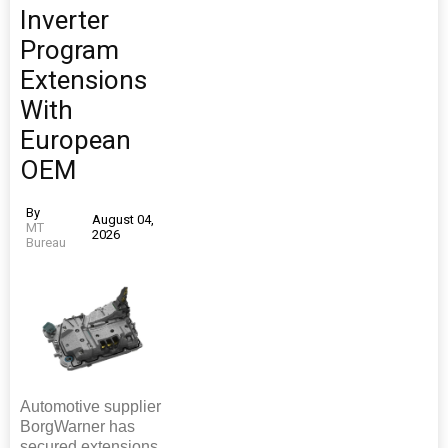
Inverter
Program
Extensions
With
European
OEM
By
August 04,
MT
2026
Bureau
Automotive supplier
BorgWarner has
secured extensions