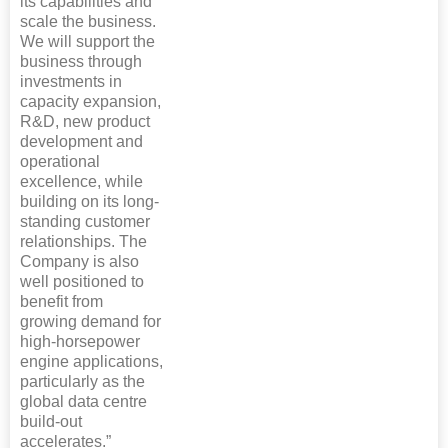
its capabilities and
scale the business.
We will support the
business through
investments in
capacity expansion,
R&D, new product
development and
operational
excellence, while
building on its long-
standing customer
relationships. The
Company is also
well positioned to
benefit from
growing demand for
high-horsepower
engine applications,
particularly as the
global data centre
build-out
accelerates.”