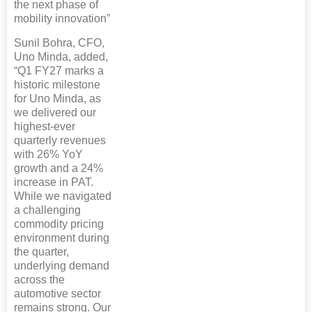
the next phase of
mobility innovation”
Sunil Bohra, CFO,
Uno Minda, added,
“Q1 FY27 marks a
historic milestone
for Uno Minda, as
we delivered our
highest-ever
quarterly revenues
with 26% YoY
growth and a 24%
increase in PAT.
While we navigated
a challenging
commodity pricing
environment during
the quarter,
underlying demand
across the
automotive sector
remains strong. Our