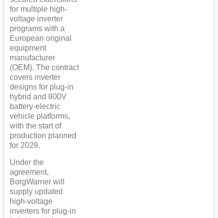
for multiple high-
voltage inverter
programs with a
European original
equipment
manufacturer
(OEM). The contract
covers inverter
designs for plug-in
hybrid and 800V
battery-electric
vehicle platforms,
with the start of
production planned
for 2029.
Under the
agreement,
BorgWarner will
supply updated
high-voltage
inverters for plug-in