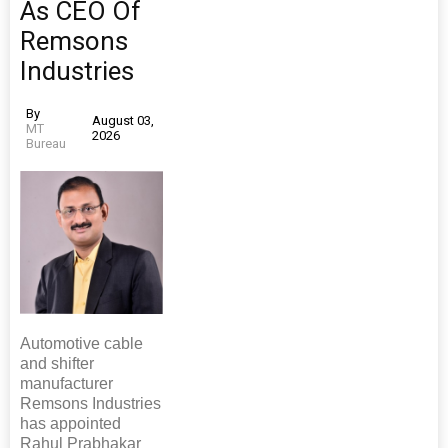
As CEO Of
Remsons
Industries
By
August 03,
MT
2026
Bureau
Automotive cable
and shifter
manufacturer
Remsons Industries
has appointed
Rahul Prabhakar