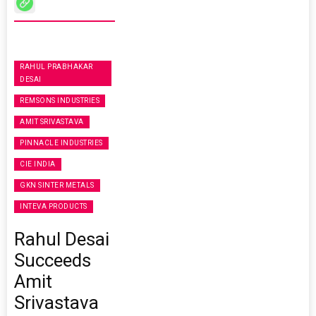
RAHUL PRABHAKAR
DESAI
REMSONS INDUSTRIES
AMIT SRIVASTAVA
PINNACLE INDUSTRIES
CIE INDIA
GKN SINTER METALS
INTEVA PRODUCTS
Rahul Desai
Succeeds
Amit
Srivastava