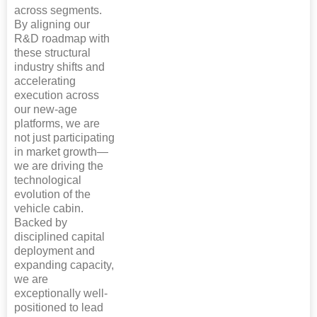
across segments.
By aligning our
R&D roadmap with
these structural
industry shifts and
accelerating
execution across
our new-age
platforms, we are
not just participating
in market growth—
we are driving the
technological
evolution of the
vehicle cabin.
Backed by
disciplined capital
deployment and
expanding capacity,
we are
exceptionally well-
positioned to lead