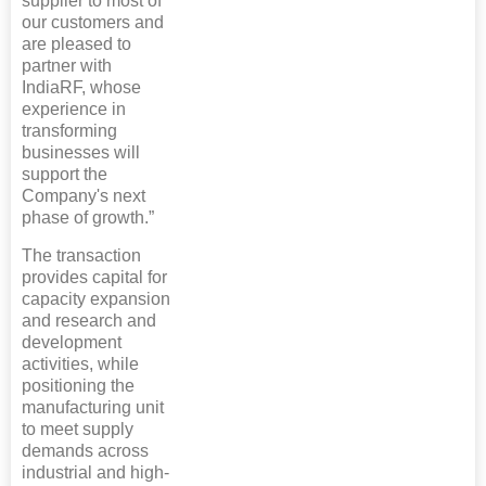
supplier to most of
our customers and
are pleased to
partner with
IndiaRF, whose
experience in
transforming
businesses will
support the
Company's next
phase of growth.”
The transaction
provides capital for
capacity expansion
and research and
development
activities, while
positioning the
manufacturing unit
to meet supply
demands across
industrial and high-