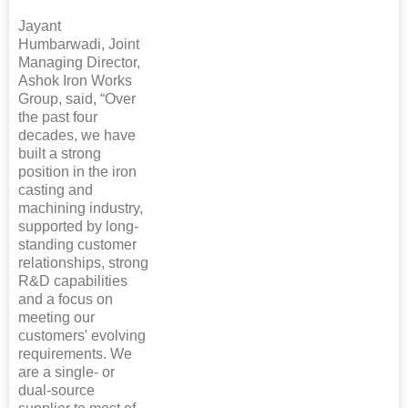
Jayant
Humbarwadi, Joint
Managing Director,
Ashok Iron Works
Group, said, “Over
the past four
decades, we have
built a strong
position in the iron
casting and
machining industry,
supported by long-
standing customer
relationships, strong
R&D capabilities
and a focus on
meeting our
customers' evolving
requirements. We
are a single- or
dual-source