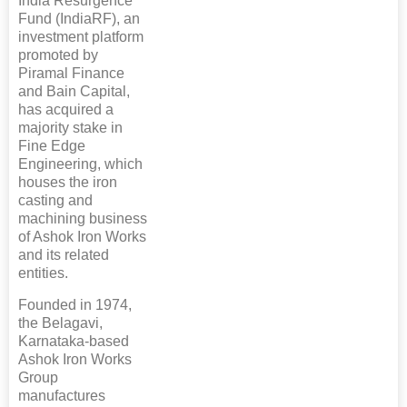
India Resurgence
Fund (IndiaRF), an
investment platform
promoted by
Piramal Finance
and Bain Capital,
has acquired a
majority stake in
Fine Edge
Engineering, which
houses the iron
casting and
machining business
of Ashok Iron Works
and its related
entities.
Founded in 1974,
the Belagavi,
Karnataka-based
Ashok Iron Works
Group
manufactures