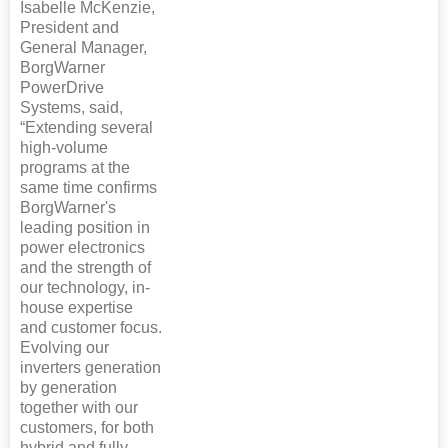
Isabelle McKenzie,
President and
General Manager,
BorgWarner
PowerDrive
Systems, said,
“Extending several
high-volume
programs at the
same time confirms
BorgWarner's
leading position in
power electronics
and the strength of
our technology, in-
house expertise
and customer focus.
Evolving our
inverters generation
by generation
together with our
customers, for both
hybrid and fully