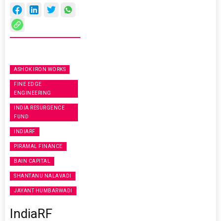
ASHOK IRON WORKS
FINE EDGE
ENGINEERING
INDIA RESURGENCE
FUND
INDIARF
PIRAMAL FINANCE
BAIN CAPITAL
SHANTANU NALAVADI
JAYANT HUMBARWADI
IndiaRF