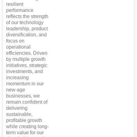
resilient
performance
reflects the strength
of our technology
leadership, product
diversification, and
focus on
operational
efficiencies. Driven
by multiple growth
initiatives, strategic
investments, and
increasing
momentum in our
new-age
businesses, we
remain confident of
delivering
sustainable,
profitable growth
while creating long-
term value for our