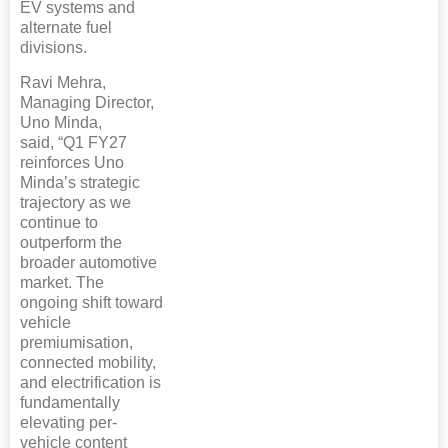
EV systems and
alternate fuel
divisions.
Ravi Mehra,
Managing Director,
Uno Minda,
said, “Q1 FY27
reinforces Uno
Minda’s strategic
trajectory as we
continue to
outperform the
broader automotive
market. The
ongoing shift toward
vehicle
premiumisation,
connected mobility,
and electrification is
fundamentally
elevating per-
vehicle content