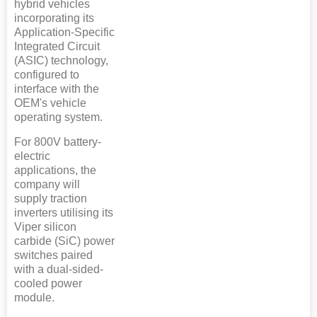
hybrid vehicles
incorporating its
Application-Specific
Integrated Circuit
(ASIC) technology,
configured to
interface with the
OEM's vehicle
operating system.
For 800V battery-
electric
applications, the
company will
supply traction
inverters utilising its
Viper silicon
carbide (SiC) power
switches paired
with a dual-sided-
cooled power
module.