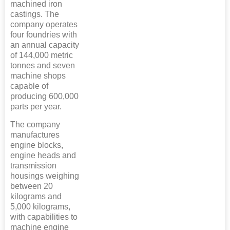
machined iron
castings. The
company operates
four foundries with
an annual capacity
of 144,000 metric
tonnes and seven
machine shops
capable of
producing 600,000
parts per year.
The company
manufactures
engine blocks,
engine heads and
transmission
housings weighing
between 20
kilograms and
5,000 kilograms,
with capabilities to
machine engine