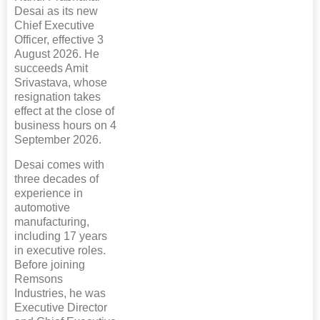
Desai as its new
Chief Executive
Officer, effective 3
August 2026. He
succeeds Amit
Srivastava, whose
resignation takes
effect at the close of
business hours on 4
September 2026.
Desai comes with
three decades of
experience in
automotive
manufacturing,
including 17 years
in executive roles.
Before joining
Remsons
Industries, he was
Executive Director