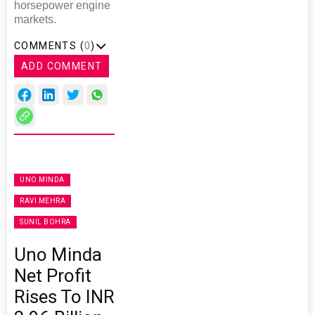
horsepower engine
markets.
COMMENTS (
0
)
ADD COMMENT
UNO MINDA
RAVI MEHRA
SUNIL BOHRA
Uno Minda
Net Profit
Rises To INR