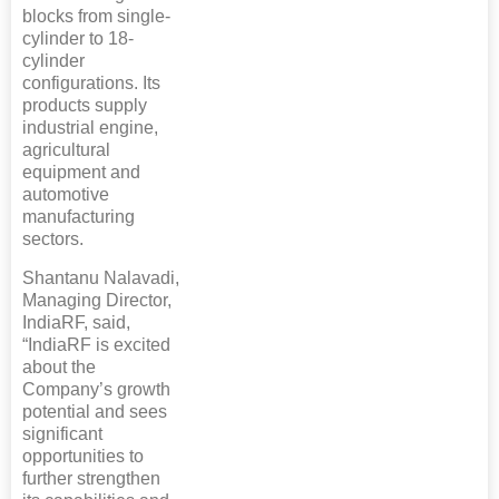
blocks from single-
cylinder to 18-
cylinder
configurations. Its
products supply
industrial engine,
agricultural
equipment and
automotive
manufacturing
sectors.
Shantanu Nalavadi,
Managing Director,
IndiaRF, said,
“IndiaRF is excited
about the
Company’s growth
potential and sees
significant
opportunities to
further strengthen