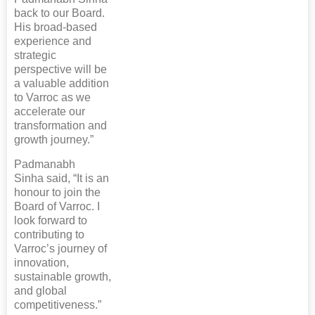
back to our Board.
His broad-based
experience and
strategic
perspective will be
a valuable addition
to Varroc as we
accelerate our
transformation and
growth journey.”
Padmanabh
Sinha said, “It is an
honour to join the
Board of Varroc. I
look forward to
contributing to
Varroc’s journey of
innovation,
sustainable growth,
and global
competitiveness.”