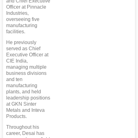
and Chief Executive
Officer at Pinnacle
Industries,
overseeing five
manufacturing
facilities.
He previously
served as Chief
Executive Officer at
CIE India,
managing multiple
business divisions
and ten
manufacturing
plants, and held
leadership positions
at GKN Sinter
Metals and Inteva
Products.
Throughout his
career, Desai has