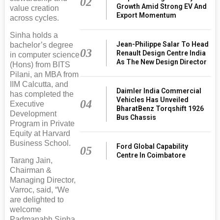
02
Growth Amid Strong EV And
value creation
Export Momentum
across cycles.
Sinha holds a
Jean-Philippe Salar To Head
bachelor’s degree
03
Renault Design Centre India
in computer science
As The New Design Director
(Hons) from BITS
Pilani, an MBA from
IIM Calcutta, and
Daimler India Commercial
has completed the
Vehicles Has Unveiled
04
Executive
BharatBenz Torqshift 1926
Development
Bus Chassis
Program in Private
Equity at Harvard
Business School.
Ford Global Capability
05
Centre In Coimbatore
Tarang Jain,
Chairman &
Managing Director,
Varroc, said, “We
are delighted to
welcome
Padmanabh Sinha