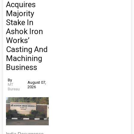
Acquires
Majority
Stake In
Ashok Iron
Works’
Casting And
Machining
Business
By
August 07,
MT
2026
Bureau