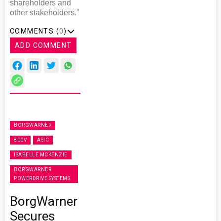
shareholders and
other stakeholders.”
COMMENTS (
0
)
ADD COMMENT
BORGWARNER
800V
ASIC
ISABELLE MCKENZIE
BORGWARNER
POWERDRIVE SYSTEMS
BorgWarner
Secures