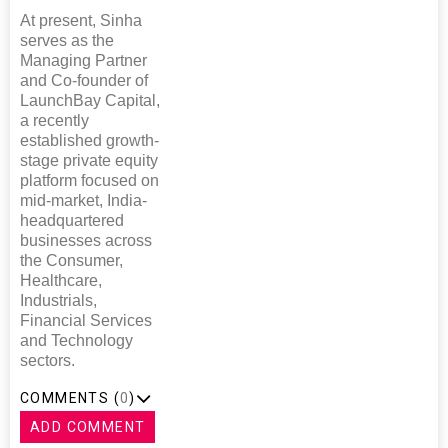
At present, Sinha
serves as the
Managing Partner
and Co-founder of
LaunchBay Capital,
a recently
established growth-
stage private equity
platform focused on
mid-market, India-
headquartered
businesses across
the Consumer,
Healthcare,
Industrials,
Financial Services
and Technology
sectors.
COMMENTS (
0
)
ADD COMMENT