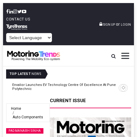
CONTACT US
or
SIGN UP
LOGIN
POWERED BY
TOP LATEST
NEWS
ne
Amit Bhalerao Joins Schaeffler India As COO
CURRENT ISSUE
Home
Auto Components
PADMANABH SINHA