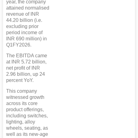
year, the company
attained normalised
revenue of INR
44.20 billion (i.e.
excluding prior
period income of
INR 690 million) in
Q1FY2026.
The EBITDA came
at INR 5.72 billion,
net profit of INR
2.96 billion, up 24
percent YoY.
This company
witnessed growth
across its core
product offerings,
including switches,
lighting, alloy
wheels, seating, as
well as its new-age