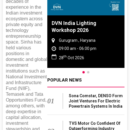
decades of
experience in the
Indian investment
ecosystem across
 And Rubber
DVN India Lighting
private equity and
 2027
Workshop 2026
technology
entrepreneurship
amil Nadu
Gurugram , Haryana
space. Sinha has
held various
 06:00 pm
09:00 am - 06:00 pm
positions in
th
027
28
Oct 2026
domestic and global
investment
institutions such as
National Investment
POPULAR NEWS
and Infrastructure
Fund (NIIF),
Temasek and Tata
Sona Comstar, DENSO Form
01
Opportunities Fund,
Joint Ventures For Electric
among others, with
Powertrain Systems In India
deep expertise in
capital allocation,
investment
TVS Motor Co Confident Of
Outperforming Industry
stewardship and