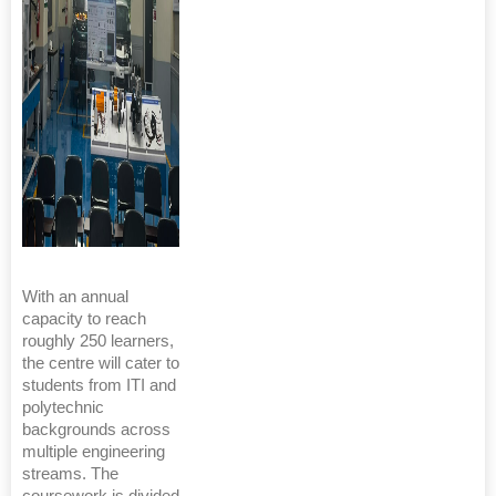
With an annual
capacity to reach
roughly 250 learners,
the centre will cater to
students from ITI and
polytechnic
backgrounds across
multiple engineering
streams. The