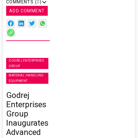
COMMENTS (
0
)
ADD COMMENT
GODREJ ENTERPRISES
GROUP
MATERIAL HANDLING
EQUIPMENT
Godrej
Enterprises
Group
Inaugurates
Advanced