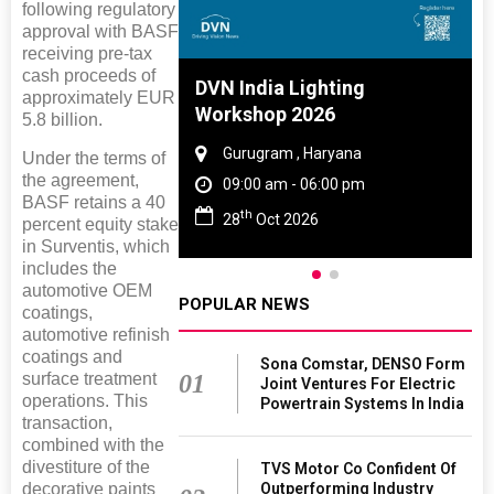
following regulatory
approval with BASF
receiving pre-tax
cash proceeds of
 And Rubber
DVN India Lighting
approximately EUR
 2027
Workshop 2026
5.8 billion.
amil Nadu
Gurugram , Haryana
Under the terms of
the agreement,
 06:00 pm
09:00 am - 06:00 pm
BASF retains a 40
th
27
28
Oct 2026
percent equity stake
in Surventis, which
includes the
automotive OEM
POPULAR NEWS
coatings,
automotive refinish
coatings and
Sona Comstar, DENSO Form
surface treatment
01
Joint Ventures For Electric
operations. This
Powertrain Systems In India
transaction,
combined with the
divestiture of the
TVS Motor Co Confident Of
decorative paints
Outperforming Industry