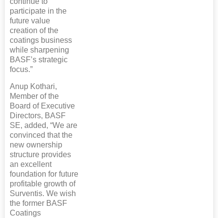
continue to
participate in the
future value
creation of the
coatings business
while sharpening
BASF’s strategic
focus.”
Anup Kothari,
Member of the
Board of Executive
Directors, BASF
SE, added, “We are
convinced that the
new ownership
structure provides
an excellent
foundation for future
profitable growth of
Surventis. We wish
the former BASF
Coatings