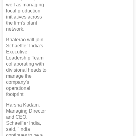
well as managing
local production
initiatives across
the firm's plant
network.
Bhalerao will join
Schaeffler India's
Executive
Leadership Team,
collaborating with
divisional heads to
manage the
company's
operational
footprint.
Harsha Kadam,
Managing Director
and CEO,
Schaeffler India,
said, "India
continues to be a