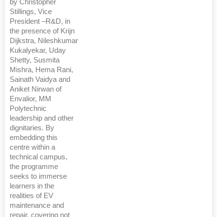
by Christopher
Stillings, Vice
President –R&D, in
the presence of Krijn
Dijkstra, Nileshkumar
Kukalyekar, Uday
Shetty, Susmita
Mishra, Hema Rani,
Sainath Vaidya and
Aniket Nirwan of
Envalior, MM
Polytechnic
leadership and other
dignitaries. By
embedding this
centre within a
technical campus,
the programme
seeks to immerse
learners in the
realities of EV
maintenance and
repair, covering not