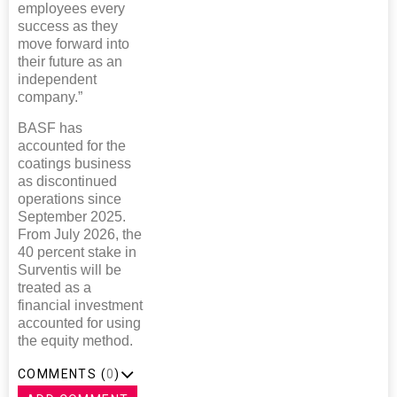
employees every
success as they
move forward into
their future as an
independent
company.”
BASF has
accounted for the
coatings business
as discontinued
operations since
September 2025.
From July 2026, the
40 percent stake in
Surventis will be
treated as a
financial investment
accounted for using
the equity method.
COMMENTS (
0
)