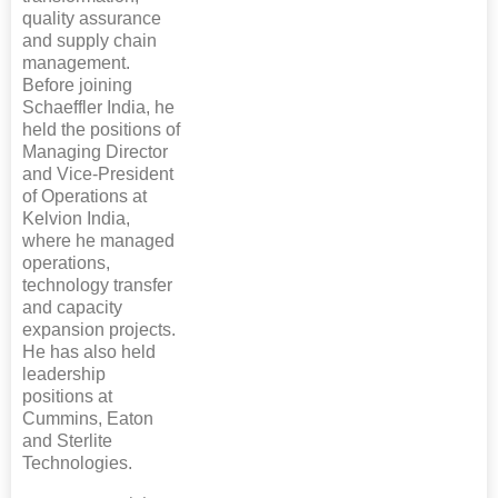
quality assurance
and supply chain
management.
Before joining
Schaeffler India, he
held the positions of
Managing Director
and Vice-President
of Operations at
Kelvion India,
where he managed
operations,
technology transfer
and capacity
expansion projects.
He has also held
leadership
positions at
Cummins, Eaton
and Sterlite
Technologies.