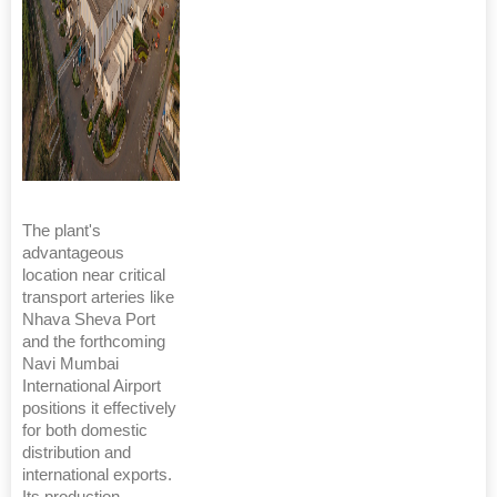
The plant's
advantageous
location near critical
transport arteries like
Nhava Sheva Port
and the forthcoming
Navi Mumbai
International Airport
positions it effectively
for both domestic
distribution and
international exports.