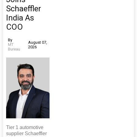
Schaeffler
India As
COO
By
August 07,
MT
2026
Bureau
Tier 1 automotive
supplier Schaeffler