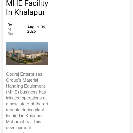
MHE Facility
In Khalapur
By
August 06,
MT
2026
Bureau
Godrej Enterprises
Group's Material
Handling Equipment
(MHE) business has
initiated operations at
a new, state-of-the-art
manufacturing plant
located in Khalapur,
Maharashtra. This
development