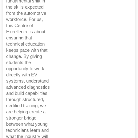
fundamental shift in
the skills expected
from the automotive
workforce. For us,
this Centre of
Excellence is about
ensuring that
technical education
keeps pace with that
change. By giving
students the
opportunity to work
directly with EV
systems, understand
advanced diagnostics
and build capabilities
through structured,
certified training, we
are helping create a
stronger bridge
between what young
technicians learn and
what the industry will