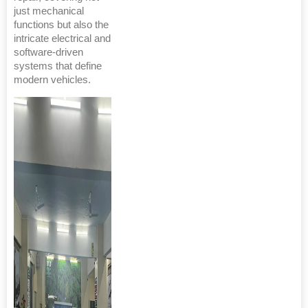
just mechanical
functions but also the
intricate electrical and
software-driven
systems that define
modern vehicles.