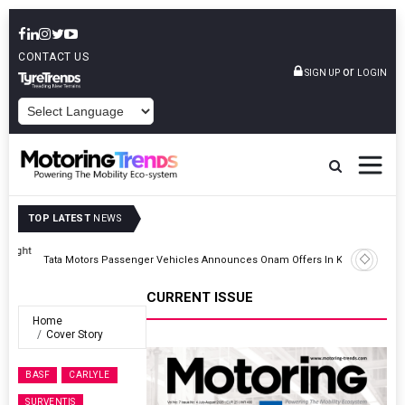
CONTACT US
or
SIGN UP
LOGIN
POWERED BY
TOP LATEST
NEWS
ght
Tata Motors Passenger Vehicles Announces Onam Offers In Kerala
CURRENT ISSUE
Home
Cover Story
BASF
CARLYLE
SURVENTIS