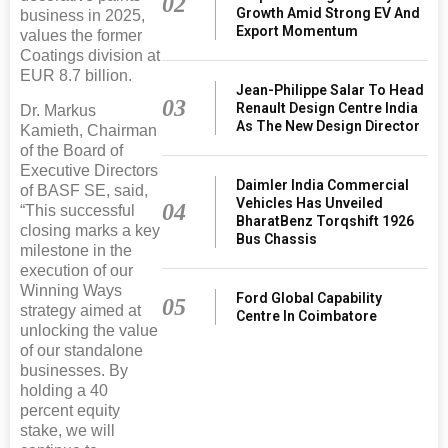
02
Growth Amid Strong EV And
business in 2025,
Export Momentum
values the former
Coatings division at
EUR 8.7 billion.
Jean-Philippe Salar To Head
03
Renault Design Centre India
Dr. Markus
As The New Design Director
Kamieth, Chairman
of the Board of
Executive Directors
Daimler India Commercial
of BASF SE, said,
Vehicles Has Unveiled
04
“This successful
BharatBenz Torqshift 1926
closing marks a key
Bus Chassis
milestone in the
execution of our
Winning Ways
Ford Global Capability
05
strategy aimed at
Centre In Coimbatore
unlocking the value
of our standalone
businesses. By
holding a 40
percent equity
stake, we will