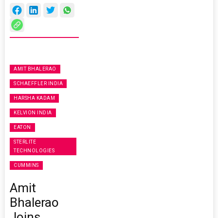
AMIT BHALERAO
SCHAEFFLER INDIA
HARSHA KADAM
KELVION INDIA
EATON
STERLITE
TECHNOLOGIES
CUMMINS
Amit
Bhalerao
Joins