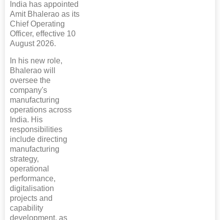
India has appointed
Amit Bhalerao as its
Chief Operating
Officer, effective 10
August 2026.
In his new role,
Bhalerao will
oversee the
company's
manufacturing
operations across
India. His
responsibilities
include directing
manufacturing
strategy,
operational
performance,
digitalisation
projects and
capability
development, as