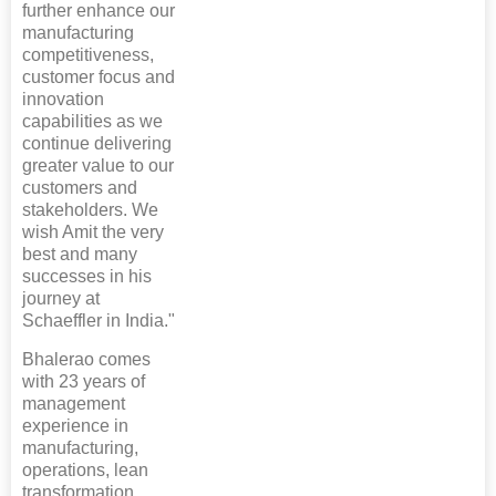
further enhance our
manufacturing
competitiveness,
customer focus and
innovation
capabilities as we
continue delivering
greater value to our
customers and
stakeholders. We
wish Amit the very
best and many
successes in his
journey at
Schaeffler in India."
Bhalerao comes
with 23 years of
management
experience in
manufacturing,
operations, lean
transformation,