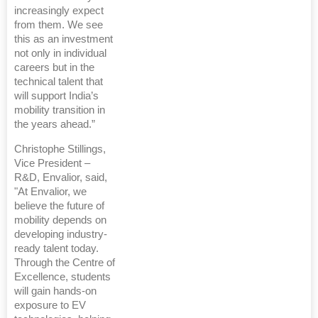
increasingly expect
from them. We see
this as an investment
not only in individual
careers but in the
technical talent that
will support India’s
mobility transition in
the years ahead.”
Christophe Stillings,
Vice President –
R&D, Envalior, said,
"At Envalior, we
believe the future of
mobility depends on
developing industry-
ready talent today.
Through the Centre of
Excellence, students
will gain hands-on
exposure to EV