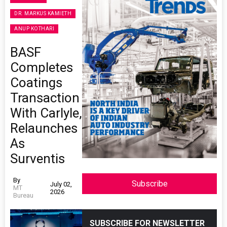
DR. MARKUS KAMIETH
ANUP KOTHARI
BASF
Completes
Coatings
Transaction
With Carlyle,
Relaunches
As
Surventis
By
Subscribe
July 02,
MT
2026
Bureau
SUBSCRIBE FOR NEWSLETTER