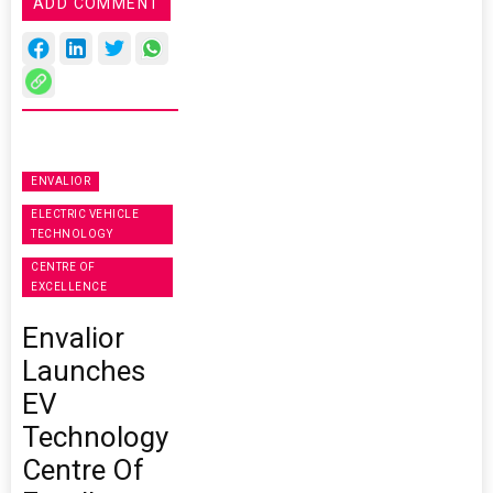
ADD COMMENT
ENVALIOR
ELECTRIC VEHICLE
TECHNOLOGY
CENTRE OF
EXCELLENCE
Envalior
Launches
EV
Technology
Centre Of