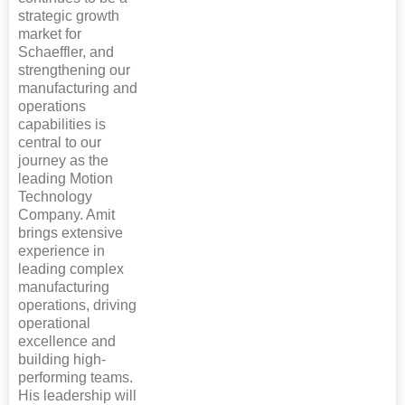
strategic growth
market for
Schaeffler, and
strengthening our
manufacturing and
operations
capabilities is
central to our
journey as the
leading Motion
Technology
Company. Amit
brings extensive
experience in
leading complex
manufacturing
operations, driving
operational
excellence and
building high-
performing teams.
His leadership will