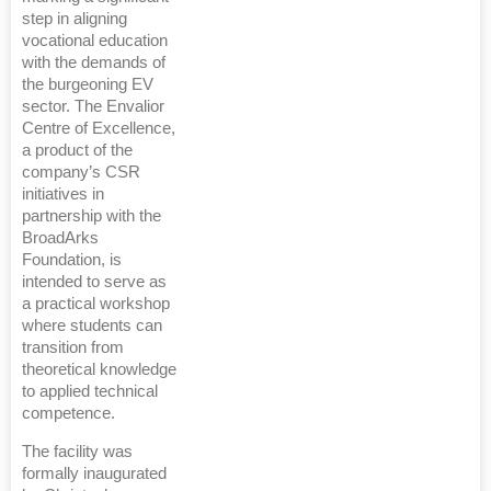
step in aligning
vocational education
with the demands of
the burgeoning EV
sector. The Envalior
Centre of Excellence,
a product of the
company’s CSR
initiatives in
partnership with the
BroadArks
Foundation, is
intended to serve as
a practical workshop
where students can
transition from
theoretical knowledge
to applied technical
competence.
The facility was
formally inaugurated