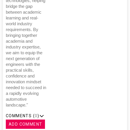
technologies, helping
bridge the gap
between academic
learning and real-
world industry
requirements. By
bringing together
academia and
industry expertise,
we aim to equip the
next generation of
engineers with the
practical skills,
confidence and
innovation mindset
needed to succeed in
a rapidly evolving
automotive
landscape."
COMMENTS (
0
)
ADD COMMENT