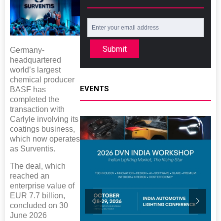
Submit
Germany-
headquartered
world’s largest
chemical producer
EVENTS
BASF has
completed the
transaction with
Carlyle involving its
coatings business,
which now operates
as Surventis.
The deal, which
reached an
enterprise value of
EUR 7.7 billion,
concluded on 30
June 2026