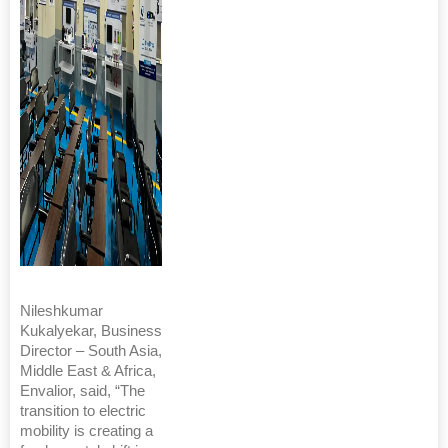
Nileshkumar
Kukalyekar, Business
Director – South Asia,
Middle East & Africa,
Envalior, said, “The
transition to electric
mobility is creating a