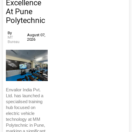
Excellence
At Pune
Polytechnic
By
August 07,
MT
2026
Bureau
Envalior India Pvt.
Ltd. has launched a
specialised training
hub focused on
electric vehicle
technology at MM
Polytechnic in Pune,
marking a significant