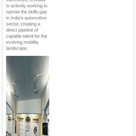
is actively working to
narrow the skills gap
in India’s automotive
sector, creating a
direct pipeline of
capable talent for the
evolving mobility
landscape.