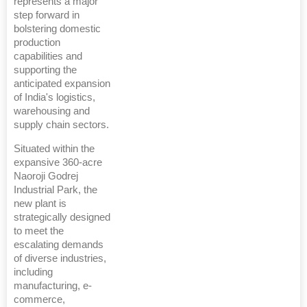
represents a major
step forward in
bolstering domestic
production
capabilities and
supporting the
anticipated expansion
of India's logistics,
warehousing and
supply chain sectors.
Situated within the
expansive 360-acre
Naoroji Godrej
Industrial Park, the
new plant is
strategically designed
to meet the
escalating demands
of diverse industries,
including
manufacturing, e-
commerce,