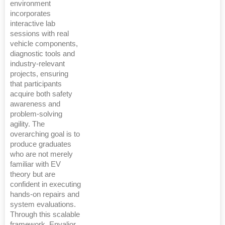
environment
incorporates
interactive lab
sessions with real
vehicle components,
diagnostic tools and
industry-relevant
projects, ensuring
that participants
acquire both safety
awareness and
problem-solving
agility. The
overarching goal is to
produce graduates
who are not merely
familiar with EV
theory but are
confident in executing
hands-on repairs and
system evaluations.
Through this scalable
framework, Envalior