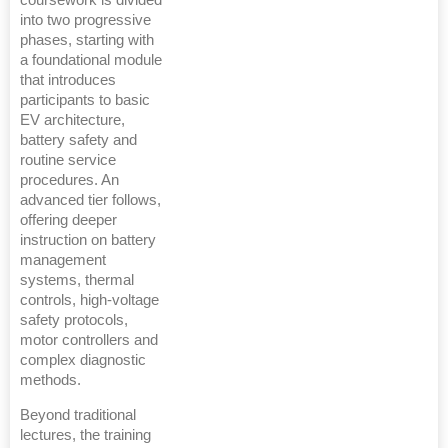
coursework is divided
into two progressive
phases, starting with
a foundational module
that introduces
participants to basic
EV architecture,
battery safety and
routine service
procedures. An
advanced tier follows,
offering deeper
instruction on battery
management
systems, thermal
controls, high-voltage
safety protocols,
motor controllers and
complex diagnostic
methods.
Beyond traditional
lectures, the training