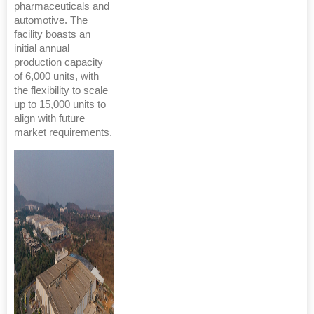
pharmaceuticals and
automotive. The
facility boasts an
initial annual
production capacity
of 6,000 units, with
the flexibility to scale
up to 15,000 units to
align with future
market requirements.