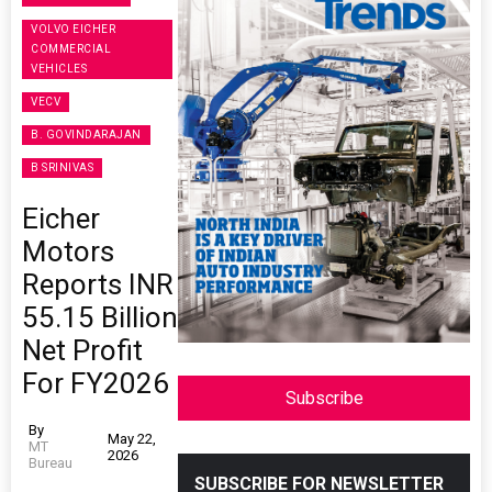
VOLVO EICHER
COMMERCIAL
VEHICLES
VECV
B. GOVINDARAJAN
B SRINIVAS
Eicher
Motors
Reports INR
55.15 Billion
Net Profit
For FY2026
Subscribe
By
May 22,
MT
2026
Bureau
SUBSCRIBE FOR NEWSLETTER