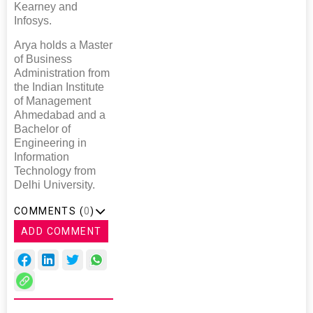
Kearney and
Infosys.
Arya holds a Master
of Business
Administration from
the Indian Institute
of Management
Ahmedabad and a
Bachelor of
Engineering in
Information
Technology from
Delhi University.
COMMENTS (
0
)
ADD COMMENT