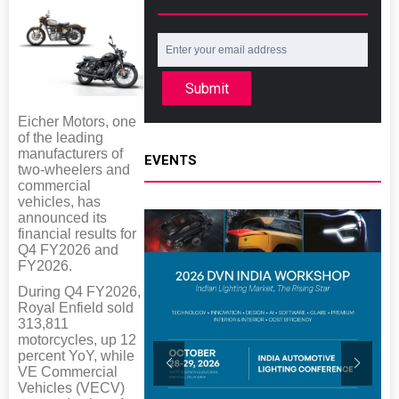
Submit
Eicher Motors, one
of the leading
manufacturers of
EVENTS
two-wheelers and
commercial
vehicles, has
announced its
financial results for
Q4 FY2026 and
FY2026.
During Q4 FY2026,
Royal Enfield sold
313,811
motorcycles, up 12
percent YoY, while
VE Commercial
Vehicles (VECV)