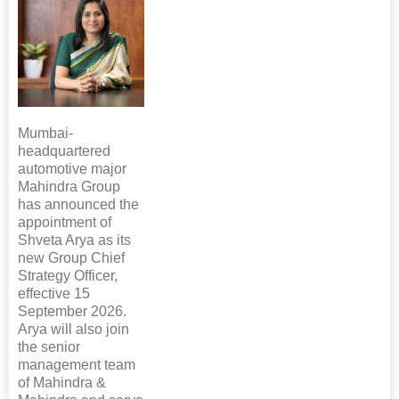
Mumbai-
headquartered
automotive major
Mahindra Group
has announced the
appointment of
Shveta Arya as its
new Group Chief
Strategy Officer,
effective 15
September 2026.
Arya will also join
the senior
management team
of Mahindra &