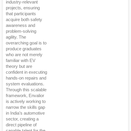
industry-relevant
projects, ensuring
that participants
acquire both safety
awareness and
problem-solving
agility. The
overarching goal is to
produce graduates
who are not merely
familiar with EV
theory but are
confident in executing
hands-on repairs and
system evaluations.
Through this scalable
framework, Envalior
is actively working to
narrow the skills gap
in India’s automotive
sector, creating a
direct pipeline of
capable talent for the