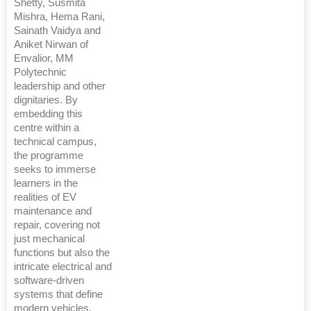
Shetty, Susmita
Mishra, Hema Rani,
Sainath Vaidya and
Aniket Nirwan of
Envalior, MM
Polytechnic
leadership and other
dignitaries. By
embedding this
centre within a
technical campus,
the programme
seeks to immerse
learners in the
realities of EV
maintenance and
repair, covering not
just mechanical
functions but also the
intricate electrical and
software-driven
systems that define
modern vehicles.