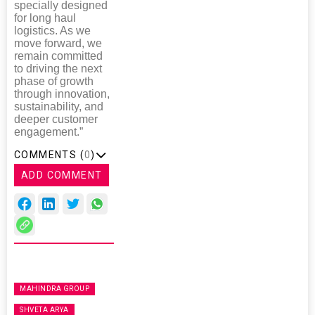
specially designed
for long haul
logistics. As we
move forward, we
remain committed
to driving the next
phase of growth
through innovation,
sustainability, and
deeper customer
engagement.”
COMMENTS (
0
)
ADD COMMENT
MAHINDRA GROUP
SHVETA ARYA