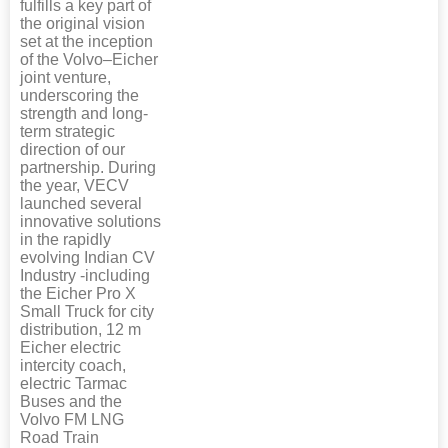
fulfills a key part of
the original vision
set at the inception
of the Volvo–Eicher
joint venture,
underscoring the
strength and long-
term strategic
direction of our
partnership. During
the year, VECV
launched several
innovative solutions
in the rapidly
evolving Indian CV
Industry -including
the Eicher Pro X
Small Truck for city
distribution, 12 m
Eicher electric
intercity coach,
electric Tarmac
Buses and the
Volvo FM LNG
Road Train