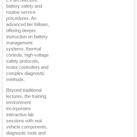
EV architecture,
battery safety and
routine service
procedures. An
advanced tier follows,
offering deeper
instruction on battery
management
systems, thermal
controls, high-voltage
safety protocols,
motor controllers and
complex diagnostic
methods.
Beyond traditional
lectures, the training
environment
incorporates
interactive lab
sessions with real
vehicle components,
diagnostic tools and