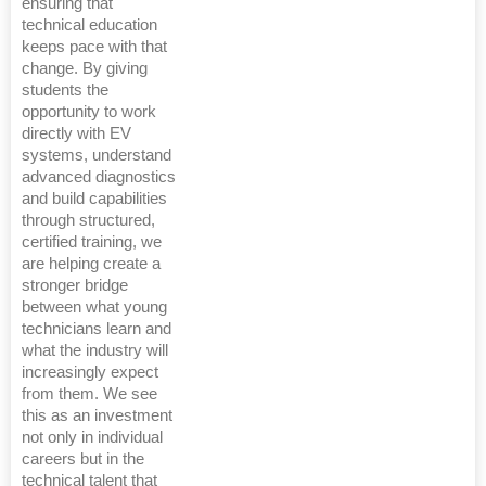
ensuring that
technical education
keeps pace with that
change. By giving
students the
opportunity to work
directly with EV
systems, understand
advanced diagnostics
and build capabilities
through structured,
certified training, we
are helping create a
stronger bridge
between what young
technicians learn and
what the industry will
increasingly expect
from them. We see
this as an investment
not only in individual
careers but in the
technical talent that