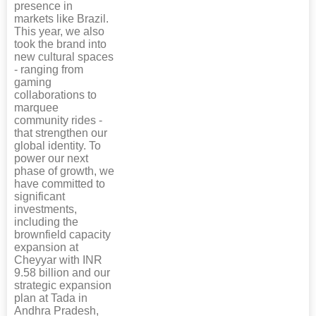
presence in
markets like Brazil.
This year, we also
took the brand into
new cultural spaces
- ranging from
gaming
collaborations to
marquee
community rides -
that strengthen our
global identity. To
power our next
phase of growth, we
have committed to
significant
investments,
including the
brownfield capacity
expansion at
Cheyyar with INR
9.58 billion and our
strategic expansion
plan at Tada in
Andhra Pradesh,