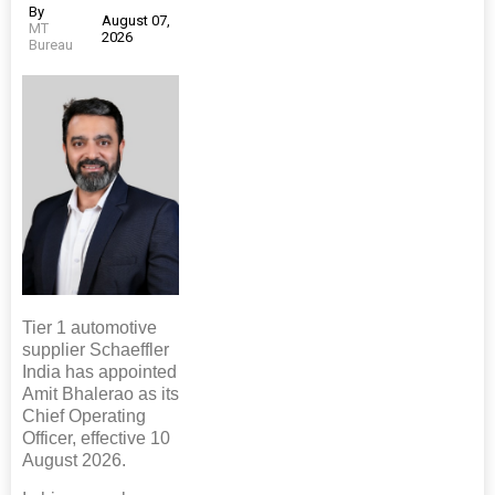
By
August 07,
MT
2026
Bureau
Tier 1 automotive
supplier Schaeffler
India has appointed
Amit Bhalerao as its
Chief Operating
Officer, effective 10
August 2026.