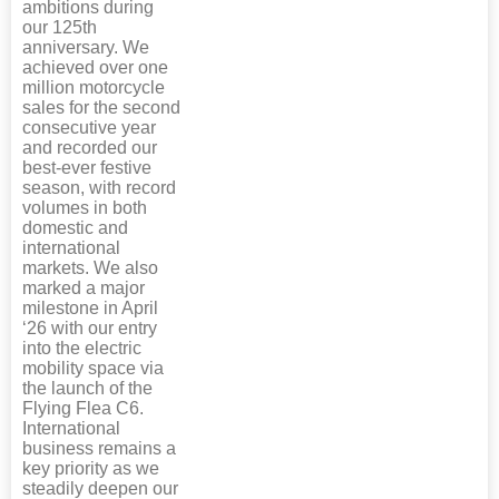
ambitions during
our 125th
anniversary. We
achieved over one
million motorcycle
sales for the second
consecutive year
and recorded our
best-ever festive
season, with record
volumes in both
domestic and
international
markets. We also
marked a major
milestone in April
‘26 with our entry
into the electric
mobility space via
the launch of the
Flying Flea C6.
International
business remains a
key priority as we
steadily deepen our