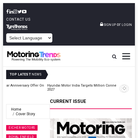
CONTACT US
or
SIGN UP
LOGIN
POWERED BY
TOP LATEST
NEWS
r On
Hyundai Motor India Targets Million Connected Vehicle Sales By
2027
CURRENT ISSUE
Home
Cover Story
EICHER MOTORS
ROYAL ENFIELD