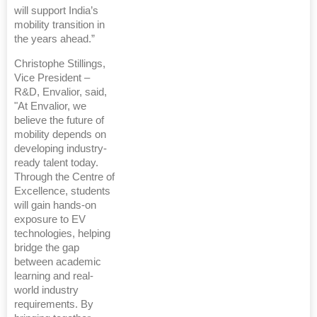
will support India’s
mobility transition in
the years ahead.”
Christophe Stillings,
Vice President –
R&D, Envalior, said,
"At Envalior, we
believe the future of
mobility depends on
developing industry-
ready talent today.
Through the Centre of
Excellence, students
will gain hands-on
exposure to EV
technologies, helping
bridge the gap
between academic
learning and real-
world industry
requirements. By