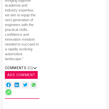
bringing together
academia and
industry expertise,
we aim to equip the
next generation of
engineers with the
practical skills,
confidence and
innovation mindset
needed to succeed in
a rapidly evolving
automotive
landscape."
COMMENTS (
0
)
ADD COMMENT