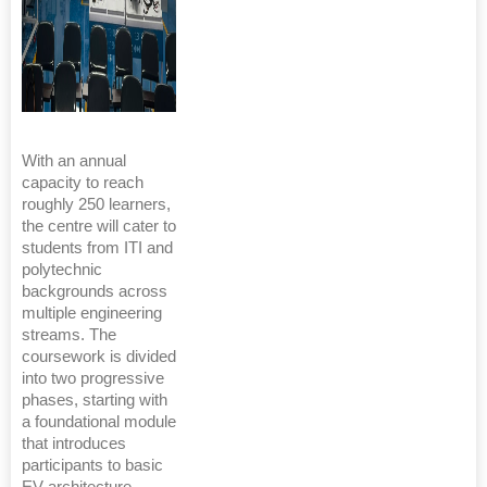
With an annual
capacity to reach
roughly 250 learners,
the centre will cater to
students from ITI and
polytechnic
backgrounds across
multiple engineering
streams. The
coursework is divided
into two progressive
phases, starting with
a foundational module
that introduces
participants to basic