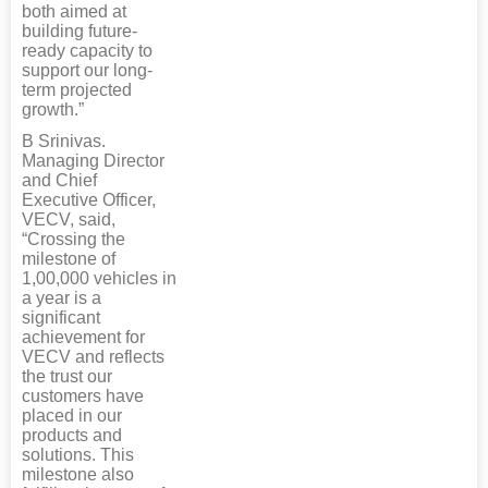
both aimed at
building future-
ready capacity to
support our long-
term projected
growth.”
B Srinivas.
Managing Director
and Chief
Executive Officer,
VECV, said,
“Crossing the
milestone of
1,00,000 vehicles in
a year is a
significant
achievement for
VECV and reflects
the trust our
customers have
placed in our
products and
solutions. This
milestone also