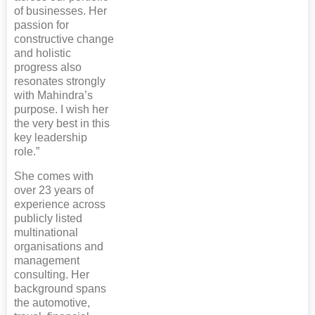
of businesses. Her
passion for
constructive change
and holistic
progress also
resonates strongly
with Mahindra’s
purpose. I wish her
the very best in this
key leadership
role.”
She comes with
over 23 years of
experience across
publicly listed
multinational
organisations and
management
consulting. Her
background spans
the automotive,