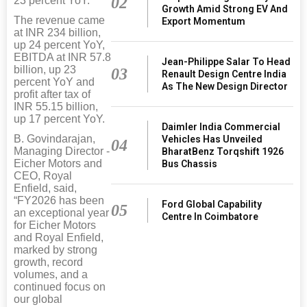
02
23 percent YoY.
Growth Amid Strong EV And
The revenue came
Export Momentum
at INR 234 billion,
up 24 percent YoY,
EBITDA at INR 57.8
Jean-Philippe Salar To Head
billion, up 23
03
Renault Design Centre India
percent YoY and
As The New Design Director
profit after tax of
INR 55.15 billion,
up 17 percent YoY.
Daimler India Commercial
B. Govindarajan,
Vehicles Has Unveiled
04
Managing Director -
BharatBenz Torqshift 1926
Eicher Motors and
Bus Chassis
CEO, Royal
Enfield, said,
“FY2026 has been
Ford Global Capability
05
an exceptional year
Centre In Coimbatore
for Eicher Motors
and Royal Enfield,
marked by strong
growth, record
volumes, and a
continued focus on
our global