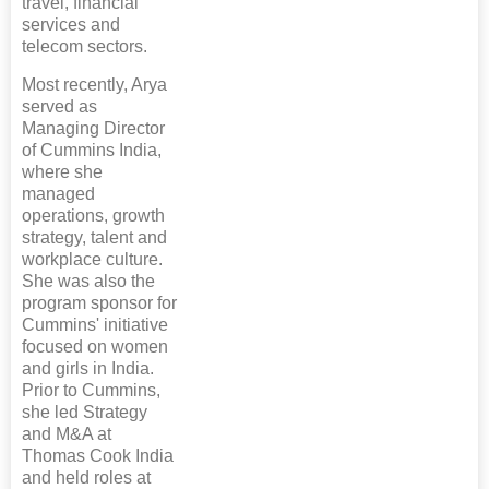
travel, financial
services and
telecom sectors.
Most recently, Arya
served as
Managing Director
of Cummins India,
where she
managed
operations, growth
strategy, talent and
workplace culture.
She was also the
program sponsor for
Cummins' initiative
focused on women
and girls in India.
Prior to Cummins,
she led Strategy
and M&A at
Thomas Cook India
and held roles at