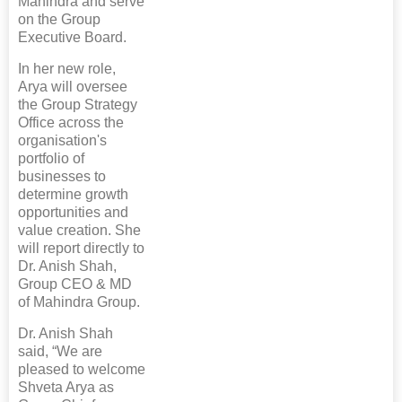
Mahindra and serve
on the Group
Executive Board.
In her new role,
Arya will oversee
the Group Strategy
Office across the
organisation's
portfolio of
businesses to
determine growth
opportunities and
value creation. She
will report directly to
Dr. Anish Shah,
Group CEO & MD
of Mahindra Group.
Dr. Anish Shah
said, “We are
pleased to welcome
Shveta Arya as