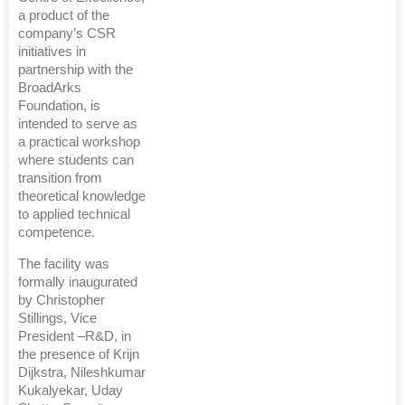
a product of the
company’s CSR
initiatives in
partnership with the
BroadArks
Foundation, is
intended to serve as
a practical workshop
where students can
transition from
theoretical knowledge
to applied technical
competence.
The facility was
formally inaugurated
by Christopher
Stillings, Vice
President –R&D, in
the presence of Krijn
Dijkstra, Nileshkumar
Kukalyekar, Uday