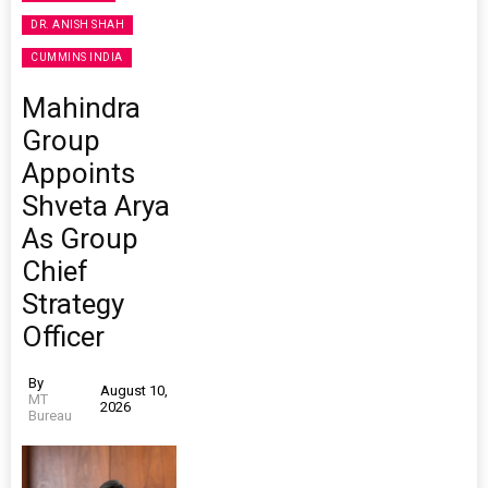
DR. ANISH SHAH
CUMMINS INDIA
Mahindra
Group
Appoints
Shveta Arya
As Group
Chief
Strategy
Officer
By
August 10,
MT
2026
Bureau