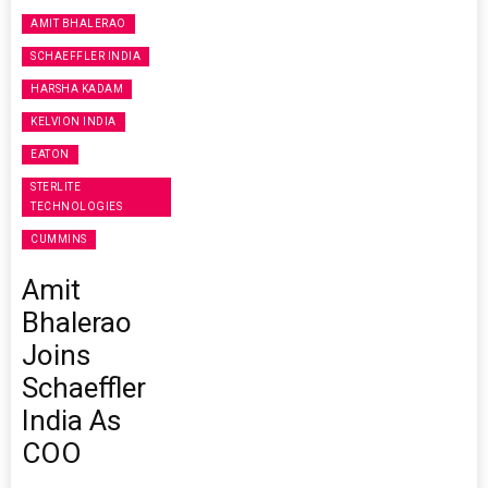
AMIT BHALERAO
SCHAEFFLER INDIA
HARSHA KADAM
KELVION INDIA
EATON
STERLITE
TECHNOLOGIES
CUMMINS
Amit
Bhalerao
Joins
Schaeffler
India As
COO