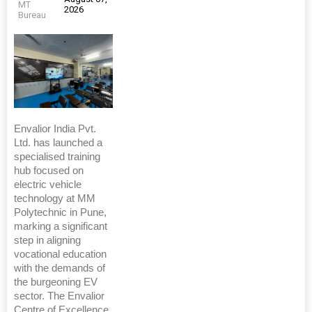
MT
2026
Bureau
Envalior India Pvt.
Ltd. has launched a
specialised training
hub focused on
electric vehicle
technology at MM
Polytechnic in Pune,
marking a significant
step in aligning
vocational education
with the demands of
the burgeoning EV
sector. The Envalior
Centre of Excellence,