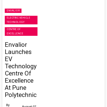
ENVALIOR
ELECTRIC VEHICLE
TECHNOLOGY
CENTRE OF
EXCELLENCE
Envalior
Launches
EV
Technology
Centre Of
Excellence
At Pune
Polytechnic
By
August 07,