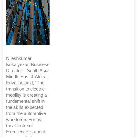
Nileshkumar
Kukalyekar, Business
Director – South Asia,
Middle East & Africa,
Envalior, said, “The
transition to electric
mobility is creating a
fundamental shift in
the skills expected
from the automotive
workforce. For us,
this Centre of
Excellence is about