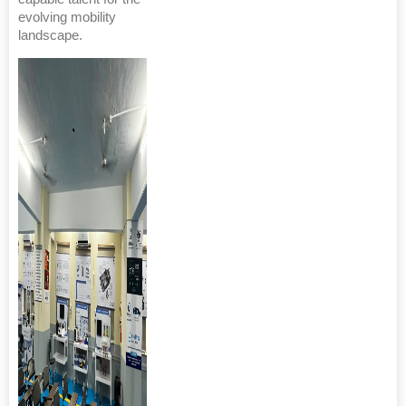
evolving mobility
landscape.