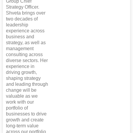
Group Chief
Strategy Officer.
Shveta brings over
two decades of
leadership
experience across
business and
strategy, as well as
management
consulting across
diverse sectors. Her
experience in
driving growth,
shaping strategy
and leading through
change will be
valuable as we
work with our
portfolio of
businesses to drive
growth and create
long-term value
across our portfolio