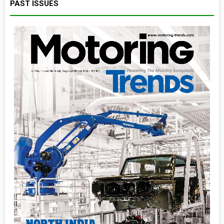
PAST ISSUES