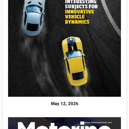
May 12, 2026