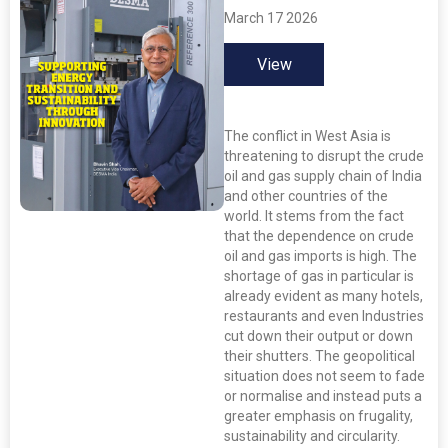
March 17 2026
View
The conflict in West Asia is
threatening to disrupt the crude
oil and gas supply chain of India
and other countries of the
world. It stems from the fact
that the dependence on crude
oil and gas imports is high. The
shortage of gas in particular is
already evident as many hotels,
restaurants and even Industries
cut down their output or down
their shutters. The geopolitical
situation does not seem to fade
or normalise and instead puts a
greater emphasis on frugality,
sustainability and circularity.