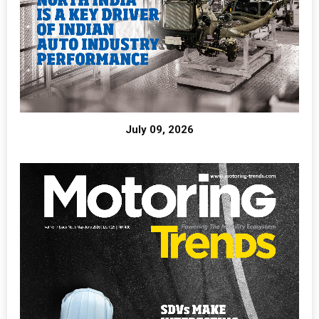
July 09, 2026