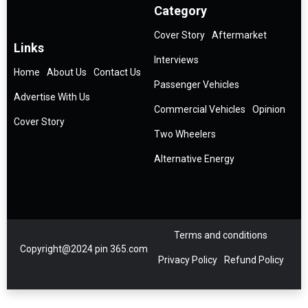
Category
Cover Story
Aftermarket
Links
Interviews
Home
About Us
Contact Us
Passenger Vehicles
Advertise With Us
Commercial Vehicles
Opinion
Cover Story
Two Wheelers
Alternative Energy
Terms and conditions
Copyright@2024 pin 365.com
Privacy Policy
Refund Policy