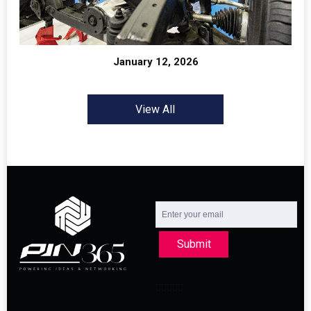
January 12, 2026
View All
Submit