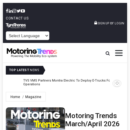
CONTACT US
or
SIGN UP
LOGIN
POWERED BY
TOP LATEST
NEWS
TVS VMS Partners Montra Electric To Deploy E-Trucks For Freight
Tata Mot
Operations
Home
Magazine
Motoring Trends
March/April 2026