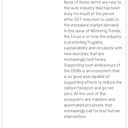
None of these terms are new to
the auto industry that has been
busy for much of the period
after GST reduction to cater to
the increased market demand.
In this issue of Motoring Trends,
the focus is on how the industry
is promoting frugality,
sustainability and circularity with
new launches that are
increasingly tech heavy.
Supporting such endeavours of
the OEMs is an ecosystem that
is as good and capable of
supporting efforts to reduce the
carbon footprint and go net
zero. At the core of the
ecosystem are machine and
automated processes that
increasingly call for less human
intervention.