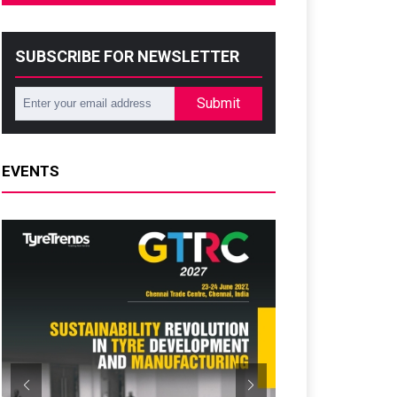
SUBSCRIBE FOR NEWSLETTER
Submit
EVENTS