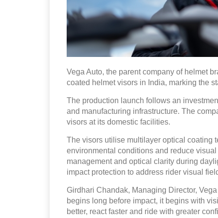
Vega Auto, the parent company of helmet b
coated helmet visors in India, marking the st
The production launch follows an investment
and manufacturing infrastructure. The compan
visors at its domestic facilities.
The visors utilise multilayer optical coating 
environmental conditions and reduce visual 
management and optical clarity during dayli
impact protection to address rider visual f
Girdhari Chandak, Managing Director, Vega A
begins long before impact, it begins with vi
better, react faster and ride with greater co