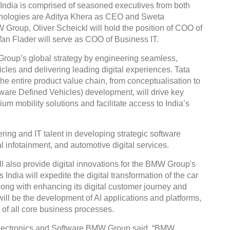
ia is comprised of seasoned executives from both
hnologies are Aditya Khera as CEO and Sweta
Group, Oliver Scheickl will hold the position of COO of
an Flader will serve as COO of Business IT.
up’s global strategy by engineering seamless,
Global Tyre An
icles and delivering leading digital experiences. Tata
Conference 202
the entire product value chain, from conceptualisation to
ware Defined Vehicles) development, will drive key
Chennai , Tamil 
m mobility solutions and facilitate access to India’s
09:00 am - 06:0
rd
23
Jun 2027
ring and IT talent in developing strategic software
l infotainment, and automotive digital services.
ill also provide digital innovations for the BMW Group's
dia will expedite the digital transformation of the car
long with enhancing its digital customer journey and
ill be the development of AI applications and platforms,
 of all core business processes.
 Electronics and Software BMW Group said, “BMW