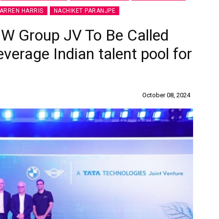
ARREN HARRIS
NACHIKET PARANJPE
MW Group JV To Be Called
everage Indian talent pool for
October 08, 2024