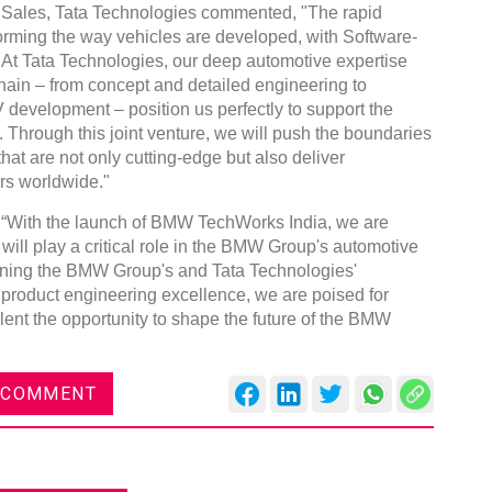
 Sales, Tata Technologies commented, "The rapid
forming the way vehicles are developed, with Software-
ft. At Tata Technologies, our deep automotive expertise
hain – from concept and detailed engineering to
development – position us perfectly to support the
 Through this joint venture, we will push the boundaries
hat are not only cutting-edge but also deliver
rs worldwide."
“With the launch of BMW TechWorks India, we are
 will play a critical role in the BMW Group's automotive
ining the BMW Group's and Tata Technologies'
 product engineering excellence, we are poised for
alent the opportunity to shape the future of the BMW
 COMMENT