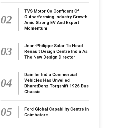
TVS Motor Co Confident Of
02
Outperforming Industry Growth
Amid Strong EV And Export
Momentum
Jean-Philippe Salar To Head
03
Renault Design Centre India As
The New Design Director
Daimler India Commercial
04
Vehicles Has Unveiled
BharatBenz Torqshift 1926 Bus
Chassis
05
Ford Global Capability Centre In
Coimbatore