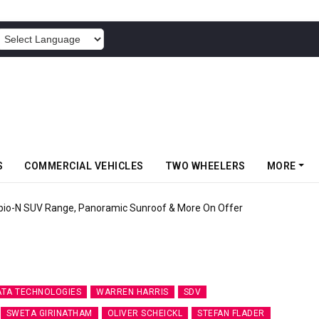
POWERED BY
S
COMMERCIAL VEHICLES
TWO WHEELERS
MORE
pio-N SUV Range, Panoramic Sunroof & More On Offer
ATA TECHNOLOGIES
WARREN HARRIS
SDV
SWETA GIRINATHAM
OLIVER SCHEICKL
STEFAN FLADER