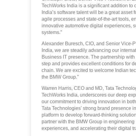
TechWorks India is a significant addition to 
India’s software talent will be a great asset 
agile processes and state-of-the-art tools,
innovative automotive digital experiences, 
systems.”
Alexander Buresch, CIO, and Senior Vice-
India, we are steadily advancing our interna
Business IT presence. The partnership with 
step and provides excellent conditions for d
chain. We are excited to welcome Indian tech t
the BMW Group.”
Warren Harris, CEO and MD, Tata Technolog
TechWorks India, underscores our deep expe
our commitment to driving innovation in bot
Tata Technologies' strong brand presence in I
platform to develop forward-thinking solutions
partner with the BMW Group in engineering 
experiences, and accelerating their digital t