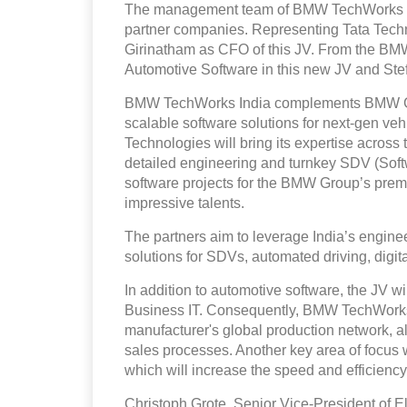
The management team of BMW TechWorks Ind
partner companies. Representing Tata Tec
Girinatham as CFO of this JV. From the BMW 
Automotive Software in this new JV and Stef
BMW TechWorks India complements BMW Gro
scalable software solutions for next-gen veh
Technologies will bring its expertise across 
detailed engineering and turnkey SDV (Soft
software projects for the BMW Group’s premiu
impressive talents.
The partners aim to leverage India’s enginee
solutions for SDVs, automated driving, digita
In addition to automotive software, the JV w
Business IT. Consequently, BMW TechWorks In
manufacturer's global production network, a
sales processes. Another key area of focus w
which will increase the speed and efficiency
Christoph Grote, Senior Vice-President of