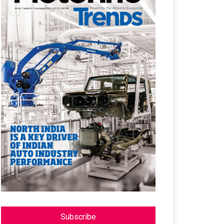
Subscribe