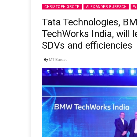
CHRISTOPH GROTE
ALEXANDER BURESCH
W
Tata Technologies, B
TechWorks India, will l
SDVs and efficiencies
By
MT Bureau