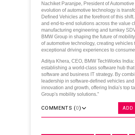
Nachiket Paranjpe, President of Automotive
evolution of automotive technology is trans
Defined Vehicles at the forefront of this shi
and end-to-end solutions across the value c
manufacturing engineering and turnkey SDV 
BMW Group in shaping the future of mobility.
of automotive technology, creating vehicles t
exceptional driving experiences to consume
Aditya Khera, CEO, BMW TechWorks India: 
establishing a world-class software hub that
software and business IT strategy. By comb
leadership in software-defined vehicles and
innovation and growth, offering India's top t
Group's mobility solutions.”
COMMENTS (
0
)
ADD