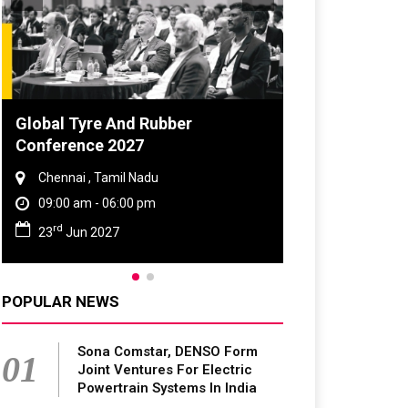
d Rubber
DVN India Lighting Workshop
7
2026
Nadu
Gurugram , Haryana
0 pm
09:00 am - 06:00 pm
th
28
Oct 2026
POPULAR NEWS
Sona Comstar, DENSO Form
01
Joint Ventures For Electric
Powertrain Systems In India