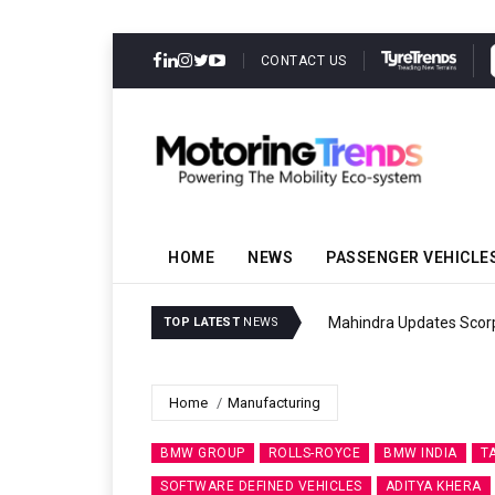
CONTACT US
HOME
NEWS
PASSENGER VEHICLE
Mahindra Updates Scor
TOP LATEST
NEWS
Home
Manufacturing
BMW GROUP
ROLLS-ROYCE
BMW INDIA
T
SOFTWARE DEFINED VEHICLES
ADITYA KHERA