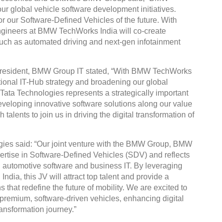
our global vehicle software development initiatives.
for our Software-Defined Vehicles of the future. With
 engineers at BMW TechWorks India will co-create
such as automated driving and next-gen infotainment
President, BMW Group IT stated, “With BMW TechWorks
tional IT-Hub strategy and broadening our global
Tata Technologies represents a strategically important
eveloping innovative software solutions along our value
alents to join us in driving the digital transformation of
ies said: “Our joint venture with the BMW Group, BMW
rtise in Software-Defined Vehicles (SDV) and reflects
h automotive software and business IT. By leveraging
ndia, this JV will attract top talent and provide a
 that redefine the future of mobility. We are excited to
premium, software-driven vehicles, enhancing digital
ransformation journey.”