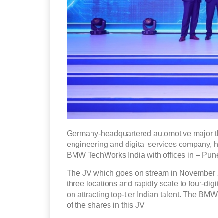
Germany-headquartered automotive major t
engineering and digital services company, ha
BMW TechWorks India with offices in – Pun
The JV which goes on stream in November 202
three locations and rapidly scale to four-di
on attracting top-tier Indian talent. The B
of the shares in this JV.