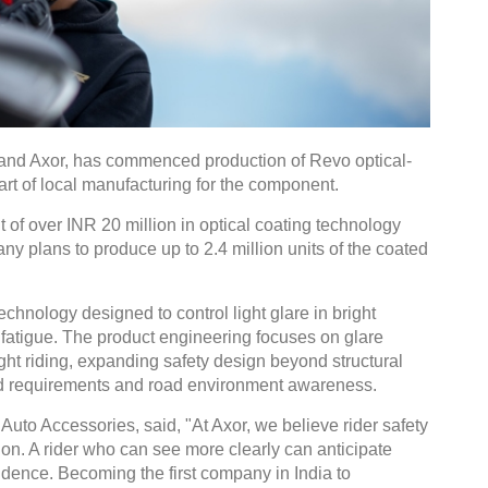
rand Axor, has commenced production of Revo optical-
art of local manufacturing for the component.
 of over INR 20 million in optical coating technology
y plans to produce up to 2.4 million units of the coated
technology designed to control light glare in bright
fatigue. The product engineering focuses on glare
ght riding, expanding safety design beyond structural
ield requirements and road environment awareness.
uto Accessories, said, "At Axor, we believe rider safety
sion. A rider who can see more clearly can anticipate
nfidence. Becoming the first company in India to