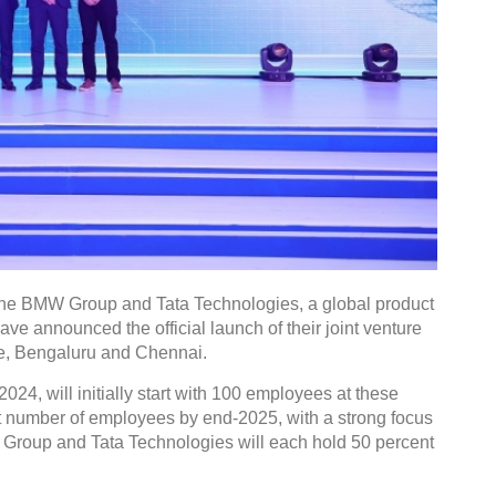
he BMW Group and Tata Technologies, a global product
ve announced the official launch of their joint venture
e, Bengaluru and Chennai.
4, will initially start with 100 employees at these
git number of employees by end-2025, with a strong focus
MW Group and Tata Technologies will each hold 50 percent