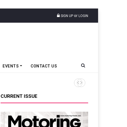
or
SIGN UP
LOGIN
EVENTS
CONTACT US
Ather Energy’s New Mass Ma
CURRENT ISSUE