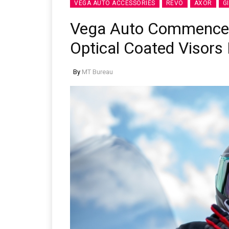
VEGA AUTO ACCESSORIES
REVO
AXOR
G
Vega Auto Commences
Optical Coated Visors 
By
MT Bureau