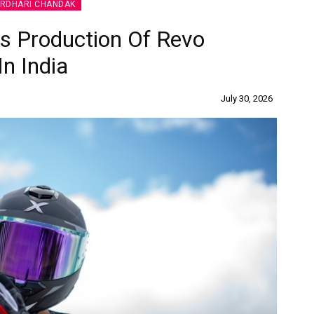
IRDHARI CHANDAK
 Production Of Revo
In India
July 30, 2026