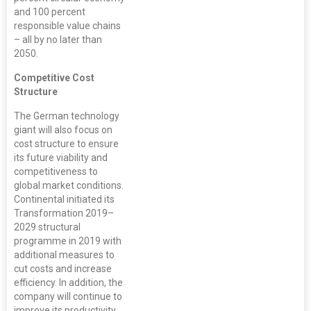
and 100 percent
responsible value chains
– all by no later than
2050.
Competitive Cost
Structure
The German technology
giant will also focus on
cost structure to ensure
its future viability and
competitiveness to
global market conditions.
Continental initiated its
Transformation 2019–
2029 structural
programme in 2019 with
additional measures to
cut costs and increase
efficiency. In addition, the
company will continue to
improve its productivity