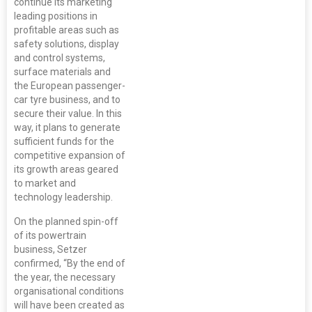
continue its marketing
leading positions in
profitable areas such as
safety solutions, display
and control systems,
surface materials and
the European passenger-
car tyre business, and to
secure their value. In this
way, it plans to generate
sufficient funds for the
competitive expansion of
its growth areas geared
to market and
technology leadership.
On the planned spin-off
of its powertrain
business, Setzer
confirmed, “By the end of
the year, the necessary
organisational conditions
will have been created as