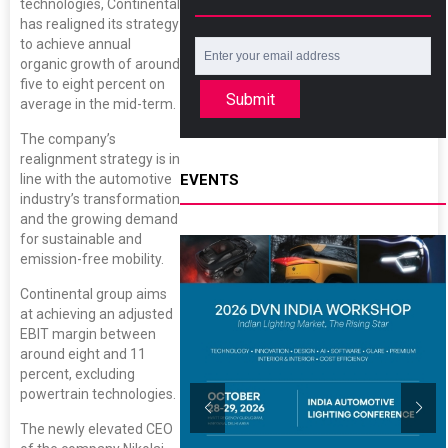
technologies, Continental
has realigned its strategy
to achieve annual
organic growth of around
five to eight percent on
Submit
average in the mid-term.
The company’s
realignment strategy is in
EVENTS
line with the automotive
industry’s transformation
and the growing demand
for sustainable and
emission-free mobility.
Continental group aims
at achieving an adjusted
EBIT margin between
around eight and 11
percent, excluding
powertrain technologies.
The newly elevated CEO