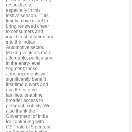
respectively,
especially in this
festive season. This
timely move is set to
bring renewed cheer
to consumers and
inject fresh momentum
into the Indian
Automotive sector.
Making vehicles more
affordable, particularly
in the entry-level
segment; these
announcements will
significantly benefit
first-time buyers and
middle-income
families, enabling
broader access to
personal mobility. We
also thank the
Government of India
for continuing with
GST rate of 5 percent