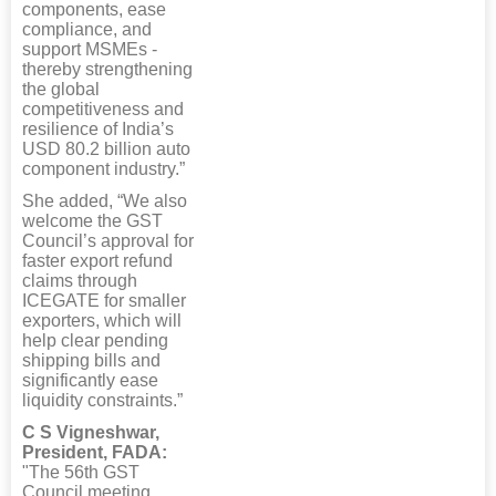
components, ease
compliance, and
support MSMEs -
thereby strengthening
the global
competitiveness and
resilience of India’s
USD 80.2 billion auto
component industry.”
She added, “We also
welcome the GST
Council’s approval for
faster export refund
claims through
ICEGATE for smaller
exporters, which will
help clear pending
shipping bills and
significantly ease
liquidity constraints.”
C S Vigneshwar,
President, FADA:
"The 56th GST
Council meeting