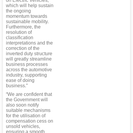
on Electric Vehicles,
which will help sustain
the ongoing
momentum towards
sustainable mobility.
Furthermore, the
resolution of
classification
interpretations and the
correction of the
inverted duty structure
will greatly streamline
business processes
across the automotive
industry, supporting
ease of doing
business.”
“We are confident that
the Government will
also soon notify
suitable mechanisms
for the utilisation of
compensation cess on
unsold vehicles,
ensuring a smooth