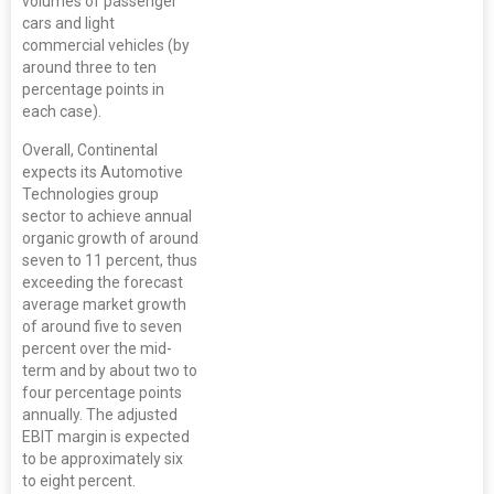
volumes of passenger
cars and light
commercial vehicles (by
around three to ten
percentage points in
each case).
Overall, Continental
expects its Automotive
Technologies group
sector to achieve annual
organic growth of around
seven to 11 percent, thus
exceeding the forecast
average market growth
of around five to seven
percent over the mid-
term and by about two to
four percentage points
annually. The adjusted
EBIT margin is expected
to be approximately six
to eight percent.