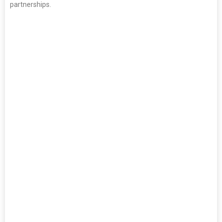
partnerships.