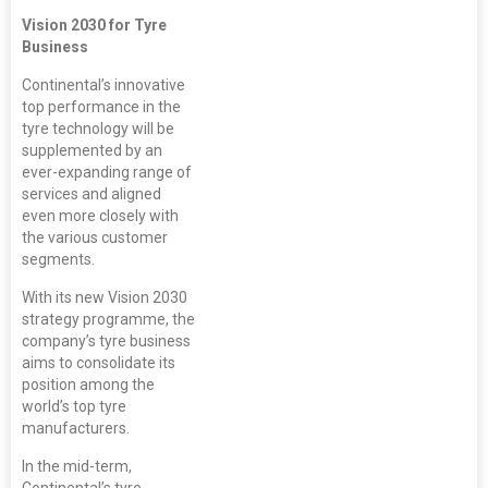
Vision 2030 for Tyre
Business
Continental’s innovative
top performance in the
tyre technology will be
supplemented by an
ever-expanding range of
services and aligned
even more closely with
the various customer
segments.
With its new Vision 2030
strategy programme, the
company’s tyre business
aims to consolidate its
position among the
world’s top tyre
manufacturers.
In the mid-term,