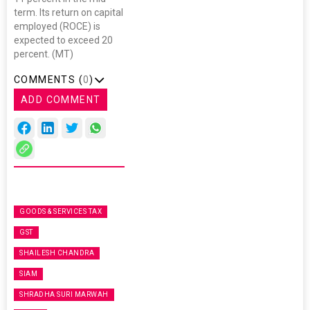
term. Its return on capital
employed (ROCE) is
expected to exceed 20
percent. (MT)
COMMENTS (
0
)
ADD COMMENT
GOODS & SERVICES TAX
GST
SHAILESH CHANDRA
SIAM
SHRADHA SURI MARWAH