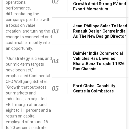
02
operational
Growth Amid Strong EV And
performance,
Export Momentum
differentiating the
company’s portfolio with
a focus on value
Jean-Philippe Salar To Head
03
Renault Design Centre India
creation, and turning the
As The New Design Director
change to connected and
sustainable mobility into
an opportunity.
Daimler India Commercial
Vehicles Has Unveiled
“Our strategy is clear, and
04
BharatBenz Torqshift 1926
our mid-term targets
Bus Chassis
have been set,”
emphasised Continental
CFO Wolfgang Schäfer.
Ford Global Capability
05
“Growth that outpaces
Centre In Coimbatore
our markets and
industries, an adjusted
EBIT margin of around
eight to 11 percent and a
return on capital
employed of around 15
to 20 percent illustrate