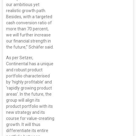
our ambitious yet
realistic growth path.
Besides, with a targeted
cash conversion ratio of
more than 70 percent,
we will further increase
our financial strength in
the future,” Schäfer said.
As per Setzer,
Continental has a unique
and robust product
portfolio characterised
by ‘highly profitable’ and
‘rapidly growing product
areas’. In the future, the
group will align its
product portfolio with its
new strategy and its
course for value-creating
growth. It will thus
differentiate its entire