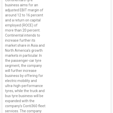
Continental’s tyre
business aims for an
adjusted EBIT margin of
around 12 to 16 percent
and a return on capital
employed (ROCE) of
more than 20 percent.
Continental intends to
increase further its
market share in Asia and
North America’s growth
markets in particular. In
the passenger-car tyre
segment, the company
will further increase
business by offering for
electric mobility and
ultra-high-performance
tyres, while the truck and
bus tyre business will be
expanded with the
company’s Conti360 fleet
services. The company