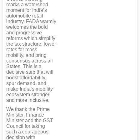
marks a watershed
moment for India’s
automobile retail
industry. FADA warmly
welcomes the bold
and progressive
reforms which simplify
the tax structure, lower
rates for mass
mobility, and bring
consensus across all
States. This is a
decisive step that will
boost affordability,
spur demand, and
make India’s mobility
ecosystem stronger
and more inclusive.
We thank the Prime
Minister, Finance
Minister and the GST
Council for taking
such a courageous
decision with