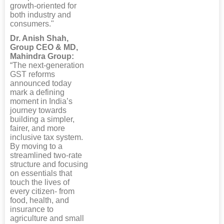
growth-oriented for
both industry and
consumers."
Dr. Anish Shah,
Group CEO & MD,
Mahindra Group:
“The next-generation
GST reforms
announced today
mark a defining
moment in India’s
journey towards
building a simpler,
fairer, and more
inclusive tax system.
By moving to a
streamlined two-rate
structure and focusing
on essentials that
touch the lives of
every citizen- from
food, health, and
insurance to
agriculture and small