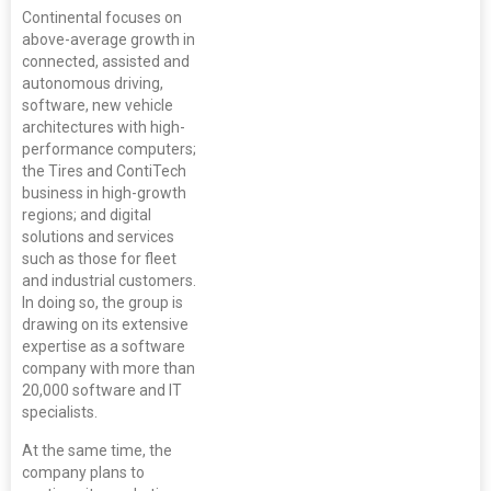
Continental focuses on
above-average growth in
connected, assisted and
autonomous driving,
software, new vehicle
architectures with high-
performance computers;
the Tires and ContiTech
business in high-growth
regions; and digital
solutions and services
such as those for fleet
and industrial customers.
In doing so, the group is
drawing on its extensive
expertise as a software
company with more than
20,000 software and IT
specialists.
At the same time, the
company plans to