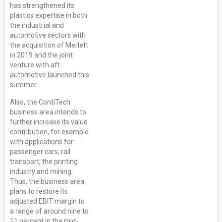
has strengthened its
plastics expertise in both
the industrial and
automotive sectors with
the acquisition of Merlett
in 2019 and the joint
venture with aft
automotive launched this
summer.
Also, the ContiTech
business area intends to
further increase its value
contribution, for example
with applications for
passenger cars, rail
transport, the printing
industry and mining.
Thus, the business area
plans to restore its
adjusted EBIT margin to
a range of around nine to
11 percent in the mid-