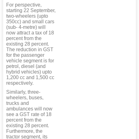
For perspective,
starting 22 September,
two-wheelers (upto
350cc) and small cars
(sub- 4-metre) will
now attract a tax of 18
percent from the
existing 28 percent.
The reduction in GST
for the passenger
vehicle segment is for
petrol, diesel (and
hybrid vehicles) upto
1,200 cc and 1,500 cc
respectively.
Similarly, three-
wheelers, buses,
trucks and
ambulances will now
see a GST rate of 18
percent from the
existing 28 percent.
Furthermore, the
tractor segment, its