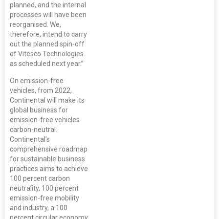
planned, and the internal
processes will have been
reorganised. We,
therefore, intend to carry
out the planned spin-off
of Vitesco Technologies
as scheduled next year.”
On emission-free
vehicles, from 2022,
Continental will make its
global business for
emission-free vehicles
carbon-neutral.
Continental’s
comprehensive roadmap
for sustainable business
practices aims to achieve
100 percent carbon
neutrality, 100 percent
emission-free mobility
and industry, a 100
percent circular economy