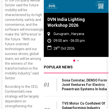
of the company Nikolai
Setzer said the future
mobility will be
characterised by its high
re And Rubber
DVN India Lighting
connectivity, safety and
ce 2027
Workshop 2026
convenience, and the
software will increasingly
, Tamil Nadu
Gurugram , Haryana
make the ‘difference’ in
the future. “With our
 - 06:00 pm
09:00 am - 06:00 pm
future-oriented
th
 2027
28
Oct 2026
technologies and our
success-driven, global
team, we will be among
the winners of the
POPULAR NEWS
transformation in the
mobility industry,” said
Setzer.
Sona Comstar, DENSO Form
01
Joint Ventures For Electric
According to the CEO,
Powertrain Systems In India
Continental’s new
strategy will be largely
dependent on
TVS Motor Co Confident Of
strengthening the
Outperforming Industry