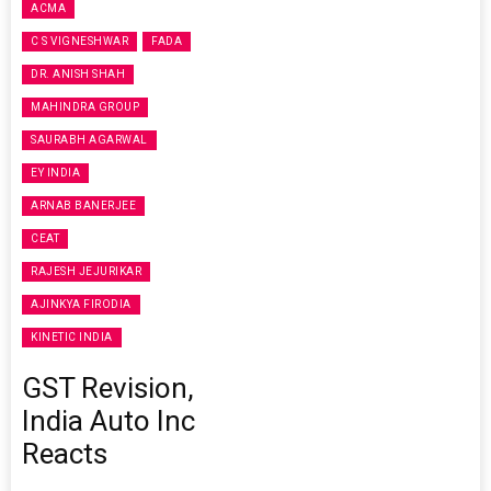
ACMA
C S VIGNESHWAR
FADA
DR. ANISH SHAH
MAHINDRA GROUP
SAURABH AGARWAL
EY INDIA
ARNAB BANERJEE
CEAT
RAJESH JEJURIKAR
AJINKYA FIRODIA
KINETIC INDIA
GST Revision,
India Auto Inc
Reacts