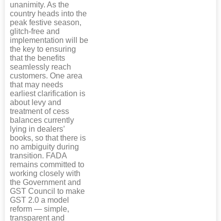
unanimity. As the
country heads into the
peak festive season,
glitch-free and
implementation will be
the key to ensuring
that the benefits
seamlessly reach
customers. One area
that may needs
earliest clarification is
about levy and
treatment of cess
balances currently
lying in dealers’
books, so that there is
no ambiguity during
transition. FADA
remains committed to
working closely with
the Government and
GST Council to make
GST 2.0 a model
reform — simple,
transparent and