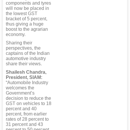
components and tyres
will now be placed in
the lowest GST
bracket of 5 percent,
thus giving a huge
boost to the agrarian
economy.
Sharing their
perspectives, the
captains of the Indian
automotive industry
share their views.
Shailesh Chandra,
President, SIAM:
“Automobile Industry
welcomes the
Government’s
decision to reduce the
GST on vehicles to 18
percent and 40
percent, from earlier
rates of 28 percent to
31 percent and 43
percent to 50 percent,