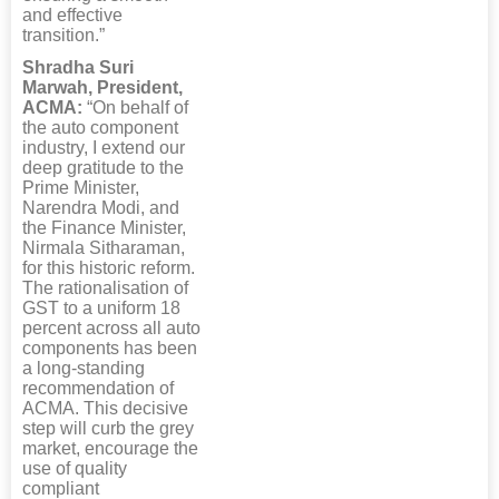
and effective
transition.”
Shradha Suri
Marwah, President,
ACMA:
“On behalf of
the auto component
industry, I extend our
deep gratitude to the
Prime Minister,
Narendra Modi, and
the Finance Minister,
Nirmala Sitharaman,
for this historic reform.
The rationalisation of
GST to a uniform 18
percent across all auto
components has been
a long-standing
recommendation of
ACMA. This decisive
step will curb the grey
market, encourage the
use of quality
compliant