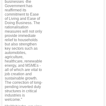
businesses -the
Government has
reaffirmed its
commitment to Ease
of Living and Ease of
Doing Business. The
rationalisation
measures will not only
provide immediate
relief to households
but also strengthen
key sectors such as
automobiles,
agriculture,
healthcare, renewable
energy, and MSMEs -
all of which are vital to
job creation and
sustainable growth.
The correction of long-
pending inverted duty
structures in critical
industries is
welcome.”