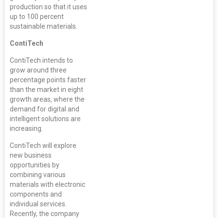
production so that it uses
up to 100 percent
sustainable materials.
ContiTech
ContiTech intends to
grow around three
percentage points faster
than the market in eight
growth areas, where the
demand for digital and
intelligent solutions are
increasing.
ContiTech will explore
new business
opportunities by
combining various
materials with electronic
components and
individual services.
Recently, the company