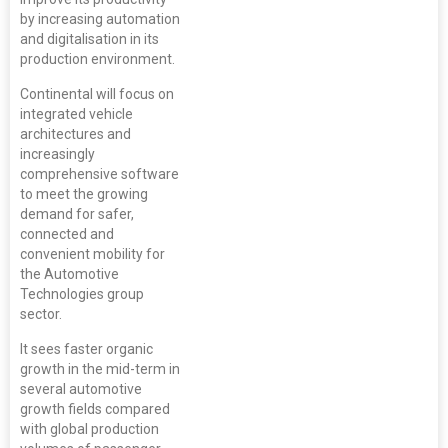
by increasing automation
and digitalisation in its
production environment.
Continental will focus on
integrated vehicle
architectures and
increasingly
comprehensive software
to meet the growing
demand for safer,
connected and
convenient mobility for
the Automotive
Technologies group
sector.
It sees faster organic
growth in the mid-term in
several automotive
growth fields compared
with global production