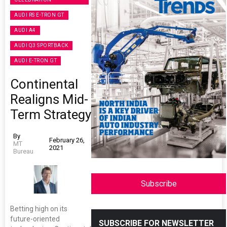
AUDI RS E-TRON GT
AUDI A4
AUDI Q3 SPORTBACK
AUDI E-TRON GT
Continental
Realigns Mid-
Term Strategy
By
February 26,
MT
2021
Bureau
Subscribe
Betting high on its
future-oriented
SUBSCRIBE FOR NEWSLETTER