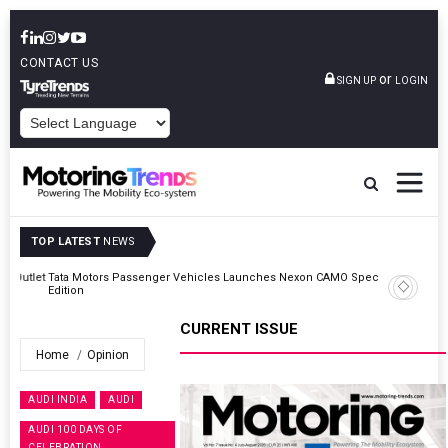
CONTACT US
or
SIGN UP
LOGIN
POWERED BY
TOP LATEST
NEWS
Outlet
Tata Motors Passenger Vehicles Launches Nexon CAMO Special
Edition
CURRENT ISSUE
Home
Opinion
AUDI INDIA
AUDI
AUDI 100 DAYS OF
CELEBRATION