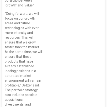
portfolio between
‘growth’ and ‘value.’
“Going forward, we will
focus on our growth
areas and future
technologies with even
more intensity and
resources. This will
ensure that we grow
faster than the market.
At the same time, we will
ensure that those
products that have
already established
leading positions in a
saturated market
environment will remain
profitable,” Setzer said.
The portfolio strategy
also includes possible
acquisitions,
divestments, and