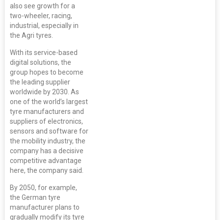
also see growth for a
two-wheeler, racing,
industrial, especially in
the Agri tyres.
With its service-based
digital solutions, the
group hopes to become
the leading supplier
worldwide by 2030. As
one of the world’s largest
tyre manufacturers and
suppliers of electronics,
sensors and software for
the mobility industry, the
company has a decisive
competitive advantage
here, the company said.
By 2050, for example,
the German tyre
manufacturer plans to
gradually modify its tyre