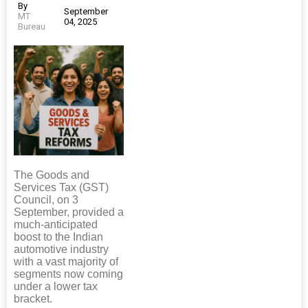
By
September
MT
04, 2025
Bureau
The Goods and
Services Tax (GST)
Council, on 3
September, provided a
much-anticipated
boost to the Indian
automotive industry
with a vast majority of
segments now coming
under a lower tax
bracket.