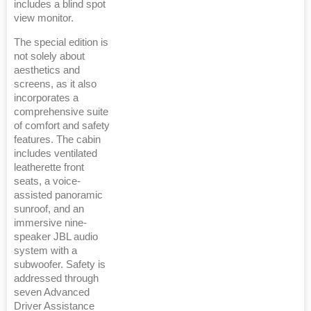
includes a blind spot
view monitor.
The special edition is
not solely about
aesthetics and
screens, as it also
incorporates a
comprehensive suite
of comfort and safety
features. The cabin
includes ventilated
leatherette front
seats, a voice-
assisted panoramic
sunroof, and an
immersive nine-
speaker JBL audio
system with a
subwoofer. Safety is
addressed through
seven Advanced
Driver Assistance