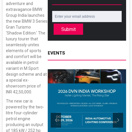
adventure and
extravagance BMW
Group India launches
the new BMW 3 Series
Gran Turismo
Submit
‘Shadow Edition.’ The
luxury tourer that
seamlessly unites
elements of sports
EVENTS
and comfort will be
available in petrol
variant in M Sport
design scheme and at
a special ex-
showroom price of
INR 42,50,000.
The new car is
powered by the two-
litre four-cylinder
petrol engine
producing an output
of 185 kW / 252 hp