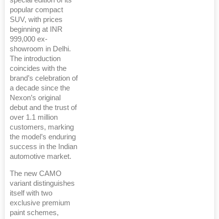
special edition of its
popular compact
SUV, with prices
beginning at INR
999,000 ex-
showroom in Delhi.
The introduction
coincides with the
brand’s celebration of
a decade since the
Nexon’s original
debut and the trust of
over 1.1 million
customers, marking
the model’s enduring
success in the Indian
automotive market.
The new CAMO
variant distinguishes
itself with two
exclusive premium
paint schemes,