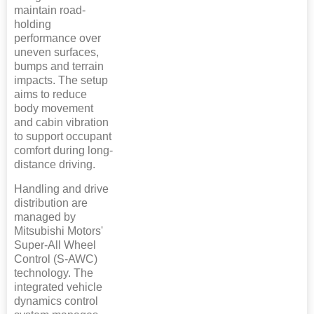
maintain road-
holding
performance over
uneven surfaces,
bumps and terrain
impacts. The setup
aims to reduce
body movement
and cabin vibration
to support occupant
comfort during long-
distance driving.
Handling and drive
distribution are
managed by
Mitsubishi Motors'
Super-All Wheel
Control (S-AWC)
technology. The
integrated vehicle
dynamics control