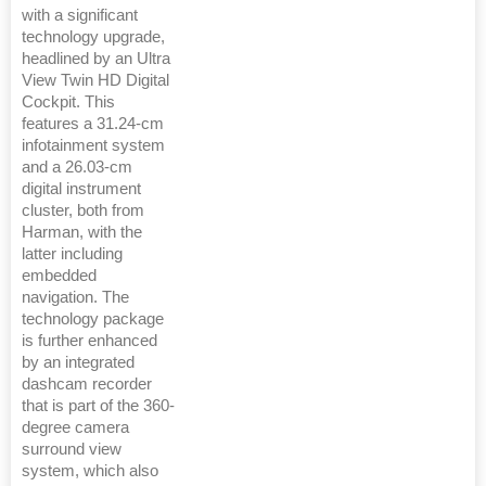
with a significant
technology upgrade,
headlined by an Ultra
View Twin HD Digital
Cockpit. This
features a 31.24-cm
infotainment system
and a 26.03-cm
digital instrument
cluster, both from
Harman, with the
latter including
embedded
navigation. The
technology package
is further enhanced
by an integrated
dashcam recorder
that is part of the 360-
degree camera
surround view
system, which also