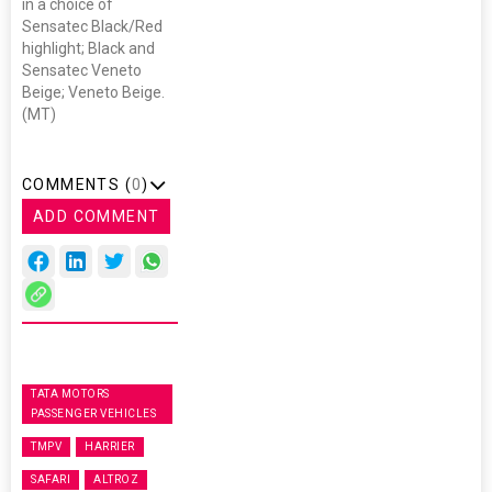
in a choice of
Sensatec Black/Red
highlight; Black and
Sensatec Veneto
Beige; Veneto Beige.
(MT)
COMMENTS (
0
)
ADD COMMENT
TATA MOTORS
PASSENGER VEHICLES
TMPV
HARRIER
SAFARI
ALTROZ