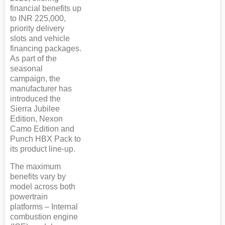
financial benefits up
to INR 225,000,
priority delivery
slots and vehicle
financing packages.
As part of the
seasonal
campaign, the
manufacturer has
introduced the
Sierra Jubilee
Edition, Nexon
Camo Edition and
Punch HBX Pack to
its product line-up.
The maximum
benefits vary by
model across both
powertrain
platforms – Internal
combustion engine