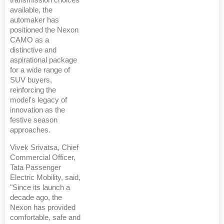
transmission choices
available, the
automaker has
positioned the Nexon
CAMO as a
distinctive and
aspirational package
for a wide range of
SUV buyers,
reinforcing the
model's legacy of
innovation as the
festive season
approaches.
Vivek Srivatsa, Chief
Commercial Officer,
Tata Passenger
Electric Mobility, said,
"Since its launch a
decade ago, the
Nexon has provided
comfortable, safe and