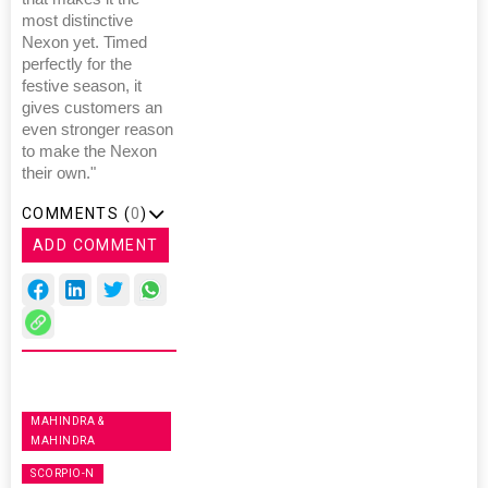
most distinctive
Nexon yet. Timed
perfectly for the
festive season, it
gives customers an
even stronger reason
to make the Nexon
their own."
COMMENTS (
0
)
ADD COMMENT
MAHINDRA &
MAHINDRA
SCORPIO-N