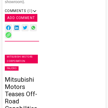
showroom).
COMMENTS (
0
)
ADD COMMENT
MITSUBISHI MOTORS
CORPORATION
PAJERO
Mitsubishi
Motors
Teases Off-
Road