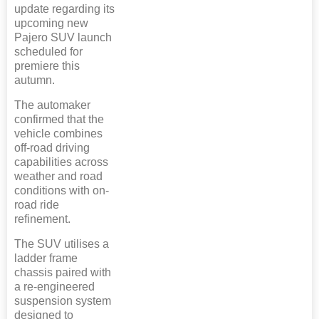
update regarding its
upcoming new
Pajero SUV launch
scheduled for
premiere this
autumn.
The automaker
confirmed that the
vehicle combines
off-road driving
capabilities across
weather and road
conditions with on-
road ride
refinement.
The SUV utilises a
ladder frame
chassis paired with
a re-engineered
suspension system
designed to