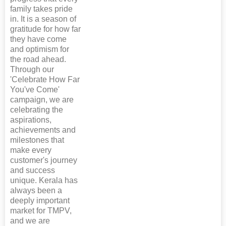
family takes pride
in. It is a season of
gratitude for how far
they have come
and optimism for
the road ahead.
Through our
'Celebrate How Far
You've Come'
campaign, we are
celebrating the
aspirations,
achievements and
milestones that
make every
customer's journey
and success
unique. Kerala has
always been a
deeply important
market for TMPV,
and we are