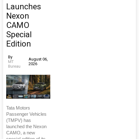
Launches
Nexon
CAMO
Special
Edition
By
August 06,
MT
2026
Bureau
Tata Motors
Passenger Vehicles
(TMPV) has
launched the Nexon
CAMO, a new