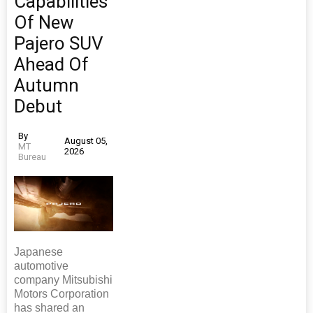
Capabilities
Of New
Pajero SUV
Ahead Of
Autumn
Debut
By
August 05,
MT
2026
Bureau
Japanese
automotive
company Mitsubishi
Motors Corporation
has shared an