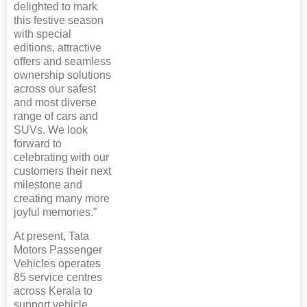
delighted to mark
this festive season
with special
editions, attractive
offers and seamless
ownership solutions
across our safest
and most diverse
range of cars and
SUVs. We look
forward to
celebrating with our
customers their next
milestone and
creating many more
joyful memories.”
At present, Tata
Motors Passenger
Vehicles operates
85 service centres
across Kerala to
support vehicle