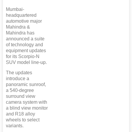
Mumbai-
headquartered
automotive major
Mahindra &
Mahindra has
announced a suite
of technology and
equipment updates
for its Scorpio-N
SUV model line-up.
The updates
introduce a
panoramic sunroof,
a 540-degree
surround view
camera system with
a blind view monitor
and R18 alloy
wheels to select
variants.