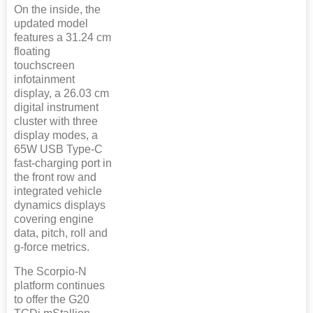
On the inside, the
updated model
features a 31.24 cm
floating
touchscreen
infotainment
display, a 26.03 cm
digital instrument
cluster with three
display modes, a
65W USB Type-C
fast-charging port in
the front row and
integrated vehicle
dynamics displays
covering engine
data, pitch, roll and
g-force metrics.
The Scorpio-N
platform continues
to offer the G20