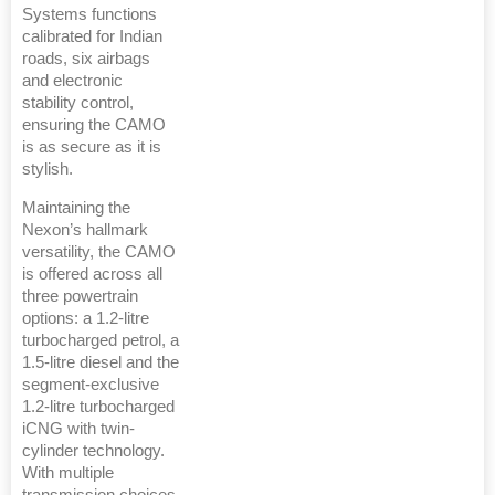
Systems functions
calibrated for Indian
roads, six airbags
and electronic
stability control,
ensuring the CAMO
is as secure as it is
stylish.
Maintaining the
Nexon’s hallmark
versatility, the CAMO
is offered across all
three powertrain
options: a 1.2-litre
turbocharged petrol, a
1.5-litre diesel and the
segment-exclusive
1.2-litre turbocharged
iCNG with twin-
cylinder technology.
With multiple