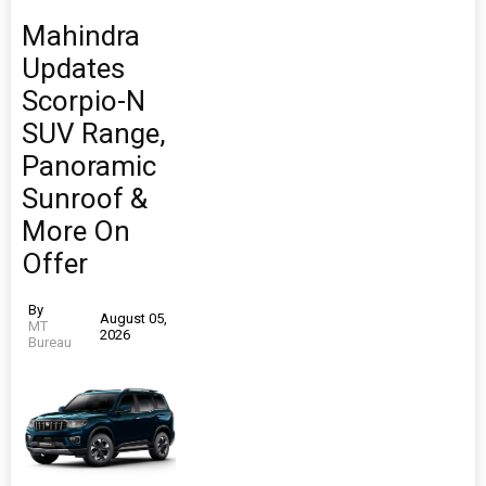
Mahindra
Updates
Scorpio-N
SUV Range,
Panoramic
Sunroof &
More On
Offer
By
August 05,
MT
2026
Bureau