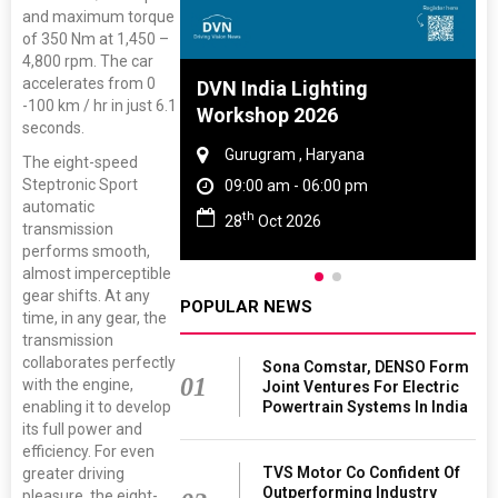
and maximum torque
of 350 Nm at 1,450 –
4,800 rpm. The car
accelerates from 0
 And Rubber
DVN India Lighting
-100 km / hr in just 6.1
 2027
Workshop 2026
seconds.
amil Nadu
Gurugram , Haryana
The eight-speed
Steptronic Sport
 06:00 pm
09:00 am - 06:00 pm
automatic
th
27
28
Oct 2026
transmission
performs smooth,
almost imperceptible
gear shifts. At any
POPULAR NEWS
time, in any gear, the
transmission
collaborates perfectly
Sona Comstar, DENSO Form
01
with the engine,
Joint Ventures For Electric
Powertrain Systems In India
enabling it to develop
its full power and
efficiency. For even
TVS Motor Co Confident Of
greater driving
Outperforming Industry
pleasure, the eight-