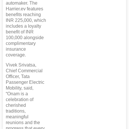
automaker. The
Harrier.ev features
benefits reaching
INR 225,000, which
includes a loyalty
benefit of INR
100,000 alongside
complimentary
insurance
coverage.
Vivek Srivatsa,
Chief Commercial
Officer, Tata
Passenger Electric
Mobility, said,
“Onam is a
celebration of
cherished
traditions,
meaningful
reunions and the
progress that every