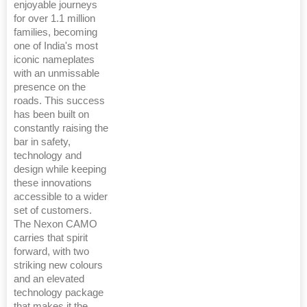
enjoyable journeys
for over 1.1 million
families, becoming
one of India's most
iconic nameplates
with an unmissable
presence on the
roads. This success
has been built on
constantly raising the
bar in safety,
technology and
design while keeping
these innovations
accessible to a wider
set of customers.
The Nexon CAMO
carries that spirit
forward, with two
striking new colours
and an elevated
technology package
that makes it the