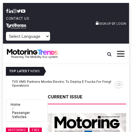
CONTACT US
or
SIGN UP
LOGIN
POWERED BY
TOP LATEST
NEWS
ght
Tata Motors Passenger Vehicles Announces Onam Offers In Kerala
CURRENT ISSUE
Home
Passenger
Vehicles
MOTORING
FREE