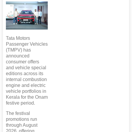
Tata Motors
Passenger Vehicles
(TMPV) has
announced
consumer offers
and vehicle special
editions across its
internal combustion
engine and electric
vehicle portfolios in
Kerala for the Onam
festive period.
The festival
promotions run
through August
2026, offering