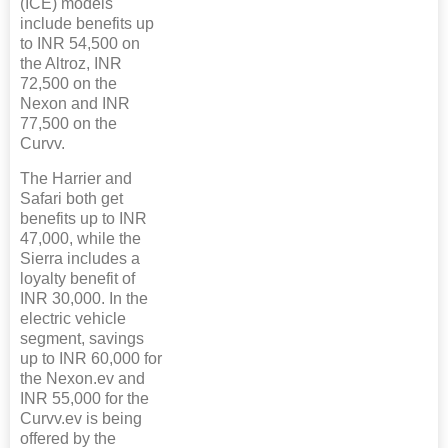
(ICE) models
include benefits up
to INR 54,500 on
the Altroz, INR
72,500 on the
Nexon and INR
77,500 on the
Curvv.
The Harrier and
Safari both get
benefits up to INR
47,000, while the
Sierra includes a
loyalty benefit of
INR 30,000. In the
electric vehicle
segment, savings
up to INR 60,000 for
the Nexon.ev and
INR 55,000 for the
Curvv.ev is being
offered by the