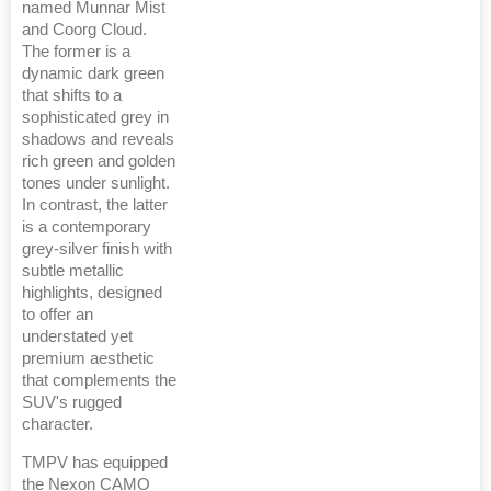
named Munnar Mist
and Coorg Cloud.
The former is a
dynamic dark green
that shifts to a
sophisticated grey in
shadows and reveals
rich green and golden
tones under sunlight.
In contrast, the latter
is a contemporary
grey-silver finish with
subtle metallic
highlights, designed
to offer an
understated yet
premium aesthetic
that complements the
SUV's rugged
character.
TMPV has equipped
the Nexon CAMO