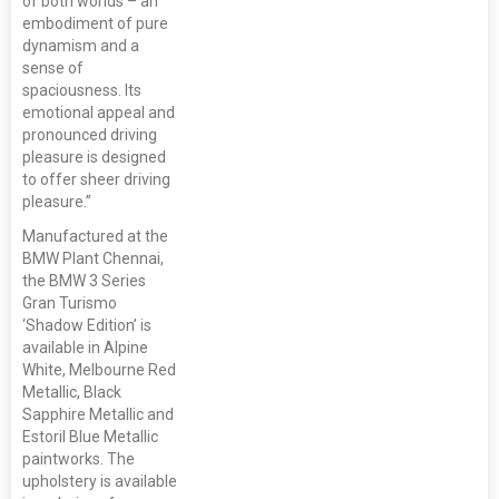
of both worlds – an
embodiment of pure
dynamism and a
sense of
spaciousness. Its
emotional appeal and
pronounced driving
pleasure is designed
to offer sheer driving
pleasure.”
Manufactured at the
BMW Plant Chennai,
the BMW 3 Series
Gran Turismo
‘Shadow Edition’ is
available in Alpine
White, Melbourne Red
Metallic, Black
Sapphire Metallic and
Estoril Blue Metallic
paintworks. The
upholstery is available