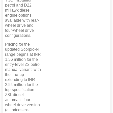
TGDi mStallion
petrol and D22
mHawk diesel
engine options,
available with rear-
wheel drive and
four-wheel drive
configurations.
Pricing for the
updated Scorpio-N
range begins at INR
1.36 million for the
entry-level Z2 petrol
manual variant, with
the line-up
extending to INR
2.54 million for the
top-specification
Z8L diesel
automatic four-
wheel drive version
(all prices ex-