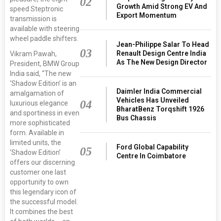
02
Growth Amid Strong EV And
speed Steptronic
Export Momentum
transmission is
available with steering
wheel paddle shifters.
Jean-Philippe Salar To Head
03
Renault Design Centre India
Vikram Pawah,
As The New Design Director
President, BMW Group
India said, “The new
‘Shadow Edition’ is an
Daimler India Commercial
amalgamation of
Vehicles Has Unveiled
04
luxurious elegance
BharatBenz Torqshift 1926
and sportiness in even
Bus Chassis
more sophisticated
form. Available in
limited units, the
Ford Global Capability
05
‘Shadow Edition’
Centre In Coimbatore
offers our discerning
customer one last
opportunity to own
this legendary icon of
the successful model.
It combines the best