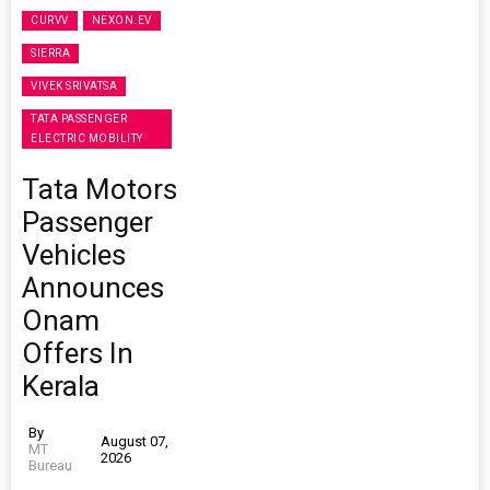
CURVV
NEXON.EV
SIERRA
VIVEK SRIVATSA
TATA PASSENGER
ELECTRIC MOBILITY
Tata Motors
Passenger
Vehicles
Announces
Onam
Offers In
Kerala
By
August 07,
MT
2026
Bureau