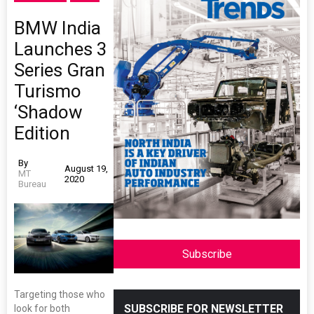
BMW India
Launches 3
Series Gran
Turismo
‘Shadow
Edition
By
August 19,
MT
2020
Bureau
Subscribe
Targeting those who
SUBSCRIBE FOR NEWSLETTER
look for both