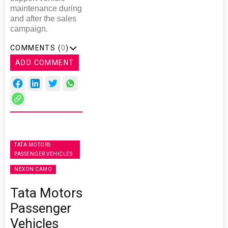
maintenance during
and after the sales
campaign.
COMMENTS (
0
)
ADD COMMENT
TATA MOTORS
PASSENGER VEHICLES
NEXON CAMO
Tata Motors
Passenger
Vehicles