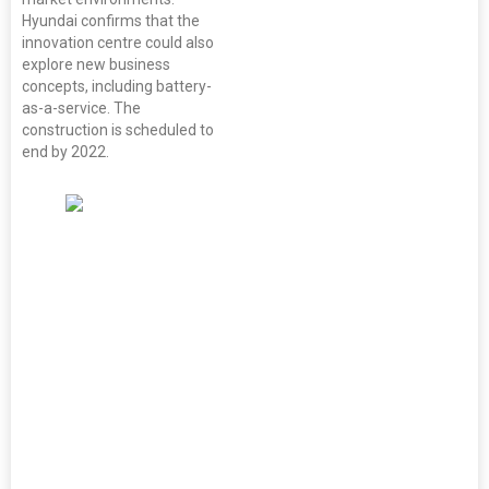
Hyundai confirms that the
innovation centre could also
explore new business
concepts, including battery-
as-a-service. The
construction is scheduled to
end by 2022.
(From left to
right) Dr. Beh
Swan Gin,
Chairman,
Singapore
Economic
Development
Board, Ahn
Young-jip,
Korea's
ambassador to
Singapore,