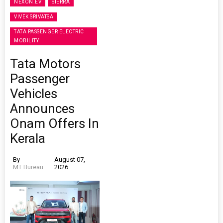
NEXON.EV
SIERRA
VIVEK SRIVATSA
TATA PASSENGER ELECTRIC
MOBILITY
Tata Motors
Passenger
Vehicles
Announces
Onam Offers In
Kerala
By
August 07,
MT Bureau
2026