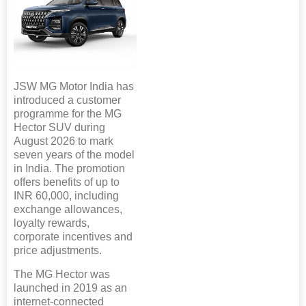
JSW MG Motor India has
introduced a customer
programme for the MG
Hector SUV during
August 2026 to mark
seven years of the model
in India. The promotion
offers benefits of up to
INR 60,000, including
exchange allowances,
loyalty rewards,
corporate incentives and
price adjustments.
The MG Hector was
launched in 2019 as an
internet-connected