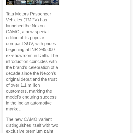
Tata Motors Passenger
Vehicles (TMPV) has
launched the Nexon
CAMO, a new special
edition of its popular
compact SUV, with prices
beginning at INR 999,000
ex-showroom in Delhi. The
introduction coincides with
the brand’s celebration of a
decade since the Nexon’s
original debut and the trust
of over 1.1 million
customers, marking the
model’s enduring success
in the Indian automotive
market.
The new CAMO variant
distinguishes itself with two
exclusive premium paint