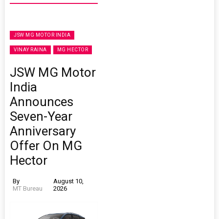
JSW MG MOTOR INDIA
VINAY RAINA
MG HECTOR
JSW MG Motor
India
Announces
Seven-Year
Anniversary
Offer On MG
Hector
By
August 10,
MT Bureau
2026