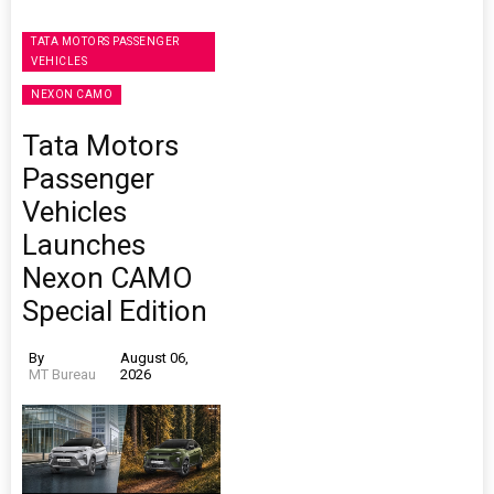
TATA MOTORS PASSENGER
VEHICLES
NEXON CAMO
Tata Motors
Passenger
Vehicles
Launches
Nexon CAMO
Special Edition
By
August 06,
MT Bureau
2026