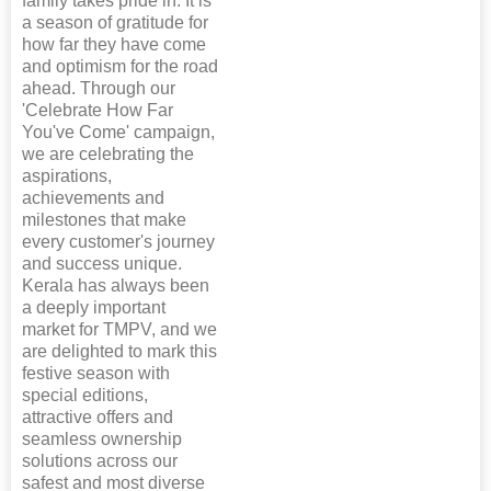
family takes pride in. It is
a season of gratitude for
how far they have come
and optimism for the road
ahead. Through our
'Celebrate How Far
You've Come' campaign,
we are celebrating the
aspirations,
achievements and
milestones that make
every customer's journey
and success unique.
Kerala has always been
a deeply important
market for TMPV, and we
are delighted to mark this
festive season with
special editions,
attractive offers and
seamless ownership
solutions across our
safest and most diverse