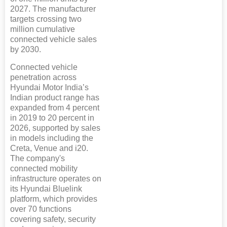
2027. The manufacturer
targets crossing two
million cumulative
connected vehicle sales
by 2030.
Connected vehicle
penetration across
Hyundai Motor India’s
Indian product range has
expanded from 4 percent
in 2019 to 20 percent in
2026, supported by sales
in models including the
Creta, Venue and i20.
The company's
connected mobility
infrastructure operates on
its Hyundai Bluelink
platform, which provides
over 70 functions
covering safety, security