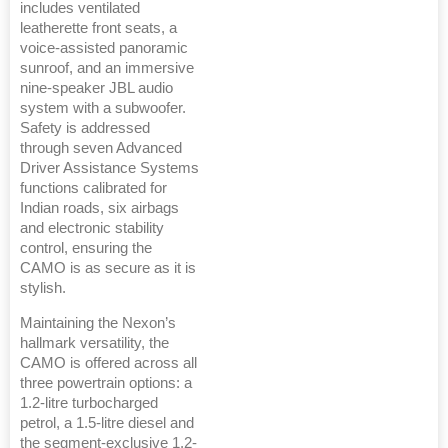
includes ventilated
leatherette front seats, a
voice-assisted panoramic
sunroof, and an immersive
nine-speaker JBL audio
system with a subwoofer.
Safety is addressed
through seven Advanced
Driver Assistance Systems
functions calibrated for
Indian roads, six airbags
and electronic stability
control, ensuring the
CAMO is as secure as it is
stylish.
Maintaining the Nexon’s
hallmark versatility, the
CAMO is offered across all
three powertrain options: a
1.2-litre turbocharged
petrol, a 1.5-litre diesel and
the segment-exclusive 1.2-