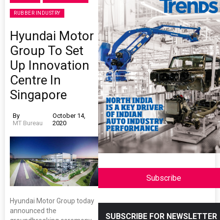
RUBBER INDUSTRY
Hyundai Motor
Group To Set
Up Innovation
Centre In
Singapore
By
October 14,
MT Bureau
2020
Subscribe
Hyundai Motor Group today
announced the
SUBSCRIBE FOR NEWSLETTER