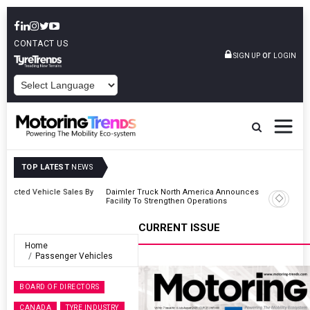
CONTACT US
or
SIGN UP
LOGIN
POWERED BY
TOP LATEST
NEWS
 By
Daimler Truck North America Announces Plots New Manufacturing
Facility To Strengthen Operations
CURRENT ISSUE
Home
Passenger Vehicles
BOARD OF DIRECTORS
CANADA
TYRE INDUSTRY