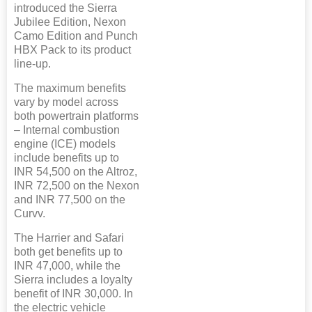
introduced the Sierra
Jubilee Edition, Nexon
Camo Edition and Punch
HBX Pack to its product
line-up.
The maximum benefits
vary by model across
both powertrain platforms
– Internal combustion
engine (ICE) models
include benefits up to
INR 54,500 on the Altroz,
INR 72,500 on the Nexon
and INR 77,500 on the
Curvv.
The Harrier and Safari
both get benefits up to
INR 47,000, while the
Sierra includes a loyalty
benefit of INR 30,000. In
the electric vehicle