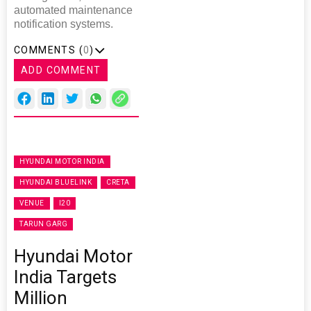
automated maintenance
notification systems.
COMMENTS (
0
)
ADD COMMENT
HYUNDAI MOTOR INDIA
HYUNDAI BLUELINK
CRETA
VENUE
I20
TARUN GARG
Hyundai Motor
India Targets
Million