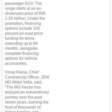
passenger SUV. The
range starts at an ex-
showroom price of INR
1.19 million. Under the
promotion, financing
options include 100
percent on-road price
funding for terms
extending up to 84
months, alongside
complete financing
options for vehicle
accessories.
Vinay Raina, Chief
Commercial Officer, JSW
MG Motor India, said,
“The MG Hector has
enjoyed an extraordinary
journey over the past
seven years, earning the
trust of thousands of