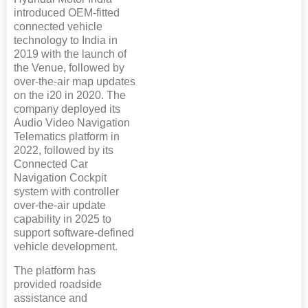
introduced OEM-fitted
connected vehicle
technology to India in
2019 with the launch of
the Venue, followed by
over-the-air map updates
on the i20 in 2020. The
company deployed its
Audio Video Navigation
Telematics platform in
2022, followed by its
Connected Car
Navigation Cockpit
system with controller
over-the-air update
capability in 2025 to
support software-defined
vehicle development.
The platform has
provided roadside
assistance and