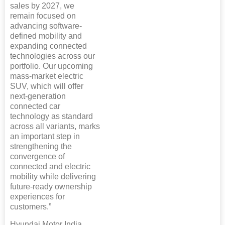
sales by 2027, we
remain focused on
advancing software-
defined mobility and
expanding connected
technologies across our
portfolio. Our upcoming
mass-market electric
SUV, which will offer
next-generation
connected car
technology as standard
across all variants, marks
an important step in
strengthening the
convergence of
connected and electric
mobility while delivering
future-ready ownership
experiences for
customers.”
Hyundai Motor India