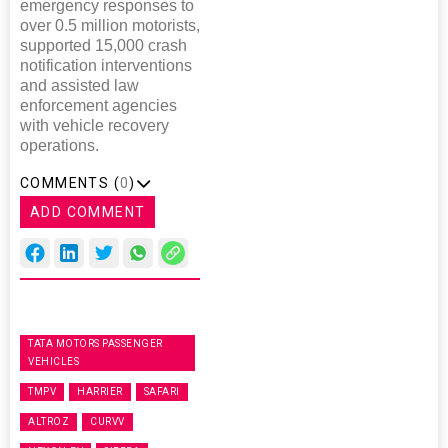
emergency responses to
over 0.5 million motorists,
supported 15,000 crash
notification interventions
and assisted law
enforcement agencies
with vehicle recovery
operations.
COMMENTS (
0
)
ADD COMMENT
TATA MOTORS PASSENGER
VEHICLES
TMPV
HARRIER
SAFARI
ALTROZ
CURVV