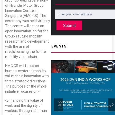
groundbreaking ceremony
of Hyundai Motor Group
Innovation Centre in
Singapore (HMGICS). The
ceremony was held virtually.
Submit
The centre will act as an
open innovation lab for the
Group's future mobility
research and development,
EVENTS
with the aim of
revolutionising the future
mobility value chain.
HMGICS will focus on
human-centered mobility
value chain innovation with
three strategic directions.
The purpose of the whole
initiative focuses on -
-Enhancing the value of
work and the dignity of
workers through a human-