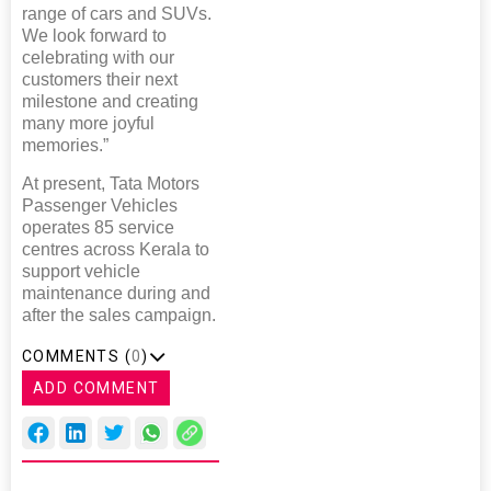
range of cars and SUVs.
We look forward to
celebrating with our
customers their next
milestone and creating
many more joyful
memories.”
At present, Tata Motors
Passenger Vehicles
operates 85 service
centres across Kerala to
support vehicle
maintenance during and
after the sales campaign.
COMMENTS (
0
)
ADD COMMENT