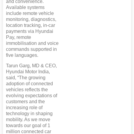
and convenience.
Available systems
include remote vehicle
monitoring, diagnostics,
location tracking, in-car
payments via Hyundai
Pay, remote
immobilisation and voice
commands supported in
five languages.
Tarun Garg, MD & CEO,
Hyundai Motor India,
said, “The growing
adoption of connected
vehicles reflects the
evolving expectations of
customers and the
increasing role of
technology in shaping
mobility. As we move
towards our goal of 1
million connected car