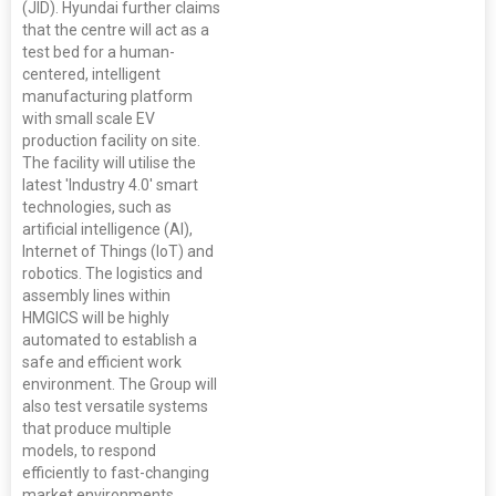
(JID). Hyundai further claims
that the centre will act as a
test bed for a human-
centered, intelligent
manufacturing platform
with small scale EV
production facility on site.
The facility will utilise the
latest 'Industry 4.0' smart
technologies, such as
artificial intelligence (AI),
Internet of Things (IoT) and
robotics. The logistics and
assembly lines within
HMGICS will be highly
automated to establish a
safe and efficient work
environment. The Group will
also test versatile systems
that produce multiple
models, to respond
efficiently to fast-changing
market environments.