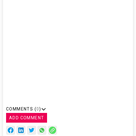
Singapore
Prime Minister
Lee Hsien
Loong, Euisun
Chung, Hyundai
Motor Group
Executive Vice
Chairman,
Sung Yun-mo,
Korean Minister
of Trade,
Industry and
Energy and Eric
Teo,
Singapore's
ambassador to
Korea
COMMENTS (
0
)
ADD COMMENT