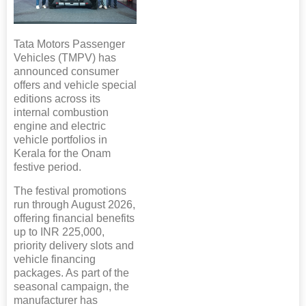
Tata Motors Passenger
Vehicles (TMPV) has
announced consumer
offers and vehicle special
editions across its
internal combustion
engine and electric
vehicle portfolios in
Kerala for the Onam
festive period.
The festival promotions
run through August 2026,
offering financial benefits
up to INR 225,000,
priority delivery slots and
vehicle financing
packages. As part of the
seasonal campaign, the
manufacturer has