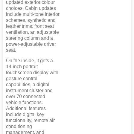
updated exterior colour
choices. Cabin updates
include multi-tone interior
schemes, synthetic and
leather trims, front seat
ventilation, an adjustable
steering column and a
power-adjustable driver
seat.
On the inside, it gets a
14-inch portrait
touchscreen display with
gesture control
capabilities, a digital
instrument cluster and
over 70 connected
vehicle functions.
Additional features
include digital key
functionality, remote air
conditioning
management, and