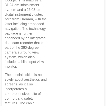
Cockpit. This features a
31.24-cm infotainment
system and a 26.03-cm
digital instrument cluster,
both from Harman, with the
latter including embedded
navigation. The technology
package is further
enhanced by an integrated
dashcam recorder that is
part of the 360-degree
camera surround view
system, which also
includes a blind spot view
monitor.
The special edition is not
solely about aesthetics and
screens, as it also
incorporates a
comprehensive suite of
comfort and safety
features. The cabin