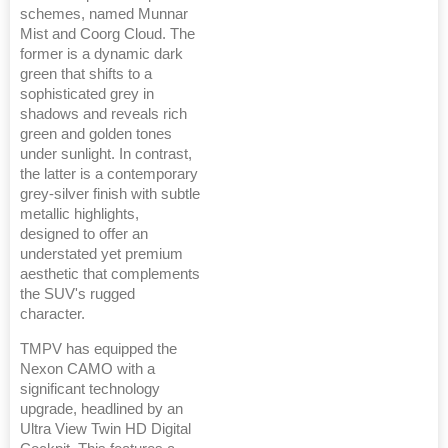
schemes, named Munnar
Mist and Coorg Cloud. The
former is a dynamic dark
green that shifts to a
sophisticated grey in
shadows and reveals rich
green and golden tones
under sunlight. In contrast,
the latter is a contemporary
grey-silver finish with subtle
metallic highlights,
designed to offer an
understated yet premium
aesthetic that complements
the SUV's rugged
character.
TMPV has equipped the
Nexon CAMO with a
significant technology
upgrade, headlined by an
Ultra View Twin HD Digital