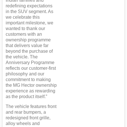
Indian families and
redefining expectations
in the SUV segment. As
we celebrate this
important milestone, we
wanted to thank our
customers with an
ownership programme
that delivers value far
beyond the purchase of
the vehicle. The
Anniversary Programme
reflects our customer-first
philosophy and our
commitment to making
the MG Hector ownership
experience as rewarding
as the product itself.”
The vehicle features front
and rear bumpers, a
redesigned front grille,
alloy wheels and