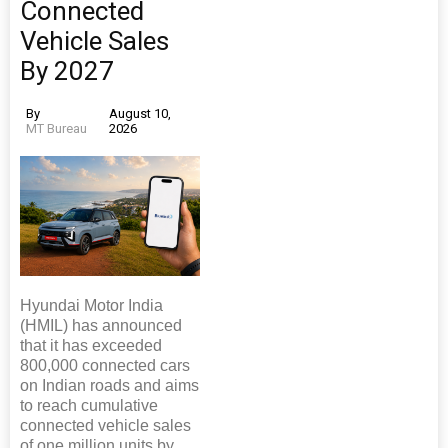
Connected
Vehicle Sales
By 2027
By
August 10,
MT Bureau
2026
Hyundai Motor India
(HMIL) has announced
that it has exceeded
800,000 connected cars
on Indian roads and aims
to reach cumulative
connected vehicle sales
of one million units by