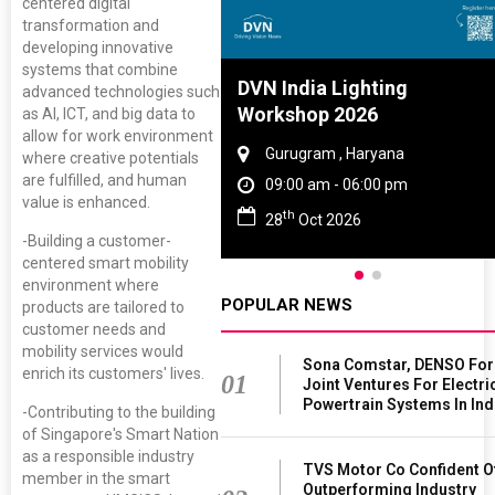
centered digital
transformation and
developing innovative
systems that combine
 Tyre And Rubber
DVN India Lighting
advanced technologies such
ence 2027
Workshop 2026
as AI, ICT, and big data to
allow for work environment
ai , Tamil Nadu
Gurugram , Haryana
where creative potentials
are fulfilled, and human
 am - 06:00 pm
09:00 am - 06:00 pm
value is enhanced.
th
un 2027
28
Oct 2026
-Building a customer-
centered smart mobility
environment where
POPULAR NEWS
products are tailored to
customer needs and
mobility services would
Sona Comstar, DENSO Fo
enrich its customers' lives.
01
Joint Ventures For Electri
Powertrain Systems In Ind
-Contributing to the building
of Singapore's Smart Nation
as a responsible industry
TVS Motor Co Confident O
member in the smart
Outperforming Industry