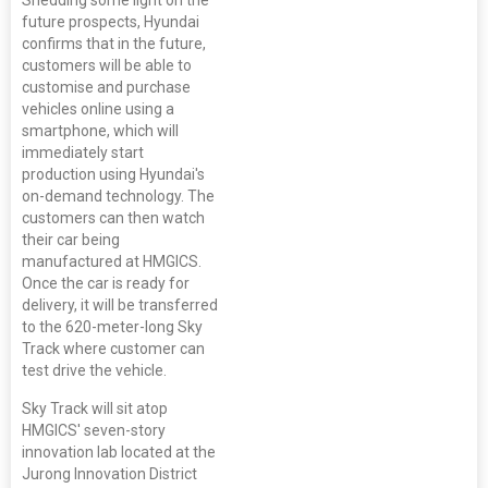
Shedding some light on the
future prospects, Hyundai
confirms that in the future,
customers will be able to
customise and purchase
vehicles online using a
smartphone, which will
immediately start
production using Hyundai's
on-demand technology. The
customers can then watch
their car being
manufactured at HMGICS.
Once the car is ready for
delivery, it will be transferred
to the 620-meter-long Sky
Track where customer can
test drive the vehicle.
Sky Track will sit atop
HMGICS' seven-story
innovation lab located at the
Jurong Innovation District