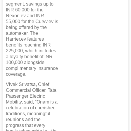
segment, savings up to
INR 60,000 for the
Nexon.ev and INR
55,000 for the Curvv.ev is
being offered by the
automaker. The
Harrier.ev features
benefits reaching INR
225,000, which includes
a loyalty benefit of INR
100,000 alongside
complimentary insurance
coverage.
Vivek Srivatsa, Chief
Commercial Officer, Tata
Passenger Electric
Mobility, said, “Onam is a
celebration of cherished
traditions, meaningful
reunions and the
progress that every