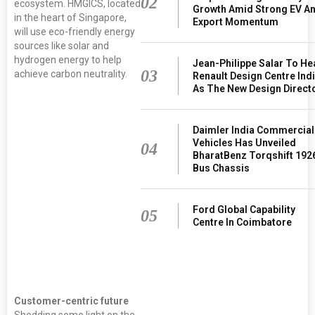
02
ecosystem. HMGICS, located
Growth Amid Strong EV A
in the heart of Singapore,
Export Momentum
will use eco-friendly energy
sources like solar and
hydrogen energy to help
Jean-Philippe Salar To H
03
achieve carbon neutrality.
Renault Design Centre Ind
As The New Design Direct
Hyundai Motor
Daimler India Commercial
Group (the
Vehicles Has Unveiled
Group)
04
celebrated the
BharatBenz Torqshift 192
groundbreaking
Bus Chassis
announcement
of the Hyundai
Motor Group
Ford Global Capability
Innovation
05
Centre In Coimbatore
Center in
Singapore
(HMGICS) with
a virtual
ceremony
today
Customer-centric future