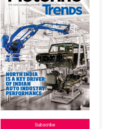
Subscribe