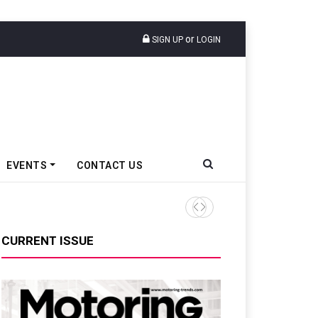
or
SIGN UP
LOGIN
EVENTS
CONTACT US
CURRENT ISSUE