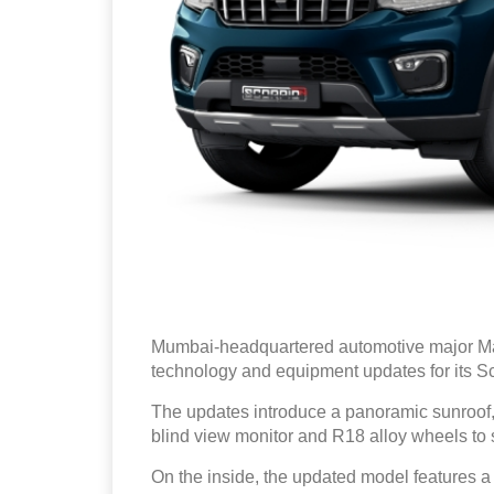
Mumbai-headquartered automotive major Ma
technology and equipment updates for its S
The updates introduce a panoramic sunroof
blind view monitor and R18 alloy wheels to s
On the inside, the updated model features a