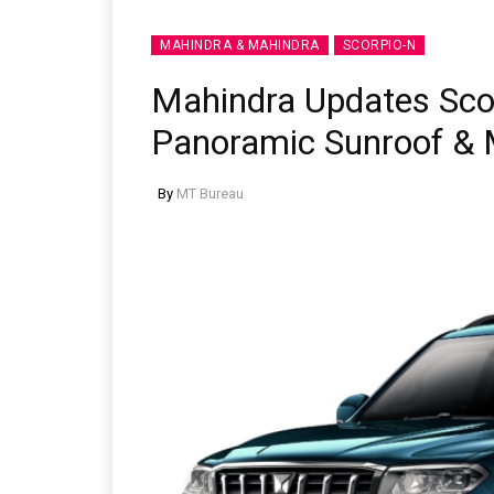
MAHINDRA & MAHINDRA
SCORPIO-N
Mahindra Updates Sco
Panoramic Sunroof & 
By
MT Bureau