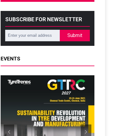
SUBSCRIBE FOR NEWSLETTER
Submit
EVENTS