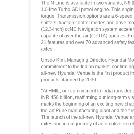
The N Line is available in two variants, N
1.0-litre Turbo GDi petrol engine. This en
torque. Transmission options are a 6-speed
shifters, traction control modes and drive m
(12.3-inch) ccNC Navigation system accelera
capable of over-the-air (C-OTA) updates. Fo
21 features and over 70 advanced safety featu
axles.
Unsoo Kim, Managing Director, Hyundai Mot
commitment to the Indian market, confirming 
all-new Hyundai Venue is the first product f
products planned by 2030.
"At HMIL, our commitment to India runs dee
INR 450 billion, reaffirming our long-term v
marks the beginning of an exciting new chapter
the-art Pune manufacturing plant and the fi
The launch of the all-new Hyundai Venue an
milestone in our journey of automotive excel