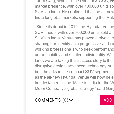
Tarun Garg, Whole-Time Director & COO, Hyu
market presence, with over 700,000 units s
SUVs in India. He confirmed that the all-ne
India for global markets, supporting the 'Make
"Since its debut in 2019, the Hyundai Venu
SUV lineup, with over 700,000 units sold an
SUVs in India. Venue has played a pivotal 
shaping our identity as a progressive and cu
working professionals who seek performan
urban mobility and spirited individuality. 
Line, we are taking this success story to t
disruptive design, advanced technology, sup
benchmarks in the compact SUV segment. It
as the all-new Hyundai Venue will now be ex
true testament to the 'Make in India for the 
Motor Company's global strategy," said Garg
COMMENTS (
0
)
ADD