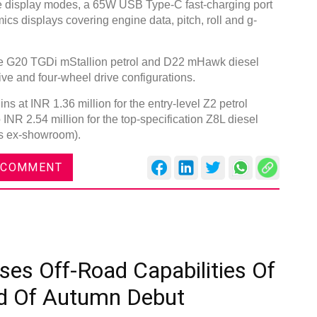
ree display modes, a 65W USB Type-C fast-charging port
ics displays covering engine data, pitch, roll and g-
the G20 TGDi mStallion petrol and D22 mHawk diesel
ive and four-wheel drive configurations.
s at INR 1.36 million for the entry-level Z2 petrol
 INR 2.54 million for the top-specification Z8L diesel
ces ex-showroom).
 COMMENT
ses Off-Road Capabilities Of
d Of Autumn Debut