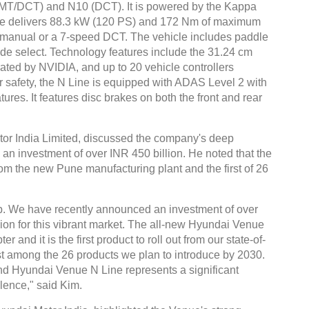
6 (MT/DCT) and N10 (DCT). It is powered by the Kappa
gine delivers 88.3 kW (120 PS) and 172 Nm of maximum
 manual or a 7-speed DCT. The vehicle includes paddle
ode select. Technology features include the 31.24 cm
ted by NVIDIA, and up to 20 vehicle controllers
r safety, the N Line is equipped with ADAS Level 2 with
Global Tyre And Rubber
res. It features disc brakes on both the front and rear
Conference 2027
Chennai , Tamil Nadu
or India Limited, discussed the company's deep
an investment of over INR 450 billion. He noted that the
09:00 am - 06:00 pm
rom the new Pune manufacturing plant and the first of 26
rd
23
Jun 2027
p. We have recently announced an investment of over
ision for this vibrant market. The all-new Hyundai Venue
 and it is the first product to roll out from our state-of-
rst among the 26 products we plan to introduce by 2030.
d Hyundai Venue N Line represents a significant
lence," said Kim.