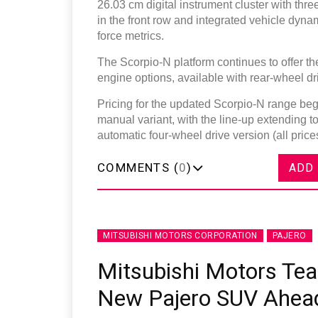
26.03 cm digital instrument cluster with th
in the front row and integrated vehicle dynam
force metrics.
The Scorpio-N platform continues to offer 
engine options, available with rear-wheel dr
Pricing for the updated Scorpio-N range begin
manual variant, with the line-up extending to
automatic four-wheel drive version (all pri
COMMENTS (
0
)
ADD
MITSUBISHI MOTORS CORPORATION
PAJERO
Mitsubishi Motors Tea
New Pajero SUV Ahea