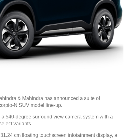
hindra & Mahindra has announced a suite of
corpio-N SUV model line-up.
, a 540-degree surround view camera system with a
elect variants.
 31.24 cm floating touchscreen infotainment display, a