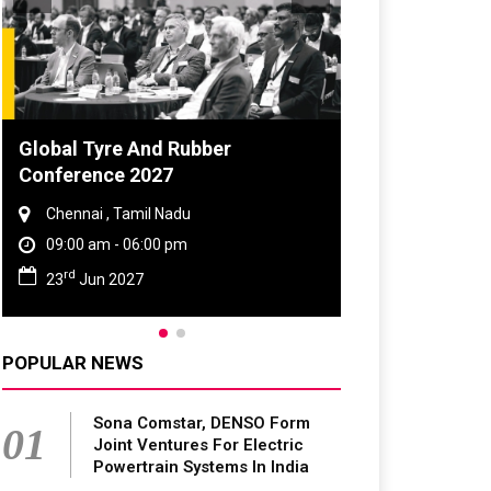
DVN India Lighting Workshop
2026
Gurugram , Haryana
09:00 am - 06:00 pm
th
28
Oct 2026
POPULAR NEWS
Sona Comstar, DENSO Form
01
Joint Ventures For Electric
Powertrain Systems In India