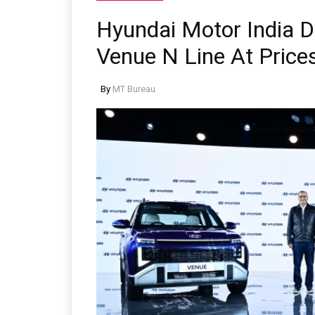
Hyundai Motor India 
Venue N Line At Price
By
MT Bureau