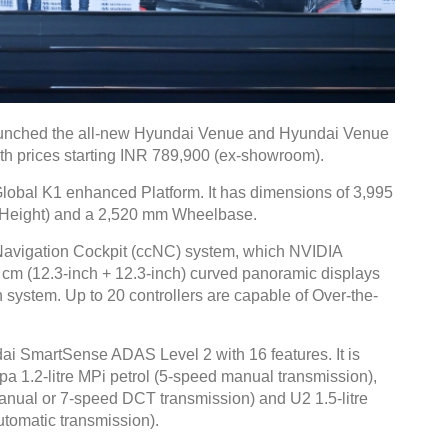
launched the all-new Hyundai Venue and Hyundai Venue
th prices starting INR 789,900 (ex-showroom).
lobal K1 enhanced Platform. It has dimensions of 3,995
(Height) and a 2,520 mm Wheelbase.
Navigation Cockpit (ccNC) system, which NVIDIA
 cm (12.3-inch + 12.3-inch) curved panoramic displays
system. Up to 20 controllers are capable of Over-the-
ai SmartSense ADAS Level 2 with 16 features. It is
pa 1.2-litre MPi petrol (5-speed manual transmission),
anual or 7-speed DCT transmission) and U2 1.5-litre
tomatic transmission).