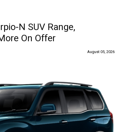
rpio-N SUV Range,
More On Offer
August 05, 2026