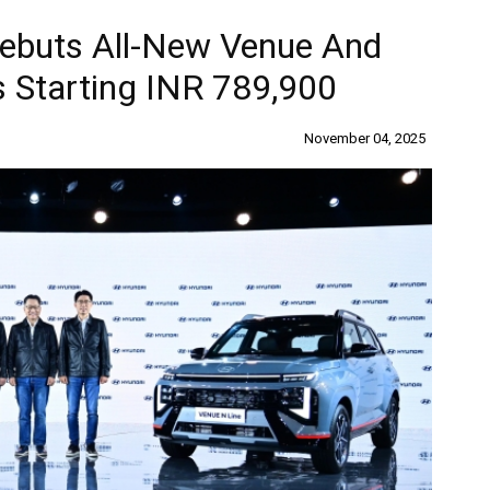
Debuts All-New Venue And
s Starting INR 789,900
November 04, 2025