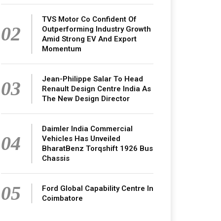
TVS Motor Co Confident Of
02
Outperforming Industry Growth
Amid Strong EV And Export
Momentum
Jean-Philippe Salar To Head
03
Renault Design Centre India As
The New Design Director
Daimler India Commercial
04
Vehicles Has Unveiled
BharatBenz Torqshift 1926 Bus
Chassis
05
Ford Global Capability Centre In
Coimbatore