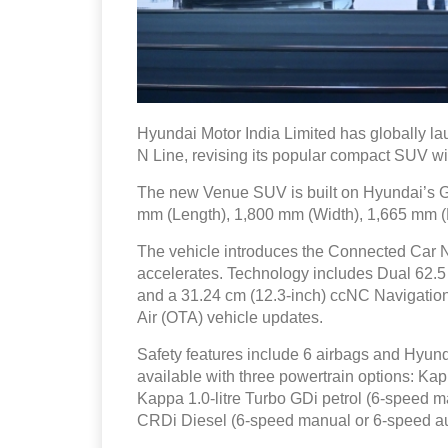
Hyundai Motor India Limited has globally 
N Line, revising its popular compact SUV wi
The new Venue SUV is built on Hyundai’s G
mm (Length), 1,800 mm (Width), 1,665 mm 
The vehicle introduces the Connected Car 
accelerates. Technology includes Dual 62.5
and a 31.24 cm (12.3-inch) ccNC Navigation 
Air (OTA) vehicle updates.
Safety features include 6 airbags and Hyund
available with three powertrain options: Kap
Kappa 1.0-litre Turbo GDi petrol (6-speed m
CRDi Diesel (6-speed manual or 6-speed au