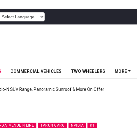
POWERED BY
S
COMMERCIAL VEHICLES
TWO WHEELERS
MORE
rgy’s New Mass Market E-Scooter Called Konarc, Launch On 29 August
NDAI VENUE N LINE
TARUN GARG
NVIDIA
K1