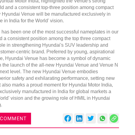
ndai Motor India, highlighted the Venue's strong
old and a consistent top-three position among compact
w Hyundai Venue will be manufactured exclusively in
 in India for the World' vision.
e has been one of the most successful nameplates in our
d a consistent position among the top three compact
role in strengthening Hyundai's SUV leadership and
stomer-centric brand. Preferred by young, aspirational
ce, Hyundai Venue has become a symbol of dynamic
With the launch of the all-new Hyundai Venue and Venue N
he next level. The new Hyundai Venue embodies
erior safety and exhilarating performance, setting new
 also marks a proud moment for Hyundai Motor India,
clusively manufactured in India for global markets a
World' vision and the growing role of HMIL in Hyundai
.
 COMMENT