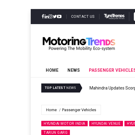
CONTACT US
HOME
NEWS
PASSENGER VEHICLE
r
Ather Ene
TOP LATEST
NEWS
Home
Passenger Vehicles
HYUNDAI MOTOR INDIA
HYUNDAI VENUE
HYU
TARUN GARG