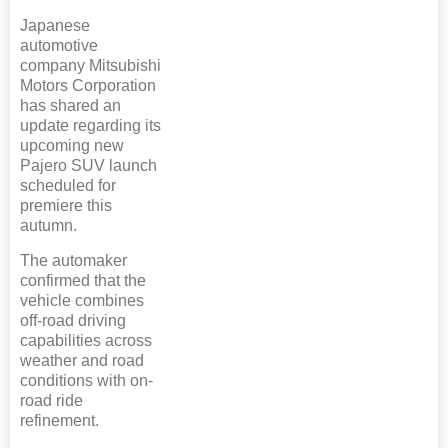
Japanese
automotive
company Mitsubishi
Motors Corporation
has shared an
update regarding its
upcoming new
Pajero SUV launch
scheduled for
premiere this
autumn.
The automaker
confirmed that the
vehicle combines
off-road driving
capabilities across
weather and road
conditions with on-
road ride
refinement.