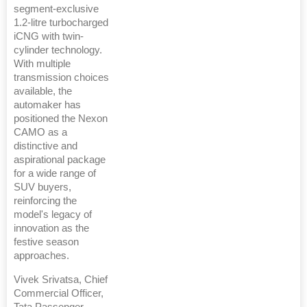
segment-exclusive
1.2-litre turbocharged
iCNG with twin-
cylinder technology.
With multiple
transmission choices
available, the
automaker has
positioned the Nexon
CAMO as a
distinctive and
aspirational package
for a wide range of
SUV buyers,
reinforcing the
model's legacy of
innovation as the
festive season
approaches.
Vivek Srivatsa, Chief
Commercial Officer,
Tata Passenger