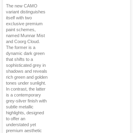
The new CAMO
variant distinguishes
itself with two
exclusive premium
paint schemes,
named Munnar Mist
and Coorg Cloud.
The former is a
dynamic dark green
that shifts to a
sophisticated grey in
shadows and reveals
rich green and golden
tones under sunlight.
In contrast, the latter
is a contemporary
grey-silver finish with
subtle metallic
highlights, designed
to offer an
understated yet
premium aesthetic