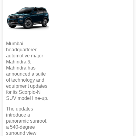
Mumbai-
headquartered
automotive major
Mahindra &
Mahindra has
announced a suite
of technology and
equipment updates
for its Scorpio-N
SUV model line-up.
The updates
introduce a
panoramic sunroof,
a 540-degree
surround view