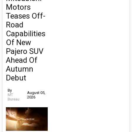
Motors
Teases Off-
Road
Capabilities
Of New
Pajero SUV
Ahead Of
Autumn
Debut
By
August 05,
MT
2026
Bureau