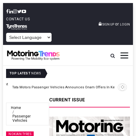
CONTACT US
or
SIGN UP
LOGIN
POWERED BY
TOP LATEST
NEWS
Epsilon CAM Advances Gen 3.0 LFP Cathode Validation With Global
Kerala
Cell Manufacturers
CURRENT ISSUE
Home
Passenger
Vehicles
NOKIAN TYRES