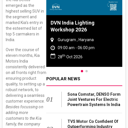
emerged as the
highest selling SUV in
the segment and
 And Rubber
DVN India Lighting
marked Kia’s entry in
the esteemed list of
 2027
Workshop 2026
top 5 carmakers in
India.
amil Nadu
Gurugram , Haryana
 06:00 pm
09:00 am - 06:00 pm
Over the course of
eleven months, Kia
th
27
28
Oct 2026
Motors India
consistently delivered
on all fronts right from
ensuring product
POPULAR NEWS
quality, to setting up a
robust network, to
Sona Comstar, DENSO Form
delivering a seamless
01
Joint Ventures For Electric
customer experience.
Powertrain Systems In India
Besides focussing on
adding more
customers to the Kia
TVS Motor Co Confident Of
family, the company
Outperforming Industry