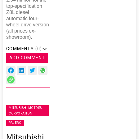
top-specification
Z8L diesel
automatic four-
wheel drive version
(all prices ex-
showroom).
COMMENTS (
0
)
ADD COMMENT
MITSUBISHI MOTORS
CORPORATION
PAJERO
Mitsubishi