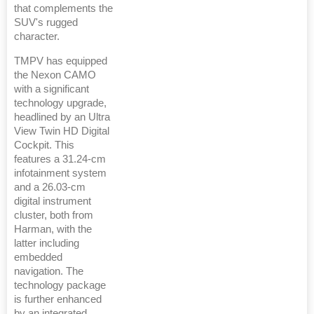
that complements the
SUV's rugged
character.
TMPV has equipped
the Nexon CAMO
with a significant
technology upgrade,
headlined by an Ultra
View Twin HD Digital
Cockpit. This
features a 31.24-cm
infotainment system
and a 26.03-cm
digital instrument
cluster, both from
Harman, with the
latter including
embedded
navigation. The
technology package
is further enhanced
by an integrated