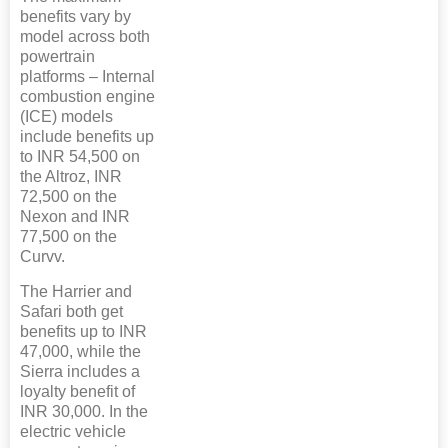
benefits vary by
model across both
powertrain
platforms – Internal
combustion engine
(ICE) models
include benefits up
to INR 54,500 on
the Altroz, INR
72,500 on the
Nexon and INR
77,500 on the
Curvv.
The Harrier and
Safari both get
benefits up to INR
47,000, while the
Sierra includes a
loyalty benefit of
INR 30,000. In the
electric vehicle