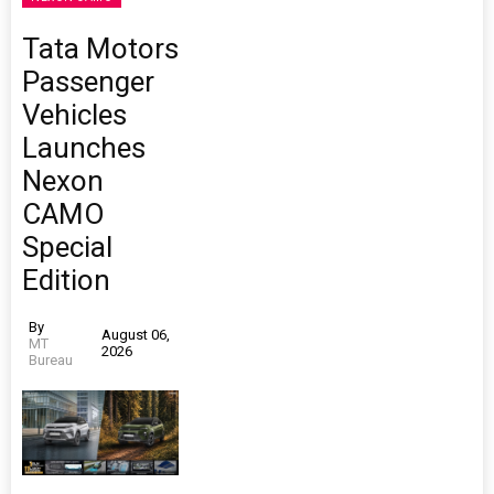
Tata Motors
Passenger
Vehicles
Launches
Nexon
CAMO
Special
Edition
By
August 06,
MT
2026
Bureau