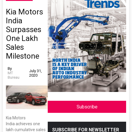
Kia Motors
India
Surpasses
One Lakh
Sales
Milestone
By
July 31,
MT
2020
Bureau
Subscribe
Kia Motors
India achieves one
SUBSCRIBE FOR NEWSLETTER
lakh cumulative sales