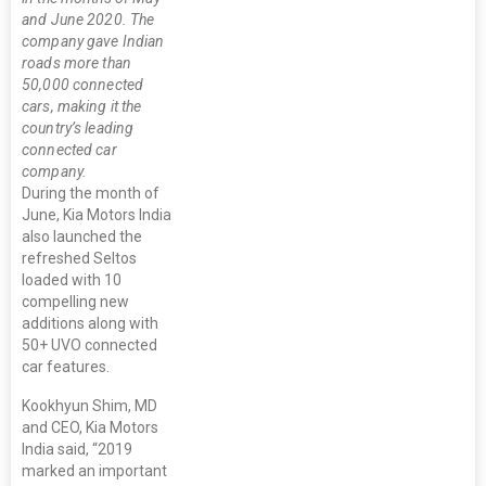
and June 2020. The
company gave Indian
roads more than
50,000 connected
cars, making it the
country’s leading
connected car
company.
During the month of
June, Kia Motors India
also launched the
refreshed Seltos
loaded with 10
compelling new
additions along with
50+ UVO connected
car features.
Kookhyun Shim, MD
and CEO, Kia Motors
India said, “2019
marked an important