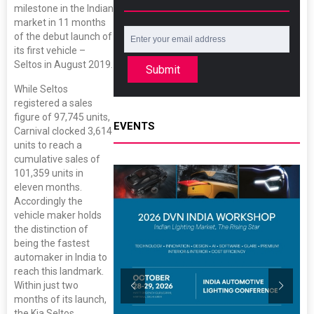
milestone in the Indian
market in 11 months
of the debut launch of
its first vehicle –
Seltos in August 2019.
Submit
While Seltos
registered a sales
figure of 97,745 units,
EVENTS
Carnival clocked 3,614
units to reach a
cumulative sales of
101,359 units in
eleven months.
Accordingly the
vehicle maker holds
the distinction of
being the fastest
automaker in India to
reach this landmark.
Within just two
months of its launch,
the Kia Seltos