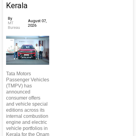
Kerala
By
August 07,
MT
2026
Bureau
Tata Motors
Passenger Vehicles
(TMPV) has
announced
consumer offers
and vehicle special
editions across its
internal combustion
engine and electric
vehicle portfolios in
Kerala for the Onam