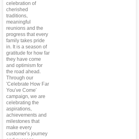
celebration of
cherished
traditions,
meaningful
reunions and the
progress that every
family takes pride
in. It is a season of
gratitude for how far
they have come
and optimism for
the road ahead.
Through our
'Celebrate How Far
You've Come'
campaign, we are
celebrating the
aspirations,
achievements and
milestones that
make every
customer's journey