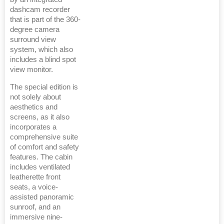
dashcam recorder
that is part of the 360-
degree camera
surround view
system, which also
includes a blind spot
view monitor.
The special edition is
not solely about
aesthetics and
screens, as it also
incorporates a
comprehensive suite
of comfort and safety
features. The cabin
includes ventilated
leatherette front
seats, a voice-
assisted panoramic
sunroof, and an
immersive nine-