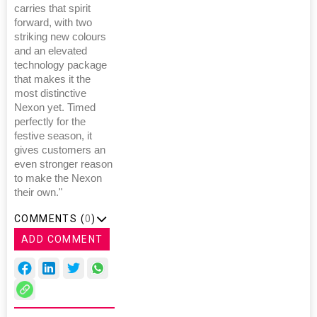
carries that spirit
forward, with two
striking new colours
and an elevated
technology package
that makes it the
most distinctive
Nexon yet. Timed
perfectly for the
festive season, it
gives customers an
even stronger reason
to make the Nexon
their own."
COMMENTS (
0
)
ADD COMMENT