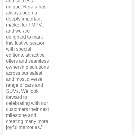
and success
unique. Kerala has
always been a
deeply important
market for TMPV,
and we are
delighted to mark
this festive season
with special
editions, attractive
offers and seamless
ownership solutions
across our safest
and most diverse
range of cars and
SUVs. We look
forward to
celebrating with our
customers their next
milestone and
creating many more
joyful memories.”