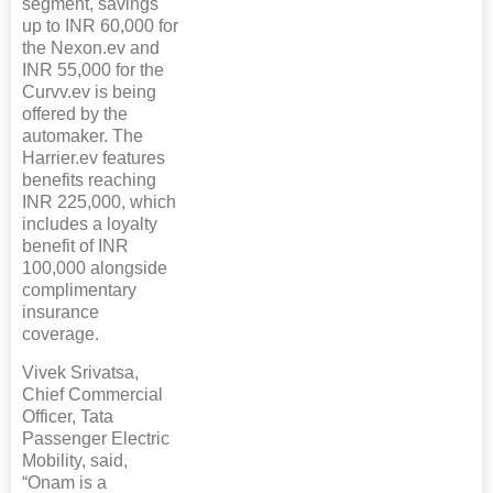
segment, savings
up to INR 60,000 for
the Nexon.ev and
INR 55,000 for the
Curvv.ev is being
offered by the
automaker. The
Harrier.ev features
benefits reaching
INR 225,000, which
includes a loyalty
benefit of INR
100,000 alongside
complimentary
insurance
coverage.
Vivek Srivatsa,
Chief Commercial
Officer, Tata
Passenger Electric
Mobility, said,
“Onam is a