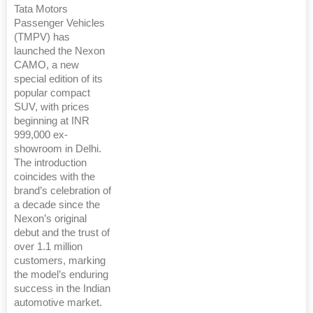
Tata Motors
Passenger Vehicles
(TMPV) has
launched the Nexon
CAMO, a new
special edition of its
popular compact
SUV, with prices
beginning at INR
999,000 ex-
showroom in Delhi.
The introduction
coincides with the
brand’s celebration of
a decade since the
Nexon’s original
debut and the trust of
over 1.1 million
customers, marking
the model’s enduring
success in the Indian
automotive market.