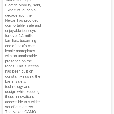
Electric Mobility, said,
"Since its launch a
decade ago, the
Nexon has provided
comfortable, safe and
enjoyable journeys
for over 1.1 million
families, becoming
one of India's most
iconic nameplates
with an unmissable
presence on the
roads. This success
has been built on
constantly raising the
bar in safety,
technology and
design while keeping
these innovations
accessible to a wider
set of customers.
The Nexon CAMO