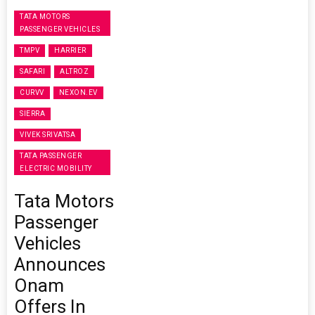
TATA MOTORS
PASSENGER VEHICLES
TMPV
HARRIER
SAFARI
ALTROZ
CURVV
NEXON.EV
SIERRA
VIVEK SRIVATSA
TATA PASSENGER
ELECTRIC MOBILITY
Tata Motors
Passenger
Vehicles
Announces
Onam
Offers In