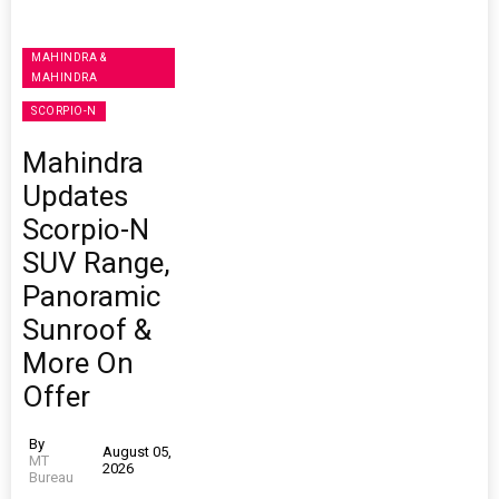
MAHINDRA &
MAHINDRA
SCORPIO-N
Mahindra
Updates
Scorpio-N
SUV Range,
Panoramic
Sunroof &
More On
Offer
By
August 05,
MT
2026
Bureau