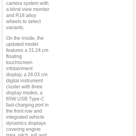
camera system with
a blind view monitor
and R18 alloy
wheels to select
variants.
On the inside, the
updated model
features a 31.24 cm
floating
touchscreen
infotainment
display, a 26.03 cm
digital instrument
cluster with three
display modes, a
65W USB Type-C
fast-charging port in
the front row and
integrated vehicle
dynamics displays
covering engine
data, pitch, roll and