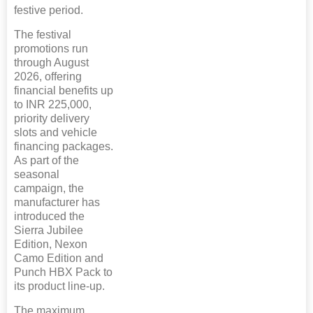
festive period.
The festival
promotions run
through August
2026, offering
financial benefits up
to INR 225,000,
priority delivery
slots and vehicle
financing packages.
As part of the
seasonal
campaign, the
manufacturer has
introduced the
Sierra Jubilee
Edition, Nexon
Camo Edition and
Punch HBX Pack to
its product line-up.
The maximum