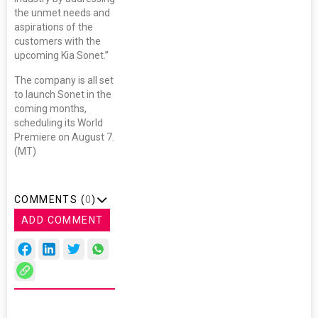
the unmet needs and
aspirations of the
customers with the
upcoming Kia Sonet.”
The company is all set
to launch Sonet in the
coming months,
scheduling its World
Premiere on August 7.
(MT)
COMMENTS (
0
)
ADD COMMENT