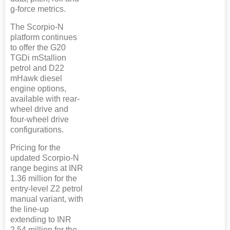
g-force metrics.
The Scorpio-N
platform continues
to offer the G20
TGDi mStallion
petrol and D22
mHawk diesel
engine options,
available with rear-
wheel drive and
four-wheel drive
configurations.
Pricing for the
updated Scorpio-N
range begins at INR
1.36 million for the
entry-level Z2 petrol
manual variant, with
the line-up
extending to INR
2.54 million for the