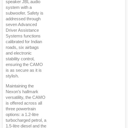
speaker JBL audio
system with a
subwoofer. Safety is
addressed through
seven Advanced
Driver Assistance
Systems functions
calibrated for Indian
roads, six airbags
and electronic
stability control,
ensuring the CAMO
is as secure as it is
stylish.
Maintaining the
Nexon’s hallmark
versatility, the CAMO
is offered across all
three powertrain
options: a 1.2-litre
turbocharged petrol, a
1.5-litre diesel and the