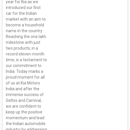
year for Kia as we
introduced our first
car for the Indian
market with an aim to
become a household
name in the country.
Reaching the one lakh
milestone with just
two products, in a
record eleven-month
time, is a testament to
our commitment to
India. Today marks a
proud moment for all
of us at Kia Motors
India and after the
immense success of
Seltos and Carnival,
we are confident to
keep up the positive
momentum and lead
the Indian automobile
industry by addressing