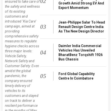
02
ensured to take care of
Growth Amid Strong EV And
the safety and wellness
Export Momentum
of its existing
customers and
introduced ‘Kia Care’
Jean-Philippe Salar To Head
03
campaign, aimed at
Renault Design Centre India
As The New Design Director
providing
comprehensive safety
measures to regulate
Daimler India Commercial
hygiene checks across
Vehicles Has Unveiled
three major levels:
04
BharatBenz Torqshift 1926
Vehicle Safety,
Bus Chassis
Network Safety and
Customer Safety. Even
amidst the global
Ford Global Capability
05
pandemic, the
Centre In Coimbatore
company ensured
timely delivery of
vehicles to its
customers and stayed
on track to deliver a
resilient performance
in the months of May