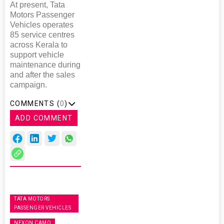
At present, Tata
Motors Passenger
Vehicles operates
85 service centres
across Kerala to
support vehicle
maintenance during
and after the sales
campaign.
COMMENTS (
0
)
ADD COMMENT
TATA MOTORS
PASSENGER VEHICLES
NEXON CAMO