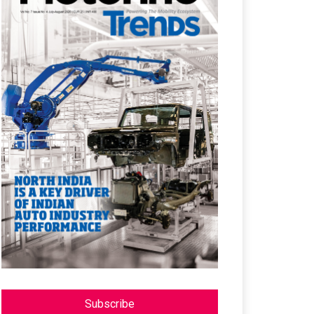
Subscribe