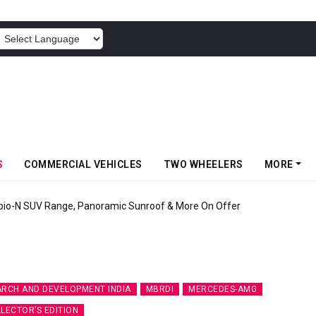
POWERED BY
S
COMMERCIAL VEHICLES
TWO WHEELERS
MORE
 New Mass Market E-Scooter Called Konarc, Launch On 29 August
RCH AND DEVELOPMENT INDIA
MBRDI
MERCEDES-AMG
LECTOR’S EDITION