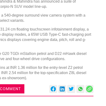
hindra & Mahindra has announced a suite of
corpio-N SUV model line-up.
, a 540-degree surround view camera system with a
elect variants.
 31.24 cm floating touchscreen infotainment display, a
ree display modes, a 65W USB Type-C fast-charging port
ics displays covering engine data, pitch, roll and g-
the G20 TGDi mStallion petrol and D22 mHawk diesel
ive and four-wheel drive configurations.
s at INR 1.36 million for the entry-level Z2 petrol
 INR 2.54 million for the top-specification Z8L diesel
ces ex-showroom).
 COMMENT