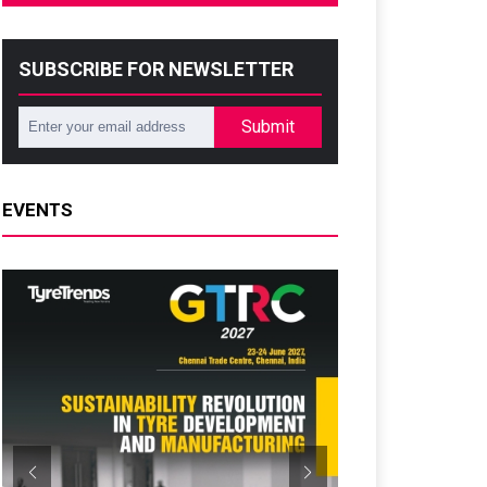
SUBSCRIBE FOR NEWSLETTER
Submit
EVENTS