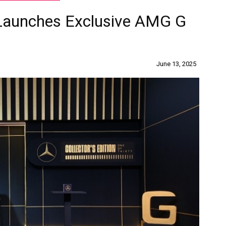
Launches Exclusive AMG G
June 13, 2025