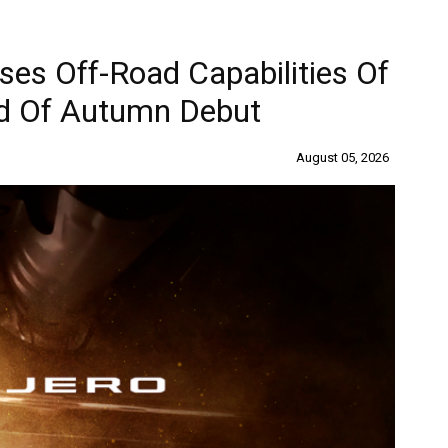
ses Off-Road Capabilities Of
d Of Autumn Debut
August 05, 2026