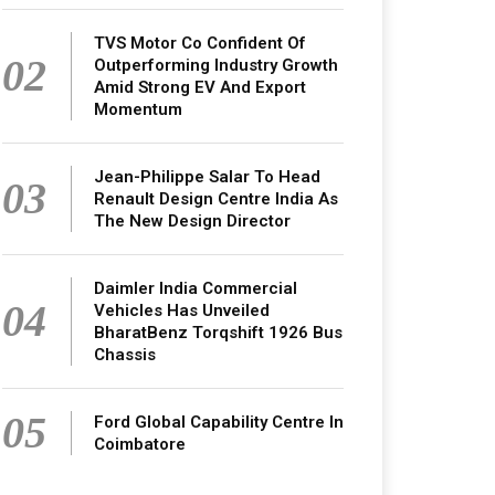
TVS Motor Co Confident Of
02
Outperforming Industry Growth
Amid Strong EV And Export
Momentum
Jean-Philippe Salar To Head
03
Renault Design Centre India As
The New Design Director
Daimler India Commercial
04
Vehicles Has Unveiled
BharatBenz Torqshift 1926 Bus
Chassis
05
Ford Global Capability Centre In
Coimbatore