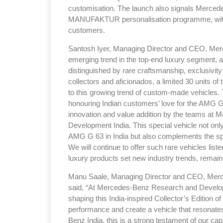
customisation. The launch also signals Merced
MANUFAKTUR personalisation programme, with 
customers.
Santosh Iyer, Managing Director and CEO, Merce
emerging trend in the top-end luxury segment,
distinguished by rare craftsmanship, exclusivit
collectors and aficionados, a limited 30 units of 
to this growing trend of custom-made vehicles. T
honouring Indian customers’ love for the AMG G
innovation and value addition by the teams a
Development India. This special vehicle not only
AMG G 63 in India but also complements the spir
We will continue to offer such rare vehicles lis
luxury products set new industry trends, remaini
Manu Saale, Managing Director and CEO, Mer
said, “At Mercedes-Benz Research and Developm
shaping this India-inspired Collector’s Edition 
performance and create a vehicle that resonates 
Benz India, this is a strong testament of our cap