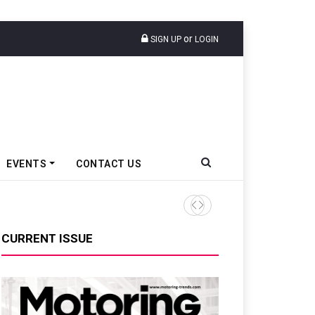
or
SIGN UP
LOGIN
EVENTS
CONTACT US
CURRENT ISSUE