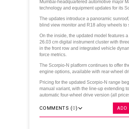
Mumbai-headquartered automotive major Ma
technology and equipment updates for its S
The updates introduce a panoramic sunroof
blind view monitor and R18 alloy wheels to s
On the inside, the updated model features a
26.03 cm digital instrument cluster with th
in the front row and integrated vehicle dynam
force metrics.
The Scorpio-N platform continues to offer 
engine options, available with rear-wheel dr
Pricing for the updated Scorpio-N range begin
manual variant, with the line-up extending to
automatic four-wheel drive version (all pri
COMMENTS (
0
)
ADD