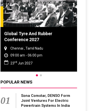
DVN India Lighting Workshop
2026
Gurugram , Haryana
09:00 am - 06:00 pm
th
28
Oct 2026
POPULAR NEWS
Sona Comstar, DENSO Form
01
Joint Ventures For Electric
Powertrain Systems In India