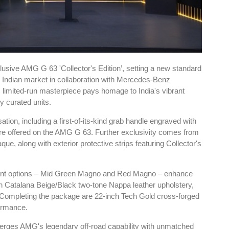
usive AMG G 63 'Collector's Edition’, setting a new standard
he Indian market in collaboration with Mercedes-Benz
limited-run masterpiece pays homage to India's vibrant
ly curated units.
tion, including a first-of-its-kind grab handle engraved with
re offered on the AMG G 63. Further exclusivity comes from
que, along with exterior protective strips featuring Collector's
int options – Mid Green Magno and Red Magno – enhance
th Catalana Beige/Black two-tone Nappa leather upholstery,
Completing the package are 22-inch Tech Gold cross-forged
ormance.
 merges AMG's legendary off-road capability with unmatched