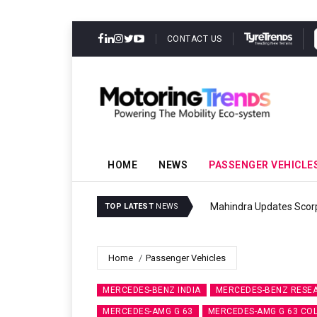
CONTACT US
HOME
NEWS
PASSENGER VEHICLE
Ather Energy’s
TOP LATEST
NEWS
Home
Passenger Vehicles
MERCEDES-BENZ INDIA
MERCEDES-BENZ RESEA
MERCEDES-AMG G 63
MERCEDES-AMG G 63 COL