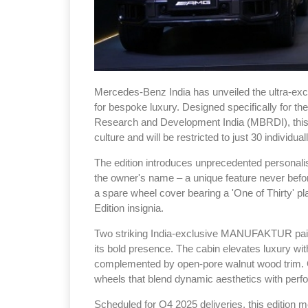
Mercedes-Benz India has unveiled the ultra-excl
for bespoke luxury. Designed specifically for t
Research and Development India (MBRDI), this 
culture and will be restricted to just 30 individual
The edition introduces unprecedented personalisa
the owner's name – a unique feature never befo
a spare wheel cover bearing a 'One of Thirty' pla
Edition insignia.
Two striking India-exclusive MANUFAKTUR pa
its bold presence. The cabin elevates luxury wi
complemented by open-pore walnut wood trim. 
wheels that blend dynamic aesthetics with perf
Scheduled for Q4 2025 deliveries, this edition