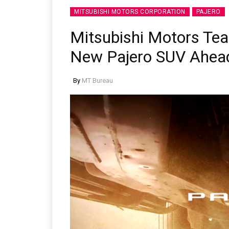
MITSUBISHI MOTORS CORPORATION
PAJERO
Mitsubishi Motors Tea
New Pajero SUV Ahea
By
MT Bureau