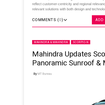
reflect customer-centricity and regional relev
relevant solutions with both design and technolo
COMMENTS (
0
)
ADD
MAHINDRA & MAHINDRA
SCORPIO-N
Mahindra Updates Sco
Panoramic Sunroof & 
By
MT Bureau