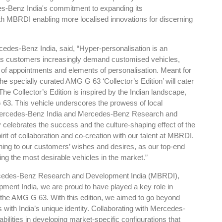
es-Benz India's commitment to expanding its
MBRDI enabling more localised innovations for discerning
des-Benz India, said, “Hyper-personalisation is an
 as customers increasingly demand customised vehicles,
Global Tyre And Rubber
y of appointments and elements of personalisation. Meant for
Conference 2027
the specially curated AMG G 63 ‘Collector’s Edition’ will cater
he Collector’s Edition is inspired by the Indian landscape,
Chennai , Tamil Nadu
 63. This vehicle underscores the prowess of local
09:00 am - 06:00 pm
t Mercedes-Benz India and Mercedes-Benz Research and
rd
 celebrates the success and the culture-shaping effect of the
23
Jun 2027
it of collaboration and co-creation with our talent at MBRDI.
tening to our customers’ wishes and desires, as our top-end
ng the most desirable vehicles in the market.”
cedes-Benz Research and Development India (MBRDI),
ent India, we are proud to have played a key role in
of the AMG G 63. With this edition, we aimed to go beyond
with India’s unique identity. Collaborating with Mercedes-
abilities in developing market-specific configurations that