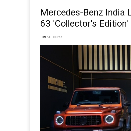
Mercedes-Benz India 
63 'Collector's Edition'
By
MT Bureau