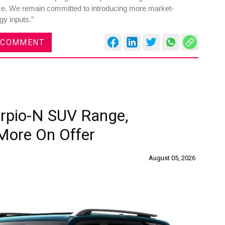
ance. We remain committed to introducing more market-
gy inputs.”
 COMMENT
rpio-N SUV Range,
More On Offer
August 05, 2026