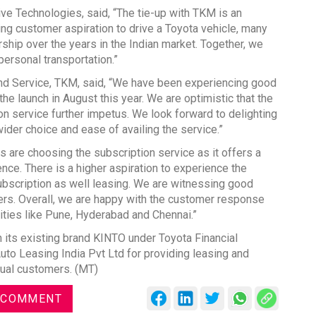
ve Technologies, said, “The tie-up with TKM is an
ing customer aspiration to drive a Toyota vehicle, many
ship over the years in the Indian market. Together, we
personal transportation.”
and Service, TKM, said, “We have been experiencing good
he launch in August this year. We are optimistic that the
on service further impetus. We look forward to delighting
der choice and ease of availing the service.”
s are choosing the subscription service as it offers a
ce. There is a higher aspiration to experience the
ubscription as well leasing. We are witnessing good
ers. Overall, we are happy with the customer response
ities like Pune, Hyderabad and Chennai.”
 its existing brand KINTO under Toyota Financial
o Leasing India Pvt Ltd for providing leasing and
dual customers. (MT)
 COMMENT