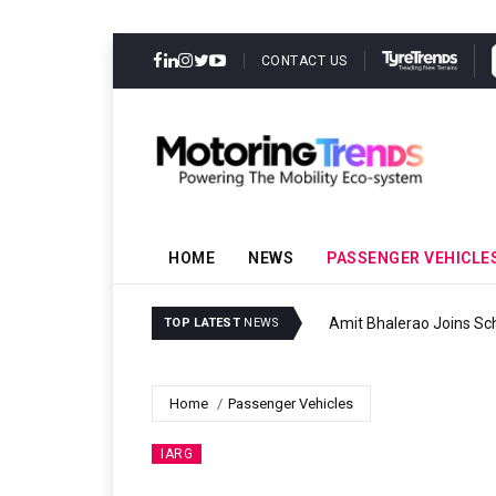
CONTACT US
HOME
NEWS
PASSENGER VEHICLE
Amit Bhalerao Joins Sch
TOP LATEST
NEWS
Home
Passenger Vehicles
IARG