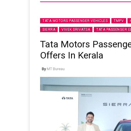
TATA MOTORS PASSENGER VEHICLES
TMPV
SIERRA
VIVEK SRIVATSA
TATA PASSENGER E
Tata Motors Passeng
Offers In Kerala
By
MT Bureau