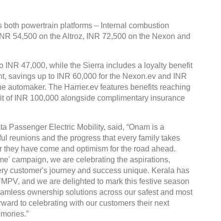
both powertrain platforms – Internal combustion
 INR 54,500 on the Altroz, INR 72,500 on the Nexon and
o INR 47,000, while the Sierra includes a loyalty benefit
ent, savings up to INR 60,000 for the Nexon.ev and INR
the automaker. The Harrier.ev features benefits reaching
fit of INR 100,000 alongside complimentary insurance
ta Passenger Electric Mobility, said, “Onam is a
ful reunions and the progress that every family takes
 far they have come and optimism for the road ahead.
' campaign, we are celebrating the aspirations,
ry customer's journey and success unique. Kerala has
TMPV, and we are delighted to mark this festive season
 seamless ownership solutions across our safest and most
ward to celebrating with our customers their next
mories.”