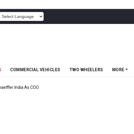
POWERED BY
S
COMMERCIAL VEHICLES
TWO WHEELERS
MORE
aeffler India As COO