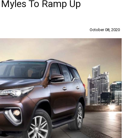
s Myles To Ramp Up
October 08, 2020