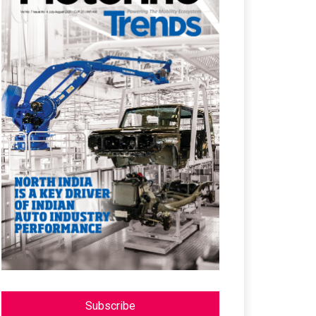
Subscribe