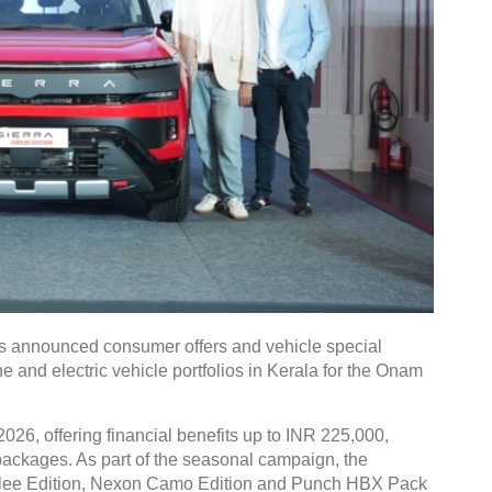
 announced consumer offers and vehicle special
e and electric vehicle portfolios in Kerala for the Onam
026, offering financial benefits up to INR 225,000,
g packages. As part of the seasonal campaign, the
bilee Edition, Nexon Camo Edition and Punch HBX Pack