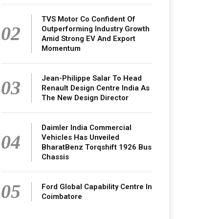
TVS Motor Co Confident Of
02
Outperforming Industry Growth
Amid Strong EV And Export
Momentum
Jean-Philippe Salar To Head
03
Renault Design Centre India As
The New Design Director
Daimler India Commercial
04
Vehicles Has Unveiled
BharatBenz Torqshift 1926 Bus
Chassis
05
Ford Global Capability Centre In
Coimbatore