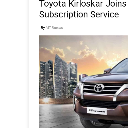
Toyota Kirloskar Join
Subscription Service
By
MT Bureau