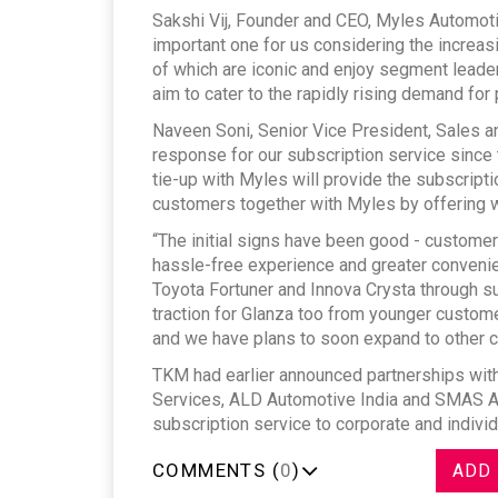
Sakshi Vij, Founder and CEO, Myles Automoti
important one for us considering the increas
of which are iconic and enjoy segment leader
aim to cater to the rapidly rising demand for 
Naveen Soni, Senior Vice President, Sales 
response for our subscription service since t
tie-up with Myles will provide the subscripti
customers together with Myles by offering wi
“The initial signs have been good - customer
hassle-free experience and greater convenien
Toyota Fortuner and Innova Crysta through s
traction for Glanza too from younger custom
and we have plans to soon expand to other c
TKM had earlier announced partnerships with
Services, ALD Automotive India and SMAS Aut
subscription service to corporate and indivi
COMMENTS (
0
)
ADD