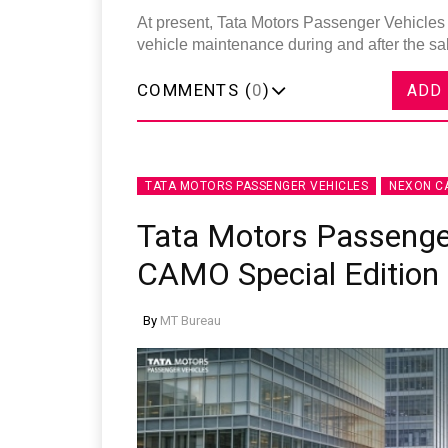
At present, Tata Motors Passenger Vehicles 
vehicle maintenance during and after the s
COMMENTS (
0
)
ADD
TATA MOTORS PASSENGER VEHICLES
NEXON C
Tata Motors Passenge
CAMO Special Edition
By
MT Bureau