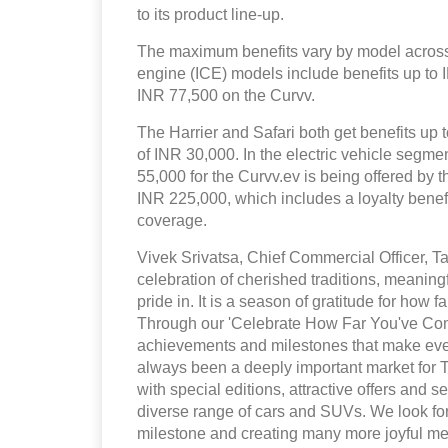
to its product line-up.
The maximum benefits vary by model across 
engine (ICE) models include benefits up to
INR 77,500 on the Curvv.
The Harrier and Safari both get benefits up t
of INR 30,000. In the electric vehicle segm
55,000 for the Curvv.ev is being offered by 
INR 225,000, which includes a loyalty bene
coverage.
Vivek Srivatsa, Chief Commercial Officer, Ta
celebration of cherished traditions, meaning
pride in. It is a season of gratitude for how
Through our 'Celebrate How Far You've Come
achievements and milestones that make eve
always been a deeply important market for 
with special editions, attractive offers and
diverse range of cars and SUVs. We look for
milestone and creating many more joyful me