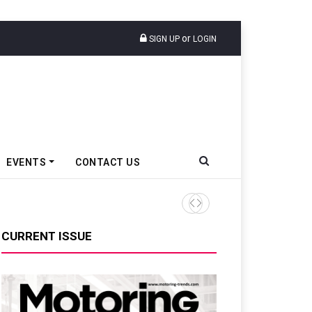
or
SIGN UP
LOGIN
EVENTS
CONTACT US
TVS VMS Partners Montra Ele
CURRENT ISSUE