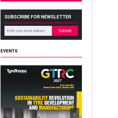
SUBSCRIBE FOR NEWSLETTER
Submit
EVENTS