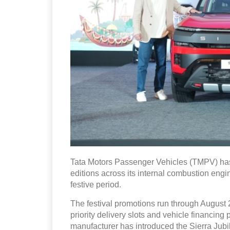
Tata Motors Passenger Vehicles (TMPV) has
editions across its internal combustion engin
festive period.
The festival promotions run through August 2
priority delivery slots and vehicle financin
manufacturer has introduced the Sierra Ju