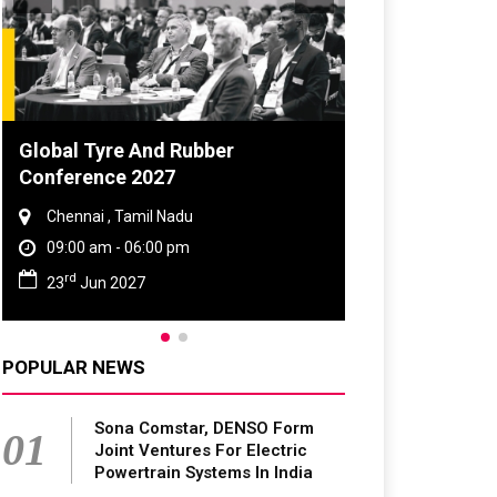
Global Tyre And Rubber
DVN India Lig
Conference 2027
2026
Chennai , Tamil Nadu
Gurugram , Har
09:00 am - 06:00 pm
09:00 am - 06:
rd
th
23
Jun 2027
28
Oct 2026
POPULAR NEWS
Sona Comstar, DENSO Form
01
Joint Ventures For Electric
Powertrain Systems In India