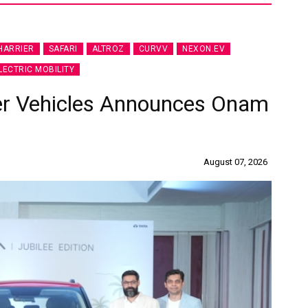
HARRIER
SAFARI
ALTROZ
CURVV
NEXON.EV
LECTRIC MOBILITY
er Vehicles Announces Onam
August 07, 2026