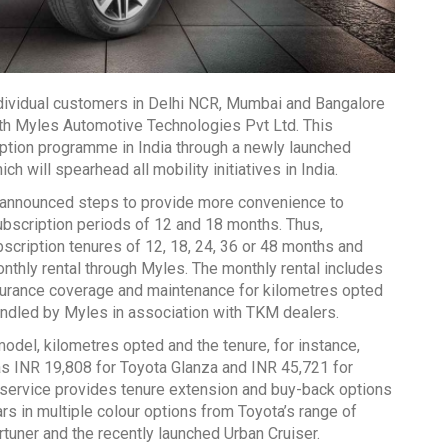
individual customers in Delhi NCR, Mumbai and Bangalore
ith Myles Automotive Technologies Pvt Ltd. This
iption programme in India through a newly launched
ch will spearhead all mobility initiatives in India.
o announced steps to provide more convenience to
ubscription periods of 12 and 18 months. Thus,
cription tenures of 12, 18, 24, 36 or 48 months and
onthly rental through Myles. The monthly rental includes
insurance coverage and maintenance for kilometres opted
andled by Myles in association with TKM dealers.
odel, kilometres opted and the tenure, for instance,
w as INR 19,808 for Toyota Glanza and INR 45,721 for
service provides tenure extension and buy-back options
 in multiple colour options from Toyota’s range of
ortuner and the recently launched Urban Cruiser.