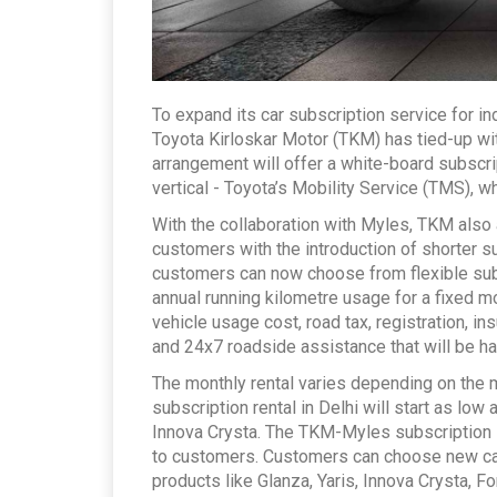
To expand its car subscription service for 
Toyota Kirloskar Motor (TKM) has tied-up w
arrangement will offer a white-board subscr
vertical - Toyota’s Mobility Service (TMS), whi
With the collaboration with Myles, TKM als
customers with the introduction of shorter s
customers can now choose from flexible subs
annual running kilometre usage for a fixed m
vehicle usage cost, road tax, registration, 
and 24x7 roadside assistance that will be h
The monthly rental varies depending on the m
subscription rental in Delhi will start as lo
Innova Crysta. The TKM-Myles subscription 
to customers. Customers can choose new cars
products like Glanza, Yaris, Innova Crysta, F