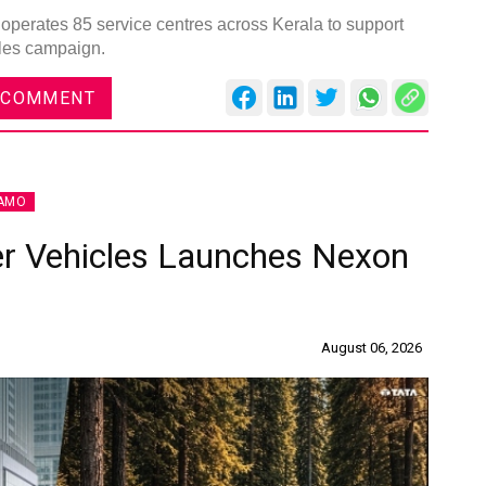
operates 85 service centres across Kerala to support
ales campaign.
 COMMENT
AMO
r Vehicles Launches Nexon
August 06, 2026