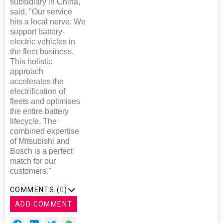
subsidiary in China,
said, "Our service
hits a local nerve: We
support battery-
electric vehicles in
the fleet business.
This holistic
approach
accelerates the
electrification of
fleets and optimises
the entire battery
lifecycle. The
combined expertise
of Mitsubishi and
Bosch is a perfect
match for our
customers."
COMMENTS (
0
)
ADD COMMENT