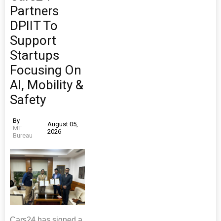
Partners
DPIIT To
Support
Startups
Focusing On
AI, Mobility &
Safety
By
August 05,
MT
2026
Bureau
Cars24 has signed a