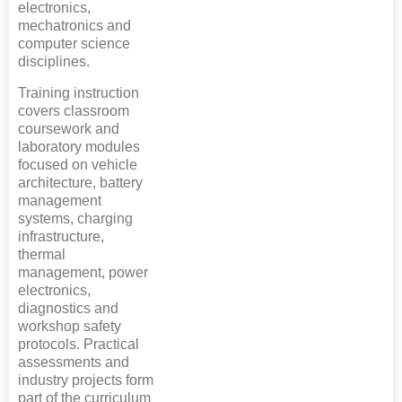
electronics,
mechatronics and
computer science
disciplines.
Training instruction
covers classroom
coursework and
laboratory modules
focused on vehicle
architecture, battery
management
systems, charging
infrastructure,
thermal
management, power
electronics,
diagnostics and
workshop safety
protocols. Practical
assessments and
industry projects form
part of the curriculum