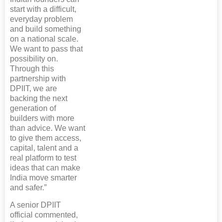
start with a difficult,
everyday problem
and build something
on a national scale.
We want to pass that
possibility on.
Through this
partnership with
DPIIT, we are
backing the next
generation of
builders with more
than advice. We want
to give them access,
capital, talent and a
real platform to test
ideas that can make
India move smarter
and safer.”
A senior DPIIT
official commented,