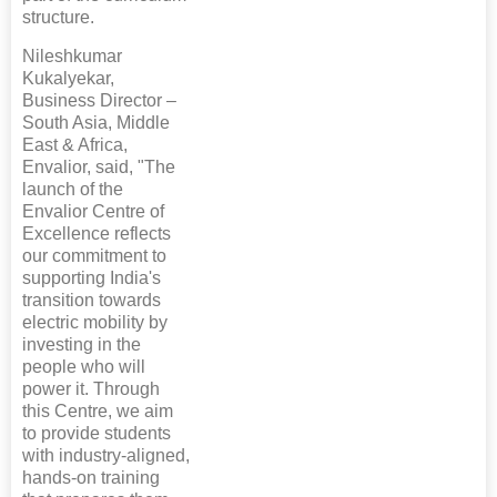
structure.
Nileshkumar
Kukalyekar,
Business Director –
South Asia, Middle
East & Africa,
Envalior, said, "The
launch of the
Envalior Centre of
Excellence reflects
our commitment to
supporting India's
transition towards
electric mobility by
investing in the
people who will
power it. Through
this Centre, we aim
to provide students
with industry-aligned,
hands-on training