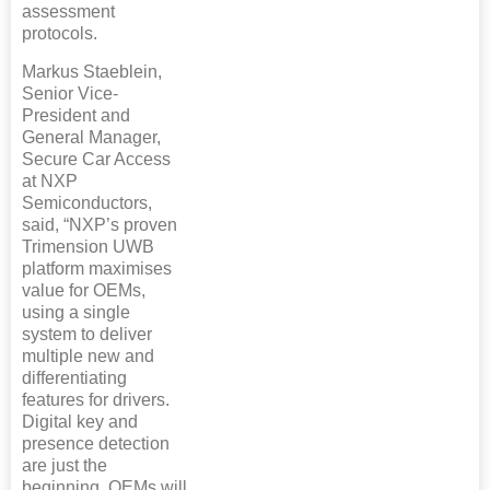
assessment
protocols.
Markus Staeblein,
Senior Vice-
President and
General Manager,
Secure Car Access
at NXP
Semiconductors,
said, “NXP’s proven
Trimension UWB
platform maximises
value for OEMs,
using a single
system to deliver
multiple new and
differentiating
features for drivers.
Digital key and
presence detection
are just the
beginning. OEMs will