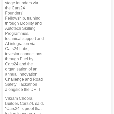
stage founders via
the Cars24
Founders'
Fellowship, training
through Mobility and
Autotech Skilling
Programmes,
technical support and
AI integration via
Cars24 Labs,
investor connections
through Fuel by
Cars24 and the
organisation of an
annual Innovation
Challenge and Road
Safety Hackathon
alongside the DPIIT.
Vikram Chopra,
Builder, Cars24, said,
“Cars24 is proof that
Indian founders can