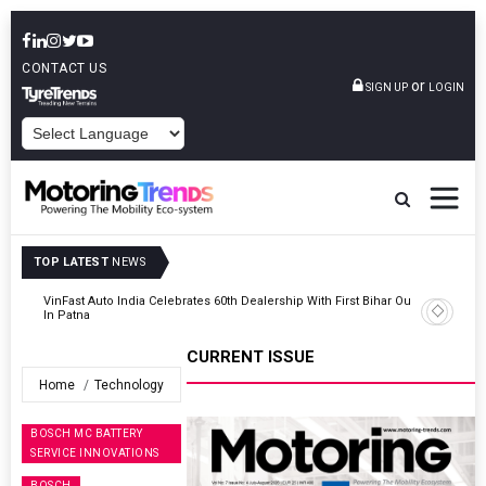
CONTACT US
or
SIGN UP
LOGIN
POWERED BY
TOP LATEST
NEWS
Outlet
Tata Motors Passenger Vehicles Launches Nexon CAMO Special
Edition
CURRENT ISSUE
Home
Technology
BOSCH MC BATTERY
SERVICE INNOVATIONS
BOSCH