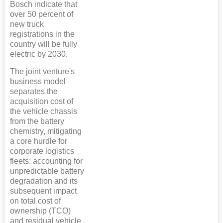
Bosch indicate that
over 50 percent of
new truck
registrations in the
country will be fully
electric by 2030.
The joint venture's
business model
separates the
acquisition cost of
the vehicle chassis
from the battery
chemistry, mitigating
a core hurdle for
corporate logistics
fleets: accounting for
unpredictable battery
degradation and its
subsequent impact
on total cost of
ownership (TCO)
and residual vehicle