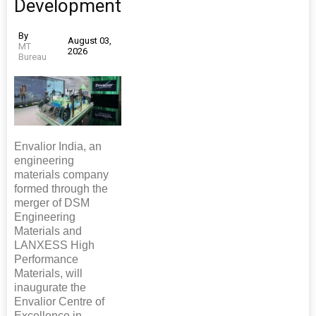
Development
By
August 03,
MT
2026
Bureau
Envalior India, an
engineering
materials company
formed through the
merger of DSM
Engineering
Materials and
LANXESS High
Performance
Materials, will
inaugurate the
Envalior Centre of
Excellence in