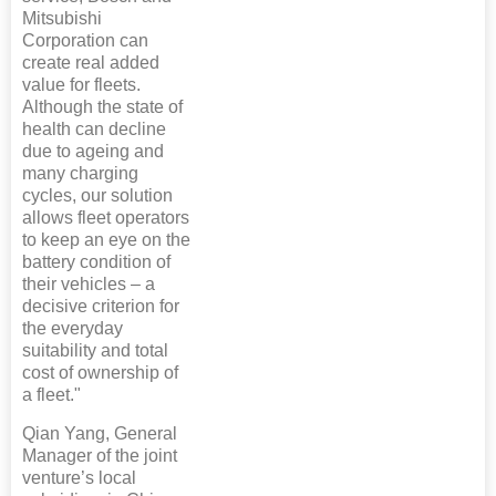
Mitsubishi
Corporation can
create real added
value for fleets.
Although the state of
health can decline
due to ageing and
many charging
cycles, our solution
allows fleet operators
to keep an eye on the
battery condition of
their vehicles – a
decisive criterion for
the everyday
suitability and total
cost of ownership of
a fleet."
Qian Yang, General
Manager of the joint
venture’s local