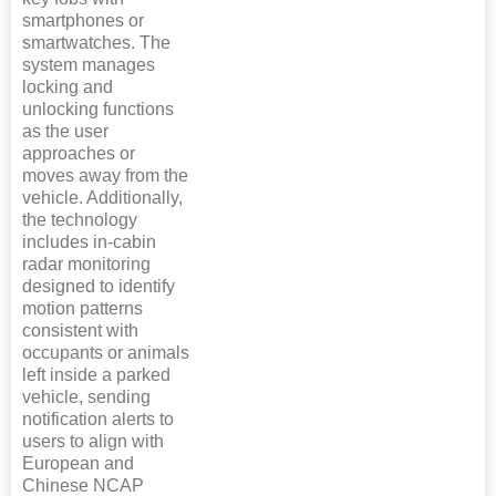
smartphones or
smartwatches. The
system manages
locking and
unlocking functions
as the user
approaches or
moves away from the
vehicle. Additionally,
the technology
includes in-cabin
radar monitoring
designed to identify
motion patterns
consistent with
occupants or animals
left inside a parked
vehicle, sending
notification alerts to
users to align with
European and
Chinese NCAP