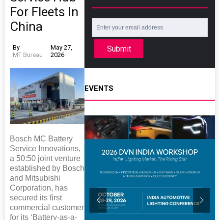
For Fleets In
China
By
May 27,
Submit
MT Bureau
2026
EVENTS
Bosch MC Battery
Service Innovations,
a 50:50 joint venture
established by Bosch
and Mitsubishi
Corporation, has
secured its first
commercial customer
for its ‘Battery-as-a-