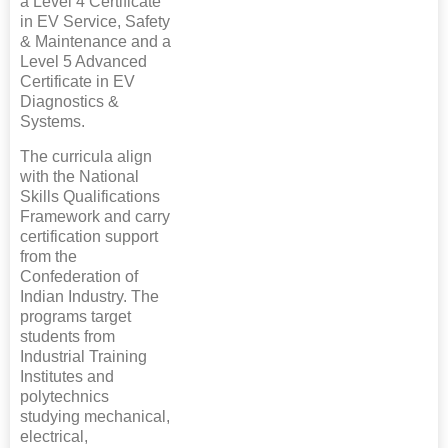
a Level 4 Certificate
in EV Service, Safety
& Maintenance and a
Level 5 Advanced
Certificate in EV
Diagnostics &
Systems.
The curricula align
with the National
Skills Qualifications
Framework and carry
certification support
from the
Confederation of
Indian Industry. The
programs target
students from
Industrial Training
Institutes and
polytechnics
studying mechanical,
electrical,