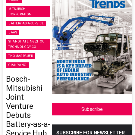
MITSUBISHI
CORPORATION
BATTERY-AS-A-SERVICE
BAAS
SHANGHAI LINGZHOU
TECHNOLOGY CO
THOMAS PAUER
QIAN YANG
Bosch-
Mitsubishi
Joint
Venture
Subscribe
Debuts
Battery-as-a-
Service Hub
SUBSCRIBE FOR NEWSLETTER