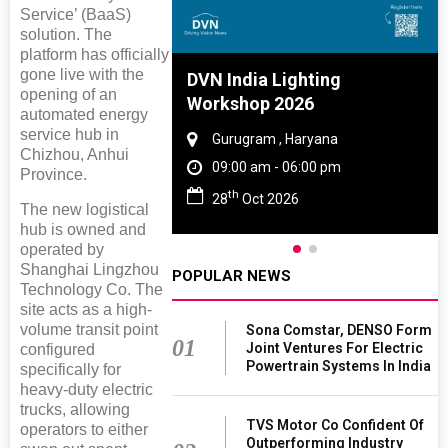
Service’ (BaaS)
solution. The
platform has officially
gone live with the
e And Rubber
DVN India Lighting
opening of an
e 2027
Workshop 2026
automated energy
service hub in
 Tamil Nadu
Gurugram , Haryana
Chizhou, Anhui
- 06:00 pm
09:00 am - 06:00 pm
Province.
th
2027
28
Oct 2026
The new logistical
hub is owned and
operated by
Shanghai Lingzhou
POPULAR NEWS
Technology Co. The
site acts as a high-
volume transit point
Sona Comstar, DENSO Form
01
Joint Ventures For Electric
configured
Powertrain Systems In India
specifically for
heavy-duty electric
trucks, allowing
TVS Motor Co Confident Of
operators to either
Outperforming Industry