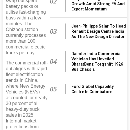
02
swap out spent
Growth Amid Strong EV And
battery packs or
Export Momentum
utilise fast-charging
bays within a few
minutes. The
Jean-Philippe Salar To Head
Chizhou station
03
Renault Design Centre India
currently processes
As The New Design Director
more than 100
commercial electric
trucks per day.
Daimler India Commercial
Vehicles Has Unveiled
04
The commercial roll-
BharatBenz Torqshift 1926
out aligns with rapid
Bus Chassis
fleet electrification
trends in China,
where New Energy
Ford Global Capability
05
Vehicles (NEVs)
Centre In Coimbatore
accounted for nearly
30 percent of all
heavy-duty truck
sales in 2025.
Internal market
projections from