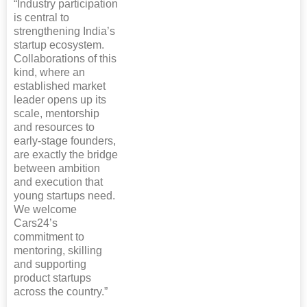
“Industry participation
is central to
strengthening India’s
startup ecosystem.
Collaborations of this
kind, where an
established market
leader opens up its
scale, mentorship
and resources to
early-stage founders,
are exactly the bridge
between ambition
and execution that
young startups need.
We welcome
Cars24’s
commitment to
mentoring, skilling
and supporting
product startups
across the country.”