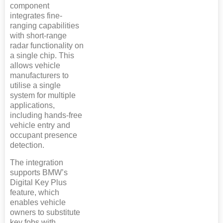
component
integrates fine-
ranging capabilities
with short-range
radar functionality on
a single chip. This
allows vehicle
manufacturers to
utilise a single
system for multiple
applications,
including hands-free
vehicle entry and
occupant presence
detection.
The integration
supports BMW’s
Digital Key Plus
feature, which
enables vehicle
owners to substitute
key fobs with