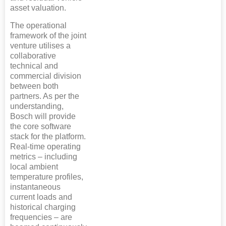
asset valuation.
The operational
framework of the joint
venture utilises a
collaborative
technical and
commercial division
between both
partners. As per the
understanding,
Bosch will provide
the core software
stack for the platform.
Real-time operating
metrics – including
local ambient
temperature profiles,
instantaneous
current loads and
historical charging
frequencies – are