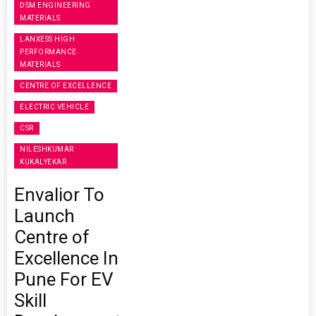
DSM ENGINEERING
MATERIALS
LANXESS HIGH
PERFORMANCE
MATERIALS
CENTRE OF EXCELLENCE
ELECTRIC VEHICLE
CSR
NILESHKUMAR
KUKALYEKAR
Envalior To
Launch
Centre of
Excellence In
Pune For EV
Skill