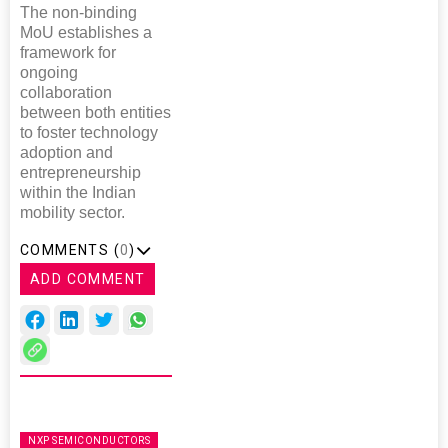
The non-binding
MoU establishes a
framework for
ongoing
collaboration
between both entities
to foster technology
adoption and
entrepreneurship
within the Indian
mobility sector.
COMMENTS (
0
)
ADD COMMENT
NXP SEMICONDUCTORS