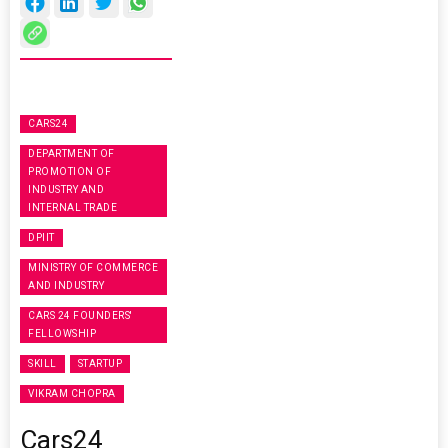
CARS24
DEPARTMENT OF
PROMOTION OF
INDUSTRY AND
INTERNAL TRADE
DPIIT
MINISTRY OF COMMERCE
AND INDUSTRY
CARS 24 FOUNDERS'
FELLOWSHIP
SKILL
STARTUP
VIKRAM CHOPRA
Cars24