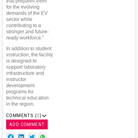
that prepares them
for the evolving
demands of the EV
sector while
contributing to a
stronger and future-
ready workforce."
In addition to student
instruction, the facility
is designed to
support laboratory
infrastructure and
instructor
development
programs for
technical education
in the region.
COMMENTS (
0
)
ADD COMMENT