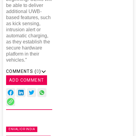
be able to deliver
additional UWB-
based features, such
as kick sensing,
intrusion alert or
automatic charging,
as they establish the
secure hardware
platform in their
vehicles.”
COMMENTS (
0
)
ADD COMMENT
ENVALIOR INDIA