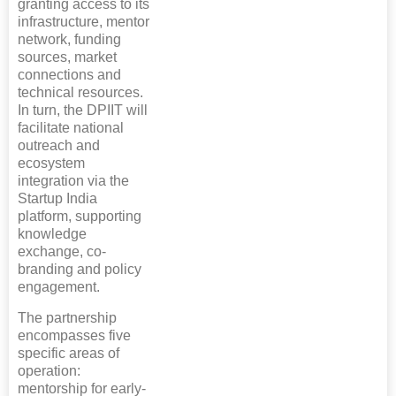
granting access to its
infrastructure, mentor
network, funding
sources, market
connections and
technical resources.
In turn, the DPIIT will
facilitate national
outreach and
ecosystem
integration via the
Startup India
platform, supporting
knowledge
exchange, co-
branding and policy
engagement.
The partnership
encompasses five
specific areas of
operation:
mentorship for early-