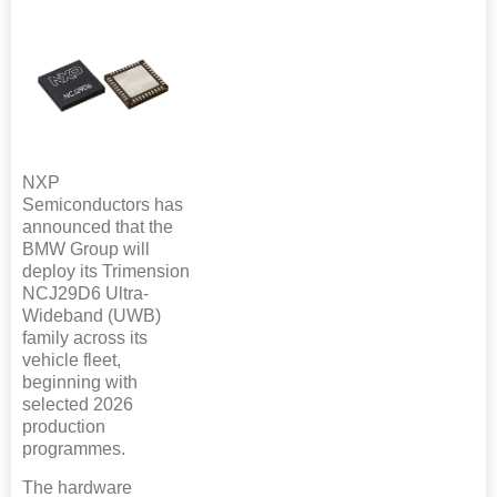
NXP
Semiconductors has
announced that the
BMW Group will
deploy its Trimension
NCJ29D6 Ultra-
Wideband (UWB)
family across its
vehicle fleet,
beginning with
selected 2026
production
programmes.
The hardware