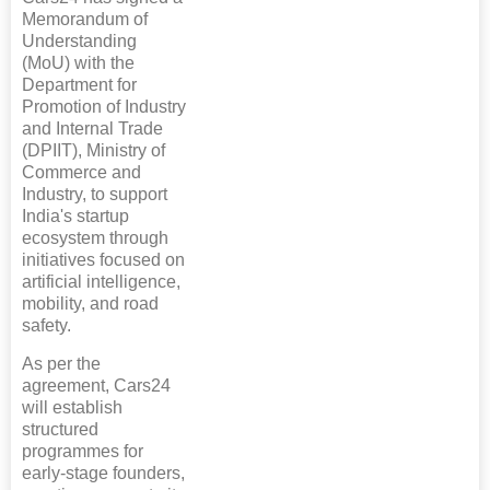
Memorandum of
Understanding
(MoU) with the
Department for
Promotion of Industry
and Internal Trade
(DPIIT), Ministry of
Commerce and
Industry, to support
India's startup
ecosystem through
initiatives focused on
artificial intelligence,
mobility, and road
safety.
As per the
agreement, Cars24
will establish
structured
programmes for
early-stage founders,