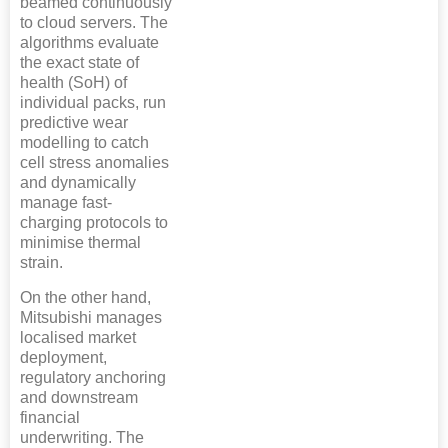
beamed continuously
to cloud servers. The
algorithms evaluate
the exact state of
health (SoH) of
individual packs, run
predictive wear
modelling to catch
cell stress anomalies
and dynamically
manage fast-
charging protocols to
minimise thermal
strain.
On the other hand,
Mitsubishi manages
localised market
deployment,
regulatory anchoring
and downstream
financial
underwriting. The