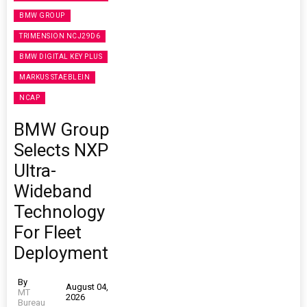
BMW GROUP
TRIMENSION NCJ29D6
BMW DIGITAL KEY PLUS
MARKUS STAEBLEIN
NCAP
BMW Group
Selects NXP
Ultra-
Wideband
Technology
For Fleet
Deployment
By
August 04,
MT
2026
Bureau