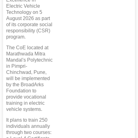
Electric Vehicle
Technology on 5
August 2026 as part
of its corporate social
responsibility (CSR)
program.
The CoE located at
Marathwada Mitra
Mandal's Polytechnic
in Pimpri-
Chinchwad, Pune,
will be implemented
by the BroadArks
Foundation to
provide vocational
training in electric
vehicle systems.
It plans to train 250
individuals annually
through two courses: