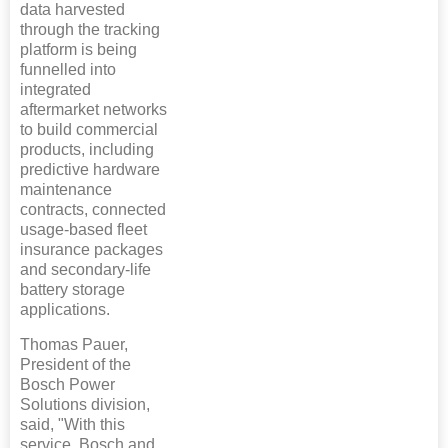
data harvested
through the tracking
platform is being
funnelled into
integrated
aftermarket networks
to build commercial
products, including
predictive hardware
maintenance
contracts, connected
usage-based fleet
insurance packages
and secondary-life
battery storage
applications.
Thomas Pauer,
President of the
Bosch Power
Solutions division,
said, "With this
service, Bosch and