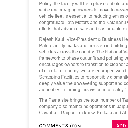
Policy, the facility will help phase out old a
while encouraging owners to move to newer, 
vehicle fleet is essential to reducing emissi
congratulate Tata Motors and the Kalahanu G
efforts that advance safe and sustainable mobi
Rajesh Kaul, Vice-President & Business Head
Patna facility marks another step in buildin
vehicles across the country. The National V
framework to phase out unfit and polluting v
encourages owners to transition to cleaner a
of circular economy, we are equipped with t
Scrapping Facilities to responsibly dismantl
deeply value the unwavering support and col
authorities in turning this vision into reality.”
The Patna site brings the total number of Ta
company also maintains operations in Jaip
Guwahati, Raipur, Lucknow, Kolkata and 
COMMENTS (
0
)
ADD