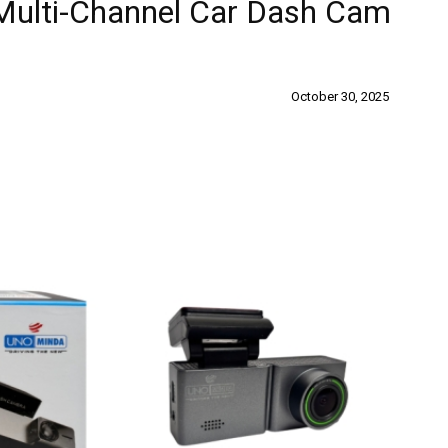
Multi-Channel Car Dash Cam
October 30, 2025