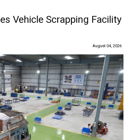
s Vehicle Scrapping Facility
August 04, 2026