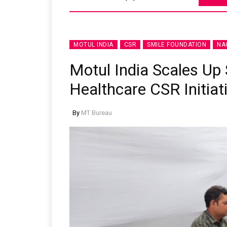
MOTUL INDIA
CSR
SMILE FOUNDATION
NA
Motul India Scales Up
Healthcare CSR Initiat
By
MT Bureau