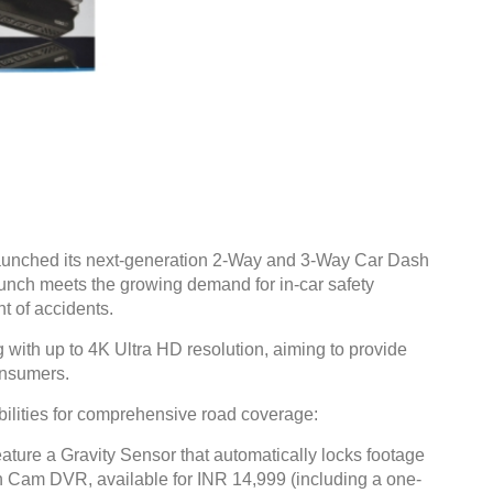
launched its next-generation 2-Way and 3-Way Car Dash
unch meets the growing demand for in-car safety
t of accidents.
with up to 4K Ultra HD resolution, aiming to provide
onsumers.
lities for comprehensive road coverage:
re a Gravity Sensor that automatically locks footage
h Cam DVR, available for INR 14,999 (including a one-