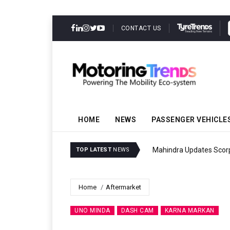
CONTACT US
HOME
NEWS
PASSENGER VEHICLE
Mahindra Updates Scor
TOP LATEST
NEWS
Home
Aftermarket
UNO MINDA
DASH CAM
KARNA MARKAN