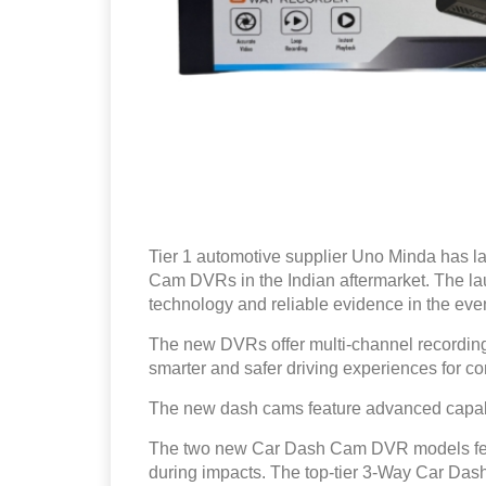
Tier 1 automotive supplier Uno Minda has 
Cam DVRs in the Indian aftermarket. The la
technology and reliable evidence in the even
The new DVRs offer multi-channel recording 
smarter and safer driving experiences for c
The new dash cams feature advanced capabi
The two new Car Dash Cam DVR models featu
during impacts. The top-tier 3-Way Car Das