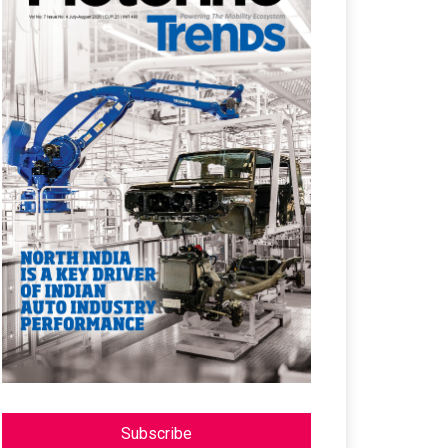
Subscribe