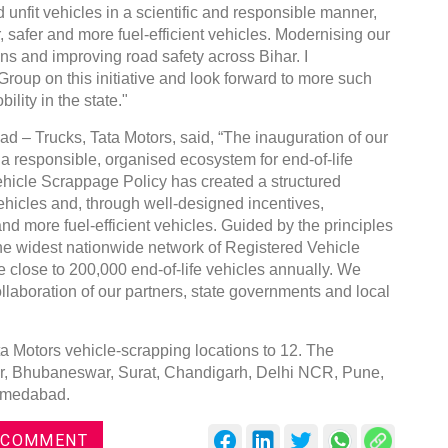
nd unfit vehicles in a scientific and responsible manner,
safer and more fuel-efficient vehicles. Modernising our
ons and improving road safety across Bihar. I
roup on this initiative and look forward to more such
lity in the state."
 – Trucks, Tata Motors, said, “The inauguration of our
g a responsible, organised ecosystem for end-of-life
ehicle Scrappage Policy has created a structured
ehicles and, through well-designed incentives,
nd more fuel-efficient vehicles. Guided by the principles
he widest nationwide network of Registered Vehicle
e close to 200,000 end-of-life vehicles annually. We
laboration of our partners, state governments and local
ta Motors vehicle-scrapping locations to 12. The
ur, Bhubaneswar, Surat, Chandigarh, Delhi NCR, Pune,
Ahmedabad.
 COMMENT