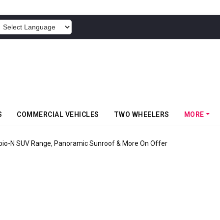
POWERED BY
S
COMMERCIAL VEHICLES
TWO WHEELERS
MORE
pio-N SUV Range, Panoramic Sunroof & More On Offer