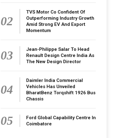
TVS Motor Co Confident Of
02
Outperforming Industry Growth
Amid Strong EV And Export
Momentum
Jean-Philippe Salar To Head
03
Renault Design Centre India As
The New Design Director
Daimler India Commercial
04
Vehicles Has Unveiled
BharatBenz Torqshift 1926 Bus
Chassis
05
Ford Global Capability Centre In
Coimbatore