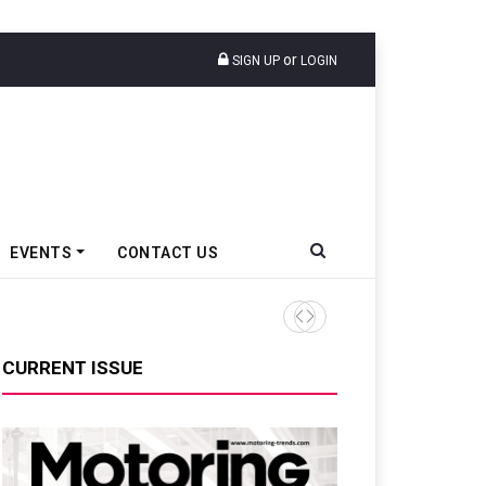
or
SIGN UP
LOGIN
EVENTS
CONTACT US
Ather Energy’s New Mass Ma
CURRENT ISSUE