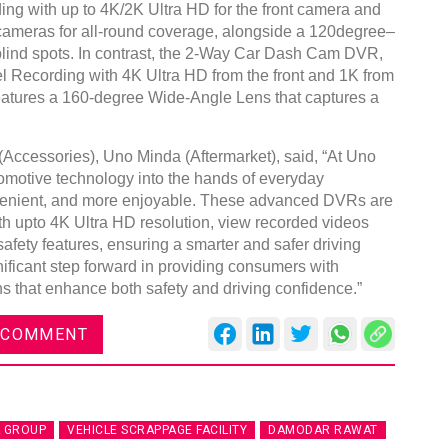
ing with up to 4K/2K Ultra HD for the front camera and
r cameras for all-round coverage, alongside a 120degree–
lind spots. In contrast, the 2-Way Car Dash Cam DVR,
l Recording with 4K Ultra HD from the front and 1K from
features a 160-degree Wide-Angle Lens that captures a
Accessories), Uno Minda (Aftermarket), said, “At Uno
omotive technology into the hands of everyday
venient, and more enjoyable. These advanced DVRs are
ith upto 4K Ultra HD resolution, view recorded videos
fety features, ensuring a smarter and safer driving
ificant step forward in providing consumers with
ns that enhance both safety and driving confidence.”
 COMMENT
 GROUP
VEHICLE SCRAPPAGE FACILITY
DAMODAR RAWAT