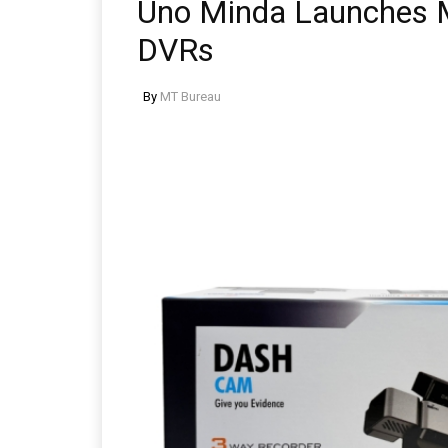
Uno Minda Launches 
DVRs
By
MT Bureau