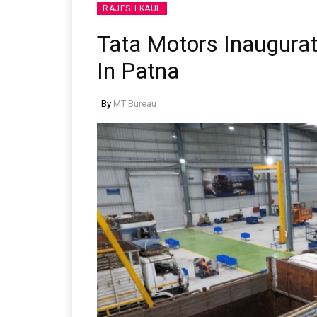
RAJESH KAUL
Tata Motors Inaugurate
In Patna
By
MT Bureau