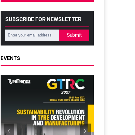
SUBSCRIBE FOR NEWSLETTER
Submit
EVENTS