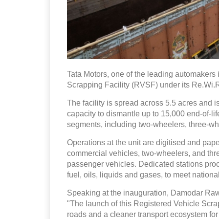
Tata Motors, one of the leading automakers 
Scrapping Facility (RVSF) under its Re.Wi.
The facility is spread across 5.5 acres and 
capacity to dismantle up to 15,000 end-of-li
segments, including two-wheelers, three-wh
Operations at the unit are digitised and pape
commercial vehicles, two-wheelers, and thr
passenger vehicles. Dedicated stations proc
fuel, oils, liquids and gases, to meet nation
Speaking at the inauguration, Damodar Rawat
"The launch of this Registered Vehicle Scrapp
roads and a cleaner transport ecosystem for 