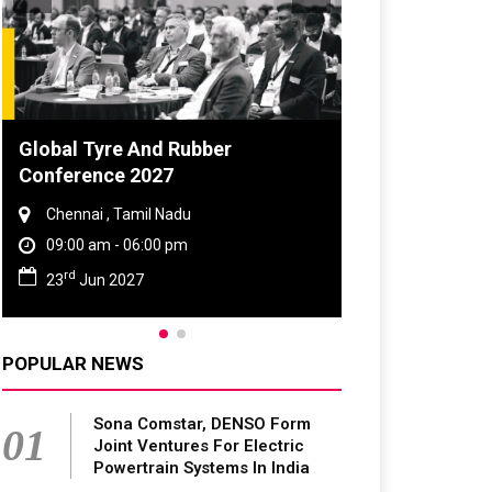
Global Tyre And Rubber
DVN India Li
Conference 2027
2026
Chennai , Tamil Nadu
Gurugram , H
09:00 am - 06:00 pm
09:00 am - 0
rd
th
23
Jun 2027
28
Oct 202
POPULAR NEWS
Sona Comstar, DENSO Form
01
Joint Ventures For Electric
Powertrain Systems In India