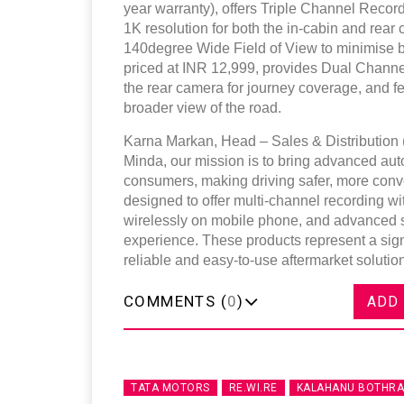
year warranty), offers Triple Channel Record
1K resolution for both the in-cabin and rea
140degree Wide Field of View to minimise b
priced at INR 12,999, provides Dual Channe
the rear camera for journey coverage, and 
broader view of the road.
Karna Markan, Head – Sales & Distribution (
Minda, our mission is to bring advanced aut
consumers, making driving safer, more con
designed to offer multi-channel recording w
wirelessly on mobile phone, and advanced sa
experience. These products represent a sign
reliable and easy-to-use aftermarket solutio
COMMENTS (
0
)
ADD
TATA MOTORS
RE.WI.RE
KALAHANU BOTHRA