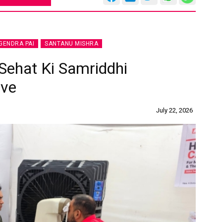
GENDRA PAI
SANTANU MISHRA
 Sehat Ki Samriddhi
ive
July 22, 2026