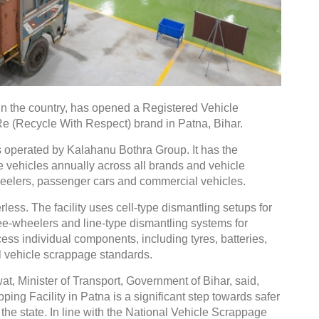
in the country, has opened a Registered Vehicle
Re (Recycle With Respect) brand in Patna, Bihar.
is operated by Kalahanu Bothra Group. It has the
fe vehicles annually across all brands and vehicle
eelers, passenger cars and commercial vehicles.
rless. The facility uses cell-type dismantling setups for
ee-wheelers and line-type dismantling systems for
ess individual components, including tyres, batteries,
al vehicle scrappage standards.
, Minister of Transport, Government of Bihar, said,
ing Facility in Patna is a significant step towards safer
the state. In line with the National Vehicle Scrappage