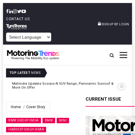
CONTACT US
or
SIGN UP
LOGIN
POWERED BY
TOP LATEST
NEWS
 &
Ather Energy’s New Mass Market E-Scooter Called Konarc, Launch
On 29 August
CURRENT ISSUE
Home
Cover Story
BMW GROUP INDIA
BMW
MINI
HARDEEP SINGH BRAR