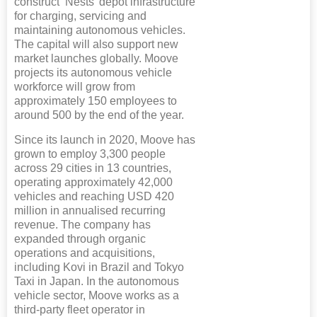
construct ‘Nests’ depot infrastructure
for charging, servicing and
maintaining autonomous vehicles.
The capital will also support new
market launches globally. Moove
projects its autonomous vehicle
workforce will grow from
approximately 150 employees to
around 500 by the end of the year.
Since its launch in 2020, Moove has
grown to employ 3,300 people
across 29 cities in 13 countries,
operating approximately 42,000
vehicles and reaching USD 420
million in annualised recurring
revenue. The company has
expanded through organic
operations and acquisitions,
including Kovi in Brazil and Tokyo
Taxi in Japan. In the autonomous
vehicle sector, Moove works as a
third-party fleet operator in