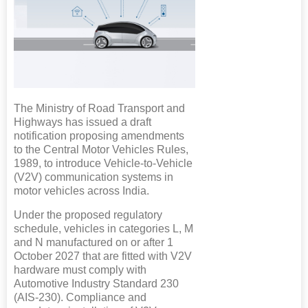
The Ministry of Road Transport and
Highways has issued a draft
notification proposing amendments
to the Central Motor Vehicles Rules,
1989, to introduce Vehicle-to-Vehicle
(V2V) communication systems in
motor vehicles across India.
Under the proposed regulatory
schedule, vehicles in categories L, M
and N manufactured on or after 1
October 2027 that are fitted with V2V
hardware must comply with
Automotive Industry Standard 230
(AIS-230). Compliance and