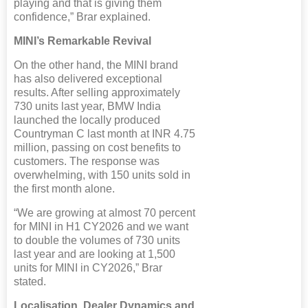
playing and that is giving them
confidence,” Brar explained.
MINI’s Remarkable Revival
On the other hand, the MINI brand
has also delivered exceptional
results. After selling approximately
730 units last year, BMW India
launched the locally produced
Countryman C last month at INR 4.75
million, passing on cost benefits to
customers. The response was
overwhelming, with 150 units sold in
the first month alone.
“We are growing at almost 70 percent
for MINI in H1 CY2026 and we want
to double the volumes of 730 units
last year and are looking at 1,500
units for MINI in CY2026,” Brar
stated.
Localisation, Dealer Dynamics and