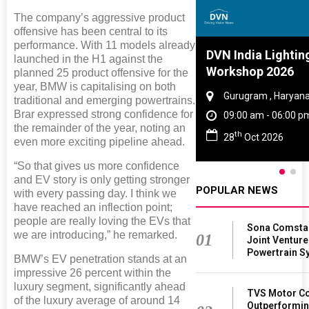
The company’s aggressive product
offensive has been central to its
performance. With 11 models already
Global Tyre And Rubber
DVN India Lightin
launched in the H1 against the
Conference 2027
Workshop 2026
planned 25 product offensive for the
year, BMW is capitalising on both
Chennai , Tamil Nadu
Gurugram , Haryan
traditional and emerging powertrains.
Brar expressed strong confidence for
09:00 am - 06:00 pm
09:00 am - 06:00 p
the remainder of the year, noting an
rd
th
23
Jun 2027
28
Oct 2026
even more exciting pipeline ahead.
“So that gives us more confidence
and EV story is only getting stronger
POPULAR NEWS
with every passing day. I think we
have reached an inflection point;
people are really loving the EVs that
Sona Comsta
we are introducing,” he remarked.
01
Joint Venture
Powertrain Sy
BMW’s EV penetration stands at an
impressive 26 percent within the
luxury segment, significantly ahead
TVS Motor Co
of the luxury average of around 14
Outperformin