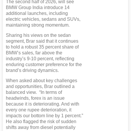
The second half of 2026, will see
BMW Group India introduce 14
additional launches, including
electric vehicles, sedans and SUVs,
maintaining strong momentum.
Sharing his views on the sedan
segment, Brar said that it continues
to hold a robust 35 percent share of
BMW’s sales, far above the
industry’s 9-10 percent, reflecting
enduring customer preference for the
brand’s driving dynamics.
When asked about key challenges
and opportunities, Brar outlined a
balanced view. “In terms of
headwinds, forex is an issue
because it is deteriorating. And with
every one rupee deterioration, it
impacts our bottom line by 1 percent.”
He also flagged the risk of sudden
shifts away from diesel potentially