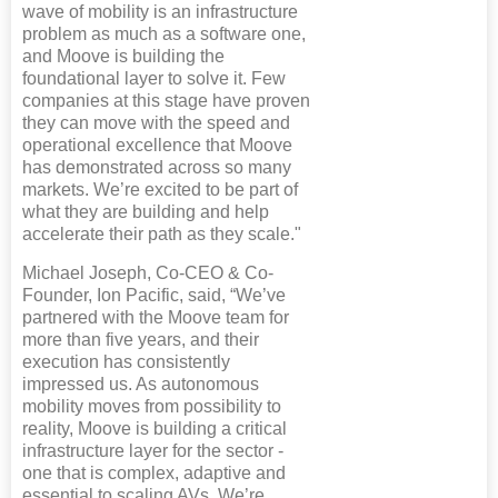
wave of mobility is an infrastructure
problem as much as a software one,
and Moove is building the
foundational layer to solve it. Few
companies at this stage have proven
they can move with the speed and
operational excellence that Moove
has demonstrated across so many
markets. We’re excited to be part of
what they are building and help
accelerate their path as they scale."
Michael Joseph, Co-CEO & Co-
Founder, Ion Pacific, said, “We’ve
partnered with the Moove team for
more than five years, and their
execution has consistently
impressed us. As autonomous
mobility moves from possibility to
reality, Moove is building a critical
infrastructure layer for the sector -
one that is complex, adaptive and
essential to scaling AVs. We’re