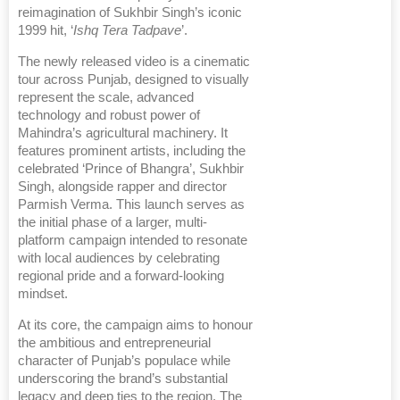
reimagination of Sukhbir Singh’s iconic
1999 hit, ‘
Ishq Tera Tadpave
’.
The newly released video is a cinematic
tour across Punjab, designed to visually
represent the scale, advanced
technology and robust power of
Mahindra’s agricultural machinery. It
features prominent artists, including the
celebrated ‘Prince of Bhangra’, Sukhbir
Singh, alongside rapper and director
Parmish Verma. This launch serves as
the initial phase of a larger, multi-
platform campaign intended to resonate
with local audiences by celebrating
regional pride and a forward-looking
mindset.
At its core, the campaign aims to honour
the ambitious and entrepreneurial
character of Punjab’s populace while
underscoring the brand’s substantial
legacy and deep ties to the region. The