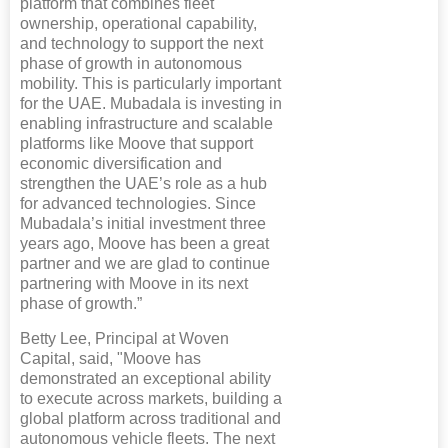
platform that combines fleet
ownership, operational capability,
and technology to support the next
phase of growth in autonomous
mobility. This is particularly important
for the UAE. Mubadala is investing in
enabling infrastructure and scalable
platforms like Moove that support
economic diversification and
strengthen the UAE’s role as a hub
for advanced technologies. Since
Mubadala’s initial investment three
years ago, Moove has been a great
partner and we are glad to continue
partnering with Moove in its next
phase of growth.”
Betty Lee, Principal at Woven
Capital, said, "Moove has
demonstrated an exceptional ability
to execute across markets, building a
global platform across traditional and
autonomous vehicle fleets. The next