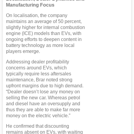
Manufacturing Focus
On localisation, the company
maintains an average of 50 percent,
slightly higher for internal combustion
engine (ICE) models than EVs, with
ongoing efforts to deepen content in
battery technology as more local
players emerge.
Addressing dealer profitability
concerns around EVs, which
typically require less aftersales
maintenance, Brar noted strong
upfront margins due to high demand.
“Dealer doesn’t lose any money on
selling the new car. Whereas petrol
and diesel have an oversupply and
thus they are able to make far more
money on the electric vehicle.”
He confirmed that discounting
remains absent on EVs, with waiting