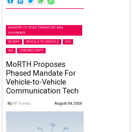
MINISTRY OF ROAD TRANSPORT AND
HIGHWAYS
MORTH
VEHICLE-TO-VEHICLE
V2V
AIS
CYBERSECURITY
MoRTH Proposes
Phased Mandate For
Vehicle-to-Vehicle
Communication Tech
By
MT Bureau
August 04, 2026