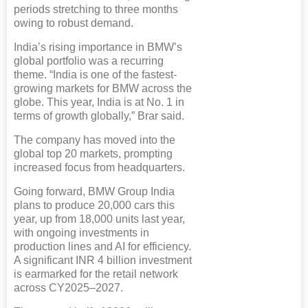
periods stretching to three months
owing to robust demand.
India’s rising importance in BMW’s
global portfolio was a recurring
theme. “India is one of the fastest-
growing markets for BMW across the
globe. This year, India is at No. 1 in
terms of growth globally,” Brar said.
The company has moved into the
global top 20 markets, prompting
increased focus from headquarters.
Going forward, BMW Group India
plans to produce 20,000 cars this
year, up from 18,000 units last year,
with ongoing investments in
production lines and AI for efficiency.
A significant INR 4 billion investment
is earmarked for the retail network
across CY2025–2027.