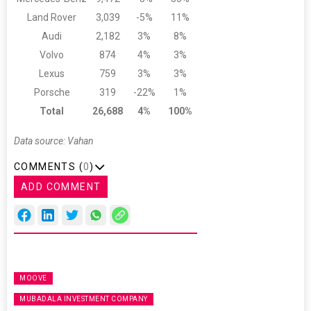
Land Rover
3,039
-5%
11%
Audi
2,182
3%
8%
Volvo
874
4%
3%
Lexus
759
3%
3%
Porsche
319
-22%
1%
Total
26,688
4%
100%
Data source: Vahan
COMMENTS (
0
)
ADD COMMENT
MOOVE
MUBADALA INVESTMENT COMPANY