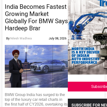
India Becomes Fastest
Growing Market
Globally For BMW Says
Hardeep Brar
By
Nilesh Wadhwa
July 08, 2026
Subscrib
BMW Group India has surged to the
top of the luxury car retail charts in
the first half of CY2026, overtaking its
SUBSCRIBE FOR N