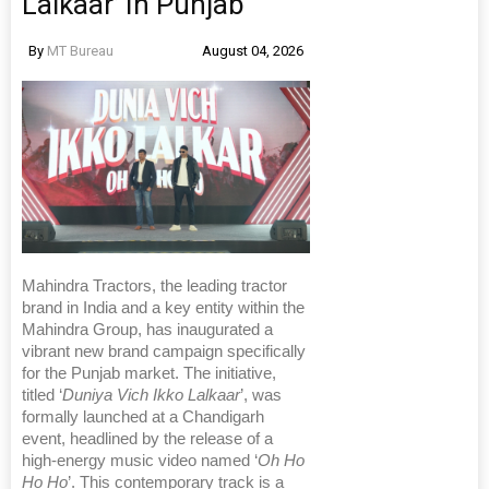
Lalkaar’ In Punjab
By
MT Bureau
August 04, 2026
Mahindra Tractors, the leading tractor
brand in India and a key entity within the
Mahindra Group, has inaugurated a
vibrant new brand campaign specifically
for the Punjab market. The initiative,
titled ‘
Duniya Vich Ikko Lalkaar
’, was
formally launched at a Chandigarh
event, headlined by the release of a
high-energy music video named ‘
Oh Ho
Ho Ho
’. This contemporary track is a