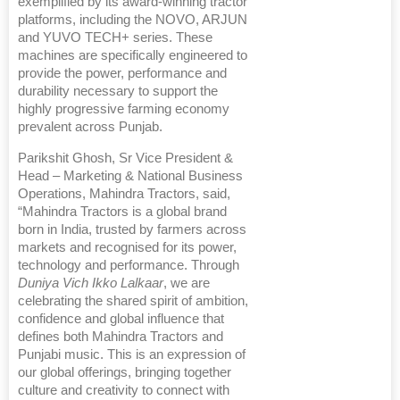
exemplified by its award-winning tractor
platforms, including the NOVO, ARJUN
and YUVO TECH+ series. These
machines are specifically engineered to
provide the power, performance and
durability necessary to support the
highly progressive farming economy
prevalent across Punjab.
Parikshit Ghosh, Sr Vice President &
Head – Marketing & National Business
Operations, Mahindra Tractors, said,
“Mahindra Tractors is a global brand
born in India, trusted by farmers across
markets and recognised for its power,
technology and performance. Through
Duniya Vich Ikko Lalkaar
, we are
celebrating the shared spirit of ambition,
confidence and global influence that
defines both Mahindra Tractors and
Punjabi music. This is an expression of
our global offerings, bringing together
culture and creativity to connect with