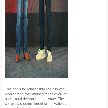
This enduring relationship has allowed
Mahindra to stay attuned to the evolving
agricultural demands of the state. The
company’s commitment to innovation is