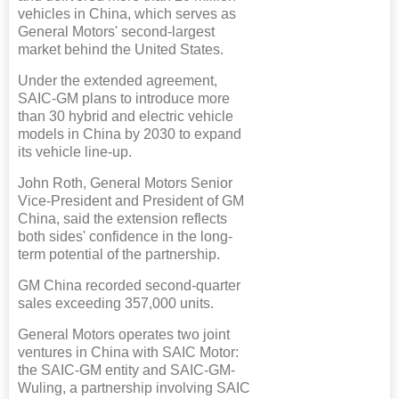
vehicles in China, which serves as
General Motors' second-largest
market behind the United States.
Under the extended agreement,
SAIC-GM plans to introduce more
than 30 hybrid and electric vehicle
models in China by 2030 to expand
its vehicle line-up.
John Roth, General Motors Senior
Vice-President and President of GM
China, said the extension reflects
both sides' confidence in the long-
term potential of the partnership.
GM China recorded second-quarter
sales exceeding 357,000 units.
General Motors operates two joint
ventures in China with SAIC Motor:
the SAIC-GM entity and SAIC-GM-
Wuling, a partnership involving SAIC