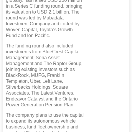
globally, has raised USD 250 million
in a Series C funding round, bringing
its valuation to USD 2.1 billion. The
round was led by Mubadala
Investment Company and co-led by
Woven Capital, Toyota’s Growth
Fund and Ion Pacific.
The funding round also included
investments from BlueCrest Capital
Management, Sona Asset
Management and The Raptor Group,
joining existing investors such as
BlackRock, MUFG, Franklin
Templeton, Uber, Left Lane,
Silverbacks Holdings, Square
Associates, The Latest Ventures,
Endeavor Catalyst and the Ontario
Power Generation Pension Plan.
The company plans to use the capital
to expand its autonomous vehicle
business, fund fleet ownership and