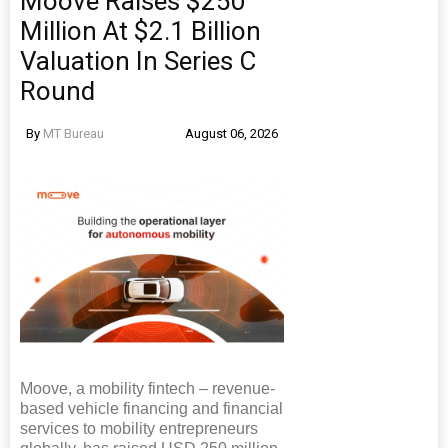
Moove Raises $250
Million At $2.1 Billion
Valuation In Series C
Round
By
MT Bureau
August 06, 2026
Moove, a mobility fintech – revenue-
based vehicle financing and financial
services to mobility entrepreneurs