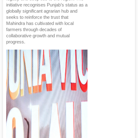
initiative recognises Punjab’s status as a
globally significant agrarian hub and
seeks to reinforce the trust that
Mahindra has cultivated with local
farmers through decades of
collaborative growth and mutual
progress.