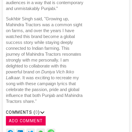
audiences in a way that is contemporary
and unmistakably Punjabi.”
Sukhbir Singh said, "Growing up,
Mahindra Tractors was a common sight
on farms, and over the years I have
watched this brand become a global
success story while staying deeply
connected to Indian farming. This
journey of Mahindra Tractors resonates
strongly with me personally. I am
delighted to collaborate with this
powerful brand on
Duniya Vich Ikko
Lalkaar
. It was exciting to recreate my
song with these campaign lyrics that
celebrate the passion, pride and global
influence that both Punjab and Mahindra
Tractors share."
COMMENTS (
0
)
ADD COMMENT