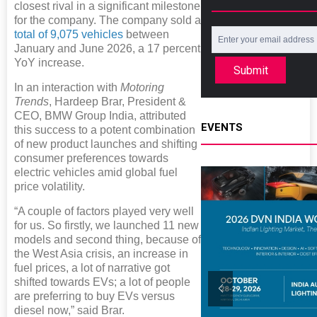
closest rival in a significant milestone
for the company. The company sold a
total of 9,075 vehicles
between
January and June 2026, a 17 percent
YoY increase.
Submit
In an interaction with
Motoring
Trends
, Hardeep Brar, President &
CEO, BMW Group India, attributed
EVENTS
this success to a potent combination
of new product launches and shifting
consumer preferences towards
electric vehicles amid global fuel
price volatility.
“A couple of factors played very well
for us. So firstly, we launched 11 new
models and second thing, because of
the West Asia crisis, an increase in
fuel prices, a lot of narrative got
shifted towards EVs; a lot of people
are preferring to buy EVs versus
diesel now,” said Brar.