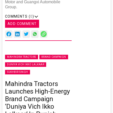
Motor and Guangxi Automobile
Group.
COMMENTS (
0
)
ADD COMMENT
MAHINDRA TRACTORS
BRAND CAMPAIGN
DUNIYA VICH IKKO LALKAAR
SUKHBIR SINGH
Mahindra Tractors
Launches High-Energy
Brand Campaign
‘Duniya Vich Ikko