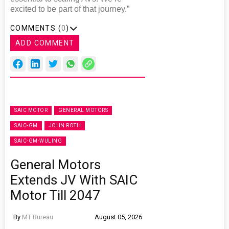
excited to be part of that journey.”
COMMENTS (
0
)
ADD COMMENT
SAIC MOTOR
GENERAL MOTORS
SAIC-GM
JOHN ROTH
SAIC-GM-WULING
General Motors
Extends JV With SAIC
Motor Till 2047
By
MT Bureau
August 05, 2026