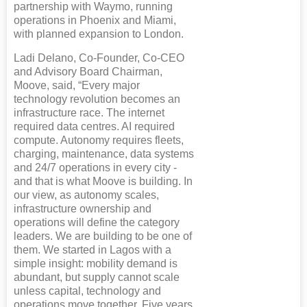
partnership with Waymo, running
operations in Phoenix and Miami,
with planned expansion to London.
Ladi Delano, Co-Founder, Co-CEO
and Advisory Board Chairman,
Moove, said, “Every major
technology revolution becomes an
infrastructure race. The internet
required data centres. AI required
compute. Autonomy requires fleets,
charging, maintenance, data systems
and 24/7 operations in every city -
and that is what Moove is building. In
our view, as autonomy scales,
infrastructure ownership and
operations will define the category
leaders. We are building to be one of
them. We started in Lagos with a
simple insight: mobility demand is
abundant, but supply cannot scale
unless capital, technology and
operations move together. Five years