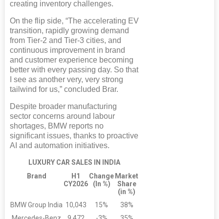
creating inventory challenges.
On the flip side, “The accelerating EV
transition, rapidly growing demand
from Tier-2 and Tier-3 cities, and
continuous improvement in brand
and customer experience becoming
better with every passing day. So that
I see as another very, very strong
tailwind for us,” concluded Brar.
Despite broader manufacturing
sector concerns around labour
shortages, BMW reports no
significant issues, thanks to proactive
AI and automation initiatives.
LUXURY CAR SALES IN INDIA
Brand
H1
Change
Market
CY2026
(In %)
Share
(in %)
BMW Group India
10,043
15%
38%
Mercedes-Benz
9,472
-3%
35%