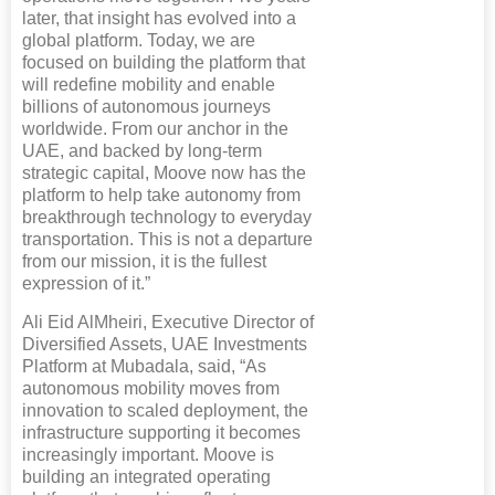
later, that insight has evolved into a
global platform. Today, we are
focused on building the platform that
will redefine mobility and enable
billions of autonomous journeys
worldwide. From our anchor in the
UAE, and backed by long-term
strategic capital, Moove now has the
platform to help take autonomy from
breakthrough technology to everyday
transportation. This is not a departure
from our mission, it is the fullest
expression of it.”
Ali Eid AlMheiri, Executive Director of
Diversified Assets, UAE Investments
Platform at Mubadala, said, “As
autonomous mobility moves from
innovation to scaled deployment, the
infrastructure supporting it becomes
increasingly important. Moove is
building an integrated operating