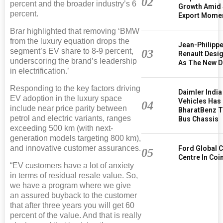
02
percent and the broader industry’s 6
Growth Amid 
percent.
Export Mome
Brar highlighted that removing ‘BMW
from the luxury equation drops the
Jean-Philipp
segment’s EV share to 8-9 percent,
03
Renault Desig
underscoring the brand’s leadership
As The New D
in electrification.’
Responding to the key factors driving
Daimler Indi
EV adoption in the luxury space
Vehicles Has
04
include near price parity between
BharatBenz T
petrol and electric variants, ranges
Bus Chassis
exceeding 500 km (with next-
generation models targeting 800 km),
and innovative customer assurances.
Ford Global C
05
Centre In Co
“EV customers have a lot of anxiety
in terms of residual resale value. So,
we have a program where we give
an assured buyback to the customer
that after three years you will get 60
percent of the value. And that is really