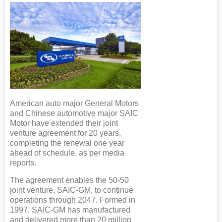
American auto major General Motors
and Chinese automotive major SAIC
Motor have extended their joint
venture agreement for 20 years,
completing the renewal one year
ahead of schedule, as per media
reports.
The agreement enables the 50-50
joint venture, SAIC-GM, to continue
operations through 2047. Formed in
1997, SAIC-GM has manufactured
and delivered more than 20 million