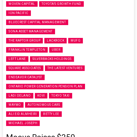
WOVEN CAPITAL
TOYOTA’S GROWTH FUND
ION PACIFIC
BLUECREST CAPITAL MANAGEMENT
SONA ASSET MANAGEMENT
THE RAPTOR GROUP
LACKROCK
MUFG
FRANKLIN TEMPLETON
UBER
LEFT LANE
SILVERBACKS HOLDINGS
SQUARE ASSOCIATES
THE LATEST VENTURES
ENDEAVOR CATALYST
ONTARIO POWER GENERATION PENSION PLAN
LADI DELANO
KOVI
TOKYO TAXI
WAYMO
AUTONOMOUS CARS
ALI EID ALMHEIRI
BETTY LEE
MICHAEL JOSEPH