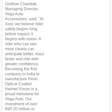
Girdhari Chandak,
Managing Director,
Vega Auto
Accessories, said, "At
Axor, we believe rider
safety begins long
before impact, it
begins with vision. A
rider who can see
more clearly can
anticipate better, react
faster and ride with
greater confidence.
Becoming the first
company in India to
manufacture Revo
Optical Coated
Helmet Visors is a
proud milestone for
Vega Auto. Our
investment of over
INR 20 million in