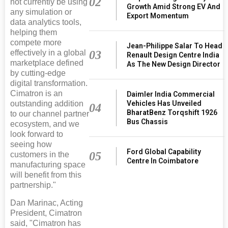
02
not currently be using
Growth Amid Strong EV And
any simulation or
Export Momentum
data analytics tools,
helping them
compete more
Jean-Philippe Salar To Head
03
effectively in a global
Renault Design Centre India
marketplace defined
As The New Design Director
by cutting-edge
digital transformation.
Cimatron is an
Daimler India Commercial
Vehicles Has Unveiled
outstanding addition
04
BharatBenz Torqshift 1926
to our channel partner
Bus Chassis
ecosystem, and we
look forward to
seeing how
Ford Global Capability
05
customers in the
Centre In Coimbatore
manufacturing space
will benefit from this
partnership."
Dan Marinac, Acting
President, Cimatron
said, "Cimatron has