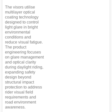
The visors utilise
multilayer optical
coating technology
designed to control
light glare in bright
environmental
conditions and
reduce visual fatigue.
The product
engineering focuses
on glare management
and optical clarity
during daylight riding,
expanding safety
design beyond
structural impact
protection to address
rider visual field
requirements and
road environment
awareness.