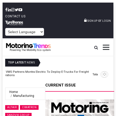
CONTACT US
or
SIGN UP
LOGIN
POWERED BY
TOP LATEST
NEWS
ght
Tata Motors Passenger Vehicles Announces Onam Offers In Kerala
CURRENT ISSUE
Home
Manufacturing
ALTAIR
CIMATRON
SANDVIK GROUP