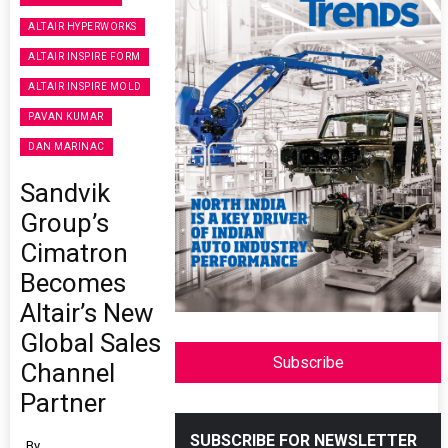
ALTAIR HYPERWORKS
ALTAIR INSPIRE FORM
ALTAIR INSPIRE MOLD
PAVAN KUMAR
DAN MARINAC
Sandvik
Group’s
Cimatron
Becomes
Altair’s New
Global Sales
Subscribe
Channel
Partner
SUBSCRIBE FOR NEWSLETTER
By