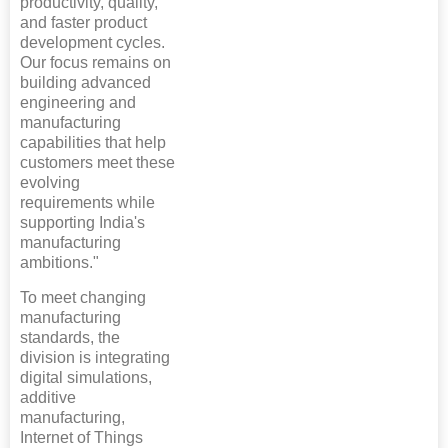
productivity, quality,
and faster product
development cycles.
Our focus remains on
building advanced
engineering and
manufacturing
capabilities that help
customers meet these
evolving
requirements while
supporting India's
manufacturing
ambitions."
To meet changing
manufacturing
standards, the
division is integrating
digital simulations,
additive
manufacturing,
Internet of Things