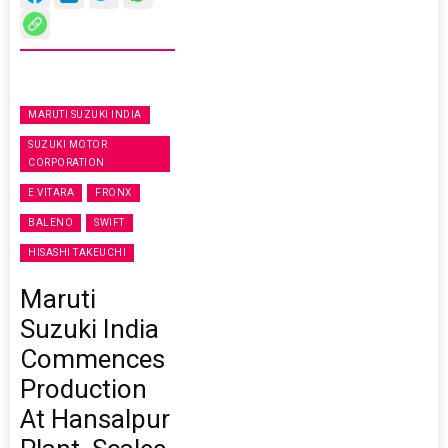
MARUTI SUZUKI INDIA
SUZUKI MOTOR
CORPORATION
E VITARA
FRONX
BALENO
SWIFT
HISASHI TAKEUCHI
Maruti
Suzuki India
Commences
Production
At Hansalpur