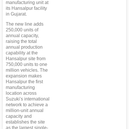
manufacturing unit at
its Hansalpur facility
in Gujarat.
The new line adds
250,000 units of
annual capacity,
raising the total
annual production
capability at the
Hansalpur site from
750,000 units to one
million vehicles. The
expansion makes
Hansalpur the first
manufacturing
location across
Suzuki's international
network to achieve a
million-unit annual
capacity and
establishes the site
as the largest single-