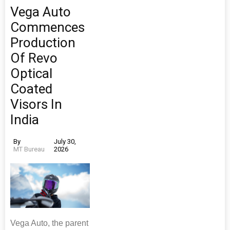
Vega Auto
Commences
Production
Of Revo
Optical
Coated
Visors In
India
By
July 30,
MT Bureau
2026
Vega Auto, the parent