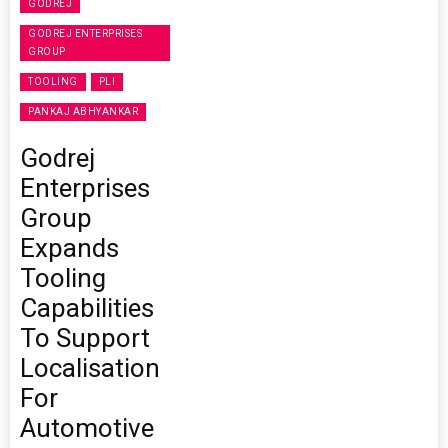
GODREJ
GODREJ ENTERPRISES
GROUP
TOOLING
PLI
PANKAJ ABHYANKAR
Godrej
Enterprises
Group
Expands
Tooling
Capabilities
To Support
Localisation
For
Automotive