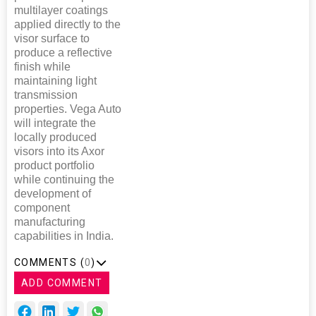
multilayer coatings
applied directly to the
visor surface to
produce a reflective
finish while
maintaining light
transmission
properties. Vega Auto
will integrate the
locally produced
visors into its Axor
product portfolio
while continuing the
development of
component
manufacturing
capabilities in India.
COMMENTS (
0
)
ADD COMMENT