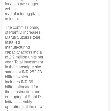
location passenger
vehicle
manufacturing plant
in India.
The commissioning
of Plant D increases
Maruti Suzuki's total
installed
manufacturing
capacity across India
to 2.9 million units per
year. Total investment
in the Hansalpur site
stands at INR 252.88
billion, which
includes INR 39
billion allocated for
the construction and
equipping of Plant D.
Initial assembly
operations at the new