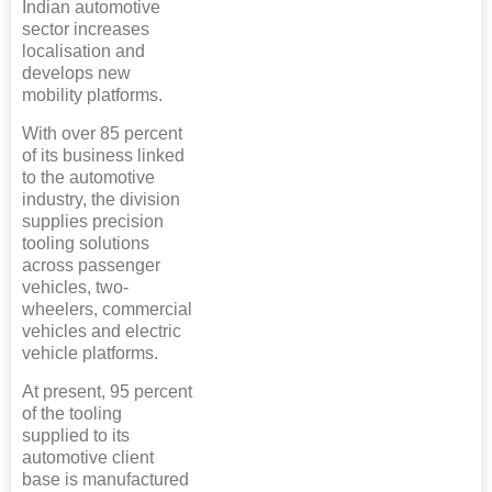
Indian automotive
sector increases
localisation and
develops new
mobility platforms.
With over 85 percent
of its business linked
to the automotive
industry, the division
supplies precision
tooling solutions
across passenger
vehicles, two-
wheelers, commercial
vehicles and electric
vehicle platforms.
At present, 95 percent
of the tooling
supplied to its
automotive client
base is manufactured