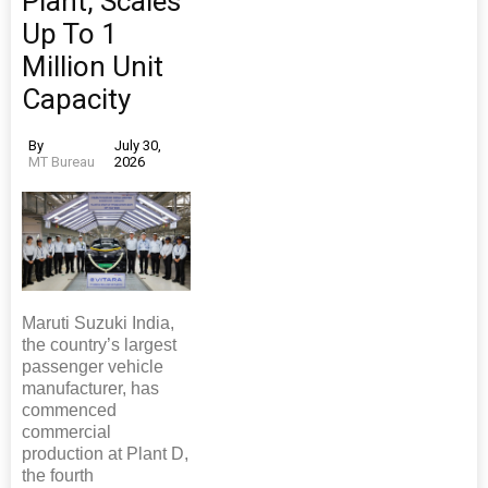
Plant, Scales
Up To 1
Million Unit
Capacity
By
July 30,
MT Bureau
2026
Maruti Suzuki India,
the country’s largest
passenger vehicle
manufacturer, has
commenced
commercial
production at Plant D,
the fourth