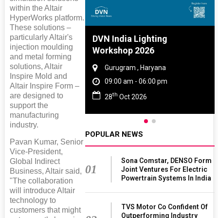
within the Altair
HyperWorks platform.
These solutions –
particularly Altair's
re And Rubber
DVN India Lighting
injection moulding
e 2027
Workshop 2026
and metal forming
solutions, Altair
 Tamil Nadu
Gurugram , Haryana
Inspire Mold and
 - 06:00 pm
09:00 am - 06:00 pm
Altair Inspire Form –
th
are designed to
2027
28
Oct 2026
support the
manufacturing
industry.
POPULAR NEWS
Pavan Kumar, Senior
Vice-President,
Sona Comstar, DENSO Form
Global Indirect
01
Joint Ventures For Electric
Business, Altair said,
Powertrain Systems In India
"The collaboration
will introduce Altair
technology to
TVS Motor Co Confident Of
customers that might
Outperforming Industry