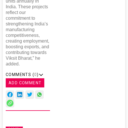
units annually in
India. These projects
reflect our
commitment to
strengthening India’s
manufacturing
competitiveness,
creating employment,
boosting exports, and
contributing towards
Viksit Bharat,” he
added.
COMMENTS (
0
)
ADD COMMENT