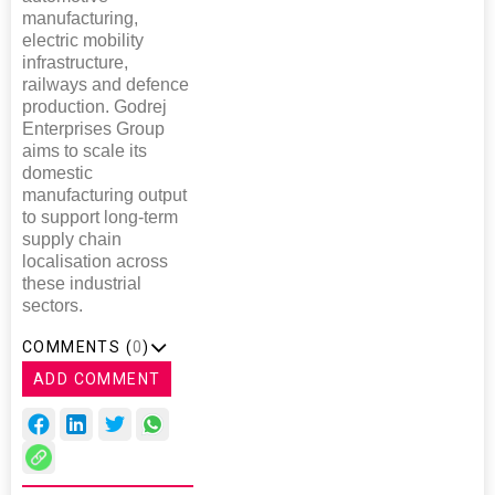
manufacturing,
electric mobility
infrastructure,
railways and defence
production. Godrej
Enterprises Group
aims to scale its
domestic
manufacturing output
to support long-term
supply chain
localisation across
these industrial
sectors.
COMMENTS (
0
)
ADD COMMENT