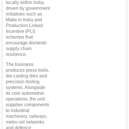
locally within India,
driven by government
initiatives such as
Make in India and
Production Linked
Incentive (PLI)
schemes that
encourage domestic
supply chain
resilience.
The business
produces press tools,
die-casting dies and
precision tooling
systems. Alongside
its core automotive
operations, the unit
supplies components
to industrial
machinery, railways,
metro rail networks
and defence