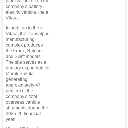
plant will focus on the
company's battery
electric vehicle, the e
Vitara.
In addition to the e
Vitara, the Hansalpur
manufacturing
complex produces
the Fronx, Baleno
and Swift models.
The site serves as a
primary export hub for
Maruti Suzuki,
generating
approximately 47
percent of the
company's total
overseas vehicle
shipments during the
2025-26 financial
year.