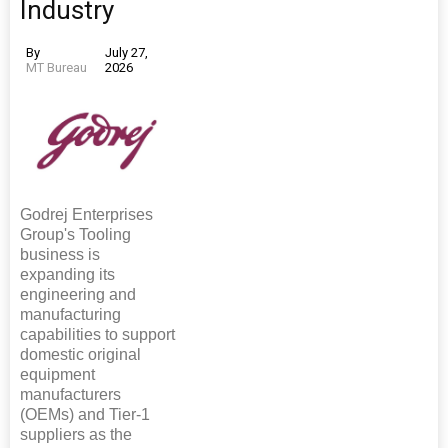
Industry
By
July 27,
MT Bureau
2026
Godrej Enterprises
Group's Tooling
business is
expanding its
engineering and
manufacturing
capabilities to support
domestic original
equipment
manufacturers
(OEMs) and Tier-1
suppliers as the