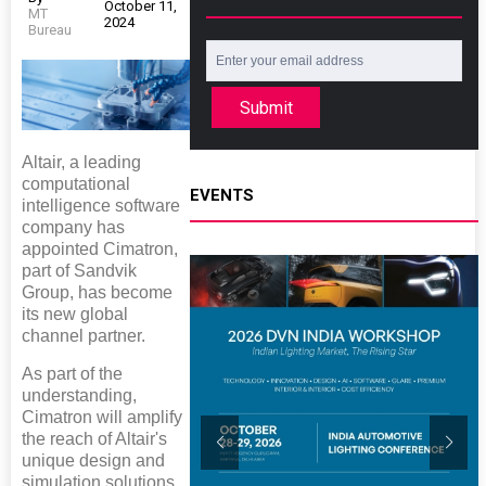
October 11,
MT
2024
Bureau
Submit
Altair, a leading
computational
EVENTS
intelligence software
company has
appointed Cimatron,
part of Sandvik
Group, has become
its new global
channel partner.
As part of the
understanding,
Cimatron will amplify
the reach of Altair's
unique design and
simulation solutions