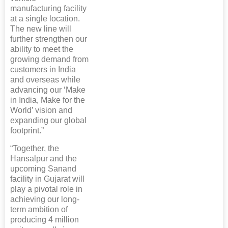
manufacturing facility
at a single location.
The new line will
further strengthen our
ability to meet the
growing demand from
customers in India
and overseas while
advancing our ‘Make
in India, Make for the
World’ vision and
expanding our global
footprint.”
“Together, the
Hansalpur and the
upcoming Sanand
facility in Gujarat will
play a pivotal role in
achieving our long-
term ambition of
producing 4 million