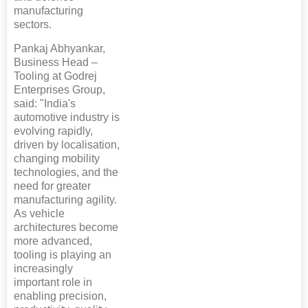
manufacturing
sectors.
Pankaj Abhyankar,
Business Head –
Tooling at Godrej
Enterprises Group,
said: "India's
automotive industry is
evolving rapidly,
driven by localisation,
changing mobility
technologies, and the
need for greater
manufacturing agility.
As vehicle
architectures become
more advanced,
tooling is playing an
increasingly
important role in
enabling precision,