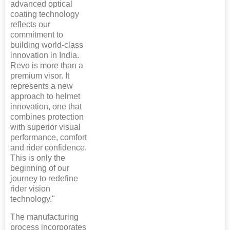
advanced optical
coating technology
reflects our
commitment to
building world-class
innovation in India.
Revo is more than a
premium visor. It
represents a new
approach to helmet
innovation, one that
combines protection
with superior visual
performance, comfort
and rider confidence.
This is only the
beginning of our
journey to redefine
rider vision
technology."
The manufacturing
process incorporates