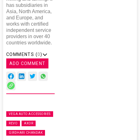
has subsidiaries in
Asia, North America,
and Europe, and
works with certified
independent service
providers in over 40
countries worldwide.
COMMENTS (
0
)
ADD COMMENT
VEGA AUTO ACCESSORIES
REVO
AXOR
GIRDHARI CHANDAK