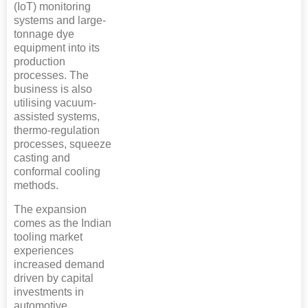
(IoT) monitoring
systems and large-
tonnage dye
equipment into its
production
processes. The
business is also
utilising vacuum-
assisted systems,
thermo-regulation
processes, squeeze
casting and
conformal cooling
methods.
The expansion
comes as the Indian
tooling market
experiences
increased demand
driven by capital
investments in
automotive