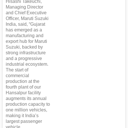
Hisashi Takeuchi,
Managing Director
and Chief Executive
Officer, Maruti Suzuki
India, said, “Gujarat
has emerged as a
manufacturing and
export hub for Maruti
Suzuki, backed by
strong infrastructure
and a progressive
industrial ecosystem.
The start of
commercial
production at the
fourth plant of our
Hansalpur facility
augments its annual
production capacity to
one million vehicles,
making it India’s
largest passenger
vehicle