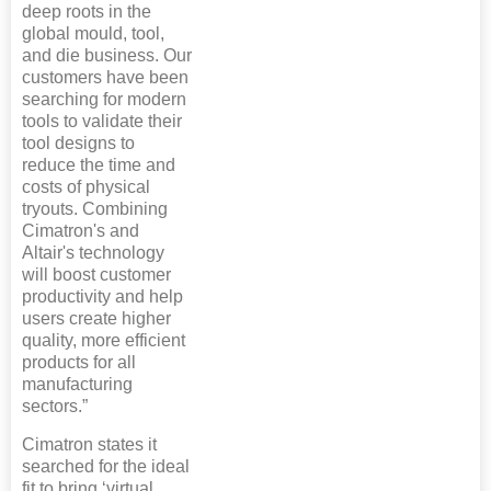
deep roots in the
global mould, tool,
and die business. Our
customers have been
searching for modern
tools to validate their
tool designs to
reduce the time and
costs of physical
tryouts. Combining
Cimatron's and
Altair's technology
will boost customer
productivity and help
users create higher
quality, more efficient
products for all
manufacturing
sectors.”
Cimatron states it
searched for the ideal
fit to bring ‘virtual