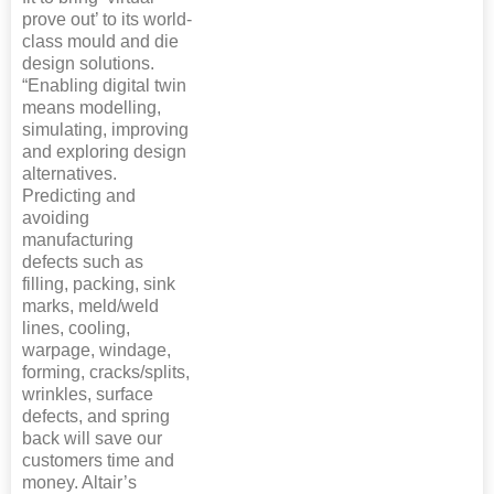
prove out’ to its world-
class mould and die
design solutions.
“Enabling digital twin
means modelling,
simulating, improving
and exploring design
alternatives.
Predicting and
avoiding
manufacturing
defects such as
filling, packing, sink
marks, meld/weld
lines, cooling,
warpage, windage,
forming, cracks/splits,
wrinkles, surface
defects, and spring
back will save our
customers time and
money. Altair’s