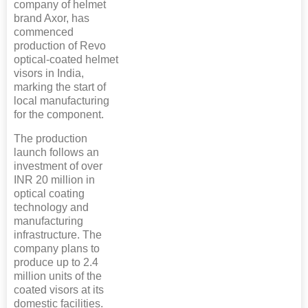
company of helmet
brand Axor, has
commenced
production of Revo
optical-coated helmet
visors in India,
marking the start of
local manufacturing
for the component.
The production
launch follows an
investment of over
INR 20 million in
optical coating
technology and
manufacturing
infrastructure. The
company plans to
produce up to 2.4
million units of the
coated visors at its
domestic facilities.