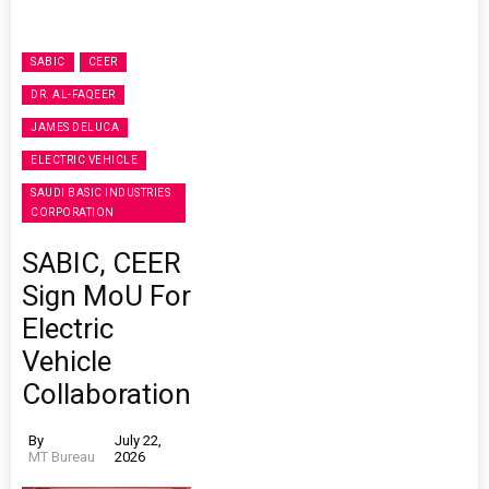
SABIC
CEER
DR. AL-FAQEER
JAMES DELUCA
ELECTRIC VEHICLE
SAUDI BASIC INDUSTRIES
CORPORATION
SABIC, CEER
Sign MoU For
Electric
Vehicle
Collaboration
By
July 22,
MT Bureau
2026