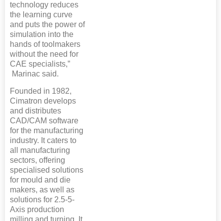
technology reduces
the learning curve
and puts the power of
simulation into the
hands of toolmakers
without the need for
CAE specialists,”
Marinac said.
Founded in 1982,
Cimatron develops
and distributes
CAD/CAM software
for the manufacturing
industry. It caters to
all manufacturing
sectors, offering
specialised solutions
for mould and die
makers, as well as
solutions for 2.5-5-
Axis production
milling and turning. It