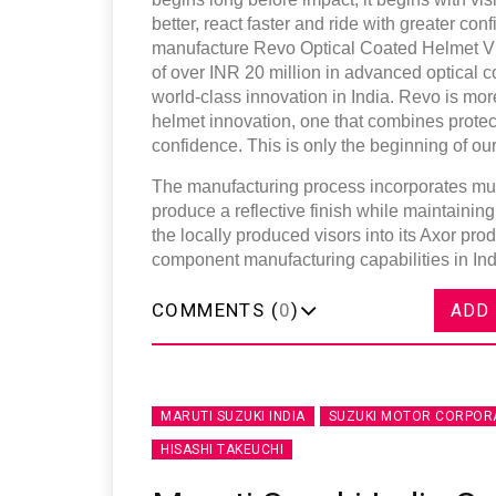
better, react faster and ride with greater co
manufacture Revo Optical Coated Helmet Vis
of over INR 20 million in advanced optical c
world-class innovation in India. Revo is mor
helmet innovation, one that combines protect
confidence. This is only the beginning of our
The manufacturing process incorporates multi
produce a reflective finish while maintaining
the locally produced visors into its Axor pro
component manufacturing capabilities in Ind
COMMENTS (
0
)
ADD
MARUTI SUZUKI INDIA
SUZUKI MOTOR CORPOR
HISASHI TAKEUCHI