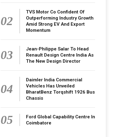
TVS Motor Co Confident Of
02
Outperforming Industry Growth
Amid Strong EV And Export
Momentum
Jean-Philippe Salar To Head
03
Renault Design Centre India As
The New Design Director
Daimler India Commercial
04
Vehicles Has Unveiled
BharatBenz Torqshift 1926 Bus
Chassis
05
Ford Global Capability Centre In
Coimbatore