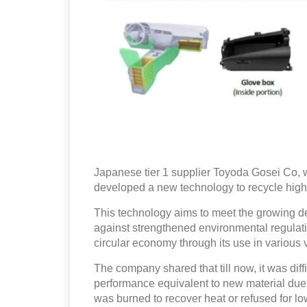
Japanese tier 1 supplier Toyoda Gosei Co, w
developed a new technology to recycle high-q
This technology aims to meet the growing de
against strengthened environmental regulat
circular economy through its use in various 
The company shared that till now, it was diffi
performance equivalent to new material due t
was burned to recover heat or refused for l