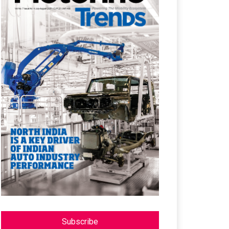
Subscribe