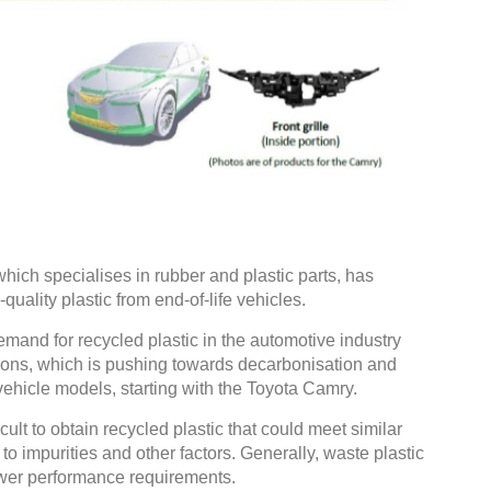
hich specialises in rubber and plastic parts, has
uality plastic from end-of-life vehicles.
mand for recycled plastic in the automotive industry
ions, which is pushing towards decarbonisation and
vehicle models, starting with the Toyota Camry.
cult to obtain recycled plastic that could meet similar
o impurities and other factors. Generally, waste plastic
ower performance requirements.