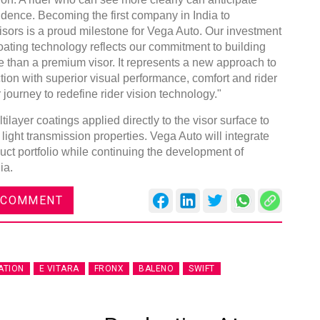
nfidence. Becoming the first company in India to
ors is a proud milestone for Vega Auto. Our investment
oating technology reflects our commitment to building
e than a premium visor. It represents a new approach to
ion with superior visual performance, comfort and rider
 journey to redefine rider vision technology."
layer coatings applied directly to the visor surface to
 light transmission properties. Vega Auto will integrate
duct portfolio while continuing the development of
ia.
 COMMENT
ATION
E VITARA
FRONX
BALENO
SWIFT