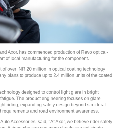
rand Axor, has commenced production of Revo optical-
art of local manufacturing for the component.
 of over INR 20 million in optical coating technology
y plans to produce up to 2.4 million units of the coated
technology designed to control light glare in bright
fatigue. The product engineering focuses on glare
ght riding, expanding safety design beyond structural
ield requirements and road environment awareness.
uto Accessories, said, "At Axor, we believe rider safety
sion. A rider who can see more clearly can anticipate