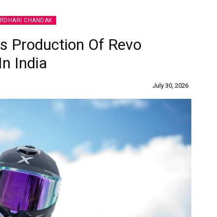
IRDHARI CHANDAK
 Production Of Revo
In India
July 30, 2026