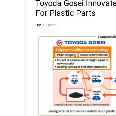
Toyoda Gosei Innovate
For Plastic Parts
By
MT Bureau