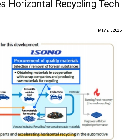
s Horizontal Recycling Tech
May 21, 2025