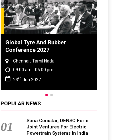
Global Tyre And Rubber
DVN India Li
Conference 2027
2026
Chennai , Tamil Nadu
Gurugram , H
09:00 am - 06:00 pm
09:00 am - 0
rd
th
23
Jun 2027
28
Oct 202
POPULAR NEWS
Sona Comstar, DENSO Form
01
Joint Ventures For Electric
Powertrain Systems In India