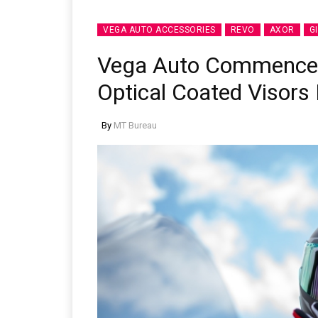
VEGA AUTO ACCESSORIES
REVO
AXOR
G
Vega Auto Commences
Optical Coated Visors 
By
MT Bureau