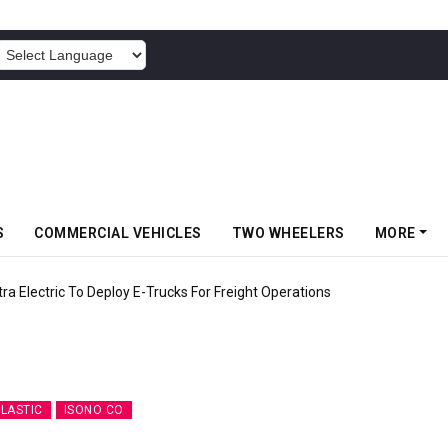
POWERED BY
S
COMMERCIAL VEHICLES
TWO WHEELERS
MORE
 Electric To Deploy E-Trucks For Freight Operations
PLASTIC
ISONO CO