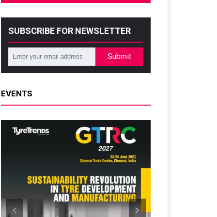
SUBSCRIBE FOR NEWSLETTER
Submit
EVENTS