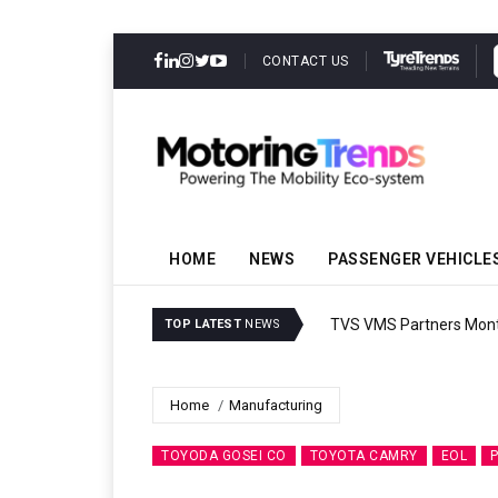
CONTACT US
HOME
NEWS
PASSENGER VEHICLE
TVS VMS Partners Montra
TOP LATEST
NEWS
Home
Manufacturing
TOYODA GOSEI CO
TOYOTA CAMRY
EOL