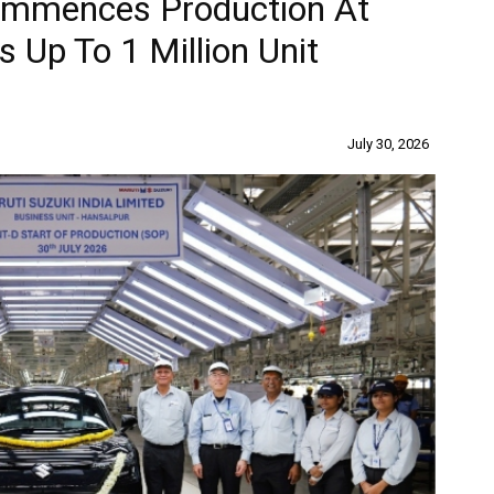
Commences Production At
s Up To 1 Million Unit
July 30, 2026