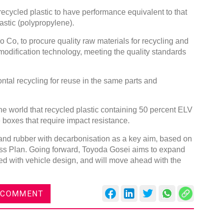
cycled plastic to have performance equivalent to that
astic (polypropylene).
o Co, to procure quality raw materials for recycling and
modification technology, meeting the quality standards
.
ontal recycling for reuse in the same parts and
 the world that recycled plastic containing 50 percent ELV
ve boxes that require impact resistance.
ic and rubber with decarbonisation as a key aim, based on
ss Plan. Going forward, Toyoda Gosei aims to expand
ed with vehicle design, and will move ahead with the
 COMMENT