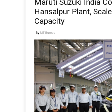
Maruti Suzuki India 
Hansalpur Plant, Scale
Capacity
By
MT Bureau