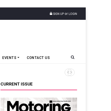
or
SIGN UP
LOGIN
EVENTS
CONTACT US
Tata Motors Passenger Veh
CURRENT ISSUE