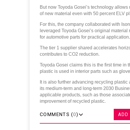
But now Toyoda Gosei’s technology allows re
of new material even with 50 percent ELV pl
For this, the company collaborated with Ison
leveraged Toyoda Gosei’s original material 
for automotive parts for practical application
The tier 1 supplier shared accelerates horiz
contributes to CO2 reduction.
Toyoda Gosei claims this is the first time in
plastic is used in interior parts such as glo
It is also further advancing recycling plast
its medium-term and long-term 2030 Busine
applicable products, such as those associat
improvement of recycled plastic.
COMMENTS (
0
)
ADD