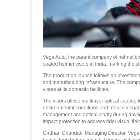
Vega Auto, the parent company of helmet b
coated helmet visors in India, marking the st
The production launch follows an investment
and manufacturing infrastructure. The compan
visors at its domestic facilities.
The visors utilise multilayer optical coating 
environmental conditions and reduce visual 
management and optical clarity during dayli
impact protection to address rider visual f
Girdhari Chandak, Managing Director, Vega A
begins long before impact, it begins with vi