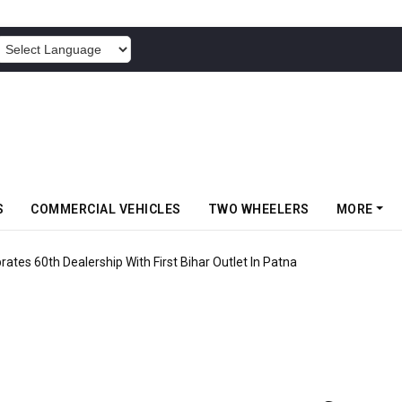
POWERED BY
S
COMMERCIAL VEHICLES
TWO WHEELERS
MORE
rates 60th Dealership With First Bihar Outlet In Patna