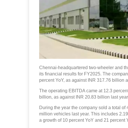
Chennai-headquartered two-wheeler and t
its financial results for FY2025. The compan
percent YoY, as against INR 317.76 billion a
The operating EBITDA came at 12.3 percent, 
billion, as against INR 20.83 billion last year
During the year the company sold a total of 
million vehicles last year. This includes 2.1
a growth of 10 percent YoY and 21 percent 