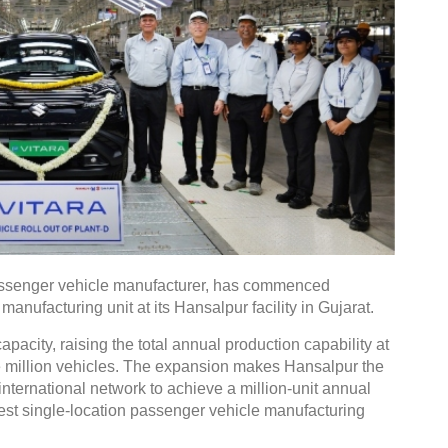
 passenger vehicle manufacturer, has commenced
manufacturing unit at its Hansalpur facility in Gujarat.
pacity, raising the total annual production capability at
ne million vehicles. The expansion makes Hansalpur the
international network to achieve a million-unit annual
gest single-location passenger vehicle manufacturing