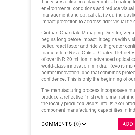
The visors utilise multilayer optical coating 
environmental conditions and reduce visual 
management and optical clarity during dayli
impact protection to address rider visual f
Girdhari Chandak, Managing Director, Vega A
begins long before impact, it begins with vi
better, react faster and ride with greater co
manufacture Revo Optical Coated Helmet Vis
of over INR 20 million in advanced optical c
world-class innovation in India. Revo is mor
helmet innovation, one that combines protect
confidence. This is only the beginning of our
The manufacturing process incorporates multi
produce a reflective finish while maintaining
the locally produced visors into its Axor pro
component manufacturing capabilities in Ind
COMMENTS (
0
)
ADD