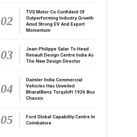
TVS Motor Co Confident Of
02
Outperforming Industry Growth
Amid Strong EV And Export
Momentum
Jean-Philippe Salar To Head
03
Renault Design Centre India As
The New Design Director
Daimler India Commercial
04
Vehicles Has Unveiled
BharatBenz Torqshift 1926 Bus
Chassis
05
Ford Global Capability Centre In
Coimbatore