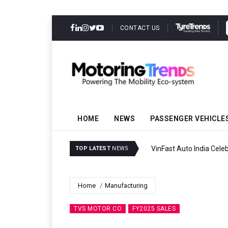
CONTACT US
HOME
NEWS
PASSENGER VEHICLE
VinFast Auto India Celeb
TOP LATEST
NEWS
Home
Manufacturing
TVS MOTOR CO
FY2025 SALES