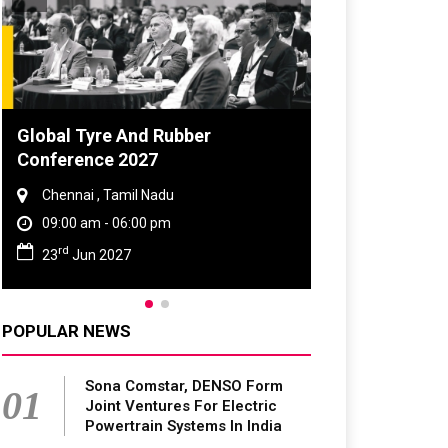
 Tyre And Rubber
DVN India Lighting W
rence 2027
2026
nai , Tamil Nadu
Gurugram , Haryana
0 am - 06:00 pm
09:00 am - 06:00 pm
th
Jun 2027
28
Oct 2026
POPULAR NEWS
Sona Comstar, DENSO Form
01
Joint Ventures For Electric
Powertrain Systems In India