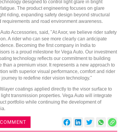
technology designed to control light glare in bright
fatigue. The product engineering focuses on glare
ght riding, expanding safety design beyond structural
ield requirements and road environment awareness.
uto Accessories, said, "At Axor, we believe rider safety
sion. A rider who can see more clearly can anticipate
nfidence. Becoming the first company in India to
ors is a proud milestone for Vega Auto. Our investment
oating technology reflects our commitment to building
e than a premium visor. It represents a new approach to
ion with superior visual performance, comfort and rider
 journey to redefine rider vision technology."
layer coatings applied directly to the visor surface to
 light transmission properties. Vega Auto will integrate
duct portfolio while continuing the development of
ia.
 COMMENT