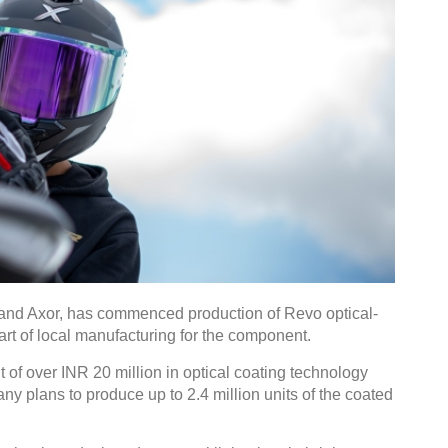
rand Axor, has commenced production of Revo optical-
art of local manufacturing for the component.
 of over INR 20 million in optical coating technology
y plans to produce up to 2.4 million units of the coated