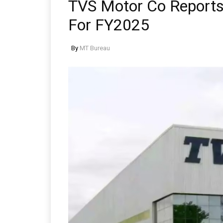
TVS Motor Co Reports 
For FY2025
By
MT Bureau