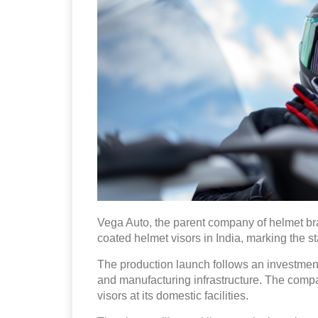
Vega Auto, the parent company of helmet b
coated helmet visors in India, marking the st
The production launch follows an investment
and manufacturing infrastructure. The compan
visors at its domestic facilities.