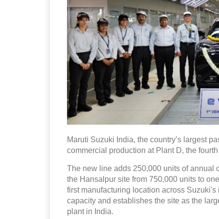
Maruti Suzuki India, the country’s largest
commercial production at Plant D, the fourth 
The new line adds 250,000 units of annual ca
the Hansalpur site from 750,000 units to o
first manufacturing location across Suzuki's 
capacity and establishes the site as the lar
plant in India.