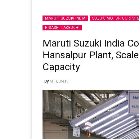
MARUTI SUZUKI INDIA
SUZUKI MOTOR CORPOR
HISASHI TAKEUCHI
Maruti Suzuki India 
Hansalpur Plant, Scale
Capacity
By
MT Bureau