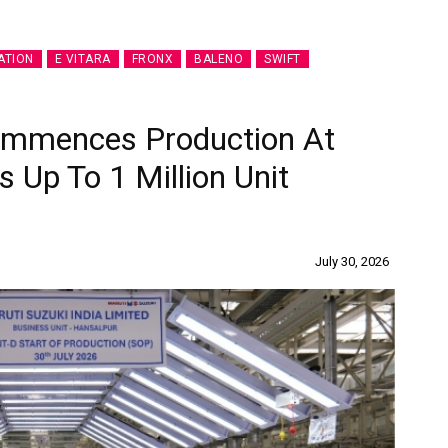
ATION
E VITARA
FRONX
BALENO
SWIFT
Commences Production At
s Up To 1 Million Unit
July 30, 2026