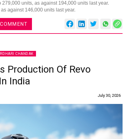
 279,000 units, as against 194,000 units last year.
as against 146,000 units last year.
 COMMENT
Global
Confe
IRDHARI CHANDAK
Chen
 Production Of Revo
09:0
In India
rd
23
July 30, 2026