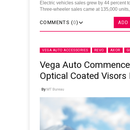
Electric vehicles sales grew by 44 percent to
Three-wheeler sales came at 135,000 units, 
COMMENTS (
0
)
ADD
VEGA AUTO ACCESSORIES
REVO
AXOR
G
Vega Auto Commences
Optical Coated Visors 
By
MT Bureau