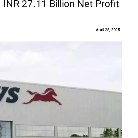
INR 27.11 Billion Net Profit
April 28, 2025