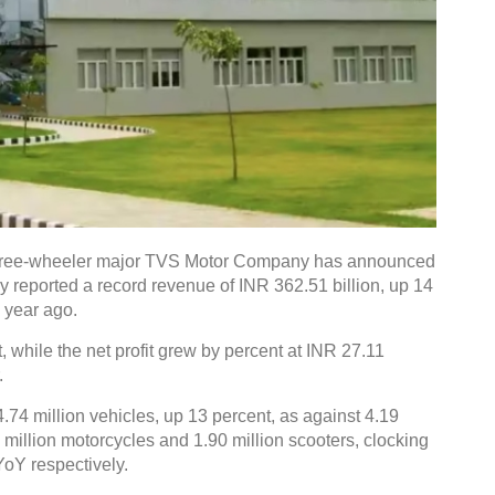
hree-wheeler major TVS Motor Company has announced
y reported a record revenue of INR 362.51 billion, up 14
 year ago.
while the net profit grew by percent at INR 27.11
.
4.74 million vehicles, up 13 percent, as against 4.19
9 million motorcycles and 1.90 million scooters, clocking
YoY respectively.