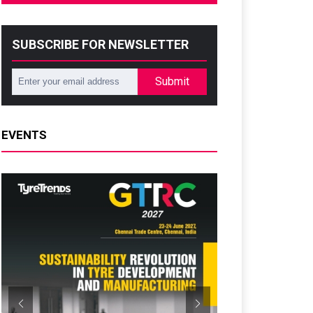
SUBSCRIBE FOR NEWSLETTER
Submit
EVENTS