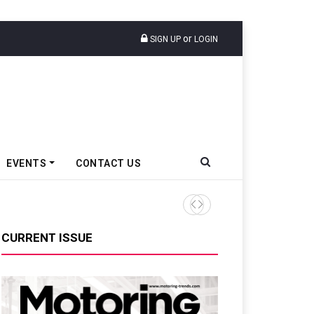
or
SIGN UP
LOGIN
EVENTS
CONTACT US
Tata Motors Passenger Veh
CURRENT ISSUE