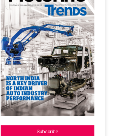
Subscribe