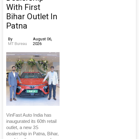
With First
Bihar Outlet In
Patna
By
August 06,
MT Bureau
2026
VinFast Auto India has
inaugurated its 60th retail
outlet, a new 3S
dealership in Patna, Bihar,