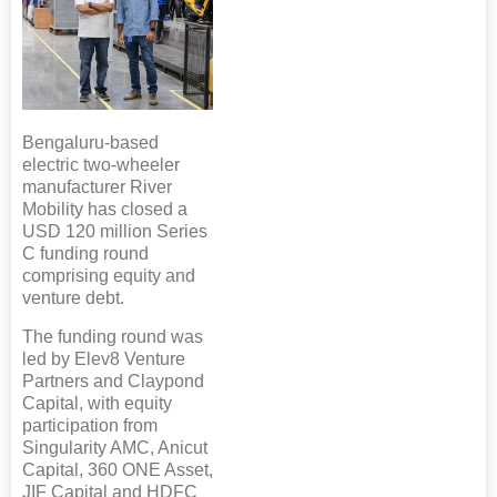
Bengaluru-based
electric two-wheeler
manufacturer River
Mobility has closed a
USD 120 million Series
C funding round
comprising equity and
venture debt.
The funding round was
led by Elev8 Venture
Partners and Claypond
Capital, with equity
participation from
Singularity AMC, Anicut
Capital, 360 ONE Asset,
JIF Capital and HDFC