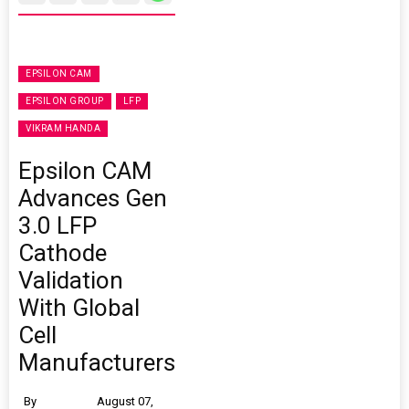
EPSILON CAM
EPSILON GROUP
LFP
VIKRAM HANDA
Epsilon CAM
Advances Gen
3.0 LFP
Cathode
Validation
With Global
Cell
Manufacturers
By
August 07,