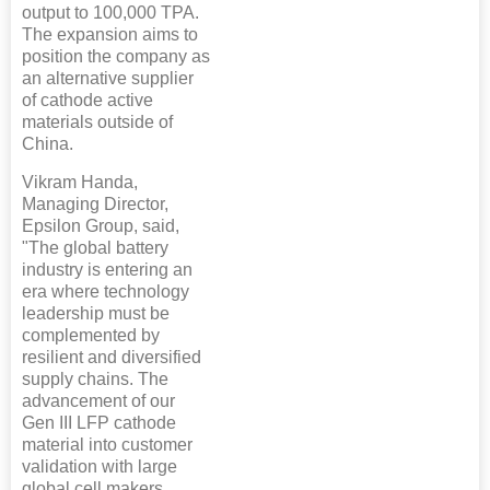
output to 100,000 TPA.
The expansion aims to
position the company as
an alternative supplier
of cathode active
materials outside of
China.
Vikram Handa,
Managing Director,
Epsilon Group, said,
"The global battery
industry is entering an
era where technology
leadership must be
complemented by
resilient and diversified
supply chains. The
advancement of our
Gen III LFP cathode
material into customer
validation with large
global cell makers