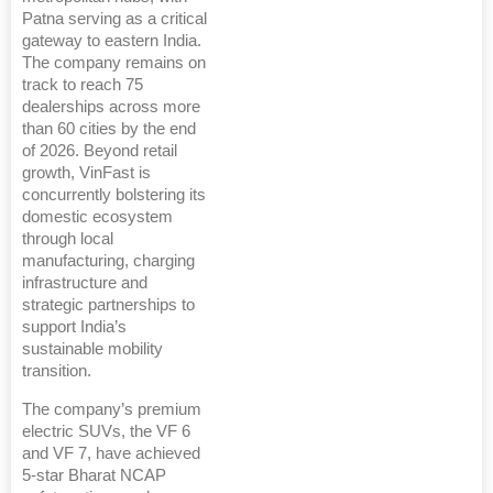
Patna serving as a critical
gateway to eastern India.
The company remains on
track to reach 75
dealerships across more
than 60 cities by the end
of 2026. Beyond retail
growth, VinFast is
concurrently bolstering its
domestic ecosystem
through local
manufacturing, charging
infrastructure and
strategic partnerships to
support India’s
sustainable mobility
transition.
The company’s premium
electric SUVs, the VF 6
and VF 7, have achieved
5-star Bharat NCAP