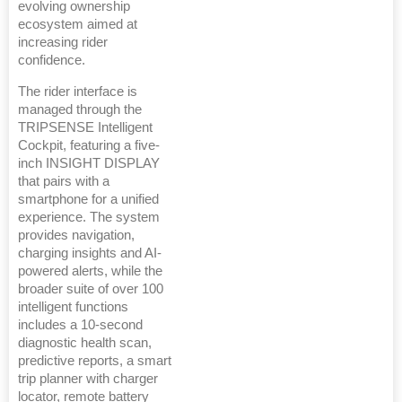
evolving ownership
ecosystem aimed at
increasing rider
confidence.
The rider interface is
managed through the
TRIPSENSE Intelligent
Cockpit, featuring a five-
inch INSIGHT DISPLAY
that pairs with a
smartphone for a unified
experience. The system
provides navigation,
charging insights and AI-
powered alerts, while the
broader suite of over 100
intelligent functions
includes a 10-second
diagnostic health scan,
predictive reports, a smart
trip planner with charger
locator, remote battery