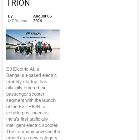
TRION
By
August 06,
MT Bureau
2026
E3 Electric.AI, a
Bengaluru-based electric
mobility startup, has
officially entered the
passenger scooter
segment with the launch
of the E3 TRION, a
vehicle positioned as
India’s first artificially
intelligent electric scooter.
The company unveiled the
model as a new category