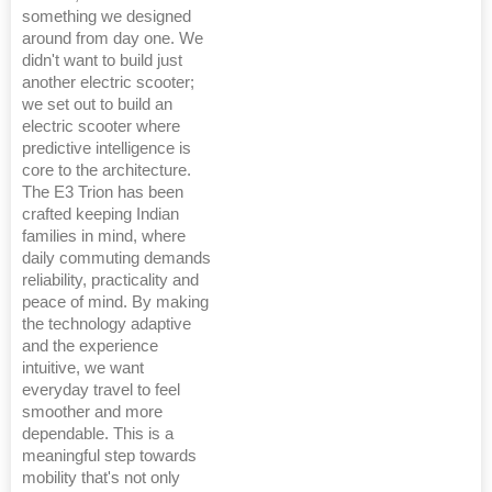
something we designed
around from day one. We
didn't want to build just
another electric scooter;
we set out to build an
electric scooter where
predictive intelligence is
core to the architecture.
The E3 Trion has been
crafted keeping Indian
families in mind, where
daily commuting demands
reliability, practicality and
peace of mind. By making
the technology adaptive
and the experience
intuitive, we want
everyday travel to feel
smoother and more
dependable. This is a
meaningful step towards
mobility that's not only