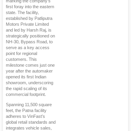
marking the company’s
first foray into the eastern
state. The facility,
established by Patliputra
Motors Private Limited
and led by Harsh Raj, is
strategically positioned on
NH-30, Bypass Road, to
serve as a key access
point for regional
customers. This
milestone comes just one
year after the automaker
opened its first Indian
showroom, underscoring
the rapid scaling of its
commercial footprint.
Spanning 11,500 square
feet, the Patna facility
adheres to VinFast’s
global retail standards and
integrates vehicle sales,