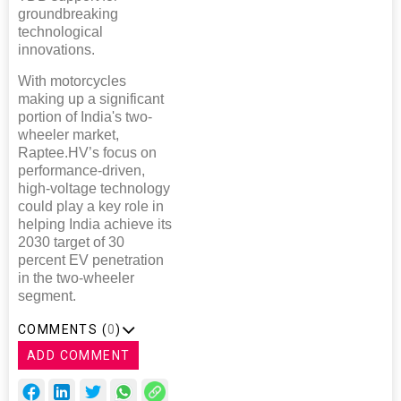
groundbreaking
technological
innovations.
With motorcycles
making up a significant
portion of India's two-
wheeler market,
Raptee.HV’s focus on
performance-driven,
high-voltage technology
could play a key role in
helping India achieve its
2030 target of 30
percent EV penetration
in the two-wheeler
segment.
COMMENTS (
0
)
ADD COMMENT