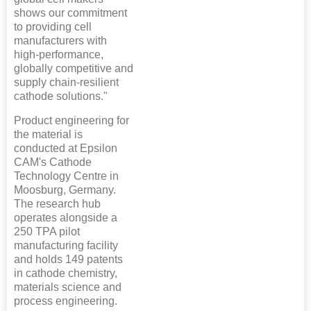
shows our commitment
to providing cell
manufacturers with
high-performance,
globally competitive and
supply chain-resilient
cathode solutions."
Product engineering for
the material is
conducted at Epsilon
CAM's Cathode
Technology Centre in
Moosburg, Germany.
The research hub
operates alongside a
250 TPA pilot
manufacturing facility
and holds 149 patents
in cathode chemistry,
materials science and
process engineering.