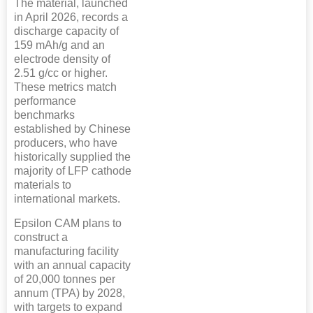
The material, launched
in April 2026, records a
discharge capacity of
159 mAh/g and an
electrode density of
2.51 g/cc or higher.
These metrics match
performance
benchmarks
established by Chinese
producers, who have
historically supplied the
majority of LFP cathode
materials to
international markets.
Epsilon CAM plans to
construct a
manufacturing facility
with an annual capacity
of 20,000 tonnes per
annum (TPA) by 2028,
with targets to expand