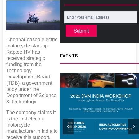
Submit
Chennai-based electric
motorcycle start-up
Raptee.HV has
EVENTS
received strategic
funding from the
Technology
Development Board
(TDB), a government
body under the
Department of Science
& Technology.
The company claims it
is the first electric
motorcycle
manufacturer in India to
receive this support,