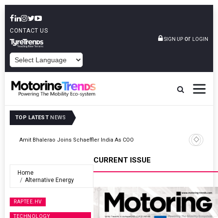
CONTACT US
or
SIGN UP
LOGIN
POWERED BY
TOP LATEST
NEWS
TVS VMS Partners Montra Electric To Deploy E-Trucks For Freight
Operations
CURRENT ISSUE
Home
Alternative Energy
RAPTEE.HV
TECHNOLOGY