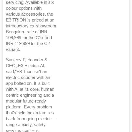
servicing. Available in six
colour options with
various accessories, the
E3 TRION is priced at an
introductory ex-showroom
Bengaluru rate of INR
109,999 for the C1x and
INR 119,999 for the C2
variant.
Sanjeev P, Founder &
CEO, E3 Electric.AI,
said,"E3 Trion isn't an
electric scooter with an
app bolted on. It is built
with AI at its core, human
centric engineering and a
modular future-ready
platform. Every problem
that's held Indian families
back from going electric –
range anxiety, safety,
service, cost – is