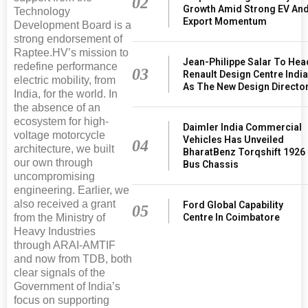
02
Growth Amid Strong EV An
Technology
Export Momentum
Development Board is a
strong endorsement of
Raptee.HV’s mission to
Jean-Philippe Salar To Hea
redefine performance
03
Renault Design Centre Indi
electric mobility, from
As The New Design Directo
India, for the world. In
the absence of an
ecosystem for high-
Daimler India Commercial
voltage motorcycle
Vehicles Has Unveiled
04
architecture, we built
BharatBenz Torqshift 1926
our own through
Bus Chassis
uncompromising
engineering. Earlier, we
also received a grant
Ford Global Capability
05
from the Ministry of
Centre In Coimbatore
Heavy Industries
through ARAI-AMTIF
and now from TDB, both
clear signals of the
Government of India’s
focus on supporting