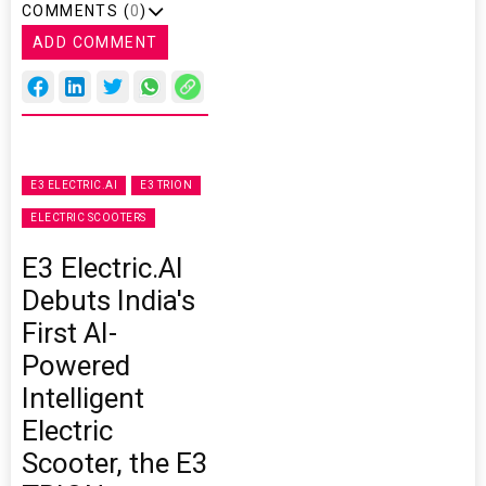
COMMENTS (
0
)
ADD COMMENT
E3 ELECTRIC.AI
E3 TRION
ELECTRIC SCOOTERS
E3 Electric.AI
Debuts India's
First AI-
Powered
Intelligent
Electric
Scooter, the E3