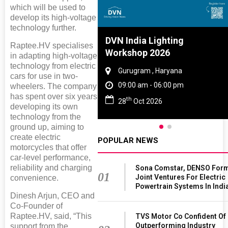
which will be used to
develop its high-voltage
technology further.
Tyre And Rubber
DVN India Lighting
Raptee.HV specialises
nce 2027
Workshop 2026
in adapting high-voltage
technology from electric
i , Tamil Nadu
Gurugram , Haryana
cars for use in two-
am - 06:00 pm
09:00 am - 06:00 pm
wheelers. The company
has spent over six years
th
n 2027
28
Oct 2026
developing its own
technology from the
ground up, aiming to
create electric
POPULAR NEWS
motorcycles that offer
car-level performance,
reliability and charging
Sona Comstar, DENSO For
01
Joint Ventures For Electric
convenience.
Powertrain Systems In Indi
Dinesh Arjun, CEO and
Co-Founder of
Raptee.HV, said, “This
TVS Motor Co Confident Of
Outperforming Industry
support from the