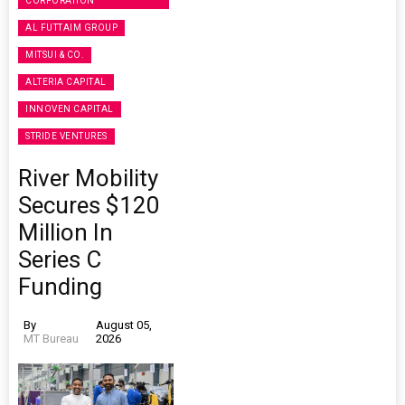
CORPORATION
AL FUTTAIM GROUP
MITSUI & CO.
ALTERIA CAPITAL
INNOVEN CAPITAL
STRIDE VENTURES
River Mobility
Secures $120
Million In
Series C
Funding
By
August 05,
MT Bureau
2026