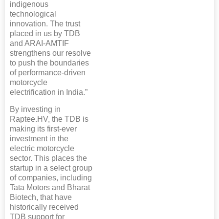
indigenous
technological
innovation. The trust
placed in us by TDB
and ARAI-AMTIF
strengthens our resolve
to push the boundaries
of performance-driven
motorcycle
electrification in India.”
By investing in
Raptee.HV, the TDB is
making its first-ever
investment in the
electric motorcycle
sector. This places the
startup in a select group
of companies, including
Tata Motors and Bharat
Biotech, that have
historically received
TDB support for