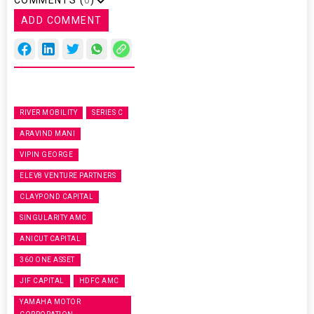
COMMENTS (
0
)
ADD COMMENT
RIVER MOBILITY
SERIES C
ARAVIND MANI
VIPIN GEORGE
ELEV8 VENTURE PARTNERS
CLAYPOND CAPITAL
SINGULARITY AMC
ANICUT CAPITAL
360 ONE ASSET
JIF CAPITAL
HDFC AMC
YAMAHA MOTOR