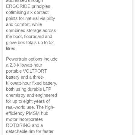
addressed through
ERGORIDE principles,
optimising six contact
points for natural visibility
and comfort, while
combined storage across
the boot, floorboard and
glove box totals up to 52
litres.
Powertrain options include
a 2.3-kilowatt-hour
portable VOLTPORT
battery and a three-
kilowatt-hour fixed battery,
both using durable LFP
chemistry and engineered
for up to eight years of
real-world use. The high-
efficiency PMSM hub
motor incorporates
ROTORING and a
detachable rim for faster