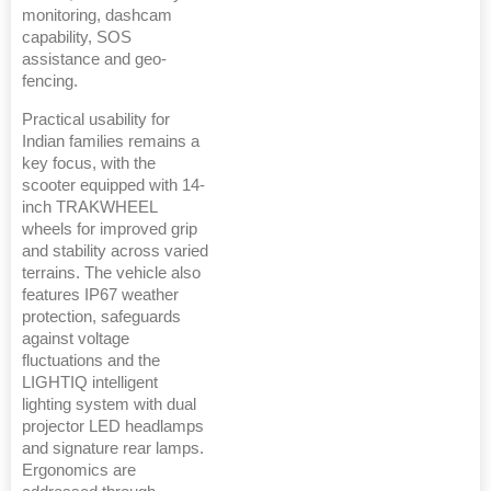
monitoring, dashcam
capability, SOS
assistance and geo-
fencing.
Practical usability for
Indian families remains a
key focus, with the
scooter equipped with 14-
inch TRAKWHEEL
wheels for improved grip
and stability across varied
terrains. The vehicle also
features IP67 weather
protection, safeguards
against voltage
fluctuations and the
LIGHTIQ intelligent
lighting system with dual
projector LED headlamps
and signature rear lamps.
Ergonomics are