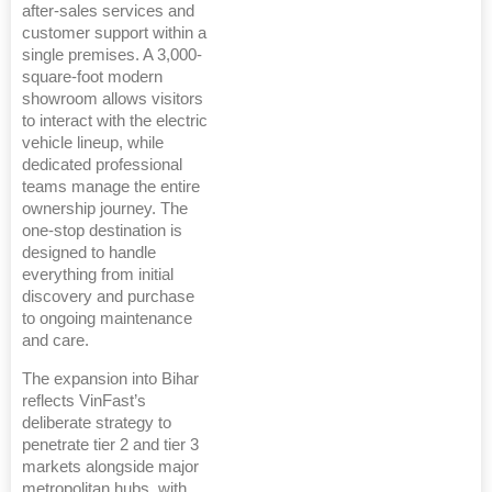
after-sales services and
customer support within a
single premises. A 3,000-
square-foot modern
showroom allows visitors
to interact with the electric
vehicle lineup, while
dedicated professional
teams manage the entire
ownership journey. The
one-stop destination is
designed to handle
everything from initial
discovery and purchase
to ongoing maintenance
and care.
The expansion into Bihar
reflects VinFast’s
deliberate strategy to
penetrate tier 2 and tier 3
markets alongside major
metropolitan hubs, with