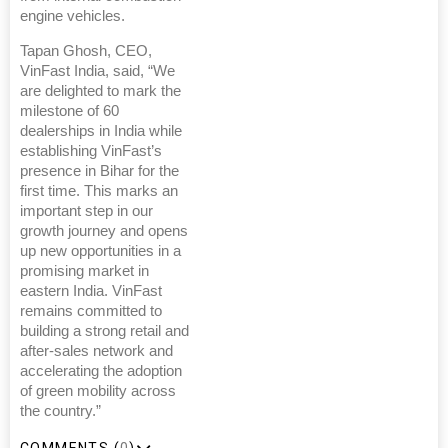
engine vehicles.
Tapan Ghosh, CEO,
VinFast India, said, “We
are delighted to mark the
milestone of 60
dealerships in India while
establishing VinFast’s
presence in Bihar for the
first time. This marks an
important step in our
growth journey and opens
up new opportunities in a
promising market in
eastern India. VinFast
remains committed to
building a strong retail and
after-sales network and
accelerating the adoption
of green mobility across
the country.”