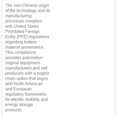
The non-Chinese origin
of the technology and its
manufacturing
processes complies
with United States
Prohibited Foreign
Entity (PFE) regulations
regarding battery
material provenance.
This compliance
provides automotive
original equipment
manufacturers and cell
producers with a supply
chain option that aligns
with North American
and European
regulatory frameworks
for electric mobility and
energy storage
products.