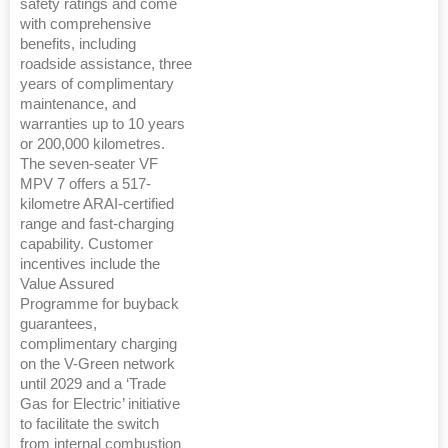
safety ratings and come
with comprehensive
benefits, including
roadside assistance, three
years of complimentary
maintenance, and
warranties up to 10 years
or 200,000 kilometres.
The seven-seater VF
MPV 7 offers a 517-
kilometre ARAI-certified
range and fast-charging
capability. Customer
incentives include the
Value Assured
Programme for buyback
guarantees,
complimentary charging
on the V-Green network
until 2029 and a ‘Trade
Gas for Electric’ initiative
to facilitate the switch
from internal combustion