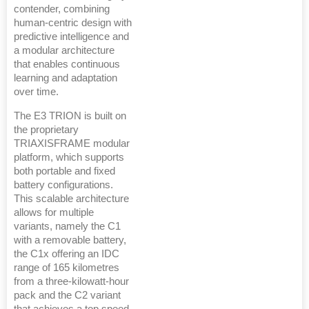
contender, combining
human-centric design with
predictive intelligence and
a modular architecture
that enables continuous
learning and adaptation
over time.
The E3 TRION is built on
the proprietary
TRIAXISFRAME modular
platform, which supports
both portable and fixed
battery configurations.
This scalable architecture
allows for multiple
variants, namely the C1
with a removable battery,
the C1x offering an IDC
range of 165 kilometres
from a three-kilowatt-hour
pack and the C2 variant
that achieves a top speed