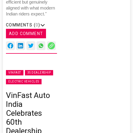
efficient but genuinely
aligned with what modern
Indian riders expect."
COMMENTS (
0
)
ADD COMMENT
VINFAST
3S DEALERSHIP
ELECTRIC VEHICLES
VinFast Auto
India
Celebrates
60th
Dealership