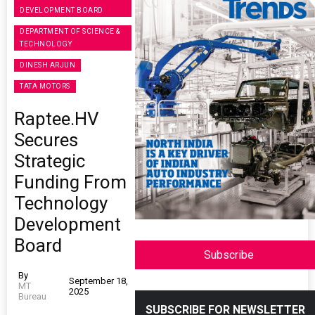
DEVELOPMENT BOARD
DEPARTMENT OF SCIENCE &
TECHNOLOGY
DINESH ARJUN
TATA MOTORS
Raptee.HV
Secures
Strategic
Funding From
Technology
Development
Board
Subscribe
By
September 18,
MT
2025
Bureau
SUBSCRIBE FOR NEWSLETTER