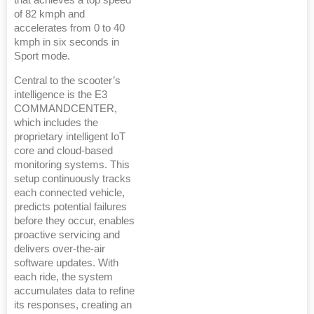
of 82 kmph and
accelerates from 0 to 40
kmph in six seconds in
Sport mode.
Central to the scooter’s
intelligence is the E3
COMMANDCENTER,
which includes the
proprietary intelligent IoT
core and cloud-based
monitoring systems. This
setup continuously tracks
each connected vehicle,
predicts potential failures
before they occur, enables
proactive servicing and
delivers over-the-air
software updates. With
each ride, the system
accumulates data to refine
its responses, creating an