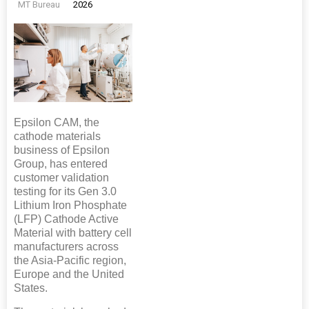
MT Bureau
2026
Epsilon CAM, the
cathode materials
business of Epsilon
Group, has entered
customer validation
testing for its Gen 3.0
Lithium Iron Phosphate
(LFP) Cathode Active
Material with battery cell
manufacturers across
the Asia-Pacific region,
Europe and the United
States.