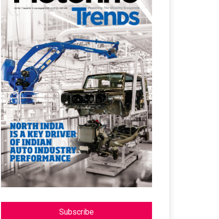
Subscribe