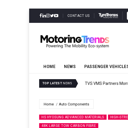
CONTACT US
HOME
NEWS
PASSENGER VEHICLE
TVS VMS Partners Montra
TOP LATEST
NEWS
Home
Auto Components
HS HYOSUNG ADVANCED MATERIALS
HIGH-STR
48K LARGE TOW CARBON FIBRE