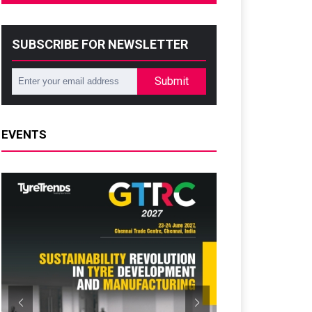
SUBSCRIBE FOR NEWSLETTER
Submit
EVENTS