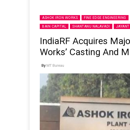
ASHOK IRON WORKS
FINE EDGE ENGINEERING
BAIN CAPITAL
SHANTANU NALAVADI
JAYANT
IndiaRF Acquires Major
Works’ Casting And M
By
MT Bureau