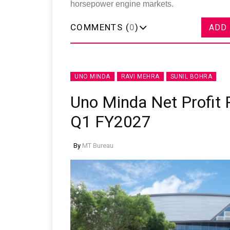
horsepower engine markets.
COMMENTS (
0
)
ADD
UNO MINDA
RAVI MEHRA
SUNIL BOHRA
Uno Minda Net Profit R
Q1 FY2027
By
MT Bureau