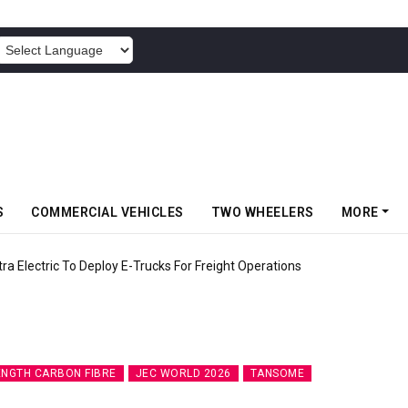
POWERED BY
S
COMMERCIAL VEHICLES
TWO WHEELERS
MORE
 Electric To Deploy E-Trucks For Freight Operations
ENGTH CARBON FIBRE
JEC WORLD 2026
TANSOME