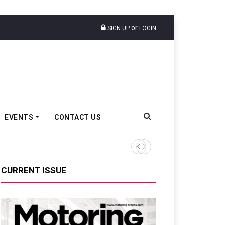
or
SIGN UP
LOGIN
EVENTS
CONTACT US
Tata Motors Passenger Veh
CURRENT ISSUE