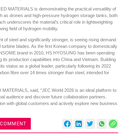
 MATERIALS is demonstrating the practical versatility of
uch as drones and high-pressure hydrogen storage tanks, both
h underscores the material’s critical role in lightweighting
wing field of hydrogen mobility.
Global Tyre And Rubber
ht of steel and significantly stronger, is seeing rising demand
 turbine blades. As the first Korean company to domestically
Conference 2027
e TANSOME brand in 2010, HS HYOSUNG has been operating
Chennai , Tamil Nadu
 its production capabilities into China and Vietnam. Building
ts status as a global leader, particularly following its 2022
09:00 am - 06:00 pm
bon fibre over 14 times stronger than steel, intended for
rd
23
Jun 2027
ERIALS, said, “JEC World 2026 is an ideal platform to
al audience and discover future collaboration partners.
tion with global customers and actively explore new business
 COMMENT