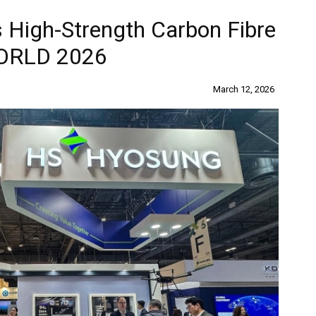
High-Strength Carbon Fibre
WORLD 2026
March 12, 2026