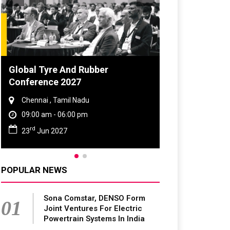
DVN India Lighting Workshop
2026
Gurugram , Haryana
09:00 am - 06:00 pm
th
28
Oct 2026
POPULAR NEWS
Sona Comstar, DENSO Form
01
Joint Ventures For Electric
Powertrain Systems In India