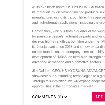
At its exhibition booth, HS HYOSUNG ADVANCED
its materials by displaying finished products s
manufactured using its carbon fibre. This approac
and high-strength applications, including the gro
Carbon fibre, which is both a quarter of the weig
for pressure vessels, automotive parts and wind
develop high-strength carbon fibre under th
its Jeonju plant since 2013 and is now expanding
on this foundation, the company aims to solidify i
development of H3065, an ultra-high-strength car
advanced aerospace and automotive sectors.
Jim Dal Lim, CEO, HS HYOSUNG ADVANCED MAT
showcase our outstanding technologies to a glob
Through this exhibition, we will expand coopera
opportunities in the composites market.”
COMMENTS (
0
)
ADD