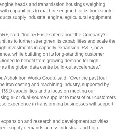
engine heads and transmission housings weighing
ith capabilities to machine engine blocks from single-
roducts supply industrial engine, agricultural equipment
aRF, said, “IndiaRF is excited about the Company’s
ities to further strengthen its capabilities and scale the
ough investments in capacity expansion, R&D, new
nce, while building on its long-standing customer
itioned to benefit from growing demand for high-
 as the global data centre build-out accelerates.”
, Ashok Iron Works Group, said, “Over the past four
the iron casting and machining industry, supported by
g R&D capabilities and a focus on meeting our
single- or dual-source supplier to most of our customers
ose experience in transforming businesses will support
ty expansion and research and development activities,
 meet supply demands across industrial and high-