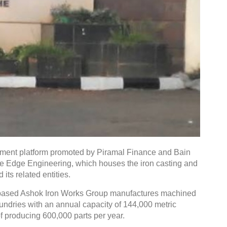
tment platform promoted by Piramal Finance and Bain
ine Edge Engineering, which houses the iron casting and
ts related entities.
-based Ashok Iron Works Group manufactures machined
undries with an annual capacity of 144,000 metric
 producing 600,000 parts per year.