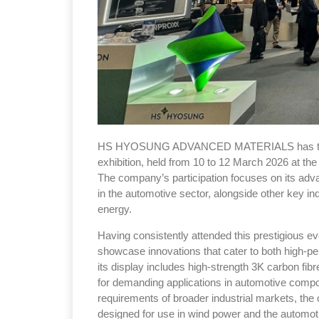
HS HYOSUNG ADVANCED MATERIALS has taken p
exhibition, held from 10 to 12 March 2026 at the
The company’s participation focuses on its adv
in the automotive sector, alongside other key i
energy.
Having consistently attended this prestigious ev
showcase innovations that cater to both high-per
its display includes high-strength 3K carbon fibre
for demanding applications in automotive compon
requirements of broader industrial markets, the 
designed for use in wind power and the automoti