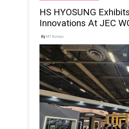
HS HYOSUNG Exhibits 
Innovations At JEC 
By
MT Bureau