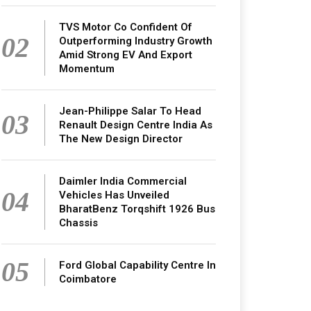
TVS Motor Co Confident Of
02
Outperforming Industry Growth
Amid Strong EV And Export
Momentum
Jean-Philippe Salar To Head
03
Renault Design Centre India As
The New Design Director
Daimler India Commercial
04
Vehicles Has Unveiled
BharatBenz Torqshift 1926 Bus
Chassis
05
Ford Global Capability Centre In
Coimbatore