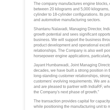
The company manufactures engine blocks, 
between 20 kilograms and 5,000 kilograms, w
cylinder to 18-cylinder configurations. Its p
and automotive manufacturing sectors.
Shantanu Nalavadi, Managing Director, Indi
growth potential and sees significant opportun
business. We will support the business thr
product development and operational excelle
relationships. The Company is also well pos
horsepower engine applications, particularly
Jayant Humbarwadi, Joint Managing Director
decades, we have built a strong position in 
long-standing customer relationships, stron
customers' evolving requirements. We are a 
and are pleased to partner with IndiaRF, wh
the Company's next phase of growth.”
The transaction provides capital for capaci
while positioning the manufacturing unit to