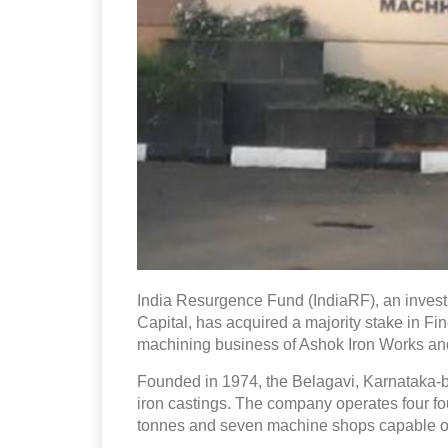
India Resurgence Fund (IndiaRF), an inves
Capital, has acquired a majority stake in F
machining business of Ashok Iron Works and i
Founded in 1974, the Belagavi, Karnataka
iron castings. The company operates four fo
tonnes and seven machine shops capable of