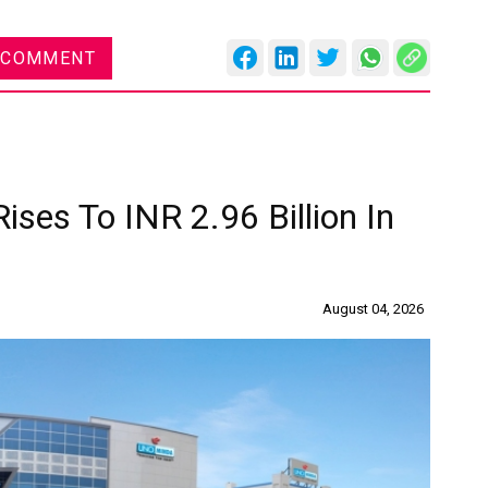
 COMMENT
ises To INR 2.96 Billion In
August 04, 2026