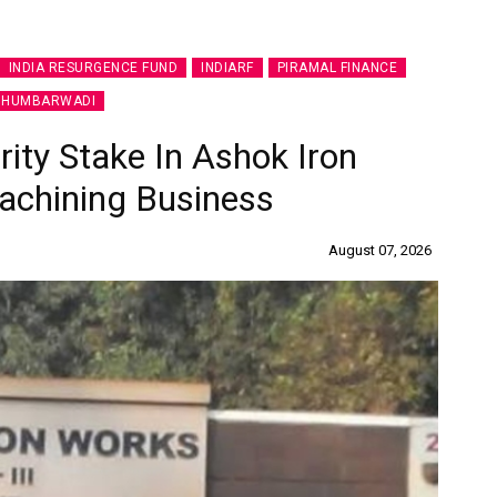
INDIA RESURGENCE FUND
INDIARF
PIRAMAL FINANCE
 HUMBARWADI
ity Stake In Ashok Iron
achining Business
August 07, 2026