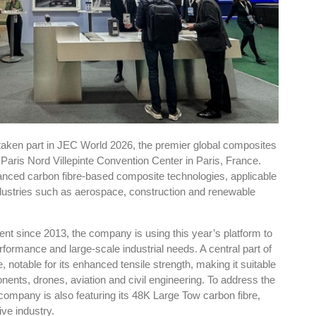
art in JEC World 2026, the premier global composites
 Paris Nord Villepinte Convention Center in Paris, France.
anced carbon fibre-based composite technologies, applicable
ndustries such as aerospace, construction and renewable
ent since 2013, the company is using this year’s platform to
formance and large-scale industrial needs. A central part of
, notable for its enhanced tensile strength, making it suitable
ents, drones, aviation and civil engineering. To address the
company is also featuring its 48K Large Tow carbon fibre,
ve industry.