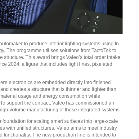
automaker to produce interior lighting systems using In-
gy. The programme utilises solutions from TactoTek to
le structure. This award brings Valeo’s total order intake
ince 2024, a figure that includes light lines, pixelated
here electronics are embedded directly into finished
nd creates a structure that is thinner and lighter than
 material usage and energy consumption while
. To support the contract, Valeo has commissioned an
high-volume manufacturing of these integrated systems.
 foundation for scaling smart surfaces into large-scale
es with unified structures, Valeo aims to meet industry
 functionality. The new production line is intended to