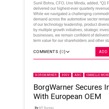
Sunil Bohra, CFO, Uno Minda, added, “Q1 F
delivered our highest-ever quarterly reven
While we navigated a challenging commodity
demand across the automotive sector remains
of our technology leadership, product diversi
by multiple growth initiatives, strategic i
businesses, we remain confident of deliverin
term value for our shareholders and other st
COMMENTS (
0
)
ADD
BORGWARNER
800V
ASIC
ISABELLE MCKE
BorgWarner Secures I
With European OEM
By
MT Bureau