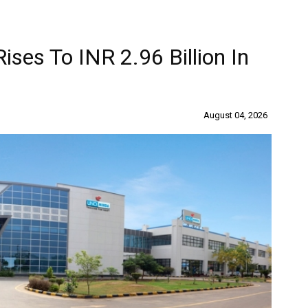
ises To INR 2.96 Billion In
August 04, 2026