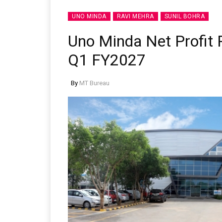
UNO MINDA
RAVI MEHRA
SUNIL BOHRA
Uno Minda Net Profit R
Q1 FY2027
By
MT Bureau