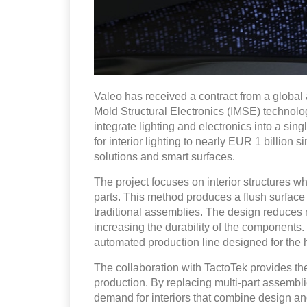
Valeo has received a contract from a global 
Mold Structural Electronics (IMSE) technolo
integrate lighting and electronics into a sing
for interior lighting to nearly EUR 1 billion s
solutions and smart surfaces.
The project focuses on interior structures w
parts. This method produces a flush surface a
traditional assemblies. The design reduces
increasing the durability of the components
automated production line designed for the 
The collaboration with TactoTek provides the
production. By replacing multi-part assembli
demand for interiors that combine design and