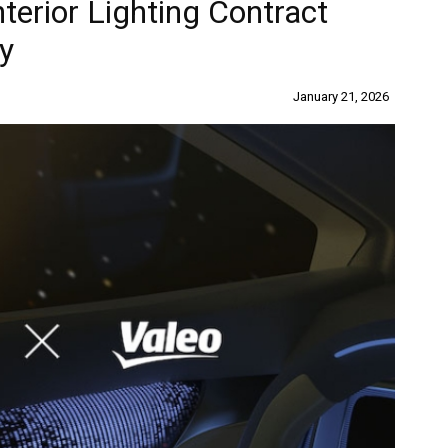
terior Lighting Contract
y
January 21, 2026