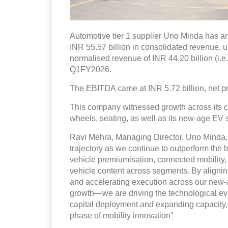
Automotive tier 1 supplier Uno Minda has an
INR 55.57 billion in consolidated revenue, 
normalised revenue of INR 44.20 billion (i.e
Q1FY2026.
The EBITDA came at INR 5.72 billion, net pro
This company witnessed growth across its cor
wheels, seating, as well as its new-age EV s
Ravi Mehra, Managing Director, Uno Minda, 
trajectory as we continue to outperform the
vehicle premiumisation, connected mobility, 
vehicle content across segments. By alignin
and accelerating execution across our new-ag
growth—we are driving the technological evo
capital deployment and expanding capacity, 
phase of mobility innovation”