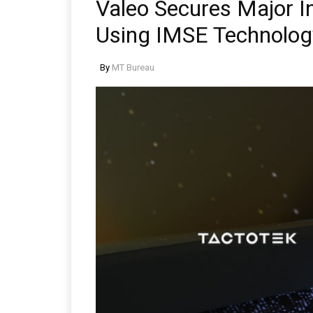
Valeo Secures Major In
Using IMSE Technolog
By
MT Bureau