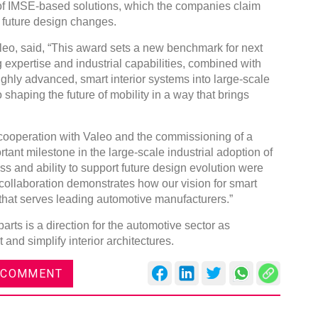
n of IMSE-based solutions, which the companies claim
or future design changes.
aleo, said, “This award sets a new benchmark for next
ng expertise and industrial capabilities, combined with
ghly advanced, smart interior systems into large-scale
DVN India Lighting Workshop
 shaping the future of mobility in a way that brings
2026
cooperation with Valeo and the commissioning of a
Gurugram , Haryana
ant milestone in the large-scale industrial adoption of
09:00 am - 06:00 pm
 and ability to support future design evolution were
th
28
Oct 2026
 collaboration demonstrates how our vision for smart
 that serves leading automotive manufacturers.”
parts is a direction for the automotive sector as
and simplify interior architectures.
 COMMENT