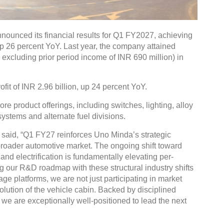
nounced its financial results for Q1 FY2027, achieving
up 26 percent YoY. Last year, the company attained
. excluding prior period income of INR 690 million) in
fit of INR 2.96 billion, up 24 percent YoY.
e product offerings, including switches, lighting, alloy
ystems and alternate fuel divisions.
said, “Q1 FY27 reinforces Uno Minda’s strategic
 broader automotive market. The ongoing shift toward
and electrification is fundamentally elevating per-
g our R&D roadmap with these structural industry shifts
e platforms, we are not just participating in market
lution of the vehicle cabin. Backed by disciplined
we are exceptionally well-positioned to lead the next