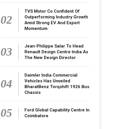
TVS Motor Co Confident Of
02
Outperforming Industry Growth
Amid Strong EV And Export
Momentum
Jean-Philippe Salar To Head
03
Renault Design Centre India As
The New Design Director
Daimler India Commercial
04
Vehicles Has Unveiled
BharatBenz Torqshift 1926 Bus
Chassis
05
Ford Global Capability Centre In
Coimbatore