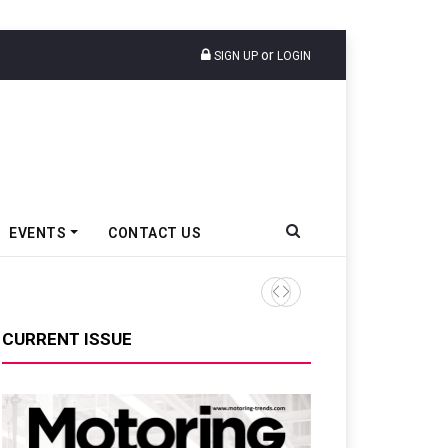
or
SIGN UP
LOGIN
EVENTS
CONTACT US
Tata Motors Passenger Veh
CURRENT ISSUE