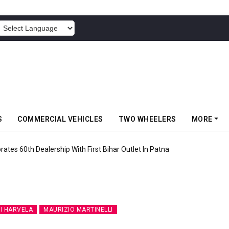
POWERED BY
S
COMMERCIAL VEHICLES
TWO WHEELERS
MORE
rates 60th Dealership With First Bihar Outlet In Patna
I HARVELA
MAURIZIO MARTINELLI