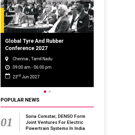
Global Tyre And Rubber
Conference 2027
Chennai , Tamil Nadu
09:00 am - 06:00 pm
rd
23
Jun 2027
POPULAR NEWS
Sona Comstar, DENSO Form
01
Joint Ventures For Electric
Powertrain Systems In India