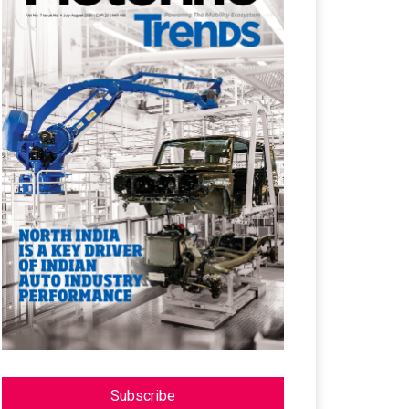
Subscribe