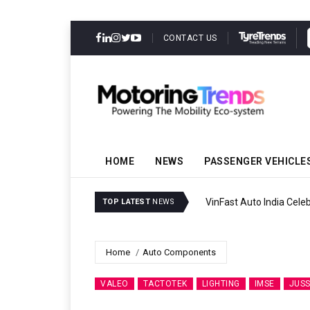
CONTACT US
HOME
NEWS
PASSENGER VEHICLE
VinFast Auto India Celeb
TOP LATEST
NEWS
Home
Auto Components
VALEO
TACTOTEK
LIGHTING
IMSE
JUSS