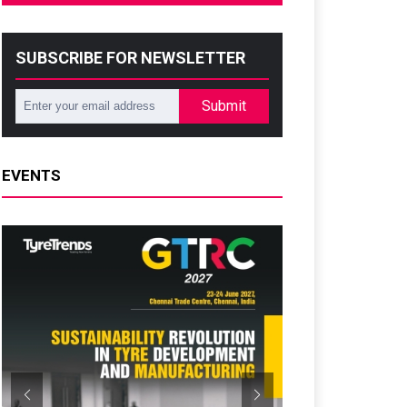
SUBSCRIBE FOR NEWSLETTER
Submit
EVENTS