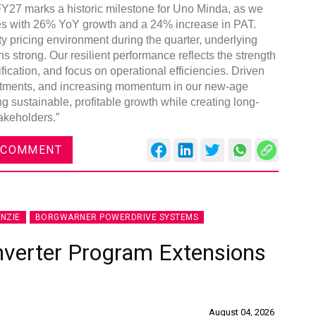
Y27 marks a historic milestone for Uno Minda, as we
ues with 26% YoY growth and a 24% increase in PAT.
 pricing environment during the quarter, underlying
 strong. Our resilient performance reflects the strength
fication, and focus on operational efficiencies. Driven
nvestments, and increasing momentum in our new-age
g sustainable, profitable growth while creating long-
akeholders.”
 COMMENT
NZIE
BORGWARNER POWERDRIVE SYSTEMS
nverter Program Extensions
August 04, 2026