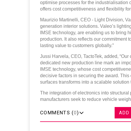
optimise processes for the industrialisatio
offers cost competitiveness and flexibility f
Maurizio Martinelli, CEO - Light Division, V
generation interior solutions. Valeo’s lighti
IMSE technology, are enabling us to bring hi
production. It also reflects our commitment to
lasting value to customers globally.”
Jussi Harvela, CEO, TactoTek, added, “Our 
dedicated new production line mark an import
IMSE technology, whose cost competitiveness
decisive factors in securing the award. This
surfaces transforms into a scalable solution
The integration of electronics into structural 
manufacturers seek to reduce vehicle weight 
COMMENTS (
0
)
ADD