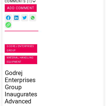
COMMENTS (
0
)
ADD COMMENT
GODREJ ENTERPRISES
GROUP
MATERIAL HANDLING
EQUIPMENT
Godrej
Enterprises
Group
Inaugurates
Advanced