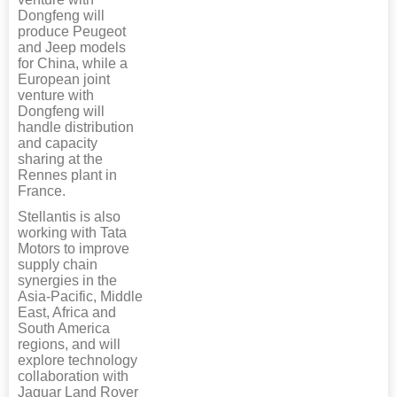
Dongfeng will
produce Peugeot
and Jeep models
for China, while a
European joint
venture with
Dongfeng will
handle distribution
and capacity
sharing at the
Rennes plant in
France.
Stellantis is also
working with Tata
Motors to improve
supply chain
synergies in the
Asia-Pacific, Middle
East, Africa and
South America
regions, and will
explore technology
collaboration with
Jaguar Land Rover