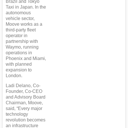
Brazil and Tokyo
Taxi in Japan. In the
autonomous
vehicle sector,
Moove works as a
third-party fleet
operator in
partnership with
Waymo, running
operations in
Phoenix and Miami,
with planned
expansion to
London.
Ladi Delano, Co-
Founder, Co-CEO
and Advisory Board
Chairman, Moove,
said, “Every major
technology
revolution becomes
an infrastructure