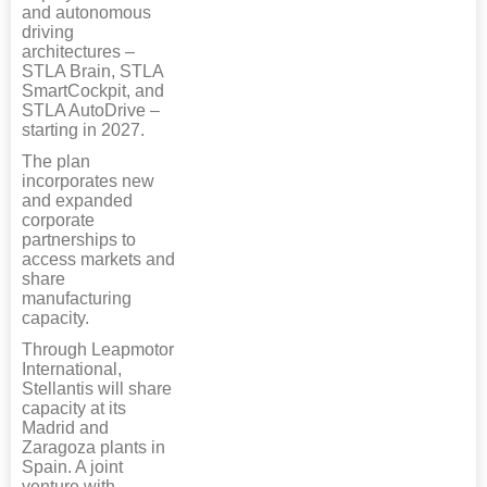
and autonomous
driving
architectures –
STLA Brain, STLA
SmartCockpit, and
STLA AutoDrive –
starting in 2027.
The plan
incorporates new
and expanded
corporate
partnerships to
access markets and
share
manufacturing
capacity.
Through Leapmotor
International,
Stellantis will share
capacity at its
Madrid and
Zaragoza plants in
Spain. A joint
venture with