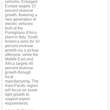
vehicles. Enlarged
Europe targets 15
percent revenue
growth, featuring a
new generation of
electric vehicles
built at the
Pomigliano d'Arco
plant in Italy. South
America aims for 10
percent revenue
growth via a pickup
offensive, while the
Middle East and
Africa targets 40
percent revenue
growth through
local
manufacturing. The
Asia-Pacific region
will focus on asset-
light growth to
support export
requirements.