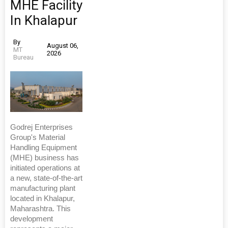
MHE Facility
In Khalapur
By
August 06,
MT
2026
Bureau
Godrej Enterprises
Group's Material
Handling Equipment
(MHE) business has
initiated operations at
a new, state-of-the-art
manufacturing plant
located in Khalapur,
Maharashtra. This
development