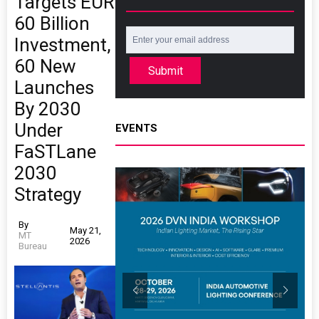
Targets EUR
60 Billion
Investment,
60 New
Submit
Launches
By 2030
Under
EVENTS
FaSTLane
2030
Strategy
By
May 21,
MT
2026
Bureau