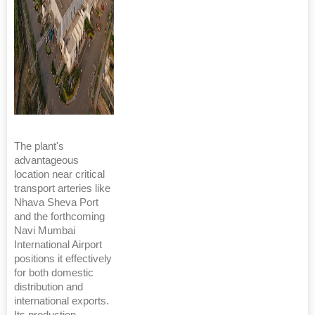
The plant's
advantageous
location near critical
transport arteries like
Nhava Sheva Port
and the forthcoming
Navi Mumbai
International Airport
positions it effectively
for both domestic
distribution and
international exports.
Its production