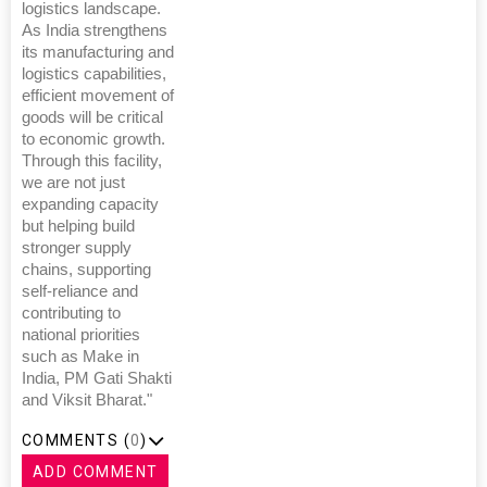
logistics landscape.
As India strengthens
its manufacturing and
logistics capabilities,
efficient movement of
goods will be critical
to economic growth.
Through this facility,
we are not just
expanding capacity
but helping build
stronger supply
chains, supporting
self-reliance and
contributing to
national priorities
such as Make in
India, PM Gati Shakti
and Viksit Bharat."
COMMENTS (
0
)
ADD COMMENT