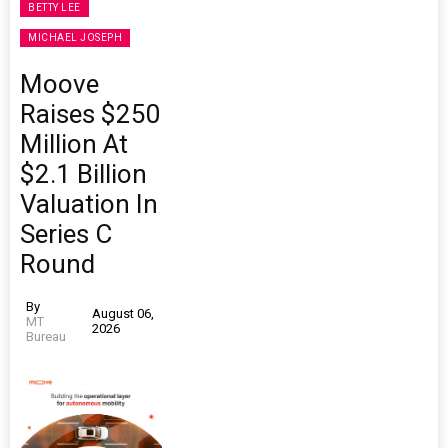
BETTY LEE
MICHAEL JOSEPH
Moove
Raises $250
Million At
$2.1 Billion
Valuation In
Series C
Round
By
August 06,
MT
2026
Bureau