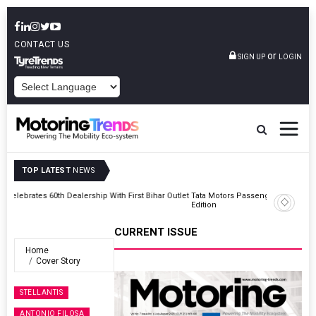
CONTACT US
or
SIGN UP
LOGIN
POWERED BY
TOP LATEST
NEWS
Outlet
Tata Motors Passenger Vehicles Launches Nexon CAMO Special
Edition
CURRENT ISSUE
Home
Cover Story
STELLANTIS
ANTONIO FILOSA