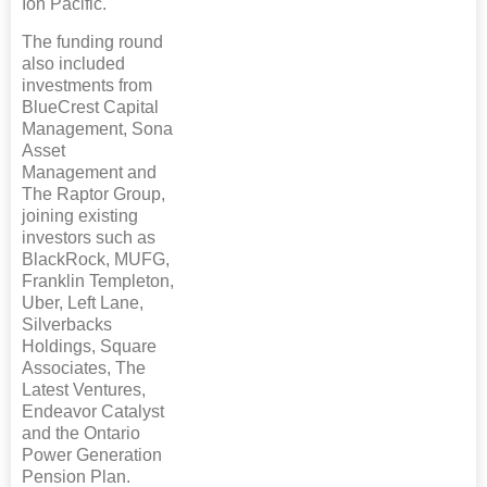
Ion Pacific.
The funding round
also included
investments from
BlueCrest Capital
Management, Sona
Asset
Management and
The Raptor Group,
joining existing
investors such as
BlackRock, MUFG,
Franklin Templeton,
Uber, Left Lane,
Silverbacks
Holdings, Square
Associates, The
Latest Ventures,
Endeavor Catalyst
and the Ontario
Power Generation
Pension Plan.