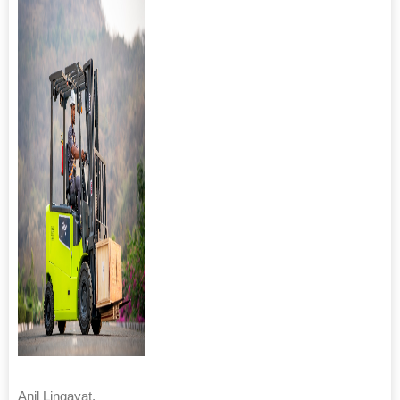
Anil Lingayat,