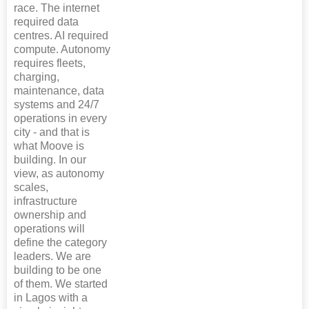
race. The internet
required data
centres. AI required
compute. Autonomy
requires fleets,
charging,
maintenance, data
systems and 24/7
operations in every
city - and that is
what Moove is
building. In our
view, as autonomy
scales,
infrastructure
ownership and
operations will
define the category
leaders. We are
building to be one
of them. We started
in Lagos with a