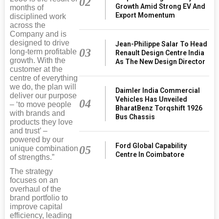
02
Growth Amid Strong EV And
months of
Export Momentum
disciplined work
across the
Company and is
designed to drive
Jean-Philippe Salar To Head
03
long-term profitable
Renault Design Centre India
growth. With the
As The New Design Director
customer at the
centre of everything
we do, the plan will
Daimler India Commercial
deliver our purpose
Vehicles Has Unveiled
04
– ‘to move people
BharatBenz Torqshift 1926
with brands and
Bus Chassis
products they love
and trust’ –
powered by our
Ford Global Capability
05
unique combination
Centre In Coimbatore
of strengths.”
The strategy
focuses on an
overhaul of the
brand portfolio to
improve capital
efficiency, leading