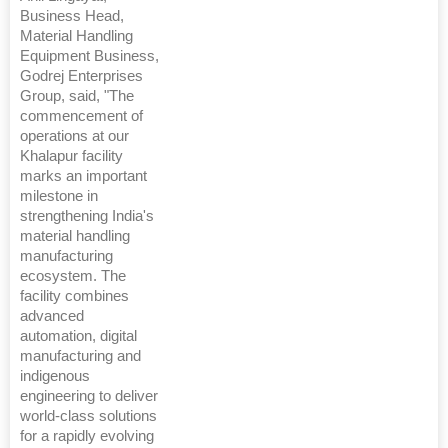
Business Head,
Material Handling
Equipment Business,
Godrej Enterprises
Group, said, "The
commencement of
operations at our
Khalapur facility
marks an important
milestone in
strengthening India's
material handling
manufacturing
ecosystem. The
facility combines
advanced
automation, digital
manufacturing and
indigenous
engineering to deliver
world-class solutions
for a rapidly evolving