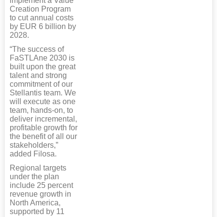
implement a Value
Creation Program
to cut annual costs
by EUR 6 billion by
2028.
“The success of
FaSTLAne 2030 is
built upon the great
talent and strong
commitment of our
Stellantis team. We
will execute as one
team, hands-on, to
deliver incremental,
profitable growth for
the benefit of all our
stakeholders,”
added Filosa.
Regional targets
under the plan
include 25 percent
revenue growth in
North America,
supported by 11