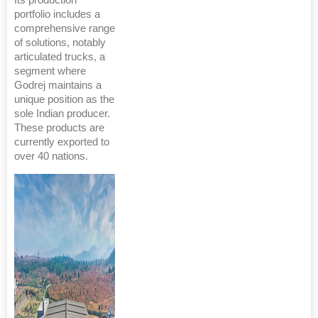
portfolio includes a
comprehensive range
of solutions, notably
articulated trucks, a
segment where
Godrej maintains a
unique position as the
sole Indian producer.
These products are
currently exported to
over 40 nations.