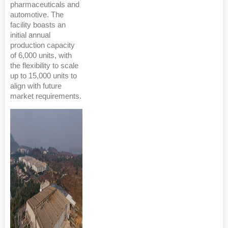
pharmaceuticals and
automotive. The
facility boasts an
initial annual
production capacity
of 6,000 units, with
the flexibility to scale
up to 15,000 units to
align with future
market requirements.