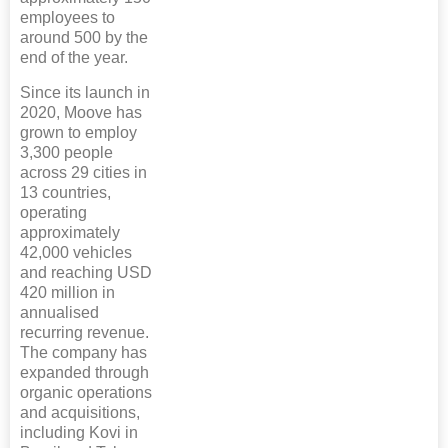
employees to
around 500 by the
end of the year.
Since its launch in
2020, Moove has
grown to employ
3,300 people
across 29 cities in
13 countries,
operating
approximately
42,000 vehicles
and reaching USD
420 million in
annualised
recurring revenue.
The company has
expanded through
organic operations
and acquisitions,
including Kovi in