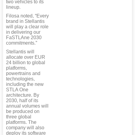
two vehicles to its
lineup.
Filosa noted, “Every
brand in Stellantis
will play a clear role
in delivering our
FaSTLAne 2030
commitments.”
Stellantis will
allocate over EUR
24 billion to global
platforms,
powertrains and
technologies,
including the new
STLA One
architecture. By
2030, half of its
annual volumes will
be produced on
three global
platforms. The
company will also
deploy its software