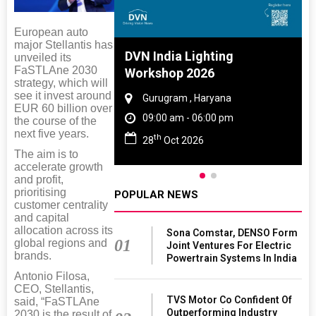
European auto
major Stellantis has
 And Rubber
DVN India Lighting
unveiled its
FaSTLAne 2030
 2027
Workshop 2026
strategy, which will
see it invest around
amil Nadu
Gurugram , Haryana
EUR 60 billion over
 06:00 pm
09:00 am - 06:00 pm
the course of the
next five years.
th
27
28
Oct 2026
The aim is to
accelerate growth
and profit,
prioritising
POPULAR NEWS
customer centrality
and capital
allocation across its
Sona Comstar, DENSO Form
01
global regions and
Joint Ventures For Electric
brands.
Powertrain Systems In India
Antonio Filosa,
CEO, Stellantis,
TVS Motor Co Confident Of
said, “FaSTLAne
Outperforming Industry
2030 is the result of