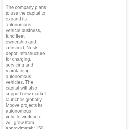
The company plans
to use the capital to
expand its
autonomous
vehicle business,
fund fleet
ownership and
construct ‘Nests’
depot infrastructure
for charging,
servicing and
maintaining
autonomous
vehicles. The
capital will also
support new market
launches globally.
Moove projects its
autonomous
vehicle workforce
will grow from
approximately 150