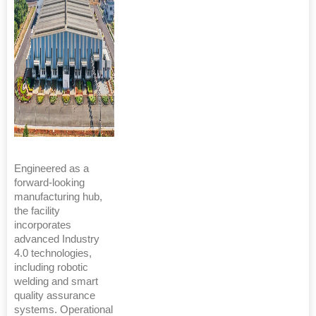
Engineered as a
forward-looking
manufacturing hub,
the facility
incorporates
advanced Industry
4.0 technologies,
including robotic
welding and smart
quality assurance
systems. Operational