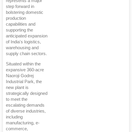
represents a major
step forward in
bolstering domestic
production
capabilities and
supporting the
anticipated expansion
of India's logistics,
warehousing and
supply chain sectors.
Situated within the
expansive 360-acre
Naoroji Godrej
Industrial Park, the
new plant is
strategically designed
to meet the
escalating demands
of diverse industries,
including
manufacturing, e-
commerce,