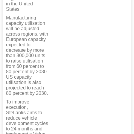
in the United
States.
Manufacturing
capacity utilisation
will be adjusted
across regions, with
European capacity
expected to
decrease by more
than 800,000 units
to raise utilisation
from 60 percent to
80 percent by 2030.
US capacity
utilisation is also
projected to reach
80 percent by 2030.
To improve
execution,
Stellantis aims to
reduce vehicle
development cycles
to 24 months and