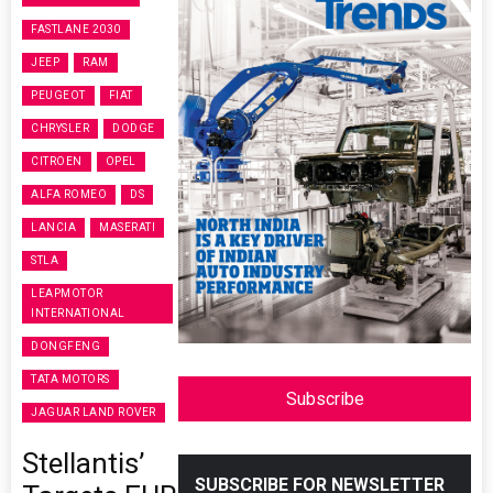
FASTLANE 2030
JEEP
RAM
PEUGEOT
FIAT
CHRYSLER
DODGE
CITROEN
OPEL
ALFA ROMEO
DS
LANCIA
MASERATI
STLA
LEAPMOTOR
INTERNATIONAL
DONGFENG
TATA MOTORS
Subscribe
JAGUAR LAND ROVER
Stellantis’
SUBSCRIBE FOR NEWSLETTER