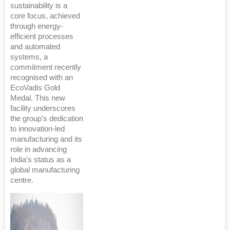
sustainability is a
core focus, achieved
through energy-
efficient processes
and automated
systems, a
commitment recently
recognised with an
EcoVadis Gold
Medal. This new
facility underscores
the group's dedication
to innovation-led
manufacturing and its
role in advancing
India's status as a
global manufacturing
centre.