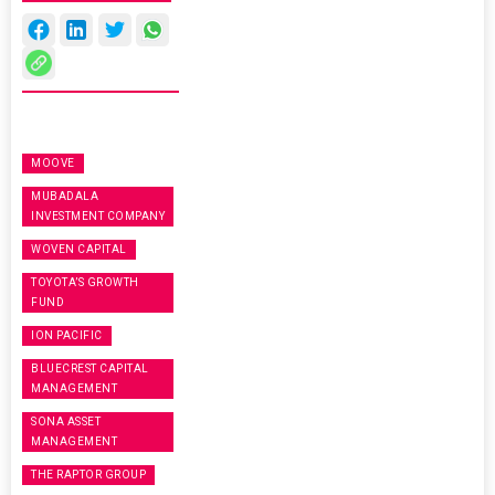
MOOVE
MUBADALA
INVESTMENT COMPANY
WOVEN CAPITAL
TOYOTA’S GROWTH
FUND
ION PACIFIC
BLUECREST CAPITAL
MANAGEMENT
SONA ASSET
MANAGEMENT
THE RAPTOR GROUP