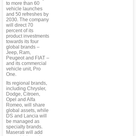
to more than 60
vehicle launches
and 50 refreshes by
2030. The company
will direct 70
percent of its
product investments
towards its four
global brands –
Jeep, Ram,
Peugeot and FIAT –
and its commercial
vehicle unit, Pro
One.
Its regional brands,
including Chrysler,
Dodge, Citroen,
Opel and Alfa
Romeo, will share
global assets, while
DS and Lancia will
be managed as
specialty brands.
Maserati will add