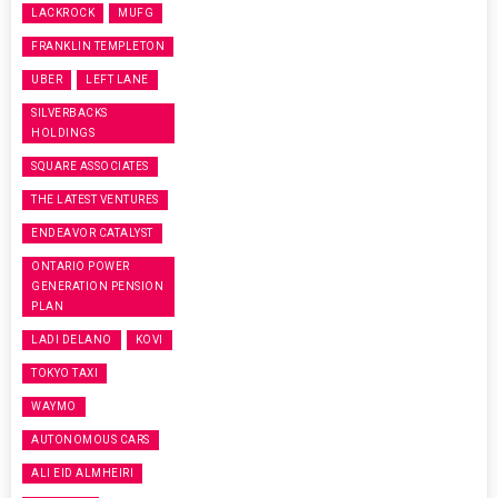
LACKROCK
MUFG
FRANKLIN TEMPLETON
UBER
LEFT LANE
SILVERBACKS
HOLDINGS
SQUARE ASSOCIATES
THE LATEST VENTURES
ENDEAVOR CATALYST
ONTARIO POWER
GENERATION PENSION
PLAN
LADI DELANO
KOVI
TOKYO TAXI
WAYMO
AUTONOMOUS CARS
ALI EID ALMHEIRI