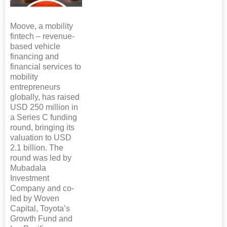
Moove, a mobility
fintech – revenue-
based vehicle
financing and
financial services to
mobility
entrepreneurs
globally, has raised
USD 250 million in
a Series C funding
round, bringing its
valuation to USD
2.1 billion. The
round was led by
Mubadala
Investment
Company and co-
led by Woven
Capital, Toyota’s
Growth Fund and