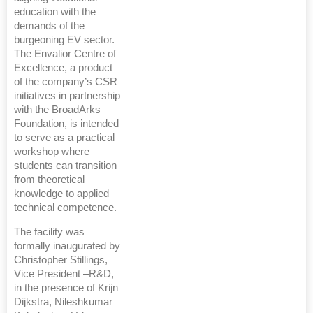
education with the
demands of the
burgeoning EV sector.
The Envalior Centre of
Excellence, a product
of the company’s CSR
initiatives in partnership
with the BroadArks
Foundation, is intended
to serve as a practical
workshop where
students can transition
from theoretical
knowledge to applied
technical competence.
The facility was
formally inaugurated by
Christopher Stillings,
Vice President –R&D,
in the presence of Krijn
Dijkstra, Nileshkumar