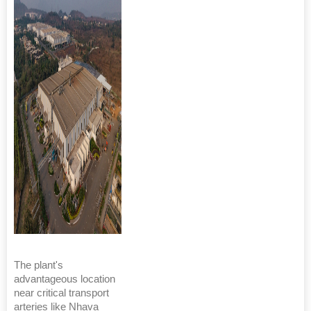
The plant's
advantageous location
near critical transport
arteries like Nhava