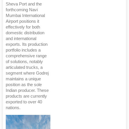
Sheva Port and the
forthcoming Navi
Mumbai International
Airport positions it
effectively for both
domestic distribution
and international
exports. Its production
portfolio includes a
comprehensive range
of solutions, notably
articulated trucks, a
segment where Godrej
maintains a unique
position as the sole
Indian producer. These
products are currently
exported to over 40
nations.