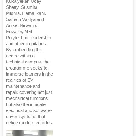
Kukalyekar, Uday
Shetty, Susmita
Mishra, Hema Rani,
Sainath Vaidya and
Aniket Nirwan of
Envalior, MM
Polytechnic leadership
and other dignitaries.
By embedding this
centre within a
technical campus, the
programme seeks to
immerse learners in the
realities of EV
maintenance and
repair, covering not just
mechanical functions
but also the intricate
electrical and software-
driven systems that
define modern vehicles.