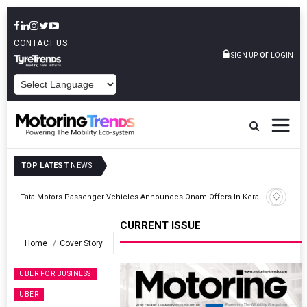
CONTACT US
or
SIGN UP
LOGIN
POWERED BY
TOP LATEST
NEWS
Envalior Launches EV Technology Centre Of Excellence At Pune
Kerala
Polytechnic
CURRENT ISSUE
Home
Cover Story
UBER FOR BUSINESS
UBER