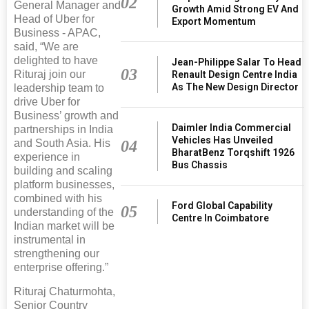
02
General Manager and
Growth Amid Strong EV And
Head of Uber for
Export Momentum
Business - APAC,
said, “We are
delighted to have
Jean-Philippe Salar To Head
03
Rituraj join our
Renault Design Centre India
As The New Design Director
leadership team to
drive Uber for
Business’ growth and
Daimler India Commercial
partnerships in India
Vehicles Has Unveiled
04
and South Asia. His
BharatBenz Torqshift 1926
experience in
Bus Chassis
building and scaling
platform businesses,
combined with his
Ford Global Capability
05
understanding of the
Centre In Coimbatore
Indian market will be
instrumental in
strengthening our
enterprise offering.”
Rituraj Chaturmohta,
Senior Country