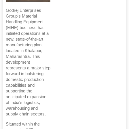
Godrej Enterprises
Group's Material
Handling Equipment
(MHE) business has
initiated operations at a
new, state-of-the-art
manufacturing plant
located in Khalapur,
Maharashtra. This
development
represents a major step
forward in bolstering
domestic production
capabilities and
supporting the
anticipated expansion
of India's logistics,
warehousing and
supply chain sectors.
Situated within the