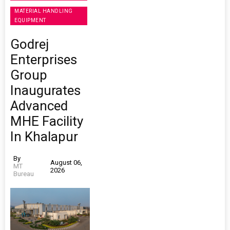
MATERIAL HANDLING
EQUIPMENT
Godrej
Enterprises
Group
Inaugurates
Advanced
MHE Facility
In Khalapur
By
August 06,
MT
2026
Bureau