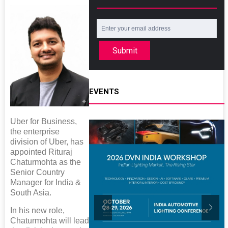
Submit
EVENTS
Uber for Business,
the enterprise
division of Uber, has
appointed Rituraj
Chaturmohta as the
Senior Country
Manager for India &
South Asia.
In his new role,
Chaturmohta will lead