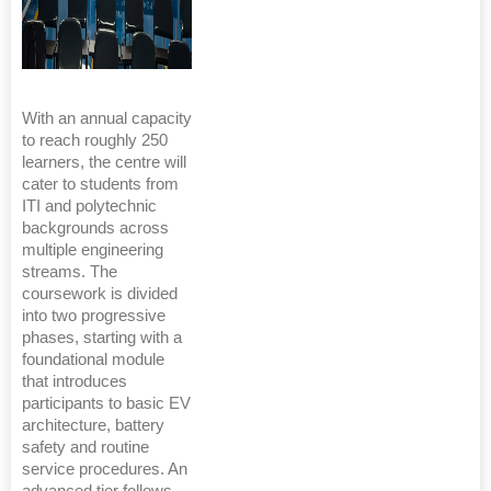
With an annual capacity
to reach roughly 250
learners, the centre will
cater to students from
ITI and polytechnic
backgrounds across
multiple engineering
streams. The
coursework is divided
into two progressive
phases, starting with a
foundational module
that introduces
participants to basic EV
architecture, battery
safety and routine
service procedures. An
advanced tier follows,