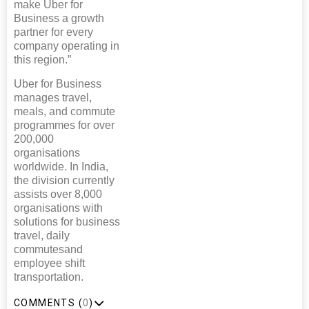
make Uber for
Business a growth
partner for every
company operating in
this region.”
Uber for Business
manages travel,
meals, and commute
programmes for over
200,000
organisations
worldwide. In India,
the division currently
assists over 8,000
organisations with
solutions for business
travel, daily
commutesand
employee shift
transportation.
COMMENTS (
0
)