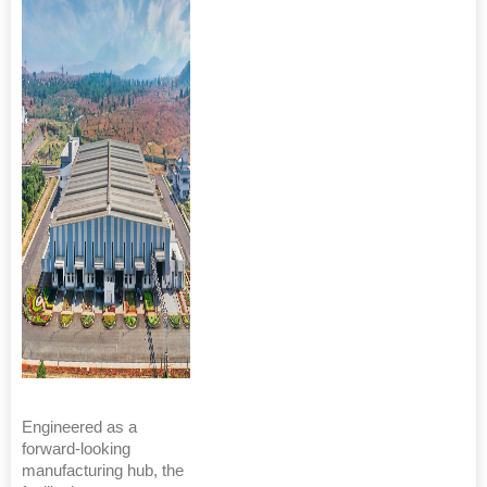
Engineered as a
forward-looking
manufacturing hub, the