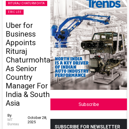
RITURAJ CHATURMOHTA
ERIC LEE
Uber for
Business
Appoints
Rituraj
Chaturmohta
As Senior
Country
Manager For
India & South
Asia
Subscribe
By
October 28,
MT
2025
Bureau
SUBSCRIBE FOR NEWSLETTER