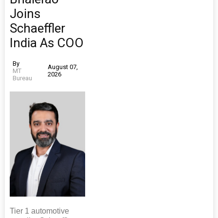
Joins
Schaeffler
India As COO
By
August 07,
MT
2026
Bureau
Tier 1 automotive