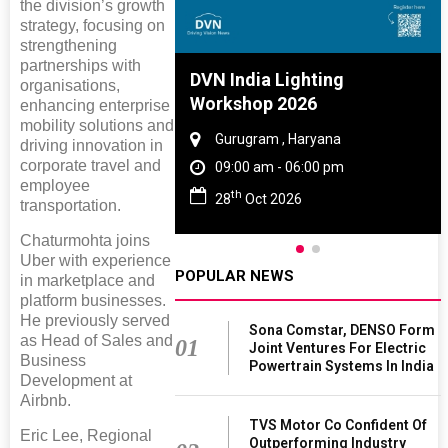
the division’s growth
strategy, focusing on
strengthening
partnerships with
ia Lighting
Global Tyre And Rubber
organisations,
op 2026
Conference 2027
enhancing enterprise
mobility solutions and
ram , Haryana
Chennai , Tamil Nadu
driving innovation in
corporate travel and
 am - 06:00 pm
09:00 am - 06:00 pm
employee
rd
ct 2026
23
Jun 2027
transportation.
Chaturmohta joins
Uber with experience
POPULAR NEWS
in marketplace and
platform businesses.
He previously served
Sona Comstar, DENSO Form
as Head of Sales and
01
Joint Ventures For Electric
Business
Powertrain Systems In India
Development at
Airbnb.
TVS Motor Co Confident Of
Eric Lee, Regional
Outperforming Industry