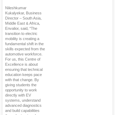
Nileshkumar
Kukalyekar, Business
Director – South Asia,
Middle East & Africa,
Envalior, said, “The
transition to electric
mobility is creating a
fundamental shift in the
skills expected from the
automotive workforce.
For us, this Centre of
Excellence is about
ensuring that technical
education keeps pace
with that change. By
giving students the
opportunity to work
directly with EV
systems, understand
advanced diagnostics
and build capabilities