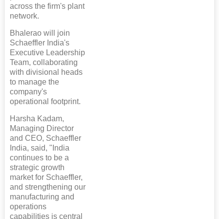
across the firm's plant
network.
Bhalerao will join
Schaeffler India's
Executive Leadership
Team, collaborating
with divisional heads
to manage the
company's
operational footprint.
Harsha Kadam,
Managing Director
and CEO, Schaeffler
India, said, "India
continues to be a
strategic growth
market for Schaeffler,
and strengthening our
manufacturing and
operations
capabilities is central