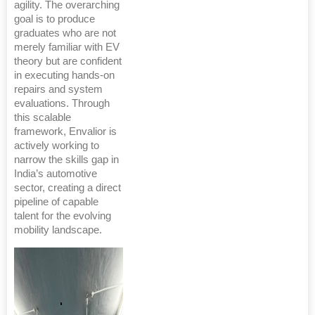
agility. The overarching
goal is to produce
graduates who are not
merely familiar with EV
theory but are confident
in executing hands-on
repairs and system
evaluations. Through
this scalable
framework, Envalior is
actively working to
narrow the skills gap in
India’s automotive
sector, creating a direct
pipeline of capable
talent for the evolving
mobility landscape.