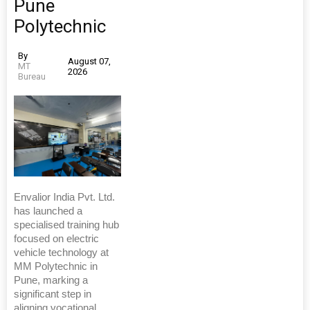
Pune
Polytechnic
By
August 07,
MT
2026
Bureau
Envalior India Pvt. Ltd.
has launched a
specialised training hub
focused on electric
vehicle technology at
MM Polytechnic in
Pune, marking a
significant step in
aligning vocational