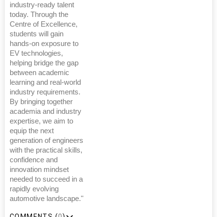
industry-ready talent
today. Through the
Centre of Excellence,
students will gain
hands-on exposure to
EV technologies,
helping bridge the gap
between academic
learning and real-world
industry requirements.
By bringing together
academia and industry
expertise, we aim to
equip the next
generation of engineers
with the practical skills,
confidence and
innovation mindset
needed to succeed in a
rapidly evolving
automotive landscape."
COMMENTS (
0
)