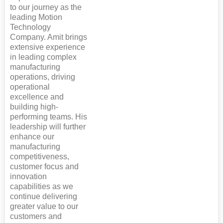
to our journey as the
leading Motion
Technology
Company. Amit brings
extensive experience
in leading complex
manufacturing
operations, driving
operational
excellence and
building high-
performing teams. His
leadership will further
enhance our
manufacturing
competitiveness,
customer focus and
innovation
capabilities as we
continue delivering
greater value to our
customers and