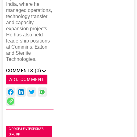
India, where he
managed operations,
technology transfer
and capacity
expansion projects.
He has also held
leadership positions
at Cummins, Eaton
and Sterlite
Technologies.
COMMENTS (
0
)
ADD COMMENT
GODREJ ENTERPRISES
GROUP