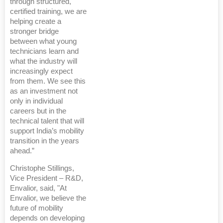
through structured,
certified training, we are
helping create a
stronger bridge
between what young
technicians learn and
what the industry will
increasingly expect
from them. We see this
as an investment not
only in individual
careers but in the
technical talent that will
support India’s mobility
transition in the years
ahead.”
Christophe Stillings,
Vice President – R&D,
Envalior, said, "At
Envalior, we believe the
future of mobility
depends on developing