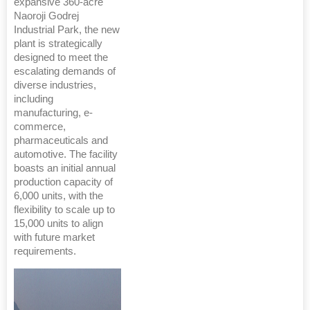
expansive 360-acre
Naoroji Godrej
Industrial Park, the new
plant is strategically
designed to meet the
escalating demands of
diverse industries,
including
manufacturing, e-
commerce,
pharmaceuticals and
automotive. The facility
boasts an initial annual
production capacity of
6,000 units, with the
flexibility to scale up to
15,000 units to align
with future market
requirements.