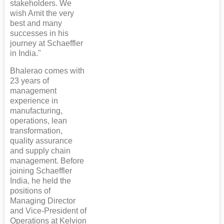
stakeholders. We
wish Amit the very
best and many
successes in his
journey at Schaeffler
in India."
Bhalerao comes with
23 years of
management
experience in
manufacturing,
operations, lean
transformation,
quality assurance
and supply chain
management. Before
joining Schaeffler
India, he held the
positions of
Managing Director
and Vice-President of
Operations at Kelvion