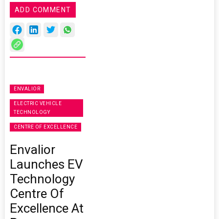
ADD COMMENT
ENVALIOR
ELECTRIC VEHICLE
TECHNOLOGY
CENTRE OF EXCELLENCE
Envalior
Launches EV
Technology
Centre Of
Excellence At