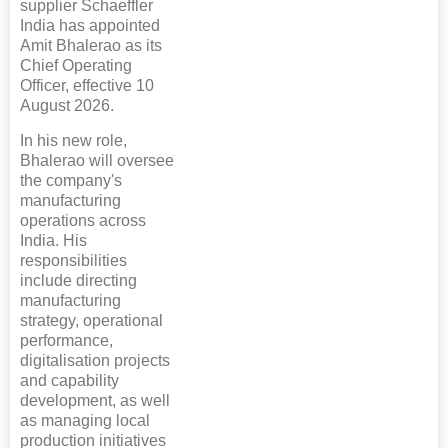
supplier Schaeffler
India has appointed
Amit Bhalerao as its
Chief Operating
Officer, effective 10
August 2026.
In his new role,
Bhalerao will oversee
the company's
manufacturing
operations across
India. His
responsibilities
include directing
manufacturing
strategy, operational
performance,
digitalisation projects
and capability
development, as well
as managing local
production initiatives