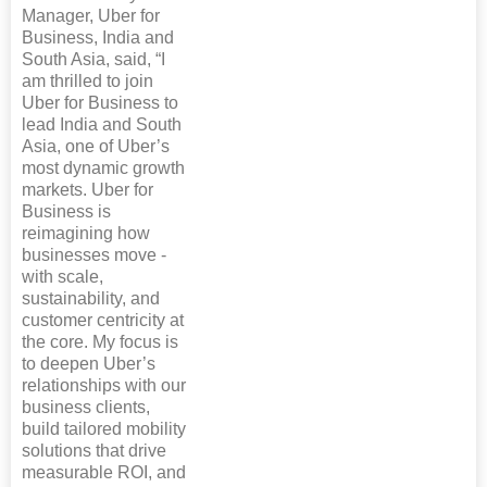
Manager, Uber for
Business, India and
South Asia, said, “I
am thrilled to join
Uber for Business to
lead India and South
Asia, one of Uber’s
most dynamic growth
markets. Uber for
Business is
reimagining how
businesses move -
with scale,
sustainability, and
customer centricity at
the core. My focus is
to deepen Uber’s
relationships with our
business clients,
build tailored mobility
solutions that drive
measurable ROI, and