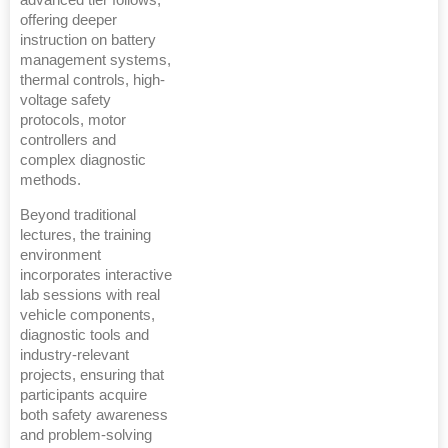
offering deeper
instruction on battery
management systems,
thermal controls, high-
voltage safety
protocols, motor
controllers and
complex diagnostic
methods.
Beyond traditional
lectures, the training
environment
incorporates interactive
lab sessions with real
vehicle components,
diagnostic tools and
industry-relevant
projects, ensuring that
participants acquire
both safety awareness
and problem-solving