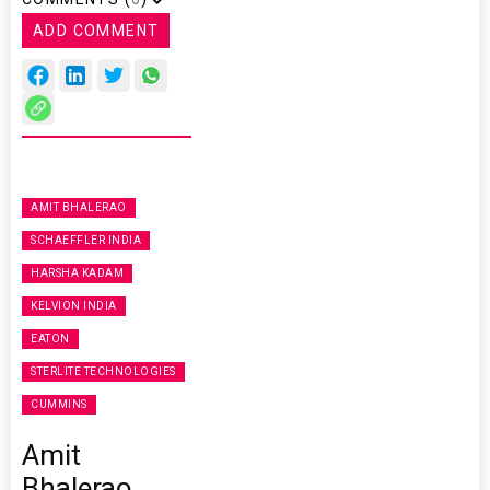
ADD COMMENT
AMIT BHALERAO
SCHAEFFLER INDIA
HARSHA KADAM
KELVION INDIA
EATON
STERLITE TECHNOLOGIES
CUMMINS
Amit
Bhalerao