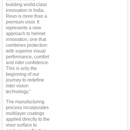
building world-class
innovation in India.
Revo is more than a
premium visor. It
represents a new
approach to helmet
innovation, one that
combines protection
with superior visual
performance, comfort
and rider confidence.
This is only the
beginning of our
journey to redefine
rider vision
technology."
The manufacturing
process incorporates
multilayer coatings
applied directly to the
visor surface to