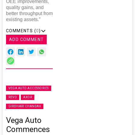
OEE improvements,
quality gains, and
better throughput from
existing assets.”
COMMENTS (
0
)
ADD COMMENT
VEGA AUTO ACCESSORIES
REVO
AXOR
GIRDHARI CHANDAK
Vega Auto
Commences