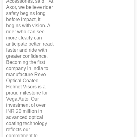
Accessories, said, "At
Axor, we believe rider
safety begins long
before impact, it
begins with vision. A
rider who can see
more clearly can
anticipate better, react
faster and ride with
greater confidence.
Becoming the first
company in India to
manufacture Revo
Optical Coated
Helmet Visors is a
proud milestone for
Vega Auto. Our
investment of over
INR 20 million in
advanced optical
coating technology
reflects our
commitment to