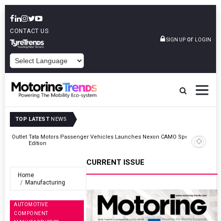
CONTACT US
or
SIGN UP
LOGIN
POWERED BY
TOP LATEST
NEWS
Outlet
Tata Motors Passenger Vehicles Launches Nexon CAMO Special
Edition
CURRENT ISSUE
Home
Manufacturing
AUTOMOTIVE
COMPONENT