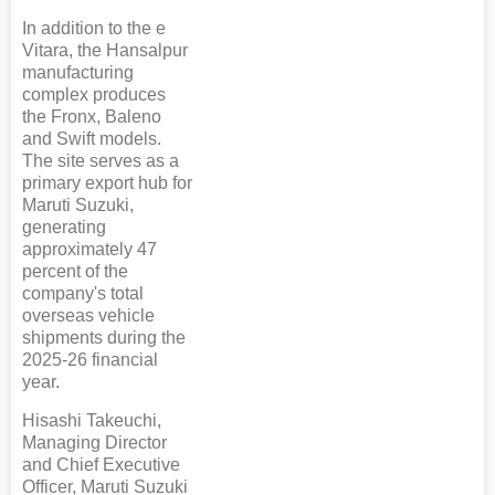
In addition to the e
Vitara, the Hansalpur
manufacturing
complex produces
the Fronx, Baleno
and Swift models.
The site serves as a
primary export hub for
Maruti Suzuki,
generating
approximately 47
percent of the
company's total
overseas vehicle
shipments during the
2025-26 financial
year.
Hisashi Takeuchi,
Managing Director
and Chief Executive
Officer, Maruti Suzuki