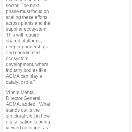
sector. The next
phase must focus on
scaling these efforts
across plants and the
supplier ecosystem.
This will require
shared platforms,
deeper partnerships
and coordinated
ecosystem
development, where
industry bodies like
ACMA can play a
catalytic role.”
Vinnie Mehta,
Director General,
ACMA, added, “What
stands out is the
structural shift in how
digitalisation is being
viewed no longer as