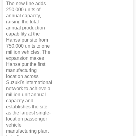
The new line adds
250,000 units of
annual capacity,
raising the total
annual production
capability at the
Hansalpur site from
750,000 units to one
million vehicles. The
expansion makes
Hansalpur the first
manufacturing
location across
Suzuki's international
network to achieve a
million-unit annual
capacity and
establishes the site
as the largest single-
location passenger
vehicle
manufacturing plant