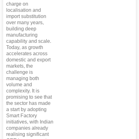
charge on
localisation and
import substitution
over many years,
building deep
manufacturing
capability and scale.
Today, as growth
accelerates across
domestic and export
markets, the
challenge is
managing both
volume and
complexity. It is
promising to see that
the sector has made
a start by adopting
Smart Factory
initiatives, with Indian
companies already
realising significant