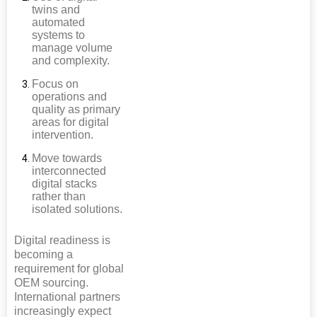
twins and
automated
systems to
manage volume
and complexity.
Focus on
operations and
quality as primary
areas for digital
intervention.
Move towards
interconnected
digital stacks
rather than
isolated solutions.
Digital readiness is
becoming a
requirement for global
OEM sourcing.
International partners
increasingly expect