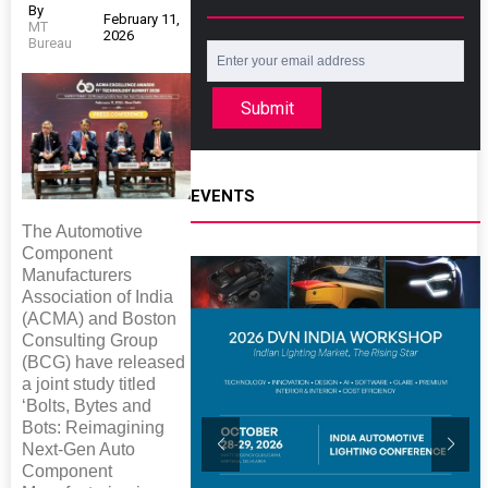
By
February 11,
MT
2026
Bureau
Submit
EVENTS
The Automotive
Component
Manufacturers
Association of India
(ACMA) and Boston
Consulting Group
(BCG) have released
a joint study titled
‘Bolts, Bytes and
Bots: Reimagining
Next-Gen Auto
Component