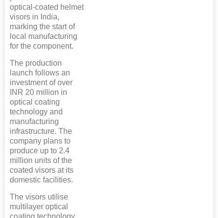
optical-coated helmet
visors in India,
marking the start of
local manufacturing
for the component.
The production
launch follows an
investment of over
INR 20 million in
optical coating
technology and
manufacturing
infrastructure. The
company plans to
produce up to 2.4
million units of the
coated visors at its
domestic facilities.
The visors utilise
multilayer optical
coating technology