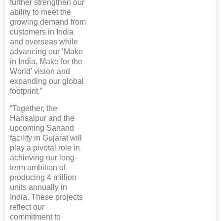
further strengthen our
ability to meet the
growing demand from
customers in India
and overseas while
advancing our ‘Make
in India, Make for the
World’ vision and
expanding our global
footprint.”
“Together, the
Hansalpur and the
upcoming Sanand
facility in Gujarat will
play a pivotal role in
achieving our long-
term ambition of
producing 4 million
units annually in
India. These projects
reflect our
commitment to