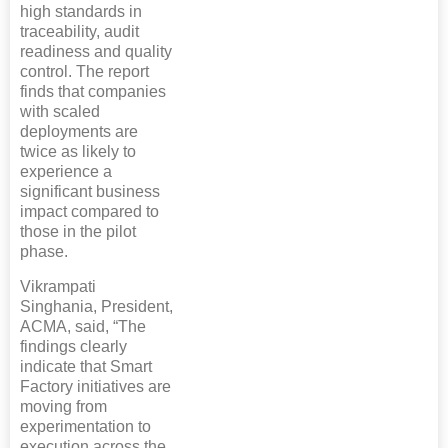
high standards in
traceability, audit
readiness and quality
control. The report
finds that companies
with scaled
deployments are
twice as likely to
experience a
significant business
impact compared to
those in the pilot
phase.
Vikrampati
Singhania, President,
ACMA, said, “The
findings clearly
indicate that Smart
Factory initiatives are
moving from
experimentation to
execution across the