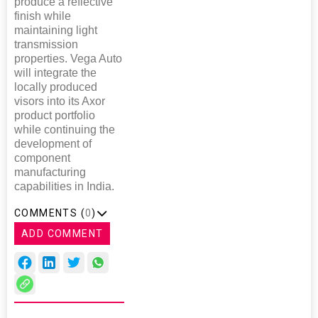
produce a reflective
finish while
maintaining light
transmission
properties. Vega Auto
will integrate the
locally produced
visors into its Axor
product portfolio
while continuing the
development of
component
manufacturing
capabilities in India.
COMMENTS (
0
)
ADD COMMENT