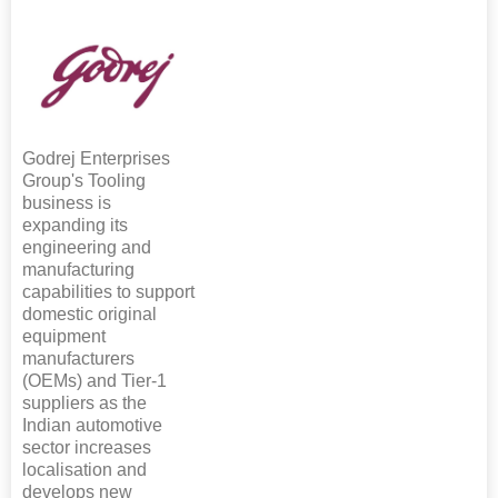
Godrej Enterprises
Group's Tooling
business is
expanding its
engineering and
manufacturing
capabilities to support
domestic original
equipment
manufacturers
(OEMs) and Tier-1
suppliers as the
Indian automotive
sector increases
localisation and
develops new