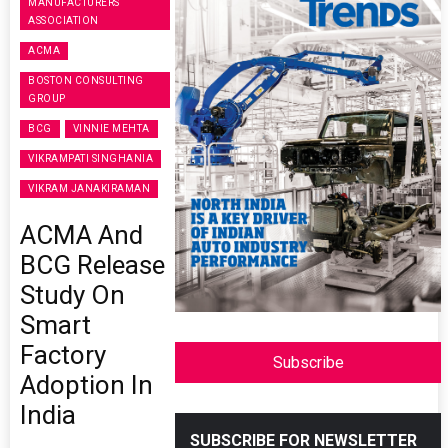
MANUFACTURERS
ASSOCIATION
ACMA
BOSTON CONSULTING
GROUP
BCG
VINNIE MEHTA
VIKRAMPATI SINGHANIA
VIKRAM JANAKIRAMAN
ACMA And
BCG Release
Study On
Smart
Factory
Subscribe
Adoption In
India
SUBSCRIBE FOR NEWSLETTER