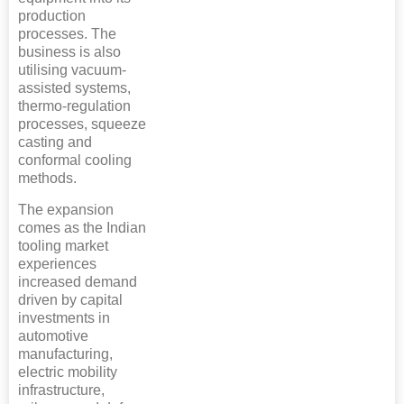
production
processes. The
business is also
utilising vacuum-
assisted systems,
thermo-regulation
processes, squeeze
casting and
conformal cooling
methods.
The expansion
comes as the Indian
tooling market
experiences
increased demand
driven by capital
investments in
automotive
manufacturing,
electric mobility
infrastructure,