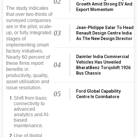
02
Growth Amid Strong EV And
The study indicates
Export Momentum
that over two-thirds of
surveyed companies
are in the pilot, scale-
Jean-Philippe Salar To Head
03
up, or fully integrated
Renault Design Centre India
As The New Design Director
stages of
implementing smart
factory initiatives.
Daimler India Commercial
Nearly 60 percent of
Vehicles Has Unveiled
these firms report
04
BharatBenz Torqshift 1926
benefits in
Bus Chassis
productivity, quality,
asset utilisation and
issue resolution.
Ford Global Capability
05
Centre In Coimbatore
Shift from basic
connectivity to
advanced
analytics and AI-
based
maintenance.
Use of digital