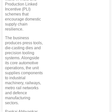
Production Linked
Incentive (PLI)
schemes that
encourage domestic
supply chain
resilience.
The business
produces press tools,
die-casting dies and
precision tooling
systems. Alongside
its core automotive
operations, the unit
supplies components
to industrial
machinery, railways,
metro rail networks
and defence
manufacturing
sectors.
Pankaj Abhyankar,