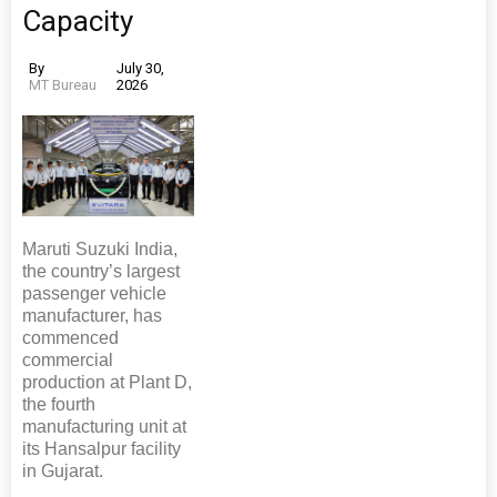
Capacity
By
July 30,
MT Bureau
2026
Maruti Suzuki India,
the country’s largest
passenger vehicle
manufacturer, has
commenced
commercial
production at Plant D,
the fourth
manufacturing unit at
its Hansalpur facility
in Gujarat.