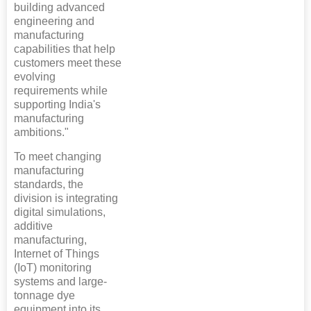
building advanced
engineering and
manufacturing
capabilities that help
customers meet these
evolving
requirements while
supporting India's
manufacturing
ambitions."
To meet changing
manufacturing
standards, the
division is integrating
digital simulations,
additive
manufacturing,
Internet of Things
(IoT) monitoring
systems and large-
tonnage dye
equipment into its