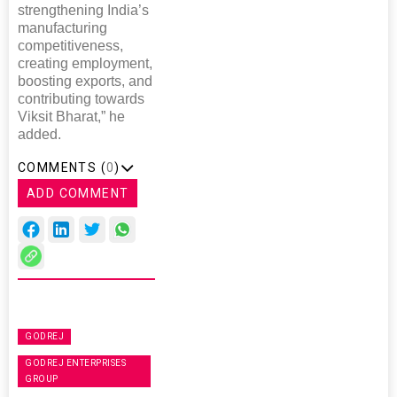
strengthening India’s
manufacturing
competitiveness,
creating employment,
boosting exports, and
contributing towards
Viksit Bharat,” he
added.
COMMENTS (
0
)
ADD COMMENT
GODREJ
GODREJ ENTERPRISES
GROUP