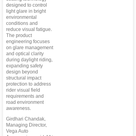
designed to control
light glare in bright
environmental
conditions and
reduce visual fatigue.
The product
engineering focuses
on glare management
and optical clarity
during daylight riding,
expanding safety
design beyond
structural impact
protection to address
rider visual field
requirements and
road environment
awareness.
Girdhari Chandak,
Managing Director,
Vega Auto