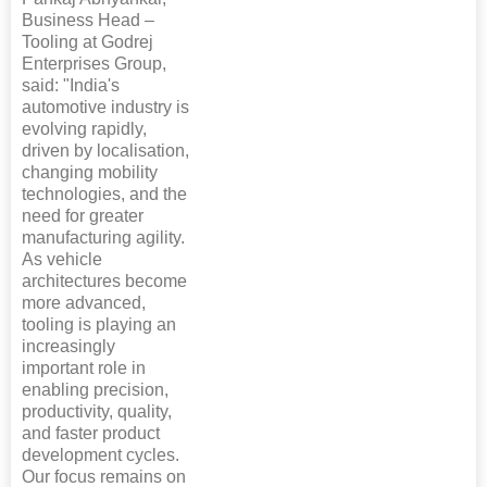
Business Head –
Tooling at Godrej
Enterprises Group,
said: "India's
automotive industry is
evolving rapidly,
driven by localisation,
changing mobility
technologies, and the
need for greater
manufacturing agility.
As vehicle
architectures become
more advanced,
tooling is playing an
increasingly
important role in
enabling precision,
productivity, quality,
and faster product
development cycles.
Our focus remains on