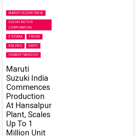
MARUTI SUZUKI INDIA
SUZUKI MOTOR
CORPORATION
E VITARA
FRONX
BALENO
SWIFT
HISASHI TAKEUCHI
Maruti
Suzuki India
Commences
Production
At Hansalpur
Plant, Scales
Up To 1
Million Unit