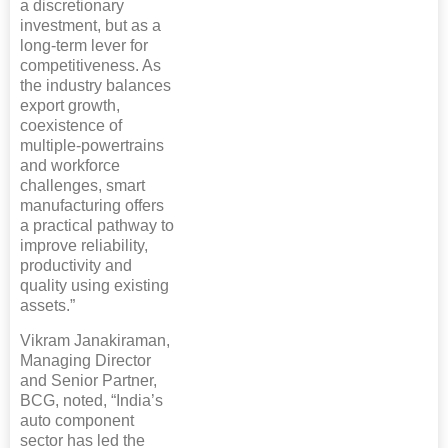
a discretionary
investment, but as a
long-term lever for
competitiveness. As
the industry balances
export growth,
coexistence of
multiple-powertrains
and workforce
challenges, smart
manufacturing offers
a practical pathway to
improve reliability,
productivity and
quality using existing
assets.”
Vikram Janakiraman,
Managing Director
and Senior Partner,
BCG, noted, “India’s
auto component
sector has led the