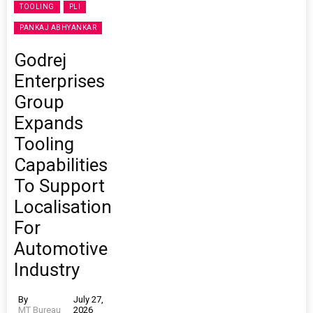
TOOLING
PLI
PANKAJ ABHYANKAR
Godrej
Enterprises
Group
Expands
Tooling
Capabilities
To Support
Localisation
For
Automotive
Industry
By
July 27,
MT Bureau
2026