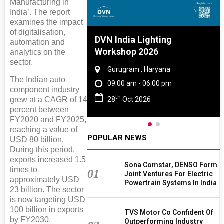
Manufacturing in
India’. The report
examines the impact
of digitalisation,
re And Rubber
DVN India Lighting
automation and
e 2027
Workshop 2026
analytics on the
sector.
 Tamil Nadu
Gurugram , Haryana
The Indian auto
 - 06:00 pm
09:00 am - 06:00 pm
component industry
th
2027
28
Oct 2026
grew at a CAGR of 14
percent between
FY2020 and FY2025,
reaching a value of
POPULAR NEWS
USD 80 billion.
During this period,
exports increased 1.5
Sona Comstar, DENSO Form
times to
01
Joint Ventures For Electric
approximately USD
Powertrain Systems In India
23 billion. The sector
is now targeting USD
100 billion in exports
TVS Motor Co Confident Of
by FY2030.
Outperforming Industry