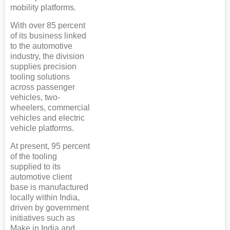
mobility platforms.
With over 85 percent
of its business linked
to the automotive
industry, the division
supplies precision
tooling solutions
across passenger
vehicles, two-
wheelers, commercial
vehicles and electric
vehicle platforms.
At present, 95 percent
of the tooling
supplied to its
automotive client
base is manufactured
locally within India,
driven by government
initiatives such as
Make in India and