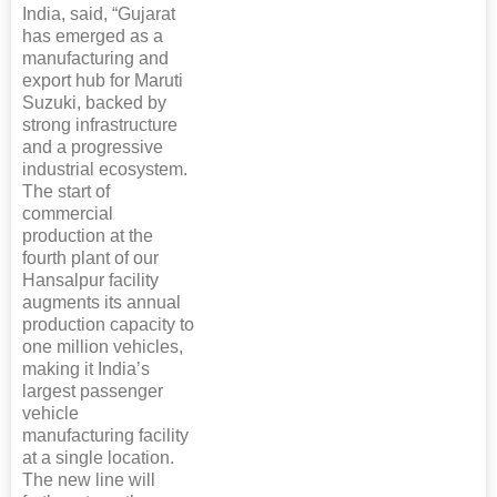
India, said, “Gujarat
has emerged as a
manufacturing and
export hub for Maruti
Suzuki, backed by
strong infrastructure
and a progressive
industrial ecosystem.
The start of
commercial
production at the
fourth plant of our
Hansalpur facility
augments its annual
production capacity to
one million vehicles,
making it India’s
largest passenger
vehicle
manufacturing facility
at a single location.
The new line will