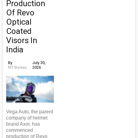
Production
Of Revo
Optical
Coated
Visors In
India
By
July 30,
MT Bureau
2026
Vega Auto, the parent
company of helmet
brand Axor, has
commenced
production of Revo