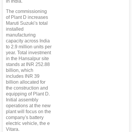
in India.
The commissioning
of Plant D increases
Maruti Suzuki's total
installed
manufacturing
capacity across India
to 2.9 million units per
year. Total investment
in the Hansalpur site
stands at INR 252.88
billion, which
includes INR 39
billion allocated for
the construction and
equipping of Plant D.
Initial assembly
operations at the new
plant will focus on the
company's battery
electric vehicle, the e
Vitara.