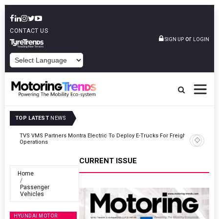
CONTACT US
or
SIGN UP
LOGIN
POWERED BY
TOP LATEST
NEWS
ght
Tata Motors Passenger Vehicles Announces Onam Offers In Kerala
CURRENT ISSUE
Home
Passenger
Vehicles
HYUNDAI MOTOR