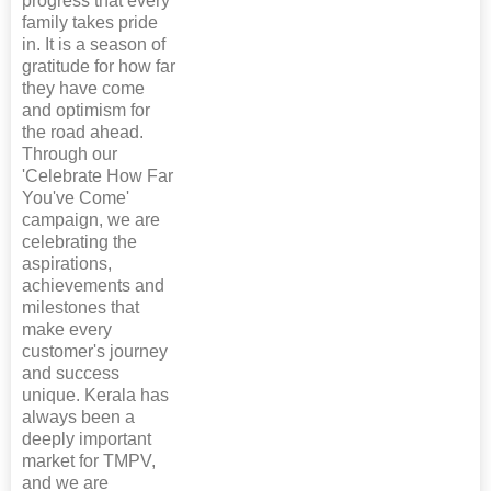
progress that every
family takes pride
in. It is a season of
gratitude for how far
they have come
and optimism for
the road ahead.
Through our
'Celebrate How Far
You've Come'
campaign, we are
celebrating the
aspirations,
achievements and
milestones that
make every
customer's journey
and success
unique. Kerala has
always been a
deeply important
market for TMPV,
and we are