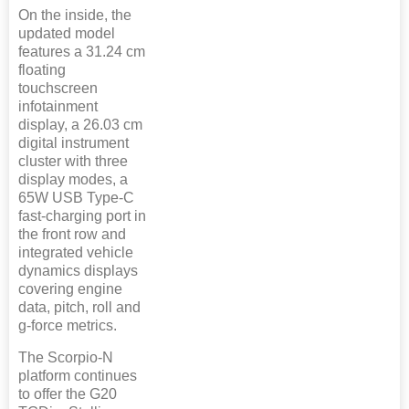
On the inside, the
updated model
features a 31.24 cm
floating
touchscreen
infotainment
display, a 26.03 cm
digital instrument
cluster with three
display modes, a
65W USB Type-C
fast-charging port in
the front row and
integrated vehicle
dynamics displays
covering engine
data, pitch, roll and
g-force metrics.
The Scorpio-N
platform continues
to offer the G20