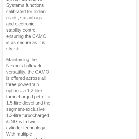
Systems functions
calibrated for Indian
roads, six airbags
and electronic
stability control,
ensuring the CAMO
is as secure as it is
stylish.
Maintaining the
Nexon’s hallmark
versatility, the CAMO
is offered across all
three powertrain
options: a 1.2-litre
turbocharged petrol, a
1.5-litre diesel and the
segment-exclusive
1.2-litre turbocharged
iCNG with twin-
cylinder technology.
With multiple