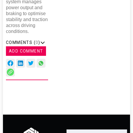
system manages
power output and
braking to optimise
stability and traction
across driving
conditions.
COMMENTS (
0
)
ADD COMMENT