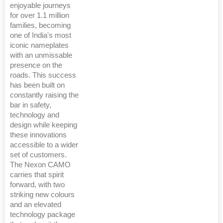
enjoyable journeys
for over 1.1 million
families, becoming
one of India's most
iconic nameplates
with an unmissable
presence on the
roads. This success
has been built on
constantly raising the
bar in safety,
technology and
design while keeping
these innovations
accessible to a wider
set of customers.
The Nexon CAMO
carries that spirit
forward, with two
striking new colours
and an elevated
technology package