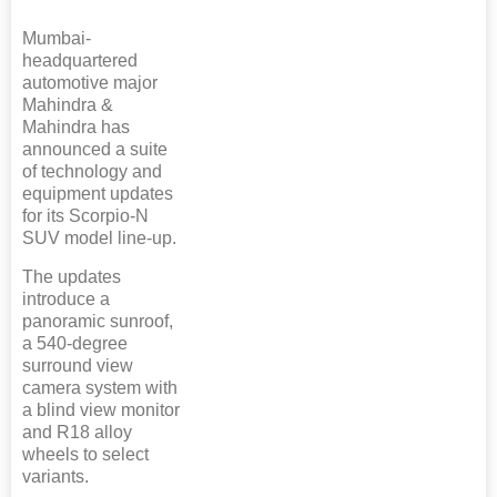
Mumbai-
headquartered
automotive major
Mahindra &
Mahindra has
announced a suite
of technology and
equipment updates
for its Scorpio-N
SUV model line-up.
The updates
introduce a
panoramic sunroof,
a 540-degree
surround view
camera system with
a blind view monitor
and R18 alloy
wheels to select
variants.