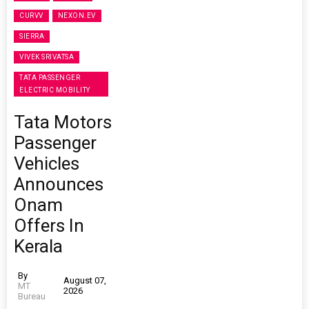
CURVV
NEXON.EV
SIERRA
VIVEK SRIVATSA
TATA PASSENGER
ELECTRIC MOBILITY
Tata Motors
Passenger
Vehicles
Announces
Onam
Offers In
Kerala
By
August 07,
MT
2026
Bureau