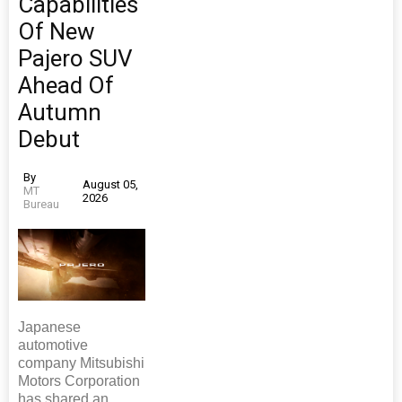
Capabilities
Of New
Pajero SUV
Ahead Of
Autumn
Debut
By
August 05,
MT
2026
Bureau
Japanese
automotive
company Mitsubishi
Motors Corporation
has shared an