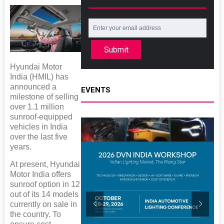
Submit
Hyundai Motor
India (HMIL) has
announced a
EVENTS
milestone of selling
over 1.1 million
sunroof-equipped
vehicles in India
over the last five
years.
At present, Hyundai
Motor India offers
sunroof option in 12
out of its 14 models
currently on sale in
the country. To