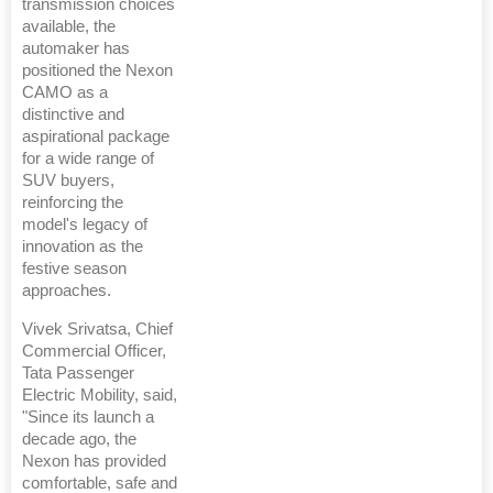
transmission choices
available, the
automaker has
positioned the Nexon
CAMO as a
distinctive and
aspirational package
for a wide range of
SUV buyers,
reinforcing the
model's legacy of
innovation as the
festive season
approaches.
Vivek Srivatsa, Chief
Commercial Officer,
Tata Passenger
Electric Mobility, said,
"Since its launch a
decade ago, the
Nexon has provided
comfortable, safe and