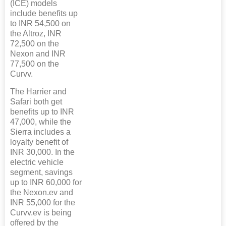
(ICE) models
include benefits up
to INR 54,500 on
the Altroz, INR
72,500 on the
Nexon and INR
77,500 on the
Curvv.
The Harrier and
Safari both get
benefits up to INR
47,000, while the
Sierra includes a
loyalty benefit of
INR 30,000. In the
electric vehicle
segment, savings
up to INR 60,000 for
the Nexon.ev and
INR 55,000 for the
Curvv.ev is being
offered by the