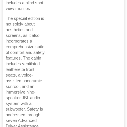
includes a blind spot
view monitor.
The special edition is
not solely about
aesthetics and
screens, as it also
incorporates a
comprehensive suite
of comfort and safety
features. The cabin
includes ventilated
leatherette front
seats, a voice-
assisted panoramic
sunroof, and an
immersive nine-
speaker JBL audio
system with a
subwoofer. Safety is
addressed through
seven Advanced
Driver Assistance