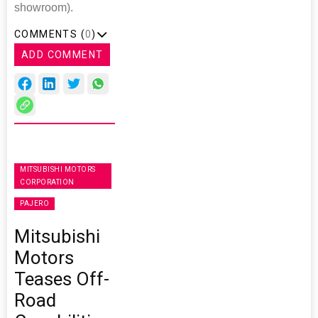
showroom).
COMMENTS (
0
)
ADD COMMENT
MITSUBISHI MOTORS
CORPORATION
PAJERO
Mitsubishi
Motors
Teases Off-
Road