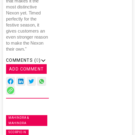
that makes it the
most distinctive
Nexon yet. Timed
perfectly for the
festive season, it
gives customers an
even stronger reason
to make the Nexon
their own."
COMMENTS (
0
)
ADD COMMENT
MAHINDRA &
MAHINDRA
SCORPIO-N