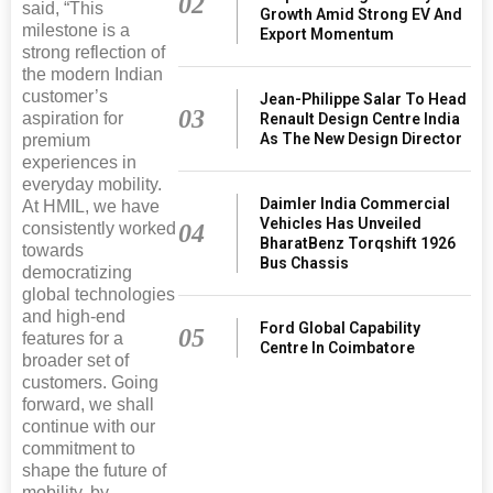
02
said, “This
Growth Amid Strong EV And
milestone is a
Export Momentum
strong reflection of
the modern Indian
customer’s
Jean-Philippe Salar To Head
03
aspiration for
Renault Design Centre India
As The New Design Director
premium
experiences in
everyday mobility.
Daimler India Commercial
At HMIL, we have
Vehicles Has Unveiled
consistently worked
04
BharatBenz Torqshift 1926
towards
Bus Chassis
democratizing
global technologies
and high-end
Ford Global Capability
05
features for a
Centre In Coimbatore
broader set of
customers. Going
forward, we shall
continue with our
commitment to
shape the future of
mobility, by