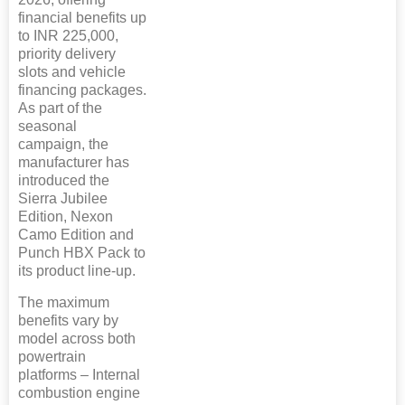
financial benefits up
to INR 225,000,
priority delivery
slots and vehicle
financing packages.
As part of the
seasonal
campaign, the
manufacturer has
introduced the
Sierra Jubilee
Edition, Nexon
Camo Edition and
Punch HBX Pack to
its product line-up.
The maximum
benefits vary by
model across both
powertrain
platforms – Internal
combustion engine