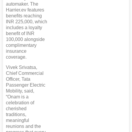
automaker. The
Harrier.ev features
benefits reaching
INR 225,000, which
includes a loyalty
benefit of INR
100,000 alongside
complimentary
insurance
coverage.
Vivek Srivatsa,
Chief Commercial
Officer, Tata
Passenger Electric
Mobility, said,
“Onam is a
celebration of
cherished
traditions,
meaningful
reunions and the