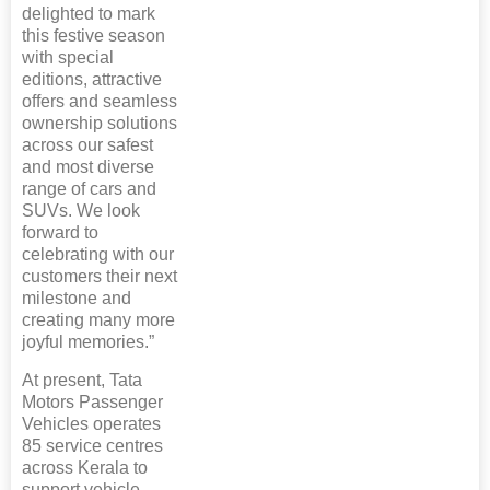
delighted to mark
this festive season
with special
editions, attractive
offers and seamless
ownership solutions
across our safest
and most diverse
range of cars and
SUVs. We look
forward to
celebrating with our
customers their next
milestone and
creating many more
joyful memories.”
At present, Tata
Motors Passenger
Vehicles operates
85 service centres
across Kerala to
support vehicle