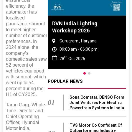
ensure cost
efficiency, the
automaker has
localised
 And Rubber
DVN India Lighting
panoramic sunroof
to meet higher
 2027
Workshop 2026
number of customer
amil Nadu
Gurugram , Haryana
preferences. In
2024 alone, the
 06:00 pm
09:00 am - 06:00 pm
company’s
th
27
28
Oct 2026
domestic sales saw
52 percent of
vehicles equipped
with sunroof, which
POPULAR NEWS
went up to 54
percent during the
H1 of CY2025.
Sona Comstar, DENSO Form
01
Joint Ventures For Electric
Tarun Garg, Whole-
Powertrain Systems In India
Time Director and
Chief Operating
Officer, Hyundai
TVS Motor Co Confident Of
Motor India,
Outperforming Industry