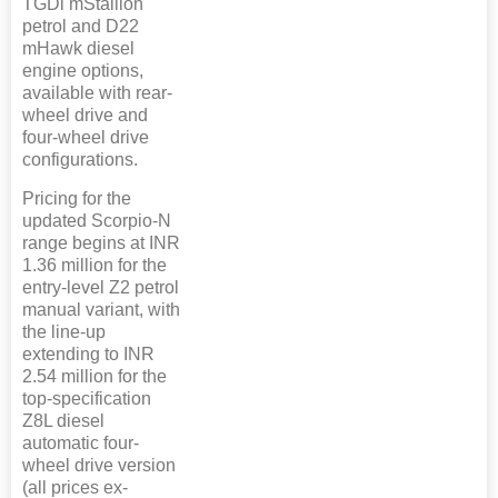
TGDi mStallion
petrol and D22
mHawk diesel
engine options,
available with rear-
wheel drive and
four-wheel drive
configurations.
Pricing for the
updated Scorpio-N
range begins at INR
1.36 million for the
entry-level Z2 petrol
manual variant, with
the line-up
extending to INR
2.54 million for the
top-specification
Z8L diesel
automatic four-
wheel drive version
(all prices ex-