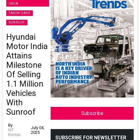
INDIA
TARUN GARG
SUNROOF
Hyundai
Motor India
Attains
Milestone
Of Selling
1.1 Million
Vehicles
With
Sunroof
Subscribe
By
July 04,
MT
2025
Bureau
SUBSCRIBE FOR NEWSLETTER