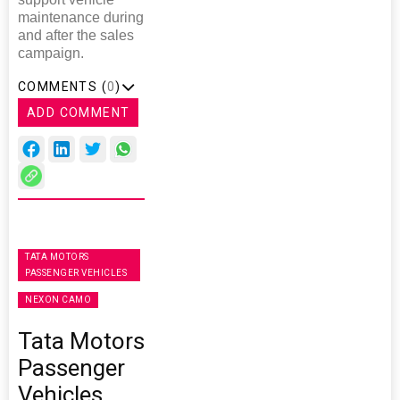
maintenance during
and after the sales
campaign.
COMMENTS (
0
)
ADD COMMENT
TATA MOTORS
PASSENGER VEHICLES
NEXON CAMO
Tata Motors
Passenger
Vehicles