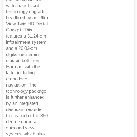
with a significant
technology upgrade,
headlined by an Ultra
View Twin HD Digital
Cockpit. This
features a 31.24-cm
infotainment system
and a 26.03-cm
digital instrument
cluster, both from
Harman, with the
latter including
embedded
navigation. The
technology package
is further enhanced
by an integrated
dashcam recorder
that is part of the 360-
degree camera
surround view
system, which also