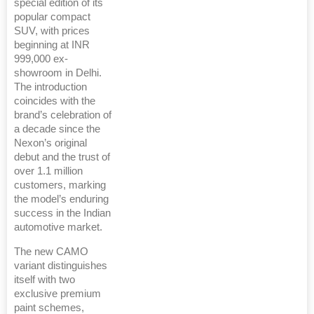
special edition of its
popular compact
SUV, with prices
beginning at INR
999,000 ex-
showroom in Delhi.
The introduction
coincides with the
brand’s celebration of
a decade since the
Nexon’s original
debut and the trust of
over 1.1 million
customers, marking
the model’s enduring
success in the Indian
automotive market.
The new CAMO
variant distinguishes
itself with two
exclusive premium
paint schemes,