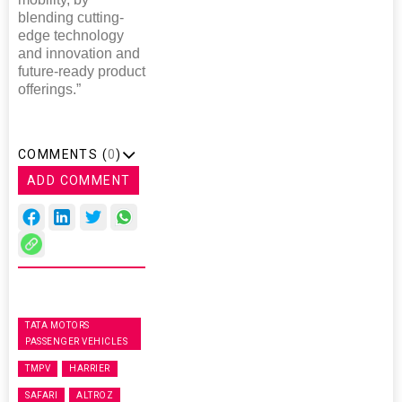
blending cutting-
edge technology
and innovation and
future-ready product
offerings.”
COMMENTS (
0
)
ADD COMMENT
TATA MOTORS
PASSENGER VEHICLES
TMPV
HARRIER
SAFARI
ALTROZ