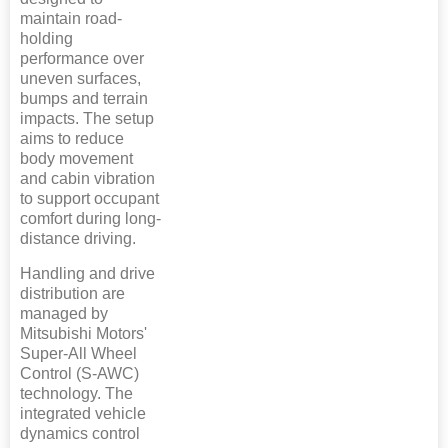
maintain road-
holding
performance over
uneven surfaces,
bumps and terrain
impacts. The setup
aims to reduce
body movement
and cabin vibration
to support occupant
comfort during long-
distance driving.
Handling and drive
distribution are
managed by
Mitsubishi Motors'
Super-All Wheel
Control (S-AWC)
technology. The
integrated vehicle
dynamics control