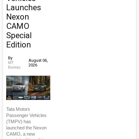
Launches
Nexon
CAMO
Special
Edition
By
August 06,
MT
2026
Bureau
Tata Motors
Passenger Vehicles
(TMPV) has
launched the Nexon
CAMO, a new