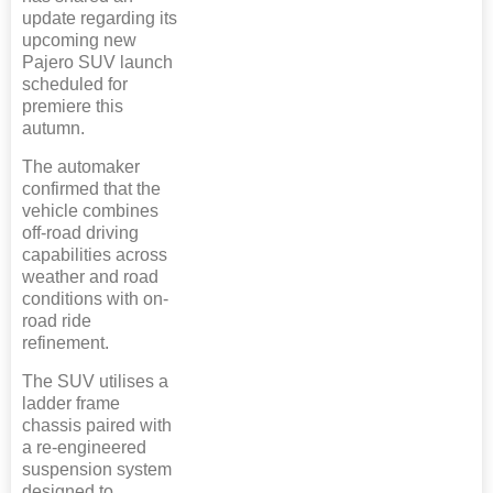
update regarding its
upcoming new
Pajero SUV launch
scheduled for
premiere this
autumn.
The automaker
confirmed that the
vehicle combines
off-road driving
capabilities across
weather and road
conditions with on-
road ride
refinement.
The SUV utilises a
ladder frame
chassis paired with
a re-engineered
suspension system
designed to