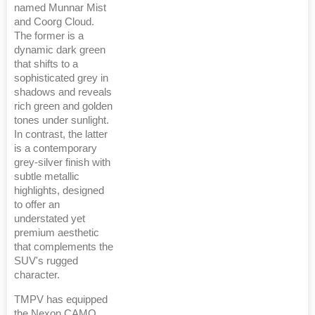
named Munnar Mist
and Coorg Cloud.
The former is a
dynamic dark green
that shifts to a
sophisticated grey in
shadows and reveals
rich green and golden
tones under sunlight.
In contrast, the latter
is a contemporary
grey-silver finish with
subtle metallic
highlights, designed
to offer an
understated yet
premium aesthetic
that complements the
SUV's rugged
character.
TMPV has equipped
the Nexon CAMO