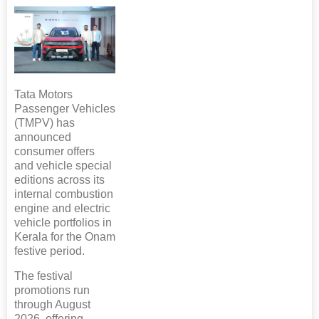
Tata Motors
Passenger Vehicles
(TMPV) has
announced
consumer offers
and vehicle special
editions across its
internal combustion
engine and electric
vehicle portfolios in
Kerala for the Onam
festive period.
The festival
promotions run
through August
2026, offering