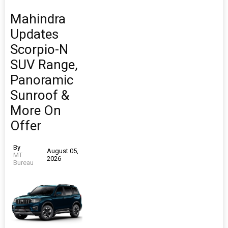
Mahindra
Updates
Scorpio-N
SUV Range,
Panoramic
Sunroof &
More On
Offer
By
August 05,
MT
2026
Bureau