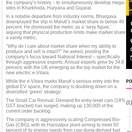
the company’s history – to simultaneously develop mega-
sites in Kharkhoda, Haryana and Gujarat.
In a notable departure from industry norms, Bhargava
downplayed the slip in Maruti’s market share to below 40
Global Tyre And Rubber
percent. He dismissed the metric as a ‘sexy figure,’
Conference 2027
arguing that physical production limits make market share
a vanity metric.
Chennai , Tamil Nadu
"Why do I care about market share when my ability to
09:00 am - 06:00 pm
produce and sell is intact?" he asked, pivoting the
company’s focus toward National Interest – specifically
rd
23
Jun 2027
through aggressive exports. Annual exports grew by 34.6
percent, with the UK emerging as the top market for the
new electric e-Vitara.
While the e-Vitara marks Maruti’s serious entry into the
PO
global EV space, the company is doubling down on a
diversified ‘green’ strategy:
The Small Car Revival: Demand for entry-level cars (18%
0
GST bracket) has surged, making up 130,000 of the
current order backlog.
The company is aggressively scaling Compressed Bio-
Gas (CBG), with its Hansalpur plant aiming to meet 50
percent of its energy needs from cow-dung-derived fuel