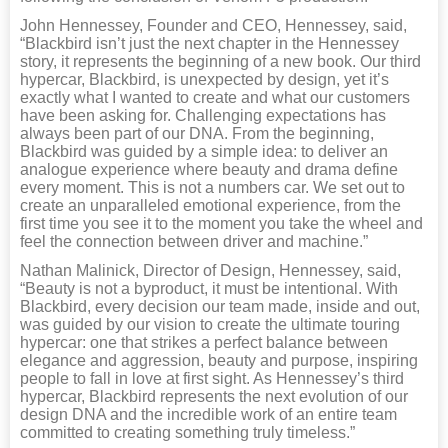
John Hennessey, Founder and CEO, Hennessey, said,
“Blackbird isn’t just the next chapter in the Hennessey
story, it represents the beginning of a new book. Our third
hypercar, Blackbird, is unexpected by design, yet it’s
exactly what I wanted to create and what our customers
have been asking for. Challenging expectations has
always been part of our DNA. From the beginning,
Blackbird was guided by a simple idea: to deliver an
analogue experience where beauty and drama define
every moment. This is not a numbers car. We set out to
create an unparalleled emotional experience, from the
first time you see it to the moment you take the wheel and
feel the connection between driver and machine.”
Nathan Malinick, Director of Design, Hennessey, said,
“Beauty is not a byproduct, it must be intentional. With
Blackbird, every decision our team made, inside and out,
was guided by our vision to create the ultimate touring
hypercar: one that strikes a perfect balance between
elegance and aggression, beauty and purpose, inspiring
people to fall in love at first sight. As Hennessey’s third
hypercar, Blackbird represents the next evolution of our
design DNA and the incredible work of an entire team
committed to creating something truly timeless.”