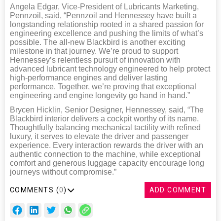
Angela Edgar, Vice-President of Lubricants Marketing,
Pennzoil, said, “Pennzoil and Hennessey have built a
longstanding relationship rooted in a shared passion for
engineering excellence and pushing the limits of what’s
possible. The all-new Blackbird is another exciting
milestone in that journey. We’re proud to support
Hennessey’s relentless pursuit of innovation with
advanced lubricant technology engineered to help protect
high-performance engines and deliver lasting
performance. Together, we’re proving that exceptional
engineering and engine longevity go hand in hand.”
Brycen Hicklin, Senior Designer, Hennessey, said, “The
Blackbird interior delivers a cockpit worthy of its name.
Thoughtfully balancing mechanical tactility with refined
luxury, it serves to elevate the driver and passenger
experience. Every interaction rewards the driver with an
authentic connection to the machine, while exceptional
comfort and generous luggage capacity encourage long
journeys without compromise.”
COMMENTS (
0
)
ADD COMMENT