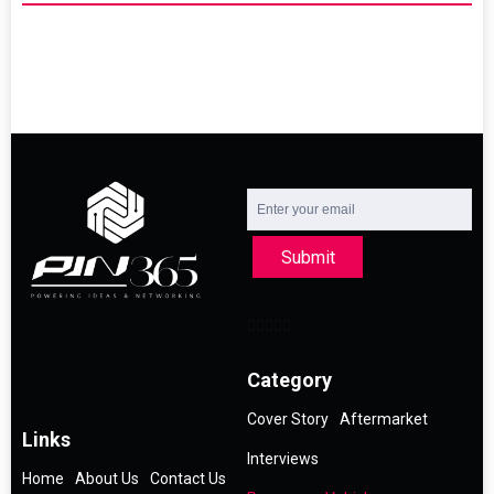
Submit
Category
Cover Story
Aftermarket
Links
Interviews
Home
About Us
Contact Us