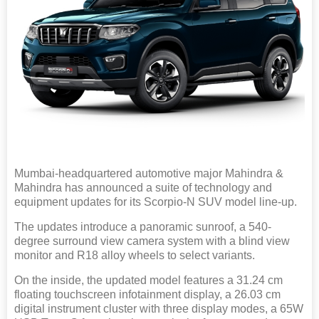
Mumbai-headquartered automotive major Mahindra &
Mahindra has announced a suite of technology and
equipment updates for its Scorpio-N SUV model line-up.
The updates introduce a panoramic sunroof, a 540-
degree surround view camera system with a blind view
monitor and R18 alloy wheels to select variants.
On the inside, the updated model features a 31.24 cm
floating touchscreen infotainment display, a 26.03 cm
digital instrument cluster with three display modes, a 65W