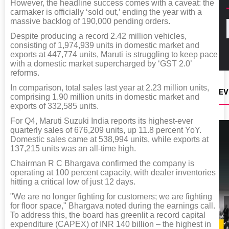
However, the headline success comes with a caveat: the
carmaker is officially ‘sold out,’ ending the year with a
massive backlog of 190,000 pending orders.
Despite producing a record 2.42 million vehicles,
consisting of 1,974,939 units in domestic market and
exports at 447,774 units, Maruti is struggling to keep pace
with a domestic market supercharged by ‘GST 2.0’
reforms.
In comparison, total sales last year at 2.23 million units,
EV
comprising 1.90 million units in domestic market and
exports of 332,585 units.
For Q4, Maruti Suzuki India reports its highest-ever
quarterly sales of 676,209 units, up 11.8 percent YoY.
Domestic sales came at 538,994 units, while exports at
137,215 units was an all-time high.
Chairman R C Bhargava confirmed the company is
operating at 100 percent capacity, with dealer inventories
hitting a critical low of just 12 days.
"We are no longer fighting for customers; we are fighting
for floor space," Bhargava noted during the earnings call.
To address this, the board has greenlit a record capital
expenditure (CAPEX) of INR 140 billion – the highest in