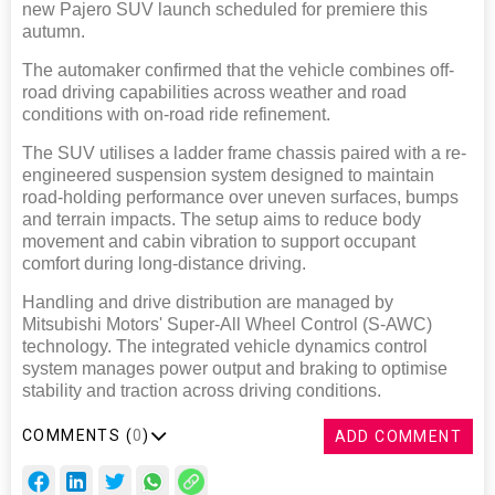
new Pajero SUV launch scheduled for premiere this
autumn.
The automaker confirmed that the vehicle combines off-
road driving capabilities across weather and road
conditions with on-road ride refinement.
The SUV utilises a ladder frame chassis paired with a re-
engineered suspension system designed to maintain
road-holding performance over uneven surfaces, bumps
and terrain impacts. The setup aims to reduce body
movement and cabin vibration to support occupant
comfort during long-distance driving.
Handling and drive distribution are managed by
Mitsubishi Motors' Super-All Wheel Control (S-AWC)
technology. The integrated vehicle dynamics control
system manages power output and braking to optimise
stability and traction across driving conditions.
COMMENTS (
0
)
ADD COMMENT