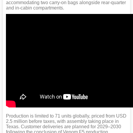
accommodating two carry-on bags alongside rear-quarter
and in-cabin compartments.
Production is limited to 71 units globally, priced from USD
2.5 million before taxes, with assembly taking place in
Texas. Customer deliveries are planned for 2029–2030
following the conclusion of Venom F5 production.