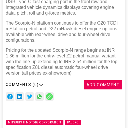
USB Type-C fast-charging port in the front row and
integrated vehicle dynamics displays covering engine
data, pitch, roll and g-force metrics.
The Scorpio-N platform continues to offer the G20 TGDi
mStallion petrol and D22 mHawk diesel engine options,
available with rear-wheel drive and four-wheel drive
configurations.
Pricing for the updated Scorpio-N range begins at INR
1.36 million for the entry-level Z2 petrol manual variant,
with the line-up extending to INR 2.54 million for the top-
specification Z8L diesel automatic four-wheel drive
version (all prices ex-showroom).
COMMENTS (
0
)
ADD COMMENT
MITSUBISHI MOTORS CORPORATION
PAJERO