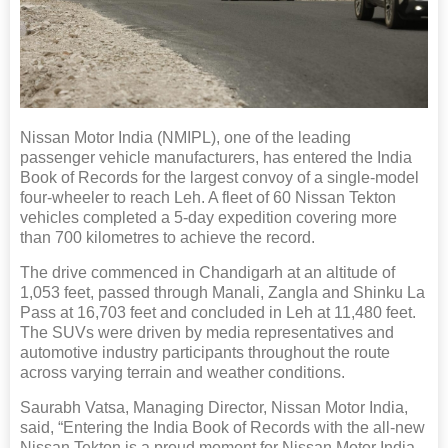
Nissan Motor India (NMIPL), one of the leading
passenger vehicle manufacturers, has entered the India
Book of Records for the largest convoy of a single-model
four-wheeler to reach Leh. A fleet of 60 Nissan Tekton
vehicles completed a 5-day expedition covering more
than 700 kilometres to achieve the record.
The drive commenced in Chandigarh at an altitude of
1,053 feet, passed through Manali, Zangla and Shinku La
Pass at 16,703 feet and concluded in Leh at 11,480 feet.
The SUVs were driven by media representatives and
automotive industry participants throughout the route
across varying terrain and weather conditions.
Saurabh Vatsa, Managing Director, Nissan Motor India,
said, “Entering the India Book of Records with the all-new
Nissan Tekton is a proud moment for Nissan Motor India