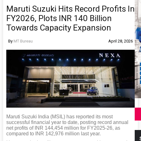
Maruti Suzuki Hits Record Profits In
FY2026, Plots INR 140 Billion
Towards Capacity Expansion
By
MT Bureau
April 28, 2026
Maruti Suzuki India (MSIL) has reported its most
successful financial year to date, posting record annual
net profits of INR 144,454 million for FY2025-26, as
compared to INR 142,976 million last year.