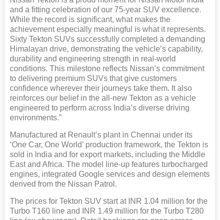
and a fitting celebration of our 75-year SUV excellence.
While the record is significant, what makes the
achievement especially meaningful is what it represents.
Sixty Tekton SUVs successfully completed a demanding
Himalayan drive, demonstrating the vehicle’s capability,
durability and engineering strength in real-world
conditions. This milestone reflects Nissan’s commitment
to delivering premium SUVs that give customers
confidence wherever their journeys take them. It also
reinforces our belief in the all-new Tekton as a vehicle
engineered to perform across India’s diverse driving
environments.”
Manufactured at Renault’s plant in Chennai under its
‘One Car, One World’ production framework, the Tekton is
sold in India and for export markets, including the Middle
East and Africa. The model line-up features turbocharged
engines, integrated Google services and design elements
derived from the Nissan Patrol.
The prices for Tekton SUV start at INR 1.04 million for the
Turbo T160 line and INR 1.49 million for the Turbo T280