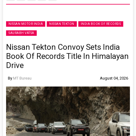
NISSAN MOTOR INDIA
NISSAN TEKTON
INDIA BOOK OF RECORDS
SAURABH VATSA
Nissan Tekton Convoy Sets India
Book Of Records Title In Himalayan
Drive
By
MT Bureau
August 04, 2026