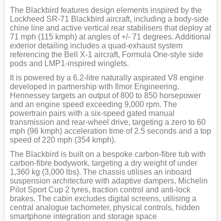
The Blackbird features design elements inspired by the
Lockheed SR-71 Blackbird aircraft, including a body-side
chine line and active vertical rear stabilisers that deploy at
71 mph (115 kmph) at angles of +/- 71 degrees. Additional
exterior detailing includes a quad-exhaust system
referencing the Bell X-1 aircraft, Formula One-style side
pods and LMP1-inspired winglets.
It is powered by a 6.2-litre naturally aspirated V8 engine
developed in partnership with Ilmor Engineering.
Hennessey targets an output of 800 to 850 horsepower
and an engine speed exceeding 9,000 rpm. The
powertrain pairs with a six-speed gated manual
transmission and rear-wheel drive, targeting a zero to 60
mph (96 kmph) acceleration time of 2.5 seconds and a top
speed of 220 mph (354 kmph).
The Blackbird is built on a bespoke carbon-fibre tub with
carbon-fibre bodywork, targeting a dry weight of under
1,360 kg (3,000 lbs). The chassis utilises an inboard
suspension architecture with adaptive dampers, Michelin
Pilot Sport Cup 2 tyres, traction control and anti-lock
brakes. The cabin excludes digital screens, utilising a
central analogue tachometer, physical controls, hidden
smartphone integration and storage space