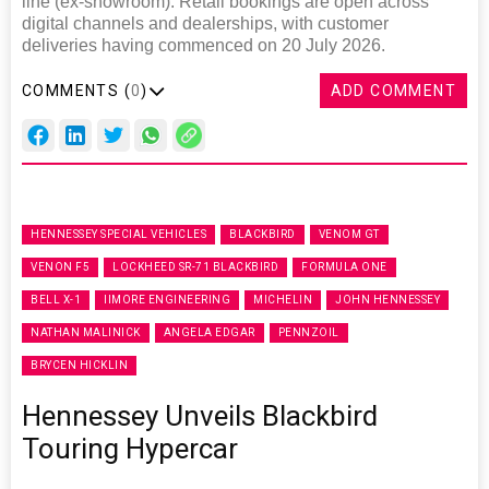
line (ex-showroom). Retail bookings are open across
digital channels and dealerships, with customer
deliveries having commenced on 20 July 2026.
COMMENTS (
0
)
ADD COMMENT
HENNESSEY SPECIAL VEHICLES
BLACKBIRD
VENOM GT
VENON F5
LOCKHEED SR-71 BLACKBIRD
FORMULA ONE
BELL X-1
IIMORE ENGINEERING
MICHELIN
JOHN HENNESSEY
NATHAN MALINICK
ANGELA EDGAR
PENNZOIL
BRYCEN HICKLIN
Hennessey Unveils Blackbird
Touring Hypercar