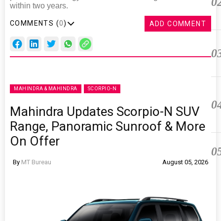
0
within two years.
COMMENTS (
0
)
ADD COMMENT
0
MAHINDRA & MAHINDRA
SCORPIO-N
0
Mahindra Updates Scorpio-N SUV
Range, Panoramic Sunroof & More
On Offer
0
By
MT Bureau
August 05, 2026