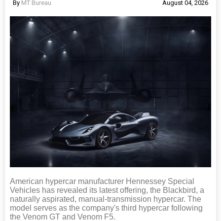
By
MT Bureau
August 04, 2026
American hypercar manufacturer Hennessey Special
Vehicles has revealed its latest offering, the Blackbird, a
naturally aspirated, manual-transmission hypercar. The
model serves as the company's third hypercar following
the Venom GT and Venom F5.