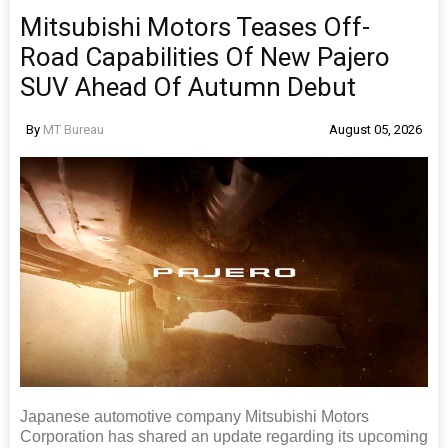
Mitsubishi Motors Teases Off-
Road Capabilities Of New Pajero
SUV Ahead Of Autumn Debut
By
MT Bureau
August 05, 2026
Japanese automotive company Mitsubishi Motors
Corporation has shared an update regarding its upcoming