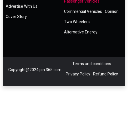
Passenger Vehicles
Advertise With Us
Commercial Vehicles
Opinion
Cover Story
Two Wheelers
Alternative Energy
Terms and conditions
Copyright@2024 pin 365.com
Privacy Policy
Refund Policy