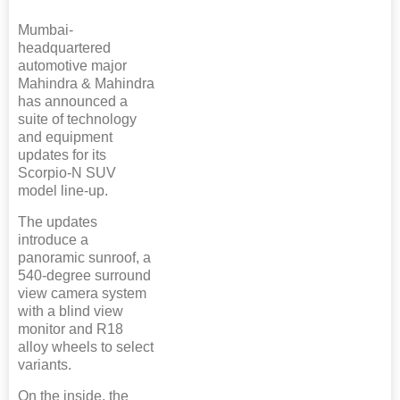
Mumbai-
headquartered
automotive major
Mahindra & Mahindra
has announced a
suite of technology
and equipment
updates for its
Scorpio-N SUV
model line-up.
The updates
introduce a
panoramic sunroof, a
540-degree surround
view camera system
with a blind view
monitor and R18
alloy wheels to select
variants.
On the inside, the