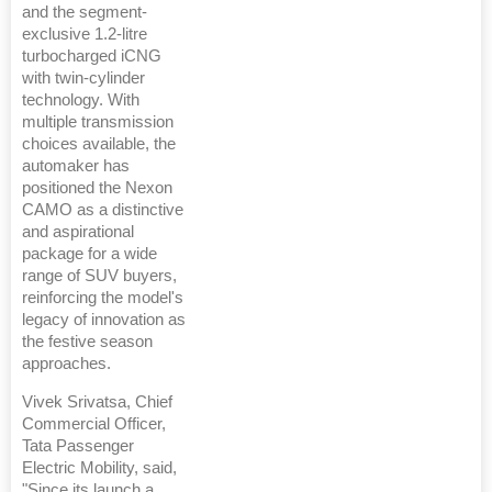
and the segment-
exclusive 1.2-litre
turbocharged iCNG
with twin-cylinder
technology. With
multiple transmission
choices available, the
automaker has
positioned the Nexon
CAMO as a distinctive
and aspirational
package for a wide
range of SUV buyers,
reinforcing the model's
legacy of innovation as
the festive season
approaches.
Vivek Srivatsa, Chief
Commercial Officer,
Tata Passenger
Electric Mobility, said,
"Since its launch a