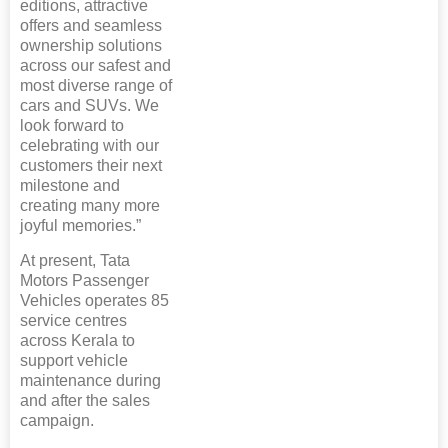
editions, attractive
offers and seamless
ownership solutions
across our safest and
most diverse range of
cars and SUVs. We
look forward to
celebrating with our
customers their next
milestone and
creating many more
joyful memories.”
At present, Tata
Motors Passenger
Vehicles operates 85
service centres
across Kerala to
support vehicle
maintenance during
and after the sales
campaign.