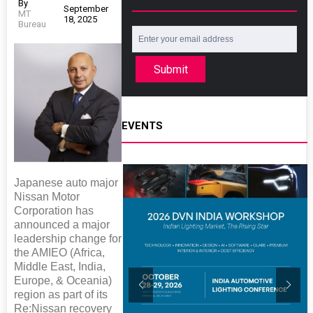
By
September
MT
18, 2025
Bureau
Submit
EVENTS
Japanese auto major
Nissan Motor
Corporation has
announced a major
leadership change for
the AMIEO (Africa,
Middle East, India,
Europe, & Oceania)
region as part of its
Re:Nissan recovery