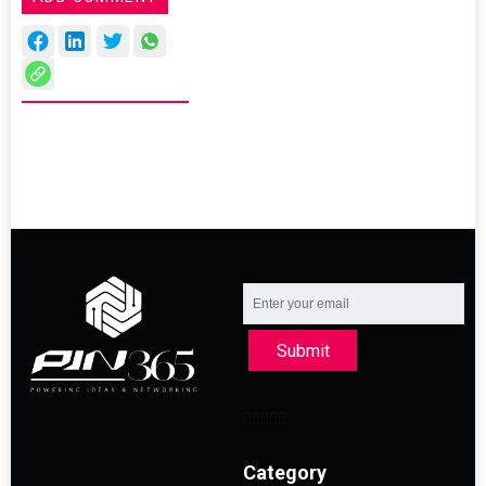
Submit
Category