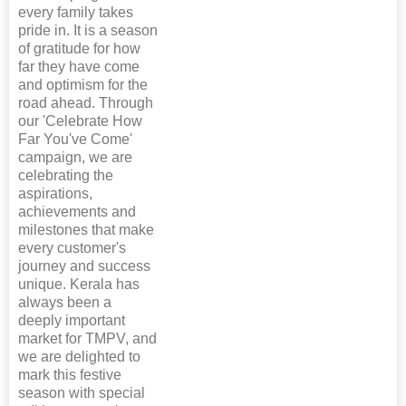
every family takes
pride in. It is a season
of gratitude for how
far they have come
and optimism for the
road ahead. Through
our 'Celebrate How
Far You've Come'
campaign, we are
celebrating the
aspirations,
achievements and
milestones that make
every customer's
journey and success
unique. Kerala has
always been a
deeply important
market for TMPV, and
we are delighted to
mark this festive
season with special