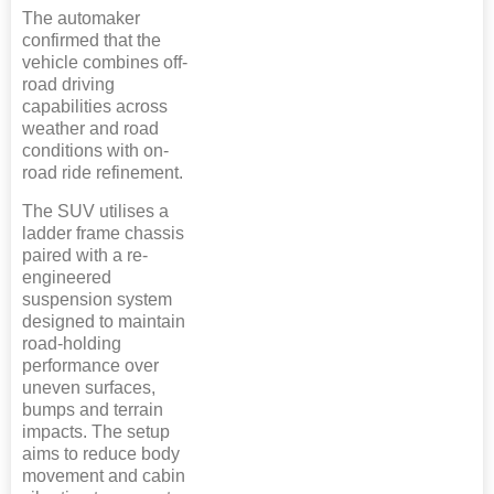
The automaker
confirmed that the
vehicle combines off-
road driving
capabilities across
weather and road
conditions with on-
road ride refinement.
The SUV utilises a
ladder frame chassis
paired with a re-
engineered
suspension system
designed to maintain
road-holding
performance over
uneven surfaces,
bumps and terrain
impacts. The setup
aims to reduce body
movement and cabin