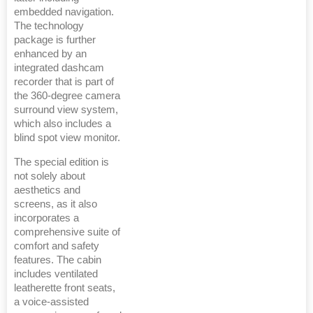
embedded navigation.
The technology
package is further
enhanced by an
integrated dashcam
recorder that is part of
the 360-degree camera
surround view system,
which also includes a
blind spot view monitor.
The special edition is
not solely about
aesthetics and
screens, as it also
incorporates a
comprehensive suite of
comfort and safety
features. The cabin
includes ventilated
leatherette front seats,
a voice-assisted