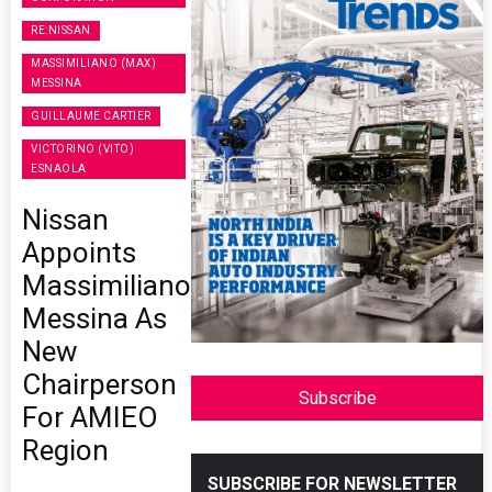
RE:NISSAN
MASSIMILIANO (MAX)
MESSINA
GUILLAUME CARTIER
VICTORINO (VITO)
ESNAOLA
Nissan
Appoints
Massimiliano
Messina As
New
Chairperson
Subscribe
For AMIEO
Region
SUBSCRIBE FOR NEWSLETTER