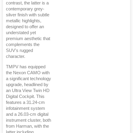
contrast, the latter is a
contemporary grey-
silver finish with subtle
metallic highlights,
designed to offer an
understated yet
premium aesthetic that
complements the
SUV's rugged
character.
TMPV has equipped
the Nexon CAMO with
a significant technology
upgrade, headlined by
an Ultra View Twin HD
Digital Cockpit. This
features a 31.24-cm
infotainment system
and a 26.03-cm digital
instrument cluster, both
from Harman, with the
latter including