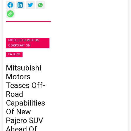
MITSUBISHI MOTORS
CORPORATION
PAJERO
Mitsubishi
Motors
Teases Off-
Road
Capabilities
Of New
Pajero SUV
Ahead Of