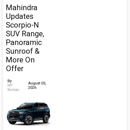
Mahindra
Updates
Scorpio-N
SUV Range,
Panoramic
Sunroof &
More On
Offer
By
August 05,
MT
2026
Bureau