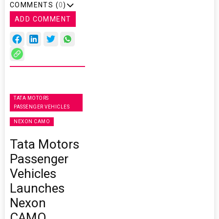
COMMENTS (
0
)
ADD COMMENT
TATA MOTORS
PASSENGER VEHICLES
NEXON CAMO
Tata Motors
Passenger
Vehicles
Launches
Nexon
CAMO