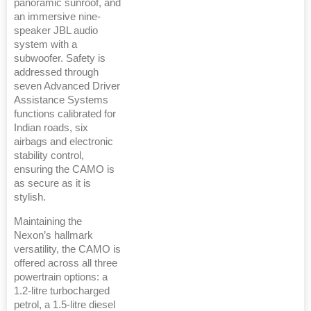
panoramic sunroof, and
an immersive nine-
speaker JBL audio
system with a
subwoofer. Safety is
addressed through
seven Advanced Driver
Assistance Systems
functions calibrated for
Indian roads, six
airbags and electronic
stability control,
ensuring the CAMO is
as secure as it is
stylish.
Maintaining the
Nexon’s hallmark
versatility, the CAMO is
offered across all three
powertrain options: a
1.2-litre turbocharged
petrol, a 1.5-litre diesel