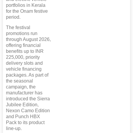
portfolios in Kerala
for the Onam festive
period.
The festival
promotions run
through August 2026,
offering financial
benefits up to INR
225,000, priority
delivery slots and
vehicle financing
packages. As part of
the seasonal
campaign, the
manufacturer has
introduced the Sierra
Jubilee Edition,
Nexon Camo Edition
and Punch HBX
Pack to its product
line-up.