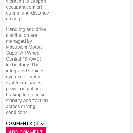
vibration to support
occupant comfort
during long-distance
driving.
Handling and drive
distribution are
managed by
Mitsubishi Motors'
Super-All Wheel
Control (S-AWC)
technology. The
integrated vehicle
dynamics control
system manages
power output and
braking to optimise
stability and traction
across driving
conditions.
COMMENTS (
0
)
ADD COMMENT