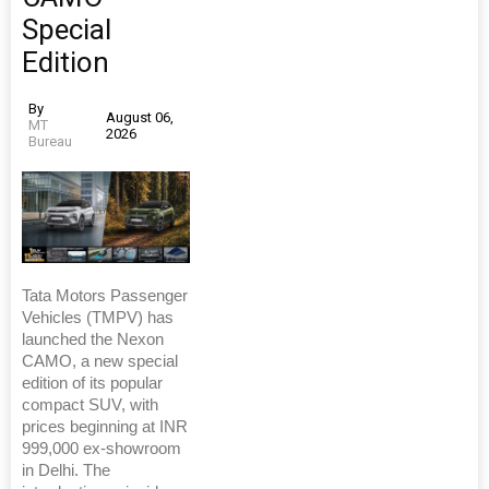
Special
Edition
By
August 06,
MT
2026
Bureau
Tata Motors Passenger
Vehicles (TMPV) has
launched the Nexon
CAMO, a new special
edition of its popular
compact SUV, with
prices beginning at INR
999,000 ex-showroom
in Delhi. The