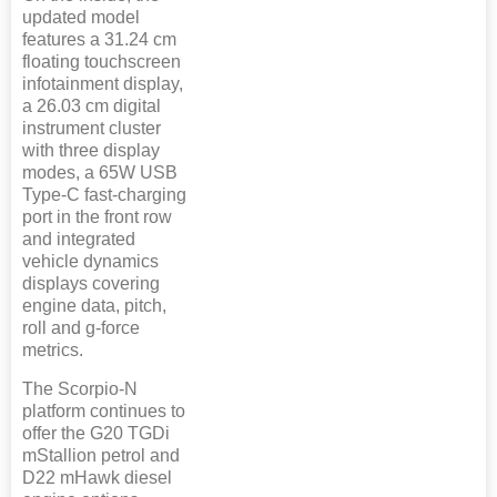
updated model
features a 31.24 cm
floating touchscreen
infotainment display,
a 26.03 cm digital
instrument cluster
with three display
modes, a 65W USB
Type-C fast-charging
port in the front row
and integrated
vehicle dynamics
displays covering
engine data, pitch,
roll and g-force
metrics.
The Scorpio-N
platform continues to
offer the G20 TGDi
mStallion petrol and
D22 mHawk diesel