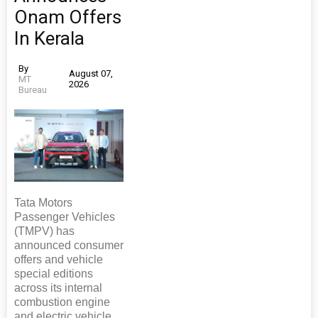
Onam Offers
In Kerala
By
August 07,
MT
2026
Bureau
Tata Motors
Passenger Vehicles
(TMPV) has
announced consumer
offers and vehicle
special editions
across its internal
combustion engine
and electric vehicle