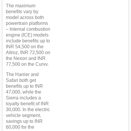
The maximum
benefits vary by
model across both
powertrain platforms
– Internal combustion
engine (ICE) models
include benefits up to
INR 54,500 on the
Altroz, INR 72,500 on
the Nexon and INR
77,500 on the Curvv.
The Harrier and
Safari both get
benefits up to INR
47,000, while the
Sierra includes a
loyalty benefit of INR
30,000. In the electric
vehicle segment,
savings up to INR
60,000 for the