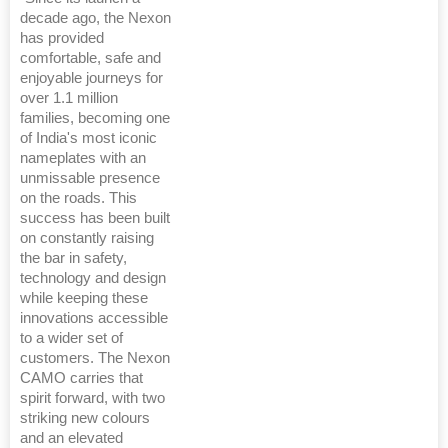
decade ago, the Nexon
has provided
comfortable, safe and
enjoyable journeys for
over 1.1 million
families, becoming one
of India's most iconic
nameplates with an
unmissable presence
on the roads. This
success has been built
on constantly raising
the bar in safety,
technology and design
while keeping these
innovations accessible
to a wider set of
customers. The Nexon
CAMO carries that
spirit forward, with two
striking new colours
and an elevated