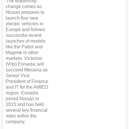
The leadership
change comes as
Nissan prepares to
launch four new
electric vehicles in
Europe and follows
successful recent
launches of models
like the Patrol and
Magnite in other
markets. Victorino
(Vito) Esnaola, will
succeed Messina as
Senior Vice
President of Finance
and IT for the AMIEO
region. Esnaola
joined Nissan in
2015 and has held
several key financial
roles within the
company.