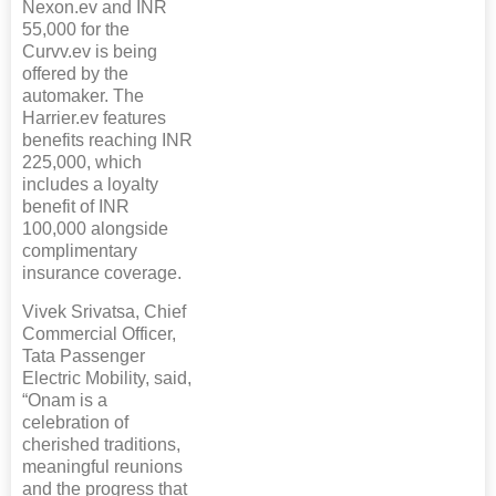
Nexon.ev and INR
55,000 for the
Curvv.ev is being
offered by the
automaker. The
Harrier.ev features
benefits reaching INR
225,000, which
includes a loyalty
benefit of INR
100,000 alongside
complimentary
insurance coverage.
Vivek Srivatsa, Chief
Commercial Officer,
Tata Passenger
Electric Mobility, said,
“Onam is a
celebration of
cherished traditions,
meaningful reunions
and the progress that