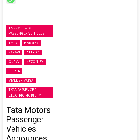
TATA MOTORS
PASSENGER VEHICLES
TMPV
HARRIER
SAFARI
ALTROZ
CURVV
NEXON.EV
SIERRA
VIVEK SRIVATSA
TATA PASSENGER
ELECTRIC MOBILITY
Tata Motors
Passenger
Vehicles
Announces