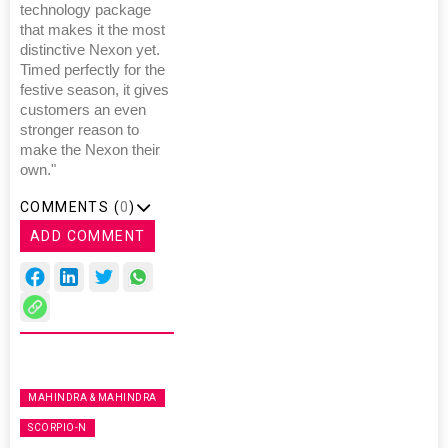
technology package
that makes it the most
distinctive Nexon yet.
Timed perfectly for the
festive season, it gives
customers an even
stronger reason to
make the Nexon their
own."
COMMENTS (
0
)
ADD COMMENT
MAHINDRA & MAHINDRA
SCORPIO-N