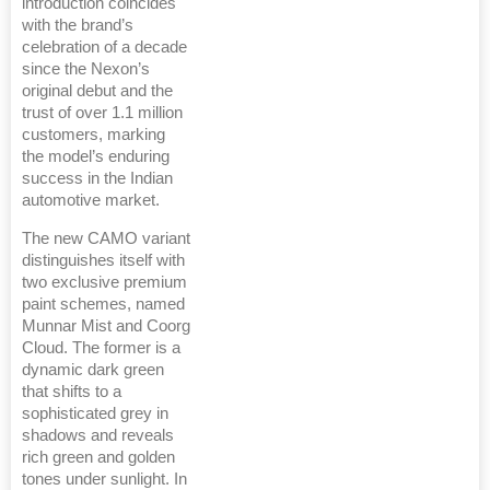
introduction coincides
with the brand’s
celebration of a decade
since the Nexon’s
original debut and the
trust of over 1.1 million
customers, marking
the model’s enduring
success in the Indian
automotive market.
The new CAMO variant
distinguishes itself with
two exclusive premium
paint schemes, named
Munnar Mist and Coorg
Cloud. The former is a
dynamic dark green
that shifts to a
sophisticated grey in
shadows and reveals
rich green and golden
tones under sunlight. In