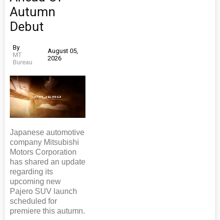
Autumn
Debut
By
August 05,
MT
2026
Bureau
Japanese automotive
company Mitsubishi
Motors Corporation
has shared an update
regarding its
upcoming new
Pajero SUV launch
scheduled for
premiere this autumn.