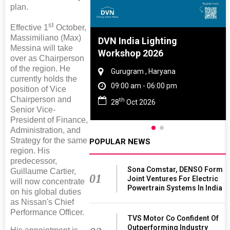
plan.
st
Effective 1
October,
Massimiliano (Max)
re And Rubber
DVN India Lighting
Messina will take
e 2027
Workshop 2026
over as Chairperson
of the region. He
 Tamil Nadu
Gurugram , Haryana
currently holds the
- 06:00 pm
09:00 am - 06:00 pm
position of Vice
Chairperson and
th
2027
28
Oct 2026
Senior Vice-
President of Finance,
Administration, and
Strategy for the same
POPULAR NEWS
region. His
predecessor,
Sona Comstar, DENSO Form
Guillaume Cartier,
01
Joint Ventures For Electric
will now concentrate
Powertrain Systems In India
on his global duties
as Nissan's Chief
Performance Officer.
TVS Motor Co Confident Of
Outperforming Industry