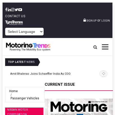
CONTACT US
or
SIGN UP
LOGIN
POWERED BY
TOP LATEST
NEWS
TVS VMS Partners Montra Electric To Deploy E-Trucks For Freight
Operations
CURRENT ISSUE
Home
Passenger Vehicles
NISSAN MOTOR
CORPORATION