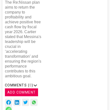
The Re:Nissan plan
aims to return the
company to
profitability and
achieve positive free
cash flow by fiscal
year 2026. Cartier
stated that Messina's
leadership will be
crucial in
‘accelerating
transformation’ and
ensuring the region's
performance
contributes to this
ambitious goal.
COMMENTS (
0
)
ADD COMMENT