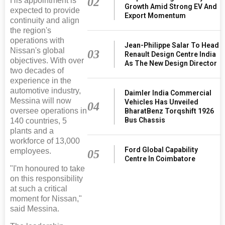
02
His appointment is
Growth Amid Strong EV And
expected to provide
Export Momentum
continuity and align
the region's
operations with
Jean-Philippe Salar To Head
Nissan's global
03
Renault Design Centre India
objectives. With over
As The New Design Director
two decades of
experience in the
automotive industry,
Daimler India Commercial
Messina will now
Vehicles Has Unveiled
04
oversee operations in
BharatBenz Torqshift 1926
Bus Chassis
140 countries, 5
plants and a
workforce of 13,000
Ford Global Capability
employees.
05
Centre In Coimbatore
"I'm honoured to take
on this responsibility
at such a critical
moment for Nissan,"
said Messina.