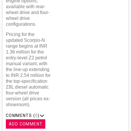
engine options,
available with rear-
wheel drive and four-
wheel drive
configurations.
Pricing for the
updated Scorpio-N
range begins at INR
1.36 million for the
entry-level Z2 petrol
manual variant, with
the line-up extending
to INR 2.54 million for
the top-specification
Z8L diesel automatic
four-wheel drive
version (all prices ex-
showroom).
COMMENTS (
0
)
ADD COMMENT