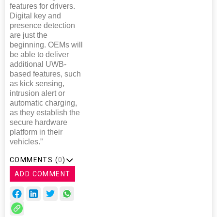
features for drivers.
Digital key and
presence detection
are just the
beginning. OEMs will
be able to deliver
additional UWB-
based features, such
as kick sensing,
intrusion alert or
automatic charging,
as they establish the
secure hardware
platform in their
vehicles.”
COMMENTS (
0
)
ADD COMMENT