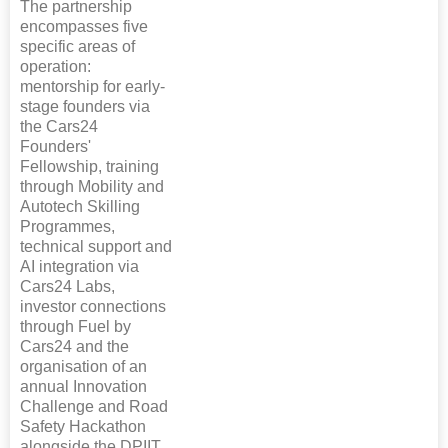
The partnership
encompasses five
specific areas of
operation:
mentorship for early-
stage founders via
the Cars24
Founders'
Fellowship, training
through Mobility and
Autotech Skilling
Programmes,
technical support and
AI integration via
Cars24 Labs,
investor connections
through Fuel by
Cars24 and the
organisation of an
annual Innovation
Challenge and Road
Safety Hackathon
alongside the DPIIT.