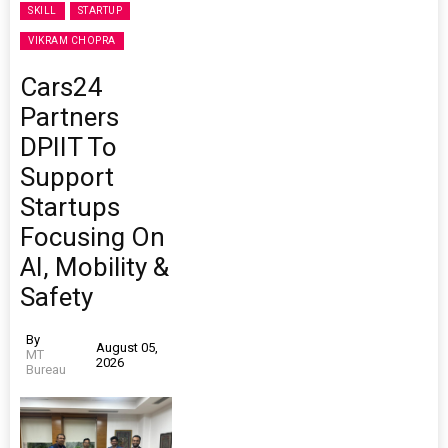
SKILL
STARTUP
VIKRAM CHOPRA
Cars24
Partners
DPIIT To
Support
Startups
Focusing On
AI, Mobility &
Safety
By
August 05,
MT
2026
Bureau