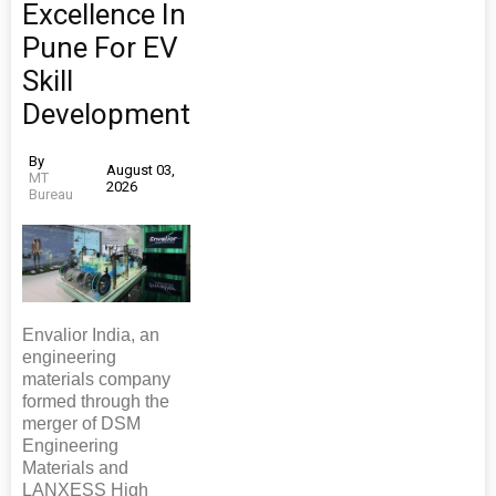
Excellence In
Pune For EV
Skill
Development
By
August 03,
MT
2026
Bureau
Envalior India, an
engineering
materials company
formed through the
merger of DSM
Engineering
Materials and
LANXESS High