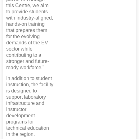
this Centre, we aim
to provide students
with industry-aligned,
hands-on training
that prepares them
for the evolving
demands of the EV
sector while
contributing to a
stronger and future-
ready workforce."
In addition to student
instruction, the facility
is designed to
support laboratory
infrastructure and
instructor
development
programs for
technical education
in the region.