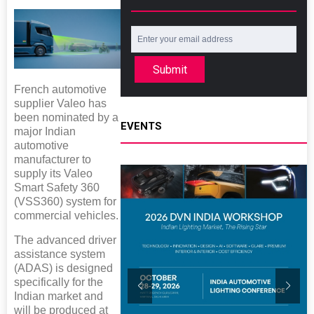
Submit
French automotive
supplier Valeo has
been nominated by a
EVENTS
major Indian
automotive
manufacturer to
supply its Valeo
Smart Safety 360
(VSS360) system for
commercial vehicles.
The advanced driver
assistance system
(ADAS) is designed
specifically for the
Indian market and
will be produced at