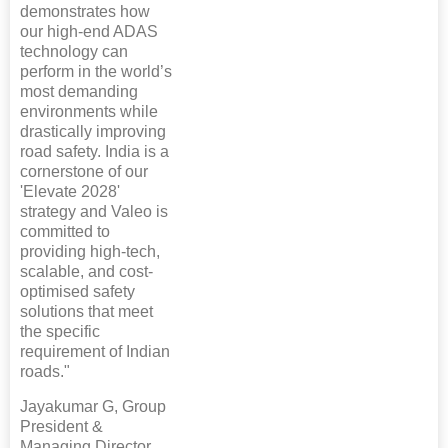
demonstrates how
our high-end ADAS
technology can
perform in the world’s
most demanding
environments while
drastically improving
road safety. India is a
cornerstone of our
'Elevate 2028'
strategy and Valeo is
committed to
providing high-tech,
scalable, and cost-
optimised safety
solutions that meet
the specific
requirement of Indian
roads."
Jayakumar G, Group
President &
Managing Director,