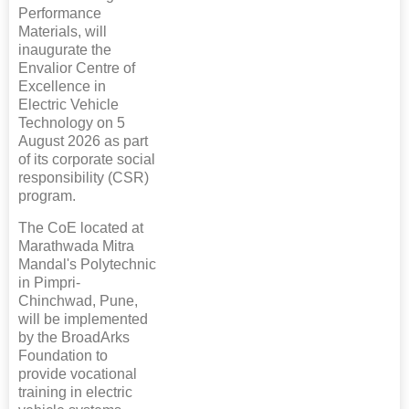
Performance
Materials, will
inaugurate the
Envalior Centre of
Excellence in
Electric Vehicle
Technology on 5
August 2026 as part
of its corporate social
responsibility (CSR)
program.
The CoE located at
Marathwada Mitra
Mandal's Polytechnic
in Pimpri-
Chinchwad, Pune,
will be implemented
by the BroadArks
Foundation to
provide vocational
training in electric