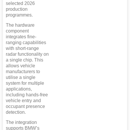
selected 2026
production
programmes.
The hardware
component
integrates fine-
ranging capabilities
with short-range
radar functionality on
a single chip. This
allows vehicle
manufacturers to
utilise a single
system for multiple
applications,
including hands-free
vehicle entry and
occupant presence
detection.
The integration
supports BMW’s