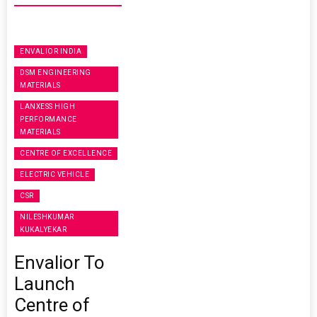
ENVALIOR INDIA
DSM ENGINEERING
MATERIALS
LANXESS HIGH
PERFORMANCE
MATERIALS
CENTRE OF EXCELLENCE
ELECTRIC VEHICLE
CSR
NILESHKUMAR
KUKALYEKAR
Envalior To
Launch
Centre of