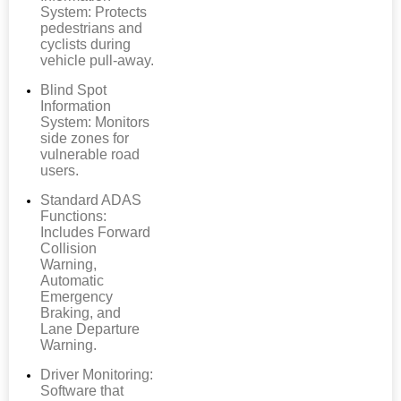
System: Protects
pedestrians and
cyclists during
vehicle pull-away.
Blind Spot
Information
System: Monitors
side zones for
vulnerable road
users.
Standard ADAS
Functions:
Includes Forward
Collision
Warning,
Automatic
Emergency
Braking, and
Lane Departure
Warning.
Driver Monitoring:
Software that