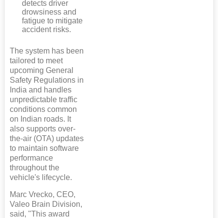
detects driver
drowsiness and
fatigue to mitigate
accident risks.
The system has been
tailored to meet
upcoming General
Safety Regulations in
India and handles
unpredictable traffic
conditions common
on Indian roads. It
also supports over-
the-air (OTA) updates
to maintain software
performance
throughout the
vehicle's lifecycle.
Marc Vrecko, CEO,
Valeo Brain Division,
said, "This award