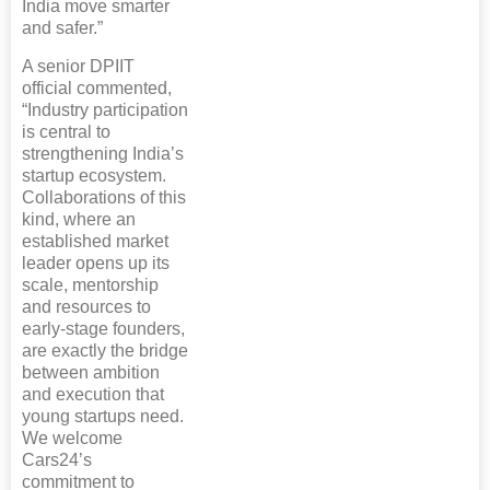
India move smarter
and safer.”
A senior DPIIT
official commented,
“Industry participation
is central to
strengthening India’s
startup ecosystem.
Collaborations of this
kind, where an
established market
leader opens up its
scale, mentorship
and resources to
early-stage founders,
are exactly the bridge
between ambition
and execution that
young startups need.
We welcome
Cars24’s
commitment to