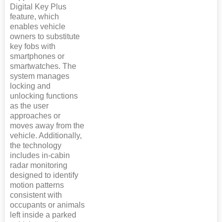
Digital Key Plus
feature, which
enables vehicle
owners to substitute
key fobs with
smartphones or
smartwatches. The
system manages
locking and
unlocking functions
as the user
approaches or
moves away from the
vehicle. Additionally,
the technology
includes in-cabin
radar monitoring
designed to identify
motion patterns
consistent with
occupants or animals
left inside a parked