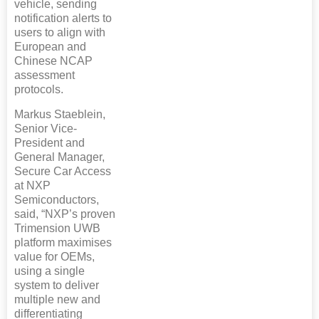
vehicle, sending
notification alerts to
users to align with
European and
Chinese NCAP
assessment
protocols.
Markus Staeblein,
Senior Vice-
President and
General Manager,
Secure Car Access
at NXP
Semiconductors,
said, “NXP’s proven
Trimension UWB
platform maximises
value for OEMs,
using a single
system to deliver
multiple new and
differentiating