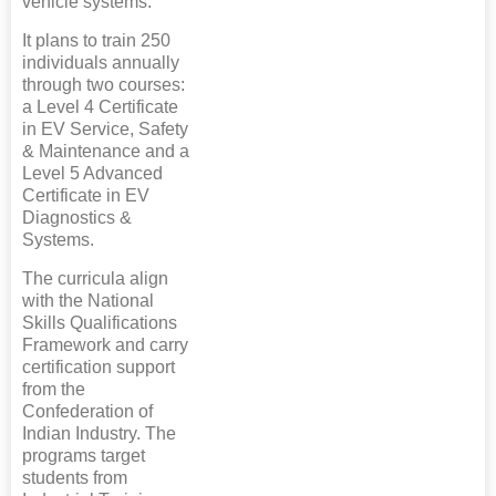
vehicle systems.
It plans to train 250
individuals annually
through two courses:
a Level 4 Certificate
in EV Service, Safety
& Maintenance and a
Level 5 Advanced
Certificate in EV
Diagnostics &
Systems.
The curricula align
with the National
Skills Qualifications
Framework and carry
certification support
from the
Confederation of
Indian Industry. The
programs target
students from