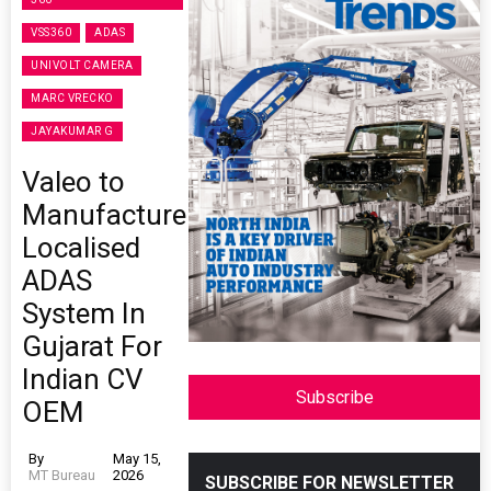
VSS360
ADAS
UNIVOLT CAMERA
MARC VRECKO
JAYAKUMAR G
Valeo to
Manufacture
Localised
ADAS
System In
Gujarat For
Indian CV
Subscribe
OEM
By
May 15,
MT Bureau
2026
SUBSCRIBE FOR NEWSLETTER