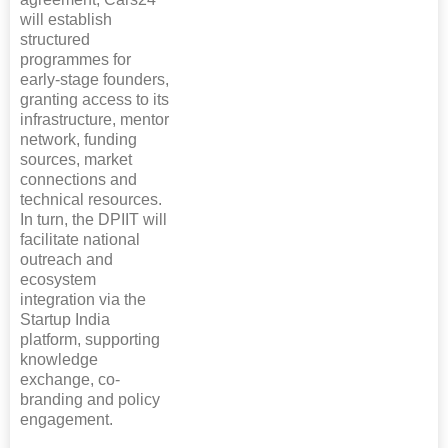
will establish
structured
programmes for
early-stage founders,
granting access to its
infrastructure, mentor
network, funding
sources, market
connections and
technical resources.
In turn, the DPIIT will
facilitate national
outreach and
ecosystem
integration via the
Startup India
platform, supporting
knowledge
exchange, co-
branding and policy
engagement.