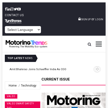
CONTACT US
or
SIGN UP
LOGIN
POWERED BY
TOP LATEST
NEWS
TVS VMS Partners Montra Electric To Deploy E-Trucks For Freight
Operations
CURRENT ISSUE
Home
Technology
VALEO
VALEO SMART SAFETY
360