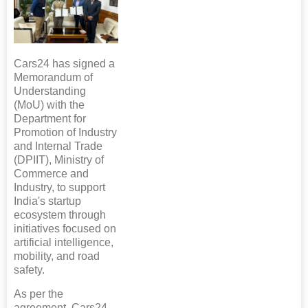
Cars24 has signed a
Memorandum of
Understanding
(MoU) with the
Department for
Promotion of Industry
and Internal Trade
(DPIIT), Ministry of
Commerce and
Industry, to support
India's startup
ecosystem through
initiatives focused on
artificial intelligence,
mobility, and road
safety.
As per the
agreement, Cars24