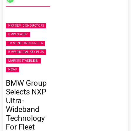
NXP SEMICONDUCTORS
BMW GROUP
TRIMENSION NCJ29D6
BMW DIGITAL KEY PLUS
MARKUS STAEBLEIN
NCAP
BMW Group
Selects NXP
Ultra-
Wideband
Technology
For Fleet