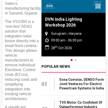
Valeo's
manufacturing facility
in Sanand, Gujarat.
e And Rubber
DVN India Lighting
The VSS360 is a
e 2027
Workshop 2026
‘one-box’ ADAS
solution that
 Tamil Nadu
Gurugram , Haryana
integrates radar
- 06:00 pm
09:00 am - 06:00 pm
fusion directly into a
smart front camera.
th
2027
28
Oct 2026
This design allows
vehicle
manufacturers to
remove individual
POPULAR NEWS
Electronic Control
Units (ECUs),
reducing costs and
Sona Comstar, DENSO Form
01
Joint Ventures For Electric
simplifying
Powertrain Systems In India
integration into
existing vehicle
architectures.
TVS Motor Co Confident Of
Outperforming Industry
A significant