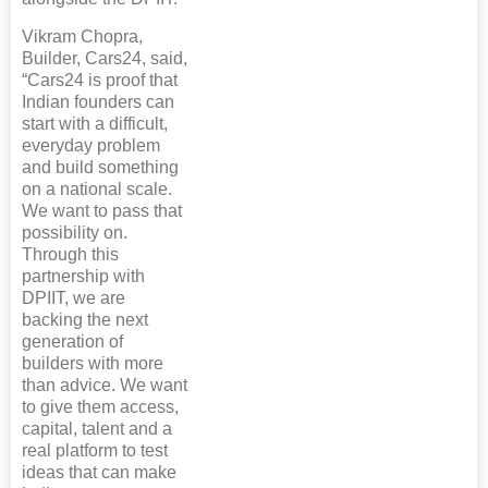
Vikram Chopra,
Builder, Cars24, said,
“Cars24 is proof that
Indian founders can
start with a difficult,
everyday problem
and build something
on a national scale.
We want to pass that
possibility on.
Through this
partnership with
DPIIT, we are
backing the next
generation of
builders with more
than advice. We want
to give them access,
capital, talent and a
real platform to test
ideas that can make