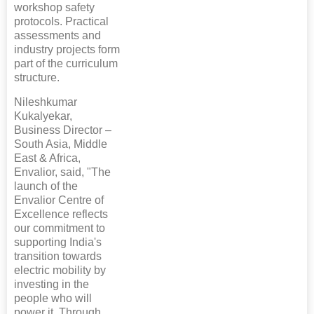
workshop safety
protocols. Practical
assessments and
industry projects form
part of the curriculum
structure.
Nileshkumar
Kukalyekar,
Business Director –
South Asia, Middle
East & Africa,
Envalior, said, "The
launch of the
Envalior Centre of
Excellence reflects
our commitment to
supporting India's
transition towards
electric mobility by
investing in the
people who will
power it. Through