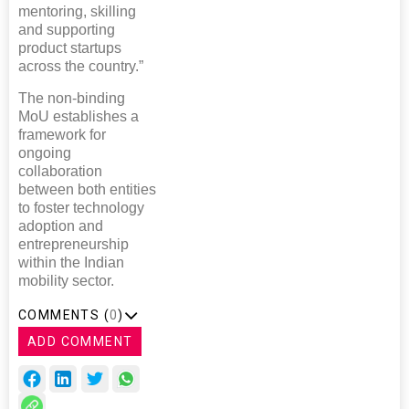
mentoring, skilling
and supporting
product startups
across the country.”
The non-binding
MoU establishes a
framework for
ongoing
collaboration
between both entities
to foster technology
adoption and
entrepreneurship
within the Indian
mobility sector.
COMMENTS (
0
)
ADD COMMENT