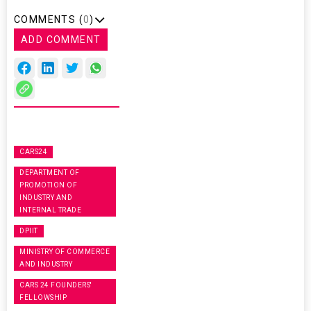
COMMENTS (
0
)
ADD COMMENT
CARS24
DEPARTMENT OF
PROMOTION OF
INDUSTRY AND
INTERNAL TRADE
DPIIT
MINISTRY OF COMMERCE
AND INDUSTRY
CARS 24 FOUNDERS'
FELLOWSHIP