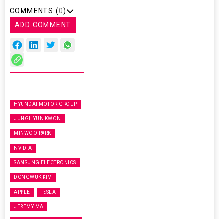
COMMENTS (
0
)
ADD COMMENT
HYUNDAI MOTOR GROUP
JUNGHYUN KWON
MINWOO PARK
NVIDIA
SAMSUNG ELECTRONICS
DONGWUK KIM
APPLE
TESLA
JEREMY MA