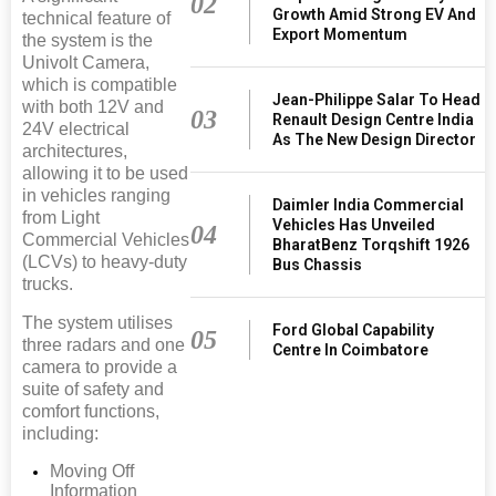
02
Growth Amid Strong EV And
technical feature of
Export Momentum
the system is the
Univolt Camera,
which is compatible
Jean-Philippe Salar To Head
with both 12V and
03
Renault Design Centre India
24V electrical
As The New Design Director
architectures,
allowing it to be used
in vehicles ranging
Daimler India Commercial
from Light
Vehicles Has Unveiled
04
Commercial Vehicles
BharatBenz Torqshift 1926
(LCVs) to heavy-duty
Bus Chassis
trucks.
The system utilises
Ford Global Capability
05
three radars and one
Centre In Coimbatore
camera to provide a
suite of safety and
comfort functions,
including:
Moving Off
Information