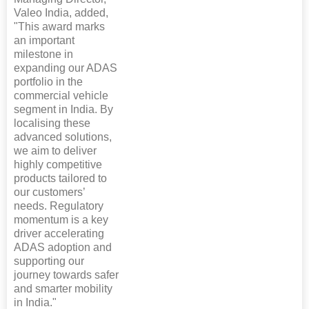
Valeo India, added,
"This award marks
an important
milestone in
expanding our ADAS
portfolio in the
commercial vehicle
segment in India. By
localising these
advanced solutions,
we aim to deliver
highly competitive
products tailored to
our customers’
needs. Regulatory
momentum is a key
driver accelerating
ADAS adoption and
supporting our
journey towards safer
and smarter mobility
in India."