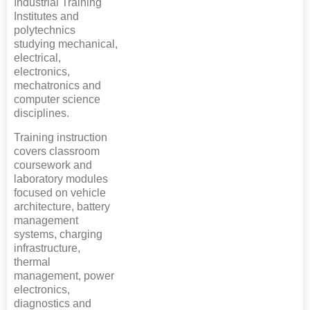
Industrial Training
Institutes and
polytechnics
studying mechanical,
electrical,
electronics,
mechatronics and
computer science
disciplines.
Training instruction
covers classroom
coursework and
laboratory modules
focused on vehicle
architecture, battery
management
systems, charging
infrastructure,
thermal
management, power
electronics,
diagnostics and