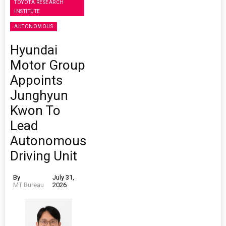
TOYOTA RESEARCH
INSTITUTE
AUTONOMOUS
Hyundai
Motor Group
Appoints
Junghyun
Kwon To
Lead
Autonomous
Driving Unit
By
July 31,
MT Bureau
2026