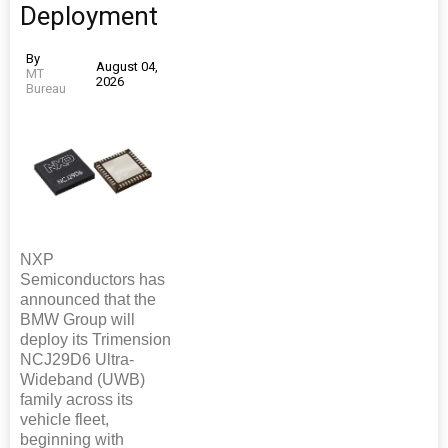
Deployment
By
August 04,
MT
2026
Bureau
NXP
Semiconductors has
announced that the
BMW Group will
deploy its Trimension
NCJ29D6 Ultra-
Wideband (UWB)
family across its
vehicle fleet,
beginning with