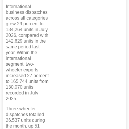
International
business dispatches
across all categories
grew 29 percent to
184,264 units in July
2026, compared with
142,629 units in the
same period last
year. Within the
international
segment, two-
wheeler exports
increased 27 percent
to 165,744 units from
130,070 units
recorded in July
2025.
Three-wheeler
dispatches totalled
26,537 units during
the month, up 51