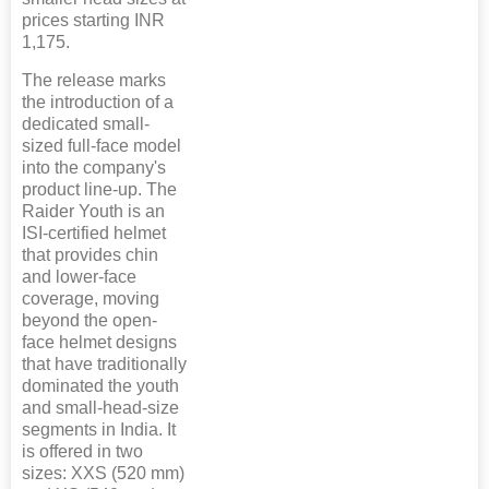
prices starting INR
1,175.
The release marks
the introduction of a
dedicated small-
sized full-face model
into the company's
product line-up. The
Raider Youth is an
ISI-certified helmet
that provides chin
and lower-face
coverage, moving
beyond the open-
face helmet designs
that have traditionally
dominated the youth
and small-head-size
segments in India. It
is offered in two
sizes: XXS (520 mm)