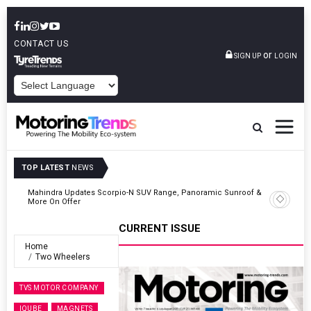
CONTACT US
or
SIGN UP
LOGIN
POWERED BY
TOP LATEST
NEWS
 &
Ather Energy’s New Mass Market E-Scooter Called Konarc, Launch
On 29 August
CURRENT ISSUE
Home
Two Wheelers
TVS MOTOR COMPANY
IQUBE
MAGNETS