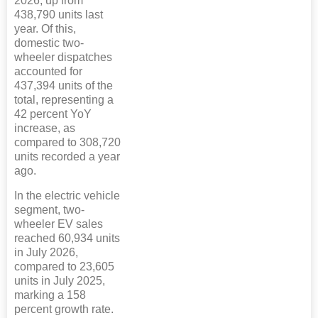
2026, up from
438,790 units last
year. Of this,
domestic two-
wheeler dispatches
accounted for
437,394 units of the
total, representing a
42 percent YoY
increase, as
compared to 308,720
units recorded a year
ago.
In the electric vehicle
segment, two-
wheeler EV sales
reached 60,934 units
in July 2026,
compared to 23,605
units in July 2025,
marking a 158
percent growth rate.