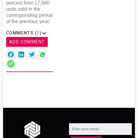
percent from 17,560
units sold in the
corresponding period
of the previous year.
COMMENTS (
0
)
ADD COMMENT