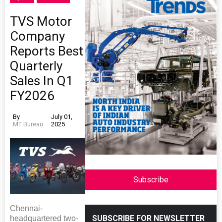
TVS Motor
Company
Reports Best
Quarterly
Sales In Q1
FY2026
By
July 01,
MT Bureau
2025
Subscribe
Chennai-
SUBSCRIBE FOR NEWSLETTER
headquartered two-