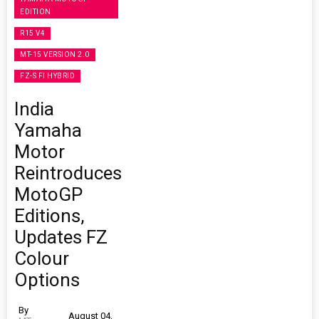
EDITION
R15 V4
MT-15 VERSION 2.0
FZ-S FI HYBRID
India
Yamaha
Motor
Reintroduces
MotoGP
Editions,
Updates FZ
Colour
Options
By
August 04,