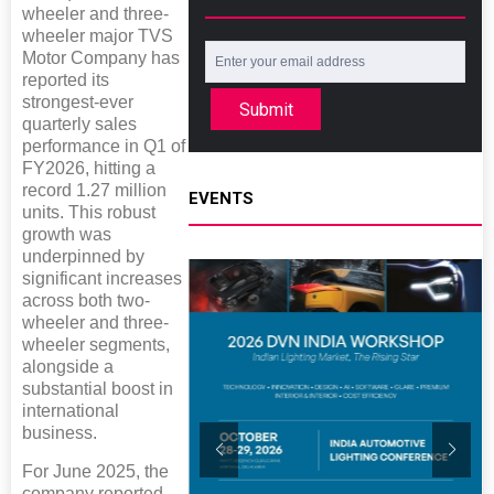
wheeler and three-
wheeler major TVS
Motor Company has
reported its
strongest-ever
Submit
quarterly sales
performance in Q1 of
FY2026, hitting a
record 1.27 million
EVENTS
units. This robust
growth was
underpinned by
significant increases
across both two-
wheeler and three-
wheeler segments,
alongside a
substantial boost in
international
business.
For June 2025, the
company reported