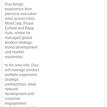
Dua brings
experience from
previous executive
roles across Hero
MotoCorp, Royal
Enfield and Bajaj
Auto, where he
managed global
product strategy,
brand development
and market
expansion.
In his new role, Dua
will manage product
portfolio expansion,
strategic
partnerships, retail
network
development and
customer
engagement