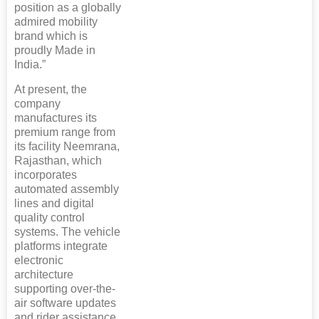
position as a globally
admired mobility
brand which is
proudly Made in
India.”
At present, the
company
manufactures its
premium range from
its facility Neemrana,
Rajasthan, which
incorporates
automated assembly
lines and digital
quality control
systems. The vehicle
platforms integrate
electronic
architecture
supporting over-the-
air software updates
and rider assistance