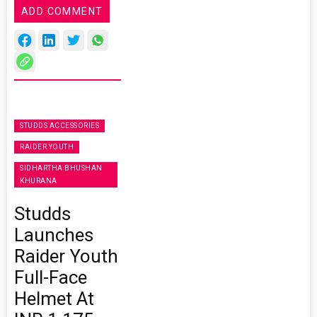
ADD COMMENT
STUDDS ACCESSORIES
RAIDER YOUTH
SIDHARTHA BHUSHAN
KHURANA
Studds
Launches
Raider Youth
Full-Face
Helmet At