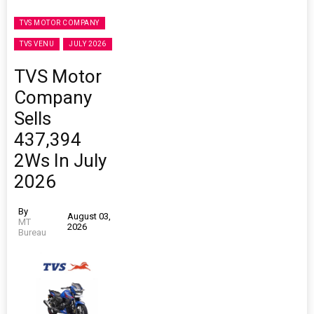
TVS MOTOR COMPANY
TVS VENU
JULY 2026
TVS Motor
Company
Sells
437,394
2Ws In July
2026
By
August 03,
MT
2026
Bureau