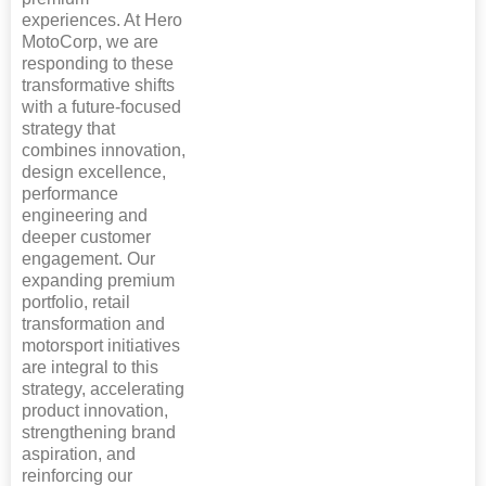
experiences. At Hero
MotoCorp, we are
responding to these
transformative shifts
with a future-focused
strategy that
combines innovation,
design excellence,
performance
engineering and
deeper customer
engagement. Our
expanding premium
portfolio, retail
transformation and
motorsport initiatives
are integral to this
strategy, accelerating
product innovation,
strengthening brand
aspiration, and
reinforcing our