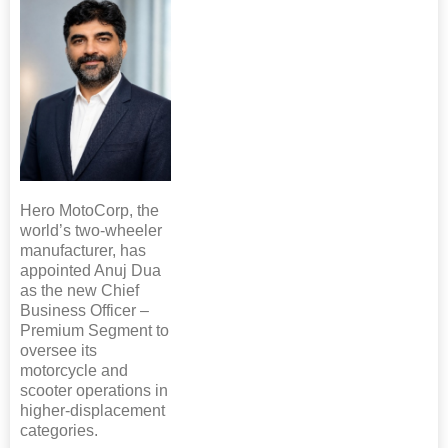
Hero MotoCorp, the
world’s two-wheeler
manufacturer, has
appointed Anuj Dua
as the new Chief
Business Officer –
Premium Segment to
oversee its
motorcycle and
scooter operations in
higher-displacement
categories.