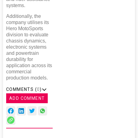
systems.
Additionally, the
company utilises its
Hero MotoSports
division to evaluate
chassis dynamics,
electronic systems
and powertrain
durability for
application across its
commercial
production models.
COMMENTS (
0
)
ADD COMMENT