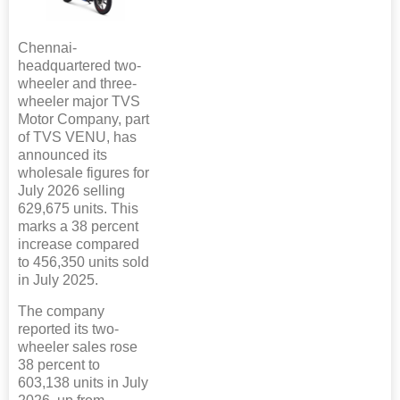
Chennai-
headquartered two-
wheeler and three-
wheeler major TVS
Motor Company, part
of TVS VENU, has
announced its
wholesale figures for
July 2026 selling
629,675 units. This
marks a 38 percent
increase compared
to 456,350 units sold
in July 2025.
The company
reported its two-
wheeler sales rose
38 percent to
603,138 units in July