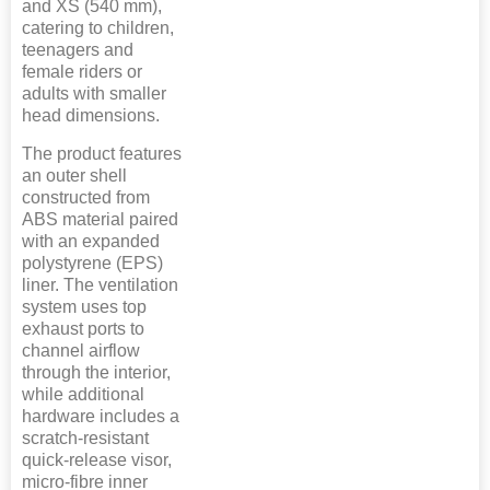
and XS (540 mm),
catering to children,
teenagers and
female riders or
adults with smaller
head dimensions.
The product features
an outer shell
constructed from
ABS material paired
with an expanded
polystyrene (EPS)
liner. The ventilation
system uses top
exhaust ports to
channel airflow
through the interior,
while additional
hardware includes a
scratch-resistant
quick-release visor,
micro-fibre inner