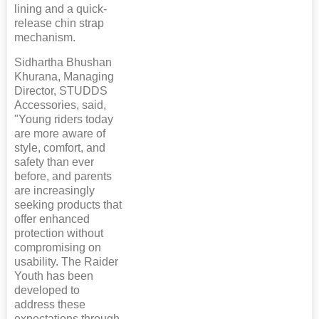
lining and a quick-
release chin strap
mechanism.
Sidhartha Bhushan
Khurana, Managing
Director, STUDDS
Accessories, said,
"Young riders today
are more aware of
style, comfort, and
safety than ever
before, and parents
are increasingly
seeking products that
offer enhanced
protection without
compromising on
usability. The Raider
Youth has been
developed to
address these
expectations through