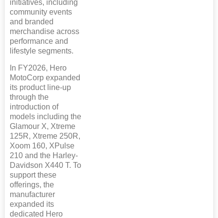
initiatives, including
community events
and branded
merchandise across
performance and
lifestyle segments.
In FY2026, Hero
MotoCorp expanded
its product line-up
through the
introduction of
models including the
Glamour X, Xtreme
125R, Xtreme 250R,
Xoom 160, XPulse
210 and the Harley-
Davidson X440 T. To
support these
offerings, the
manufacturer
expanded its
dedicated Hero