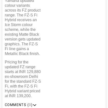
Yamaha updated
colour variants
across its FZ product
range. The FZ-S Fi
Hybrid receives an
Ice Storm colour
scheme, while the
existing Matte Black
version gets updated
graphics. The FZ-S
Fi line gains a
Metallic Black finish.
Pricing for the
updated FZ range
starts at INR 129,880
ex-showroom Delhi
for the standard FZ-S
Fi, with the FZ-S Fi
Hybrid variant priced
at INR 139,200.
COMMENTS (
0
)