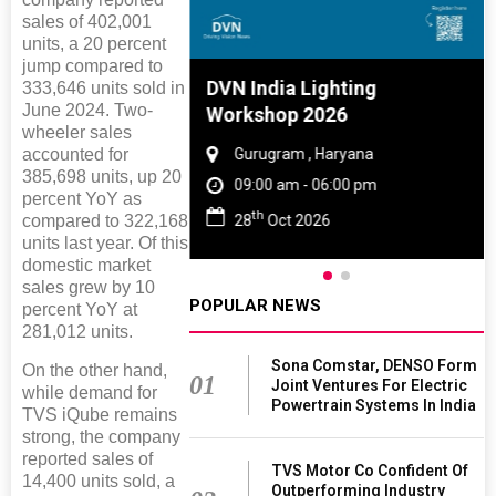
sales of 402,001
units, a 20 percent
jump compared to
e And Rubber
DVN India Lighting
333,646 units sold in
June 2024. Two-
e 2027
Workshop 2026
wheeler sales
 Tamil Nadu
accounted for
Gurugram , Haryana
385,698 units, up 20
- 06:00 pm
09:00 am - 06:00 pm
percent YoY as
th
2027
28
Oct 2026
compared to 322,168
units last year. Of this
domestic market
sales grew by 10
POPULAR NEWS
percent YoY at
281,012 units.
Sona Comstar, DENSO Form
On the other hand,
01
Joint Ventures For Electric
while demand for
Powertrain Systems In India
TVS iQube remains
strong, the company
reported sales of
TVS Motor Co Confident Of
14,400 units sold, a
Outperforming Industry