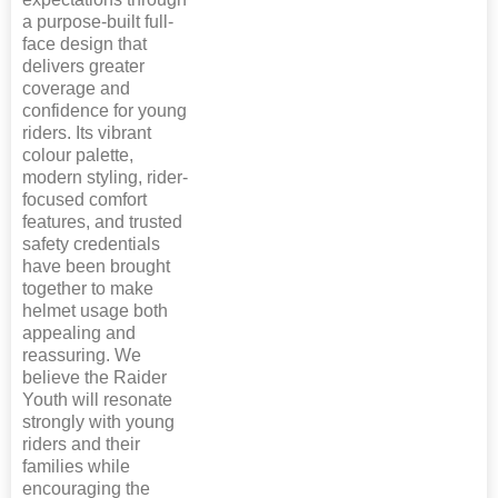
a purpose-built full-
face design that
delivers greater
coverage and
confidence for young
riders. Its vibrant
colour palette,
modern styling, rider-
focused comfort
features, and trusted
safety credentials
have been brought
together to make
helmet usage both
appealing and
reassuring. We
believe the Raider
Youth will resonate
strongly with young
riders and their
families while
encouraging the