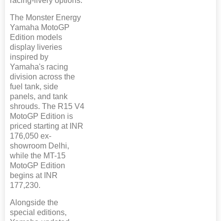
racing-livery options.
The Monster Energy
Yamaha MotoGP
Edition models
display liveries
inspired by
Yamaha's racing
division across the
fuel tank, side
panels, and tank
shrouds. The R15 V4
MotoGP Edition is
priced starting at INR
176,050 ex-
showroom Delhi,
while the MT-15
MotoGP Edition
begins at INR
177,230.
Alongside the
special editions,