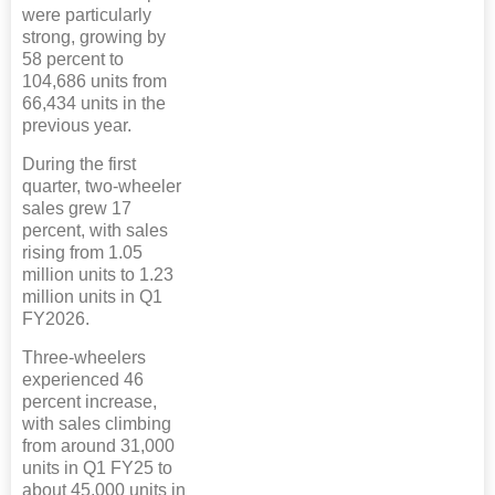
were particularly
strong, growing by
58 percent to
104,686 units from
66,434 units in the
previous year.
During the first
quarter, two-wheeler
sales grew 17
percent, with sales
rising from 1.05
million units to 1.23
million units in Q1
FY2026.
Three-wheelers
experienced 46
percent increase,
with sales climbing
from around 31,000
units in Q1 FY25 to
about 45,000 units in