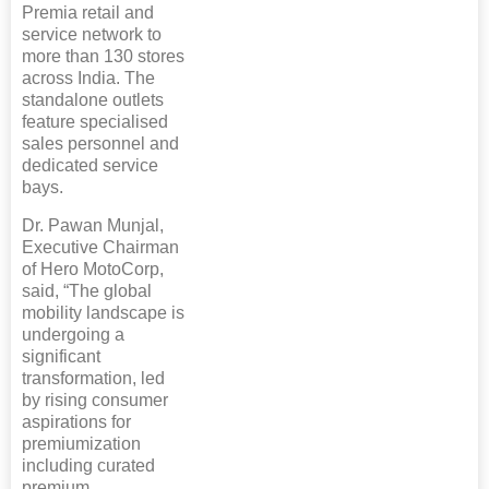
Premia retail and
service network to
more than 130 stores
across India. The
standalone outlets
feature specialised
sales personnel and
dedicated service
bays.
Dr. Pawan Munjal,
Executive Chairman
of Hero MotoCorp,
said, “The global
mobility landscape is
undergoing a
significant
transformation, led
by rising consumer
aspirations for
premiumization
including curated
premium