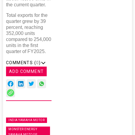
the current quarter.
Total exports for the
quarter grew by 39
percent, reaching
352,000 units
compared to 254,000
units in the first
quarter of FY2025.
COMMENTS (
0
)
ADD COMMENT
INDIA YAMAHA MOTOR
MONSTER ENERGY
YAMAHA MOTOGP