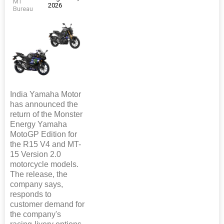
MT
2026
Bureau
India Yamaha Motor
has announced the
return of the Monster
Energy Yamaha
MotoGP Edition for
the R15 V4 and MT-
15 Version 2.0
motorcycle models.
The release, the
company says,
responds to
customer demand for
the company's