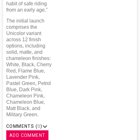
habit of safe riding
from an early age."
The initial launch
comprises the
Unicolor variant
across 12 finish
options, including
solid, matte, and
chameleon finishes:
White, Black, Cherry
Red, Flame Blue,
Lavender Pink,
Pastel Green, Petrol
Blue, Dark Pink,
Chameleon Pink,
Chameleon Blue,
Matt Black, and
Military Green.
COMMENTS (
0
)
ADD COMMENT