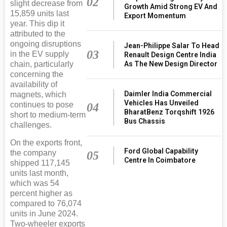
02
slight decrease from
Growth Amid Strong EV And
15,859 units last
Export Momentum
year. This dip it
attributed to the
ongoing disruptions
Jean-Philippe Salar To Head
03
in the EV supply
Renault Design Centre India
As The New Design Director
chain, particularly
concerning the
availability of
Daimler India Commercial
magnets, which
Vehicles Has Unveiled
continues to pose
04
BharatBenz Torqshift 1926
short to medium-term
Bus Chassis
challenges.
On the exports front,
Ford Global Capability
the company
05
Centre In Coimbatore
shipped 117,145
units last month,
which was 54
percent higher as
compared to 76,074
units in June 2024.
Two-wheeler exports