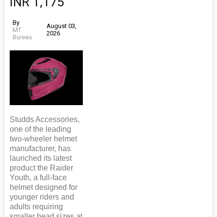
INR 1,175
By
August 03,
MT
2026
Bureau
Studds Accessories,
one of the leading
two-wheeler helmet
manufacturer, has
launched its latest
product the Raider
Youth, a full-face
helmet designed for
younger riders and
adults requiring
smaller head sizes at