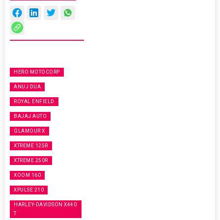
HERO MOTOCORP
ANUJ DUA
ROYAL ENFIELD
BAJAJ AUTO
GLAMOUR X
XTREME 125R
XTREME 250R
XOOM 160
XPULSE 210
HARLEY-DAVIDSON X440
T