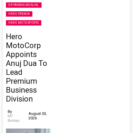
DR PAWAN MUNJAL
HERO PREMIA
HERO MOTOSPORTS
Hero
MotoCorp
Appoints
Anuj Dua To
Lead
Premium
Business
Division
By
August 03,
MT
2026
Bureau