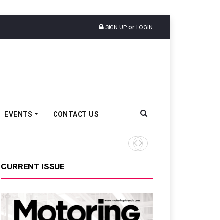
or
SIGN UP
LOGIN
EVENTS
CONTACT US
Ather Energy’s New Mass Ma
CURRENT ISSUE