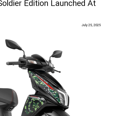
oldier Edition Launched At
July 25, 2025