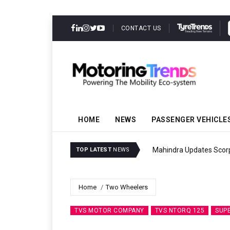
CONTACT US
HOME
NEWS
PASSENGER VEHICLE
Mahindra Updates Scor
TOP LATEST
NEWS
Home
Two Wheelers
TVS MOTOR COMPANY
TVS NTORQ 125
SUP