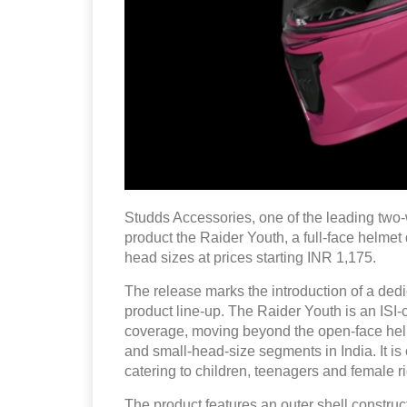
Studds Accessories, one of the leading two-
product the Raider Youth, a full-face helmet
head sizes at prices starting INR 1,175.
The release marks the introduction of a dedi
product line-up. The Raider Youth is an ISI-
coverage, moving beyond the open-face helm
and small-head-size segments in India. It i
catering to children, teenagers and female r
The product features an outer shell constru