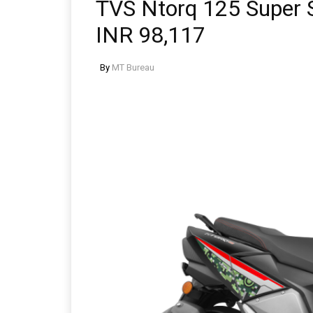
TVS Ntorq 125 Super S
INR 98,117
By
MT Bureau