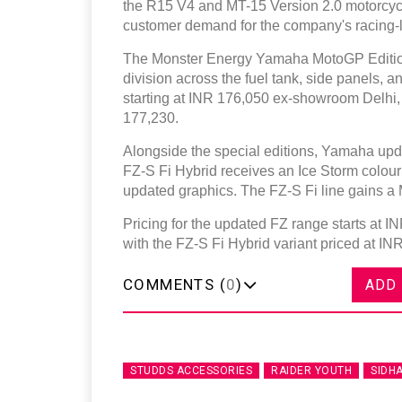
the R15 V4 and MT-15 Version 2.0 motorcyc
customer demand for the company's racing-l
The Monster Energy Yamaha MotoGP Edition 
division across the fuel tank, side panels,
starting at INR 176,050 ex-showroom Delhi,
177,230.
Alongside the special editions, Yamaha upda
FZ-S Fi Hybrid receives an Ice Storm colour
updated graphics. The FZ-S Fi line gains a M
Pricing for the updated FZ range starts at 
with the FZ-S Fi Hybrid variant priced at IN
COMMENTS (
0
)
ADD
STUDDS ACCESSORIES
RAIDER YOUTH
SIDH