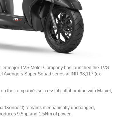
eler major TVS Motor Company has launched the TVS
vel Avengers Super Squad series at INR 98,117 (ex-
 on the company’s successful collaboration with Marvel,
.
martXonnect) remains mechanically unchanged,
 produces 9.5hp and 1.5Nm of power.