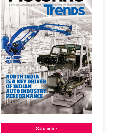
Subscribe