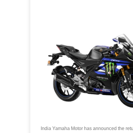
India Yamaha Motor has announced the retu