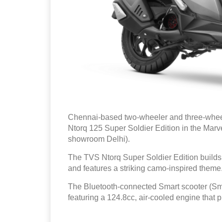
Chennai-based two-wheeler and three-whe
Ntorq 125 Super Soldier Edition in the Mar
showroom Delhi).
The TVS Ntorq Super Soldier Edition builds
and features a striking camo-inspired theme
The Bluetooth-connected Smart scooter (S
featuring a 124.8cc, air-cooled engine that