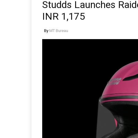
Studds Launches Raide
INR 1,175
By
MT Bureau