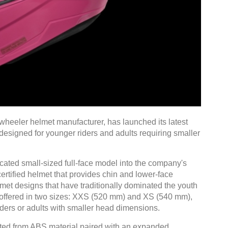
wheeler helmet manufacturer, has launched its latest
 designed for younger riders and adults requiring smaller
cated small-sized full-face model into the company's
certified helmet that provides chin and lower-face
et designs that have traditionally dominated the youth
s offered in two sizes: XXS (520 mm) and XS (540 mm),
iders or adults with smaller head dimensions.
cted from ABS material paired with an expanded