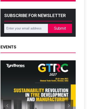
SUBSCRIBE FOR NEWSLETTER
Submit
EVENTS