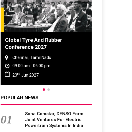
Global Tyre And Rubber
Conference 2027
Chennai , Tamil Nadu
09:00 am - 06:00 pm
rd
23
Jun 2027
POPULAR NEWS
Sona Comstar, DENSO Form
01
Joint Ventures For Electric
Powertrain Systems In India