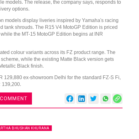
le models. The release, the company says, responds to
ivery options.
models display liveries inspired by Yamaha's racing
 and tank shrouds. The R15 V4 MotoGP Edition is priced
 while the MT-15 MotoGP Edition begins at INR
ted colour variants across its FZ product range. The
 scheme, while the existing Matte Black version gets
etallic Black finish.
INR 129,880 ex-showroom Delhi for the standard FZ-S Fi,
R 139,200.
 COMMENT
ARTHA BHUSHAN KHURANA