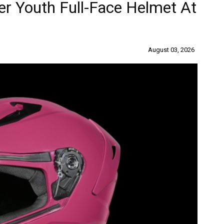
r Youth Full-Face Helmet At
August 03, 2026