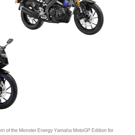
rn of the Monster Energy Yamaha MotoGP Edition for