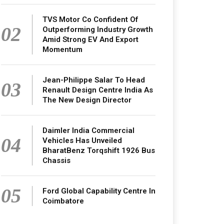
TVS Motor Co Confident Of
02
Outperforming Industry Growth
Amid Strong EV And Export
Momentum
Jean-Philippe Salar To Head
03
Renault Design Centre India As
The New Design Director
Daimler India Commercial
04
Vehicles Has Unveiled
BharatBenz Torqshift 1926 Bus
Chassis
05
Ford Global Capability Centre In
Coimbatore