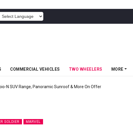
POWERED BY
S
COMMERCIAL VEHICLES
TWO WHEELERS
MORE
pio-N SUV Range, Panoramic Sunroof & More On Offer
ER SOLDIER
MARVEL