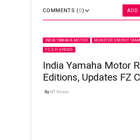
COMMENTS (
0
)
ADD
INDIA YAMAHA MOTOR
MONSTER ENERGY YAMA
FZ-S FI HYBRID
India Yamaha Motor 
Editions, Updates FZ 
By
MT Bureau